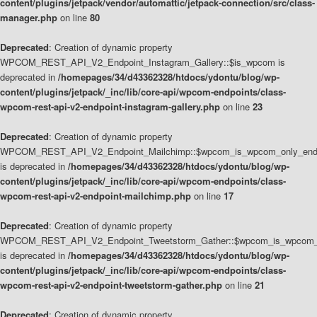
content/plugins/jetpack/vendor/automattic/jetpack-connection/src/class-
manager.php
on line
80
Deprecated
: Creation of dynamic property
WPCOM_REST_API_V2_Endpoint_Instagram_Gallery::$is_wpcom is
deprecated in
/homepages/34/d43362328/htdocs/ydontu/blog/wp-
content/plugins/jetpack/_inc/lib/core-api/wpcom-endpoints/class-
wpcom-rest-api-v2-endpoint-instagram-gallery.php
on line
23
Deprecated
: Creation of dynamic property
WPCOM_REST_API_V2_Endpoint_Mailchimp::$wpcom_is_wpcom_only_end
is deprecated in
/homepages/34/d43362328/htdocs/ydontu/blog/wp-
content/plugins/jetpack/_inc/lib/core-api/wpcom-endpoints/class-
wpcom-rest-api-v2-endpoint-mailchimp.php
on line
17
Deprecated
: Creation of dynamic property
WPCOM_REST_API_V2_Endpoint_Tweetstorm_Gather::$wpcom_is_wpcom_o
is deprecated in
/homepages/34/d43362328/htdocs/ydontu/blog/wp-
content/plugins/jetpack/_inc/lib/core-api/wpcom-endpoints/class-
wpcom-rest-api-v2-endpoint-tweetstorm-gather.php
on line
21
Deprecated
: Creation of dynamic property