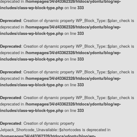
deprecated in
/homepages/34/d43362328/htdocs/ydontu/blog/wp-
includes/class-wp-block-type.php
on line
333
Deprecated
: Creation of dynamic property WP_Block_Type::$plan_check is
deprecated in
/homepages/34/d43362328/htdocs/ydontu/blog/wp-
includes/class-wp-block-type.php
on line
333
Deprecated
: Creation of dynamic property WP_Block_Type::$plan_check is
deprecated in
/homepages/34/d43362328/htdocs/ydontu/blog/wp-
includes/class-wp-block-type.php
on line
333
Deprecated
: Creation of dynamic property WP_Block_Type::$plan_check is
deprecated in
/homepages/34/d43362328/htdocs/ydontu/blog/wp-
includes/class-wp-block-type.php
on line
333
Deprecated
: Creation of dynamic property WP_Block_Type::$plan_check is
deprecated in
/homepages/34/d43362328/htdocs/ydontu/blog/wp-
includes/class-wp-block-type.php
on line
333
Deprecated
: Creation of dynamic property
Jetpack_Shortcode_Unavailable::$shortcodes is deprecated in
/homepages/34/d43362328/htdocs/ydontu/blog/wp-