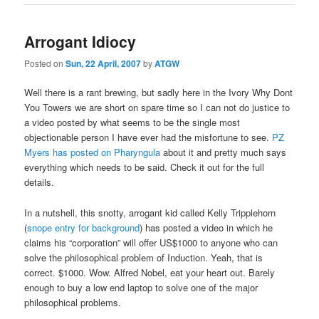
Arrogant Idiocy
Posted on
Sun, 22 April, 2007
by
ATGW
Well there is a rant brewing, but sadly here in the Ivory Why Dont
You Towers we are short on spare time so I can not do justice to
a video posted by what seems to be the single most
objectionable person I have ever had the misfortune to see.
PZ
Myers has posted on Pharyngula
about it and pretty much says
everything which needs to be said. Check it out for the full
details.
In a nutshell, this snotty, arrogant kid called Kelly Tripplehorn
(
snope entry for background
) has posted a video in which he
claims his “corporation” will offer US$1000 to anyone who can
solve the philosophical problem of Induction. Yeah, that is
correct. $1000. Wow. Alfred Nobel, eat your heart out. Barely
enough to buy a low end laptop to solve one of the major
philosophical problems.