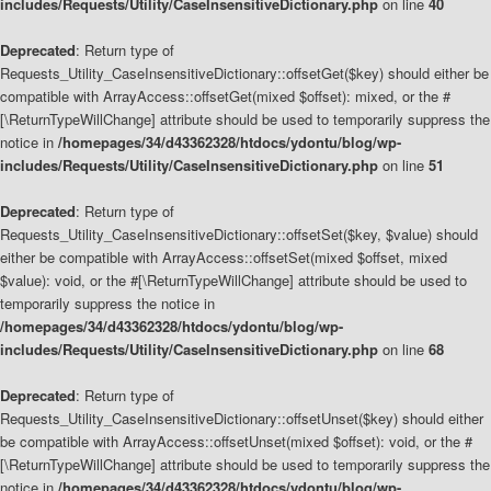
includes/Requests/Utility/CaseInsensitiveDictionary.php
on line
40
Deprecated
: Return type of
Requests_Utility_CaseInsensitiveDictionary::offsetGet($key) should either be
compatible with ArrayAccess::offsetGet(mixed $offset): mixed, or the #
[\ReturnTypeWillChange] attribute should be used to temporarily suppress the
notice in
/homepages/34/d43362328/htdocs/ydontu/blog/wp-
includes/Requests/Utility/CaseInsensitiveDictionary.php
on line
51
Deprecated
: Return type of
Requests_Utility_CaseInsensitiveDictionary::offsetSet($key, $value) should
either be compatible with ArrayAccess::offsetSet(mixed $offset, mixed
$value): void, or the #[\ReturnTypeWillChange] attribute should be used to
temporarily suppress the notice in
/homepages/34/d43362328/htdocs/ydontu/blog/wp-
includes/Requests/Utility/CaseInsensitiveDictionary.php
on line
68
Deprecated
: Return type of
Requests_Utility_CaseInsensitiveDictionary::offsetUnset($key) should either
be compatible with ArrayAccess::offsetUnset(mixed $offset): void, or the #
[\ReturnTypeWillChange] attribute should be used to temporarily suppress the
notice in
/homepages/34/d43362328/htdocs/ydontu/blog/wp-