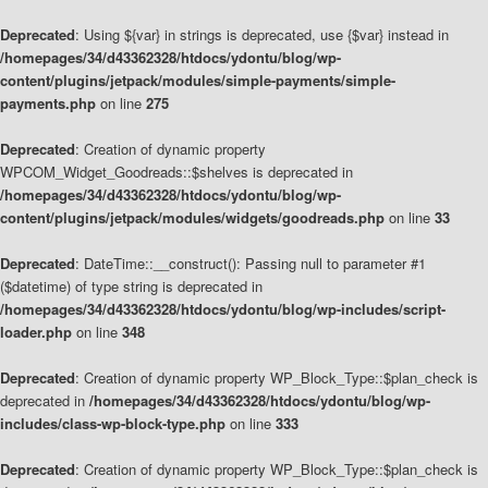
Deprecated
: Using ${var} in strings is deprecated, use {$var} instead in
/homepages/34/d43362328/htdocs/ydontu/blog/wp-
content/plugins/jetpack/modules/simple-payments/simple-
payments.php
on line
275
Deprecated
: Creation of dynamic property
WPCOM_Widget_Goodreads::$shelves is deprecated in
/homepages/34/d43362328/htdocs/ydontu/blog/wp-
content/plugins/jetpack/modules/widgets/goodreads.php
on line
33
Deprecated
: DateTime::__construct(): Passing null to parameter #1
($datetime) of type string is deprecated in
/homepages/34/d43362328/htdocs/ydontu/blog/wp-includes/script-
loader.php
on line
348
Deprecated
: Creation of dynamic property WP_Block_Type::$plan_check is
deprecated in
/homepages/34/d43362328/htdocs/ydontu/blog/wp-
includes/class-wp-block-type.php
on line
333
Deprecated
: Creation of dynamic property WP_Block_Type::$plan_check is