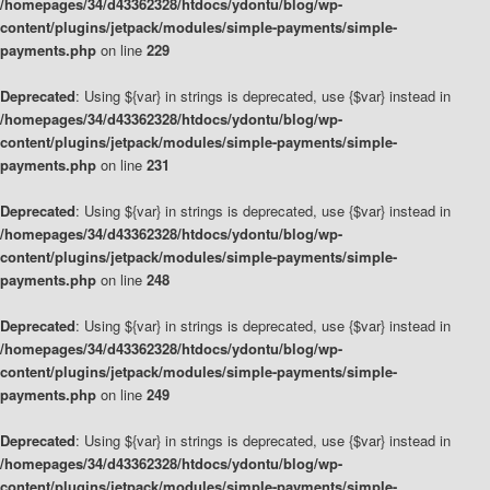
/homepages/34/d43362328/htdocs/ydontu/blog/wp-
content/plugins/jetpack/modules/simple-payments/simple-
payments.php
on line
229
Deprecated
: Using ${var} in strings is deprecated, use {$var} instead in
/homepages/34/d43362328/htdocs/ydontu/blog/wp-
content/plugins/jetpack/modules/simple-payments/simple-
payments.php
on line
231
Deprecated
: Using ${var} in strings is deprecated, use {$var} instead in
/homepages/34/d43362328/htdocs/ydontu/blog/wp-
content/plugins/jetpack/modules/simple-payments/simple-
payments.php
on line
248
Deprecated
: Using ${var} in strings is deprecated, use {$var} instead in
/homepages/34/d43362328/htdocs/ydontu/blog/wp-
content/plugins/jetpack/modules/simple-payments/simple-
payments.php
on line
249
Deprecated
: Using ${var} in strings is deprecated, use {$var} instead in
/homepages/34/d43362328/htdocs/ydontu/blog/wp-
content/plugins/jetpack/modules/simple-payments/simple-