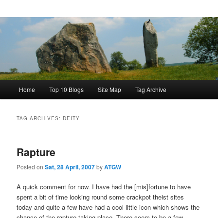
Main
Home
Top 10 Blogs
Site Map
Tag Archive
menu
TAG ARCHIVES:
DEITY
Rapture
Posted on
Sat, 28 April, 2007
by
ATGW
A quick comment for now. I have had the [mis]fortune to have
spent a bit of time looking round some crackpot theist sites
today and quite a few have had a cool little icon which shows the
chance of the rapture taking place. There seem to be a few