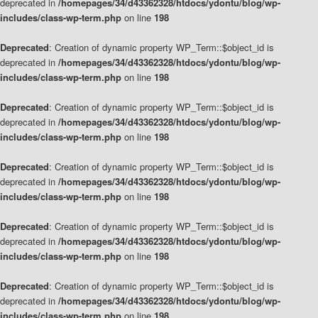
deprecated in
/homepages/34/d43362328/htdocs/ydontu/blog/wp-
includes/class-wp-term.php
on line
198
Deprecated
: Creation of dynamic property WP_Term::$object_id is
deprecated in
/homepages/34/d43362328/htdocs/ydontu/blog/wp-
includes/class-wp-term.php
on line
198
Deprecated
: Creation of dynamic property WP_Term::$object_id is
deprecated in
/homepages/34/d43362328/htdocs/ydontu/blog/wp-
includes/class-wp-term.php
on line
198
Deprecated
: Creation of dynamic property WP_Term::$object_id is
deprecated in
/homepages/34/d43362328/htdocs/ydontu/blog/wp-
includes/class-wp-term.php
on line
198
Deprecated
: Creation of dynamic property WP_Term::$object_id is
deprecated in
/homepages/34/d43362328/htdocs/ydontu/blog/wp-
includes/class-wp-term.php
on line
198
Deprecated
: Creation of dynamic property WP_Term::$object_id is
deprecated in
/homepages/34/d43362328/htdocs/ydontu/blog/wp-
includes/class-wp-term.php
on line
198