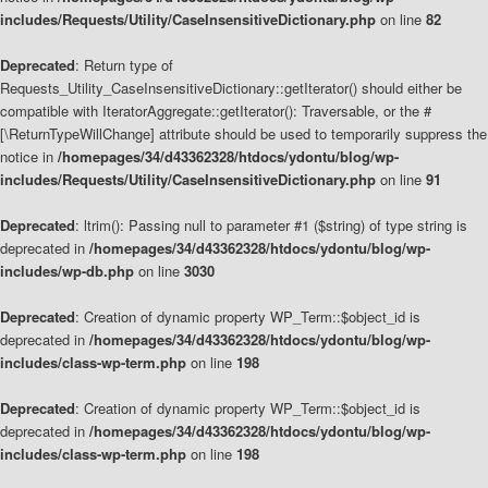
includes/Requests/Utility/CaseInsensitiveDictionary.php
on line
82
Deprecated
: Return type of
Requests_Utility_CaseInsensitiveDictionary::getIterator() should either be
compatible with IteratorAggregate::getIterator(): Traversable, or the #
[\ReturnTypeWillChange] attribute should be used to temporarily suppress the
notice in
/homepages/34/d43362328/htdocs/ydontu/blog/wp-
includes/Requests/Utility/CaseInsensitiveDictionary.php
on line
91
Deprecated
: ltrim(): Passing null to parameter #1 ($string) of type string is
deprecated in
/homepages/34/d43362328/htdocs/ydontu/blog/wp-
includes/wp-db.php
on line
3030
Deprecated
: Creation of dynamic property WP_Term::$object_id is
deprecated in
/homepages/34/d43362328/htdocs/ydontu/blog/wp-
includes/class-wp-term.php
on line
198
Deprecated
: Creation of dynamic property WP_Term::$object_id is
deprecated in
/homepages/34/d43362328/htdocs/ydontu/blog/wp-
includes/class-wp-term.php
on line
198