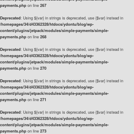
payments.php
on line
267
Deprecated
: Using ${var} in strings is deprecated, use {$var} instead in
/homepages/34/d43362328/htdocs/ydontu/blog/wp-
content/plugins/jetpack/modules/simple-payments/simple-
payments.php
on line
268
Deprecated
: Using ${var} in strings is deprecated, use {$var} instead in
/homepages/34/d43362328/htdocs/ydontu/blog/wp-
content/plugins/jetpack/modules/simple-payments/simple-
payments.php
on line
270
Deprecated
: Using ${var} in strings is deprecated, use {$var} instead in
/homepages/34/d43362328/htdocs/ydontu/blog/wp-
content/plugins/jetpack/modules/simple-payments/simple-
payments.php
on line
271
Deprecated
: Using ${var} in strings is deprecated, use {$var} instead in
/homepages/34/d43362328/htdocs/ydontu/blog/wp-
content/plugins/jetpack/modules/simple-payments/simple-
payments.php
on line
273