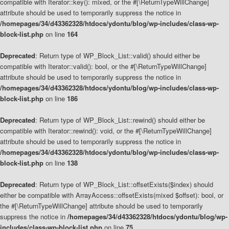
compatible with Iterator::key(): mixed, or the #[\ReturnTypeWillChange]
attribute should be used to temporarily suppress the notice in
/homepages/34/d43362328/htdocs/ydontu/blog/wp-includes/class-wp-
block-list.php
on line
164
Deprecated
: Return type of WP_Block_List::valid() should either be
compatible with Iterator::valid(): bool, or the #[\ReturnTypeWillChange]
attribute should be used to temporarily suppress the notice in
/homepages/34/d43362328/htdocs/ydontu/blog/wp-includes/class-wp-
block-list.php
on line
186
Deprecated
: Return type of WP_Block_List::rewind() should either be
compatible with Iterator::rewind(): void, or the #[\ReturnTypeWillChange]
attribute should be used to temporarily suppress the notice in
/homepages/34/d43362328/htdocs/ydontu/blog/wp-includes/class-wp-
block-list.php
on line
138
Deprecated
: Return type of WP_Block_List::offsetExists($index) should
either be compatible with ArrayAccess::offsetExists(mixed $offset): bool, or
the #[\ReturnTypeWillChange] attribute should be used to temporarily
suppress the notice in
/homepages/34/d43362328/htdocs/ydontu/blog/wp-
includes/class-wp-block-list.php
on line
75