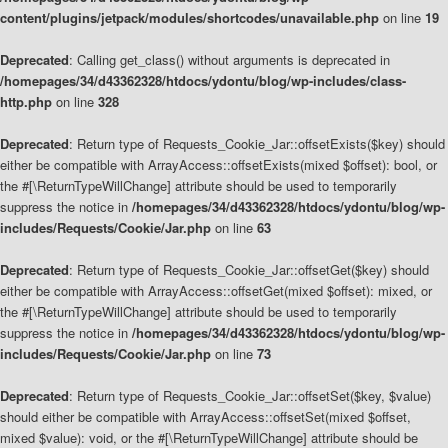
content/plugins/jetpack/modules/shortcodes/unavailable.php
on line
19
Deprecated
: Calling get_class() without arguments is deprecated in
/homepages/34/d43362328/htdocs/ydontu/blog/wp-includes/class-
http.php
on line
328
Deprecated
: Return type of Requests_Cookie_Jar::offsetExists($key) should
either be compatible with ArrayAccess::offsetExists(mixed $offset): bool, or
the #[\ReturnTypeWillChange] attribute should be used to temporarily
suppress the notice in
/homepages/34/d43362328/htdocs/ydontu/blog/wp-
includes/Requests/Cookie/Jar.php
on line
63
Deprecated
: Return type of Requests_Cookie_Jar::offsetGet($key) should
either be compatible with ArrayAccess::offsetGet(mixed $offset): mixed, or
the #[\ReturnTypeWillChange] attribute should be used to temporarily
suppress the notice in
/homepages/34/d43362328/htdocs/ydontu/blog/wp-
includes/Requests/Cookie/Jar.php
on line
73
Deprecated
: Return type of Requests_Cookie_Jar::offsetSet($key, $value)
should either be compatible with ArrayAccess::offsetSet(mixed $offset,
mixed $value): void, or the #[\ReturnTypeWillChange] attribute should be