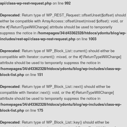
api/class-wp-rest-request.php
on line
992
Deprecated
: Return type of WP_REST_Request::offsetUnset($offset) should
either be compatible with ArrayAccess::offsetUnset(mixed $offset): void, or
the #[\ReturnTypeWillChange] attribute should be used to temporarily
suppress the notice in
/homepages/34/d43362328/htdocs/ydontu/blog/wp-
includes/rest-api/class-wp-rest-request.php
on line
1003
Deprecated
: Return type of WP_Block_List::current() should either be
compatible with Iterator::current(): mixed, or the #[\ReturnTypeWillChange]
attribute should be used to temporarily suppress the notice in
/homepages/34/d43362328/htdocs/ydontu/blog/wp-includes/class-wp-
block-list.php
on line
151
Deprecated
: Return type of WP_Block_List::next() should either be
compatible with Iterator::next(): void, or the #[\ReturnTypeWillChange]
attribute should be used to temporarily suppress the notice in
/homepages/34/d43362328/htdocs/ydontu/blog/wp-includes/class-wp-
block-list.php
on line
175
Deprecated
: Return type of WP_Block_List::key() should either be