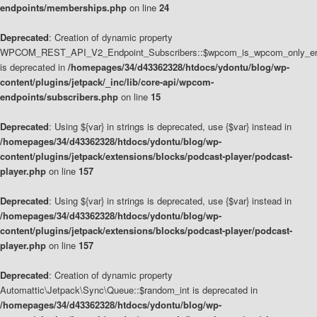
endpoints/memberships.php
on line
24
Deprecated
: Creation of dynamic property
WPCOM_REST_API_V2_Endpoint_Subscribers::$wpcom_is_wpcom_only_en
is deprecated in
/homepages/34/d43362328/htdocs/ydontu/blog/wp-
content/plugins/jetpack/_inc/lib/core-api/wpcom-
endpoints/subscribers.php
on line
15
Deprecated
: Using ${var} in strings is deprecated, use {$var} instead in
/homepages/34/d43362328/htdocs/ydontu/blog/wp-
content/plugins/jetpack/extensions/blocks/podcast-player/podcast-
player.php
on line
157
Deprecated
: Using ${var} in strings is deprecated, use {$var} instead in
/homepages/34/d43362328/htdocs/ydontu/blog/wp-
content/plugins/jetpack/extensions/blocks/podcast-player/podcast-
player.php
on line
157
Deprecated
: Creation of dynamic property
Automattic\Jetpack\Sync\Queue::$random_int is deprecated in
/homepages/34/d43362328/htdocs/ydontu/blog/wp-