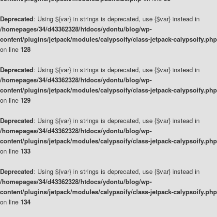
Deprecated
: Using ${var} in strings is deprecated, use {$var} instead in
/homepages/34/d43362328/htdocs/ydontu/blog/wp-
content/plugins/jetpack/modules/calypsoify/class-jetpack-calypsoify.php
on line
128
Deprecated
: Using ${var} in strings is deprecated, use {$var} instead in
/homepages/34/d43362328/htdocs/ydontu/blog/wp-
content/plugins/jetpack/modules/calypsoify/class-jetpack-calypsoify.php
on line
129
Deprecated
: Using ${var} in strings is deprecated, use {$var} instead in
/homepages/34/d43362328/htdocs/ydontu/blog/wp-
content/plugins/jetpack/modules/calypsoify/class-jetpack-calypsoify.php
on line
133
Deprecated
: Using ${var} in strings is deprecated, use {$var} instead in
/homepages/34/d43362328/htdocs/ydontu/blog/wp-
content/plugins/jetpack/modules/calypsoify/class-jetpack-calypsoify.php
on line
134