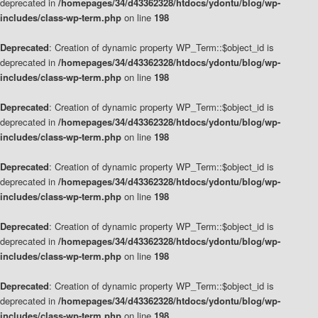
deprecated in
/homepages/34/d43362328/htdocs/ydontu/blog/wp-
includes/class-wp-term.php
on line
198
Deprecated
: Creation of dynamic property WP_Term::$object_id is
deprecated in
/homepages/34/d43362328/htdocs/ydontu/blog/wp-
includes/class-wp-term.php
on line
198
Deprecated
: Creation of dynamic property WP_Term::$object_id is
deprecated in
/homepages/34/d43362328/htdocs/ydontu/blog/wp-
includes/class-wp-term.php
on line
198
Deprecated
: Creation of dynamic property WP_Term::$object_id is
deprecated in
/homepages/34/d43362328/htdocs/ydontu/blog/wp-
includes/class-wp-term.php
on line
198
Deprecated
: Creation of dynamic property WP_Term::$object_id is
deprecated in
/homepages/34/d43362328/htdocs/ydontu/blog/wp-
includes/class-wp-term.php
on line
198
Deprecated
: Creation of dynamic property WP_Term::$object_id is
deprecated in
/homepages/34/d43362328/htdocs/ydontu/blog/wp-
includes/class-wp-term.php
on line
198