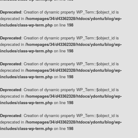
Deprecated
: Creation of dynamic property WP_Term::$object_id is
deprecated in
/homepages/34/d43362328/htdocs/ydontu/blog/wp-
includes/class-wp-term.php
on line
198
Deprecated
: Creation of dynamic property WP_Term::$object_id is
deprecated in
/homepages/34/d43362328/htdocs/ydontu/blog/wp-
includes/class-wp-term.php
on line
198
Deprecated
: Creation of dynamic property WP_Term::$object_id is
deprecated in
/homepages/34/d43362328/htdocs/ydontu/blog/wp-
includes/class-wp-term.php
on line
198
Deprecated
: Creation of dynamic property WP_Term::$object_id is
deprecated in
/homepages/34/d43362328/htdocs/ydontu/blog/wp-
includes/class-wp-term.php
on line
198
Deprecated
: Creation of dynamic property WP_Term::$object_id is
deprecated in
/homepages/34/d43362328/htdocs/ydontu/blog/wp-
includes/class-wp-term.php
on line
198