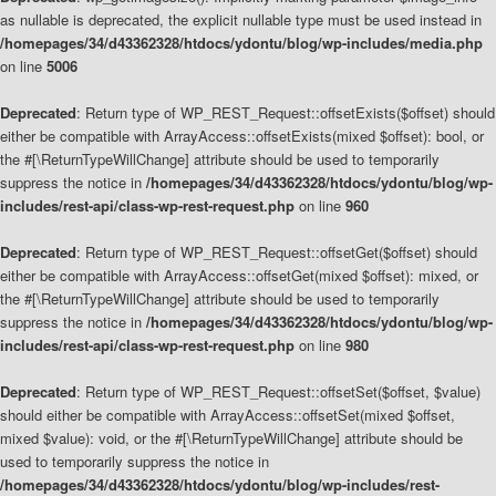
as nullable is deprecated, the explicit nullable type must be used instead in
/homepages/34/d43362328/htdocs/ydontu/blog/wp-includes/media.php
on line
5006
Deprecated
: Return type of WP_REST_Request::offsetExists($offset) should
either be compatible with ArrayAccess::offsetExists(mixed $offset): bool, or
the #[\ReturnTypeWillChange] attribute should be used to temporarily
suppress the notice in
/homepages/34/d43362328/htdocs/ydontu/blog/wp-
includes/rest-api/class-wp-rest-request.php
on line
960
Deprecated
: Return type of WP_REST_Request::offsetGet($offset) should
either be compatible with ArrayAccess::offsetGet(mixed $offset): mixed, or
the #[\ReturnTypeWillChange] attribute should be used to temporarily
suppress the notice in
/homepages/34/d43362328/htdocs/ydontu/blog/wp-
includes/rest-api/class-wp-rest-request.php
on line
980
Deprecated
: Return type of WP_REST_Request::offsetSet($offset, $value)
should either be compatible with ArrayAccess::offsetSet(mixed $offset,
mixed $value): void, or the #[\ReturnTypeWillChange] attribute should be
used to temporarily suppress the notice in
/homepages/34/d43362328/htdocs/ydontu/blog/wp-includes/rest-