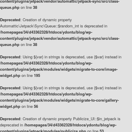
content/plugins/jetpack/vendor/automattic/jetpack-sync/src/class-
queue.php
on line
38
Deprecated
: Creation of dynamic property
Automattic\Jetpack\Sync\Queue::$random_int is deprecated in
/homepages/34/d43362328/htdocs/ydontu/blog/wp-
content/plugins/jetpack/vendor/automattic/jetpack-sync/src/class-
queue.php
on line
38
Deprecated
: Using ${var} in strings is deprecated, use {$var} instead in
/homepages/34/d43362328/htdocs/ydontu/blog/wp-
content/plugins/jetpack/modules/widgets/migrate-to-core/image-
widget.php
on line
195
Deprecated
: Using ${var} in strings is deprecated, use {$var} instead in
/homepages/34/d43362328/htdocs/ydontu/blog/wp-
content/plugins/jetpack/modules/widgets/migrate-to-core/gallery-
widget.php
on line
56
Deprecated
: Creation of dynamic property Publicize_UI::$in_jetpack is
deprecated in
/homepages/34/d43362328/htdocs/ydontu/blog/wp-
content/plugins/jetpack/modules/publicize.php
on line
53