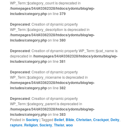
WP_Term::$category_count is deprecated in
/homepages/34/d43362328/htdocs/ydontu/blog/wp-
includes/category.php
on line
379
Deprecated
: Creation of dynamic property
WP_Term::$category_description is deprecated in
/homepages/34/d43362328/htdocs/ydontu/blog/wp-
includes/category.php
on line
380
Deprecated
: Creation of dynamic property WP_Term::$cat_name is
deprecated in
/homepages/34/d43362328/htdocs/ydontu/blog/wp-
includes/category.php
on line
381
Deprecated
: Creation of dynamic property
WP_Term::$category_nicename is deprecated in
/homepages/34/d43362328/htdocs/ydontu/blog/wp-
includes/category.php
on line
382
Deprecated
: Creation of dynamic property
WP_Term::$category_parent is deprecated in
/homepages/34/d43362328/htdocs/ydontu/blog/wp-
includes/category.php
on line
383
Posted in
Society
|
Tagged
Belief
,
Bible
,
Christian
,
Crackpot
,
Deity
,
rapture
,
Religion
,
Society
,
Theist
,
woo