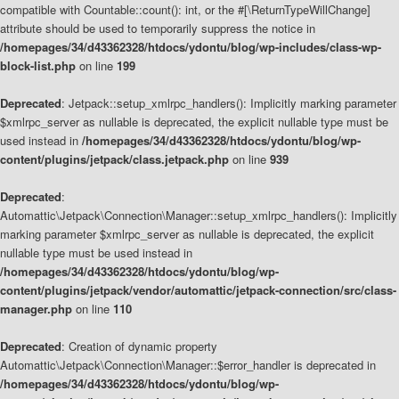
compatible with Countable::count(): int, or the #[\ReturnTypeWillChange]
attribute should be used to temporarily suppress the notice in
/homepages/34/d43362328/htdocs/ydontu/blog/wp-includes/class-wp-
block-list.php
on line
199
Deprecated
: Jetpack::setup_xmlrpc_handlers(): Implicitly marking parameter
$xmlrpc_server as nullable is deprecated, the explicit nullable type must be
used instead in
/homepages/34/d43362328/htdocs/ydontu/blog/wp-
content/plugins/jetpack/class.jetpack.php
on line
939
Deprecated
:
Automattic\Jetpack\Connection\Manager::setup_xmlrpc_handlers(): Implicitly
marking parameter $xmlrpc_server as nullable is deprecated, the explicit
nullable type must be used instead in
/homepages/34/d43362328/htdocs/ydontu/blog/wp-
content/plugins/jetpack/vendor/automattic/jetpack-connection/src/class-
manager.php
on line
110
Deprecated
: Creation of dynamic property
Automattic\Jetpack\Connection\Manager::$error_handler is deprecated in
/homepages/34/d43362328/htdocs/ydontu/blog/wp-