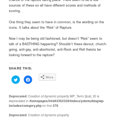
sources of these so all have different scores and methods of
scoring.
One thing they seem to have in common, is the wording on the
icons. It talks about the “Risk” of Rapture.
Now I may be being old fashioned, but doesn’t “Risk” seem to
talk of a BADTHING happening? Shouldn’t these devout, church-
going, anti-gay, anti-abortionist, anti-Rock and Roll theists be
looking forward to the rapture?
SHARE THIS:
More
Click
Click
to
to
share
share
on
on
Twitter
Facebook
(Opens
(Opens
Deprecated
: Creation of dynamic property WP_Term::$cat_ID is
in
in
deprecated in
new
/homepages/34/d43362328/htdocs/ydontu/blog/wp-
new
window)
window)
includes/category.php
on line
378
Deprecated
: Creation of dynamic property