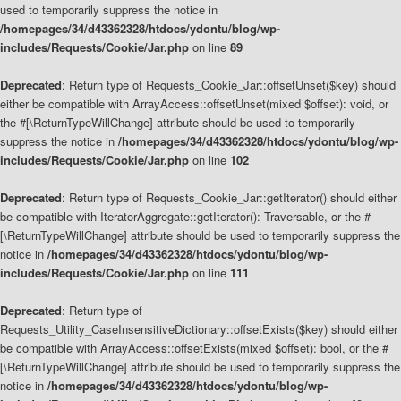
used to temporarily suppress the notice in
/homepages/34/d43362328/htdocs/ydontu/blog/wp-
includes/Requests/Cookie/Jar.php
on line
89
Deprecated
: Return type of Requests_Cookie_Jar::offsetUnset($key) should
either be compatible with ArrayAccess::offsetUnset(mixed $offset): void, or
the #[\ReturnTypeWillChange] attribute should be used to temporarily
suppress the notice in
/homepages/34/d43362328/htdocs/ydontu/blog/wp-
includes/Requests/Cookie/Jar.php
on line
102
Deprecated
: Return type of Requests_Cookie_Jar::getIterator() should either
be compatible with IteratorAggregate::getIterator(): Traversable, or the #
[\ReturnTypeWillChange] attribute should be used to temporarily suppress the
notice in
/homepages/34/d43362328/htdocs/ydontu/blog/wp-
includes/Requests/Cookie/Jar.php
on line
111
Deprecated
: Return type of
Requests_Utility_CaseInsensitiveDictionary::offsetExists($key) should either
be compatible with ArrayAccess::offsetExists(mixed $offset): bool, or the #
[\ReturnTypeWillChange] attribute should be used to temporarily suppress the
notice in
/homepages/34/d43362328/htdocs/ydontu/blog/wp-