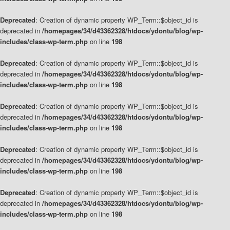
Deprecated
: Creation of dynamic property WP_Term::$object_id is
deprecated in
/homepages/34/d43362328/htdocs/ydontu/blog/wp-
includes/class-wp-term.php
on line
198
Deprecated
: Creation of dynamic property WP_Term::$object_id is
deprecated in
/homepages/34/d43362328/htdocs/ydontu/blog/wp-
includes/class-wp-term.php
on line
198
Deprecated
: Creation of dynamic property WP_Term::$object_id is
deprecated in
/homepages/34/d43362328/htdocs/ydontu/blog/wp-
includes/class-wp-term.php
on line
198
Deprecated
: Creation of dynamic property WP_Term::$object_id is
deprecated in
/homepages/34/d43362328/htdocs/ydontu/blog/wp-
includes/class-wp-term.php
on line
198
Deprecated
: Creation of dynamic property WP_Term::$object_id is
deprecated in
/homepages/34/d43362328/htdocs/ydontu/blog/wp-
includes/class-wp-term.php
on line
198