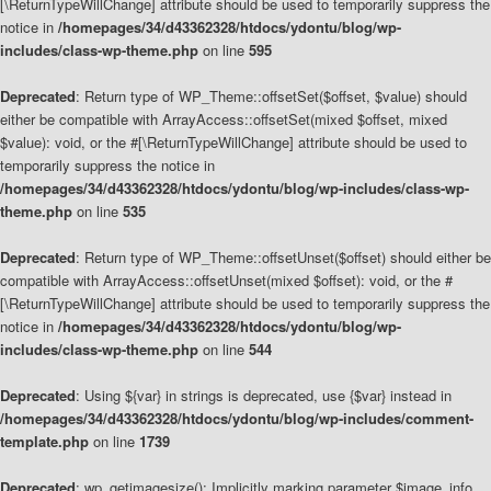
[\ReturnTypeWillChange] attribute should be used to temporarily suppress the
notice in
/homepages/34/d43362328/htdocs/ydontu/blog/wp-
includes/class-wp-theme.php
on line
595
Deprecated
: Return type of WP_Theme::offsetSet($offset, $value) should
either be compatible with ArrayAccess::offsetSet(mixed $offset, mixed
$value): void, or the #[\ReturnTypeWillChange] attribute should be used to
temporarily suppress the notice in
/homepages/34/d43362328/htdocs/ydontu/blog/wp-includes/class-wp-
theme.php
on line
535
Deprecated
: Return type of WP_Theme::offsetUnset($offset) should either be
compatible with ArrayAccess::offsetUnset(mixed $offset): void, or the #
[\ReturnTypeWillChange] attribute should be used to temporarily suppress the
notice in
/homepages/34/d43362328/htdocs/ydontu/blog/wp-
includes/class-wp-theme.php
on line
544
Deprecated
: Using ${var} in strings is deprecated, use {$var} instead in
/homepages/34/d43362328/htdocs/ydontu/blog/wp-includes/comment-
template.php
on line
1739
Deprecated
: wp_getimagesize(): Implicitly marking parameter $image_info