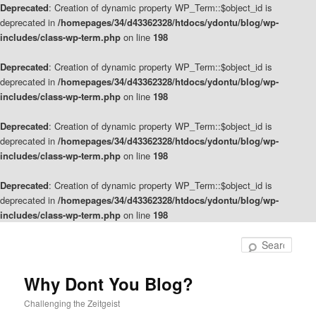
Deprecated
: Creation of dynamic property WP_Term::$object_id is
deprecated in
/homepages/34/d43362328/htdocs/ydontu/blog/wp-
includes/class-wp-term.php
on line
198
Deprecated
: Creation of dynamic property WP_Term::$object_id is
deprecated in
/homepages/34/d43362328/htdocs/ydontu/blog/wp-
includes/class-wp-term.php
on line
198
Deprecated
: Creation of dynamic property WP_Term::$object_id is
deprecated in
/homepages/34/d43362328/htdocs/ydontu/blog/wp-
includes/class-wp-term.php
on line
198
Deprecated
: Creation of dynamic property WP_Term::$object_id is
deprecated in
/homepages/34/d43362328/htdocs/ydontu/blog/wp-
includes/class-wp-term.php
on line
198
Skip
Skip
to
to
Sear
primary
secondary
content
content
Why Dont You Blog?
Challenging the Zeitgeist