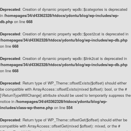
Deprecated
: Creation of dynamic property wpdb::$categories is deprecated
in
/homepages/34/d43362328/htdocs/ydontu/blog/wp-includes/wp-
db.php
on line
668
Deprecated
: Creation of dynamic property wpdb::$post2cat is deprecated in
/homepages/34/d43362328/htdocs/ydontu/blog/wp-includes/wp-db.php
on line
668
Deprecated
: Creation of dynamic property wpdb::$link2cat is deprecated in
/homepages/34/d43362328/htdocs/ydontu/blog/wp-includes/wp-db.php
on line
668
Deprecated
: Return type of WP_Theme::offsetExists($offset) should either
be compatible with ArrayAccess::offsetExists(mixed $offset): bool, or the #
[\ReturnTypeWillChange] attribute should be used to temporarily suppress the
notice in
/homepages/34/d43362328/htdocs/ydontu/blog/wp-
includes/class-wp-theme.php
on line
554
Deprecated
: Return type of WP_Theme::offsetGet($offset) should either be
compatible with ArrayAccess::offsetGet(mixed $offset): mixed, or the #