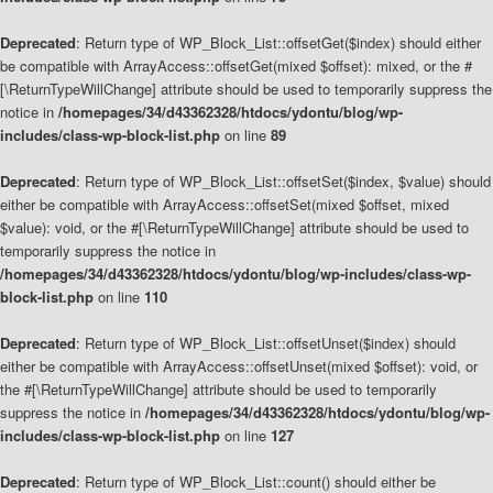
Deprecated
: Return type of WP_Block_List::offsetGet($index) should either
be compatible with ArrayAccess::offsetGet(mixed $offset): mixed, or the #
[\ReturnTypeWillChange] attribute should be used to temporarily suppress the
notice in
/homepages/34/d43362328/htdocs/ydontu/blog/wp-
includes/class-wp-block-list.php
on line
89
Deprecated
: Return type of WP_Block_List::offsetSet($index, $value) should
either be compatible with ArrayAccess::offsetSet(mixed $offset, mixed
$value): void, or the #[\ReturnTypeWillChange] attribute should be used to
temporarily suppress the notice in
/homepages/34/d43362328/htdocs/ydontu/blog/wp-includes/class-wp-
block-list.php
on line
110
Deprecated
: Return type of WP_Block_List::offsetUnset($index) should
either be compatible with ArrayAccess::offsetUnset(mixed $offset): void, or
the #[\ReturnTypeWillChange] attribute should be used to temporarily
suppress the notice in
/homepages/34/d43362328/htdocs/ydontu/blog/wp-
includes/class-wp-block-list.php
on line
127
Deprecated
: Return type of WP_Block_List::count() should either be