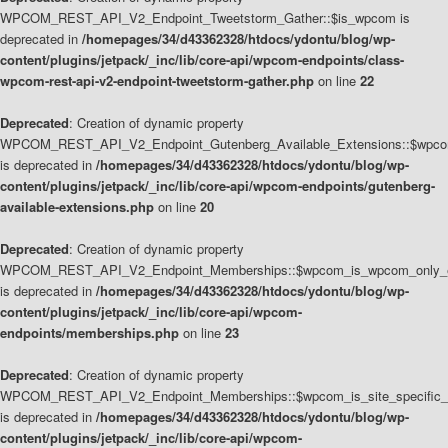
WPCOM_REST_API_V2_Endpoint_Tweetstorm_Gather::$is_wpcom is
deprecated in
/homepages/34/d43362328/htdocs/ydontu/blog/wp-
content/plugins/jetpack/_inc/lib/core-api/wpcom-endpoints/class-
wpcom-rest-api-v2-endpoint-tweetstorm-gather.php
on line
22
Deprecated
: Creation of dynamic property
WPCOM_REST_API_V2_Endpoint_Gutenberg_Available_Extensions::$wpcom_
is deprecated in
/homepages/34/d43362328/htdocs/ydontu/blog/wp-
content/plugins/jetpack/_inc/lib/core-api/wpcom-endpoints/gutenberg-
available-extensions.php
on line
20
Deprecated
: Creation of dynamic property
WPCOM_REST_API_V2_Endpoint_Memberships::$wpcom_is_wpcom_only_e
is deprecated in
/homepages/34/d43362328/htdocs/ydontu/blog/wp-
content/plugins/jetpack/_inc/lib/core-api/wpcom-
endpoints/memberships.php
on line
23
Deprecated
: Creation of dynamic property
WPCOM_REST_API_V2_Endpoint_Memberships::$wpcom_is_site_specific_
is deprecated in
/homepages/34/d43362328/htdocs/ydontu/blog/wp-
content/plugins/jetpack/_inc/lib/core-api/wpcom-