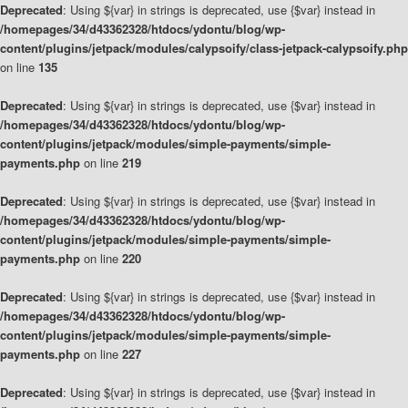
Deprecated
: Using ${var} in strings is deprecated, use {$var} instead in
/homepages/34/d43362328/htdocs/ydontu/blog/wp-
content/plugins/jetpack/modules/calypsoify/class-jetpack-calypsoify.php
on line
135
Deprecated
: Using ${var} in strings is deprecated, use {$var} instead in
/homepages/34/d43362328/htdocs/ydontu/blog/wp-
content/plugins/jetpack/modules/simple-payments/simple-
payments.php
on line
219
Deprecated
: Using ${var} in strings is deprecated, use {$var} instead in
/homepages/34/d43362328/htdocs/ydontu/blog/wp-
content/plugins/jetpack/modules/simple-payments/simple-
payments.php
on line
220
Deprecated
: Using ${var} in strings is deprecated, use {$var} instead in
/homepages/34/d43362328/htdocs/ydontu/blog/wp-
content/plugins/jetpack/modules/simple-payments/simple-
payments.php
on line
227
Deprecated
: Using ${var} in strings is deprecated, use {$var} instead in