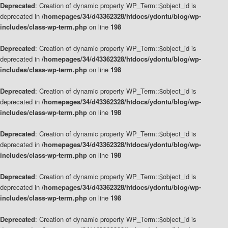
Deprecated
: Creation of dynamic property WP_Term::$object_id is
deprecated in
/homepages/34/d43362328/htdocs/ydontu/blog/wp-
includes/class-wp-term.php
on line
198
Deprecated
: Creation of dynamic property WP_Term::$object_id is
deprecated in
/homepages/34/d43362328/htdocs/ydontu/blog/wp-
includes/class-wp-term.php
on line
198
Deprecated
: Creation of dynamic property WP_Term::$object_id is
deprecated in
/homepages/34/d43362328/htdocs/ydontu/blog/wp-
includes/class-wp-term.php
on line
198
Deprecated
: Creation of dynamic property WP_Term::$object_id is
deprecated in
/homepages/34/d43362328/htdocs/ydontu/blog/wp-
includes/class-wp-term.php
on line
198
Deprecated
: Creation of dynamic property WP_Term::$object_id is
deprecated in
/homepages/34/d43362328/htdocs/ydontu/blog/wp-
includes/class-wp-term.php
on line
198
Deprecated
: Creation of dynamic property WP_Term::$object_id is