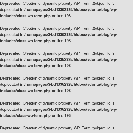
Deprecated
: Creation of dynamic property WP_Term::$object_id is
deprecated in
/homepages/34/d43362328/htdocs/ydontu/blog/wp-
includes/class-wp-term.php
on line
198
Deprecated
: Creation of dynamic property WP_Term::$object_id is
deprecated in
/homepages/34/d43362328/htdocs/ydontu/blog/wp-
includes/class-wp-term.php
on line
198
Deprecated
: Creation of dynamic property WP_Term::$object_id is
deprecated in
/homepages/34/d43362328/htdocs/ydontu/blog/wp-
includes/class-wp-term.php
on line
198
Deprecated
: Creation of dynamic property WP_Term::$object_id is
deprecated in
/homepages/34/d43362328/htdocs/ydontu/blog/wp-
includes/class-wp-term.php
on line
198
Deprecated
: Creation of dynamic property WP_Term::$object_id is
deprecated in
/homepages/34/d43362328/htdocs/ydontu/blog/wp-
includes/class-wp-term.php
on line
198
Deprecated
: Creation of dynamic property WP_Term::$object_id is