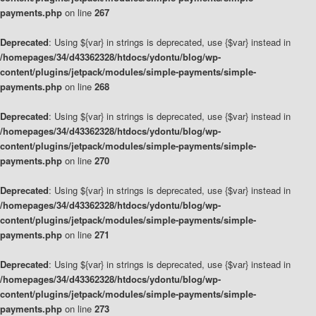
payments.php
on line
267
Deprecated
: Using ${var} in strings is deprecated, use {$var} instead in
/homepages/34/d43362328/htdocs/ydontu/blog/wp-
content/plugins/jetpack/modules/simple-payments/simple-
payments.php
on line
268
Deprecated
: Using ${var} in strings is deprecated, use {$var} instead in
/homepages/34/d43362328/htdocs/ydontu/blog/wp-
content/plugins/jetpack/modules/simple-payments/simple-
payments.php
on line
270
Deprecated
: Using ${var} in strings is deprecated, use {$var} instead in
/homepages/34/d43362328/htdocs/ydontu/blog/wp-
content/plugins/jetpack/modules/simple-payments/simple-
payments.php
on line
271
Deprecated
: Using ${var} in strings is deprecated, use {$var} instead in
/homepages/34/d43362328/htdocs/ydontu/blog/wp-
content/plugins/jetpack/modules/simple-payments/simple-
payments.php
on line
273