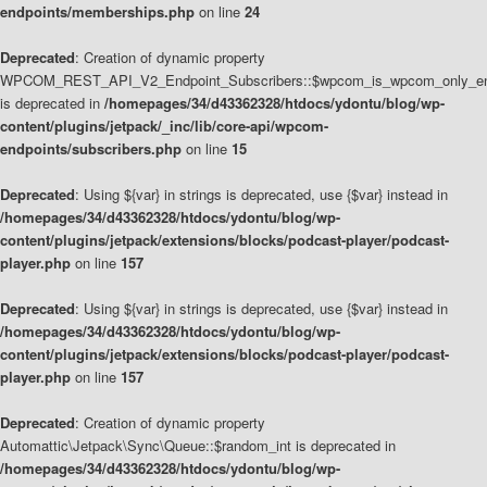
endpoints/memberships.php
on line
24
Deprecated
: Creation of dynamic property
WPCOM_REST_API_V2_Endpoint_Subscribers::$wpcom_is_wpcom_only_en
is deprecated in
/homepages/34/d43362328/htdocs/ydontu/blog/wp-
content/plugins/jetpack/_inc/lib/core-api/wpcom-
endpoints/subscribers.php
on line
15
Deprecated
: Using ${var} in strings is deprecated, use {$var} instead in
/homepages/34/d43362328/htdocs/ydontu/blog/wp-
content/plugins/jetpack/extensions/blocks/podcast-player/podcast-
player.php
on line
157
Deprecated
: Using ${var} in strings is deprecated, use {$var} instead in
/homepages/34/d43362328/htdocs/ydontu/blog/wp-
content/plugins/jetpack/extensions/blocks/podcast-player/podcast-
player.php
on line
157
Deprecated
: Creation of dynamic property
Automattic\Jetpack\Sync\Queue::$random_int is deprecated in
/homepages/34/d43362328/htdocs/ydontu/blog/wp-