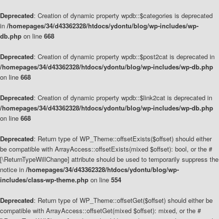
Deprecated
: Creation of dynamic property wpdb::$categories is deprecated
in
/homepages/34/d43362328/htdocs/ydontu/blog/wp-includes/wp-
db.php
on line
668
Deprecated
: Creation of dynamic property wpdb::$post2cat is deprecated in
/homepages/34/d43362328/htdocs/ydontu/blog/wp-includes/wp-db.php
on line
668
Deprecated
: Creation of dynamic property wpdb::$link2cat is deprecated in
/homepages/34/d43362328/htdocs/ydontu/blog/wp-includes/wp-db.php
on line
668
Deprecated
: Return type of WP_Theme::offsetExists($offset) should either
be compatible with ArrayAccess::offsetExists(mixed $offset): bool, or the #
[\ReturnTypeWillChange] attribute should be used to temporarily suppress the
notice in
/homepages/34/d43362328/htdocs/ydontu/blog/wp-
includes/class-wp-theme.php
on line
554
Deprecated
: Return type of WP_Theme::offsetGet($offset) should either be
compatible with ArrayAccess::offsetGet(mixed $offset): mixed, or the #