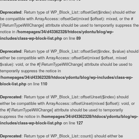
Deprecated
: Return type of WP_Block_List::offsetGet($index) should either
be compatible with ArrayAccess::offsetGet(mixed $offset): mixed, or the #
[\ReturnTypeWillChange] attribute should be used to temporarily suppress the
notice in
/homepages/34/d43362328/htdocs/ydontu/blog/wp-
includes/class-wp-block-list.php
on line
89
Deprecated
: Return type of WP_Block_List::offsetSet($index, $value) should
either be compatible with ArrayAccess::offsetSet(mixed $offset, mixed
$value): void, or the #[\ReturnTypeWillChange] attribute should be used to
temporarily suppress the notice in
/homepages/34/d43362328/htdocs/ydontu/blog/wp-includes/class-wp-
block-list.php
on line
110
Deprecated
: Return type of WP_Block_List::offsetUnset($index) should
either be compatible with ArrayAccess::offsetUnset(mixed $offset): void, or
the #[\ReturnTypeWillChange] attribute should be used to temporarily
suppress the notice in
/homepages/34/d43362328/htdocs/ydontu/blog/wp-
includes/class-wp-block-list.php
on line
127
Deprecated
: Return type of WP_Block_List::count() should either be