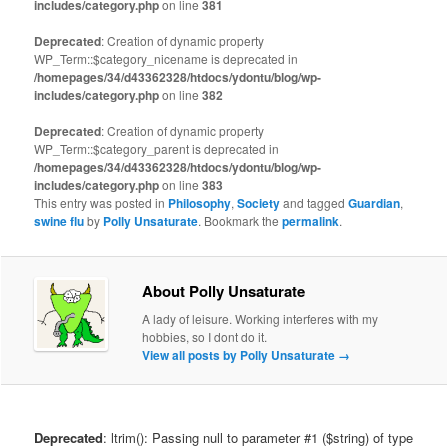
includes/category.php
on line
381
Deprecated
: Creation of dynamic property
WP_Term::$category_nicename is deprecated in
/homepages/34/d43362328/htdocs/ydontu/blog/wp-
includes/category.php
on line
382
Deprecated
: Creation of dynamic property
WP_Term::$category_parent is deprecated in
/homepages/34/d43362328/htdocs/ydontu/blog/wp-
includes/category.php
on line
383
This entry was posted in
Philosophy
,
Society
and tagged
Guardian
,
swine flu
by
Polly Unsaturate
. Bookmark the
permalink
.
About Polly Unsaturate
A lady of leisure. Working interferes with my
hobbies, so I dont do it.
View all posts by Polly Unsaturate
→
Deprecated
: ltrim(): Passing null to parameter #1 ($string) of type