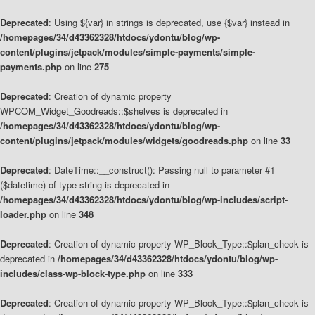
Deprecated
: Using ${var} in strings is deprecated, use {$var} instead in
/homepages/34/d43362328/htdocs/ydontu/blog/wp-
content/plugins/jetpack/modules/simple-payments/simple-
payments.php
on line
275
Deprecated
: Creation of dynamic property
WPCOM_Widget_Goodreads::$shelves is deprecated in
/homepages/34/d43362328/htdocs/ydontu/blog/wp-
content/plugins/jetpack/modules/widgets/goodreads.php
on line
33
Deprecated
: DateTime::__construct(): Passing null to parameter #1
($datetime) of type string is deprecated in
/homepages/34/d43362328/htdocs/ydontu/blog/wp-includes/script-
loader.php
on line
348
Deprecated
: Creation of dynamic property WP_Block_Type::$plan_check is
deprecated in
/homepages/34/d43362328/htdocs/ydontu/blog/wp-
includes/class-wp-block-type.php
on line
333
Deprecated
: Creation of dynamic property WP_Block_Type::$plan_check is