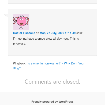
Doctor Fishcake
on
Mon, 27 July, 2009 at 11:49
said:
I’m gonna have a smug glow all day now. This is
priceless.
Pingback:
Is swine flu non-kosher? » Why Dont You
Blog?
Comments are closed.
Proudly powered by WordPress