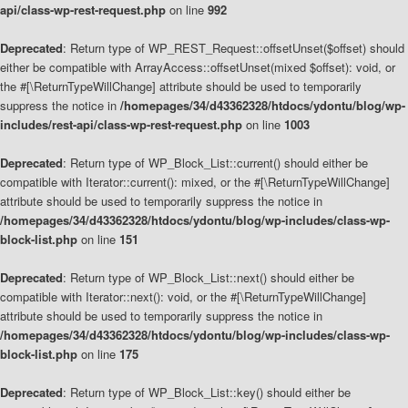
api/class-wp-rest-request.php
on line
992
Deprecated
: Return type of WP_REST_Request::offsetUnset($offset) should
either be compatible with ArrayAccess::offsetUnset(mixed $offset): void, or
the #[\ReturnTypeWillChange] attribute should be used to temporarily
suppress the notice in
/homepages/34/d43362328/htdocs/ydontu/blog/wp-
includes/rest-api/class-wp-rest-request.php
on line
1003
Deprecated
: Return type of WP_Block_List::current() should either be
compatible with Iterator::current(): mixed, or the #[\ReturnTypeWillChange]
attribute should be used to temporarily suppress the notice in
/homepages/34/d43362328/htdocs/ydontu/blog/wp-includes/class-wp-
block-list.php
on line
151
Deprecated
: Return type of WP_Block_List::next() should either be
compatible with Iterator::next(): void, or the #[\ReturnTypeWillChange]
attribute should be used to temporarily suppress the notice in
/homepages/34/d43362328/htdocs/ydontu/blog/wp-includes/class-wp-
block-list.php
on line
175
Deprecated
: Return type of WP_Block_List::key() should either be