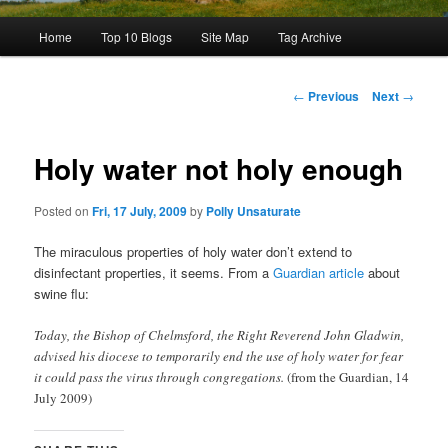
Main
Home
Top 10 Blogs
Site Map
Tag Archive
menu
Post
←
Previous
Next
→
navigation
Holy water not holy enough
Posted on
Fri, 17 July, 2009
by
Polly Unsaturate
The miraculous properties of holy water don’t extend to
disinfectant properties, it seems. From a
Guardian article
about
swine flu:
Today, the Bishop of Chelmsford, the Right Reverend John Gladwin,
advised his diocese to temporarily end the use of holy water for fear
it could pass the virus through congregations.
(from the Guardian, 14
July 2009)