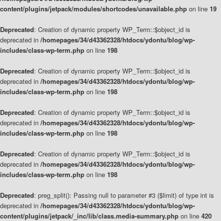
content/plugins/jetpack/modules/shortcodes/unavailable.php
on line
19
Deprecated
: Creation of dynamic property WP_Term::$object_id is
deprecated in
/homepages/34/d43362328/htdocs/ydontu/blog/wp-
includes/class-wp-term.php
on line
198
Deprecated
: Creation of dynamic property WP_Term::$object_id is
deprecated in
/homepages/34/d43362328/htdocs/ydontu/blog/wp-
includes/class-wp-term.php
on line
198
Deprecated
: Creation of dynamic property WP_Term::$object_id is
deprecated in
/homepages/34/d43362328/htdocs/ydontu/blog/wp-
includes/class-wp-term.php
on line
198
Deprecated
: Creation of dynamic property WP_Term::$object_id is
deprecated in
/homepages/34/d43362328/htdocs/ydontu/blog/wp-
includes/class-wp-term.php
on line
198
Deprecated
: preg_split(): Passing null to parameter #3 ($limit) of type int is
deprecated in
/homepages/34/d43362328/htdocs/ydontu/blog/wp-
content/plugins/jetpack/_inc/lib/class.media-summary.php
on line
420