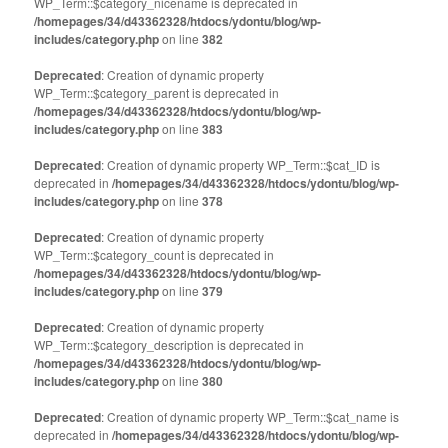
WP_Term::$category_nicename is deprecated in
/homepages/34/d43362328/htdocs/ydontu/blog/wp-
includes/category.php
on line
382
Deprecated
: Creation of dynamic property
WP_Term::$category_parent is deprecated in
/homepages/34/d43362328/htdocs/ydontu/blog/wp-
includes/category.php
on line
383
Deprecated
: Creation of dynamic property WP_Term::$cat_ID is
deprecated in
/homepages/34/d43362328/htdocs/ydontu/blog/wp-
includes/category.php
on line
378
Deprecated
: Creation of dynamic property
WP_Term::$category_count is deprecated in
/homepages/34/d43362328/htdocs/ydontu/blog/wp-
includes/category.php
on line
379
Deprecated
: Creation of dynamic property
WP_Term::$category_description is deprecated in
/homepages/34/d43362328/htdocs/ydontu/blog/wp-
includes/category.php
on line
380
Deprecated
: Creation of dynamic property WP_Term::$cat_name is
deprecated in
/homepages/34/d43362328/htdocs/ydontu/blog/wp-