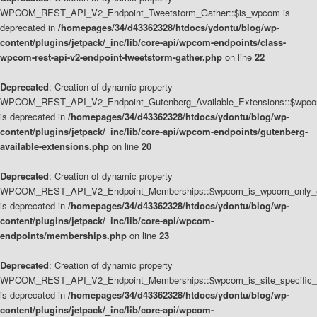
WPCOM_REST_API_V2_Endpoint_Tweetstorm_Gather::$is_wpcom is
deprecated in
/homepages/34/d43362328/htdocs/ydontu/blog/wp-
content/plugins/jetpack/_inc/lib/core-api/wpcom-endpoints/class-
wpcom-rest-api-v2-endpoint-tweetstorm-gather.php
on line
22
Deprecated
: Creation of dynamic property
WPCOM_REST_API_V2_Endpoint_Gutenberg_Available_Extensions::$wpcom_
is deprecated in
/homepages/34/d43362328/htdocs/ydontu/blog/wp-
content/plugins/jetpack/_inc/lib/core-api/wpcom-endpoints/gutenberg-
available-extensions.php
on line
20
Deprecated
: Creation of dynamic property
WPCOM_REST_API_V2_Endpoint_Memberships::$wpcom_is_wpcom_only_e
is deprecated in
/homepages/34/d43362328/htdocs/ydontu/blog/wp-
content/plugins/jetpack/_inc/lib/core-api/wpcom-
endpoints/memberships.php
on line
23
Deprecated
: Creation of dynamic property
WPCOM_REST_API_V2_Endpoint_Memberships::$wpcom_is_site_specific_
is deprecated in
/homepages/34/d43362328/htdocs/ydontu/blog/wp-
content/plugins/jetpack/_inc/lib/core-api/wpcom-