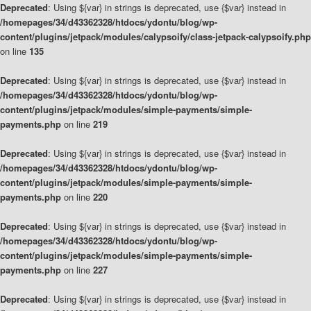
Deprecated
: Using ${var} in strings is deprecated, use {$var} instead in
/homepages/34/d43362328/htdocs/ydontu/blog/wp-
content/plugins/jetpack/modules/calypsoify/class-jetpack-calypsoify.php
on line
135
Deprecated
: Using ${var} in strings is deprecated, use {$var} instead in
/homepages/34/d43362328/htdocs/ydontu/blog/wp-
content/plugins/jetpack/modules/simple-payments/simple-
payments.php
on line
219
Deprecated
: Using ${var} in strings is deprecated, use {$var} instead in
/homepages/34/d43362328/htdocs/ydontu/blog/wp-
content/plugins/jetpack/modules/simple-payments/simple-
payments.php
on line
220
Deprecated
: Using ${var} in strings is deprecated, use {$var} instead in
/homepages/34/d43362328/htdocs/ydontu/blog/wp-
content/plugins/jetpack/modules/simple-payments/simple-
payments.php
on line
227
Deprecated
: Using ${var} in strings is deprecated, use {$var} instead in