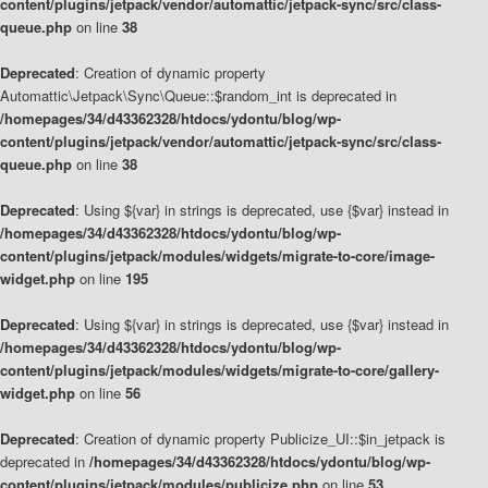
content/plugins/jetpack/vendor/automattic/jetpack-sync/src/class-
queue.php
on line
38
Deprecated
: Creation of dynamic property
Automattic\Jetpack\Sync\Queue::$random_int is deprecated in
/homepages/34/d43362328/htdocs/ydontu/blog/wp-
content/plugins/jetpack/vendor/automattic/jetpack-sync/src/class-
queue.php
on line
38
Deprecated
: Using ${var} in strings is deprecated, use {$var} instead in
/homepages/34/d43362328/htdocs/ydontu/blog/wp-
content/plugins/jetpack/modules/widgets/migrate-to-core/image-
widget.php
on line
195
Deprecated
: Using ${var} in strings is deprecated, use {$var} instead in
/homepages/34/d43362328/htdocs/ydontu/blog/wp-
content/plugins/jetpack/modules/widgets/migrate-to-core/gallery-
widget.php
on line
56
Deprecated
: Creation of dynamic property Publicize_UI::$in_jetpack is
deprecated in
/homepages/34/d43362328/htdocs/ydontu/blog/wp-
content/plugins/jetpack/modules/publicize.php
on line
53