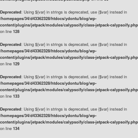
Deprecated
: Using ${var} in strings is deprecated, use {$var} instead in
/homepages/34/d43362328/htdocs/ydontu/blog/wp-
content/plugins/jetpack/modules/calypsoify/class-jetpack-calypsoify.php
on line
128
Deprecated
: Using ${var} in strings is deprecated, use {$var} instead in
/homepages/34/d43362328/htdocs/ydontu/blog/wp-
content/plugins/jetpack/modules/calypsoify/class-jetpack-calypsoify.php
on line
129
Deprecated
: Using ${var} in strings is deprecated, use {$var} instead in
/homepages/34/d43362328/htdocs/ydontu/blog/wp-
content/plugins/jetpack/modules/calypsoify/class-jetpack-calypsoify.php
on line
133
Deprecated
: Using ${var} in strings is deprecated, use {$var} instead in
/homepages/34/d43362328/htdocs/ydontu/blog/wp-
content/plugins/jetpack/modules/calypsoify/class-jetpack-calypsoify.php
on line
134