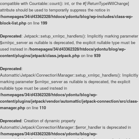
compatible with Countable::count(): int, or the #[\ReturnTypeWillChange]
attribute should be used to temporarily suppress the notice in
/homepages/34/d43362328/htdocs/ydontu/blog/wp-includes/class-wp-
block-list.php
on line
199
Deprecated
: Jetpack::setup_xmlrpc_handlers(): Implicitly marking parameter
$xmlrpc_server as nullable is deprecated, the explicit nullable type must be
used instead in
/homepages/34/d43362328/htdocs/ydontu/blog/wp-
content/plugins/jetpack/class.jetpack.php
on line
939
Deprecated
:
Automattic\Jetpack\Connection\Manager::setup_xmlrpc_handlers(): Implicitly
marking parameter $xmlrpc_server as nullable is deprecated, the explicit
nullable type must be used instead in
/homepages/34/d43362328/htdocs/ydontu/blog/wp-
content/plugins/jetpack/vendor/automattic/jetpack-connection/src/class-
manager.php
on line
110
Deprecated
: Creation of dynamic property
Automattic\Jetpack\Connection\Manager::$error_handler is deprecated in
/homepages/34/d43362328/htdocs/ydontu/blog/wp-