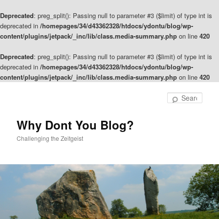
Deprecated
: preg_split(): Passing null to parameter #3 ($limit) of type int is
deprecated in
/homepages/34/d43362328/htdocs/ydontu/blog/wp-
content/plugins/jetpack/_inc/lib/class.media-summary.php
on line
420
Deprecated
: preg_split(): Passing null to parameter #3 ($limit) of type int is
deprecated in
/homepages/34/d43362328/htdocs/ydontu/blog/wp-
content/plugins/jetpack/_inc/lib/class.media-summary.php
on line
420
Skip
to
Sear
primary
content
Why Dont You Blog?
Challenging the Zeitgeist