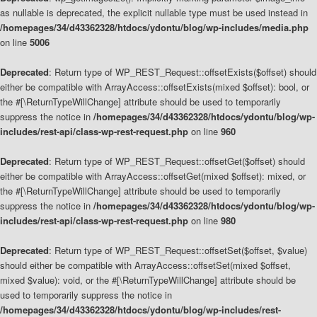
as nullable is deprecated, the explicit nullable type must be used instead in
/homepages/34/d43362328/htdocs/ydontu/blog/wp-includes/media.php
on line
5006
Deprecated
: Return type of WP_REST_Request::offsetExists($offset) should
either be compatible with ArrayAccess::offsetExists(mixed $offset): bool, or
the #[\ReturnTypeWillChange] attribute should be used to temporarily
suppress the notice in
/homepages/34/d43362328/htdocs/ydontu/blog/wp-
includes/rest-api/class-wp-rest-request.php
on line
960
Deprecated
: Return type of WP_REST_Request::offsetGet($offset) should
either be compatible with ArrayAccess::offsetGet(mixed $offset): mixed, or
the #[\ReturnTypeWillChange] attribute should be used to temporarily
suppress the notice in
/homepages/34/d43362328/htdocs/ydontu/blog/wp-
includes/rest-api/class-wp-rest-request.php
on line
980
Deprecated
: Return type of WP_REST_Request::offsetSet($offset, $value)
should either be compatible with ArrayAccess::offsetSet(mixed $offset,
mixed $value): void, or the #[\ReturnTypeWillChange] attribute should be
used to temporarily suppress the notice in
/homepages/34/d43362328/htdocs/ydontu/blog/wp-includes/rest-