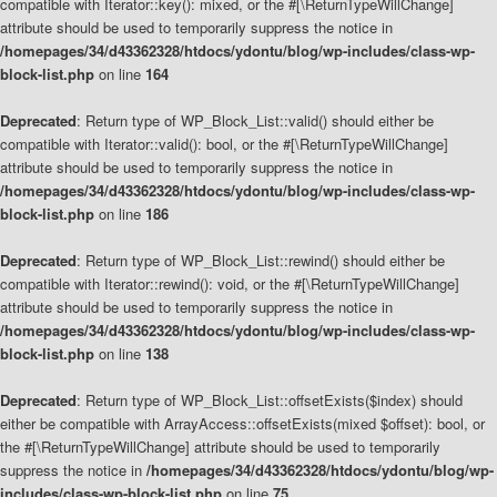
compatible with Iterator::key(): mixed, or the #[\ReturnTypeWillChange]
attribute should be used to temporarily suppress the notice in
/homepages/34/d43362328/htdocs/ydontu/blog/wp-includes/class-wp-
block-list.php
on line
164
Deprecated
: Return type of WP_Block_List::valid() should either be
compatible with Iterator::valid(): bool, or the #[\ReturnTypeWillChange]
attribute should be used to temporarily suppress the notice in
/homepages/34/d43362328/htdocs/ydontu/blog/wp-includes/class-wp-
block-list.php
on line
186
Deprecated
: Return type of WP_Block_List::rewind() should either be
compatible with Iterator::rewind(): void, or the #[\ReturnTypeWillChange]
attribute should be used to temporarily suppress the notice in
/homepages/34/d43362328/htdocs/ydontu/blog/wp-includes/class-wp-
block-list.php
on line
138
Deprecated
: Return type of WP_Block_List::offsetExists($index) should
either be compatible with ArrayAccess::offsetExists(mixed $offset): bool, or
the #[\ReturnTypeWillChange] attribute should be used to temporarily
suppress the notice in
/homepages/34/d43362328/htdocs/ydontu/blog/wp-
includes/class-wp-block-list.php
on line
75