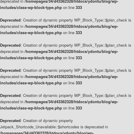
deprecated in
/homepages/34/d43362328/htdocs/ydontu/blog/wp-
includes/class-wp-block-type.php
on line
333
Deprecated
: Creation of dynamic property WP_Block_Type::$plan_check is
deprecated in
/homepages/34/d43362328/htdocs/ydontu/blog/wp-
includes/class-wp-block-type.php
on line
333
Deprecated
: Creation of dynamic property WP_Block_Type::$plan_check is
deprecated in
/homepages/34/d43362328/htdocs/ydontu/blog/wp-
includes/class-wp-block-type.php
on line
333
Deprecated
: Creation of dynamic property WP_Block_Type::$plan_check is
deprecated in
/homepages/34/d43362328/htdocs/ydontu/blog/wp-
includes/class-wp-block-type.php
on line
333
Deprecated
: Creation of dynamic property WP_Block_Type::$plan_check is
deprecated in
/homepages/34/d43362328/htdocs/ydontu/blog/wp-
includes/class-wp-block-type.php
on line
333
Deprecated
: Creation of dynamic property
Jetpack_Shortcode_Unavailable::$shortcodes is deprecated in
/homepages/34/d43362328/htdocs/ydontu/blog/wp-