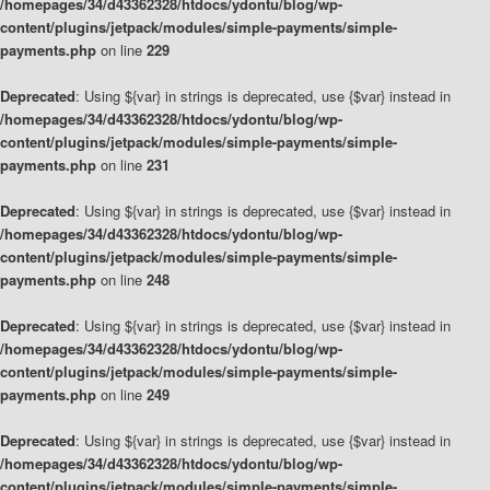
/homepages/34/d43362328/htdocs/ydontu/blog/wp-
content/plugins/jetpack/modules/simple-payments/simple-
payments.php
on line
229
Deprecated
: Using ${var} in strings is deprecated, use {$var} instead in
/homepages/34/d43362328/htdocs/ydontu/blog/wp-
content/plugins/jetpack/modules/simple-payments/simple-
payments.php
on line
231
Deprecated
: Using ${var} in strings is deprecated, use {$var} instead in
/homepages/34/d43362328/htdocs/ydontu/blog/wp-
content/plugins/jetpack/modules/simple-payments/simple-
payments.php
on line
248
Deprecated
: Using ${var} in strings is deprecated, use {$var} instead in
/homepages/34/d43362328/htdocs/ydontu/blog/wp-
content/plugins/jetpack/modules/simple-payments/simple-
payments.php
on line
249
Deprecated
: Using ${var} in strings is deprecated, use {$var} instead in
/homepages/34/d43362328/htdocs/ydontu/blog/wp-
content/plugins/jetpack/modules/simple-payments/simple-