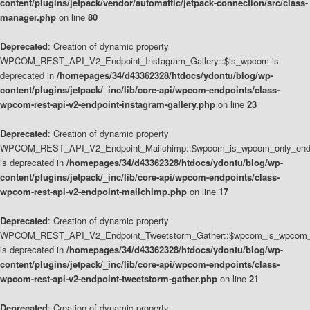
content/plugins/jetpack/vendor/automattic/jetpack-connection/src/class-
manager.php
on line
80
Deprecated
: Creation of dynamic property
WPCOM_REST_API_V2_Endpoint_Instagram_Gallery::$is_wpcom is
deprecated in
/homepages/34/d43362328/htdocs/ydontu/blog/wp-
content/plugins/jetpack/_inc/lib/core-api/wpcom-endpoints/class-
wpcom-rest-api-v2-endpoint-instagram-gallery.php
on line
23
Deprecated
: Creation of dynamic property
WPCOM_REST_API_V2_Endpoint_Mailchimp::$wpcom_is_wpcom_only_end
is deprecated in
/homepages/34/d43362328/htdocs/ydontu/blog/wp-
content/plugins/jetpack/_inc/lib/core-api/wpcom-endpoints/class-
wpcom-rest-api-v2-endpoint-mailchimp.php
on line
17
Deprecated
: Creation of dynamic property
WPCOM_REST_API_V2_Endpoint_Tweetstorm_Gather::$wpcom_is_wpcom_o
is deprecated in
/homepages/34/d43362328/htdocs/ydontu/blog/wp-
content/plugins/jetpack/_inc/lib/core-api/wpcom-endpoints/class-
wpcom-rest-api-v2-endpoint-tweetstorm-gather.php
on line
21
Deprecated
: Creation of dynamic property