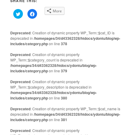
SHARE THIS:
More
Click
Click
to
to
share
share
on
on
Twitter
Facebook
(Opens
(Opens
Deprecated
: Creation of dynamic property WP_Term::$cat_ID is
in
in
deprecated in
new
/homepages/34/d43362328/htdocs/ydontu/blog/wp-
new
window)
window)
includes/category.php
on line
378
Deprecated
: Creation of dynamic property
WP_Term::$category_count is deprecated in
/homepages/34/d43362328/htdocs/ydontu/blog/wp-
includes/category.php
on line
379
Deprecated
: Creation of dynamic property
WP_Term::$category_description is deprecated in
/homepages/34/d43362328/htdocs/ydontu/blog/wp-
includes/category.php
on line
380
Deprecated
: Creation of dynamic property WP_Term::$cat_name is
deprecated in
/homepages/34/d43362328/htdocs/ydontu/blog/wp-
includes/category.php
on line
381
Deprecated
: Creation of dynamic property