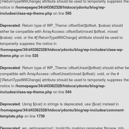
[\ReturnTypeWillChange] attribute should be used to temporarily suppress the
notice in
/homepages/34/d43362328/htdocs/ydontu/blog/wp-
includes/class-wp-theme.php
on line
595
Deprecated
: Return type of WP_Theme::offsetSet($offset, $value) should
either be compatible with ArrayAccess::offsetSet(mixed $offset, mixed
$value): void, or the #[\ReturnTypeWillChange] attribute should be used to
temporarily suppress the notice in
/homepages/34/d43362328/htdocs/ydontu/blog/wp-includes/class-wp-
theme.php
on line
535
Deprecated
: Return type of WP_Theme::offsetUnset($offset) should either be
compatible with ArrayAccess::offsetUnset(mixed $offset): void, or the #
[\ReturnTypeWillChange] attribute should be used to temporarily suppress the
notice in
/homepages/34/d43362328/htdocs/ydontu/blog/wp-
includes/class-wp-theme.php
on line
544
Deprecated
: Using ${var} in strings is deprecated, use {$var} instead in
/homepages/34/d43362328/htdocs/ydontu/blog/wp-includes/comment-
template.php
on line
1739
Deprecated
: wp_getimagesize(): Implicitly marking parameter $image_info