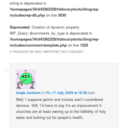
string is deprecated in
/homepages/34/d43362328/htdocs/ydontu/blog/wp-
includes/wp-db.php
on line
3030
Deprecated
: Creation of dynamic property
WP_Query::$comments_by_type is deprecated in
/homepages/34/d43362328/htdocs/ydontu/blog/wp-
includes/comment-template.php
on line
1525
3 THOUGHTS ON “
HOLY WATER NOT HOLY ENOUGH
”
Angie Jackson
on
Fri, 17 July, 2009 at 16:58
said:
Well, I suppose germs and viruses aren’t considered
demons. Still, I’d have to say it’s an improvement if
churches are at least owning up to the fallibility of holy
water and looking out for people’s health.