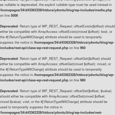
as nullable is deprecated, the explicit nullable type must be used instead in
/homepages/34/d43362328/htdocs/ydontu/blog/wp-includes/media.php
on line
5006
Deprecated
: Return type of WP_REST_Request::offsetExists($offset) should
either be compatible with ArrayAccess::offsetExists(mixed $offset): bool, or
the #[\ReturnTypeWillChange] attribute should be used to temporarily
suppress the notice in
/homepages/34/d43362328/htdocs/ydontu/blog/wp-
includes/rest-api/class-wp-rest-request.php
on line
960
Deprecated
: Return type of WP_REST_Request::offsetGet($offset) should
either be compatible with ArrayAccess::offsetGet(mixed $offset): mixed, or
the #[\ReturnTypeWillChange] attribute should be used to temporarily
suppress the notice in
/homepages/34/d43362328/htdocs/ydontu/blog/wp-
includes/rest-api/class-wp-rest-request.php
on line
980
Deprecated
: Return type of WP_REST_Request::offsetSet($offset, $value)
should either be compatible with ArrayAccess::offsetSet(mixed $offset,
mixed $value): void, or the #[\ReturnTypeWillChange] attribute should be
used to temporarily suppress the notice in
/homepages/34/d43362328/htdocs/ydontu/blog/wp-includes/rest-