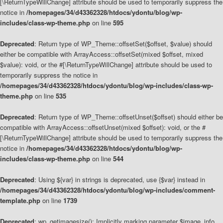
[\ReturnTypeWillChange] attribute should be used to temporarily suppress the
notice in
/homepages/34/d43362328/htdocs/ydontu/blog/wp-
includes/class-wp-theme.php
on line
595
Deprecated
: Return type of WP_Theme::offsetSet($offset, $value) should
either be compatible with ArrayAccess::offsetSet(mixed $offset, mixed
$value): void, or the #[\ReturnTypeWillChange] attribute should be used to
temporarily suppress the notice in
/homepages/34/d43362328/htdocs/ydontu/blog/wp-includes/class-wp-
theme.php
on line
535
Deprecated
: Return type of WP_Theme::offsetUnset($offset) should either be
compatible with ArrayAccess::offsetUnset(mixed $offset): void, or the #
[\ReturnTypeWillChange] attribute should be used to temporarily suppress the
notice in
/homepages/34/d43362328/htdocs/ydontu/blog/wp-
includes/class-wp-theme.php
on line
544
Deprecated
: Using ${var} in strings is deprecated, use {$var} instead in
/homepages/34/d43362328/htdocs/ydontu/blog/wp-includes/comment-
template.php
on line
1739
Deprecated
: wp_getimagesize(): Implicitly marking parameter $image_info