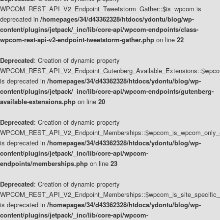
WPCOM_REST_API_V2_Endpoint_Tweetstorm_Gather::$is_wpcom is
deprecated in
/homepages/34/d43362328/htdocs/ydontu/blog/wp-
content/plugins/jetpack/_inc/lib/core-api/wpcom-endpoints/class-
wpcom-rest-api-v2-endpoint-tweetstorm-gather.php
on line
22
Deprecated
: Creation of dynamic property
WPCOM_REST_API_V2_Endpoint_Gutenberg_Available_Extensions::$wpcom_
is deprecated in
/homepages/34/d43362328/htdocs/ydontu/blog/wp-
content/plugins/jetpack/_inc/lib/core-api/wpcom-endpoints/gutenberg-
available-extensions.php
on line
20
Deprecated
: Creation of dynamic property
WPCOM_REST_API_V2_Endpoint_Memberships::$wpcom_is_wpcom_only_e
is deprecated in
/homepages/34/d43362328/htdocs/ydontu/blog/wp-
content/plugins/jetpack/_inc/lib/core-api/wpcom-
endpoints/memberships.php
on line
23
Deprecated
: Creation of dynamic property
WPCOM_REST_API_V2_Endpoint_Memberships::$wpcom_is_site_specific_
is deprecated in
/homepages/34/d43362328/htdocs/ydontu/blog/wp-
content/plugins/jetpack/_inc/lib/core-api/wpcom-