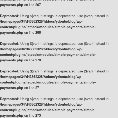
payments.php
on line
267
Deprecated
: Using ${var} in strings is deprecated, use {$var} instead in
/homepages/34/d43362328/htdocs/ydontu/blog/wp-
content/plugins/jetpack/modules/simple-payments/simple-
payments.php
on line
268
Deprecated
: Using ${var} in strings is deprecated, use {$var} instead in
/homepages/34/d43362328/htdocs/ydontu/blog/wp-
content/plugins/jetpack/modules/simple-payments/simple-
payments.php
on line
270
Deprecated
: Using ${var} in strings is deprecated, use {$var} instead in
/homepages/34/d43362328/htdocs/ydontu/blog/wp-
content/plugins/jetpack/modules/simple-payments/simple-
payments.php
on line
271
Deprecated
: Using ${var} in strings is deprecated, use {$var} instead in
/homepages/34/d43362328/htdocs/ydontu/blog/wp-
content/plugins/jetpack/modules/simple-payments/simple-
payments.php
on line
273