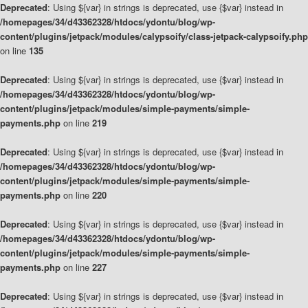
Deprecated
: Using ${var} in strings is deprecated, use {$var} instead in
/homepages/34/d43362328/htdocs/ydontu/blog/wp-
content/plugins/jetpack/modules/calypsoify/class-jetpack-calypsoify.php
on line
135
Deprecated
: Using ${var} in strings is deprecated, use {$var} instead in
/homepages/34/d43362328/htdocs/ydontu/blog/wp-
content/plugins/jetpack/modules/simple-payments/simple-
payments.php
on line
219
Deprecated
: Using ${var} in strings is deprecated, use {$var} instead in
/homepages/34/d43362328/htdocs/ydontu/blog/wp-
content/plugins/jetpack/modules/simple-payments/simple-
payments.php
on line
220
Deprecated
: Using ${var} in strings is deprecated, use {$var} instead in
/homepages/34/d43362328/htdocs/ydontu/blog/wp-
content/plugins/jetpack/modules/simple-payments/simple-
payments.php
on line
227
Deprecated
: Using ${var} in strings is deprecated, use {$var} instead in