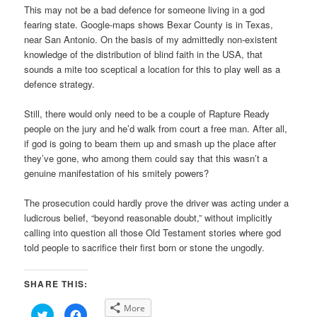
This may not be a bad defence for someone living in a god
fearing state. Google-maps shows Bexar County is in Texas,
near San Antonio. On the basis of my admittedly non-existent
knowledge of the distribution of blind faith in the USA, that
sounds a mite too sceptical a location for this to play well as a
defence strategy.
Still, there would only need to be a couple of Rapture Ready
people on the jury and he’d walk from court a free man. After all,
if god is going to beam them up and smash up the place after
they’ve gone, who among them could say that this wasn’t a
genuine manifestation of his smitely powers?
The prosecution could hardly prove the driver was acting under a
ludicrous belief, “beyond reasonable doubt,” without implicitly
calling into question all those Old Testament stories where god
told people to sacrifice their first born or stone the ungodly.
SHARE THIS:
More
Click
Click