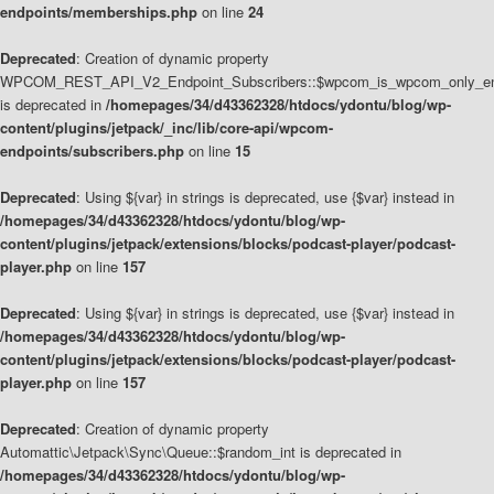
endpoints/memberships.php
on line
24
Deprecated
: Creation of dynamic property
WPCOM_REST_API_V2_Endpoint_Subscribers::$wpcom_is_wpcom_only_en
is deprecated in
/homepages/34/d43362328/htdocs/ydontu/blog/wp-
content/plugins/jetpack/_inc/lib/core-api/wpcom-
endpoints/subscribers.php
on line
15
Deprecated
: Using ${var} in strings is deprecated, use {$var} instead in
/homepages/34/d43362328/htdocs/ydontu/blog/wp-
content/plugins/jetpack/extensions/blocks/podcast-player/podcast-
player.php
on line
157
Deprecated
: Using ${var} in strings is deprecated, use {$var} instead in
/homepages/34/d43362328/htdocs/ydontu/blog/wp-
content/plugins/jetpack/extensions/blocks/podcast-player/podcast-
player.php
on line
157
Deprecated
: Creation of dynamic property
Automattic\Jetpack\Sync\Queue::$random_int is deprecated in
/homepages/34/d43362328/htdocs/ydontu/blog/wp-