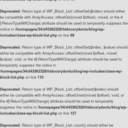
Deprecated
: Return type of WP_Block_List::offsetGet($index) should either
be compatible with ArrayAccess::offsetGet(mixed $offset): mixed, or the #
[\ReturnTypeWillChange] attribute should be used to temporarily suppress the
notice in
/homepages/34/d43362328/htdocs/ydontu/blog/wp-
includes/class-wp-block-list.php
on line
89
Deprecated
: Return type of WP_Block_List::offsetSet($index, $value) should
either be compatible with ArrayAccess::offsetSet(mixed $offset, mixed
$value): void, or the #[\ReturnTypeWillChange] attribute should be used to
temporarily suppress the notice in
/homepages/34/d43362328/htdocs/ydontu/blog/wp-includes/class-wp-
block-list.php
on line
110
Deprecated
: Return type of WP_Block_List::offsetUnset($index) should
either be compatible with ArrayAccess::offsetUnset(mixed $offset): void, or
the #[\ReturnTypeWillChange] attribute should be used to temporarily
suppress the notice in
/homepages/34/d43362328/htdocs/ydontu/blog/wp-
includes/class-wp-block-list.php
on line
127
Deprecated
: Return type of WP_Block_List::count() should either be