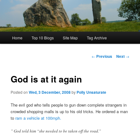
Main
Home
Top 10 Blogs
Site Map
Tag Archive
menu
Post
←
Previous
Next
→
navigation
God is at it again
Posted on
Wed, 3 December, 2008
by
Polly Unsaturate
The evil god who tells people to gun down complete strangers in
crowded shopping malls is up to his old tricks. He ordered a man
to
ram a vehicle at 100mph.
” God told him “she needed to be taken off the road.”