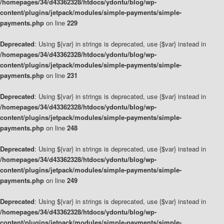
/homepages/34/d43362328/htdocs/ydontu/blog/wp-
content/plugins/jetpack/modules/simple-payments/simple-
payments.php
on line
229
Deprecated
: Using ${var} in strings is deprecated, use {$var} instead in
/homepages/34/d43362328/htdocs/ydontu/blog/wp-
content/plugins/jetpack/modules/simple-payments/simple-
payments.php
on line
231
Deprecated
: Using ${var} in strings is deprecated, use {$var} instead in
/homepages/34/d43362328/htdocs/ydontu/blog/wp-
content/plugins/jetpack/modules/simple-payments/simple-
payments.php
on line
248
Deprecated
: Using ${var} in strings is deprecated, use {$var} instead in
/homepages/34/d43362328/htdocs/ydontu/blog/wp-
content/plugins/jetpack/modules/simple-payments/simple-
payments.php
on line
249
Deprecated
: Using ${var} in strings is deprecated, use {$var} instead in
/homepages/34/d43362328/htdocs/ydontu/blog/wp-
content/plugins/jetpack/modules/simple-payments/simple-