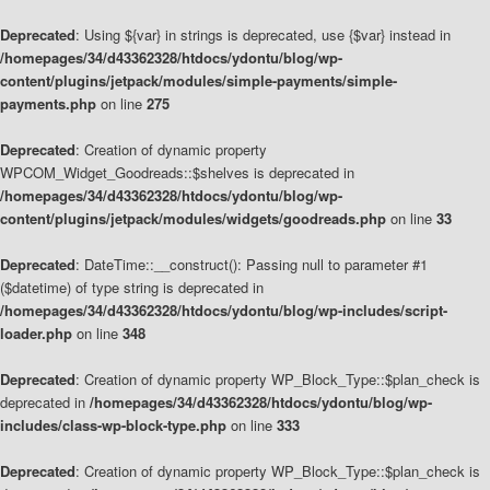
Deprecated
: Using ${var} in strings is deprecated, use {$var} instead in
/homepages/34/d43362328/htdocs/ydontu/blog/wp-
content/plugins/jetpack/modules/simple-payments/simple-
payments.php
on line
275
Deprecated
: Creation of dynamic property
WPCOM_Widget_Goodreads::$shelves is deprecated in
/homepages/34/d43362328/htdocs/ydontu/blog/wp-
content/plugins/jetpack/modules/widgets/goodreads.php
on line
33
Deprecated
: DateTime::__construct(): Passing null to parameter #1
($datetime) of type string is deprecated in
/homepages/34/d43362328/htdocs/ydontu/blog/wp-includes/script-
loader.php
on line
348
Deprecated
: Creation of dynamic property WP_Block_Type::$plan_check is
deprecated in
/homepages/34/d43362328/htdocs/ydontu/blog/wp-
includes/class-wp-block-type.php
on line
333
Deprecated
: Creation of dynamic property WP_Block_Type::$plan_check is