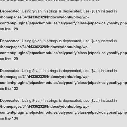
Deprecated
: Using ${var} in strings is deprecated, use {$var} instead in
/homepages/34/d43362328/htdocs/ydontu/blog/wp-
content/plugins/jetpack/modules/calypsoify/class-jetpack-calypsoify.php
on line
128
Deprecated
: Using ${var} in strings is deprecated, use {$var} instead in
/homepages/34/d43362328/htdocs/ydontu/blog/wp-
content/plugins/jetpack/modules/calypsoify/class-jetpack-calypsoify.php
on line
129
Deprecated
: Using ${var} in strings is deprecated, use {$var} instead in
/homepages/34/d43362328/htdocs/ydontu/blog/wp-
content/plugins/jetpack/modules/calypsoify/class-jetpack-calypsoify.php
on line
133
Deprecated
: Using ${var} in strings is deprecated, use {$var} instead in
/homepages/34/d43362328/htdocs/ydontu/blog/wp-
content/plugins/jetpack/modules/calypsoify/class-jetpack-calypsoify.php
on line
134