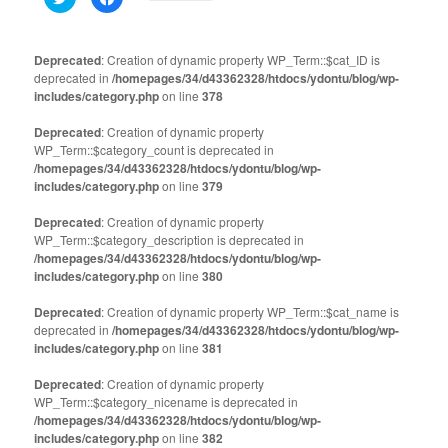
to
to
share
share
on
on
Twitter
Facebook
(Opens
(Opens
Deprecated
: Creation of dynamic property WP_Term::$cat_ID is
in
in
deprecated in
new
/homepages/34/d43362328/htdocs/ydontu/blog/wp-
new
window)
window)
includes/category.php
on line
378
Deprecated
: Creation of dynamic property
WP_Term::$category_count is deprecated in
/homepages/34/d43362328/htdocs/ydontu/blog/wp-
includes/category.php
on line
379
Deprecated
: Creation of dynamic property
WP_Term::$category_description is deprecated in
/homepages/34/d43362328/htdocs/ydontu/blog/wp-
includes/category.php
on line
380
Deprecated
: Creation of dynamic property WP_Term::$cat_name is
deprecated in
/homepages/34/d43362328/htdocs/ydontu/blog/wp-
includes/category.php
on line
381
Deprecated
: Creation of dynamic property
WP_Term::$category_nicename is deprecated in
/homepages/34/d43362328/htdocs/ydontu/blog/wp-
includes/category.php
on line
382