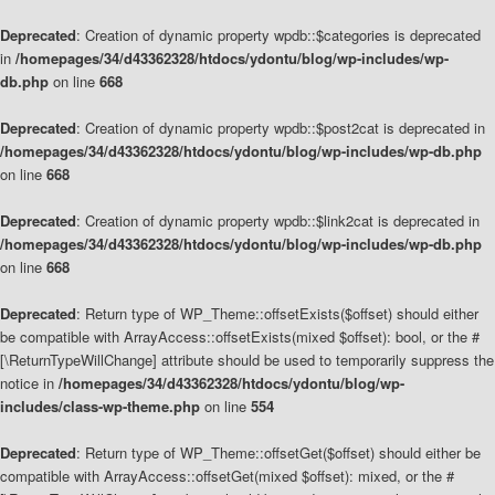
Deprecated
: Creation of dynamic property wpdb::$categories is deprecated
in
/homepages/34/d43362328/htdocs/ydontu/blog/wp-includes/wp-
db.php
on line
668
Deprecated
: Creation of dynamic property wpdb::$post2cat is deprecated in
/homepages/34/d43362328/htdocs/ydontu/blog/wp-includes/wp-db.php
on line
668
Deprecated
: Creation of dynamic property wpdb::$link2cat is deprecated in
/homepages/34/d43362328/htdocs/ydontu/blog/wp-includes/wp-db.php
on line
668
Deprecated
: Return type of WP_Theme::offsetExists($offset) should either
be compatible with ArrayAccess::offsetExists(mixed $offset): bool, or the #
[\ReturnTypeWillChange] attribute should be used to temporarily suppress the
notice in
/homepages/34/d43362328/htdocs/ydontu/blog/wp-
includes/class-wp-theme.php
on line
554
Deprecated
: Return type of WP_Theme::offsetGet($offset) should either be
compatible with ArrayAccess::offsetGet(mixed $offset): mixed, or the #