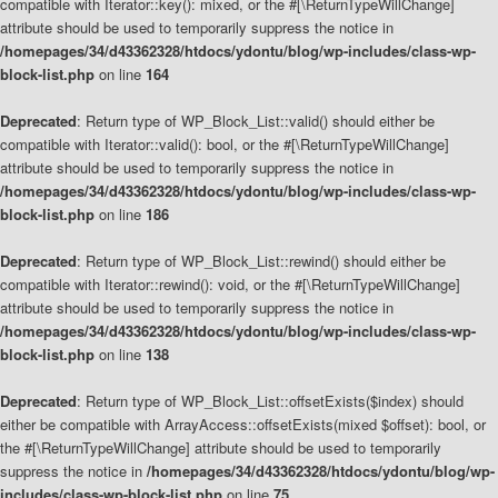
compatible with Iterator::key(): mixed, or the #[\ReturnTypeWillChange]
attribute should be used to temporarily suppress the notice in
/homepages/34/d43362328/htdocs/ydontu/blog/wp-includes/class-wp-
block-list.php
on line
164
Deprecated
: Return type of WP_Block_List::valid() should either be
compatible with Iterator::valid(): bool, or the #[\ReturnTypeWillChange]
attribute should be used to temporarily suppress the notice in
/homepages/34/d43362328/htdocs/ydontu/blog/wp-includes/class-wp-
block-list.php
on line
186
Deprecated
: Return type of WP_Block_List::rewind() should either be
compatible with Iterator::rewind(): void, or the #[\ReturnTypeWillChange]
attribute should be used to temporarily suppress the notice in
/homepages/34/d43362328/htdocs/ydontu/blog/wp-includes/class-wp-
block-list.php
on line
138
Deprecated
: Return type of WP_Block_List::offsetExists($index) should
either be compatible with ArrayAccess::offsetExists(mixed $offset): bool, or
the #[\ReturnTypeWillChange] attribute should be used to temporarily
suppress the notice in
/homepages/34/d43362328/htdocs/ydontu/blog/wp-
includes/class-wp-block-list.php
on line
75