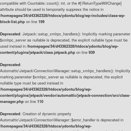
compatible with Countable::count(): int, or the #[\ReturnTypeWillChange]
attribute should be used to temporarily suppress the notice in
/homepages/34/d43362328/htdocs/ydontu/blog/wp-includes/class-wp-
block-list.php
on line
199
Deprecated
: Jetpack::setup_xmlrpc_handlers(): Implicitly marking parameter
$xmlrpc_server as nullable is deprecated, the explicit nullable type must be
used instead in
/homepages/34/d43362328/htdocs/ydontu/blog/wp-
content/plugins/jetpack/class.jetpack.php
on line
939
Deprecated
:
Automattic\Jetpack\Connection\Manager::setup_xmlrpc_handlers(): Implicitly
marking parameter $xmlrpc_server as nullable is deprecated, the explicit
nullable type must be used instead in
/homepages/34/d43362328/htdocs/ydontu/blog/wp-
content/plugins/jetpack/vendor/automattic/jetpack-connection/src/class-
manager.php
on line
110
Deprecated
: Creation of dynamic property
Automattic\Jetpack\Connection\Manager::$error_handler is deprecated in
/homepages/34/d43362328/htdocs/ydontu/blog/wp-