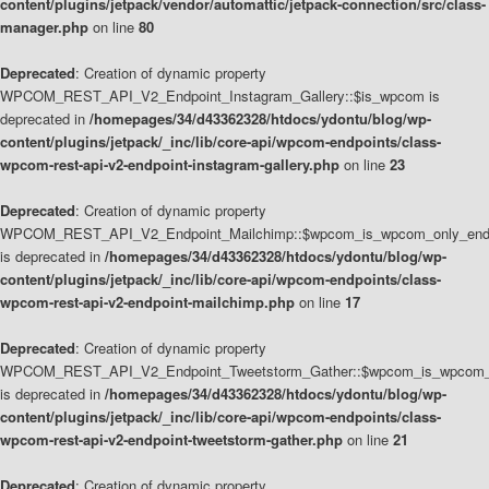
content/plugins/jetpack/vendor/automattic/jetpack-connection/src/class-
manager.php
on line
80
Deprecated
: Creation of dynamic property
WPCOM_REST_API_V2_Endpoint_Instagram_Gallery::$is_wpcom is
deprecated in
/homepages/34/d43362328/htdocs/ydontu/blog/wp-
content/plugins/jetpack/_inc/lib/core-api/wpcom-endpoints/class-
wpcom-rest-api-v2-endpoint-instagram-gallery.php
on line
23
Deprecated
: Creation of dynamic property
WPCOM_REST_API_V2_Endpoint_Mailchimp::$wpcom_is_wpcom_only_end
is deprecated in
/homepages/34/d43362328/htdocs/ydontu/blog/wp-
content/plugins/jetpack/_inc/lib/core-api/wpcom-endpoints/class-
wpcom-rest-api-v2-endpoint-mailchimp.php
on line
17
Deprecated
: Creation of dynamic property
WPCOM_REST_API_V2_Endpoint_Tweetstorm_Gather::$wpcom_is_wpcom_o
is deprecated in
/homepages/34/d43362328/htdocs/ydontu/blog/wp-
content/plugins/jetpack/_inc/lib/core-api/wpcom-endpoints/class-
wpcom-rest-api-v2-endpoint-tweetstorm-gather.php
on line
21
Deprecated
: Creation of dynamic property