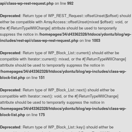
api/class-wp-rest-request.php
on line
992
Deprecated
: Return type of WP_REST_Request::offsetUnset($offset) should
either be compatible with ArrayAccess::offsetUnset(mixed $offset): void, or
the #[\ReturnTypeWillChange] attribute should be used to temporarily
suppress the notice in
/homepages/34/d43362328/htdocs/ydontu/blog/wp-
includes/rest-api/class-wp-rest-request.php
on line
1003
Deprecated
: Return type of WP_Block_List::current() should either be
compatible with Iterator::current(): mixed, or the #[\ReturnTypeWillChange]
attribute should be used to temporarily suppress the notice in
/homepages/34/d43362328/htdocs/ydontu/blog/wp-includes/class-wp-
block-list.php
on line
151
Deprecated
: Return type of WP_Block_List::next() should either be
compatible with Iterator::next(): void, or the #[\ReturnTypeWillChange]
attribute should be used to temporarily suppress the notice in
/homepages/34/d43362328/htdocs/ydontu/blog/wp-includes/class-wp-
block-list.php
on line
175
Deprecated
: Return type of WP_Block_List::key() should either be