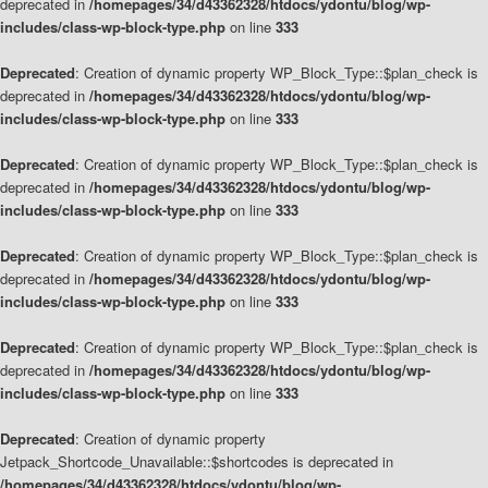
deprecated in
/homepages/34/d43362328/htdocs/ydontu/blog/wp-
includes/class-wp-block-type.php
on line
333
Deprecated
: Creation of dynamic property WP_Block_Type::$plan_check is
deprecated in
/homepages/34/d43362328/htdocs/ydontu/blog/wp-
includes/class-wp-block-type.php
on line
333
Deprecated
: Creation of dynamic property WP_Block_Type::$plan_check is
deprecated in
/homepages/34/d43362328/htdocs/ydontu/blog/wp-
includes/class-wp-block-type.php
on line
333
Deprecated
: Creation of dynamic property WP_Block_Type::$plan_check is
deprecated in
/homepages/34/d43362328/htdocs/ydontu/blog/wp-
includes/class-wp-block-type.php
on line
333
Deprecated
: Creation of dynamic property WP_Block_Type::$plan_check is
deprecated in
/homepages/34/d43362328/htdocs/ydontu/blog/wp-
includes/class-wp-block-type.php
on line
333
Deprecated
: Creation of dynamic property
Jetpack_Shortcode_Unavailable::$shortcodes is deprecated in
/homepages/34/d43362328/htdocs/ydontu/blog/wp-