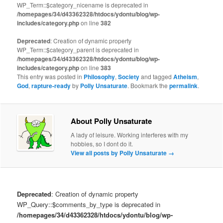
WP_Term::$category_nicename is deprecated in
/homepages/34/d43362328/htdocs/ydontu/blog/wp-
includes/category.php
on line
382
Deprecated
: Creation of dynamic property
WP_Term::$category_parent is deprecated in
/homepages/34/d43362328/htdocs/ydontu/blog/wp-
includes/category.php
on line
383
This entry was posted in
Philosophy
,
Society
and tagged
Atheism
,
God
,
rapture-ready
by
Polly Unsaturate
. Bookmark the
permalink
.
About Polly Unsaturate
A lady of leisure. Working interferes with my
hobbies, so I dont do it.
View all posts by Polly Unsaturate
→
Deprecated
: Creation of dynamic property
WP_Query::$comments_by_type is deprecated in
/homepages/34/d43362328/htdocs/ydontu/blog/wp-