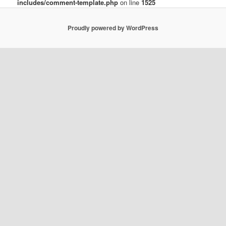
includes/comment-template.php
on line
1525
Proudly powered by WordPress