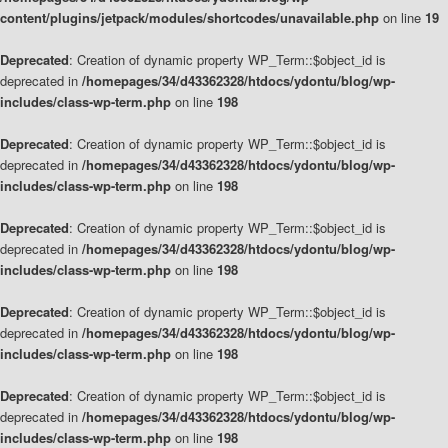
content/plugins/jetpack/modules/shortcodes/unavailable.php
on line
19
Deprecated
: Creation of dynamic property WP_Term::$object_id is
deprecated in
/homepages/34/d43362328/htdocs/ydontu/blog/wp-
includes/class-wp-term.php
on line
198
Deprecated
: Creation of dynamic property WP_Term::$object_id is
deprecated in
/homepages/34/d43362328/htdocs/ydontu/blog/wp-
includes/class-wp-term.php
on line
198
Deprecated
: Creation of dynamic property WP_Term::$object_id is
deprecated in
/homepages/34/d43362328/htdocs/ydontu/blog/wp-
includes/class-wp-term.php
on line
198
Deprecated
: Creation of dynamic property WP_Term::$object_id is
deprecated in
/homepages/34/d43362328/htdocs/ydontu/blog/wp-
includes/class-wp-term.php
on line
198
Deprecated
: Creation of dynamic property WP_Term::$object_id is
deprecated in
/homepages/34/d43362328/htdocs/ydontu/blog/wp-
includes/class-wp-term.php
on line
198