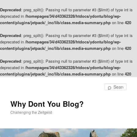
Deprecated
: preg_split(): Passing null to parameter #3 ($limit) of type int is
deprecated in
/homepages/34/d43362328/htdocs/ydontu/blog/wp-
content/plugins/jetpack/_inc/lib/class.media-summary.php
on line
420
Deprecated
: preg_split(): Passing null to parameter #3 ($limit) of type int is
deprecated in
/homepages/34/d43362328/htdocs/ydontu/blog/wp-
content/plugins/jetpack/_inc/lib/class.media-summary.php
on line
420
Deprecated
: preg_split(): Passing null to parameter #3 ($limit) of type int is
deprecated in
/homepages/34/d43362328/htdocs/ydontu/blog/wp-
content/plugins/jetpack/_inc/lib/class.media-summary.php
on line
420
Skip
to
Sear
primary
content
Why Dont You Blog?
Challenging the Zeitgeist