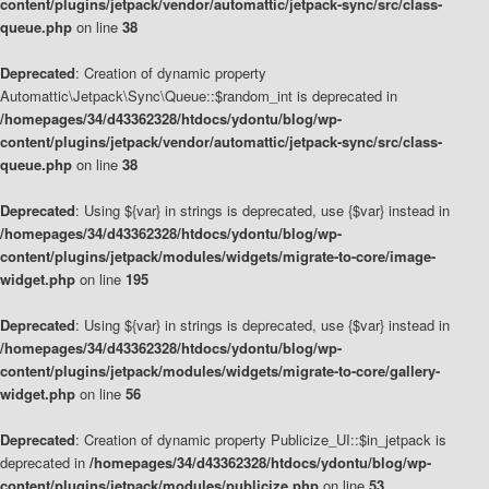
content/plugins/jetpack/vendor/automattic/jetpack-sync/src/class-
queue.php
on line
38
Deprecated
: Creation of dynamic property
Automattic\Jetpack\Sync\Queue::$random_int is deprecated in
/homepages/34/d43362328/htdocs/ydontu/blog/wp-
content/plugins/jetpack/vendor/automattic/jetpack-sync/src/class-
queue.php
on line
38
Deprecated
: Using ${var} in strings is deprecated, use {$var} instead in
/homepages/34/d43362328/htdocs/ydontu/blog/wp-
content/plugins/jetpack/modules/widgets/migrate-to-core/image-
widget.php
on line
195
Deprecated
: Using ${var} in strings is deprecated, use {$var} instead in
/homepages/34/d43362328/htdocs/ydontu/blog/wp-
content/plugins/jetpack/modules/widgets/migrate-to-core/gallery-
widget.php
on line
56
Deprecated
: Creation of dynamic property Publicize_UI::$in_jetpack is
deprecated in
/homepages/34/d43362328/htdocs/ydontu/blog/wp-
content/plugins/jetpack/modules/publicize.php
on line
53