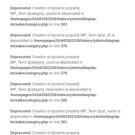
Deprecated
: Creation of dynamic property
WP_Term::$category_parent is deprecated in
/homepages/34/d43362328/htdocs/ydontu/blog/wp-
includes/category.php
on line
383
Deprecated
: Creation of dynamic property WP_Term::$cat_ID is
deprecated in
/homepages/34/d43362328/htdocs/ydontu/blog/wp-
includes/category.php
on line
378
Deprecated
: Creation of dynamic property
WP_Term::$category_count is deprecated in
/homepages/34/d43362328/htdocs/ydontu/blog/wp-
includes/category.php
on line
379
Deprecated
: Creation of dynamic property
WP_Term::$category_description is deprecated in
/homepages/34/d43362328/htdocs/ydontu/blog/wp-
includes/category.php
on line
380
Deprecated
: Creation of dynamic property WP_Term::$cat_name is
deprecated in
/homepages/34/d43362328/htdocs/ydontu/blog/wp-
includes/category.php
on line
381
Deprecated
: Creation of dynamic property