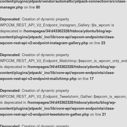
content/plugins/jetpack/vendor/automattic/jetpack-connection/src/class-
manager.php
on line
80
Deprecated
: Creation of dynamic property
WPCOM_REST_API_V2_Endpoint_Instagram_Gallery::$is_wpcom is
deprecated in
/homepages/34/d43362328/htdocs/ydontu/blog/wp-
content/plugins/jetpack/_inc/lib/core-api/wpcom-endpoints/class-
wpcom-rest-api-v2-endpoint-instagram-gallery.php
on line
23
Deprecated
: Creation of dynamic property
WPCOM_REST_API_V2_Endpoint_Mailchimp::$wpcom_is_wpcom_only_end
is deprecated in
/homepages/34/d43362328/htdocs/ydontu/blog/wp-
content/plugins/jetpack/_inc/lib/core-api/wpcom-endpoints/class-
wpcom-rest-api-v2-endpoint-mailchimp.php
on line
17
Deprecated
: Creation of dynamic property
WPCOM_REST_API_V2_Endpoint_Tweetstorm_Gather::$wpcom_is_wpcom_o
is deprecated in
/homepages/34/d43362328/htdocs/ydontu/blog/wp-
content/plugins/jetpack/_inc/lib/core-api/wpcom-endpoints/class-
wpcom-rest-api-v2-endpoint-tweetstorm-gather.php
on line
21
Deprecated
: Creation of dynamic property