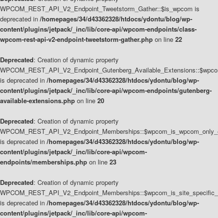
WPCOM_REST_API_V2_Endpoint_Tweetstorm_Gather::$is_wpcom is
deprecated in
/homepages/34/d43362328/htdocs/ydontu/blog/wp-
content/plugins/jetpack/_inc/lib/core-api/wpcom-endpoints/class-
wpcom-rest-api-v2-endpoint-tweetstorm-gather.php
on line
22
Deprecated
: Creation of dynamic property
WPCOM_REST_API_V2_Endpoint_Gutenberg_Available_Extensions::$wpcom_
is deprecated in
/homepages/34/d43362328/htdocs/ydontu/blog/wp-
content/plugins/jetpack/_inc/lib/core-api/wpcom-endpoints/gutenberg-
available-extensions.php
on line
20
Deprecated
: Creation of dynamic property
WPCOM_REST_API_V2_Endpoint_Memberships::$wpcom_is_wpcom_only_e
is deprecated in
/homepages/34/d43362328/htdocs/ydontu/blog/wp-
content/plugins/jetpack/_inc/lib/core-api/wpcom-
endpoints/memberships.php
on line
23
Deprecated
: Creation of dynamic property
WPCOM_REST_API_V2_Endpoint_Memberships::$wpcom_is_site_specific_
is deprecated in
/homepages/34/d43362328/htdocs/ydontu/blog/wp-
content/plugins/jetpack/_inc/lib/core-api/wpcom-