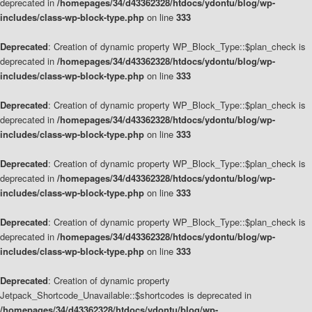
deprecated in
/homepages/34/d43362328/htdocs/ydontu/blog/wp-
includes/class-wp-block-type.php
on line
333
Deprecated
: Creation of dynamic property WP_Block_Type::$plan_check is
deprecated in
/homepages/34/d43362328/htdocs/ydontu/blog/wp-
includes/class-wp-block-type.php
on line
333
Deprecated
: Creation of dynamic property WP_Block_Type::$plan_check is
deprecated in
/homepages/34/d43362328/htdocs/ydontu/blog/wp-
includes/class-wp-block-type.php
on line
333
Deprecated
: Creation of dynamic property WP_Block_Type::$plan_check is
deprecated in
/homepages/34/d43362328/htdocs/ydontu/blog/wp-
includes/class-wp-block-type.php
on line
333
Deprecated
: Creation of dynamic property WP_Block_Type::$plan_check is
deprecated in
/homepages/34/d43362328/htdocs/ydontu/blog/wp-
includes/class-wp-block-type.php
on line
333
Deprecated
: Creation of dynamic property
Jetpack_Shortcode_Unavailable::$shortcodes is deprecated in
/homepages/34/d43362328/htdocs/ydontu/blog/wp-