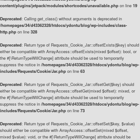
content/plugins/jetpack/modules/shortcodes/unavailable.php
on line
19
Deprecated
: Calling get_class() without arguments is deprecated in
/homepages/34/d43362328/htdocs/ydontu/blog/wp-includes/class-
http.php
on line
328
Deprecated
: Return type of Requests_Cookie_Jar::offsetExists($key) should
either be compatible with ArrayAccess::offsetExists(mixed $offset): bool, or
the #[\ReturnTypeWillChange] attribute should be used to temporarily
suppress the notice in
/homepages/34/d43362328/htdocs/ydontu/blog/wp-
includes/Requests/Cookie/Jar.php
on line
63
Deprecated
: Return type of Requests_Cookie_Jar::offsetGet($key) should
either be compatible with ArrayAccess::offsetGet(mixed $offset): mixed, or
the #[\ReturnTypeWillChange] attribute should be used to temporarily
suppress the notice in
/homepages/34/d43362328/htdocs/ydontu/blog/wp-
includes/Requests/Cookie/Jar.php
on line
73
Deprecated
: Return type of Requests_Cookie_Jar::offsetSet($key, $value)
should either be compatible with ArrayAccess::offsetSet(mixed $offset,
mixed $value): void, or the #[\ReturnTypeWillChange] attribute should be