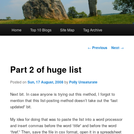
Main
Home
Top 10 Blogs
Site Map
Tag Archive
menu
Post
←
Previous
Next
→
navigation
Part 2 of huge list
Posted on
Sun, 17 August, 2008
by
Polly Unsaturate
Next bit. In case anyone is trying out this method, I forgot to
mention that this list-posting method doesn’t take out the “last
updated” bit.
My idea for doing that was to paste the list into a word processor
and insert commas before the word “
title
” and before the word
“
href
.” Then, save the file in csv format, open it in a spreadsheet