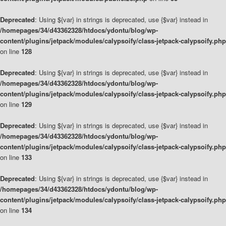
Deprecated
: Using ${var} in strings is deprecated, use {$var} instead in
/homepages/34/d43362328/htdocs/ydontu/blog/wp-
content/plugins/jetpack/modules/calypsoify/class-jetpack-calypsoify.php
on line
128
Deprecated
: Using ${var} in strings is deprecated, use {$var} instead in
/homepages/34/d43362328/htdocs/ydontu/blog/wp-
content/plugins/jetpack/modules/calypsoify/class-jetpack-calypsoify.php
on line
129
Deprecated
: Using ${var} in strings is deprecated, use {$var} instead in
/homepages/34/d43362328/htdocs/ydontu/blog/wp-
content/plugins/jetpack/modules/calypsoify/class-jetpack-calypsoify.php
on line
133
Deprecated
: Using ${var} in strings is deprecated, use {$var} instead in
/homepages/34/d43362328/htdocs/ydontu/blog/wp-
content/plugins/jetpack/modules/calypsoify/class-jetpack-calypsoify.php
on line
134