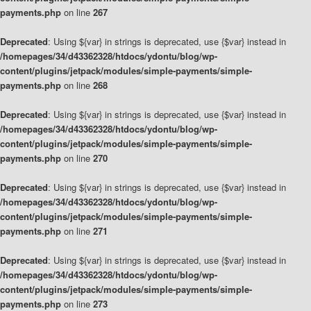
payments.php
on line
267
Deprecated
: Using ${var} in strings is deprecated, use {$var} instead in
/homepages/34/d43362328/htdocs/ydontu/blog/wp-
content/plugins/jetpack/modules/simple-payments/simple-
payments.php
on line
268
Deprecated
: Using ${var} in strings is deprecated, use {$var} instead in
/homepages/34/d43362328/htdocs/ydontu/blog/wp-
content/plugins/jetpack/modules/simple-payments/simple-
payments.php
on line
270
Deprecated
: Using ${var} in strings is deprecated, use {$var} instead in
/homepages/34/d43362328/htdocs/ydontu/blog/wp-
content/plugins/jetpack/modules/simple-payments/simple-
payments.php
on line
271
Deprecated
: Using ${var} in strings is deprecated, use {$var} instead in
/homepages/34/d43362328/htdocs/ydontu/blog/wp-
content/plugins/jetpack/modules/simple-payments/simple-
payments.php
on line
273