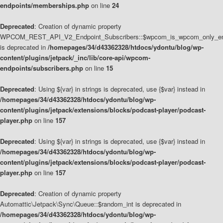
endpoints/memberships.php
on line
24
Deprecated
: Creation of dynamic property
WPCOM_REST_API_V2_Endpoint_Subscribers::$wpcom_is_wpcom_only_en
is deprecated in
/homepages/34/d43362328/htdocs/ydontu/blog/wp-
content/plugins/jetpack/_inc/lib/core-api/wpcom-
endpoints/subscribers.php
on line
15
Deprecated
: Using ${var} in strings is deprecated, use {$var} instead in
/homepages/34/d43362328/htdocs/ydontu/blog/wp-
content/plugins/jetpack/extensions/blocks/podcast-player/podcast-
player.php
on line
157
Deprecated
: Using ${var} in strings is deprecated, use {$var} instead in
/homepages/34/d43362328/htdocs/ydontu/blog/wp-
content/plugins/jetpack/extensions/blocks/podcast-player/podcast-
player.php
on line
157
Deprecated
: Creation of dynamic property
Automattic\Jetpack\Sync\Queue::$random_int is deprecated in
/homepages/34/d43362328/htdocs/ydontu/blog/wp-