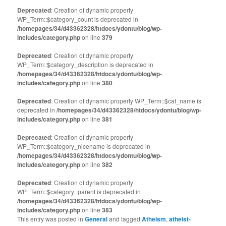
Deprecated
: Creation of dynamic property
WP_Term::$category_count is deprecated in
/homepages/34/d43362328/htdocs/ydontu/blog/wp-
includes/category.php
on line
379
Deprecated
: Creation of dynamic property
WP_Term::$category_description is deprecated in
/homepages/34/d43362328/htdocs/ydontu/blog/wp-
includes/category.php
on line
380
Deprecated
: Creation of dynamic property WP_Term::$cat_name is
deprecated in
/homepages/34/d43362328/htdocs/ydontu/blog/wp-
includes/category.php
on line
381
Deprecated
: Creation of dynamic property
WP_Term::$category_nicename is deprecated in
/homepages/34/d43362328/htdocs/ydontu/blog/wp-
includes/category.php
on line
382
Deprecated
: Creation of dynamic property
WP_Term::$category_parent is deprecated in
/homepages/34/d43362328/htdocs/ydontu/blog/wp-
includes/category.php
on line
383
This entry was posted in
General
and tagged
Atheism
,
atheist-