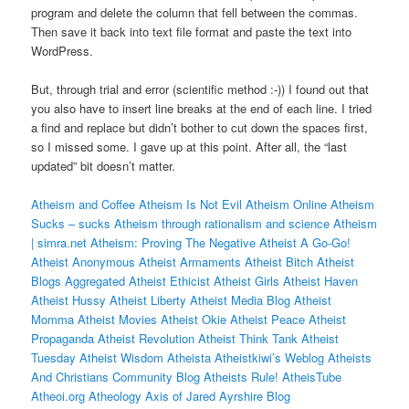
program and delete the column that fell between the commas.
Then save it back into text file format and paste the text into
WordPress.
But, through trial and error (scientific method :-)) I found out that
you also have to insert line breaks at the end of each line. I tried
a find and replace but didn’t bother to cut down the spaces first,
so I missed some. I gave up at this point. After all, the “last
updated” bit doesn’t matter.
Atheism and Coffee
Atheism Is Not Evil
Atheism Online
Atheism
Sucks – sucks
Atheism through rationalism and science
Atheism
| simra.net
Atheism: Proving The Negative
Atheist A Go-Go!
Atheist Anonymous
Atheist Armaments
Atheist Bitch
Atheist
Blogs Aggregated
Atheist Ethicist
Atheist Girls
Atheist Haven
Atheist Hussy
Atheist Liberty
Atheist Media Blog
Atheist
Momma
Atheist Movies
Atheist Okie
Atheist Peace
Atheist
Propaganda
Atheist Revolution
Atheist Think Tank
Atheist
Tuesday
Atheist Wisdom
Atheista
Atheistkiwi’s Weblog
Atheists
And Christians Community Blog
Atheists Rule!
AtheisTube
Atheoi.org
Atheology
Axis of Jared
Ayrshire Blog