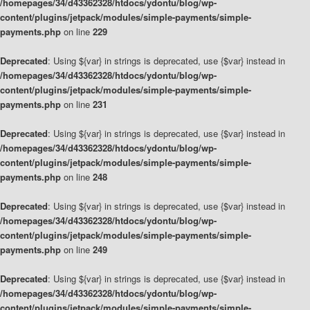
/homepages/34/d43362328/htdocs/ydontu/blog/wp-
content/plugins/jetpack/modules/simple-payments/simple-
payments.php
on line
229
Deprecated
: Using ${var} in strings is deprecated, use {$var} instead in
/homepages/34/d43362328/htdocs/ydontu/blog/wp-
content/plugins/jetpack/modules/simple-payments/simple-
payments.php
on line
231
Deprecated
: Using ${var} in strings is deprecated, use {$var} instead in
/homepages/34/d43362328/htdocs/ydontu/blog/wp-
content/plugins/jetpack/modules/simple-payments/simple-
payments.php
on line
248
Deprecated
: Using ${var} in strings is deprecated, use {$var} instead in
/homepages/34/d43362328/htdocs/ydontu/blog/wp-
content/plugins/jetpack/modules/simple-payments/simple-
payments.php
on line
249
Deprecated
: Using ${var} in strings is deprecated, use {$var} instead in
/homepages/34/d43362328/htdocs/ydontu/blog/wp-
content/plugins/jetpack/modules/simple-payments/simple-