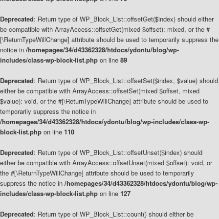
Deprecated
: Return type of WP_Block_List::offsetGet($index) should either
be compatible with ArrayAccess::offsetGet(mixed $offset): mixed, or the #
[\ReturnTypeWillChange] attribute should be used to temporarily suppress the
notice in
/homepages/34/d43362328/htdocs/ydontu/blog/wp-
includes/class-wp-block-list.php
on line
89
Deprecated
: Return type of WP_Block_List::offsetSet($index, $value) should
either be compatible with ArrayAccess::offsetSet(mixed $offset, mixed
$value): void, or the #[\ReturnTypeWillChange] attribute should be used to
temporarily suppress the notice in
/homepages/34/d43362328/htdocs/ydontu/blog/wp-includes/class-wp-
block-list.php
on line
110
Deprecated
: Return type of WP_Block_List::offsetUnset($index) should
either be compatible with ArrayAccess::offsetUnset(mixed $offset): void, or
the #[\ReturnTypeWillChange] attribute should be used to temporarily
suppress the notice in
/homepages/34/d43362328/htdocs/ydontu/blog/wp-
includes/class-wp-block-list.php
on line
127
Deprecated
: Return type of WP_Block_List::count() should either be