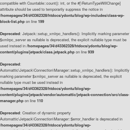
compatible with Countable::count(): int, or the #[\ReturnTypeWillChange]
attribute should be used to temporarily suppress the notice in
/homepages/34/d43362328/htdocs/ydontu/blog/wp-includes/class-wp-
block-list.php
on line
199
Deprecated
: Jetpack::setup_xmlrpc_handlers(): Implicitly marking parameter
$xmlrpc_server as nullable is deprecated, the explicit nullable type must be
used instead in
/homepages/34/d43362328/htdocs/ydontu/blog/wp-
content/plugins/jetpack/class.jetpack.php
on line
939
Deprecated
:
Automattic\Jetpack\Connection\Manager::setup_xmlrpc_handlers(): Implicitly
marking parameter $xmlrpc_server as nullable is deprecated, the explicit
nullable type must be used instead in
/homepages/34/d43362328/htdocs/ydontu/blog/wp-
content/plugins/jetpack/vendor/automattic/jetpack-connection/src/class-
manager.php
on line
110
Deprecated
: Creation of dynamic property
Automattic\Jetpack\Connection\Manager::$error_handler is deprecated in
/homepages/34/d43362328/htdocs/ydontu/blog/wp-