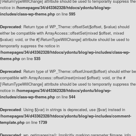
[\ReturnTypeWillChange] attribute should be used to temporarily suppress the
notice in
/homepages/34/d43362328/htdocs/ydontu/blog/wp-
includes/class-wp-theme.php
on line
595
Deprecated
: Return type of WP_Theme::offsetSet($offset, $value) should
either be compatible with ArrayAccess::offsetSet(mixed $offset, mixed
$value): void, or the #[\ReturnTypeWillChange] attribute should be used to
temporarily suppress the notice in
/homepages/34/d43362328/htdocs/ydontu/blog/wp-includes/class-wp-
theme.php
on line
535
Deprecated
: Return type of WP_Theme::offsetUnset($offset) should either be
compatible with ArrayAccess::offsetUnset(mixed $offset): void, or the #
[\ReturnTypeWillChange] attribute should be used to temporarily suppress the
notice in
/homepages/34/d43362328/htdocs/ydontu/blog/wp-
includes/class-wp-theme.php
on line
544
Deprecated
: Using ${var} in strings is deprecated, use {$var} instead in
/homepages/34/d43362328/htdocs/ydontu/blog/wp-includes/comment-
template.php
on line
1739
Deprecated
: wp_getimagesize(): Implicitly marking parameter $image_info