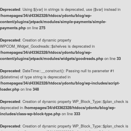
Deprecated
: Using ${var} in strings is deprecated, use {$var} instead in
/homepages/34/d43362328/htdocs/ydontu/blog/wp-
content/plugins/jetpack/modules/simple-payments/simple-
payments.php
on line
275
Deprecated
: Creation of dynamic property
WPCOM_Widget_Goodreads::$shelves is deprecated in
/homepages/34/d43362328/htdocs/ydontu/blog/wp-
content/plugins/jetpack/modules/widgets/goodreads.php
on line
33
Deprecated
: DateTime::__construct(): Passing null to parameter #1
($datetime) of type string is deprecated in
/homepages/34/d43362328/htdocs/ydontu/blog/wp-includes/script-
loader.php
on line
348
Deprecated
: Creation of dynamic property WP_Block_Type::$plan_check is
deprecated in
/homepages/34/d43362328/htdocs/ydontu/blog/wp-
includes/class-wp-block-type.php
on line
333
Deprecated
: Creation of dynamic property WP_Block_Type::$plan_check is