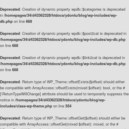
Deprecated
: Creation of dynamic property wpdb::$categories is deprecated
in
/homepages/34/d43362328/htdocs/ydontu/blog/wp-includes/wp-
db.php
on line
668
Deprecated
: Creation of dynamic property wpdb::$post2cat is deprecated in
/homepages/34/d43362328/htdocs/ydontu/blog/wp-includes/wp-db.php
on line
668
Deprecated
: Creation of dynamic property wpdb::$link2cat is deprecated in
/homepages/34/d43362328/htdocs/ydontu/blog/wp-includes/wp-db.php
on line
668
Deprecated
: Return type of WP_Theme::offsetExists($offset) should either
be compatible with ArrayAccess::offsetExists(mixed $offset): bool, or the #
[\ReturnTypeWillChange] attribute should be used to temporarily suppress the
notice in
/homepages/34/d43362328/htdocs/ydontu/blog/wp-
includes/class-wp-theme.php
on line
554
Deprecated
: Return type of WP_Theme::offsetGet($offset) should either be
compatible with ArrayAccess::offsetGet(mixed $offset): mixed, or the #