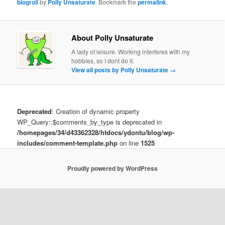
blogroll
by
Polly Unsaturate
. Bookmark the
permalink
.
About Polly Unsaturate
A lady of leisure. Working interferes with my
hobbies, so I dont do it.
View all posts by Polly Unsaturate
→
Deprecated
: Creation of dynamic property
WP_Query::$comments_by_type is deprecated in
/homepages/34/d43362328/htdocs/ydontu/blog/wp-
includes/comment-template.php
on line
1525
Proudly powered by WordPress