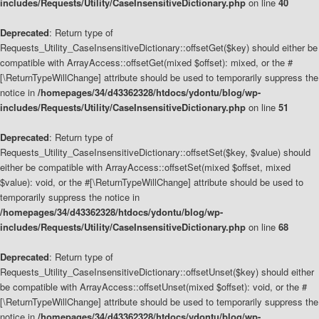
includes/Requests/Utility/CaseInsensitiveDictionary.php
on line
40
Deprecated
: Return type of
Requests_Utility_CaseInsensitiveDictionary::offsetGet($key) should either be
compatible with ArrayAccess::offsetGet(mixed $offset): mixed, or the #
[\ReturnTypeWillChange] attribute should be used to temporarily suppress the
notice in
/homepages/34/d43362328/htdocs/ydontu/blog/wp-
includes/Requests/Utility/CaseInsensitiveDictionary.php
on line
51
Deprecated
: Return type of
Requests_Utility_CaseInsensitiveDictionary::offsetSet($key, $value) should
either be compatible with ArrayAccess::offsetSet(mixed $offset, mixed
$value): void, or the #[\ReturnTypeWillChange] attribute should be used to
temporarily suppress the notice in
/homepages/34/d43362328/htdocs/ydontu/blog/wp-
includes/Requests/Utility/CaseInsensitiveDictionary.php
on line
68
Deprecated
: Return type of
Requests_Utility_CaseInsensitiveDictionary::offsetUnset($key) should either
be compatible with ArrayAccess::offsetUnset(mixed $offset): void, or the #
[\ReturnTypeWillChange] attribute should be used to temporarily suppress the
notice in
/homepages/34/d43362328/htdocs/ydontu/blog/wp-