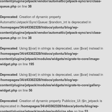
content/plugins/jetpack/vendor/automattic/jetpack-sync/src/class-
queue.php
on line
38
Deprecated
: Creation of dynamic property
Automattic\Jetpack\Sync\Queue::$random_int is deprecated in
/homepages/34/d43362328/htdocs/ydontu/blog/wp-
content/plugins/jetpack/vendor/automattic/jetpack-sync/src/class-
queue.php
on line
38
Deprecated
: Using ${var} in strings is deprecated, use {$var} instead in
/homepages/34/d43362328/htdocs/ydontu/blog/wp-
content/plugins/jetpack/modules/widgets/migrate-to-core/image-
widget.php
on line
195
Deprecated
: Using ${var} in strings is deprecated, use {$var} instead in
/homepages/34/d43362328/htdocs/ydontu/blog/wp-
content/plugins/jetpack/modules/widgets/migrate-to-core/gallery-
widget.php
on line
56
Deprecated
: Creation of dynamic property Publicize_UI::$in_jetpack is
deprecated in
/homepages/34/d43362328/htdocs/ydontu/blog/wp-
content/plugins/jetpack/modules/publicize.php
on line
53