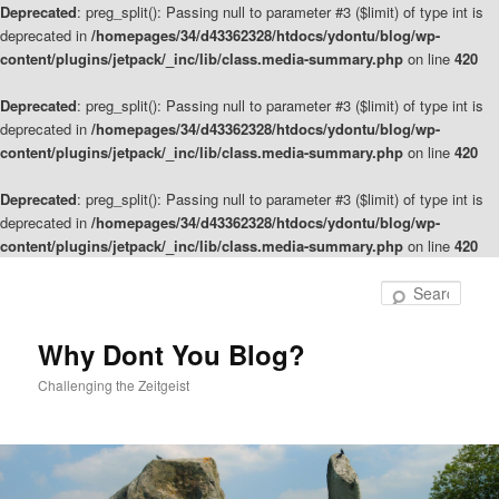
Deprecated
: preg_split(): Passing null to parameter #3 ($limit) of type int is
deprecated in
/homepages/34/d43362328/htdocs/ydontu/blog/wp-
content/plugins/jetpack/_inc/lib/class.media-summary.php
on line
420
Deprecated
: preg_split(): Passing null to parameter #3 ($limit) of type int is
deprecated in
/homepages/34/d43362328/htdocs/ydontu/blog/wp-
content/plugins/jetpack/_inc/lib/class.media-summary.php
on line
420
Deprecated
: preg_split(): Passing null to parameter #3 ($limit) of type int is
deprecated in
/homepages/34/d43362328/htdocs/ydontu/blog/wp-
content/plugins/jetpack/_inc/lib/class.media-summary.php
on line
420
Skip
to
Sear
primary
content
Why Dont You Blog?
Challenging the Zeitgeist