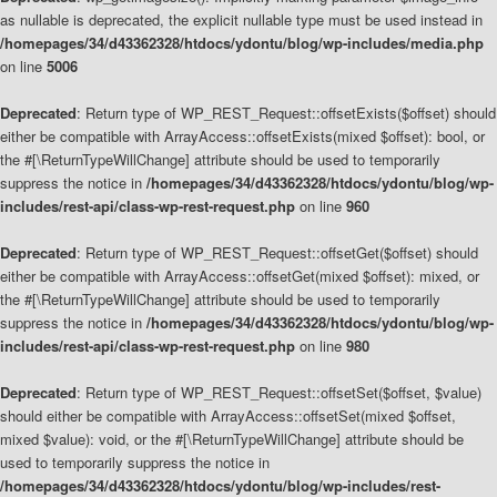
as nullable is deprecated, the explicit nullable type must be used instead in
/homepages/34/d43362328/htdocs/ydontu/blog/wp-includes/media.php
on line
5006
Deprecated
: Return type of WP_REST_Request::offsetExists($offset) should
either be compatible with ArrayAccess::offsetExists(mixed $offset): bool, or
the #[\ReturnTypeWillChange] attribute should be used to temporarily
suppress the notice in
/homepages/34/d43362328/htdocs/ydontu/blog/wp-
includes/rest-api/class-wp-rest-request.php
on line
960
Deprecated
: Return type of WP_REST_Request::offsetGet($offset) should
either be compatible with ArrayAccess::offsetGet(mixed $offset): mixed, or
the #[\ReturnTypeWillChange] attribute should be used to temporarily
suppress the notice in
/homepages/34/d43362328/htdocs/ydontu/blog/wp-
includes/rest-api/class-wp-rest-request.php
on line
980
Deprecated
: Return type of WP_REST_Request::offsetSet($offset, $value)
should either be compatible with ArrayAccess::offsetSet(mixed $offset,
mixed $value): void, or the #[\ReturnTypeWillChange] attribute should be
used to temporarily suppress the notice in
/homepages/34/d43362328/htdocs/ydontu/blog/wp-includes/rest-