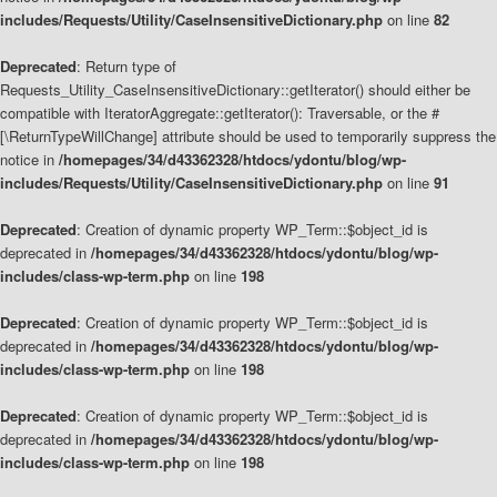
includes/Requests/Utility/CaseInsensitiveDictionary.php
on line
82
Deprecated
: Return type of
Requests_Utility_CaseInsensitiveDictionary::getIterator() should either be
compatible with IteratorAggregate::getIterator(): Traversable, or the #
[\ReturnTypeWillChange] attribute should be used to temporarily suppress the
notice in
/homepages/34/d43362328/htdocs/ydontu/blog/wp-
includes/Requests/Utility/CaseInsensitiveDictionary.php
on line
91
Deprecated
: Creation of dynamic property WP_Term::$object_id is
deprecated in
/homepages/34/d43362328/htdocs/ydontu/blog/wp-
includes/class-wp-term.php
on line
198
Deprecated
: Creation of dynamic property WP_Term::$object_id is
deprecated in
/homepages/34/d43362328/htdocs/ydontu/blog/wp-
includes/class-wp-term.php
on line
198
Deprecated
: Creation of dynamic property WP_Term::$object_id is
deprecated in
/homepages/34/d43362328/htdocs/ydontu/blog/wp-
includes/class-wp-term.php
on line
198