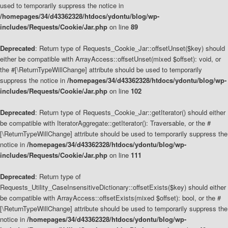
used to temporarily suppress the notice in
/homepages/34/d43362328/htdocs/ydontu/blog/wp-
includes/Requests/Cookie/Jar.php
on line
89
Deprecated
: Return type of Requests_Cookie_Jar::offsetUnset($key) should
either be compatible with ArrayAccess::offsetUnset(mixed $offset): void, or
the #[\ReturnTypeWillChange] attribute should be used to temporarily
suppress the notice in
/homepages/34/d43362328/htdocs/ydontu/blog/wp-
includes/Requests/Cookie/Jar.php
on line
102
Deprecated
: Return type of Requests_Cookie_Jar::getIterator() should either
be compatible with IteratorAggregate::getIterator(): Traversable, or the #
[\ReturnTypeWillChange] attribute should be used to temporarily suppress the
notice in
/homepages/34/d43362328/htdocs/ydontu/blog/wp-
includes/Requests/Cookie/Jar.php
on line
111
Deprecated
: Return type of
Requests_Utility_CaseInsensitiveDictionary::offsetExists($key) should either
be compatible with ArrayAccess::offsetExists(mixed $offset): bool, or the #
[\ReturnTypeWillChange] attribute should be used to temporarily suppress the
notice in
/homepages/34/d43362328/htdocs/ydontu/blog/wp-