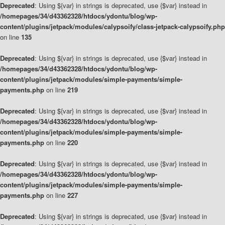
Deprecated
: Using ${var} in strings is deprecated, use {$var} instead in
/homepages/34/d43362328/htdocs/ydontu/blog/wp-
content/plugins/jetpack/modules/calypsoify/class-jetpack-calypsoify.php
on line
135
Deprecated
: Using ${var} in strings is deprecated, use {$var} instead in
/homepages/34/d43362328/htdocs/ydontu/blog/wp-
content/plugins/jetpack/modules/simple-payments/simple-
payments.php
on line
219
Deprecated
: Using ${var} in strings is deprecated, use {$var} instead in
/homepages/34/d43362328/htdocs/ydontu/blog/wp-
content/plugins/jetpack/modules/simple-payments/simple-
payments.php
on line
220
Deprecated
: Using ${var} in strings is deprecated, use {$var} instead in
/homepages/34/d43362328/htdocs/ydontu/blog/wp-
content/plugins/jetpack/modules/simple-payments/simple-
payments.php
on line
227
Deprecated
: Using ${var} in strings is deprecated, use {$var} instead in