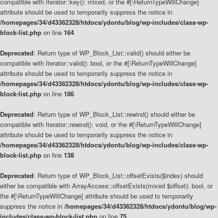
compatible with Iterator::key(): mixed, or the #[\ReturnTypeWillChange]
attribute should be used to temporarily suppress the notice in
/homepages/34/d43362328/htdocs/ydontu/blog/wp-includes/class-wp-
block-list.php
on line
164
Deprecated
: Return type of WP_Block_List::valid() should either be
compatible with Iterator::valid(): bool, or the #[\ReturnTypeWillChange]
attribute should be used to temporarily suppress the notice in
/homepages/34/d43362328/htdocs/ydontu/blog/wp-includes/class-wp-
block-list.php
on line
186
Deprecated
: Return type of WP_Block_List::rewind() should either be
compatible with Iterator::rewind(): void, or the #[\ReturnTypeWillChange]
attribute should be used to temporarily suppress the notice in
/homepages/34/d43362328/htdocs/ydontu/blog/wp-includes/class-wp-
block-list.php
on line
138
Deprecated
: Return type of WP_Block_List::offsetExists($index) should
either be compatible with ArrayAccess::offsetExists(mixed $offset): bool, or
the #[\ReturnTypeWillChange] attribute should be used to temporarily
suppress the notice in
/homepages/34/d43362328/htdocs/ydontu/blog/wp-
includes/class-wp-block-list.php
on line
75