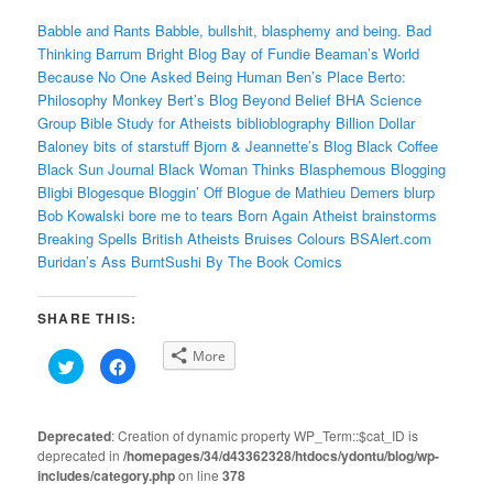
Babble and Rants
Babble, bullshit, blasphemy and being.
Bad
Thinking
Barrum Bright Blog
Bay of Fundie
Beaman’s World
Because No One Asked
Being Human
Ben’s Place
Berto:
Philosophy Monkey
Bert’s Blog
Beyond Belief
BHA Science
Group
Bible Study for Atheists
biblioblography
Billion Dollar
Baloney
bits of starstuff
Bjorn & Jeannette’s Blog
Black Coffee
Black Sun Journal
Black Woman Thinks
Blasphemous Blogging
Bligbi
Blogesque
Bloggin’ Off
Blogue de Mathieu Demers
blurp
Bob Kowalski
bore me to tears
Born Again Atheist
brainstorms
Breaking Spells
British Atheists
Bruises Colours
BSAlert.com
Buridan’s Ass
BurntSushi
By The Book Comics
SHARE THIS:
More
Click
Click
to
to
share
share
on
on
Twitter
Facebook
(Opens
(Opens
Deprecated
: Creation of dynamic property WP_Term::$cat_ID is
in
in
deprecated in
new
/homepages/34/d43362328/htdocs/ydontu/blog/wp-
new
window)
window)
includes/category.php
on line
378