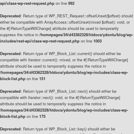
api/class-wp-rest-request.php
on line
992
Deprecated
: Return type of WP_REST_Request::offsetUnset($offset) should
either be compatible with ArrayAccess::offsetUnset(mixed $offset): void, or
the #[\ReturnTypeWillChange] attribute should be used to temporarily
suppress the notice in
/homepages/34/d43362328/htdocs/ydontu/blog/wp-
includes/rest-api/class-wp-rest-request.php
on line
1003
Deprecated
: Return type of WP_Block_List::current() should either be
compatible with Iterator::current(): mixed, or the #[\ReturnTypeWillChange]
attribute should be used to temporarily suppress the notice in
/homepages/34/d43362328/htdocs/ydontu/blog/wp-includes/class-wp-
block-list.php
on line
151
Deprecated
: Return type of WP_Block_List::next() should either be
compatible with Iterator::next(): void, or the #[\ReturnTypeWillChange]
attribute should be used to temporarily suppress the notice in
/homepages/34/d43362328/htdocs/ydontu/blog/wp-includes/class-wp-
block-list.php
on line
175
Deprecated
: Return type of WP_Block_List::key() should either be