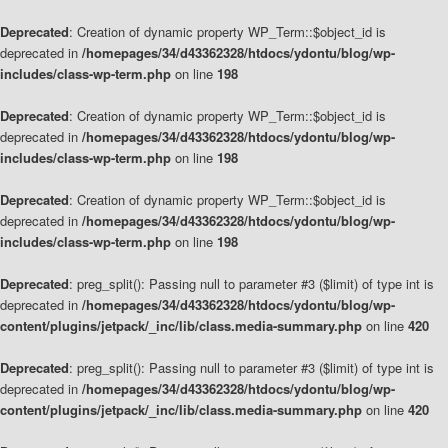
Deprecated
: Creation of dynamic property WP_Term::$object_id is
deprecated in
/homepages/34/d43362328/htdocs/ydontu/blog/wp-
includes/class-wp-term.php
on line
198
Deprecated
: Creation of dynamic property WP_Term::$object_id is
deprecated in
/homepages/34/d43362328/htdocs/ydontu/blog/wp-
includes/class-wp-term.php
on line
198
Deprecated
: Creation of dynamic property WP_Term::$object_id is
deprecated in
/homepages/34/d43362328/htdocs/ydontu/blog/wp-
includes/class-wp-term.php
on line
198
Deprecated
: preg_split(): Passing null to parameter #3 ($limit) of type int is
deprecated in
/homepages/34/d43362328/htdocs/ydontu/blog/wp-
content/plugins/jetpack/_inc/lib/class.media-summary.php
on line
420
Deprecated
: preg_split(): Passing null to parameter #3 ($limit) of type int is
deprecated in
/homepages/34/d43362328/htdocs/ydontu/blog/wp-
content/plugins/jetpack/_inc/lib/class.media-summary.php
on line
420