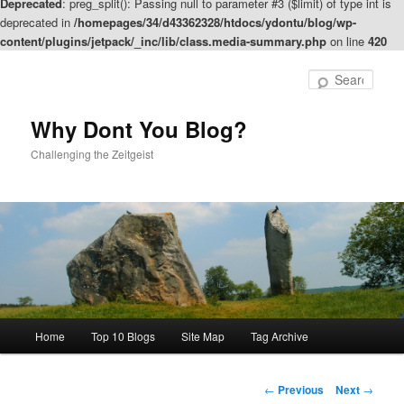
Deprecated
: preg_split(): Passing null to parameter #3 ($limit) of type int is
deprecated in
/homepages/34/d43362328/htdocs/ydontu/blog/wp-
content/plugins/jetpack/_inc/lib/class.media-summary.php
on line
420
Skip
to
Sear
primary
content
Why Dont You Blog?
Challenging the Zeitgeist
Main
Home
Top 10 Blogs
Site Map
Tag Archive
menu
Post
←
Previous
Next
→