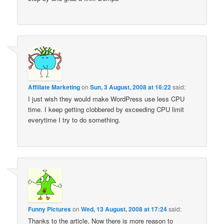
Affiliate Marketing
on
Sun, 3 August, 2008 at 16:22
said:
I just wish they would make WordPress use less CPU
time. I keep getting clobbered by exceeding CPU limit
everytime I try to do something.
Funny Pictures
on
Wed, 13 August, 2008 at 17:24
said:
Thanks to the article, Now there is more reason to