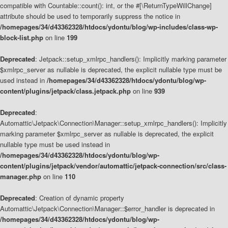
compatible with Countable::count(): int, or the #[\ReturnTypeWillChange]
attribute should be used to temporarily suppress the notice in
/homepages/34/d43362328/htdocs/ydontu/blog/wp-includes/class-wp-
block-list.php
on line
199
Deprecated
: Jetpack::setup_xmlrpc_handlers(): Implicitly marking parameter
$xmlrpc_server as nullable is deprecated, the explicit nullable type must be
used instead in
/homepages/34/d43362328/htdocs/ydontu/blog/wp-
content/plugins/jetpack/class.jetpack.php
on line
939
Deprecated
:
Automattic\Jetpack\Connection\Manager::setup_xmlrpc_handlers(): Implicitly
marking parameter $xmlrpc_server as nullable is deprecated, the explicit
nullable type must be used instead in
/homepages/34/d43362328/htdocs/ydontu/blog/wp-
content/plugins/jetpack/vendor/automattic/jetpack-connection/src/class-
manager.php
on line
110
Deprecated
: Creation of dynamic property
Automattic\Jetpack\Connection\Manager::$error_handler is deprecated in
/homepages/34/d43362328/htdocs/ydontu/blog/wp-