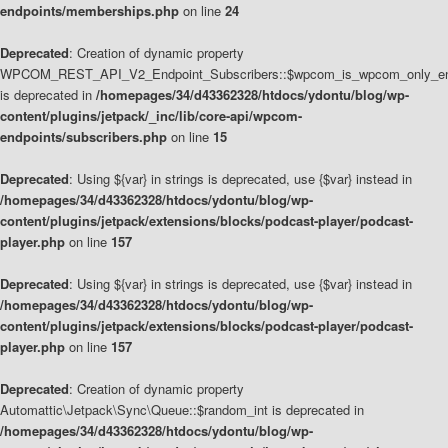
endpoints/memberships.php
on line
24
Deprecated
: Creation of dynamic property
WPCOM_REST_API_V2_Endpoint_Subscribers::$wpcom_is_wpcom_only_en
is deprecated in
/homepages/34/d43362328/htdocs/ydontu/blog/wp-
content/plugins/jetpack/_inc/lib/core-api/wpcom-
endpoints/subscribers.php
on line
15
Deprecated
: Using ${var} in strings is deprecated, use {$var} instead in
/homepages/34/d43362328/htdocs/ydontu/blog/wp-
content/plugins/jetpack/extensions/blocks/podcast-player/podcast-
player.php
on line
157
Deprecated
: Using ${var} in strings is deprecated, use {$var} instead in
/homepages/34/d43362328/htdocs/ydontu/blog/wp-
content/plugins/jetpack/extensions/blocks/podcast-player/podcast-
player.php
on line
157
Deprecated
: Creation of dynamic property
Automattic\Jetpack\Sync\Queue::$random_int is deprecated in
/homepages/34/d43362328/htdocs/ydontu/blog/wp-