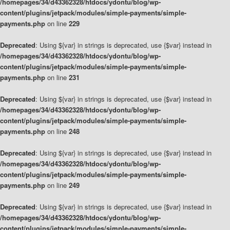
/homepages/34/d43362328/htdocs/ydontu/blog/wp-
content/plugins/jetpack/modules/simple-payments/simple-
payments.php
on line
229
Deprecated
: Using ${var} in strings is deprecated, use {$var} instead in
/homepages/34/d43362328/htdocs/ydontu/blog/wp-
content/plugins/jetpack/modules/simple-payments/simple-
payments.php
on line
231
Deprecated
: Using ${var} in strings is deprecated, use {$var} instead in
/homepages/34/d43362328/htdocs/ydontu/blog/wp-
content/plugins/jetpack/modules/simple-payments/simple-
payments.php
on line
248
Deprecated
: Using ${var} in strings is deprecated, use {$var} instead in
/homepages/34/d43362328/htdocs/ydontu/blog/wp-
content/plugins/jetpack/modules/simple-payments/simple-
payments.php
on line
249
Deprecated
: Using ${var} in strings is deprecated, use {$var} instead in
/homepages/34/d43362328/htdocs/ydontu/blog/wp-
content/plugins/jetpack/modules/simple-payments/simple-