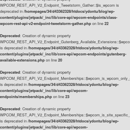
WPCOM_REST_API_V2_Endpoint_Tweetstorm_Gather::$is_wpcom is
deprecated in
/homepages/34/d43362328/htdocs/ydontu/blog/wp-
content/plugins/jetpack/_inc/lib/core-api/wpcom-endpoints/class-
wpcom-rest-api-v2-endpoint-tweetstorm-gather.php
on line
22
Deprecated
: Creation of dynamic property
WPCOM_REST_API_V2_Endpoint_Gutenberg_Available_Extensions::$wpcom_
is deprecated in
/homepages/34/d43362328/htdocs/ydontu/blog/wp-
content/plugins/jetpack/_inc/lib/core-api/wpcom-endpoints/gutenberg-
available-extensions.php
on line
20
Deprecated
: Creation of dynamic property
WPCOM_REST_API_V2_Endpoint_Memberships::$wpcom_is_wpcom_only_e
is deprecated in
/homepages/34/d43362328/htdocs/ydontu/blog/wp-
content/plugins/jetpack/_inc/lib/core-api/wpcom-
endpoints/memberships.php
on line
23
Deprecated
: Creation of dynamic property
WPCOM_REST_API_V2_Endpoint_Memberships::$wpcom_is_site_specific_
is deprecated in
/homepages/34/d43362328/htdocs/ydontu/blog/wp-
content/plugins/jetpack/_inc/lib/core-api/wpcom-