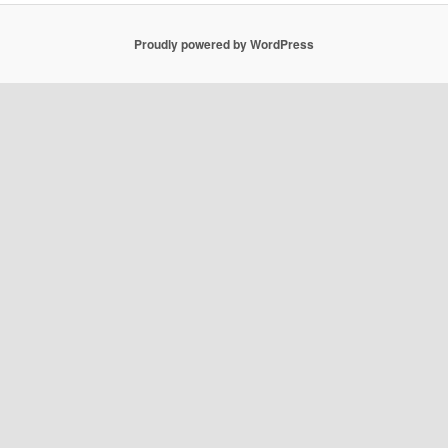
Proudly powered by WordPress