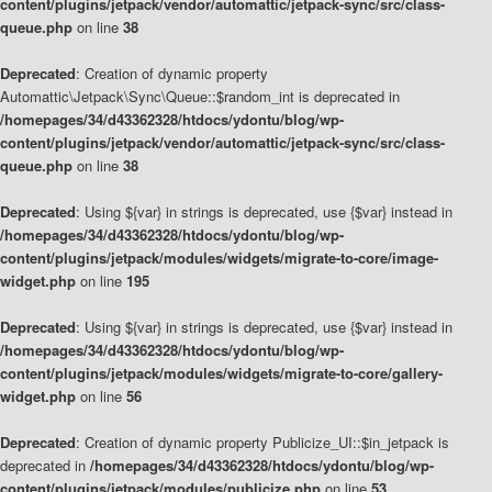
content/plugins/jetpack/vendor/automattic/jetpack-sync/src/class-
queue.php
on line
38
Deprecated
: Creation of dynamic property
Automattic\Jetpack\Sync\Queue::$random_int is deprecated in
/homepages/34/d43362328/htdocs/ydontu/blog/wp-
content/plugins/jetpack/vendor/automattic/jetpack-sync/src/class-
queue.php
on line
38
Deprecated
: Using ${var} in strings is deprecated, use {$var} instead in
/homepages/34/d43362328/htdocs/ydontu/blog/wp-
content/plugins/jetpack/modules/widgets/migrate-to-core/image-
widget.php
on line
195
Deprecated
: Using ${var} in strings is deprecated, use {$var} instead in
/homepages/34/d43362328/htdocs/ydontu/blog/wp-
content/plugins/jetpack/modules/widgets/migrate-to-core/gallery-
widget.php
on line
56
Deprecated
: Creation of dynamic property Publicize_UI::$in_jetpack is
deprecated in
/homepages/34/d43362328/htdocs/ydontu/blog/wp-
content/plugins/jetpack/modules/publicize.php
on line
53