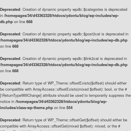
Deprecated
: Creation of dynamic property wpdb::$categories is deprecated
in
/homepages/34/d43362328/htdocs/ydontu/blog/wp-includes/wp-
db.php
on line
668
Deprecated
: Creation of dynamic property wpdb::$post2cat is deprecated in
/homepages/34/d43362328/htdocs/ydontu/blog/wp-includes/wp-db.php
on line
668
Deprecated
: Creation of dynamic property wpdb::$link2cat is deprecated in
/homepages/34/d43362328/htdocs/ydontu/blog/wp-includes/wp-db.php
on line
668
Deprecated
: Return type of WP_Theme::offsetExists($offset) should either
be compatible with ArrayAccess::offsetExists(mixed $offset): bool, or the #
[\ReturnTypeWillChange] attribute should be used to temporarily suppress the
notice in
/homepages/34/d43362328/htdocs/ydontu/blog/wp-
includes/class-wp-theme.php
on line
554
Deprecated
: Return type of WP_Theme::offsetGet($offset) should either be
compatible with ArrayAccess::offsetGet(mixed $offset): mixed, or the #