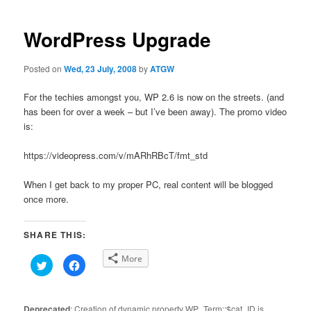
navigation
WordPress Upgrade
Posted on
Wed, 23 July, 2008
by
ATGW
For the techies amongst you, WP 2.6 is now on the streets. (and
has been for over a week – but I’ve been away). The promo video
is:
https://videopress.com/v/mARhRBcT/fmt_std
When I get back to my proper PC, real content will be blogged
once more.
SHARE THIS:
More
Click
Click
to
to
share
share
on
on
Twitter
Facebook
(Opens
(Opens
Deprecated
: Creation of dynamic property WP_Term::$cat_ID is