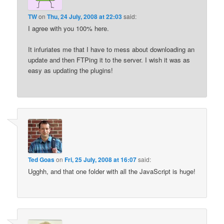
TW
on
Thu, 24 July, 2008 at 22:03
said:
I agree with you 100% here.
It infuriates me that I have to mess about downloading an
update and then FTPing it to the server. I wish it was as
easy as updating the plugins!
Ted Goas
on
Fri, 25 July, 2008 at 16:07
said:
Ugghh, and that one folder with all the JavaScript is huge!