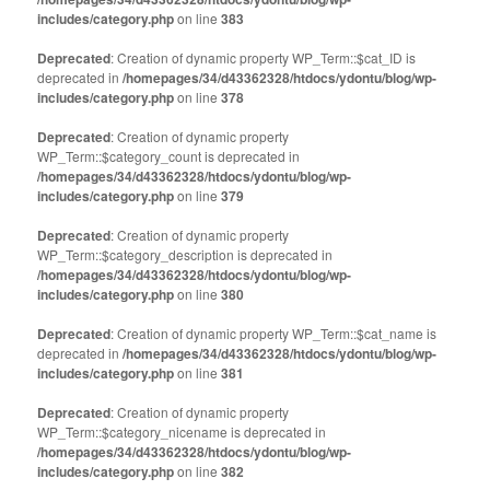
includes/category.php
on line
383
Deprecated
: Creation of dynamic property WP_Term::$cat_ID is
deprecated in
/homepages/34/d43362328/htdocs/ydontu/blog/wp-
includes/category.php
on line
378
Deprecated
: Creation of dynamic property
WP_Term::$category_count is deprecated in
/homepages/34/d43362328/htdocs/ydontu/blog/wp-
includes/category.php
on line
379
Deprecated
: Creation of dynamic property
WP_Term::$category_description is deprecated in
/homepages/34/d43362328/htdocs/ydontu/blog/wp-
includes/category.php
on line
380
Deprecated
: Creation of dynamic property WP_Term::$cat_name is
deprecated in
/homepages/34/d43362328/htdocs/ydontu/blog/wp-
includes/category.php
on line
381
Deprecated
: Creation of dynamic property
WP_Term::$category_nicename is deprecated in
/homepages/34/d43362328/htdocs/ydontu/blog/wp-
includes/category.php
on line
382