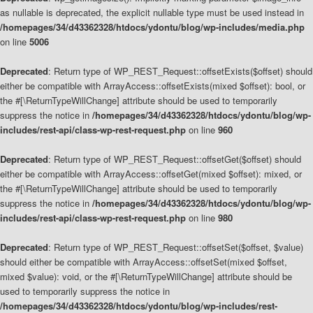
as nullable is deprecated, the explicit nullable type must be used instead in
/homepages/34/d43362328/htdocs/ydontu/blog/wp-includes/media.php
on line
5006
Deprecated
: Return type of WP_REST_Request::offsetExists($offset) should
either be compatible with ArrayAccess::offsetExists(mixed $offset): bool, or
the #[\ReturnTypeWillChange] attribute should be used to temporarily
suppress the notice in
/homepages/34/d43362328/htdocs/ydontu/blog/wp-
includes/rest-api/class-wp-rest-request.php
on line
960
Deprecated
: Return type of WP_REST_Request::offsetGet($offset) should
either be compatible with ArrayAccess::offsetGet(mixed $offset): mixed, or
the #[\ReturnTypeWillChange] attribute should be used to temporarily
suppress the notice in
/homepages/34/d43362328/htdocs/ydontu/blog/wp-
includes/rest-api/class-wp-rest-request.php
on line
980
Deprecated
: Return type of WP_REST_Request::offsetSet($offset, $value)
should either be compatible with ArrayAccess::offsetSet(mixed $offset,
mixed $value): void, or the #[\ReturnTypeWillChange] attribute should be
used to temporarily suppress the notice in
/homepages/34/d43362328/htdocs/ydontu/blog/wp-includes/rest-