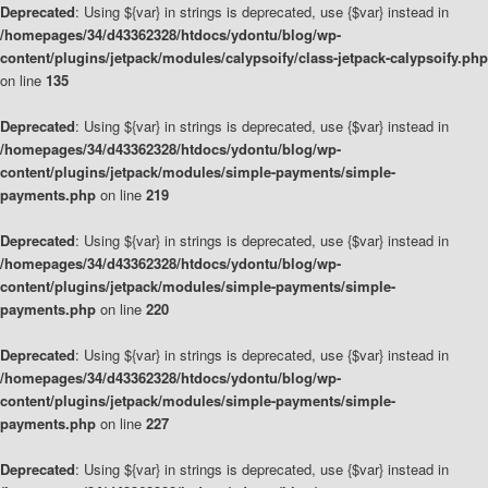
Deprecated
: Using ${var} in strings is deprecated, use {$var} instead in
/homepages/34/d43362328/htdocs/ydontu/blog/wp-
content/plugins/jetpack/modules/calypsoify/class-jetpack-calypsoify.php
on line
135
Deprecated
: Using ${var} in strings is deprecated, use {$var} instead in
/homepages/34/d43362328/htdocs/ydontu/blog/wp-
content/plugins/jetpack/modules/simple-payments/simple-
payments.php
on line
219
Deprecated
: Using ${var} in strings is deprecated, use {$var} instead in
/homepages/34/d43362328/htdocs/ydontu/blog/wp-
content/plugins/jetpack/modules/simple-payments/simple-
payments.php
on line
220
Deprecated
: Using ${var} in strings is deprecated, use {$var} instead in
/homepages/34/d43362328/htdocs/ydontu/blog/wp-
content/plugins/jetpack/modules/simple-payments/simple-
payments.php
on line
227
Deprecated
: Using ${var} in strings is deprecated, use {$var} instead in