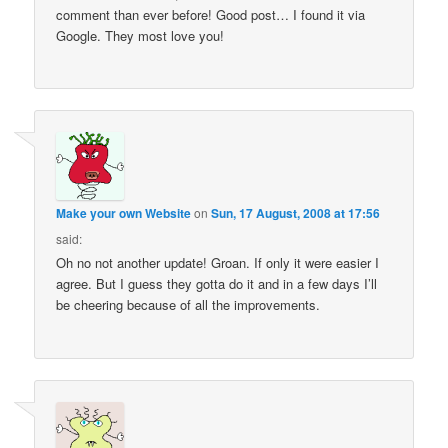
comment than ever before! Good post… I found it via
Google. They most love you!
Make your own Website
on
Sun, 17 August, 2008 at 17:56
said:
Oh no not another update! Groan. If only it were easier I
agree. But I guess they gotta do it and in a few days I’ll
be cheering because of all the improvements.