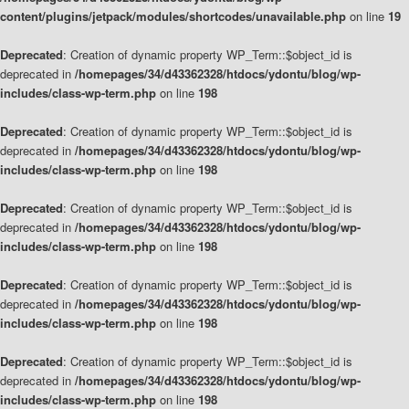
content/plugins/jetpack/modules/shortcodes/unavailable.php
on line
19
Deprecated
: Creation of dynamic property WP_Term::$object_id is
deprecated in
/homepages/34/d43362328/htdocs/ydontu/blog/wp-
includes/class-wp-term.php
on line
198
Deprecated
: Creation of dynamic property WP_Term::$object_id is
deprecated in
/homepages/34/d43362328/htdocs/ydontu/blog/wp-
includes/class-wp-term.php
on line
198
Deprecated
: Creation of dynamic property WP_Term::$object_id is
deprecated in
/homepages/34/d43362328/htdocs/ydontu/blog/wp-
includes/class-wp-term.php
on line
198
Deprecated
: Creation of dynamic property WP_Term::$object_id is
deprecated in
/homepages/34/d43362328/htdocs/ydontu/blog/wp-
includes/class-wp-term.php
on line
198
Deprecated
: Creation of dynamic property WP_Term::$object_id is
deprecated in
/homepages/34/d43362328/htdocs/ydontu/blog/wp-
includes/class-wp-term.php
on line
198