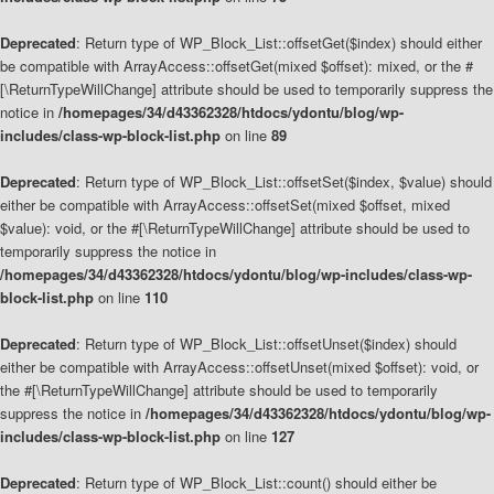
Deprecated
: Return type of WP_Block_List::offsetGet($index) should either
be compatible with ArrayAccess::offsetGet(mixed $offset): mixed, or the #
[\ReturnTypeWillChange] attribute should be used to temporarily suppress the
notice in
/homepages/34/d43362328/htdocs/ydontu/blog/wp-
includes/class-wp-block-list.php
on line
89
Deprecated
: Return type of WP_Block_List::offsetSet($index, $value) should
either be compatible with ArrayAccess::offsetSet(mixed $offset, mixed
$value): void, or the #[\ReturnTypeWillChange] attribute should be used to
temporarily suppress the notice in
/homepages/34/d43362328/htdocs/ydontu/blog/wp-includes/class-wp-
block-list.php
on line
110
Deprecated
: Return type of WP_Block_List::offsetUnset($index) should
either be compatible with ArrayAccess::offsetUnset(mixed $offset): void, or
the #[\ReturnTypeWillChange] attribute should be used to temporarily
suppress the notice in
/homepages/34/d43362328/htdocs/ydontu/blog/wp-
includes/class-wp-block-list.php
on line
127
Deprecated
: Return type of WP_Block_List::count() should either be