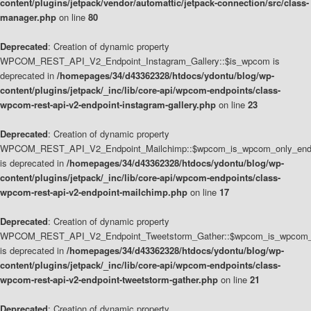
content/plugins/jetpack/vendor/automattic/jetpack-connection/src/class-
manager.php
on line
80
Deprecated
: Creation of dynamic property
WPCOM_REST_API_V2_Endpoint_Instagram_Gallery::$is_wpcom is
deprecated in
/homepages/34/d43362328/htdocs/ydontu/blog/wp-
content/plugins/jetpack/_inc/lib/core-api/wpcom-endpoints/class-
wpcom-rest-api-v2-endpoint-instagram-gallery.php
on line
23
Deprecated
: Creation of dynamic property
WPCOM_REST_API_V2_Endpoint_Mailchimp::$wpcom_is_wpcom_only_end
is deprecated in
/homepages/34/d43362328/htdocs/ydontu/blog/wp-
content/plugins/jetpack/_inc/lib/core-api/wpcom-endpoints/class-
wpcom-rest-api-v2-endpoint-mailchimp.php
on line
17
Deprecated
: Creation of dynamic property
WPCOM_REST_API_V2_Endpoint_Tweetstorm_Gather::$wpcom_is_wpcom_o
is deprecated in
/homepages/34/d43362328/htdocs/ydontu/blog/wp-
content/plugins/jetpack/_inc/lib/core-api/wpcom-endpoints/class-
wpcom-rest-api-v2-endpoint-tweetstorm-gather.php
on line
21
Deprecated
: Creation of dynamic property