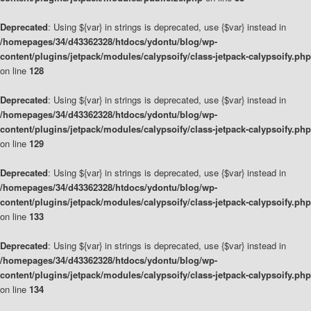
Deprecated
: Using ${var} in strings is deprecated, use {$var} instead in
/homepages/34/d43362328/htdocs/ydontu/blog/wp-
content/plugins/jetpack/modules/calypsoify/class-jetpack-calypsoify.php
on line
128
Deprecated
: Using ${var} in strings is deprecated, use {$var} instead in
/homepages/34/d43362328/htdocs/ydontu/blog/wp-
content/plugins/jetpack/modules/calypsoify/class-jetpack-calypsoify.php
on line
129
Deprecated
: Using ${var} in strings is deprecated, use {$var} instead in
/homepages/34/d43362328/htdocs/ydontu/blog/wp-
content/plugins/jetpack/modules/calypsoify/class-jetpack-calypsoify.php
on line
133
Deprecated
: Using ${var} in strings is deprecated, use {$var} instead in
/homepages/34/d43362328/htdocs/ydontu/blog/wp-
content/plugins/jetpack/modules/calypsoify/class-jetpack-calypsoify.php
on line
134