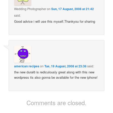
Wedding Photographer
on
Sun, 17 August, 2008 at 21:42
said:
Good advice i will use this myself.Thankyou for sharing
american recipes
on
Tue, 19 August, 2008 at 23:36
said:
the new dural6 is rediculously great along with this new
wordpress its also gonna be available for the new iphone!
Comments are closed.