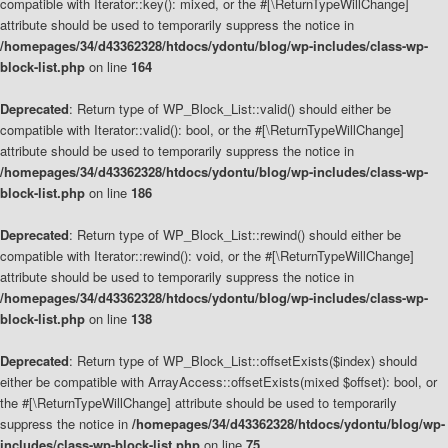
compatible with Iterator::key(): mixed, or the #[\ReturnTypeWillChange]
attribute should be used to temporarily suppress the notice in
/homepages/34/d43362328/htdocs/ydontu/blog/wp-includes/class-wp-
block-list.php
on line
164
Deprecated
: Return type of WP_Block_List::valid() should either be
compatible with Iterator::valid(): bool, or the #[\ReturnTypeWillChange]
attribute should be used to temporarily suppress the notice in
/homepages/34/d43362328/htdocs/ydontu/blog/wp-includes/class-wp-
block-list.php
on line
186
Deprecated
: Return type of WP_Block_List::rewind() should either be
compatible with Iterator::rewind(): void, or the #[\ReturnTypeWillChange]
attribute should be used to temporarily suppress the notice in
/homepages/34/d43362328/htdocs/ydontu/blog/wp-includes/class-wp-
block-list.php
on line
138
Deprecated
: Return type of WP_Block_List::offsetExists($index) should
either be compatible with ArrayAccess::offsetExists(mixed $offset): bool, or
the #[\ReturnTypeWillChange] attribute should be used to temporarily
suppress the notice in
/homepages/34/d43362328/htdocs/ydontu/blog/wp-
includes/class-wp-block-list.php
on line
75