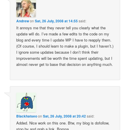
Andrew
on
Sat, 26 July, 2008 at 14:55
said:
It annoys me that they never tell you clearly what the
update will do. I’ve made a few edits to the code on my
blog and every time I update WP I have to reapply them.
(Of course, I should learn to make a plugin, but I haven’t.)
I ignore some updates because I don’t think their
improvements will be worth the time spent updating, but I
almost never get to base that decision on anything much.
Blackhatseo
on
Sat, 26 July, 2008 at 20:42
said:
Added. Nice work on this one. Btw, my blog is dofollow,
stop by and grab a link. Bompa