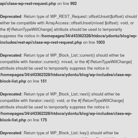
api/class-wp-rest-request.php
on line
992
Deprecated
: Return type of WP_REST_Request::offsetUnset($offset) should
either be compatible with ArrayAccess::offsetUnset(mixed $offset): void, or
the #[\ReturnTypeWillChange] attribute should be used to temporarily
suppress the notice in
/homepages/34/d43362328/htdocs/ydontu/blog/wp-
includes/rest-api/class-wp-rest-request.php
on line
1003
Deprecated
: Return type of WP_Block_List::current() should either be
compatible with Iterator::current(): mixed, or the #[\ReturnTypeWillChange]
attribute should be used to temporarily suppress the notice in
/homepages/34/d43362328/htdocs/ydontu/blog/wp-includes/class-wp-
block-list.php
on line
151
Deprecated
: Return type of WP_Block_List::next() should either be
compatible with Iterator::next(): void, or the #[\ReturnTypeWillChange]
attribute should be used to temporarily suppress the notice in
/homepages/34/d43362328/htdocs/ydontu/blog/wp-includes/class-wp-
block-list.php
on line
175
Deprecated
: Return type of WP_Block_List::key() should either be