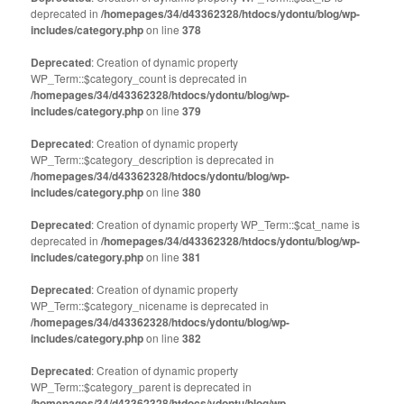
in
in
deprecated in
new
/homepages/34/d43362328/htdocs/ydontu/blog/wp-
new
window)
window)
includes/category.php
on line
378
Deprecated
: Creation of dynamic property
WP_Term::$category_count is deprecated in
/homepages/34/d43362328/htdocs/ydontu/blog/wp-
includes/category.php
on line
379
Deprecated
: Creation of dynamic property
WP_Term::$category_description is deprecated in
/homepages/34/d43362328/htdocs/ydontu/blog/wp-
includes/category.php
on line
380
Deprecated
: Creation of dynamic property WP_Term::$cat_name is
deprecated in
/homepages/34/d43362328/htdocs/ydontu/blog/wp-
includes/category.php
on line
381
Deprecated
: Creation of dynamic property
WP_Term::$category_nicename is deprecated in
/homepages/34/d43362328/htdocs/ydontu/blog/wp-
includes/category.php
on line
382
Deprecated
: Creation of dynamic property
WP_Term::$category_parent is deprecated in
/homepages/34/d43362328/htdocs/ydontu/blog/wp-