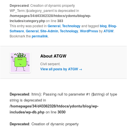
Deprecated
: Creation of dynamic property
WP_Term::$category_parent is deprecated in
/homepages/34/d43362328/htdocs/ydontu/blog/wp-
includes/category.php
on line
383
This entry was posted in
General
,
Technology
and tagged
blog
,
Blog-
Software
,
General
,
Site-Admin
,
Technology
,
WordPress
by
ATGW
.
Bookmark the
permalink
.
About ATGW
Civil serpent.
View all posts by ATGW
→
Deprecated
: ltrim(): Passing null to parameter #1 ($string) of type
string is deprecated in
/homepages/34/d43362328/htdocs/ydontu/blog/wp-
includes/wp-db.php
on line
3030
Deprecated
: Creation of dynamic property