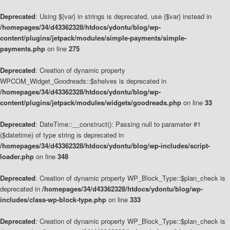
Deprecated
: Using ${var} in strings is deprecated, use {$var} instead in
/homepages/34/d43362328/htdocs/ydontu/blog/wp-
content/plugins/jetpack/modules/simple-payments/simple-
payments.php
on line
275
Deprecated
: Creation of dynamic property
WPCOM_Widget_Goodreads::$shelves is deprecated in
/homepages/34/d43362328/htdocs/ydontu/blog/wp-
content/plugins/jetpack/modules/widgets/goodreads.php
on line
33
Deprecated
: DateTime::__construct(): Passing null to parameter #1
($datetime) of type string is deprecated in
/homepages/34/d43362328/htdocs/ydontu/blog/wp-includes/script-
loader.php
on line
348
Deprecated
: Creation of dynamic property WP_Block_Type::$plan_check is
deprecated in
/homepages/34/d43362328/htdocs/ydontu/blog/wp-
includes/class-wp-block-type.php
on line
333
Deprecated
: Creation of dynamic property WP_Block_Type::$plan_check is