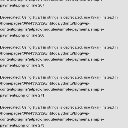
payments.php
on line
267
Deprecated
: Using ${var} in strings is deprecated, use {$var} instead in
/homepages/34/d43362328/htdocs/ydontu/blog/wp-
content/plugins/jetpack/modules/simple-payments/simple-
payments.php
on line
268
Deprecated
: Using ${var} in strings is deprecated, use {$var} instead in
/homepages/34/d43362328/htdocs/ydontu/blog/wp-
content/plugins/jetpack/modules/simple-payments/simple-
payments.php
on line
270
Deprecated
: Using ${var} in strings is deprecated, use {$var} instead in
/homepages/34/d43362328/htdocs/ydontu/blog/wp-
content/plugins/jetpack/modules/simple-payments/simple-
payments.php
on line
271
Deprecated
: Using ${var} in strings is deprecated, use {$var} instead in
/homepages/34/d43362328/htdocs/ydontu/blog/wp-
content/plugins/jetpack/modules/simple-payments/simple-
payments.php
on line
273