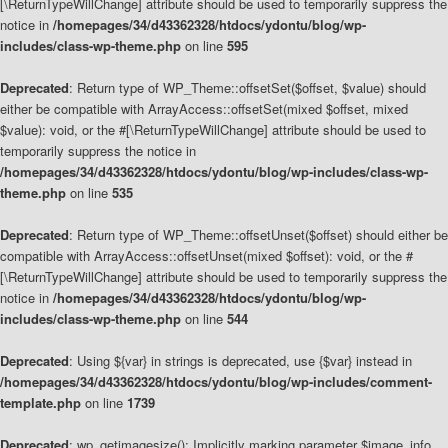
[\ReturnTypeWillChange] attribute should be used to temporarily suppress the
notice in
/homepages/34/d43362328/htdocs/ydontu/blog/wp-
includes/class-wp-theme.php
on line
595
Deprecated
: Return type of WP_Theme::offsetSet($offset, $value) should
either be compatible with ArrayAccess::offsetSet(mixed $offset, mixed
$value): void, or the #[\ReturnTypeWillChange] attribute should be used to
temporarily suppress the notice in
/homepages/34/d43362328/htdocs/ydontu/blog/wp-includes/class-wp-
theme.php
on line
535
Deprecated
: Return type of WP_Theme::offsetUnset($offset) should either be
compatible with ArrayAccess::offsetUnset(mixed $offset): void, or the #
[\ReturnTypeWillChange] attribute should be used to temporarily suppress the
notice in
/homepages/34/d43362328/htdocs/ydontu/blog/wp-
includes/class-wp-theme.php
on line
544
Deprecated
: Using ${var} in strings is deprecated, use {$var} instead in
/homepages/34/d43362328/htdocs/ydontu/blog/wp-includes/comment-
template.php
on line
1739
Deprecated
: wp_getimagesize(): Implicitly marking parameter $image_info