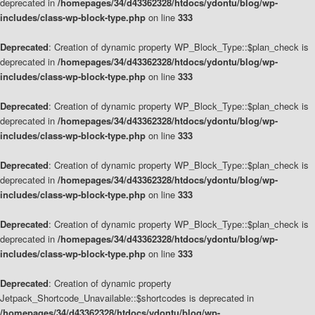
deprecated in
/homepages/34/d43362328/htdocs/ydontu/blog/wp-
includes/class-wp-block-type.php
on line
333
Deprecated
: Creation of dynamic property WP_Block_Type::$plan_check is
deprecated in
/homepages/34/d43362328/htdocs/ydontu/blog/wp-
includes/class-wp-block-type.php
on line
333
Deprecated
: Creation of dynamic property WP_Block_Type::$plan_check is
deprecated in
/homepages/34/d43362328/htdocs/ydontu/blog/wp-
includes/class-wp-block-type.php
on line
333
Deprecated
: Creation of dynamic property WP_Block_Type::$plan_check is
deprecated in
/homepages/34/d43362328/htdocs/ydontu/blog/wp-
includes/class-wp-block-type.php
on line
333
Deprecated
: Creation of dynamic property WP_Block_Type::$plan_check is
deprecated in
/homepages/34/d43362328/htdocs/ydontu/blog/wp-
includes/class-wp-block-type.php
on line
333
Deprecated
: Creation of dynamic property
Jetpack_Shortcode_Unavailable::$shortcodes is deprecated in
/homepages/34/d43362328/htdocs/ydontu/blog/wp-