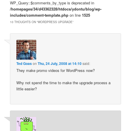
WP_Query::$comments_by_type is deprecated in
/homepages/34/d43362328/htdocs/ydontu/blog/wp-
includes/comment-template.php
on line
1525
10 THOUGHTS ON “
WORDPRESS UPGRADE
”
Ted Goas
on
Thu, 24 July, 2008 at 14:10
said:
They make promo videos for WordPress now?
Why not spend the time to make the upgrade process a
little easier?