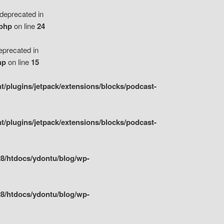
eprecated in
.php
on line
24
precated in
hp
on line
15
/plugins/jetpack/extensions/blocks/podcast-
/plugins/jetpack/extensions/blocks/podcast-
8/htdocs/ydontu/blog/wp-
8/htdocs/ydontu/blog/wp-