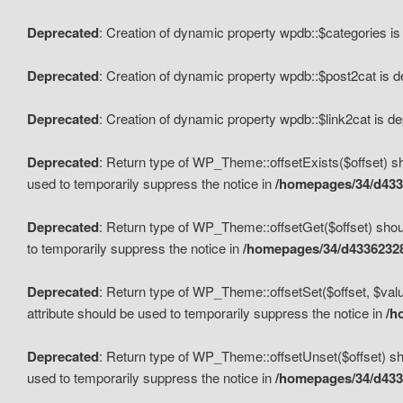
Deprecated
: Creation of dynamic property wpdb::$categories i
Deprecated
: Creation of dynamic property wpdb::$post2cat is 
Deprecated
: Creation of dynamic property wpdb::$link2cat is d
Deprecated
: Return type of WP_Theme::offsetExists($offset) sh
used to temporarily suppress the notice in
/homepages/34/d433
Deprecated
: Return type of WP_Theme::offsetGet($offset) shoul
to temporarily suppress the notice in
/homepages/34/d43362328
Deprecated
: Return type of WP_Theme::offsetSet($offset, $valu
attribute should be used to temporarily suppress the notice in
/h
Deprecated
: Return type of WP_Theme::offsetUnset($offset) sho
used to temporarily suppress the notice in
/homepages/34/d433