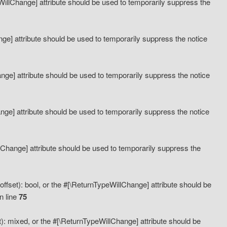
eWillChange] attribute should be used to temporarily suppress the
ange] attribute should be used to temporarily suppress the notice
ange] attribute should be used to temporarily suppress the notice
hange] attribute should be used to temporarily suppress the notice
llChange] attribute should be used to temporarily suppress the
ffset): bool, or the #[\ReturnTypeWillChange] attribute should be
n line
75
): mixed, or the #[\ReturnTypeWillChange] attribute should be