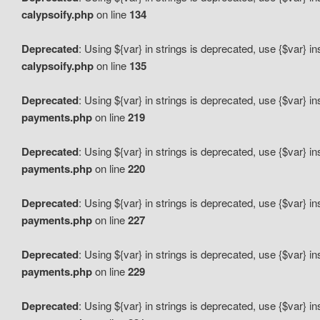
calypsoify.php
on line
134
Deprecated
: Using ${var} in strings is deprecated, use {$var} i
calypsoify.php
on line
135
Deprecated
: Using ${var} in strings is deprecated, use {$var} i
payments.php
on line
219
Deprecated
: Using ${var} in strings is deprecated, use {$var} i
payments.php
on line
220
Deprecated
: Using ${var} in strings is deprecated, use {$var} i
payments.php
on line
227
Deprecated
: Using ${var} in strings is deprecated, use {$var} i
payments.php
on line
229
Deprecated
: Using ${var} in strings is deprecated, use {$var} i