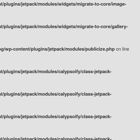
/plugins/jetpack/modules/widgets/migrate-to-core/image-
plugins/jetpack/modules/widgets/migrate-to-core/gallery-
g/wp-content/plugins/jetpack/modules/publicize.php
on line
plugins/jetpack/modules/calypsoify/class-jetpack-
plugins/jetpack/modules/calypsoify/class-jetpack-
plugins/jetpack/modules/calypsoify/class-jetpack-
plugins/jetpack/modules/calypsoify/class-jetpack-