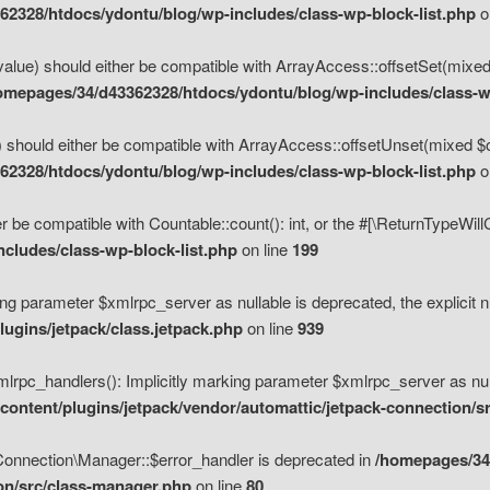
2328/htdocs/ydontu/blog/wp-includes/class-wp-block-list.php
o
value) should either be compatible with ArrayAccess::offsetSet(mixed
omepages/34/d43362328/htdocs/ydontu/blog/wp-includes/class-wp
 should either be compatible with ArrayAccess::offsetUnset(mixed $of
2328/htdocs/ydontu/blog/wp-includes/class-wp-block-list.php
o
r be compatible with Countable::count(): int, or the #[\ReturnTypeWil
cludes/class-wp-block-list.php
on line
199
ng parameter $xmlrpc_server as nullable is deprecated, the explicit n
ugins/jetpack/class.jetpack.php
on line
939
pc_handlers(): Implicitly marking parameter $xmlrpc_server as nulla
ontent/plugins/jetpack/vendor/automattic/jetpack-connection/s
Connection\Manager::$error_handler is deprecated in
/homepages/34
ion/src/class-manager.php
on line
80