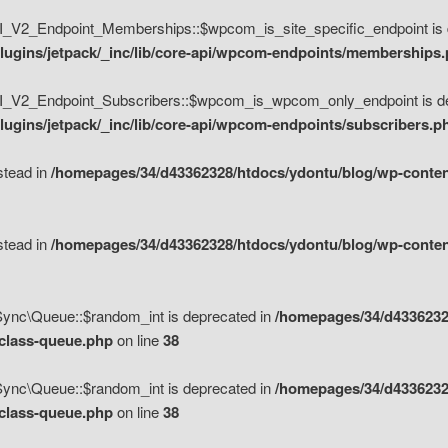
V2_Endpoint_Memberships::$wpcom_is_site_specific_endpoint is d
lugins/jetpack/_inc/lib/core-api/wpcom-endpoints/memberships
_V2_Endpoint_Subscribers::$wpcom_is_wpcom_only_endpoint is de
ugins/jetpack/_inc/lib/core-api/wpcom-endpoints/subscribers.p
nstead in
/homepages/34/d43362328/htdocs/ydontu/blog/wp-content
nstead in
/homepages/34/d43362328/htdocs/ydontu/blog/wp-content
\Sync\Queue::$random_int is deprecated in
/homepages/34/d4336232
/class-queue.php
on line
38
\Sync\Queue::$random_int is deprecated in
/homepages/34/d4336232
/class-queue.php
on line
38