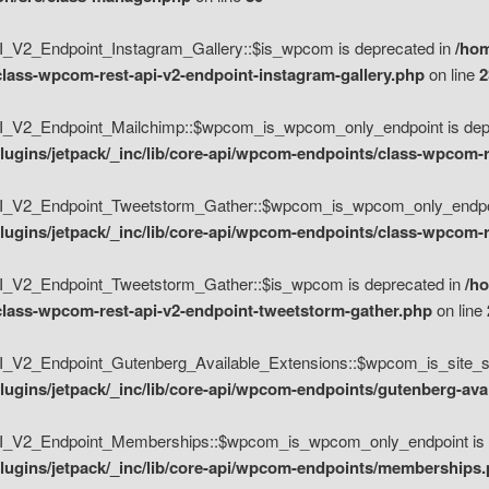
V2_Endpoint_Instagram_Gallery::$is_wpcom is deprecated in
/hom
class-wpcom-rest-api-v2-endpoint-instagram-gallery.php
on line
2
_V2_Endpoint_Mailchimp::$wpcom_is_wpcom_only_endpoint is depr
ugins/jetpack/_inc/lib/core-api/wpcom-endpoints/class-wpcom-r
_V2_Endpoint_Tweetstorm_Gather::$wpcom_is_wpcom_only_endpoin
ugins/jetpack/_inc/lib/core-api/wpcom-endpoints/class-wpcom-r
_V2_Endpoint_Tweetstorm_Gather::$is_wpcom is deprecated in
/h
/class-wpcom-rest-api-v2-endpoint-tweetstorm-gather.php
on line
V2_Endpoint_Gutenberg_Available_Extensions::$wpcom_is_site_spec
ugins/jetpack/_inc/lib/core-api/wpcom-endpoints/gutenberg-ava
_V2_Endpoint_Memberships::$wpcom_is_wpcom_only_endpoint is d
lugins/jetpack/_inc/lib/core-api/wpcom-endpoints/memberships