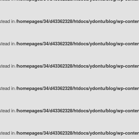
nstead in
/homepages/34/d43362328/htdocs/ydontu/blog/wp-content/
nstead in
/homepages/34/d43362328/htdocs/ydontu/blog/wp-conten
nstead in
/homepages/34/d43362328/htdocs/ydontu/blog/wp-conten
nstead in
/homepages/34/d43362328/htdocs/ydontu/blog/wp-conten
nstead in
/homepages/34/d43362328/htdocs/ydontu/blog/wp-conten
nstead in
/homepages/34/d43362328/htdocs/ydontu/blog/wp-conten