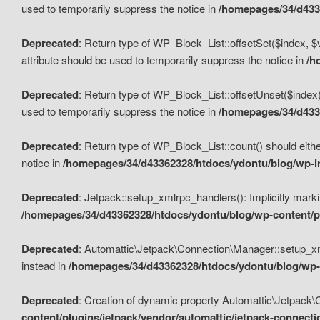
used to temporarily suppress the notice in
/homepages/34/d4336
Deprecated
: Return type of WP_Block_List::offsetSet($index, $
attribute should be used to temporarily suppress the notice in
/h
Deprecated
: Return type of WP_Block_List::offsetUnset($index)
used to temporarily suppress the notice in
/homepages/34/d4336
Deprecated
: Return type of WP_Block_List::count() should eithe
notice in
/homepages/34/d43362328/htdocs/ydontu/blog/wp-in
Deprecated
: Jetpack::setup_xmlrpc_handlers(): Implicitly marki
/homepages/34/d43362328/htdocs/ydontu/blog/wp-content/pl
Deprecated
: Automattic\Jetpack\Connection\Manager::setup_xmlr
instead in
/homepages/34/d43362328/htdocs/ydontu/blog/wp-c
Deprecated
: Creation of dynamic property Automattic\Jetpack\
content/plugins/jetpack/vendor/automattic/jetpack-connect