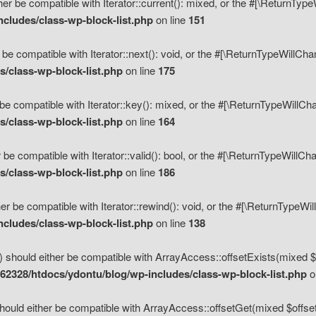
her be compatible with Iterator::current(): mixed, or the #[\ReturnTyp
cludes/class-wp-block-list.php
on line
151
 be compatible with Iterator::next(): void, or the #[\ReturnTypeWillCh
/class-wp-block-list.php
on line
175
be compatible with Iterator::key(): mixed, or the #[\ReturnTypeWillCh
/class-wp-block-list.php
on line
164
 be compatible with Iterator::valid(): bool, or the #[\ReturnTypeWillC
/class-wp-block-list.php
on line
186
er be compatible with Iterator::rewind(): void, or the #[\ReturnTypeWi
cludes/class-wp-block-list.php
on line
138
) should either be compatible with ArrayAccess::offsetExists(mixed $o
2328/htdocs/ydontu/blog/wp-includes/class-wp-block-list.php
o
hould either be compatible with ArrayAccess::offsetGet(mixed $offset