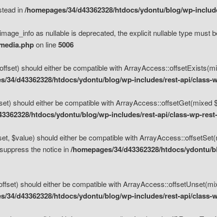
nstead in
/homepages/34/d43362328/htdocs/ydontu/blog/wp-inclu
mage_info as nullable is deprecated, the explicit nullable type must b
/media.php
on line
5006
set) should either be compatible with ArrayAccess::offsetExists(mixe
/34/d43362328/htdocs/ydontu/blog/wp-includes/rest-api/class-w
t) should either be compatible with ArrayAccess::offsetGet(mixed $of
3362328/htdocs/ydontu/blog/wp-includes/rest-api/class-wp-rest
, $value) should either be compatible with ArrayAccess::offsetSet(mi
 suppress the notice in
/homepages/34/d43362328/htdocs/ydontu/blo
set) should either be compatible with ArrayAccess::offsetUnset(mixed
/34/d43362328/htdocs/ydontu/blog/wp-includes/rest-api/class-w