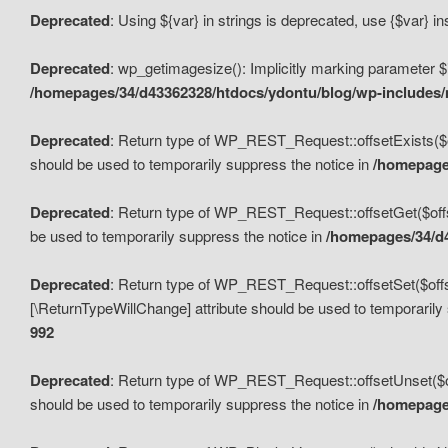
Deprecated
: Using ${var} in strings is deprecated, use {$var} i
Deprecated
: wp_getimagesize(): Implicitly marking parameter $i
/homepages/34/d43362328/htdocs/ydontu/blog/wp-includes
Deprecated
: Return type of WP_REST_Request::offsetExists($off
should be used to temporarily suppress the notice in
/homepages
Deprecated
: Return type of WP_REST_Request::offsetGet($offse
be used to temporarily suppress the notice in
/homepages/34/d4
Deprecated
: Return type of WP_REST_Request::offsetSet($offset
[\ReturnTypeWillChange] attribute should be used to temporarily
992
Deprecated
: Return type of WP_REST_Request::offsetUnset($off
should be used to temporarily suppress the notice in
/homepages