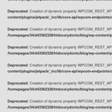
Deprecated
: Creation of dynamic property WPCOM_REST_API_
content/plugins/jetpack/_inc/lib/core-api/wpcom-endpoints/
Deprecated
: Creation of dynamic property WPCOM_REST_API
/homepages/34/d43362328/htdocs/ydontu/blog/wp-content/pl
Deprecated
: Creation of dynamic property WPCOM_REST_API
/homepages/34/d43362328/htdocs/ydontu/blog/wp-content/pl
Deprecated
: Creation of dynamic property WPCOM_REST_API
content/plugins/jetpack/_inc/lib/core-api/wpcom-endpoints
Deprecated
: Creation of dynamic property WPCOM_REST_API_
/homepages/34/d43362328/htdocs/ydontu/blog/wp-content/pl
Deprecated
: Creation of dynamic property WPCOM_REST_API
/homepages/34/d43362328/htdocs/ydontu/blog/wp-content/p