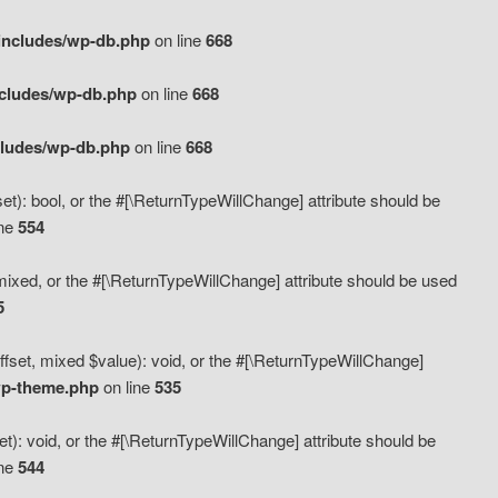
includes/wp-db.php
on line
668
ncludes/wp-db.php
on line
668
cludes/wp-db.php
on line
668
t): bool, or the #[\ReturnTypeWillChange] attribute should be
ine
554
mixed, or the #[\ReturnTypeWillChange] attribute should be used
5
fset, mixed $value): void, or the #[\ReturnTypeWillChange]
wp-theme.php
on line
535
): void, or the #[\ReturnTypeWillChange] attribute should be
ine
544