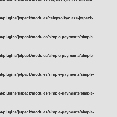
plugins/jetpack/modules/calypsoify/class-jetpack-
t/plugins/jetpack/modules/simple-payments/simple-
t/plugins/jetpack/modules/simple-payments/simple-
t/plugins/jetpack/modules/simple-payments/simple-
t/plugins/jetpack/modules/simple-payments/simple-
t/plugins/jetpack/modules/simple-payments/simple-