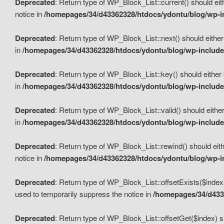
Deprecated
: Return type of WP_Block_List::current() should eit
notice in
/homepages/34/d43362328/htdocs/ydontu/blog/wp-in
Deprecated
: Return type of WP_Block_List::next() should either
in
/homepages/34/d43362328/htdocs/ydontu/blog/wp-includes
Deprecated
: Return type of WP_Block_List::key() should either 
in
/homepages/34/d43362328/htdocs/ydontu/blog/wp-includes
Deprecated
: Return type of WP_Block_List::valid() should either
in
/homepages/34/d43362328/htdocs/ydontu/blog/wp-includes
Deprecated
: Return type of WP_Block_List::rewind() should eith
notice in
/homepages/34/d43362328/htdocs/ydontu/blog/wp-in
Deprecated
: Return type of WP_Block_List::offsetExists($index
used to temporarily suppress the notice in
/homepages/34/d4336
Deprecated
: Return type of WP_Block_List::offsetGet($index) s