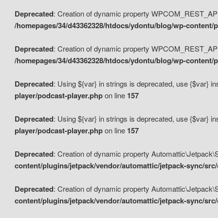
Deprecated
: Creation of dynamic property WPCOM_REST_API_
/homepages/34/d43362328/htdocs/ydontu/blog/wp-content/p
Deprecated
: Creation of dynamic property WPCOM_REST_API
/homepages/34/d43362328/htdocs/ydontu/blog/wp-content/pl
Deprecated
: Using ${var} in strings is deprecated, use {$var} i
player/podcast-player.php
on line
157
Deprecated
: Using ${var} in strings is deprecated, use {$var} i
player/podcast-player.php
on line
157
Deprecated
: Creation of dynamic property Automattic\Jetpack
content/plugins/jetpack/vendor/automattic/jetpack-sync/src
Deprecated
: Creation of dynamic property Automattic\Jetpack
content/plugins/jetpack/vendor/automattic/jetpack-sync/src