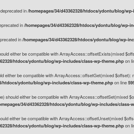
s deprecated in
/homepages/34/d43362328/htdocs/ydontu/blog/wp-
deprecated in
/homepages/34/d43362328/htdocs/ydontu/blog/wp-i
eprecated in
/homepages/34/d43362328/htdocs/ydontu/blog/wp-in
ould either be compatible with ArrayAccess::offsetExists(mixed $offse
62328/htdocs/ydontu/blog/wp-includes/class-wp-theme.php
on l
d either be compatible with ArrayAccess::offsetGet(mixed $offset): 
/htdocs/ydontu/blog/wp-includes/class-wp-theme.php
on line
59
e) should either be compatible with ArrayAccess::offsetSet(mixed $of
omepages/34/d43362328/htdocs/ydontu/blog/wp-includes/class-
uld either be compatible with ArrayAccess::offsetUnset(mixed $offset
62328/htdocs/ydontu/blog/wp-includes/class-wp-theme.php
on l