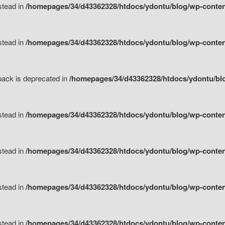
nstead in
/homepages/34/d43362328/htdocs/ydontu/blog/wp-content
nstead in
/homepages/34/d43362328/htdocs/ydontu/blog/wp-content/
tpack is deprecated in
/homepages/34/d43362328/htdocs/ydontu/blo
nstead in
/homepages/34/d43362328/htdocs/ydontu/blog/wp-content/
nstead in
/homepages/34/d43362328/htdocs/ydontu/blog/wp-content/
nstead in
/homepages/34/d43362328/htdocs/ydontu/blog/wp-content/
nstead in
/homepages/34/d43362328/htdocs/ydontu/blog/wp-content/