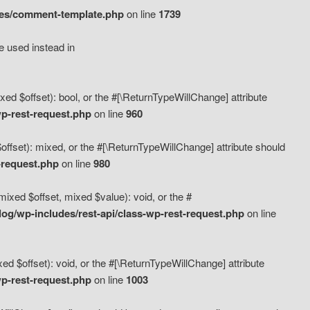
des/comment-template.php
on line
1739
e used instead in
d $offset): bool, or the #[\ReturnTypeWillChange] attribute
p-rest-request.php
on line
960
fset): mixed, or the #[\ReturnTypeWillChange] attribute should
-request.php
on line
980
xed $offset, mixed $value): void, or the #
g/wp-includes/rest-api/class-wp-rest-request.php
on line
 $offset): void, or the #[\ReturnTypeWillChange] attribute
p-rest-request.php
on line
1003