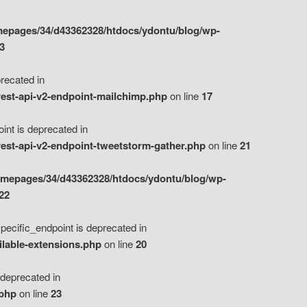
epages/34/d43362328/htdocs/ydontu/blog/wp-
3
ecated in
est-api-v2-endpoint-mailchimp.php
on line
17
t is deprecated in
est-api-v2-endpoint-tweetstorm-gather.php
on line
21
omepages/34/d43362328/htdocs/ydontu/blog/wp-
22
ific_endpoint is deprecated in
ilable-extensions.php
on line
20
eprecated in
.php
on line
23