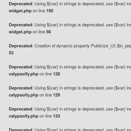
Deprecated
: Using ${var} in strings is deprecated, use {$var} i
widget.php
on line
195
Deprecated
: Using ${var} in strings is deprecated, use {$var} i
widget.php
on line
56
Deprecated
: Creation of dynamic property Publicize_UI::$in_je
53
Deprecated
: Using ${var} in strings is deprecated, use {$var} i
calypsoify.php
on line
128
Deprecated
: Using ${var} in strings is deprecated, use {$var} i
calypsoify.php
on line
129
Deprecated
: Using ${var} in strings is deprecated, use {$var} i
calypsoify.php
on line
133
Deprecated
: Using ${var} in strings is deprecated, use {$var} i