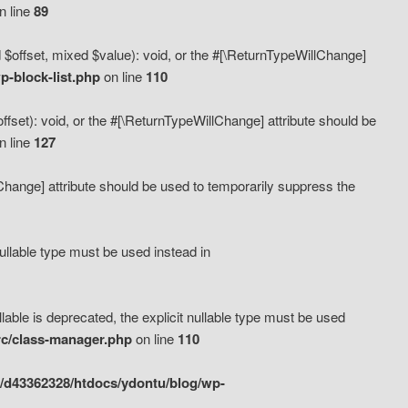
n line
89
 $offset, mixed $value): void, or the #[\ReturnTypeWillChange]
-block-list.php
on line
110
fset): void, or the #[\ReturnTypeWillChange] attribute should be
n line
127
lChange] attribute should be used to temporarily suppress the
ullable type must be used instead in
ble is deprecated, the explicit nullable type must be used
rc/class-manager.php
on line
110
/d43362328/htdocs/ydontu/blog/wp-