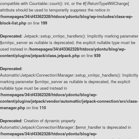
compatible with Countable::count(): int, or the #[\ReturnTypeWillChange]
attribute should be used to temporarily suppress the notice in
/homepages/34/d43362328/htdocs/ydontu/blog/wp-includes/class-wp-
block-list.php
on line
199
Deprecated
: Jetpack::setup_xmlrpc_handlers(): Implicitly marking parameter
$xmlrpc_server as nullable is deprecated, the explicit nullable type must be
used instead in
/homepages/34/d43362328/htdocs/ydontu/blog/wp-
content/plugins/jetpack/class.jetpack.php
on line
939
Deprecated
:
Automattic\Jetpack\Connection\Manager::setup_xmlrpc_handlers(): Implicitly
marking parameter $xmlrpc_server as nullable is deprecated, the explicit
nullable type must be used instead in
/homepages/34/d43362328/htdocs/ydontu/blog/wp-
content/plugins/jetpack/vendor/automattic/jetpack-connection/src/class-
manager.php
on line
110
Deprecated
: Creation of dynamic property
Automattic\Jetpack\Connection\Manager::$error_handler is deprecated in
/homepages/34/d43362328/htdocs/ydontu/blog/wp-