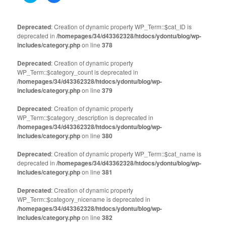
share
share
on
on
Twitter
Facebook
(Opens
(Opens
Deprecated
: Creation of dynamic property WP_Term::$cat_ID is
in
in
deprecated in
new
/homepages/34/d43362328/htdocs/ydontu/blog/wp-
new
window)
window)
includes/category.php
on line
378
Deprecated
: Creation of dynamic property
WP_Term::$category_count is deprecated in
/homepages/34/d43362328/htdocs/ydontu/blog/wp-
includes/category.php
on line
379
Deprecated
: Creation of dynamic property
WP_Term::$category_description is deprecated in
/homepages/34/d43362328/htdocs/ydontu/blog/wp-
includes/category.php
on line
380
Deprecated
: Creation of dynamic property WP_Term::$cat_name is
deprecated in
/homepages/34/d43362328/htdocs/ydontu/blog/wp-
includes/category.php
on line
381
Deprecated
: Creation of dynamic property
WP_Term::$category_nicename is deprecated in
/homepages/34/d43362328/htdocs/ydontu/blog/wp-
includes/category.php
on line
382