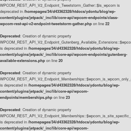
WPCOM_REST_API_V2_Endpoint_Tweetstorm_Gather::$is_wpcom is
deprecated in
/homepages/34/d43362328/htdocs/ydontu/blog/wp-
content/plugins/jetpack/_inc/lib/core-api/wpcom-endpoints/class-
wpcom-rest-api-v2-endpoint-tweetstorm-gather.php
on line
22
Deprecated
: Creation of dynamic property
WPCOM_REST_API_V2_Endpoint_Gutenberg_Available_Extensions::$wpcom_
is deprecated in
/homepages/34/d43362328/htdocs/ydontu/blog/wp-
content/plugins/jetpack/_inc/lib/core-api/wpcom-endpoints/gutenberg-
available-extensions.php
on line
20
Deprecated
: Creation of dynamic property
WPCOM_REST_API_V2_Endpoint_Memberships::$wpcom_is_wpcom_only_e
is deprecated in
/homepages/34/d43362328/htdocs/ydontu/blog/wp-
content/plugins/jetpack/_inc/lib/core-api/wpcom-
endpoints/memberships.php
on line
23
Deprecated
: Creation of dynamic property
WPCOM_REST_API_V2_Endpoint_Memberships::$wpcom_is_site_specific_
is deprecated in
/homepages/34/d43362328/htdocs/ydontu/blog/wp-
content/plugins/jetpack/_inc/lib/core-api/wpcom-