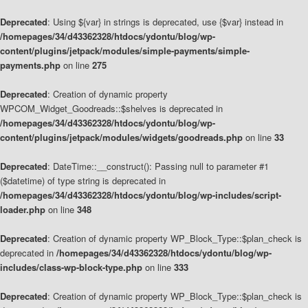
Deprecated
: Using ${var} in strings is deprecated, use {$var} instead in
/homepages/34/d43362328/htdocs/ydontu/blog/wp-
content/plugins/jetpack/modules/simple-payments/simple-
payments.php
on line
275
Deprecated
: Creation of dynamic property
WPCOM_Widget_Goodreads::$shelves is deprecated in
/homepages/34/d43362328/htdocs/ydontu/blog/wp-
content/plugins/jetpack/modules/widgets/goodreads.php
on line
33
Deprecated
: DateTime::__construct(): Passing null to parameter #1
($datetime) of type string is deprecated in
/homepages/34/d43362328/htdocs/ydontu/blog/wp-includes/script-
loader.php
on line
348
Deprecated
: Creation of dynamic property WP_Block_Type::$plan_check is
deprecated in
/homepages/34/d43362328/htdocs/ydontu/blog/wp-
includes/class-wp-block-type.php
on line
333
Deprecated
: Creation of dynamic property WP_Block_Type::$plan_check is