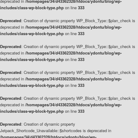
deprecated in
/homepages/34/d43362328/htdocs/ydontu/blog/wp-
includes/class-wp-block-type.php
on line
333
Deprecated
: Creation of dynamic property WP_Block_Type::$plan_check is
deprecated in
/homepages/34/d43362328/htdocs/ydontu/blog/wp-
includes/class-wp-block-type.php
on line
333
Deprecated
: Creation of dynamic property WP_Block_Type::$plan_check is
deprecated in
/homepages/34/d43362328/htdocs/ydontu/blog/wp-
includes/class-wp-block-type.php
on line
333
Deprecated
: Creation of dynamic property WP_Block_Type::$plan_check is
deprecated in
/homepages/34/d43362328/htdocs/ydontu/blog/wp-
includes/class-wp-block-type.php
on line
333
Deprecated
: Creation of dynamic property WP_Block_Type::$plan_check is
deprecated in
/homepages/34/d43362328/htdocs/ydontu/blog/wp-
includes/class-wp-block-type.php
on line
333
Deprecated
: Creation of dynamic property
Jetpack_Shortcode_Unavailable::$shortcodes is deprecated in
/homepages/34/d43362328/htdocs/ydontu/blog/wp-