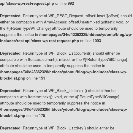
api/class-wp-rest-request.php
on line
992
Deprecated
: Return type of WP_REST_Request::offsetUnset($offset) should
either be compatible with ArrayAccess::offsetUnset(mixed $offset): void, or
the #[\ReturnTypeWillChange] attribute should be used to temporarily
suppress the notice in
/homepages/34/d43362328/htdocs/ydontu/blog/wp-
includes/rest-api/class-wp-rest-request.php
on line
1003
Deprecated
: Return type of WP_Block_List::current() should either be
compatible with Iterator::current(): mixed, or the #[\ReturnTypeWillChange]
attribute should be used to temporarily suppress the notice in
/homepages/34/d43362328/htdocs/ydontu/blog/wp-includes/class-wp-
block-list.php
on line
151
Deprecated
: Return type of WP_Block_List::next() should either be
compatible with Iterator::next(): void, or the #[\ReturnTypeWillChange]
attribute should be used to temporarily suppress the notice in
/homepages/34/d43362328/htdocs/ydontu/blog/wp-includes/class-wp-
block-list.php
on line
175
Deprecated
: Return type of WP_Block_List::key() should either be