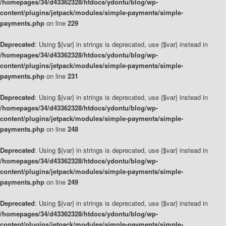
/homepages/34/d43362328/htdocs/ydontu/blog/wp-
content/plugins/jetpack/modules/simple-payments/simple-
payments.php
on line
229
Deprecated
: Using ${var} in strings is deprecated, use {$var} instead in
/homepages/34/d43362328/htdocs/ydontu/blog/wp-
content/plugins/jetpack/modules/simple-payments/simple-
payments.php
on line
231
Deprecated
: Using ${var} in strings is deprecated, use {$var} instead in
/homepages/34/d43362328/htdocs/ydontu/blog/wp-
content/plugins/jetpack/modules/simple-payments/simple-
payments.php
on line
248
Deprecated
: Using ${var} in strings is deprecated, use {$var} instead in
/homepages/34/d43362328/htdocs/ydontu/blog/wp-
content/plugins/jetpack/modules/simple-payments/simple-
payments.php
on line
249
Deprecated
: Using ${var} in strings is deprecated, use {$var} instead in
/homepages/34/d43362328/htdocs/ydontu/blog/wp-
content/plugins/jetpack/modules/simple-payments/simple-