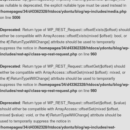
as nullable is deprecated, the explicit nullable type must be used instead in
/homepages/34/d43362328/htdocs/ydontu/blog/wp-includes/media.php
on line
5006
Deprecated
: Return type of WP_REST_Request::offsetExists($offset) should
either be compatible with ArrayAccess::offsetExists(mixed $offset): bool, or
the #[\ReturnTypeWillChange] attribute should be used to temporarily
suppress the notice in
/homepages/34/d43362328/htdocs/ydontu/blog/wp-
includes/rest-api/class-wp-rest-request.php
on line
960
Deprecated
: Return type of WP_REST_Request::offsetGet($offset) should
either be compatible with ArrayAccess::offsetGet(mixed $offset): mixed, or
the #[\ReturnTypeWillChange] attribute should be used to temporarily
suppress the notice in
/homepages/34/d43362328/htdocs/ydontu/blog/wp-
includes/rest-api/class-wp-rest-request.php
on line
980
Deprecated
: Return type of WP_REST_Request::offsetSet($offset, $value)
should either be compatible with ArrayAccess::offsetSet(mixed $offset,
mixed $value): void, or the #[\ReturnTypeWillChange] attribute should be
used to temporarily suppress the notice in
/homepages/34/d43362328/htdocs/ydontu/blog/wp-includes/rest-