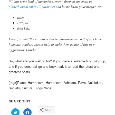
if it has some kind of humanist element, drop me an email at
planethumanism@nullifidian.net
and let me know your blogâ€™s:
title;
URL; and
feed URL
Even if youâ€™re not interested in humanism yourself, if you have
humanist readers, please help to make them aware of this new
aggregator. Thanks.
So, what are you waiting for? If you have a suitable blog, sign up,
and if you dont just go and bookmark it to read the latest and
greatest posts.
[tags]Planet Humanism, Humanism, Atheism, Rave, Nullifidian,
Society, Culture, Blogs[/tags]
SHARE THIS:
More
Click
Click
to
to