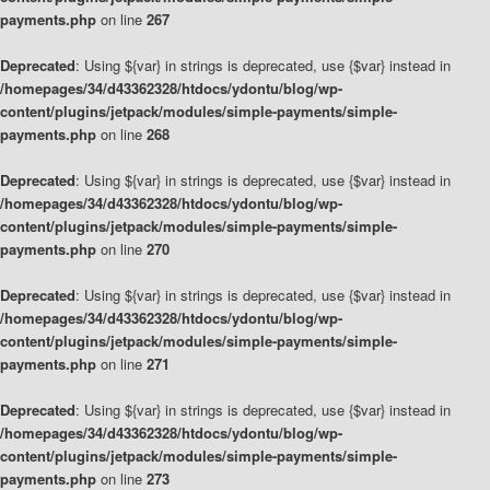
payments.php
on line
267
Deprecated
: Using ${var} in strings is deprecated, use {$var} instead in
/homepages/34/d43362328/htdocs/ydontu/blog/wp-
content/plugins/jetpack/modules/simple-payments/simple-
payments.php
on line
268
Deprecated
: Using ${var} in strings is deprecated, use {$var} instead in
/homepages/34/d43362328/htdocs/ydontu/blog/wp-
content/plugins/jetpack/modules/simple-payments/simple-
payments.php
on line
270
Deprecated
: Using ${var} in strings is deprecated, use {$var} instead in
/homepages/34/d43362328/htdocs/ydontu/blog/wp-
content/plugins/jetpack/modules/simple-payments/simple-
payments.php
on line
271
Deprecated
: Using ${var} in strings is deprecated, use {$var} instead in
/homepages/34/d43362328/htdocs/ydontu/blog/wp-
content/plugins/jetpack/modules/simple-payments/simple-
payments.php
on line
273