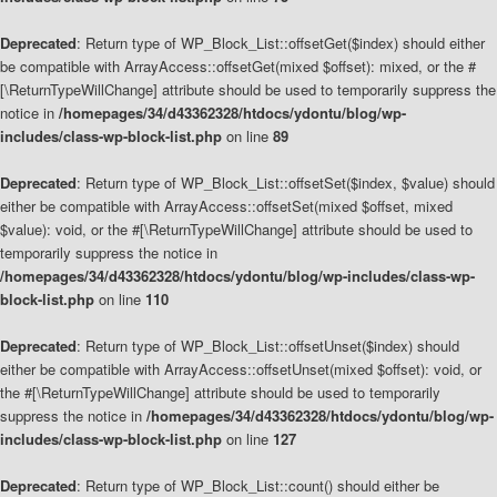
Deprecated
: Return type of WP_Block_List::offsetGet($index) should either
be compatible with ArrayAccess::offsetGet(mixed $offset): mixed, or the #
[\ReturnTypeWillChange] attribute should be used to temporarily suppress the
notice in
/homepages/34/d43362328/htdocs/ydontu/blog/wp-
includes/class-wp-block-list.php
on line
89
Deprecated
: Return type of WP_Block_List::offsetSet($index, $value) should
either be compatible with ArrayAccess::offsetSet(mixed $offset, mixed
$value): void, or the #[\ReturnTypeWillChange] attribute should be used to
temporarily suppress the notice in
/homepages/34/d43362328/htdocs/ydontu/blog/wp-includes/class-wp-
block-list.php
on line
110
Deprecated
: Return type of WP_Block_List::offsetUnset($index) should
either be compatible with ArrayAccess::offsetUnset(mixed $offset): void, or
the #[\ReturnTypeWillChange] attribute should be used to temporarily
suppress the notice in
/homepages/34/d43362328/htdocs/ydontu/blog/wp-
includes/class-wp-block-list.php
on line
127
Deprecated
: Return type of WP_Block_List::count() should either be