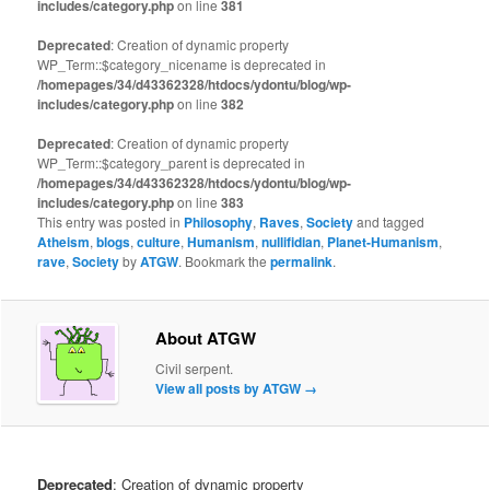
includes/category.php
on line
381
Deprecated
: Creation of dynamic property
WP_Term::$category_nicename is deprecated in
/homepages/34/d43362328/htdocs/ydontu/blog/wp-
includes/category.php
on line
382
Deprecated
: Creation of dynamic property
WP_Term::$category_parent is deprecated in
/homepages/34/d43362328/htdocs/ydontu/blog/wp-
includes/category.php
on line
383
This entry was posted in
Philosophy
,
Raves
,
Society
and tagged
Atheism
,
blogs
,
culture
,
Humanism
,
nullifidian
,
Planet-Humanism
,
rave
,
Society
by
ATGW
. Bookmark the
permalink
.
About ATGW
Civil serpent.
View all posts by ATGW
→
Deprecated
: Creation of dynamic property