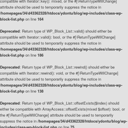
compatible with Iterator::key(): mixed, or the #[\ReturnTypeWillChange]
attribute should be used to temporarily suppress the notice in
/homepages/34/d43362328/htdocs/ydontu/blog/wp-includes/class-wp-
block-list.php
on line
164
Deprecated
: Return type of WP_Block_List::valid() should either be
compatible with Iterator::valid(): bool, or the #[\ReturnTypeWillChange]
attribute should be used to temporarily suppress the notice in
/homepages/34/d43362328/htdocs/ydontu/blog/wp-includes/class-wp-
block-list.php
on line
186
Deprecated
: Return type of WP_Block_List::rewind() should either be
compatible with Iterator::rewind(): void, or the #[\ReturnTypeWillChange]
attribute should be used to temporarily suppress the notice in
/homepages/34/d43362328/htdocs/ydontu/blog/wp-includes/class-wp-
block-list.php
on line
138
Deprecated
: Return type of WP_Block_List::offsetExists($index) should
either be compatible with ArrayAccess::offsetExists(mixed $offset): bool, or
the #[\ReturnTypeWillChange] attribute should be used to temporarily
suppress the notice in
/homepages/34/d43362328/htdocs/ydontu/blog/wp-
includes/class-wp-block-list.php
on line
75