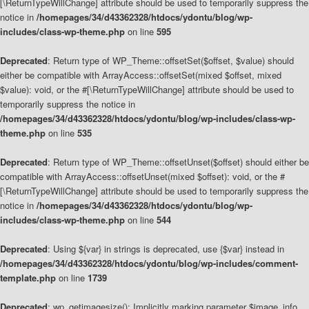
[\ReturnTypeWillChange] attribute should be used to temporarily suppress the
notice in
/homepages/34/d43362328/htdocs/ydontu/blog/wp-
includes/class-wp-theme.php
on line
595
Deprecated
: Return type of WP_Theme::offsetSet($offset, $value) should
either be compatible with ArrayAccess::offsetSet(mixed $offset, mixed
$value): void, or the #[\ReturnTypeWillChange] attribute should be used to
temporarily suppress the notice in
/homepages/34/d43362328/htdocs/ydontu/blog/wp-includes/class-wp-
theme.php
on line
535
Deprecated
: Return type of WP_Theme::offsetUnset($offset) should either be
compatible with ArrayAccess::offsetUnset(mixed $offset): void, or the #
[\ReturnTypeWillChange] attribute should be used to temporarily suppress the
notice in
/homepages/34/d43362328/htdocs/ydontu/blog/wp-
includes/class-wp-theme.php
on line
544
Deprecated
: Using ${var} in strings is deprecated, use {$var} instead in
/homepages/34/d43362328/htdocs/ydontu/blog/wp-includes/comment-
template.php
on line
1739
Deprecated
: wp_getimagesize(): Implicitly marking parameter $image_info