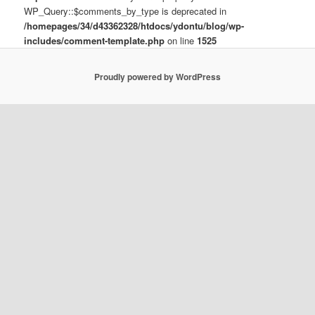
WP_Query::$comments_by_type is deprecated in
/homepages/34/d43362328/htdocs/ydontu/blog/wp-
includes/comment-template.php
on line
1525
Proudly powered by WordPress