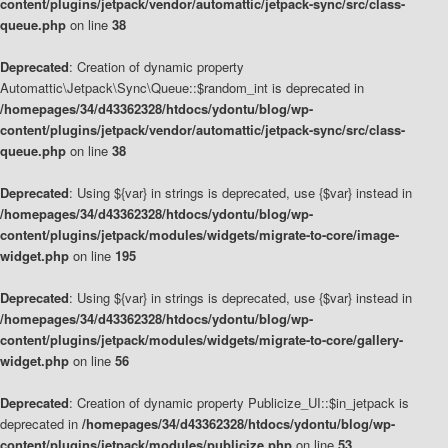
content/plugins/jetpack/vendor/automattic/jetpack-sync/src/class-
queue.php
on line
38
Deprecated
: Creation of dynamic property
Automattic\Jetpack\Sync\Queue::$random_int is deprecated in
/homepages/34/d43362328/htdocs/ydontu/blog/wp-
content/plugins/jetpack/vendor/automattic/jetpack-sync/src/class-
queue.php
on line
38
Deprecated
: Using ${var} in strings is deprecated, use {$var} instead in
/homepages/34/d43362328/htdocs/ydontu/blog/wp-
content/plugins/jetpack/modules/widgets/migrate-to-core/image-
widget.php
on line
195
Deprecated
: Using ${var} in strings is deprecated, use {$var} instead in
/homepages/34/d43362328/htdocs/ydontu/blog/wp-
content/plugins/jetpack/modules/widgets/migrate-to-core/gallery-
widget.php
on line
56
Deprecated
: Creation of dynamic property Publicize_UI::$in_jetpack is
deprecated in
/homepages/34/d43362328/htdocs/ydontu/blog/wp-
content/plugins/jetpack/modules/publicize.php
on line
53