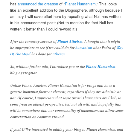
has
announced the creation
of “
Planet Humanism
.” This looks
like an excellent addition to the Blogosphere, although because I
am lazy I will save effort here by repeating what Null has written
in his announcement post: (Not to mention the fact Null has
written it better than I could re-word it!)
After the runaway success of
Planet Atheism
, I thought that it might
be appropriate to see if we could do for
humanism
what Pedro of
Way
Of The Mind
has done for
atheism
.
So, without further ado, I introduce you to the
Planet Humanism
blog aggregator.
Unlike Planet Atheism, Planet Humanism is for blogs that have a
generic humanist focus or element, regardless if they are atheistic or
not. Of course, I appreciate that some (most?) humanists are likely to
come from an atheist perspective, but not all will, and hopefully this
will be somewhere that our commonality of humanism can allow some
conversation on common ground.
If youâ€™re interested in adding your blog to Planet Humanism, and