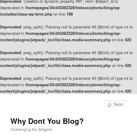
Deprecated
: Creation of dynamic property WP_Term::$object_id is
deprecated in
/homepages/34/d43362328/htdocs/ydontu/blog/wp-
includes/class-wp-term.php
on line
198
Deprecated
: preg_split(): Passing null to parameter #3 ($limit) of type int is
deprecated in
/homepages/34/d43362328/htdocs/ydontu/blog/wp-
content/plugins/jetpack/_inc/lib/class.media-summary.php
on line
420
Deprecated
: preg_split(): Passing null to parameter #3 ($limit) of type int is
deprecated in
/homepages/34/d43362328/htdocs/ydontu/blog/wp-
content/plugins/jetpack/_inc/lib/class.media-summary.php
on line
420
Deprecated
: preg_split(): Passing null to parameter #3 ($limit) of type int is
deprecated in
/homepages/34/d43362328/htdocs/ydontu/blog/wp-
content/plugins/jetpack/_inc/lib/class.media-summary.php
on line
420
Skip
to
Sear
primary
content
Why Dont You Blog?
Challenging the Zeitgeist