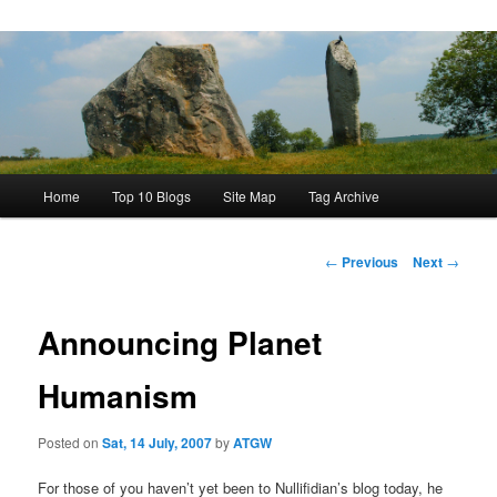
Main
Home
Top 10 Blogs
Site Map
Tag Archive
menu
Post
←
Previous
Next
→
navigation
Announcing Planet
Humanism
Posted on
Sat, 14 July, 2007
by
ATGW
For those of you haven’t yet been to Nullifidian’s blog today, he