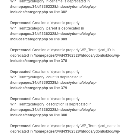
WP_Term::$category_nicename is deprecated in
/homepages/34/d43362328/htdocs/ydontu/blog/wp-
includes/category.php
on line
382
Deprecated
: Creation of dynamic property
WP_Term::$category_parent is deprecated in
/homepages/34/d43362328/htdocs/ydontu/blog/wp-
includes/category.php
on line
383
Deprecated
: Creation of dynamic property WP_Term::$cat_ID is
deprecated in
/homepages/34/d43362328/htdocs/ydontu/blog/wp-
includes/category.php
on line
378
Deprecated
: Creation of dynamic property
WP_Term::$category_count is deprecated in
/homepages/34/d43362328/htdocs/ydontu/blog/wp-
includes/category.php
on line
379
Deprecated
: Creation of dynamic property
WP_Term::$category_description is deprecated in
/homepages/34/d43362328/htdocs/ydontu/blog/wp-
includes/category.php
on line
380
Deprecated
: Creation of dynamic property WP_Term::$cat_name is
deprecated in
/homepages/34/d43362328/htdocs/ydontu/blog/wp-