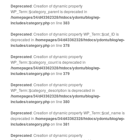
Deprecated
: Creation of dynamic property
WP_Term::$category_parent is deprecated in
/homepages/34/d43362328/htdocs/ydontu/blog/wp-
includes/category.php
on line
383
Deprecated
: Creation of dynamic property WP_Term::$cat_ID is
deprecated in
/homepages/34/d43362328/htdocs/ydontu/blog/wp-
includes/category.php
on line
378
Deprecated
: Creation of dynamic property
WP_Term::$category_count is deprecated in
/homepages/34/d43362328/htdocs/ydontu/blog/wp-
includes/category.php
on line
379
Deprecated
: Creation of dynamic property
WP_Term::$category_description is deprecated in
/homepages/34/d43362328/htdocs/ydontu/blog/wp-
includes/category.php
on line
380
Deprecated
: Creation of dynamic property WP_Term::$cat_name is
deprecated in
/homepages/34/d43362328/htdocs/ydontu/blog/wp-
includes/category.php
on line
381
Deprecated
: Creation of dynamic property