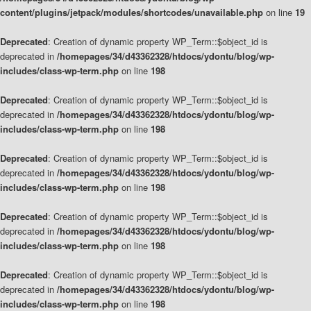
content/plugins/jetpack/modules/shortcodes/unavailable.php
on line
19
Deprecated
: Creation of dynamic property WP_Term::$object_id is
deprecated in
/homepages/34/d43362328/htdocs/ydontu/blog/wp-
includes/class-wp-term.php
on line
198
Deprecated
: Creation of dynamic property WP_Term::$object_id is
deprecated in
/homepages/34/d43362328/htdocs/ydontu/blog/wp-
includes/class-wp-term.php
on line
198
Deprecated
: Creation of dynamic property WP_Term::$object_id is
deprecated in
/homepages/34/d43362328/htdocs/ydontu/blog/wp-
includes/class-wp-term.php
on line
198
Deprecated
: Creation of dynamic property WP_Term::$object_id is
deprecated in
/homepages/34/d43362328/htdocs/ydontu/blog/wp-
includes/class-wp-term.php
on line
198
Deprecated
: Creation of dynamic property WP_Term::$object_id is
deprecated in
/homepages/34/d43362328/htdocs/ydontu/blog/wp-
includes/class-wp-term.php
on line
198