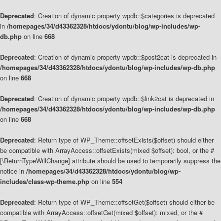
Deprecated
: Creation of dynamic property wpdb::$categories is deprecated
in
/homepages/34/d43362328/htdocs/ydontu/blog/wp-includes/wp-
db.php
on line
668
Deprecated
: Creation of dynamic property wpdb::$post2cat is deprecated in
/homepages/34/d43362328/htdocs/ydontu/blog/wp-includes/wp-db.php
on line
668
Deprecated
: Creation of dynamic property wpdb::$link2cat is deprecated in
/homepages/34/d43362328/htdocs/ydontu/blog/wp-includes/wp-db.php
on line
668
Deprecated
: Return type of WP_Theme::offsetExists($offset) should either
be compatible with ArrayAccess::offsetExists(mixed $offset): bool, or the #
[\ReturnTypeWillChange] attribute should be used to temporarily suppress the
notice in
/homepages/34/d43362328/htdocs/ydontu/blog/wp-
includes/class-wp-theme.php
on line
554
Deprecated
: Return type of WP_Theme::offsetGet($offset) should either be
compatible with ArrayAccess::offsetGet(mixed $offset): mixed, or the #