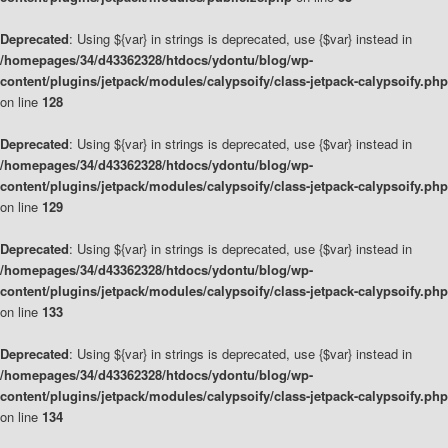
Deprecated
: Using ${var} in strings is deprecated, use {$var} instead in
/homepages/34/d43362328/htdocs/ydontu/blog/wp-
content/plugins/jetpack/modules/calypsoify/class-jetpack-calypsoify.php
on line
128
Deprecated
: Using ${var} in strings is deprecated, use {$var} instead in
/homepages/34/d43362328/htdocs/ydontu/blog/wp-
content/plugins/jetpack/modules/calypsoify/class-jetpack-calypsoify.php
on line
129
Deprecated
: Using ${var} in strings is deprecated, use {$var} instead in
/homepages/34/d43362328/htdocs/ydontu/blog/wp-
content/plugins/jetpack/modules/calypsoify/class-jetpack-calypsoify.php
on line
133
Deprecated
: Using ${var} in strings is deprecated, use {$var} instead in
/homepages/34/d43362328/htdocs/ydontu/blog/wp-
content/plugins/jetpack/modules/calypsoify/class-jetpack-calypsoify.php
on line
134