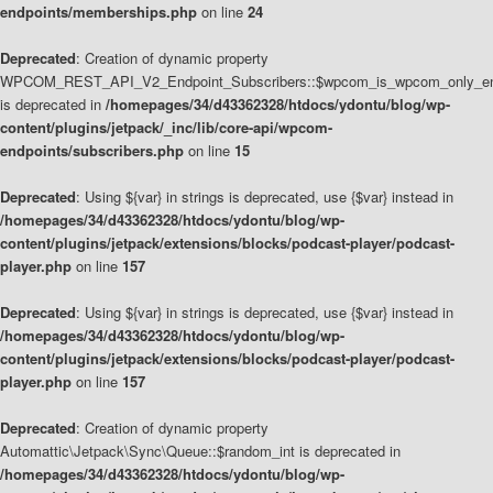
endpoints/memberships.php
on line
24
Deprecated
: Creation of dynamic property
WPCOM_REST_API_V2_Endpoint_Subscribers::$wpcom_is_wpcom_only_en
is deprecated in
/homepages/34/d43362328/htdocs/ydontu/blog/wp-
content/plugins/jetpack/_inc/lib/core-api/wpcom-
endpoints/subscribers.php
on line
15
Deprecated
: Using ${var} in strings is deprecated, use {$var} instead in
/homepages/34/d43362328/htdocs/ydontu/blog/wp-
content/plugins/jetpack/extensions/blocks/podcast-player/podcast-
player.php
on line
157
Deprecated
: Using ${var} in strings is deprecated, use {$var} instead in
/homepages/34/d43362328/htdocs/ydontu/blog/wp-
content/plugins/jetpack/extensions/blocks/podcast-player/podcast-
player.php
on line
157
Deprecated
: Creation of dynamic property
Automattic\Jetpack\Sync\Queue::$random_int is deprecated in
/homepages/34/d43362328/htdocs/ydontu/blog/wp-