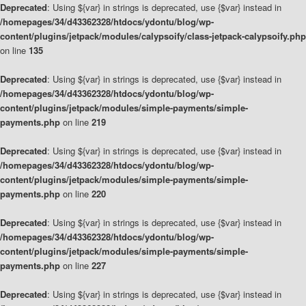
Deprecated
: Using ${var} in strings is deprecated, use {$var} instead in
/homepages/34/d43362328/htdocs/ydontu/blog/wp-
content/plugins/jetpack/modules/calypsoify/class-jetpack-calypsoify.php
on line
135
Deprecated
: Using ${var} in strings is deprecated, use {$var} instead in
/homepages/34/d43362328/htdocs/ydontu/blog/wp-
content/plugins/jetpack/modules/simple-payments/simple-
payments.php
on line
219
Deprecated
: Using ${var} in strings is deprecated, use {$var} instead in
/homepages/34/d43362328/htdocs/ydontu/blog/wp-
content/plugins/jetpack/modules/simple-payments/simple-
payments.php
on line
220
Deprecated
: Using ${var} in strings is deprecated, use {$var} instead in
/homepages/34/d43362328/htdocs/ydontu/blog/wp-
content/plugins/jetpack/modules/simple-payments/simple-
payments.php
on line
227
Deprecated
: Using ${var} in strings is deprecated, use {$var} instead in