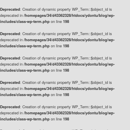
Deprecated
: Creation of dynamic property WP_Term::$object_id is
deprecated in
/homepages/34/d43362328/htdocs/ydontu/blog/wp-
includes/class-wp-term.php
on line
198
Deprecated
: Creation of dynamic property WP_Term::$object_id is
deprecated in
/homepages/34/d43362328/htdocs/ydontu/blog/wp-
includes/class-wp-term.php
on line
198
Deprecated
: Creation of dynamic property WP_Term::$object_id is
deprecated in
/homepages/34/d43362328/htdocs/ydontu/blog/wp-
includes/class-wp-term.php
on line
198
Deprecated
: Creation of dynamic property WP_Term::$object_id is
deprecated in
/homepages/34/d43362328/htdocs/ydontu/blog/wp-
includes/class-wp-term.php
on line
198
Deprecated
: Creation of dynamic property WP_Term::$object_id is
deprecated in
/homepages/34/d43362328/htdocs/ydontu/blog/wp-
includes/class-wp-term.php
on line
198