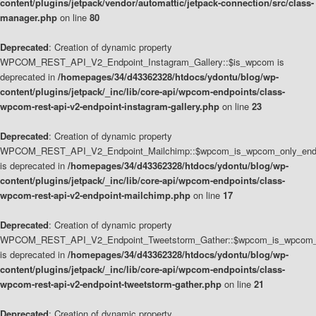
content/plugins/jetpack/vendor/automattic/jetpack-connection/src/class-
manager.php
on line
80
Deprecated
: Creation of dynamic property
WPCOM_REST_API_V2_Endpoint_Instagram_Gallery::$is_wpcom is
deprecated in
/homepages/34/d43362328/htdocs/ydontu/blog/wp-
content/plugins/jetpack/_inc/lib/core-api/wpcom-endpoints/class-
wpcom-rest-api-v2-endpoint-instagram-gallery.php
on line
23
Deprecated
: Creation of dynamic property
WPCOM_REST_API_V2_Endpoint_Mailchimp::$wpcom_is_wpcom_only_end
is deprecated in
/homepages/34/d43362328/htdocs/ydontu/blog/wp-
content/plugins/jetpack/_inc/lib/core-api/wpcom-endpoints/class-
wpcom-rest-api-v2-endpoint-mailchimp.php
on line
17
Deprecated
: Creation of dynamic property
WPCOM_REST_API_V2_Endpoint_Tweetstorm_Gather::$wpcom_is_wpcom_o
is deprecated in
/homepages/34/d43362328/htdocs/ydontu/blog/wp-
content/plugins/jetpack/_inc/lib/core-api/wpcom-endpoints/class-
wpcom-rest-api-v2-endpoint-tweetstorm-gather.php
on line
21
Deprecated
: Creation of dynamic property