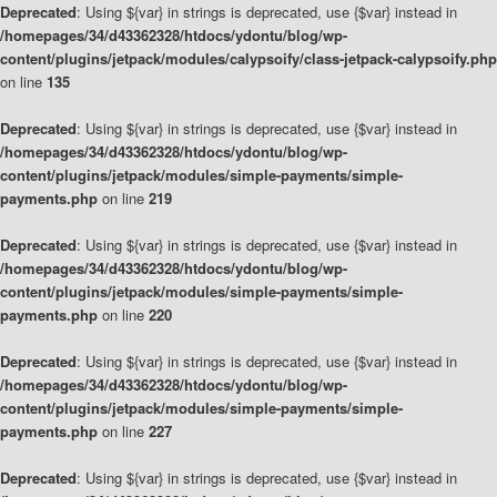
Deprecated
: Using ${var} in strings is deprecated, use {$var} instead in
/homepages/34/d43362328/htdocs/ydontu/blog/wp-
content/plugins/jetpack/modules/calypsoify/class-jetpack-calypsoify.php
on line
135
Deprecated
: Using ${var} in strings is deprecated, use {$var} instead in
/homepages/34/d43362328/htdocs/ydontu/blog/wp-
content/plugins/jetpack/modules/simple-payments/simple-
payments.php
on line
219
Deprecated
: Using ${var} in strings is deprecated, use {$var} instead in
/homepages/34/d43362328/htdocs/ydontu/blog/wp-
content/plugins/jetpack/modules/simple-payments/simple-
payments.php
on line
220
Deprecated
: Using ${var} in strings is deprecated, use {$var} instead in
/homepages/34/d43362328/htdocs/ydontu/blog/wp-
content/plugins/jetpack/modules/simple-payments/simple-
payments.php
on line
227
Deprecated
: Using ${var} in strings is deprecated, use {$var} instead in