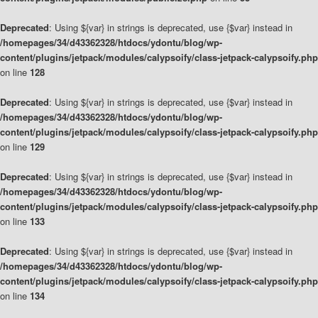
Deprecated
: Using ${var} in strings is deprecated, use {$var} instead in
/homepages/34/d43362328/htdocs/ydontu/blog/wp-
content/plugins/jetpack/modules/calypsoify/class-jetpack-calypsoify.php
on line
128
Deprecated
: Using ${var} in strings is deprecated, use {$var} instead in
/homepages/34/d43362328/htdocs/ydontu/blog/wp-
content/plugins/jetpack/modules/calypsoify/class-jetpack-calypsoify.php
on line
129
Deprecated
: Using ${var} in strings is deprecated, use {$var} instead in
/homepages/34/d43362328/htdocs/ydontu/blog/wp-
content/plugins/jetpack/modules/calypsoify/class-jetpack-calypsoify.php
on line
133
Deprecated
: Using ${var} in strings is deprecated, use {$var} instead in
/homepages/34/d43362328/htdocs/ydontu/blog/wp-
content/plugins/jetpack/modules/calypsoify/class-jetpack-calypsoify.php
on line
134