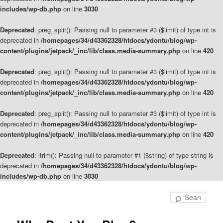
includes/wp-db.php
on line
3030
Deprecated
: preg_split(): Passing null to parameter #3 ($limit) of type int is
deprecated in
/homepages/34/d43362328/htdocs/ydontu/blog/wp-
content/plugins/jetpack/_inc/lib/class.media-summary.php
on line
420
Deprecated
: preg_split(): Passing null to parameter #3 ($limit) of type int is
deprecated in
/homepages/34/d43362328/htdocs/ydontu/blog/wp-
content/plugins/jetpack/_inc/lib/class.media-summary.php
on line
420
Deprecated
: preg_split(): Passing null to parameter #3 ($limit) of type int is
deprecated in
/homepages/34/d43362328/htdocs/ydontu/blog/wp-
content/plugins/jetpack/_inc/lib/class.media-summary.php
on line
420
Deprecated
: ltrim(): Passing null to parameter #1 ($string) of type string is
deprecated in
/homepages/34/d43362328/htdocs/ydontu/blog/wp-
includes/wp-db.php
on line
3030
Skip
to
Sear
primary
content