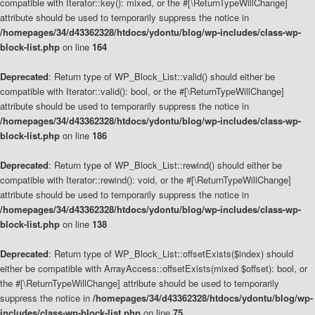
compatible with Iterator::key(): mixed, or the #[\ReturnTypeWillChange]
attribute should be used to temporarily suppress the notice in
/homepages/34/d43362328/htdocs/ydontu/blog/wp-includes/class-wp-
block-list.php
on line
164
Deprecated
: Return type of WP_Block_List::valid() should either be
compatible with Iterator::valid(): bool, or the #[\ReturnTypeWillChange]
attribute should be used to temporarily suppress the notice in
/homepages/34/d43362328/htdocs/ydontu/blog/wp-includes/class-wp-
block-list.php
on line
186
Deprecated
: Return type of WP_Block_List::rewind() should either be
compatible with Iterator::rewind(): void, or the #[\ReturnTypeWillChange]
attribute should be used to temporarily suppress the notice in
/homepages/34/d43362328/htdocs/ydontu/blog/wp-includes/class-wp-
block-list.php
on line
138
Deprecated
: Return type of WP_Block_List::offsetExists($index) should
either be compatible with ArrayAccess::offsetExists(mixed $offset): bool, or
the #[\ReturnTypeWillChange] attribute should be used to temporarily
suppress the notice in
/homepages/34/d43362328/htdocs/ydontu/blog/wp-
includes/class-wp-block-list.php
on line
75