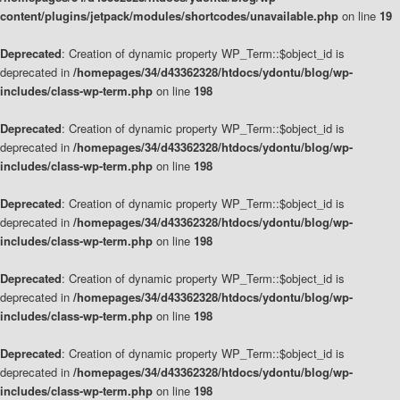
content/plugins/jetpack/modules/shortcodes/unavailable.php
on line
19
Deprecated
: Creation of dynamic property WP_Term::$object_id is
deprecated in
/homepages/34/d43362328/htdocs/ydontu/blog/wp-
includes/class-wp-term.php
on line
198
Deprecated
: Creation of dynamic property WP_Term::$object_id is
deprecated in
/homepages/34/d43362328/htdocs/ydontu/blog/wp-
includes/class-wp-term.php
on line
198
Deprecated
: Creation of dynamic property WP_Term::$object_id is
deprecated in
/homepages/34/d43362328/htdocs/ydontu/blog/wp-
includes/class-wp-term.php
on line
198
Deprecated
: Creation of dynamic property WP_Term::$object_id is
deprecated in
/homepages/34/d43362328/htdocs/ydontu/blog/wp-
includes/class-wp-term.php
on line
198
Deprecated
: Creation of dynamic property WP_Term::$object_id is
deprecated in
/homepages/34/d43362328/htdocs/ydontu/blog/wp-
includes/class-wp-term.php
on line
198