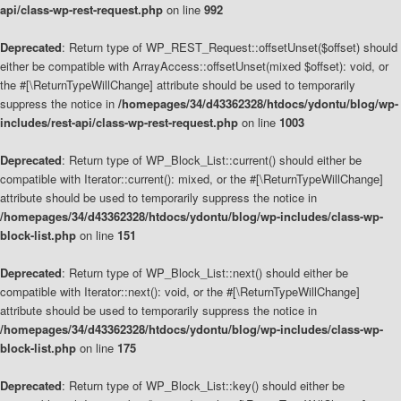
api/class-wp-rest-request.php
on line
992
Deprecated
: Return type of WP_REST_Request::offsetUnset($offset) should
either be compatible with ArrayAccess::offsetUnset(mixed $offset): void, or
the #[\ReturnTypeWillChange] attribute should be used to temporarily
suppress the notice in
/homepages/34/d43362328/htdocs/ydontu/blog/wp-
includes/rest-api/class-wp-rest-request.php
on line
1003
Deprecated
: Return type of WP_Block_List::current() should either be
compatible with Iterator::current(): mixed, or the #[\ReturnTypeWillChange]
attribute should be used to temporarily suppress the notice in
/homepages/34/d43362328/htdocs/ydontu/blog/wp-includes/class-wp-
block-list.php
on line
151
Deprecated
: Return type of WP_Block_List::next() should either be
compatible with Iterator::next(): void, or the #[\ReturnTypeWillChange]
attribute should be used to temporarily suppress the notice in
/homepages/34/d43362328/htdocs/ydontu/blog/wp-includes/class-wp-
block-list.php
on line
175
Deprecated
: Return type of WP_Block_List::key() should either be