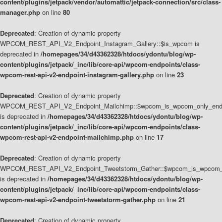
content/plugins/jetpack/vendor/automattic/jetpack-connection/src/class-
manager.php
on line
80
Deprecated
: Creation of dynamic property
WPCOM_REST_API_V2_Endpoint_Instagram_Gallery::$is_wpcom is
deprecated in
/homepages/34/d43362328/htdocs/ydontu/blog/wp-
content/plugins/jetpack/_inc/lib/core-api/wpcom-endpoints/class-
wpcom-rest-api-v2-endpoint-instagram-gallery.php
on line
23
Deprecated
: Creation of dynamic property
WPCOM_REST_API_V2_Endpoint_Mailchimp::$wpcom_is_wpcom_only_end
is deprecated in
/homepages/34/d43362328/htdocs/ydontu/blog/wp-
content/plugins/jetpack/_inc/lib/core-api/wpcom-endpoints/class-
wpcom-rest-api-v2-endpoint-mailchimp.php
on line
17
Deprecated
: Creation of dynamic property
WPCOM_REST_API_V2_Endpoint_Tweetstorm_Gather::$wpcom_is_wpcom_o
is deprecated in
/homepages/34/d43362328/htdocs/ydontu/blog/wp-
content/plugins/jetpack/_inc/lib/core-api/wpcom-endpoints/class-
wpcom-rest-api-v2-endpoint-tweetstorm-gather.php
on line
21
Deprecated
: Creation of dynamic property