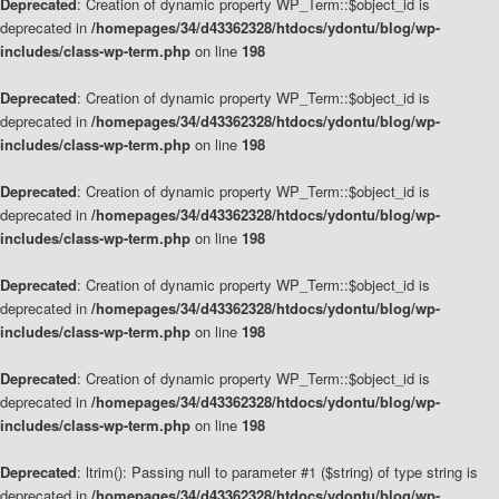
Deprecated
: Creation of dynamic property WP_Term::$object_id is
deprecated in
/homepages/34/d43362328/htdocs/ydontu/blog/wp-
includes/class-wp-term.php
on line
198
Deprecated
: Creation of dynamic property WP_Term::$object_id is
deprecated in
/homepages/34/d43362328/htdocs/ydontu/blog/wp-
includes/class-wp-term.php
on line
198
Deprecated
: Creation of dynamic property WP_Term::$object_id is
deprecated in
/homepages/34/d43362328/htdocs/ydontu/blog/wp-
includes/class-wp-term.php
on line
198
Deprecated
: Creation of dynamic property WP_Term::$object_id is
deprecated in
/homepages/34/d43362328/htdocs/ydontu/blog/wp-
includes/class-wp-term.php
on line
198
Deprecated
: Creation of dynamic property WP_Term::$object_id is
deprecated in
/homepages/34/d43362328/htdocs/ydontu/blog/wp-
includes/class-wp-term.php
on line
198
Deprecated
: ltrim(): Passing null to parameter #1 ($string) of type string is
deprecated in
/homepages/34/d43362328/htdocs/ydontu/blog/wp-