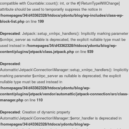
compatible with Countable::count(): int, or the #[\ReturnTypeWillChange]
attribute should be used to temporarily suppress the notice in
/homepages/34/d43362328/htdocs/ydontu/blog/wp-includes/class-wp-
block-list.php
on line
199
Deprecated
: Jetpack::setup_xmlrpc_handlers(): Implicitly marking parameter
$xmlrpc_server as nullable is deprecated, the explicit nullable type must be
used instead in
/homepages/34/d43362328/htdocs/ydontu/blog/wp-
content/plugins/jetpack/class.jetpack.php
on line
939
Deprecated
:
Automattic\Jetpack\Connection\Manager::setup_xmlrpc_handlers(): Implicitly
marking parameter $xmlrpc_server as nullable is deprecated, the explicit
nullable type must be used instead in
/homepages/34/d43362328/htdocs/ydontu/blog/wp-
content/plugins/jetpack/vendor/automattic/jetpack-connection/src/class-
manager.php
on line
110
Deprecated
: Creation of dynamic property
Automattic\Jetpack\Connection\Manager::$error_handler is deprecated in
/homepages/34/d43362328/htdocs/ydontu/blog/wp-