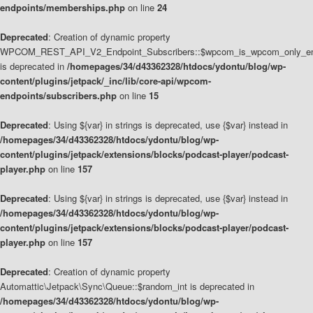
endpoints/memberships.php
on line
24
Deprecated
: Creation of dynamic property
WPCOM_REST_API_V2_Endpoint_Subscribers::$wpcom_is_wpcom_only_en
is deprecated in
/homepages/34/d43362328/htdocs/ydontu/blog/wp-
content/plugins/jetpack/_inc/lib/core-api/wpcom-
endpoints/subscribers.php
on line
15
Deprecated
: Using ${var} in strings is deprecated, use {$var} instead in
/homepages/34/d43362328/htdocs/ydontu/blog/wp-
content/plugins/jetpack/extensions/blocks/podcast-player/podcast-
player.php
on line
157
Deprecated
: Using ${var} in strings is deprecated, use {$var} instead in
/homepages/34/d43362328/htdocs/ydontu/blog/wp-
content/plugins/jetpack/extensions/blocks/podcast-player/podcast-
player.php
on line
157
Deprecated
: Creation of dynamic property
Automattic\Jetpack\Sync\Queue::$random_int is deprecated in
/homepages/34/d43362328/htdocs/ydontu/blog/wp-