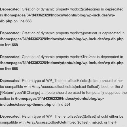
Deprecated
: Creation of dynamic property wpdb::$categories is deprecated
in
/homepages/34/d43362328/htdocs/ydontu/blog/wp-includes/wp-
db.php
on line
668
Deprecated
: Creation of dynamic property wpdb::$post2cat is deprecated in
/homepages/34/d43362328/htdocs/ydontu/blog/wp-includes/wp-db.php
on line
668
Deprecated
: Creation of dynamic property wpdb::$link2cat is deprecated in
/homepages/34/d43362328/htdocs/ydontu/blog/wp-includes/wp-db.php
on line
668
Deprecated
: Return type of WP_Theme::offsetExists($offset) should either
be compatible with ArrayAccess::offsetExists(mixed $offset): bool, or the #
[\ReturnTypeWillChange] attribute should be used to temporarily suppress the
notice in
/homepages/34/d43362328/htdocs/ydontu/blog/wp-
includes/class-wp-theme.php
on line
554
Deprecated
: Return type of WP_Theme::offsetGet($offset) should either be
compatible with ArrayAccess::offsetGet(mixed $offset): mixed, or the #