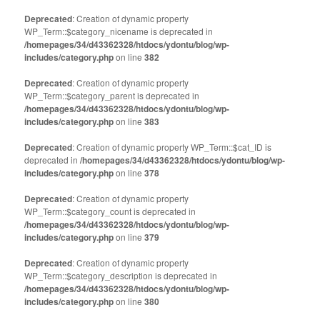
Deprecated
: Creation of dynamic property
WP_Term::$category_nicename is deprecated in
/homepages/34/d43362328/htdocs/ydontu/blog/wp-
includes/category.php
on line
382
Deprecated
: Creation of dynamic property
WP_Term::$category_parent is deprecated in
/homepages/34/d43362328/htdocs/ydontu/blog/wp-
includes/category.php
on line
383
Deprecated
: Creation of dynamic property WP_Term::$cat_ID is
deprecated in
/homepages/34/d43362328/htdocs/ydontu/blog/wp-
includes/category.php
on line
378
Deprecated
: Creation of dynamic property
WP_Term::$category_count is deprecated in
/homepages/34/d43362328/htdocs/ydontu/blog/wp-
includes/category.php
on line
379
Deprecated
: Creation of dynamic property
WP_Term::$category_description is deprecated in
/homepages/34/d43362328/htdocs/ydontu/blog/wp-
includes/category.php
on line
380