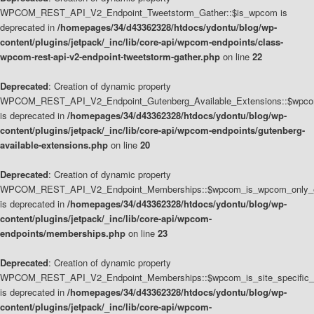
WPCOM_REST_API_V2_Endpoint_Tweetstorm_Gather::$is_wpcom is
deprecated in
/homepages/34/d43362328/htdocs/ydontu/blog/wp-
content/plugins/jetpack/_inc/lib/core-api/wpcom-endpoints/class-
wpcom-rest-api-v2-endpoint-tweetstorm-gather.php
on line
22
Deprecated
: Creation of dynamic property
WPCOM_REST_API_V2_Endpoint_Gutenberg_Available_Extensions::$wpcom_
is deprecated in
/homepages/34/d43362328/htdocs/ydontu/blog/wp-
content/plugins/jetpack/_inc/lib/core-api/wpcom-endpoints/gutenberg-
available-extensions.php
on line
20
Deprecated
: Creation of dynamic property
WPCOM_REST_API_V2_Endpoint_Memberships::$wpcom_is_wpcom_only_e
is deprecated in
/homepages/34/d43362328/htdocs/ydontu/blog/wp-
content/plugins/jetpack/_inc/lib/core-api/wpcom-
endpoints/memberships.php
on line
23
Deprecated
: Creation of dynamic property
WPCOM_REST_API_V2_Endpoint_Memberships::$wpcom_is_site_specific_
is deprecated in
/homepages/34/d43362328/htdocs/ydontu/blog/wp-
content/plugins/jetpack/_inc/lib/core-api/wpcom-