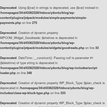
Deprecated
: Using ${var} in strings is deprecated, use {$var} instead in
/homepages/34/d43362328/htdocs/ydontu/blog/wp-
content/plugins/jetpack/modules/simple-payments/simple-
payments.php
on line
275
Deprecated
: Creation of dynamic property
WPCOM_Widget_Goodreads::$shelves is deprecated in
/homepages/34/d43362328/htdocs/ydontu/blog/wp-
content/plugins/jetpack/modules/widgets/goodreads.php
on line
33
Deprecated
: DateTime::__construct(): Passing null to parameter #1
($datetime) of type string is deprecated in
/homepages/34/d43362328/htdocs/ydontu/blog/wp-includes/script-
loader.php
on line
348
Deprecated
: Creation of dynamic property WP_Block_Type::$plan_check is
deprecated in
/homepages/34/d43362328/htdocs/ydontu/blog/wp-
includes/class-wp-block-type.php
on line
333
Deprecated
: Creation of dynamic property WP_Block_Type::$plan_check is