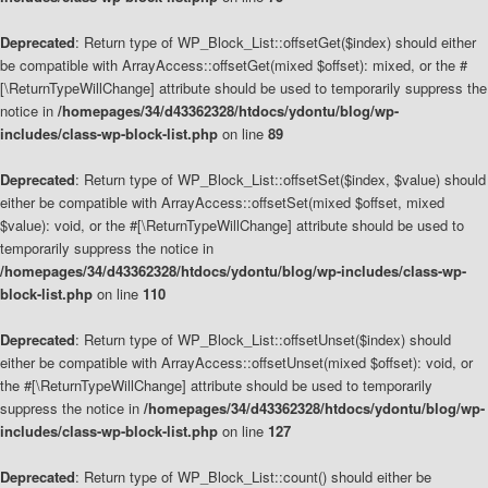
Deprecated
: Return type of WP_Block_List::offsetGet($index) should either
be compatible with ArrayAccess::offsetGet(mixed $offset): mixed, or the #
[\ReturnTypeWillChange] attribute should be used to temporarily suppress the
notice in
/homepages/34/d43362328/htdocs/ydontu/blog/wp-
includes/class-wp-block-list.php
on line
89
Deprecated
: Return type of WP_Block_List::offsetSet($index, $value) should
either be compatible with ArrayAccess::offsetSet(mixed $offset, mixed
$value): void, or the #[\ReturnTypeWillChange] attribute should be used to
temporarily suppress the notice in
/homepages/34/d43362328/htdocs/ydontu/blog/wp-includes/class-wp-
block-list.php
on line
110
Deprecated
: Return type of WP_Block_List::offsetUnset($index) should
either be compatible with ArrayAccess::offsetUnset(mixed $offset): void, or
the #[\ReturnTypeWillChange] attribute should be used to temporarily
suppress the notice in
/homepages/34/d43362328/htdocs/ydontu/blog/wp-
includes/class-wp-block-list.php
on line
127
Deprecated
: Return type of WP_Block_List::count() should either be