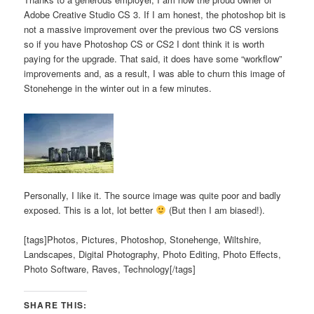
Adobe Creative Studio CS 3. If I am honest, the photoshop bit is
not a massive improvement over the previous two CS versions
so if you have Photoshop CS or CS2 I dont think it is worth
paying for the upgrade. That said, it does have some “workflow”
improvements and, as a result, I was able to churn this image of
Stonehenge in the winter out in a few minutes.
Personally, I like it. The source image was quite poor and badly
exposed. This is a lot, lot better
(But then I am biased!).
[tags]Photos, Pictures, Photoshop, Stonehenge, Wiltshire,
Landscapes, Digital Photography, Photo Editing, Photo Effects,
Photo Software, Raves, Technology[/tags]
SHARE THIS: