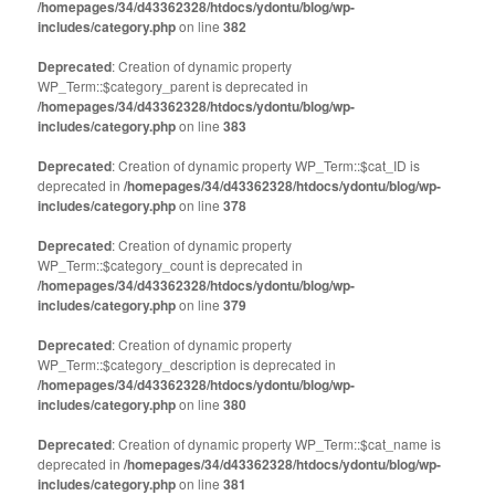
/homepages/34/d43362328/htdocs/ydontu/blog/wp-
includes/category.php
on line
382
Deprecated
: Creation of dynamic property
WP_Term::$category_parent is deprecated in
/homepages/34/d43362328/htdocs/ydontu/blog/wp-
includes/category.php
on line
383
Deprecated
: Creation of dynamic property WP_Term::$cat_ID is
deprecated in
/homepages/34/d43362328/htdocs/ydontu/blog/wp-
includes/category.php
on line
378
Deprecated
: Creation of dynamic property
WP_Term::$category_count is deprecated in
/homepages/34/d43362328/htdocs/ydontu/blog/wp-
includes/category.php
on line
379
Deprecated
: Creation of dynamic property
WP_Term::$category_description is deprecated in
/homepages/34/d43362328/htdocs/ydontu/blog/wp-
includes/category.php
on line
380
Deprecated
: Creation of dynamic property WP_Term::$cat_name is
deprecated in
/homepages/34/d43362328/htdocs/ydontu/blog/wp-
includes/category.php
on line
381