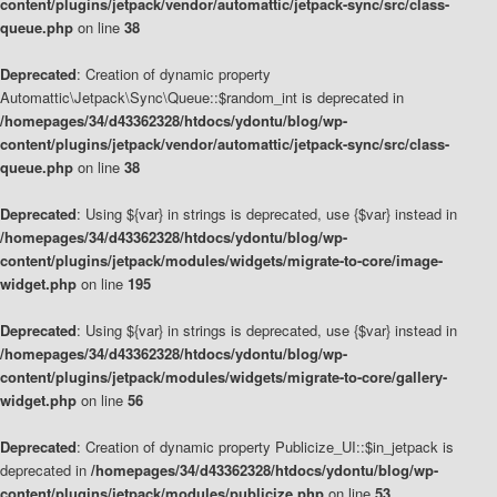
content/plugins/jetpack/vendor/automattic/jetpack-sync/src/class-
queue.php
on line
38
Deprecated
: Creation of dynamic property
Automattic\Jetpack\Sync\Queue::$random_int is deprecated in
/homepages/34/d43362328/htdocs/ydontu/blog/wp-
content/plugins/jetpack/vendor/automattic/jetpack-sync/src/class-
queue.php
on line
38
Deprecated
: Using ${var} in strings is deprecated, use {$var} instead in
/homepages/34/d43362328/htdocs/ydontu/blog/wp-
content/plugins/jetpack/modules/widgets/migrate-to-core/image-
widget.php
on line
195
Deprecated
: Using ${var} in strings is deprecated, use {$var} instead in
/homepages/34/d43362328/htdocs/ydontu/blog/wp-
content/plugins/jetpack/modules/widgets/migrate-to-core/gallery-
widget.php
on line
56
Deprecated
: Creation of dynamic property Publicize_UI::$in_jetpack is
deprecated in
/homepages/34/d43362328/htdocs/ydontu/blog/wp-
content/plugins/jetpack/modules/publicize.php
on line
53