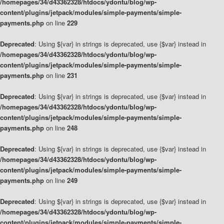
/homepages/34/d43362328/htdocs/ydontu/blog/wp-
content/plugins/jetpack/modules/simple-payments/simple-
payments.php
on line
229
Deprecated
: Using ${var} in strings is deprecated, use {$var} instead in
/homepages/34/d43362328/htdocs/ydontu/blog/wp-
content/plugins/jetpack/modules/simple-payments/simple-
payments.php
on line
231
Deprecated
: Using ${var} in strings is deprecated, use {$var} instead in
/homepages/34/d43362328/htdocs/ydontu/blog/wp-
content/plugins/jetpack/modules/simple-payments/simple-
payments.php
on line
248
Deprecated
: Using ${var} in strings is deprecated, use {$var} instead in
/homepages/34/d43362328/htdocs/ydontu/blog/wp-
content/plugins/jetpack/modules/simple-payments/simple-
payments.php
on line
249
Deprecated
: Using ${var} in strings is deprecated, use {$var} instead in
/homepages/34/d43362328/htdocs/ydontu/blog/wp-
content/plugins/jetpack/modules/simple-payments/simple-