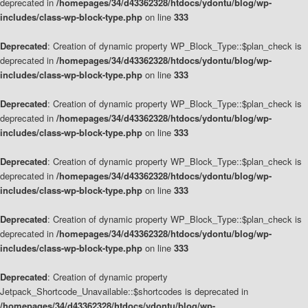
deprecated in
/homepages/34/d43362328/htdocs/ydontu/blog/wp-
includes/class-wp-block-type.php
on line
333
Deprecated
: Creation of dynamic property WP_Block_Type::$plan_check is
deprecated in
/homepages/34/d43362328/htdocs/ydontu/blog/wp-
includes/class-wp-block-type.php
on line
333
Deprecated
: Creation of dynamic property WP_Block_Type::$plan_check is
deprecated in
/homepages/34/d43362328/htdocs/ydontu/blog/wp-
includes/class-wp-block-type.php
on line
333
Deprecated
: Creation of dynamic property WP_Block_Type::$plan_check is
deprecated in
/homepages/34/d43362328/htdocs/ydontu/blog/wp-
includes/class-wp-block-type.php
on line
333
Deprecated
: Creation of dynamic property WP_Block_Type::$plan_check is
deprecated in
/homepages/34/d43362328/htdocs/ydontu/blog/wp-
includes/class-wp-block-type.php
on line
333
Deprecated
: Creation of dynamic property
Jetpack_Shortcode_Unavailable::$shortcodes is deprecated in
/homepages/34/d43362328/htdocs/ydontu/blog/wp-