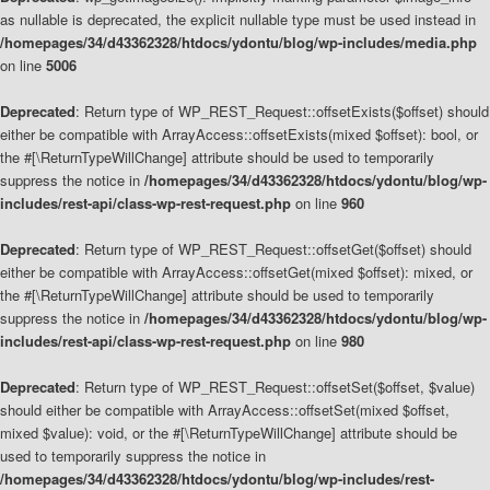
as nullable is deprecated, the explicit nullable type must be used instead in
/homepages/34/d43362328/htdocs/ydontu/blog/wp-includes/media.php
on line
5006
Deprecated
: Return type of WP_REST_Request::offsetExists($offset) should
either be compatible with ArrayAccess::offsetExists(mixed $offset): bool, or
the #[\ReturnTypeWillChange] attribute should be used to temporarily
suppress the notice in
/homepages/34/d43362328/htdocs/ydontu/blog/wp-
includes/rest-api/class-wp-rest-request.php
on line
960
Deprecated
: Return type of WP_REST_Request::offsetGet($offset) should
either be compatible with ArrayAccess::offsetGet(mixed $offset): mixed, or
the #[\ReturnTypeWillChange] attribute should be used to temporarily
suppress the notice in
/homepages/34/d43362328/htdocs/ydontu/blog/wp-
includes/rest-api/class-wp-rest-request.php
on line
980
Deprecated
: Return type of WP_REST_Request::offsetSet($offset, $value)
should either be compatible with ArrayAccess::offsetSet(mixed $offset,
mixed $value): void, or the #[\ReturnTypeWillChange] attribute should be
used to temporarily suppress the notice in
/homepages/34/d43362328/htdocs/ydontu/blog/wp-includes/rest-