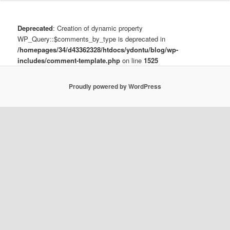
Deprecated
: Creation of dynamic property
WP_Query::$comments_by_type is deprecated in
/homepages/34/d43362328/htdocs/ydontu/blog/wp-
includes/comment-template.php
on line
1525
Proudly powered by WordPress