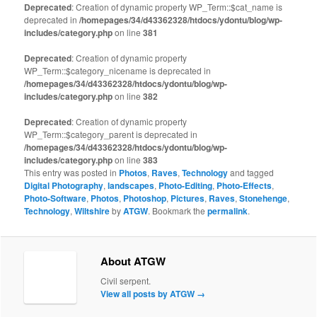
Deprecated
: Creation of dynamic property WP_Term::$cat_name is
deprecated in
/homepages/34/d43362328/htdocs/ydontu/blog/wp-
includes/category.php
on line
381
Deprecated
: Creation of dynamic property
WP_Term::$category_nicename is deprecated in
/homepages/34/d43362328/htdocs/ydontu/blog/wp-
includes/category.php
on line
382
Deprecated
: Creation of dynamic property
WP_Term::$category_parent is deprecated in
/homepages/34/d43362328/htdocs/ydontu/blog/wp-
includes/category.php
on line
383
This entry was posted in
Photos
,
Raves
,
Technology
and tagged
Digital Photography
,
landscapes
,
Photo-Editing
,
Photo-Effects
,
Photo-Software
,
Photos
,
Photoshop
,
Pictures
,
Raves
,
Stonehenge
,
Technology
,
Wiltshire
by
ATGW
. Bookmark the
permalink
.
About ATGW
Civil serpent.
View all posts by ATGW
→