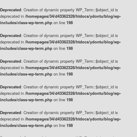
Deprecated
: Creation of dynamic property WP_Term::$object_id is
deprecated in
/homepages/34/d43362328/htdocs/ydontu/blog/wp-
includes/class-wp-term.php
on line
198
Deprecated
: Creation of dynamic property WP_Term::$object_id is
deprecated in
/homepages/34/d43362328/htdocs/ydontu/blog/wp-
includes/class-wp-term.php
on line
198
Deprecated
: Creation of dynamic property WP_Term::$object_id is
deprecated in
/homepages/34/d43362328/htdocs/ydontu/blog/wp-
includes/class-wp-term.php
on line
198
Deprecated
: Creation of dynamic property WP_Term::$object_id is
deprecated in
/homepages/34/d43362328/htdocs/ydontu/blog/wp-
includes/class-wp-term.php
on line
198
Deprecated
: Creation of dynamic property WP_Term::$object_id is
deprecated in
/homepages/34/d43362328/htdocs/ydontu/blog/wp-
includes/class-wp-term.php
on line
198