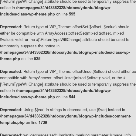
[\ReturnTypeWillChange] attribute should be used to temporarily suppress the
notice in
/homepages/34/d43362328/htdocs/ydontu/blog/wp-
includes/class-wp-theme.php
on line
595
Deprecated
: Return type of WP_Theme::offsetSet($offset, $value) should
either be compatible with ArrayAccess::offsetSet(mixed $offset, mixed
$value): void, or the #[\ReturnTypeWillChange] attribute should be used to
temporarily suppress the notice in
/homepages/34/d43362328/htdocs/ydontu/blog/wp-includes/class-wp-
theme.php
on line
535
Deprecated
: Return type of WP_Theme::offsetUnset($offset) should either be
compatible with ArrayAccess::offsetUnset(mixed $offset): void, or the #
[\ReturnTypeWillChange] attribute should be used to temporarily suppress the
notice in
/homepages/34/d43362328/htdocs/ydontu/blog/wp-
includes/class-wp-theme.php
on line
544
Deprecated
: Using ${var} in strings is deprecated, use {$var} instead in
/homepages/34/d43362328/htdocs/ydontu/blog/wp-includes/comment-
template.php
on line
1739
Deprecated
: wp_getimagesize(): Implicitly marking parameter $image_info