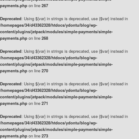
payments.php
on line
267
Deprecated
: Using ${var} in strings is deprecated, use {$var} instead in
/homepages/34/d43362328/htdocs/ydontu/blog/wp-
content/plugins/jetpack/modules/simple-payments/simple-
payments.php
on line
268
Deprecated
: Using ${var} in strings is deprecated, use {$var} instead in
/homepages/34/d43362328/htdocs/ydontu/blog/wp-
content/plugins/jetpack/modules/simple-payments/simple-
payments.php
on line
270
Deprecated
: Using ${var} in strings is deprecated, use {$var} instead in
/homepages/34/d43362328/htdocs/ydontu/blog/wp-
content/plugins/jetpack/modules/simple-payments/simple-
payments.php
on line
271
Deprecated
: Using ${var} in strings is deprecated, use {$var} instead in
/homepages/34/d43362328/htdocs/ydontu/blog/wp-
content/plugins/jetpack/modules/simple-payments/simple-
payments.php
on line
273