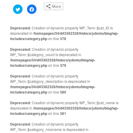
More
Click
Click
to
to
share
share
on
on
Twitter
Facebook
(Opens
(Opens
Deprecated
: Creation of dynamic property WP_Term::$cat_ID is
in
in
deprecated in
new
/homepages/34/d43362328/htdocs/ydontu/blog/wp-
new
window)
window)
includes/category.php
on line
378
Deprecated
: Creation of dynamic property
WP_Term::$category_count is deprecated in
/homepages/34/d43362328/htdocs/ydontu/blog/wp-
includes/category.php
on line
379
Deprecated
: Creation of dynamic property
WP_Term::$category_description is deprecated in
/homepages/34/d43362328/htdocs/ydontu/blog/wp-
includes/category.php
on line
380
Deprecated
: Creation of dynamic property WP_Term::$cat_name is
deprecated in
/homepages/34/d43362328/htdocs/ydontu/blog/wp-
includes/category.php
on line
381
Deprecated
: Creation of dynamic property
WP_Term::$category_nicename is deprecated in