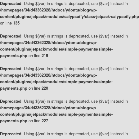
Deprecated
: Using ${var} in strings is deprecated, use {$var} instead in
/homepages/34/d43362328/htdocs/ydontu/blog/wp-
content/plugins/jetpack/modules/calypsoify/class-jetpack-calypsoify.php
on line
135
Deprecated
: Using ${var} in strings is deprecated, use {$var} instead in
/homepages/34/d43362328/htdocs/ydontu/blog/wp-
content/plugins/jetpack/modules/simple-payments/simple-
payments.php
on line
219
Deprecated
: Using ${var} in strings is deprecated, use {$var} instead in
/homepages/34/d43362328/htdocs/ydontu/blog/wp-
content/plugins/jetpack/modules/simple-payments/simple-
payments.php
on line
220
Deprecated
: Using ${var} in strings is deprecated, use {$var} instead in
/homepages/34/d43362328/htdocs/ydontu/blog/wp-
content/plugins/jetpack/modules/simple-payments/simple-
payments.php
on line
227
Deprecated
: Using ${var} in strings is deprecated, use {$var} instead in