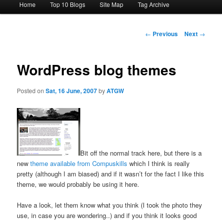
Home
Top 10 Blogs
Site Map
Tag Archive
menu
Post
←
Previous
Next
→
navigation
WordPress blog themes
Posted on
Sat, 16 June, 2007
by
ATGW
Bit off the normal track here, but there is a
new
theme available from Compuskills
which I think is really
pretty (although I am biased) and if it wasn’t for the fact I like this
theme, we would probably be using it here.
Have a look, let them know what you think (I took the photo they
use, in case you are wondering..) and if you think it looks good