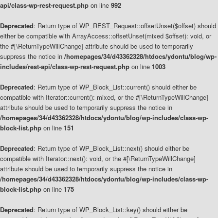
api/class-wp-rest-request.php
on line
992
Deprecated
: Return type of WP_REST_Request::offsetUnset($offset) should
either be compatible with ArrayAccess::offsetUnset(mixed $offset): void, or
the #[\ReturnTypeWillChange] attribute should be used to temporarily
suppress the notice in
/homepages/34/d43362328/htdocs/ydontu/blog/wp-
includes/rest-api/class-wp-rest-request.php
on line
1003
Deprecated
: Return type of WP_Block_List::current() should either be
compatible with Iterator::current(): mixed, or the #[\ReturnTypeWillChange]
attribute should be used to temporarily suppress the notice in
/homepages/34/d43362328/htdocs/ydontu/blog/wp-includes/class-wp-
block-list.php
on line
151
Deprecated
: Return type of WP_Block_List::next() should either be
compatible with Iterator::next(): void, or the #[\ReturnTypeWillChange]
attribute should be used to temporarily suppress the notice in
/homepages/34/d43362328/htdocs/ydontu/blog/wp-includes/class-wp-
block-list.php
on line
175
Deprecated
: Return type of WP_Block_List::key() should either be