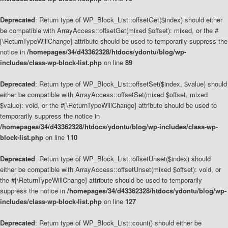
Deprecated
: Return type of WP_Block_List::offsetGet($index) should either
be compatible with ArrayAccess::offsetGet(mixed $offset): mixed, or the #
[\ReturnTypeWillChange] attribute should be used to temporarily suppress the
notice in
/homepages/34/d43362328/htdocs/ydontu/blog/wp-
includes/class-wp-block-list.php
on line
89
Deprecated
: Return type of WP_Block_List::offsetSet($index, $value) should
either be compatible with ArrayAccess::offsetSet(mixed $offset, mixed
$value): void, or the #[\ReturnTypeWillChange] attribute should be used to
temporarily suppress the notice in
/homepages/34/d43362328/htdocs/ydontu/blog/wp-includes/class-wp-
block-list.php
on line
110
Deprecated
: Return type of WP_Block_List::offsetUnset($index) should
either be compatible with ArrayAccess::offsetUnset(mixed $offset): void, or
the #[\ReturnTypeWillChange] attribute should be used to temporarily
suppress the notice in
/homepages/34/d43362328/htdocs/ydontu/blog/wp-
includes/class-wp-block-list.php
on line
127
Deprecated
: Return type of WP_Block_List::count() should either be