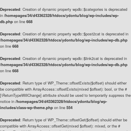
Deprecated
: Creation of dynamic property wpdb::$categories is deprecated
in
/homepages/34/d43362328/htdocs/ydontu/blog/wp-includes/wp-
db.php
on line
668
Deprecated
: Creation of dynamic property wpdb::$post2cat is deprecated in
/homepages/34/d43362328/htdocs/ydontu/blog/wp-includes/wp-db.php
on line
668
Deprecated
: Creation of dynamic property wpdb::$link2cat is deprecated in
/homepages/34/d43362328/htdocs/ydontu/blog/wp-includes/wp-db.php
on line
668
Deprecated
: Return type of WP_Theme::offsetExists($offset) should either
be compatible with ArrayAccess::offsetExists(mixed $offset): bool, or the #
[\ReturnTypeWillChange] attribute should be used to temporarily suppress the
notice in
/homepages/34/d43362328/htdocs/ydontu/blog/wp-
includes/class-wp-theme.php
on line
554
Deprecated
: Return type of WP_Theme::offsetGet($offset) should either be
compatible with ArrayAccess::offsetGet(mixed $offset): mixed, or the #