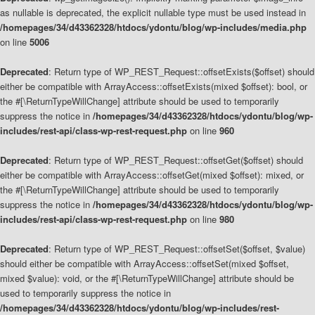
as nullable is deprecated, the explicit nullable type must be used instead in
/homepages/34/d43362328/htdocs/ydontu/blog/wp-includes/media.php
on line
5006
Deprecated
: Return type of WP_REST_Request::offsetExists($offset) should
either be compatible with ArrayAccess::offsetExists(mixed $offset): bool, or
the #[\ReturnTypeWillChange] attribute should be used to temporarily
suppress the notice in
/homepages/34/d43362328/htdocs/ydontu/blog/wp-
includes/rest-api/class-wp-rest-request.php
on line
960
Deprecated
: Return type of WP_REST_Request::offsetGet($offset) should
either be compatible with ArrayAccess::offsetGet(mixed $offset): mixed, or
the #[\ReturnTypeWillChange] attribute should be used to temporarily
suppress the notice in
/homepages/34/d43362328/htdocs/ydontu/blog/wp-
includes/rest-api/class-wp-rest-request.php
on line
980
Deprecated
: Return type of WP_REST_Request::offsetSet($offset, $value)
should either be compatible with ArrayAccess::offsetSet(mixed $offset,
mixed $value): void, or the #[\ReturnTypeWillChange] attribute should be
used to temporarily suppress the notice in
/homepages/34/d43362328/htdocs/ydontu/blog/wp-includes/rest-