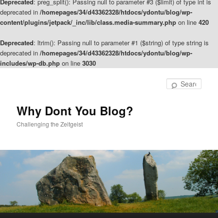
Deprecated
: preg_split(): Passing null to parameter #3 ($limit) of type int is
deprecated in
/homepages/34/d43362328/htdocs/ydontu/blog/wp-
content/plugins/jetpack/_inc/lib/class.media-summary.php
on line
420
Deprecated
: ltrim(): Passing null to parameter #1 ($string) of type string is
deprecated in
/homepages/34/d43362328/htdocs/ydontu/blog/wp-
includes/wp-db.php
on line
3030
Skip
to
Sear
primary
content
Why Dont You Blog?
Challenging the Zeitgeist
Main