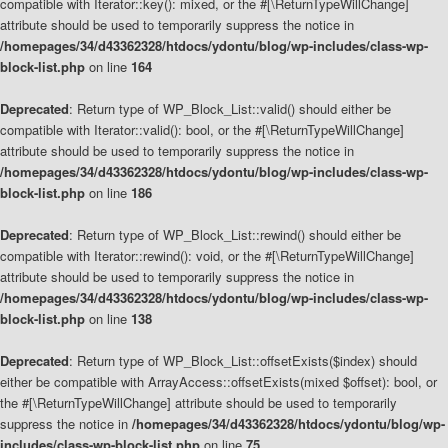
compatible with Iterator::key(): mixed, or the #[\ReturnTypeWillChange]
attribute should be used to temporarily suppress the notice in
/homepages/34/d43362328/htdocs/ydontu/blog/wp-includes/class-wp-
block-list.php
on line
164
Deprecated
: Return type of WP_Block_List::valid() should either be
compatible with Iterator::valid(): bool, or the #[\ReturnTypeWillChange]
attribute should be used to temporarily suppress the notice in
/homepages/34/d43362328/htdocs/ydontu/blog/wp-includes/class-wp-
block-list.php
on line
186
Deprecated
: Return type of WP_Block_List::rewind() should either be
compatible with Iterator::rewind(): void, or the #[\ReturnTypeWillChange]
attribute should be used to temporarily suppress the notice in
/homepages/34/d43362328/htdocs/ydontu/blog/wp-includes/class-wp-
block-list.php
on line
138
Deprecated
: Return type of WP_Block_List::offsetExists($index) should
either be compatible with ArrayAccess::offsetExists(mixed $offset): bool, or
the #[\ReturnTypeWillChange] attribute should be used to temporarily
suppress the notice in
/homepages/34/d43362328/htdocs/ydontu/blog/wp-
includes/class-wp-block-list.php
on line
75