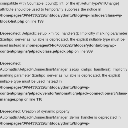
compatible with Countable::count(): int, or the #[\ReturnTypeWillChange]
attribute should be used to temporarily suppress the notice in
/homepages/34/d43362328/htdocs/ydontu/blog/wp-includes/class-wp-
block-list.php
on line
199
Deprecated
: Jetpack::setup_xmlrpc_handlers(): Implicitly marking parameter
$xmlrpc_server as nullable is deprecated, the explicit nullable type must be
used instead in
/homepages/34/d43362328/htdocs/ydontu/blog/wp-
content/plugins/jetpack/class.jetpack.php
on line
939
Deprecated
:
Automattic\Jetpack\Connection\Manager::setup_xmlrpc_handlers(): Implicitly
marking parameter $xmlrpc_server as nullable is deprecated, the explicit
nullable type must be used instead in
/homepages/34/d43362328/htdocs/ydontu/blog/wp-
content/plugins/jetpack/vendor/automattic/jetpack-connection/src/class-
manager.php
on line
110
Deprecated
: Creation of dynamic property
Automattic\Jetpack\Connection\Manager::$error_handler is deprecated in
/homepages/34/d43362328/htdocs/ydontu/blog/wp-