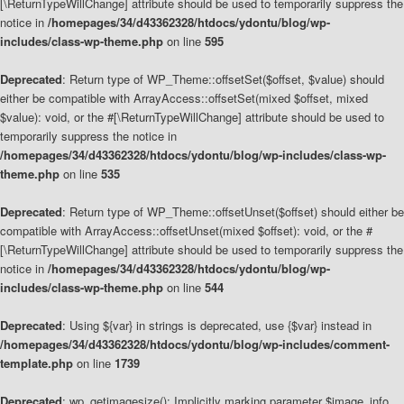
[\ReturnTypeWillChange] attribute should be used to temporarily suppress the
notice in
/homepages/34/d43362328/htdocs/ydontu/blog/wp-
includes/class-wp-theme.php
on line
595
Deprecated
: Return type of WP_Theme::offsetSet($offset, $value) should
either be compatible with ArrayAccess::offsetSet(mixed $offset, mixed
$value): void, or the #[\ReturnTypeWillChange] attribute should be used to
temporarily suppress the notice in
/homepages/34/d43362328/htdocs/ydontu/blog/wp-includes/class-wp-
theme.php
on line
535
Deprecated
: Return type of WP_Theme::offsetUnset($offset) should either be
compatible with ArrayAccess::offsetUnset(mixed $offset): void, or the #
[\ReturnTypeWillChange] attribute should be used to temporarily suppress the
notice in
/homepages/34/d43362328/htdocs/ydontu/blog/wp-
includes/class-wp-theme.php
on line
544
Deprecated
: Using ${var} in strings is deprecated, use {$var} instead in
/homepages/34/d43362328/htdocs/ydontu/blog/wp-includes/comment-
template.php
on line
1739
Deprecated
: wp_getimagesize(): Implicitly marking parameter $image_info