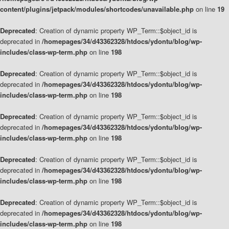
content/plugins/jetpack/modules/shortcodes/unavailable.php
on line
19
Deprecated
: Creation of dynamic property WP_Term::$object_id is
deprecated in
/homepages/34/d43362328/htdocs/ydontu/blog/wp-
includes/class-wp-term.php
on line
198
Deprecated
: Creation of dynamic property WP_Term::$object_id is
deprecated in
/homepages/34/d43362328/htdocs/ydontu/blog/wp-
includes/class-wp-term.php
on line
198
Deprecated
: Creation of dynamic property WP_Term::$object_id is
deprecated in
/homepages/34/d43362328/htdocs/ydontu/blog/wp-
includes/class-wp-term.php
on line
198
Deprecated
: Creation of dynamic property WP_Term::$object_id is
deprecated in
/homepages/34/d43362328/htdocs/ydontu/blog/wp-
includes/class-wp-term.php
on line
198
Deprecated
: Creation of dynamic property WP_Term::$object_id is
deprecated in
/homepages/34/d43362328/htdocs/ydontu/blog/wp-
includes/class-wp-term.php
on line
198