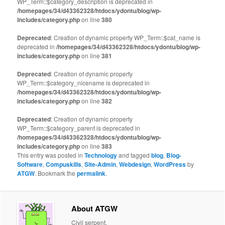
WP_Term::$category_description is deprecated in
/homepages/34/d43362328/htdocs/ydontu/blog/wp-
includes/category.php
on line
380
Deprecated
: Creation of dynamic property WP_Term::$cat_name is
deprecated in
/homepages/34/d43362328/htdocs/ydontu/blog/wp-
includes/category.php
on line
381
Deprecated
: Creation of dynamic property
WP_Term::$category_nicename is deprecated in
/homepages/34/d43362328/htdocs/ydontu/blog/wp-
includes/category.php
on line
382
Deprecated
: Creation of dynamic property
WP_Term::$category_parent is deprecated in
/homepages/34/d43362328/htdocs/ydontu/blog/wp-
includes/category.php
on line
383
This entry was posted in
Technology
and tagged
blog
,
Blog-
Software
,
Compuskills
,
Site-Admin
,
Webdesign
,
WordPress
by
ATGW
. Bookmark the
permalink
.
About ATGW
Civil serpent.