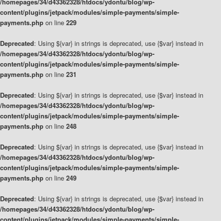
/homepages/34/d43362328/htdocs/ydontu/blog/wp-
content/plugins/jetpack/modules/simple-payments/simple-
payments.php
on line
229
Deprecated
: Using ${var} in strings is deprecated, use {$var} instead in
/homepages/34/d43362328/htdocs/ydontu/blog/wp-
content/plugins/jetpack/modules/simple-payments/simple-
payments.php
on line
231
Deprecated
: Using ${var} in strings is deprecated, use {$var} instead in
/homepages/34/d43362328/htdocs/ydontu/blog/wp-
content/plugins/jetpack/modules/simple-payments/simple-
payments.php
on line
248
Deprecated
: Using ${var} in strings is deprecated, use {$var} instead in
/homepages/34/d43362328/htdocs/ydontu/blog/wp-
content/plugins/jetpack/modules/simple-payments/simple-
payments.php
on line
249
Deprecated
: Using ${var} in strings is deprecated, use {$var} instead in
/homepages/34/d43362328/htdocs/ydontu/blog/wp-
content/plugins/jetpack/modules/simple-payments/simple-