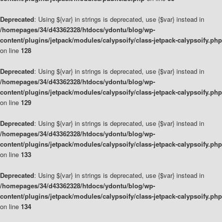
Deprecated
: Using ${var} in strings is deprecated, use {$var} instead in
/homepages/34/d43362328/htdocs/ydontu/blog/wp-
content/plugins/jetpack/modules/calypsoify/class-jetpack-calypsoify.php
on line
128
Deprecated
: Using ${var} in strings is deprecated, use {$var} instead in
/homepages/34/d43362328/htdocs/ydontu/blog/wp-
content/plugins/jetpack/modules/calypsoify/class-jetpack-calypsoify.php
on line
129
Deprecated
: Using ${var} in strings is deprecated, use {$var} instead in
/homepages/34/d43362328/htdocs/ydontu/blog/wp-
content/plugins/jetpack/modules/calypsoify/class-jetpack-calypsoify.php
on line
133
Deprecated
: Using ${var} in strings is deprecated, use {$var} instead in
/homepages/34/d43362328/htdocs/ydontu/blog/wp-
content/plugins/jetpack/modules/calypsoify/class-jetpack-calypsoify.php
on line
134