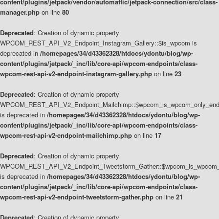
content/plugins/jetpack/vendor/automattic/jetpack-connection/src/class-
manager.php
on line
80
Deprecated
: Creation of dynamic property
WPCOM_REST_API_V2_Endpoint_Instagram_Gallery::$is_wpcom is
deprecated in
/homepages/34/d43362328/htdocs/ydontu/blog/wp-
content/plugins/jetpack/_inc/lib/core-api/wpcom-endpoints/class-
wpcom-rest-api-v2-endpoint-instagram-gallery.php
on line
23
Deprecated
: Creation of dynamic property
WPCOM_REST_API_V2_Endpoint_Mailchimp::$wpcom_is_wpcom_only_end
is deprecated in
/homepages/34/d43362328/htdocs/ydontu/blog/wp-
content/plugins/jetpack/_inc/lib/core-api/wpcom-endpoints/class-
wpcom-rest-api-v2-endpoint-mailchimp.php
on line
17
Deprecated
: Creation of dynamic property
WPCOM_REST_API_V2_Endpoint_Tweetstorm_Gather::$wpcom_is_wpcom_o
is deprecated in
/homepages/34/d43362328/htdocs/ydontu/blog/wp-
content/plugins/jetpack/_inc/lib/core-api/wpcom-endpoints/class-
wpcom-rest-api-v2-endpoint-tweetstorm-gather.php
on line
21
Deprecated
: Creation of dynamic property