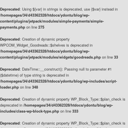
Deprecated
: Using ${var} in strings is deprecated, use {$var} instead in
/homepages/34/d43362328/htdocs/ydontu/blog/wp-
content/plugins/jetpack/modules/simple-payments/simple-
payments.php
on line
275
Deprecated
: Creation of dynamic property
WPCOM_Widget_Goodreads::$shelves is deprecated in
/homepages/34/d43362328/htdocs/ydontu/blog/wp-
content/plugins/jetpack/modules/widgets/goodreads.php
on line
33
Deprecated
: DateTime::__construct(): Passing null to parameter #1
($datetime) of type string is deprecated in
/homepages/34/d43362328/htdocs/ydontu/blog/wp-includes/script-
loader.php
on line
348
Deprecated
: Creation of dynamic property WP_Block_Type::$plan_check is
deprecated in
/homepages/34/d43362328/htdocs/ydontu/blog/wp-
includes/class-wp-block-type.php
on line
333
Deprecated
: Creation of dynamic property WP_Block_Type::$plan_check is