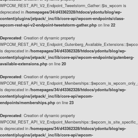
WPCOM_REST_API_V2_Endpoint_Tweetstorm_Gather::$is_wpcom is
deprecated in
/homepages/34/d43362328/htdocs/ydontu/blog/wp-
content/plugins/jetpack/_inc/lib/core-api/wpcom-endpoints/class-
wpcom-rest-api-v2-endpoint-tweetstorm-gather.php
on line
22
Deprecated
: Creation of dynamic property
WPCOM_REST_API_V2_Endpoint_Gutenberg_Available_Extensions::$wpcom_
is deprecated in
/homepages/34/d43362328/htdocs/ydontu/blog/wp-
content/plugins/jetpack/_inc/lib/core-api/wpcom-endpoints/gutenberg-
available-extensions.php
on line
20
Deprecated
: Creation of dynamic property
WPCOM_REST_API_V2_Endpoint_Memberships::$wpcom_is_wpcom_only_e
is deprecated in
/homepages/34/d43362328/htdocs/ydontu/blog/wp-
content/plugins/jetpack/_inc/lib/core-api/wpcom-
endpoints/memberships.php
on line
23
Deprecated
: Creation of dynamic property
WPCOM_REST_API_V2_Endpoint_Memberships::$wpcom_is_site_specific_
is deprecated in
/homepages/34/d43362328/htdocs/ydontu/blog/wp-
content/plugins/jetpack/_inc/lib/core-api/wpcom-