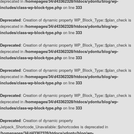
deprecated in
/homepages/34/d43362328/htdocs/ydontu/blog/wp-
includes/class-wp-block-type.php
on line
333
Deprecated
: Creation of dynamic property WP_Block_Type::$plan_check is
deprecated in
/homepages/34/d43362328/htdocs/ydontu/blog/wp-
includes/class-wp-block-type.php
on line
333
Deprecated
: Creation of dynamic property WP_Block_Type::$plan_check is
deprecated in
/homepages/34/d43362328/htdocs/ydontu/blog/wp-
includes/class-wp-block-type.php
on line
333
Deprecated
: Creation of dynamic property WP_Block_Type::$plan_check is
deprecated in
/homepages/34/d43362328/htdocs/ydontu/blog/wp-
includes/class-wp-block-type.php
on line
333
Deprecated
: Creation of dynamic property WP_Block_Type::$plan_check is
deprecated in
/homepages/34/d43362328/htdocs/ydontu/blog/wp-
includes/class-wp-block-type.php
on line
333
Deprecated
: Creation of dynamic property
Jetpack_Shortcode_Unavailable::$shortcodes is deprecated in
/homepages/34/d43362328/htdocs/ydontu/blog/wp-