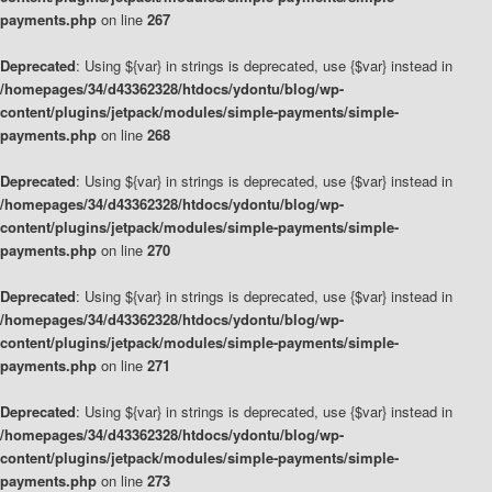
payments.php
on line
267
Deprecated
: Using ${var} in strings is deprecated, use {$var} instead in
/homepages/34/d43362328/htdocs/ydontu/blog/wp-
content/plugins/jetpack/modules/simple-payments/simple-
payments.php
on line
268
Deprecated
: Using ${var} in strings is deprecated, use {$var} instead in
/homepages/34/d43362328/htdocs/ydontu/blog/wp-
content/plugins/jetpack/modules/simple-payments/simple-
payments.php
on line
270
Deprecated
: Using ${var} in strings is deprecated, use {$var} instead in
/homepages/34/d43362328/htdocs/ydontu/blog/wp-
content/plugins/jetpack/modules/simple-payments/simple-
payments.php
on line
271
Deprecated
: Using ${var} in strings is deprecated, use {$var} instead in
/homepages/34/d43362328/htdocs/ydontu/blog/wp-
content/plugins/jetpack/modules/simple-payments/simple-
payments.php
on line
273