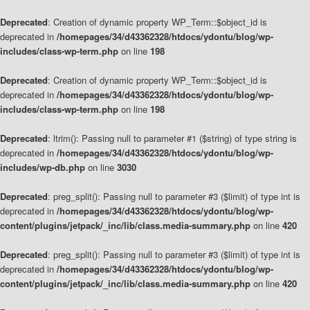
Deprecated
: Creation of dynamic property WP_Term::$object_id is
deprecated in
/homepages/34/d43362328/htdocs/ydontu/blog/wp-
includes/class-wp-term.php
on line
198
Deprecated
: Creation of dynamic property WP_Term::$object_id is
deprecated in
/homepages/34/d43362328/htdocs/ydontu/blog/wp-
includes/class-wp-term.php
on line
198
Deprecated
: ltrim(): Passing null to parameter #1 ($string) of type string is
deprecated in
/homepages/34/d43362328/htdocs/ydontu/blog/wp-
includes/wp-db.php
on line
3030
Deprecated
: preg_split(): Passing null to parameter #3 ($limit) of type int is
deprecated in
/homepages/34/d43362328/htdocs/ydontu/blog/wp-
content/plugins/jetpack/_inc/lib/class.media-summary.php
on line
420
Deprecated
: preg_split(): Passing null to parameter #3 ($limit) of type int is
deprecated in
/homepages/34/d43362328/htdocs/ydontu/blog/wp-
content/plugins/jetpack/_inc/lib/class.media-summary.php
on line
420