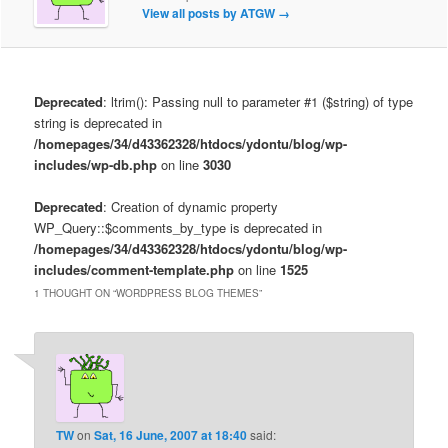
View all posts by ATGW
→
Deprecated
: ltrim(): Passing null to parameter #1 ($string) of type
string is deprecated in
/homepages/34/d43362328/htdocs/ydontu/blog/wp-
includes/wp-db.php
on line
3030
Deprecated
: Creation of dynamic property
WP_Query::$comments_by_type is deprecated in
/homepages/34/d43362328/htdocs/ydontu/blog/wp-
includes/comment-template.php
on line
1525
1 THOUGHT ON “
WORDPRESS BLOG THEMES
”
TW
on
Sat, 16 June, 2007 at 18:40
said: