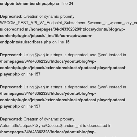
endpoints/memberships.php
on line
24
Deprecated
: Creation of dynamic property
WPCOM_REST_API_V2_Endpoint_Subscribers::$wpcom_is_wpcom_only_en
is deprecated in
/homepages/34/d43362328/htdocs/ydontu/blog/wp-
content/plugins/jetpack/_inc/lib/core-api/wpcom-
endpoints/subscribers.php
on line
15
Deprecated
: Using ${var} in strings is deprecated, use {$var} instead in
/homepages/34/d43362328/htdocs/ydontu/blog/wp-
content/plugins/jetpack/extensions/blocks/podcast-player/podcast-
player.php
on line
157
Deprecated
: Using ${var} in strings is deprecated, use {$var} instead in
/homepages/34/d43362328/htdocs/ydontu/blog/wp-
content/plugins/jetpack/extensions/blocks/podcast-player/podcast-
player.php
on line
157
Deprecated
: Creation of dynamic property
Automattic\Jetpack\Sync\Queue::$random_int is deprecated in
/homepages/34/d43362328/htdocs/ydontu/blog/wp-