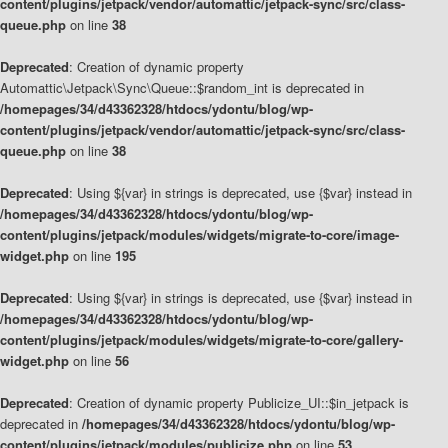
content/plugins/jetpack/vendor/automattic/jetpack-sync/src/class-
queue.php
on line
38
Deprecated
: Creation of dynamic property
Automattic\Jetpack\Sync\Queue::$random_int is deprecated in
/homepages/34/d43362328/htdocs/ydontu/blog/wp-
content/plugins/jetpack/vendor/automattic/jetpack-sync/src/class-
queue.php
on line
38
Deprecated
: Using ${var} in strings is deprecated, use {$var} instead in
/homepages/34/d43362328/htdocs/ydontu/blog/wp-
content/plugins/jetpack/modules/widgets/migrate-to-core/image-
widget.php
on line
195
Deprecated
: Using ${var} in strings is deprecated, use {$var} instead in
/homepages/34/d43362328/htdocs/ydontu/blog/wp-
content/plugins/jetpack/modules/widgets/migrate-to-core/gallery-
widget.php
on line
56
Deprecated
: Creation of dynamic property Publicize_UI::$in_jetpack is
deprecated in
/homepages/34/d43362328/htdocs/ydontu/blog/wp-
content/plugins/jetpack/modules/publicize.php
on line
53