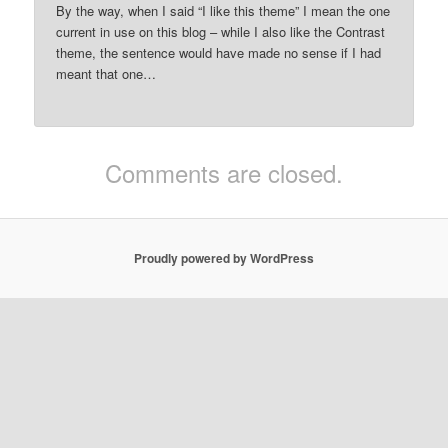
By the way, when I said “I like this theme” I mean the one
current in use on this blog – while I also like the Contrast
theme, the sentence would have made no sense if I had
meant that one…
Comments are closed.
Proudly powered by WordPress