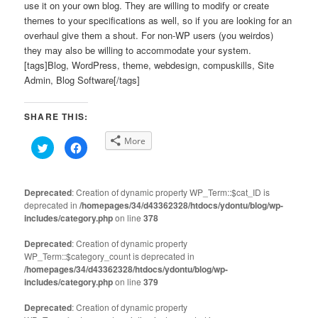
use it on your own blog. They are willing to modify or create
themes to your specifications as well, so if you are looking for an
overhaul give them a shout. For non-WP users (you weirdos)
they may also be willing to accommodate your system.
[tags]Blog, WordPress, theme, webdesign, compuskills, Site
Admin, Blog Software[/tags]
SHARE THIS:
More
Click
Click
to
to
share
share
on
on
Twitter
Facebook
(Opens
(Opens
Deprecated
: Creation of dynamic property WP_Term::$cat_ID is
in
in
deprecated in
new
/homepages/34/d43362328/htdocs/ydontu/blog/wp-
new
window)
window)
includes/category.php
on line
378
Deprecated
: Creation of dynamic property
WP_Term::$category_count is deprecated in
/homepages/34/d43362328/htdocs/ydontu/blog/wp-
includes/category.php
on line
379
Deprecated
: Creation of dynamic property