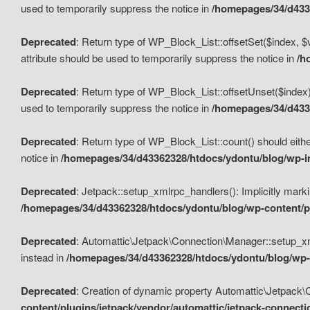
used to temporarily suppress the notice in
/homepages/34/d4336
Deprecated
: Return type of WP_Block_List::offsetSet($index, $
attribute should be used to temporarily suppress the notice in
/h
Deprecated
: Return type of WP_Block_List::offsetUnset($index)
used to temporarily suppress the notice in
/homepages/34/d4336
Deprecated
: Return type of WP_Block_List::count() should eithe
notice in
/homepages/34/d43362328/htdocs/ydontu/blog/wp-in
Deprecated
: Jetpack::setup_xmlrpc_handlers(): Implicitly marki
/homepages/34/d43362328/htdocs/ydontu/blog/wp-content/pl
Deprecated
: Automattic\Jetpack\Connection\Manager::setup_xmlr
instead in
/homepages/34/d43362328/htdocs/ydontu/blog/wp-c
Deprecated
: Creation of dynamic property Automattic\Jetpack\
content/plugins/jetpack/vendor/automattic/jetpack-connect