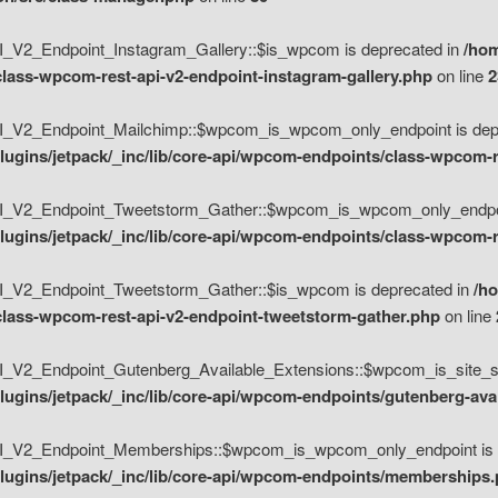
V2_Endpoint_Instagram_Gallery::$is_wpcom is deprecated in
/hom
class-wpcom-rest-api-v2-endpoint-instagram-gallery.php
on line
2
_V2_Endpoint_Mailchimp::$wpcom_is_wpcom_only_endpoint is depr
ugins/jetpack/_inc/lib/core-api/wpcom-endpoints/class-wpcom-r
_V2_Endpoint_Tweetstorm_Gather::$wpcom_is_wpcom_only_endpoin
ugins/jetpack/_inc/lib/core-api/wpcom-endpoints/class-wpcom-r
_V2_Endpoint_Tweetstorm_Gather::$is_wpcom is deprecated in
/h
/class-wpcom-rest-api-v2-endpoint-tweetstorm-gather.php
on line
V2_Endpoint_Gutenberg_Available_Extensions::$wpcom_is_site_spec
ugins/jetpack/_inc/lib/core-api/wpcom-endpoints/gutenberg-ava
_V2_Endpoint_Memberships::$wpcom_is_wpcom_only_endpoint is d
lugins/jetpack/_inc/lib/core-api/wpcom-endpoints/memberships