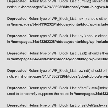
Deprecated
: Return type of WP_Block_List::current() should eit
notice in
/homepages/34/d43362328/htdocs/ydontu/blog/wp-in
Deprecated
: Return type of WP_Block_List::next() should either
in
/homepages/34/d43362328/htdocs/ydontu/blog/wp-includes
Deprecated
: Return type of WP_Block_List::key() should either 
in
/homepages/34/d43362328/htdocs/ydontu/blog/wp-includes
Deprecated
: Return type of WP_Block_List::valid() should either
in
/homepages/34/d43362328/htdocs/ydontu/blog/wp-includes
Deprecated
: Return type of WP_Block_List::rewind() should eith
notice in
/homepages/34/d43362328/htdocs/ydontu/blog/wp-in
Deprecated
: Return type of WP_Block_List::offsetExists($index
used to temporarily suppress the notice in
/homepages/34/d4336
Deprecated
: Return type of WP_Block_List::offsetGet($index) s