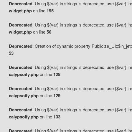
Deprecated
: Using ${var} in strings is deprecated, use {$var} i
widget.php
on line
195
Deprecated
: Using ${var} in strings is deprecated, use {$var} i
widget.php
on line
56
Deprecated
: Creation of dynamic property Publicize_UI::$in_je
53
Deprecated
: Using ${var} in strings is deprecated, use {$var} i
calypsoify.php
on line
128
Deprecated
: Using ${var} in strings is deprecated, use {$var} i
calypsoify.php
on line
129
Deprecated
: Using ${var} in strings is deprecated, use {$var} i
calypsoify.php
on line
133
Deprecated
: Using ${var} in strings is deprecated, use {$var} i