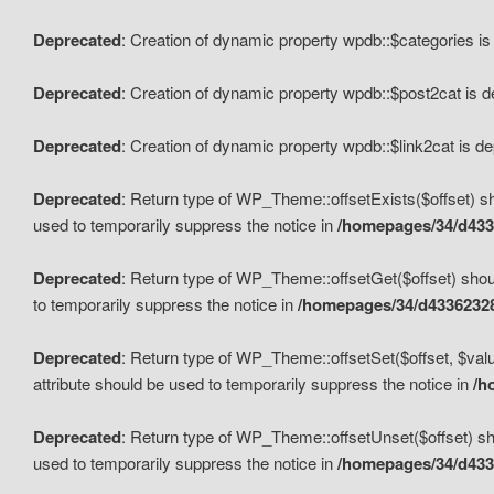
Deprecated
: Creation of dynamic property wpdb::$categories i
Deprecated
: Creation of dynamic property wpdb::$post2cat is 
Deprecated
: Creation of dynamic property wpdb::$link2cat is d
Deprecated
: Return type of WP_Theme::offsetExists($offset) sh
used to temporarily suppress the notice in
/homepages/34/d433
Deprecated
: Return type of WP_Theme::offsetGet($offset) shoul
to temporarily suppress the notice in
/homepages/34/d43362328
Deprecated
: Return type of WP_Theme::offsetSet($offset, $valu
attribute should be used to temporarily suppress the notice in
/h
Deprecated
: Return type of WP_Theme::offsetUnset($offset) sho
used to temporarily suppress the notice in
/homepages/34/d433