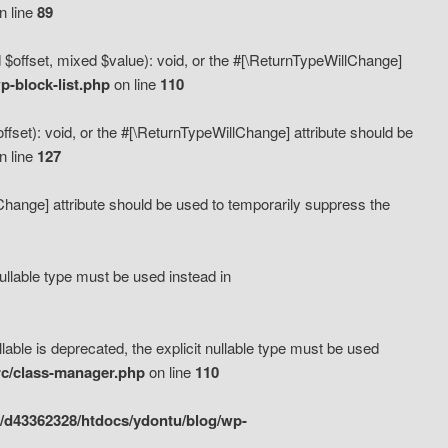
n line
89
 $offset, mixed $value): void, or the #[\ReturnTypeWillChange]
-block-list.php
on line
110
fset): void, or the #[\ReturnTypeWillChange] attribute should be
n line
127
lChange] attribute should be used to temporarily suppress the
ullable type must be used instead in
ble is deprecated, the explicit nullable type must be used
rc/class-manager.php
on line
110
/d43362328/htdocs/ydontu/blog/wp-