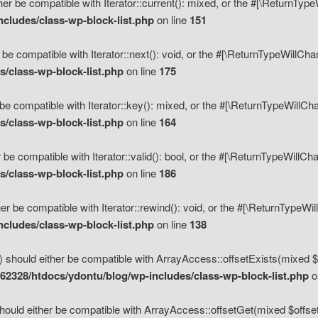
her be compatible with Iterator::current(): mixed, or the #[\ReturnTyp
cludes/class-wp-block-list.php
on line
151
 be compatible with Iterator::next(): void, or the #[\ReturnTypeWillCh
/class-wp-block-list.php
on line
175
be compatible with Iterator::key(): mixed, or the #[\ReturnTypeWillCh
/class-wp-block-list.php
on line
164
 be compatible with Iterator::valid(): bool, or the #[\ReturnTypeWillC
/class-wp-block-list.php
on line
186
er be compatible with Iterator::rewind(): void, or the #[\ReturnTypeWi
cludes/class-wp-block-list.php
on line
138
) should either be compatible with ArrayAccess::offsetExists(mixed $o
2328/htdocs/ydontu/blog/wp-includes/class-wp-block-list.php
o
hould either be compatible with ArrayAccess::offsetGet(mixed $offset