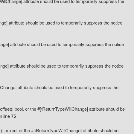
eWillChange] attribute should be used to temporarily suppress the
ange] attribute should be used to temporarily suppress the notice
ange] attribute should be used to temporarily suppress the notice
hange] attribute should be used to temporarily suppress the notice
llChange] attribute should be used to temporarily suppress the
ffset): bool, or the #[\ReturnTypeWillChange] attribute should be
n line
75
): mixed, or the #[\ReturnTypeWillChange] attribute should be