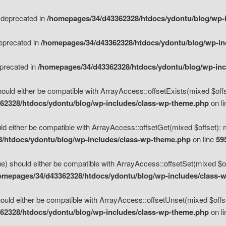
s deprecated in
/homepages/34/d43362328/htdocs/ydontu/blog/wp-
deprecated in
/homepages/34/d43362328/htdocs/ydontu/blog/wp-i
eprecated in
/homepages/34/d43362328/htdocs/ydontu/blog/wp-in
ould either be compatible with ArrayAccess::offsetExists(mixed $offse
62328/htdocs/ydontu/blog/wp-includes/class-wp-theme.php
on l
d either be compatible with ArrayAccess::offsetGet(mixed $offset): 
/htdocs/ydontu/blog/wp-includes/class-wp-theme.php
on line
59
e) should either be compatible with ArrayAccess::offsetSet(mixed $of
omepages/34/d43362328/htdocs/ydontu/blog/wp-includes/class-
uld either be compatible with ArrayAccess::offsetUnset(mixed $offset
62328/htdocs/ydontu/blog/wp-includes/class-wp-theme.php
on l