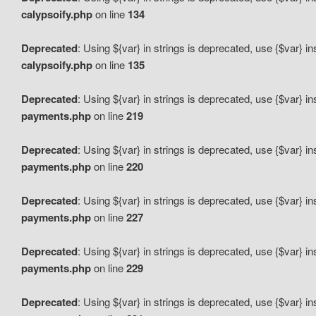
calypsoify.php
on line
134
Deprecated
: Using ${var} in strings is deprecated, use {$var} i
calypsoify.php
on line
135
Deprecated
: Using ${var} in strings is deprecated, use {$var} i
payments.php
on line
219
Deprecated
: Using ${var} in strings is deprecated, use {$var} i
payments.php
on line
220
Deprecated
: Using ${var} in strings is deprecated, use {$var} i
payments.php
on line
227
Deprecated
: Using ${var} in strings is deprecated, use {$var} i
payments.php
on line
229
Deprecated
: Using ${var} in strings is deprecated, use {$var} i