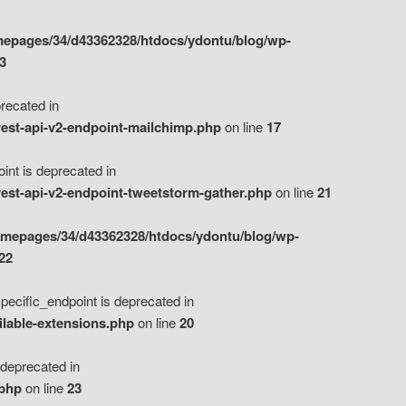
epages/34/d43362328/htdocs/ydontu/blog/wp-
3
ecated in
est-api-v2-endpoint-mailchimp.php
on line
17
t is deprecated in
est-api-v2-endpoint-tweetstorm-gather.php
on line
21
omepages/34/d43362328/htdocs/ydontu/blog/wp-
22
ific_endpoint is deprecated in
ilable-extensions.php
on line
20
eprecated in
.php
on line
23