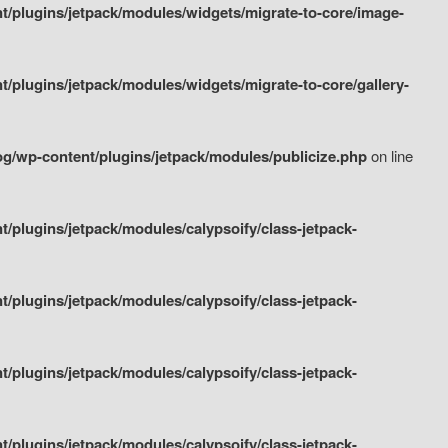
/plugins/jetpack/modules/widgets/migrate-to-core/image-
plugins/jetpack/modules/widgets/migrate-to-core/gallery-
g/wp-content/plugins/jetpack/modules/publicize.php
on line
plugins/jetpack/modules/calypsoify/class-jetpack-
plugins/jetpack/modules/calypsoify/class-jetpack-
plugins/jetpack/modules/calypsoify/class-jetpack-
plugins/jetpack/modules/calypsoify/class-jetpack-