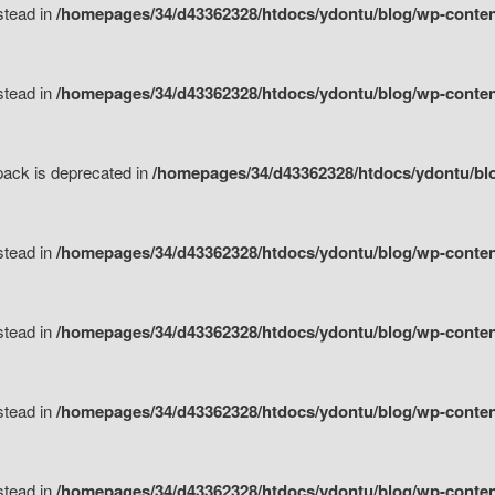
nstead in
/homepages/34/d43362328/htdocs/ydontu/blog/wp-content
nstead in
/homepages/34/d43362328/htdocs/ydontu/blog/wp-content/
tpack is deprecated in
/homepages/34/d43362328/htdocs/ydontu/blo
nstead in
/homepages/34/d43362328/htdocs/ydontu/blog/wp-content/
nstead in
/homepages/34/d43362328/htdocs/ydontu/blog/wp-content/
nstead in
/homepages/34/d43362328/htdocs/ydontu/blog/wp-content/
nstead in
/homepages/34/d43362328/htdocs/ydontu/blog/wp-content/