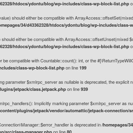
2328/htdocs/ydontu/blog/wp-includes/class-wp-block-list.php
o
value) should either be compatible with ArrayAccess::offsetSet(mixed
omepages/34/d43362328/htdocs/ydontu/blog/wp-includes/class-wp
 should either be compatible with ArrayAccess::offsetUnset(mixed $of
2328/htdocs/ydontu/blog/wp-includes/class-wp-block-list.php
o
r be compatible with Countable::count(): int, or the #[\ReturnTypeWil
cludes/class-wp-block-list.php
on line
199
ng parameter $xmlrpc_server as nullable is deprecated, the explicit n
ugins/jetpack/class.jetpack.php
on line
939
pc_handlers(): Implicitly marking parameter $xmlrpc_server as nulla
ontent/plugins/jetpack/vendor/automattic/jetpack-connection/s
Connection\Manager::$error_handler is deprecated in
/homepages/34
ion/src/class-manager.php
on line
80