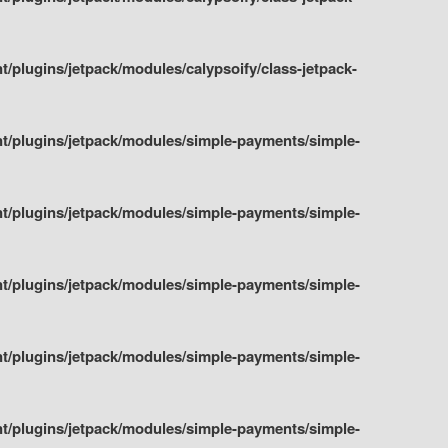
plugins/jetpack/modules/calypsoify/class-jetpack-
t/plugins/jetpack/modules/simple-payments/simple-
t/plugins/jetpack/modules/simple-payments/simple-
t/plugins/jetpack/modules/simple-payments/simple-
t/plugins/jetpack/modules/simple-payments/simple-
t/plugins/jetpack/modules/simple-payments/simple-