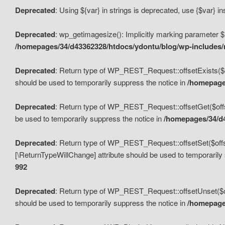
Deprecated
: Using ${var} in strings is deprecated, use {$var} i
Deprecated
: wp_getimagesize(): Implicitly marking parameter $i
/homepages/34/d43362328/htdocs/ydontu/blog/wp-includes
Deprecated
: Return type of WP_REST_Request::offsetExists($off
should be used to temporarily suppress the notice in
/homepages
Deprecated
: Return type of WP_REST_Request::offsetGet($offse
be used to temporarily suppress the notice in
/homepages/34/d4
Deprecated
: Return type of WP_REST_Request::offsetSet($offset
[\ReturnTypeWillChange] attribute should be used to temporarily
992
Deprecated
: Return type of WP_REST_Request::offsetUnset($off
should be used to temporarily suppress the notice in
/homepages