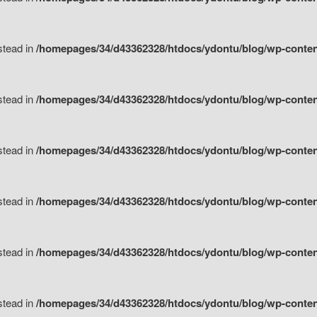
nstead in
/homepages/34/d43362328/htdocs/ydontu/blog/wp-content/
nstead in
/homepages/34/d43362328/htdocs/ydontu/blog/wp-conten
nstead in
/homepages/34/d43362328/htdocs/ydontu/blog/wp-conten
nstead in
/homepages/34/d43362328/htdocs/ydontu/blog/wp-conten
nstead in
/homepages/34/d43362328/htdocs/ydontu/blog/wp-conten
nstead in
/homepages/34/d43362328/htdocs/ydontu/blog/wp-conten