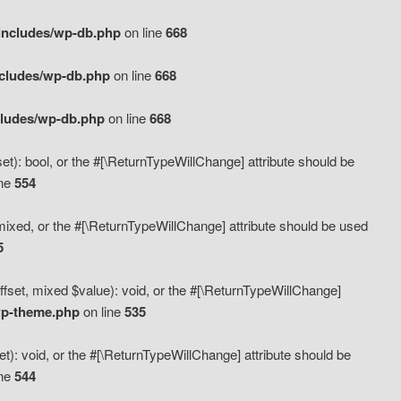
includes/wp-db.php
on line
668
ncludes/wp-db.php
on line
668
cludes/wp-db.php
on line
668
t): bool, or the #[\ReturnTypeWillChange] attribute should be
ine
554
mixed, or the #[\ReturnTypeWillChange] attribute should be used
5
fset, mixed $value): void, or the #[\ReturnTypeWillChange]
wp-theme.php
on line
535
): void, or the #[\ReturnTypeWillChange] attribute should be
ine
544