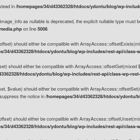
nstead in
/homepages/34/d43362328/htdocs/ydontu/blog/wp-inclu
mage_info as nullable is deprecated, the explicit nullable type must b
/media.php
on line
5006
set) should either be compatible with ArrayAccess::offsetExists(mixe
/34/d43362328/htdocs/ydontu/blog/wp-includes/rest-api/class-w
t) should either be compatible with ArrayAccess::offsetGet(mixed $of
3362328/htdocs/ydontu/blog/wp-includes/rest-api/class-wp-rest
, $value) should either be compatible with ArrayAccess::offsetSet(mi
 suppress the notice in
/homepages/34/d43362328/htdocs/ydontu/blo
set) should either be compatible with ArrayAccess::offsetUnset(mixed
/34/d43362328/htdocs/ydontu/blog/wp-includes/rest-api/class-w