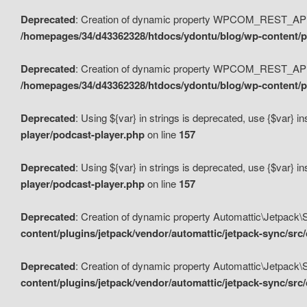
Deprecated
: Creation of dynamic property WPCOM_REST_API_
/homepages/34/d43362328/htdocs/ydontu/blog/wp-content/p
Deprecated
: Creation of dynamic property WPCOM_REST_API
/homepages/34/d43362328/htdocs/ydontu/blog/wp-content/pl
Deprecated
: Using ${var} in strings is deprecated, use {$var} i
player/podcast-player.php
on line
157
Deprecated
: Using ${var} in strings is deprecated, use {$var} i
player/podcast-player.php
on line
157
Deprecated
: Creation of dynamic property Automattic\Jetpack
content/plugins/jetpack/vendor/automattic/jetpack-sync/src
Deprecated
: Creation of dynamic property Automattic\Jetpack
content/plugins/jetpack/vendor/automattic/jetpack-sync/src