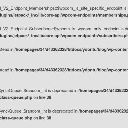
V2_Endpoint_Memberships::$wpcom_is_site_specific_endpoint is d
lugins/jetpack/_inc/lib/core-api/wpcom-endpoints/memberships
_V2_Endpoint_Subscribers::$wpcom_is_wpcom_only_endpoint is de
ugins/jetpack/_inc/lib/core-api/wpcom-endpoints/subscribers.p
nstead in
/homepages/34/d43362328/htdocs/ydontu/blog/wp-content
nstead in
/homepages/34/d43362328/htdocs/ydontu/blog/wp-content
\Sync\Queue::$random_int is deprecated in
/homepages/34/d4336232
/class-queue.php
on line
38
\Sync\Queue::$random_int is deprecated in
/homepages/34/d4336232
/class-queue.php
on line
38