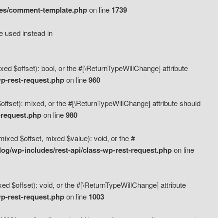
des/comment-template.php
on line
1739
e used instead in
d $offset): bool, or the #[\ReturnTypeWillChange] attribute
p-rest-request.php
on line
960
fset): mixed, or the #[\ReturnTypeWillChange] attribute should
-request.php
on line
980
xed $offset, mixed $value): void, or the #
g/wp-includes/rest-api/class-wp-rest-request.php
on line
 $offset): void, or the #[\ReturnTypeWillChange] attribute
p-rest-request.php
on line
1003