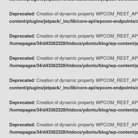
Deprecated
: Creation of dynamic property WPCOM_REST_API_
content/plugins/jetpack/_inc/lib/core-api/wpcom-endpoints/
Deprecated
: Creation of dynamic property WPCOM_REST_API
/homepages/34/d43362328/htdocs/ydontu/blog/wp-content/pl
Deprecated
: Creation of dynamic property WPCOM_REST_API
/homepages/34/d43362328/htdocs/ydontu/blog/wp-content/pl
Deprecated
: Creation of dynamic property WPCOM_REST_API
content/plugins/jetpack/_inc/lib/core-api/wpcom-endpoints
Deprecated
: Creation of dynamic property WPCOM_REST_API_
/homepages/34/d43362328/htdocs/ydontu/blog/wp-content/pl
Deprecated
: Creation of dynamic property WPCOM_REST_API
/homepages/34/d43362328/htdocs/ydontu/blog/wp-content/p