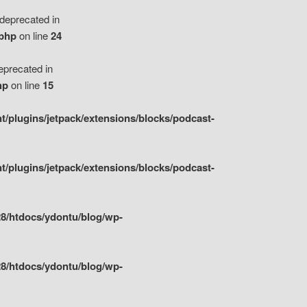
eprecated in
.php
on line
24
precated in
hp
on line
15
/plugins/jetpack/extensions/blocks/podcast-
/plugins/jetpack/extensions/blocks/podcast-
8/htdocs/ydontu/blog/wp-
8/htdocs/ydontu/blog/wp-