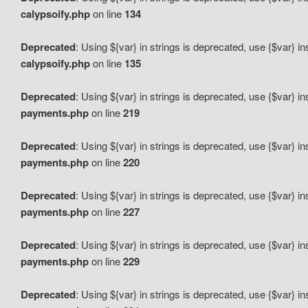
calypsoify.php
on line
134
Deprecated
: Using ${var} in strings is deprecated, use {$var} i
calypsoify.php
on line
135
Deprecated
: Using ${var} in strings is deprecated, use {$var} i
payments.php
on line
219
Deprecated
: Using ${var} in strings is deprecated, use {$var} i
payments.php
on line
220
Deprecated
: Using ${var} in strings is deprecated, use {$var} i
payments.php
on line
227
Deprecated
: Using ${var} in strings is deprecated, use {$var} i
payments.php
on line
229
Deprecated
: Using ${var} in strings is deprecated, use {$var} i