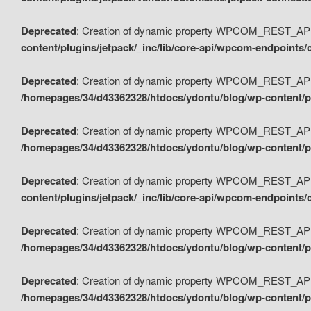
Deprecated
: Creation of dynamic property WPCOM_REST_API_
content/plugins/jetpack/_inc/lib/core-api/wpcom-endpoints/
Deprecated
: Creation of dynamic property WPCOM_REST_API
/homepages/34/d43362328/htdocs/ydontu/blog/wp-content/pl
Deprecated
: Creation of dynamic property WPCOM_REST_API
/homepages/34/d43362328/htdocs/ydontu/blog/wp-content/pl
Deprecated
: Creation of dynamic property WPCOM_REST_API
content/plugins/jetpack/_inc/lib/core-api/wpcom-endpoints
Deprecated
: Creation of dynamic property WPCOM_REST_API_
/homepages/34/d43362328/htdocs/ydontu/blog/wp-content/pl
Deprecated
: Creation of dynamic property WPCOM_REST_API
/homepages/34/d43362328/htdocs/ydontu/blog/wp-content/p