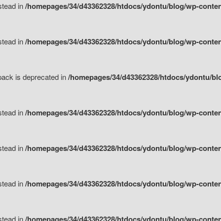
nstead in
/homepages/34/d43362328/htdocs/ydontu/blog/wp-content
nstead in
/homepages/34/d43362328/htdocs/ydontu/blog/wp-content/
tpack is deprecated in
/homepages/34/d43362328/htdocs/ydontu/blo
nstead in
/homepages/34/d43362328/htdocs/ydontu/blog/wp-content/
nstead in
/homepages/34/d43362328/htdocs/ydontu/blog/wp-content/
nstead in
/homepages/34/d43362328/htdocs/ydontu/blog/wp-content/
nstead in
/homepages/34/d43362328/htdocs/ydontu/blog/wp-content/