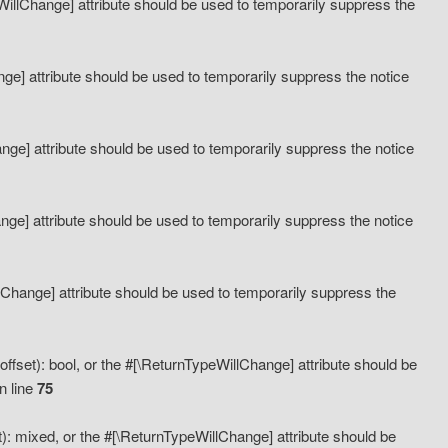
eWillChange] attribute should be used to temporarily suppress the
ange] attribute should be used to temporarily suppress the notice
ange] attribute should be used to temporarily suppress the notice
hange] attribute should be used to temporarily suppress the notice
llChange] attribute should be used to temporarily suppress the
ffset): bool, or the #[\ReturnTypeWillChange] attribute should be
n line
75
): mixed, or the #[\ReturnTypeWillChange] attribute should be