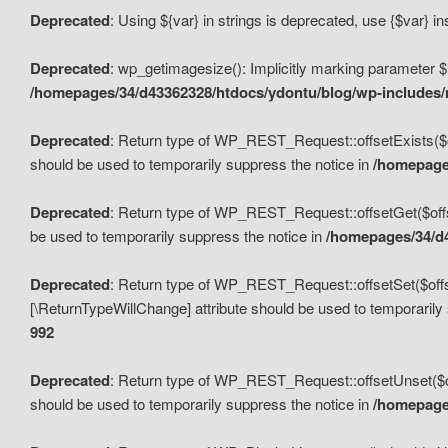
Deprecated
: Using ${var} in strings is deprecated, use {$var} i
Deprecated
: wp_getimagesize(): Implicitly marking parameter $i
/homepages/34/d43362328/htdocs/ydontu/blog/wp-includes
Deprecated
: Return type of WP_REST_Request::offsetExists($off
should be used to temporarily suppress the notice in
/homepages
Deprecated
: Return type of WP_REST_Request::offsetGet($offse
be used to temporarily suppress the notice in
/homepages/34/d4
Deprecated
: Return type of WP_REST_Request::offsetSet($offset
[\ReturnTypeWillChange] attribute should be used to temporarily
992
Deprecated
: Return type of WP_REST_Request::offsetUnset($off
should be used to temporarily suppress the notice in
/homepages