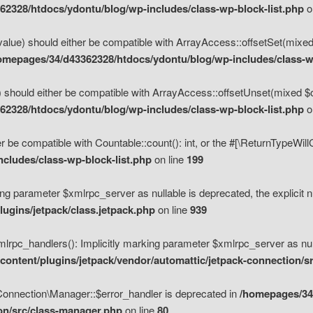
2328/htdocs/ydontu/blog/wp-includes/class-wp-block-list.php
o
value) should either be compatible with ArrayAccess::offsetSet(mixed
omepages/34/d43362328/htdocs/ydontu/blog/wp-includes/class-wp
 should either be compatible with ArrayAccess::offsetUnset(mixed $of
2328/htdocs/ydontu/blog/wp-includes/class-wp-block-list.php
o
r be compatible with Countable::count(): int, or the #[\ReturnTypeWil
cludes/class-wp-block-list.php
on line
199
ng parameter $xmlrpc_server as nullable is deprecated, the explicit n
ugins/jetpack/class.jetpack.php
on line
939
pc_handlers(): Implicitly marking parameter $xmlrpc_server as nulla
ontent/plugins/jetpack/vendor/automattic/jetpack-connection/s
Connection\Manager::$error_handler is deprecated in
/homepages/34
ion/src/class-manager.php
on line
80