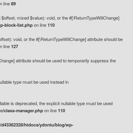
n line
89
 $offset, mixed $value): void, or the #[\ReturnTypeWillChange]
-block-list.php
on line
110
fset): void, or the #[\ReturnTypeWillChange] attribute should be
n line
127
lChange] attribute should be used to temporarily suppress the
ullable type must be used instead in
ble is deprecated, the explicit nullable type must be used
rc/class-manager.php
on line
110
/d43362328/htdocs/ydontu/blog/wp-