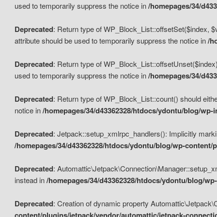
used to temporarily suppress the notice in
/homepages/34/d4336
Deprecated
: Return type of WP_Block_List::offsetSet($index, $
attribute should be used to temporarily suppress the notice in
/h
Deprecated
: Return type of WP_Block_List::offsetUnset($index)
used to temporarily suppress the notice in
/homepages/34/d4336
Deprecated
: Return type of WP_Block_List::count() should eithe
notice in
/homepages/34/d43362328/htdocs/ydontu/blog/wp-in
Deprecated
: Jetpack::setup_xmlrpc_handlers(): Implicitly marki
/homepages/34/d43362328/htdocs/ydontu/blog/wp-content/pl
Deprecated
: Automattic\Jetpack\Connection\Manager::setup_xmlr
instead in
/homepages/34/d43362328/htdocs/ydontu/blog/wp-c
Deprecated
: Creation of dynamic property Automattic\Jetpack\
content/plugins/jetpack/vendor/automattic/jetpack-connect