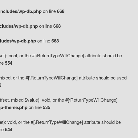
includes/wp-db.php
on line
668
ncludes/wp-db.php
on line
668
cludes/wp-db.php
on line
668
t): bool, or the #[\ReturnTypeWillChange] attribute should be
ine
554
mixed, or the #[\ReturnTypeWillChange] attribute should be used
5
fset, mixed $value): void, or the #[\ReturnTypeWillChange]
wp-theme.php
on line
535
): void, or the #[\ReturnTypeWillChange] attribute should be
ine
544