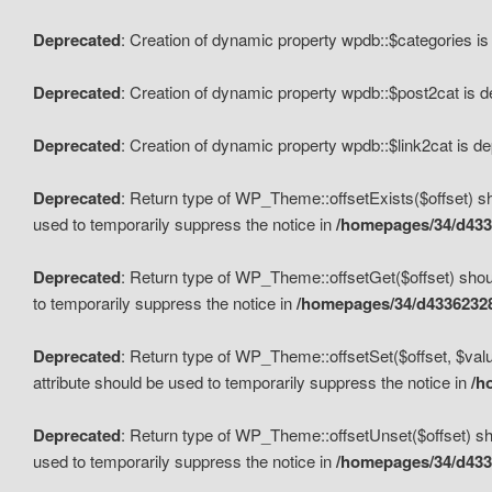
Deprecated
: Creation of dynamic property wpdb::$categories i
Deprecated
: Creation of dynamic property wpdb::$post2cat is 
Deprecated
: Creation of dynamic property wpdb::$link2cat is d
Deprecated
: Return type of WP_Theme::offsetExists($offset) sh
used to temporarily suppress the notice in
/homepages/34/d433
Deprecated
: Return type of WP_Theme::offsetGet($offset) shoul
to temporarily suppress the notice in
/homepages/34/d43362328
Deprecated
: Return type of WP_Theme::offsetSet($offset, $valu
attribute should be used to temporarily suppress the notice in
/h
Deprecated
: Return type of WP_Theme::offsetUnset($offset) sho
used to temporarily suppress the notice in
/homepages/34/d433