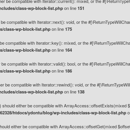
her be compatible with Iterator::current(): mixed, or the #[\ReturnTyp
cludes/class-wp-block-list.php
on line
151
 be compatible with Iterator::next(): void, or the #[\ReturnTypeWillCh
/class-wp-block-list.php
on line
175
be compatible with Iterator::key(): mixed, or the #[\ReturnTypeWillCh
/class-wp-block-list.php
on line
164
 be compatible with Iterator::valid(): bool, or the #[\ReturnTypeWillC
/class-wp-block-list.php
on line
186
er be compatible with Iterator::rewind(): void, or the #[\ReturnTypeWi
cludes/class-wp-block-list.php
on line
138
) should either be compatible with ArrayAccess::offsetExists(mixed $o
2328/htdocs/ydontu/blog/wp-includes/class-wp-block-list.php
o
hould either be compatible with ArrayAccess::offsetGet(mixed $offset