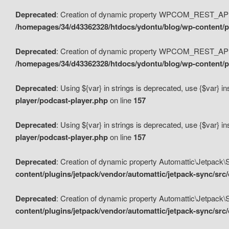
Deprecated
: Creation of dynamic property WPCOM_REST_API_
/homepages/34/d43362328/htdocs/ydontu/blog/wp-content/p
Deprecated
: Creation of dynamic property WPCOM_REST_API
/homepages/34/d43362328/htdocs/ydontu/blog/wp-content/pl
Deprecated
: Using ${var} in strings is deprecated, use {$var} i
player/podcast-player.php
on line
157
Deprecated
: Using ${var} in strings is deprecated, use {$var} i
player/podcast-player.php
on line
157
Deprecated
: Creation of dynamic property Automattic\Jetpack
content/plugins/jetpack/vendor/automattic/jetpack-sync/src
Deprecated
: Creation of dynamic property Automattic\Jetpack
content/plugins/jetpack/vendor/automattic/jetpack-sync/src