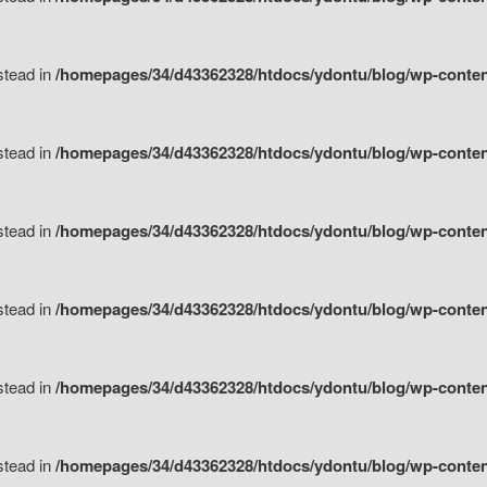
nstead in
/homepages/34/d43362328/htdocs/ydontu/blog/wp-content/
nstead in
/homepages/34/d43362328/htdocs/ydontu/blog/wp-conten
nstead in
/homepages/34/d43362328/htdocs/ydontu/blog/wp-conten
nstead in
/homepages/34/d43362328/htdocs/ydontu/blog/wp-conten
nstead in
/homepages/34/d43362328/htdocs/ydontu/blog/wp-conten
nstead in
/homepages/34/d43362328/htdocs/ydontu/blog/wp-conten