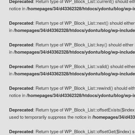
Deprecated
: Return type of WP_Block_List::current() should eit
notice in
/homepages/34/d43362328/htdocs/ydontu/blog/wp-in
Deprecated
: Return type of WP_Block_List::next() should either
in
/homepages/34/d43362328/htdocs/ydontu/blog/wp-includes
Deprecated
: Return type of WP_Block_List::key() should either 
in
/homepages/34/d43362328/htdocs/ydontu/blog/wp-includes
Deprecated
: Return type of WP_Block_List::valid() should either
in
/homepages/34/d43362328/htdocs/ydontu/blog/wp-includes
Deprecated
: Return type of WP_Block_List::rewind() should eith
notice in
/homepages/34/d43362328/htdocs/ydontu/blog/wp-in
Deprecated
: Return type of WP_Block_List::offsetExists($index
used to temporarily suppress the notice in
/homepages/34/d4336
Deprecated
: Return type of WP_Block_List::offsetGet($index) s