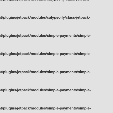
plugins/jetpack/modules/calypsoify/class-jetpack-
t/plugins/jetpack/modules/simple-payments/simple-
t/plugins/jetpack/modules/simple-payments/simple-
t/plugins/jetpack/modules/simple-payments/simple-
t/plugins/jetpack/modules/simple-payments/simple-
t/plugins/jetpack/modules/simple-payments/simple-