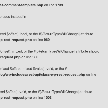
des/comment-template.php
on line
1739
e used instead in
d $offset): bool, or the #[\ReturnTypeWillChange] attribute
p-rest-request.php
on line
960
fset): mixed, or the #[\ReturnTypeWillChange] attribute should
-request.php
on line
980
xed $offset, mixed $value): void, or the #
g/wp-includes/rest-api/class-wp-rest-request.php
on line
 $offset): void, or the #[\ReturnTypeWillChange] attribute
p-rest-request.php
on line
1003