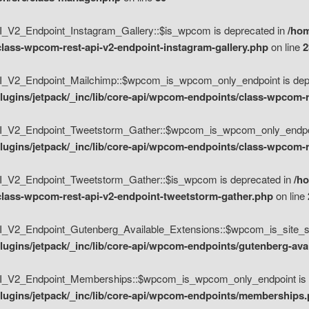
V2_Endpoint_Instagram_Gallery::$is_wpcom is deprecated in
/hom
class-wpcom-rest-api-v2-endpoint-instagram-gallery.php
on line
2
_V2_Endpoint_Mailchimp::$wpcom_is_wpcom_only_endpoint is depr
ugins/jetpack/_inc/lib/core-api/wpcom-endpoints/class-wpcom-r
_V2_Endpoint_Tweetstorm_Gather::$wpcom_is_wpcom_only_endpoin
ugins/jetpack/_inc/lib/core-api/wpcom-endpoints/class-wpcom-r
_V2_Endpoint_Tweetstorm_Gather::$is_wpcom is deprecated in
/h
/class-wpcom-rest-api-v2-endpoint-tweetstorm-gather.php
on line
V2_Endpoint_Gutenberg_Available_Extensions::$wpcom_is_site_spec
ugins/jetpack/_inc/lib/core-api/wpcom-endpoints/gutenberg-ava
_V2_Endpoint_Memberships::$wpcom_is_wpcom_only_endpoint is d
lugins/jetpack/_inc/lib/core-api/wpcom-endpoints/memberships