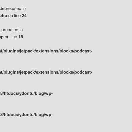
eprecated in
.php
on line
24
precated in
hp
on line
15
/plugins/jetpack/extensions/blocks/podcast-
/plugins/jetpack/extensions/blocks/podcast-
8/htdocs/ydontu/blog/wp-
8/htdocs/ydontu/blog/wp-