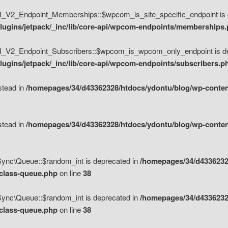
V2_Endpoint_Memberships::$wpcom_is_site_specific_endpoint is d
lugins/jetpack/_inc/lib/core-api/wpcom-endpoints/memberships
_V2_Endpoint_Subscribers::$wpcom_is_wpcom_only_endpoint is de
ugins/jetpack/_inc/lib/core-api/wpcom-endpoints/subscribers.p
nstead in
/homepages/34/d43362328/htdocs/ydontu/blog/wp-content
nstead in
/homepages/34/d43362328/htdocs/ydontu/blog/wp-content
\Sync\Queue::$random_int is deprecated in
/homepages/34/d4336232
/class-queue.php
on line
38
\Sync\Queue::$random_int is deprecated in
/homepages/34/d4336232
/class-queue.php
on line
38