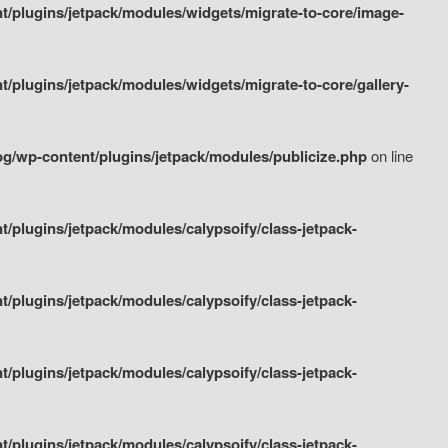
/plugins/jetpack/modules/widgets/migrate-to-core/image-
plugins/jetpack/modules/widgets/migrate-to-core/gallery-
g/wp-content/plugins/jetpack/modules/publicize.php
on line
plugins/jetpack/modules/calypsoify/class-jetpack-
plugins/jetpack/modules/calypsoify/class-jetpack-
plugins/jetpack/modules/calypsoify/class-jetpack-
plugins/jetpack/modules/calypsoify/class-jetpack-