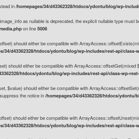
nstead in
/homepages/34/d43362328/htdocs/ydontu/blog/wp-inclu
mage_info as nullable is deprecated, the explicit nullable type must b
/media.php
on line
5006
set) should either be compatible with ArrayAccess::offsetExists(mixe
/34/d43362328/htdocs/ydontu/blog/wp-includes/rest-api/class-w
t) should either be compatible with ArrayAccess::offsetGet(mixed $of
3362328/htdocs/ydontu/blog/wp-includes/rest-api/class-wp-rest
, $value) should either be compatible with ArrayAccess::offsetSet(mi
 suppress the notice in
/homepages/34/d43362328/htdocs/ydontu/blo
set) should either be compatible with ArrayAccess::offsetUnset(mixed
/34/d43362328/htdocs/ydontu/blog/wp-includes/rest-api/class-w