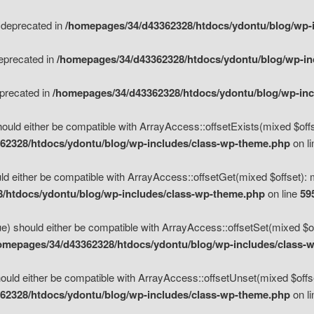
s deprecated in
/homepages/34/d43362328/htdocs/ydontu/blog/wp-
deprecated in
/homepages/34/d43362328/htdocs/ydontu/blog/wp-i
eprecated in
/homepages/34/d43362328/htdocs/ydontu/blog/wp-in
ould either be compatible with ArrayAccess::offsetExists(mixed $offse
62328/htdocs/ydontu/blog/wp-includes/class-wp-theme.php
on l
d either be compatible with ArrayAccess::offsetGet(mixed $offset): 
/htdocs/ydontu/blog/wp-includes/class-wp-theme.php
on line
59
e) should either be compatible with ArrayAccess::offsetSet(mixed $of
omepages/34/d43362328/htdocs/ydontu/blog/wp-includes/class-
uld either be compatible with ArrayAccess::offsetUnset(mixed $offset
62328/htdocs/ydontu/blog/wp-includes/class-wp-theme.php
on l