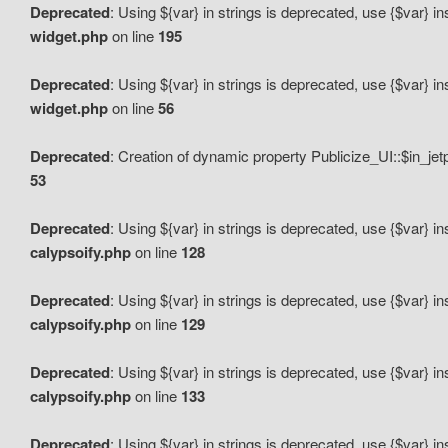
Deprecated
: Using ${var} in strings is deprecated, use {$var} i
widget.php
on line
195
Deprecated
: Using ${var} in strings is deprecated, use {$var} i
widget.php
on line
56
Deprecated
: Creation of dynamic property Publicize_UI::$in_je
53
Deprecated
: Using ${var} in strings is deprecated, use {$var} i
calypsoify.php
on line
128
Deprecated
: Using ${var} in strings is deprecated, use {$var} i
calypsoify.php
on line
129
Deprecated
: Using ${var} in strings is deprecated, use {$var} i
calypsoify.php
on line
133
Deprecated
: Using ${var} in strings is deprecated, use {$var} i