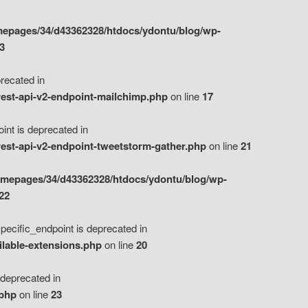
epages/34/d43362328/htdocs/ydontu/blog/wp-
3
ecated in
est-api-v2-endpoint-mailchimp.php
on line
17
t is deprecated in
est-api-v2-endpoint-tweetstorm-gather.php
on line
21
omepages/34/d43362328/htdocs/ydontu/blog/wp-
22
ific_endpoint is deprecated in
ilable-extensions.php
on line
20
eprecated in
.php
on line
23