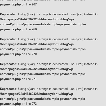
payments.php
on line
267
Deprecated
: Using ${var} in strings is deprecated, use {$var} instead in
/homepages/34/d43362328/htdocs/ydontu/blog/wp-
content/plugins/jetpack/modules/simple-payments/simple-
payments.php
on line
268
Deprecated
: Using ${var} in strings is deprecated, use {$var} instead in
/homepages/34/d43362328/htdocs/ydontu/blog/wp-
content/plugins/jetpack/modules/simple-payments/simple-
payments.php
on line
270
Deprecated
: Using ${var} in strings is deprecated, use {$var} instead in
/homepages/34/d43362328/htdocs/ydontu/blog/wp-
content/plugins/jetpack/modules/simple-payments/simple-
payments.php
on line
271
Deprecated
: Using ${var} in strings is deprecated, use {$var} instead in
/homepages/34/d43362328/htdocs/ydontu/blog/wp-
content/plugins/jetpack/modules/simple-payments/simple-
payments.php
on line
273