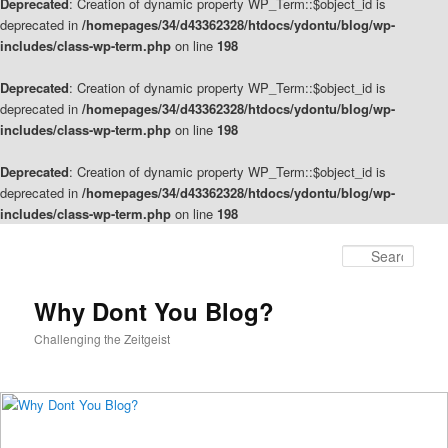
Deprecated
: Creation of dynamic property WP_Term::$object_id is
deprecated in
/homepages/34/d43362328/htdocs/ydontu/blog/wp-
includes/class-wp-term.php
on line
198
Deprecated
: Creation of dynamic property WP_Term::$object_id is
deprecated in
/homepages/34/d43362328/htdocs/ydontu/blog/wp-
includes/class-wp-term.php
on line
198
Deprecated
: Creation of dynamic property WP_Term::$object_id is
deprecated in
/homepages/34/d43362328/htdocs/ydontu/blog/wp-
includes/class-wp-term.php
on line
198
Skip
Skip
to
to
Sear
primary
secondary
content
content
Why Dont You Blog?
Challenging the Zeitgeist