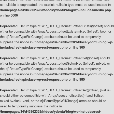
as nullable is deprecated, the explicit nullable type must be used instead in
/homepages/34/d43362328/htdocs/ydontu/blog/wp-includes/media.php
on line
5006
Deprecated
: Return type of WP_REST_Request::offsetExists($offset) should
either be compatible with ArrayAccess::offsetExists(mixed $offset): bool, or
the #[\ReturnTypeWillChange] attribute should be used to temporarily
suppress the notice in
/homepages/34/d43362328/htdocs/ydontu/blog/wp-
includes/rest-api/class-wp-rest-request.php
on line
960
Deprecated
: Return type of WP_REST_Request::offsetGet($offset) should
either be compatible with ArrayAccess::offsetGet(mixed $offset): mixed, or
the #[\ReturnTypeWillChange] attribute should be used to temporarily
suppress the notice in
/homepages/34/d43362328/htdocs/ydontu/blog/wp-
includes/rest-api/class-wp-rest-request.php
on line
980
Deprecated
: Return type of WP_REST_Request::offsetSet($offset, $value)
should either be compatible with ArrayAccess::offsetSet(mixed $offset,
mixed $value): void, or the #[\ReturnTypeWillChange] attribute should be
used to temporarily suppress the notice in
/homepages/34/d43362328/htdocs/ydontu/blog/wp-includes/rest-