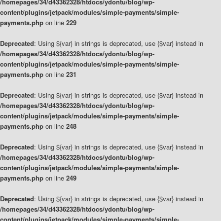
/homepages/34/d43362328/htdocs/ydontu/blog/wp-
content/plugins/jetpack/modules/simple-payments/simple-
payments.php
on line
229
Deprecated
: Using ${var} in strings is deprecated, use {$var} instead in
/homepages/34/d43362328/htdocs/ydontu/blog/wp-
content/plugins/jetpack/modules/simple-payments/simple-
payments.php
on line
231
Deprecated
: Using ${var} in strings is deprecated, use {$var} instead in
/homepages/34/d43362328/htdocs/ydontu/blog/wp-
content/plugins/jetpack/modules/simple-payments/simple-
payments.php
on line
248
Deprecated
: Using ${var} in strings is deprecated, use {$var} instead in
/homepages/34/d43362328/htdocs/ydontu/blog/wp-
content/plugins/jetpack/modules/simple-payments/simple-
payments.php
on line
249
Deprecated
: Using ${var} in strings is deprecated, use {$var} instead in
/homepages/34/d43362328/htdocs/ydontu/blog/wp-
content/plugins/jetpack/modules/simple-payments/simple-