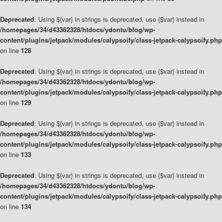
Deprecated
: Using ${var} in strings is deprecated, use {$var} instead in
/homepages/34/d43362328/htdocs/ydontu/blog/wp-
content/plugins/jetpack/modules/calypsoify/class-jetpack-calypsoify.php
on line
128
Deprecated
: Using ${var} in strings is deprecated, use {$var} instead in
/homepages/34/d43362328/htdocs/ydontu/blog/wp-
content/plugins/jetpack/modules/calypsoify/class-jetpack-calypsoify.php
on line
129
Deprecated
: Using ${var} in strings is deprecated, use {$var} instead in
/homepages/34/d43362328/htdocs/ydontu/blog/wp-
content/plugins/jetpack/modules/calypsoify/class-jetpack-calypsoify.php
on line
133
Deprecated
: Using ${var} in strings is deprecated, use {$var} instead in
/homepages/34/d43362328/htdocs/ydontu/blog/wp-
content/plugins/jetpack/modules/calypsoify/class-jetpack-calypsoify.php
on line
134