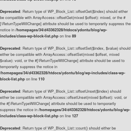
Deprecated
: Return type of WP_Block_List::offsetGet($index) should either
be compatible with ArrayAccess::offsetGet(mixed $offset): mixed, or the #
[\ReturnTypeWillChange] attribute should be used to temporarily suppress the
notice in
/homepages/34/d43362328/htdocs/ydontu/blog/wp-
includes/class-wp-block-list.php
on line
89
Deprecated
: Return type of WP_Block_List::offsetSet($index, $value) should
either be compatible with ArrayAccess::offsetSet(mixed $offset, mixed
$value): void, or the #[\ReturnTypeWillChange] attribute should be used to
temporarily suppress the notice in
/homepages/34/d43362328/htdocs/ydontu/blog/wp-includes/class-wp-
block-list.php
on line
110
Deprecated
: Return type of WP_Block_List::offsetUnset($index) should
either be compatible with ArrayAccess::offsetUnset(mixed $offset): void, or
the #[\ReturnTypeWillChange] attribute should be used to temporarily
suppress the notice in
/homepages/34/d43362328/htdocs/ydontu/blog/wp-
includes/class-wp-block-list.php
on line
127
Deprecated
: Return type of WP_Block_List::count() should either be