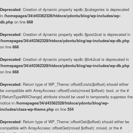
Deprecated
: Creation of dynamic property wpdb::$categories is deprecated
in
/homepages/34/d43362328/htdocs/ydontu/blog/wp-includes/wp-
db.php
on line
668
Deprecated
: Creation of dynamic property wpdb::$post2cat is deprecated in
/homepages/34/d43362328/htdocs/ydontu/blog/wp-includes/wp-db.php
on line
668
Deprecated
: Creation of dynamic property wpdb::$link2cat is deprecated in
/homepages/34/d43362328/htdocs/ydontu/blog/wp-includes/wp-db.php
on line
668
Deprecated
: Return type of WP_Theme::offsetExists($offset) should either
be compatible with ArrayAccess::offsetExists(mixed $offset): bool, or the #
[\ReturnTypeWillChange] attribute should be used to temporarily suppress the
notice in
/homepages/34/d43362328/htdocs/ydontu/blog/wp-
includes/class-wp-theme.php
on line
554
Deprecated
: Return type of WP_Theme::offsetGet($offset) should either be
compatible with ArrayAccess::offsetGet(mixed $offset): mixed, or the #