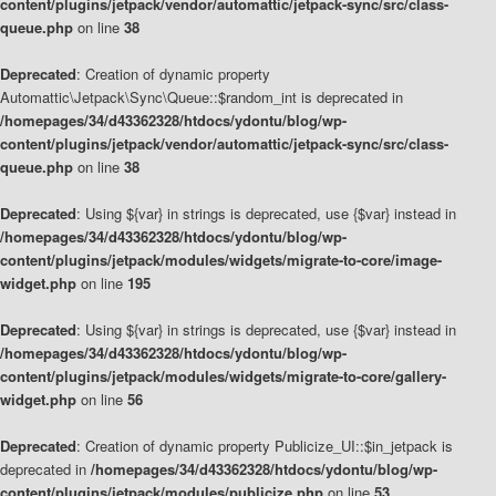
content/plugins/jetpack/vendor/automattic/jetpack-sync/src/class-
queue.php
on line
38
Deprecated
: Creation of dynamic property
Automattic\Jetpack\Sync\Queue::$random_int is deprecated in
/homepages/34/d43362328/htdocs/ydontu/blog/wp-
content/plugins/jetpack/vendor/automattic/jetpack-sync/src/class-
queue.php
on line
38
Deprecated
: Using ${var} in strings is deprecated, use {$var} instead in
/homepages/34/d43362328/htdocs/ydontu/blog/wp-
content/plugins/jetpack/modules/widgets/migrate-to-core/image-
widget.php
on line
195
Deprecated
: Using ${var} in strings is deprecated, use {$var} instead in
/homepages/34/d43362328/htdocs/ydontu/blog/wp-
content/plugins/jetpack/modules/widgets/migrate-to-core/gallery-
widget.php
on line
56
Deprecated
: Creation of dynamic property Publicize_UI::$in_jetpack is
deprecated in
/homepages/34/d43362328/htdocs/ydontu/blog/wp-
content/plugins/jetpack/modules/publicize.php
on line
53