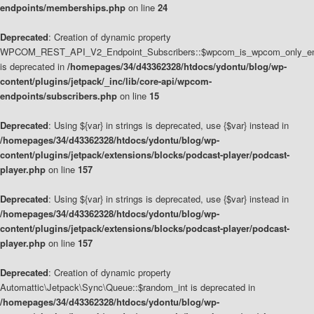
endpoints/memberships.php
on line
24
Deprecated
: Creation of dynamic property
WPCOM_REST_API_V2_Endpoint_Subscribers::$wpcom_is_wpcom_only_en
is deprecated in
/homepages/34/d43362328/htdocs/ydontu/blog/wp-
content/plugins/jetpack/_inc/lib/core-api/wpcom-
endpoints/subscribers.php
on line
15
Deprecated
: Using ${var} in strings is deprecated, use {$var} instead in
/homepages/34/d43362328/htdocs/ydontu/blog/wp-
content/plugins/jetpack/extensions/blocks/podcast-player/podcast-
player.php
on line
157
Deprecated
: Using ${var} in strings is deprecated, use {$var} instead in
/homepages/34/d43362328/htdocs/ydontu/blog/wp-
content/plugins/jetpack/extensions/blocks/podcast-player/podcast-
player.php
on line
157
Deprecated
: Creation of dynamic property
Automattic\Jetpack\Sync\Queue::$random_int is deprecated in
/homepages/34/d43362328/htdocs/ydontu/blog/wp-