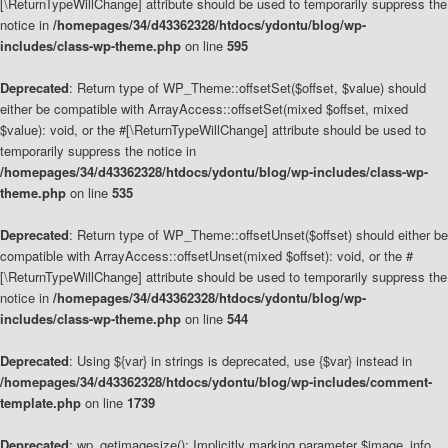
[\ReturnTypeWillChange] attribute should be used to temporarily suppress the
notice in
/homepages/34/d43362328/htdocs/ydontu/blog/wp-
includes/class-wp-theme.php
on line
595
Deprecated
: Return type of WP_Theme::offsetSet($offset, $value) should
either be compatible with ArrayAccess::offsetSet(mixed $offset, mixed
$value): void, or the #[\ReturnTypeWillChange] attribute should be used to
temporarily suppress the notice in
/homepages/34/d43362328/htdocs/ydontu/blog/wp-includes/class-wp-
theme.php
on line
535
Deprecated
: Return type of WP_Theme::offsetUnset($offset) should either be
compatible with ArrayAccess::offsetUnset(mixed $offset): void, or the #
[\ReturnTypeWillChange] attribute should be used to temporarily suppress the
notice in
/homepages/34/d43362328/htdocs/ydontu/blog/wp-
includes/class-wp-theme.php
on line
544
Deprecated
: Using ${var} in strings is deprecated, use {$var} instead in
/homepages/34/d43362328/htdocs/ydontu/blog/wp-includes/comment-
template.php
on line
1739
Deprecated
: wp_getimagesize(): Implicitly marking parameter $image_info