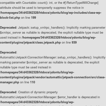
compatible with Countable::count(): int, or the #[\ReturnTypeWillChange]
attribute should be used to temporarily suppress the notice in
/homepages/34/d43362328/htdocs/ydontu/blog/wp-includes/class-wp-
block-list.php
on line
199
Deprecated
: Jetpack::setup_xmlrpc_handlers(): Implicitly marking parameter
$xmlrpc_server as nullable is deprecated, the explicit nullable type must be
used instead in
/homepages/34/d43362328/htdocs/ydontu/blog/wp-
content/plugins/jetpack/class.jetpack.php
on line
939
Deprecated
:
Automattic\Jetpack\Connection\Manager::setup_xmlrpc_handlers(): Implicitly
marking parameter $xmlrpc_server as nullable is deprecated, the explicit
nullable type must be used instead in
/homepages/34/d43362328/htdocs/ydontu/blog/wp-
content/plugins/jetpack/vendor/automattic/jetpack-connection/src/class-
manager.php
on line
110
Deprecated
: Creation of dynamic property
Automattic\Jetpack\Connection\Manager::$error_handler is deprecated in
/homepages/34/d43362328/htdocs/ydontu/blog/wp-