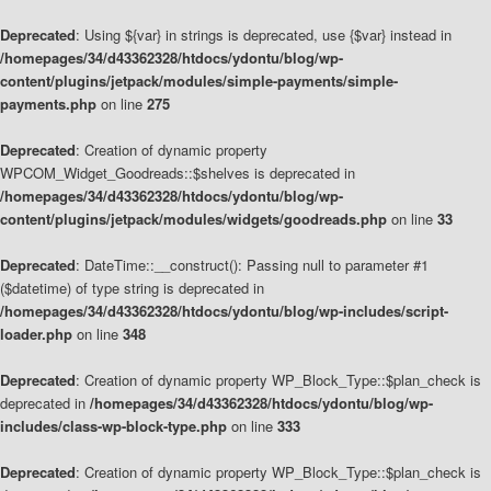
Deprecated
: Using ${var} in strings is deprecated, use {$var} instead in
/homepages/34/d43362328/htdocs/ydontu/blog/wp-
content/plugins/jetpack/modules/simple-payments/simple-
payments.php
on line
275
Deprecated
: Creation of dynamic property
WPCOM_Widget_Goodreads::$shelves is deprecated in
/homepages/34/d43362328/htdocs/ydontu/blog/wp-
content/plugins/jetpack/modules/widgets/goodreads.php
on line
33
Deprecated
: DateTime::__construct(): Passing null to parameter #1
($datetime) of type string is deprecated in
/homepages/34/d43362328/htdocs/ydontu/blog/wp-includes/script-
loader.php
on line
348
Deprecated
: Creation of dynamic property WP_Block_Type::$plan_check is
deprecated in
/homepages/34/d43362328/htdocs/ydontu/blog/wp-
includes/class-wp-block-type.php
on line
333
Deprecated
: Creation of dynamic property WP_Block_Type::$plan_check is