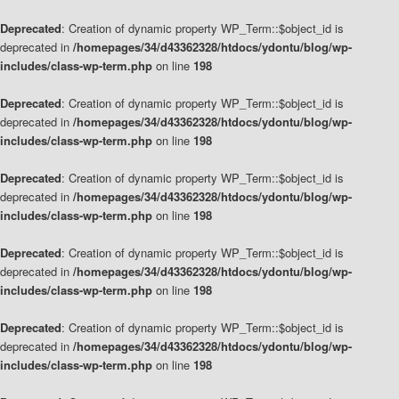
Deprecated
: Creation of dynamic property WP_Term::$object_id is
deprecated in
/homepages/34/d43362328/htdocs/ydontu/blog/wp-
includes/class-wp-term.php
on line
198
Deprecated
: Creation of dynamic property WP_Term::$object_id is
deprecated in
/homepages/34/d43362328/htdocs/ydontu/blog/wp-
includes/class-wp-term.php
on line
198
Deprecated
: Creation of dynamic property WP_Term::$object_id is
deprecated in
/homepages/34/d43362328/htdocs/ydontu/blog/wp-
includes/class-wp-term.php
on line
198
Deprecated
: Creation of dynamic property WP_Term::$object_id is
deprecated in
/homepages/34/d43362328/htdocs/ydontu/blog/wp-
includes/class-wp-term.php
on line
198
Deprecated
: Creation of dynamic property WP_Term::$object_id is
deprecated in
/homepages/34/d43362328/htdocs/ydontu/blog/wp-
includes/class-wp-term.php
on line
198