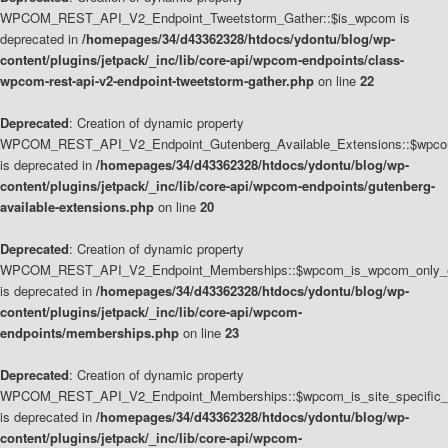
WPCOM_REST_API_V2_Endpoint_Tweetstorm_Gather::$is_wpcom is
deprecated in
/homepages/34/d43362328/htdocs/ydontu/blog/wp-
content/plugins/jetpack/_inc/lib/core-api/wpcom-endpoints/class-
wpcom-rest-api-v2-endpoint-tweetstorm-gather.php
on line
22
Deprecated
: Creation of dynamic property
WPCOM_REST_API_V2_Endpoint_Gutenberg_Available_Extensions::$wpcom_
is deprecated in
/homepages/34/d43362328/htdocs/ydontu/blog/wp-
content/plugins/jetpack/_inc/lib/core-api/wpcom-endpoints/gutenberg-
available-extensions.php
on line
20
Deprecated
: Creation of dynamic property
WPCOM_REST_API_V2_Endpoint_Memberships::$wpcom_is_wpcom_only_e
is deprecated in
/homepages/34/d43362328/htdocs/ydontu/blog/wp-
content/plugins/jetpack/_inc/lib/core-api/wpcom-
endpoints/memberships.php
on line
23
Deprecated
: Creation of dynamic property
WPCOM_REST_API_V2_Endpoint_Memberships::$wpcom_is_site_specific_
is deprecated in
/homepages/34/d43362328/htdocs/ydontu/blog/wp-
content/plugins/jetpack/_inc/lib/core-api/wpcom-