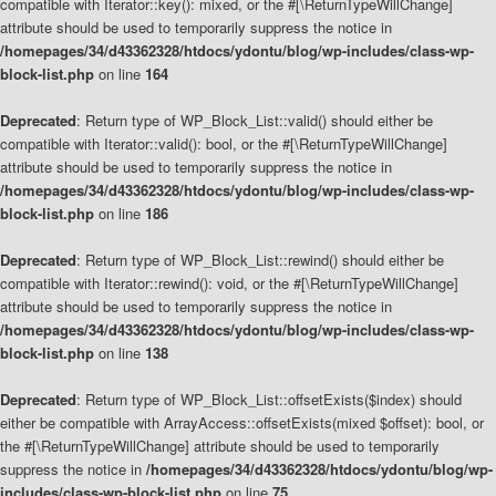
compatible with Iterator::key(): mixed, or the #[\ReturnTypeWillChange]
attribute should be used to temporarily suppress the notice in
/homepages/34/d43362328/htdocs/ydontu/blog/wp-includes/class-wp-
block-list.php
on line
164
Deprecated
: Return type of WP_Block_List::valid() should either be
compatible with Iterator::valid(): bool, or the #[\ReturnTypeWillChange]
attribute should be used to temporarily suppress the notice in
/homepages/34/d43362328/htdocs/ydontu/blog/wp-includes/class-wp-
block-list.php
on line
186
Deprecated
: Return type of WP_Block_List::rewind() should either be
compatible with Iterator::rewind(): void, or the #[\ReturnTypeWillChange]
attribute should be used to temporarily suppress the notice in
/homepages/34/d43362328/htdocs/ydontu/blog/wp-includes/class-wp-
block-list.php
on line
138
Deprecated
: Return type of WP_Block_List::offsetExists($index) should
either be compatible with ArrayAccess::offsetExists(mixed $offset): bool, or
the #[\ReturnTypeWillChange] attribute should be used to temporarily
suppress the notice in
/homepages/34/d43362328/htdocs/ydontu/blog/wp-
includes/class-wp-block-list.php
on line
75