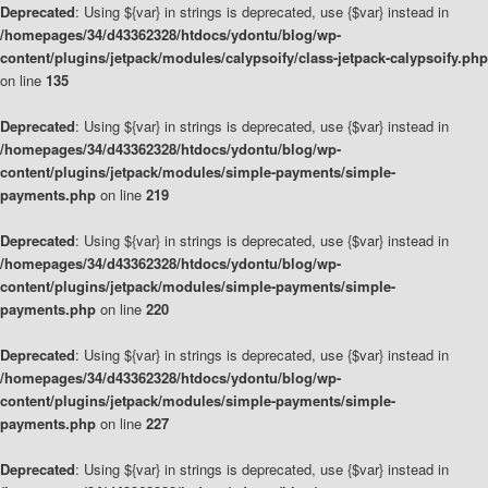
Deprecated
: Using ${var} in strings is deprecated, use {$var} instead in
/homepages/34/d43362328/htdocs/ydontu/blog/wp-
content/plugins/jetpack/modules/calypsoify/class-jetpack-calypsoify.php
on line
135
Deprecated
: Using ${var} in strings is deprecated, use {$var} instead in
/homepages/34/d43362328/htdocs/ydontu/blog/wp-
content/plugins/jetpack/modules/simple-payments/simple-
payments.php
on line
219
Deprecated
: Using ${var} in strings is deprecated, use {$var} instead in
/homepages/34/d43362328/htdocs/ydontu/blog/wp-
content/plugins/jetpack/modules/simple-payments/simple-
payments.php
on line
220
Deprecated
: Using ${var} in strings is deprecated, use {$var} instead in
/homepages/34/d43362328/htdocs/ydontu/blog/wp-
content/plugins/jetpack/modules/simple-payments/simple-
payments.php
on line
227
Deprecated
: Using ${var} in strings is deprecated, use {$var} instead in