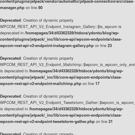
content/plugins/jetpack/vendor/automattic/jetpack-connection/src/class-
manager.php
on line
80
Deprecated
: Creation of dynamic property
WPCOM_REST_API_V2_Endpoint_Instagram_Gallery::$is_wpcom is
deprecated in
/homepages/34/d43362328/htdocs/ydontu/blog/wp-
content/plugins/jetpack/_inc/lib/core-api/wpcom-endpoints/class-
wpcom-rest-api-v2-endpoint-instagram-gallery.php
on line
23
Deprecated
: Creation of dynamic property
WPCOM_REST_API_V2_Endpoint_Mailchimp::$wpcom_is_wpcom_only_end
is deprecated in
/homepages/34/d43362328/htdocs/ydontu/blog/wp-
content/plugins/jetpack/_inc/lib/core-api/wpcom-endpoints/class-
wpcom-rest-api-v2-endpoint-mailchimp.php
on line
17
Deprecated
: Creation of dynamic property
WPCOM_REST_API_V2_Endpoint_Tweetstorm_Gather::$wpcom_is_wpcom_o
is deprecated in
/homepages/34/d43362328/htdocs/ydontu/blog/wp-
content/plugins/jetpack/_inc/lib/core-api/wpcom-endpoints/class-
wpcom-rest-api-v2-endpoint-tweetstorm-gather.php
on line
21
Deprecated
: Creation of dynamic property