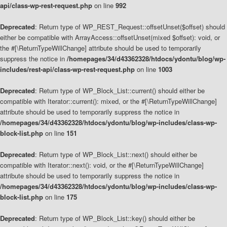
api/class-wp-rest-request.php
on line
992
Deprecated
: Return type of WP_REST_Request::offsetUnset($offset) should
either be compatible with ArrayAccess::offsetUnset(mixed $offset): void, or
the #[\ReturnTypeWillChange] attribute should be used to temporarily
suppress the notice in
/homepages/34/d43362328/htdocs/ydontu/blog/wp-
includes/rest-api/class-wp-rest-request.php
on line
1003
Deprecated
: Return type of WP_Block_List::current() should either be
compatible with Iterator::current(): mixed, or the #[\ReturnTypeWillChange]
attribute should be used to temporarily suppress the notice in
/homepages/34/d43362328/htdocs/ydontu/blog/wp-includes/class-wp-
block-list.php
on line
151
Deprecated
: Return type of WP_Block_List::next() should either be
compatible with Iterator::next(): void, or the #[\ReturnTypeWillChange]
attribute should be used to temporarily suppress the notice in
/homepages/34/d43362328/htdocs/ydontu/blog/wp-includes/class-wp-
block-list.php
on line
175
Deprecated
: Return type of WP_Block_List::key() should either be