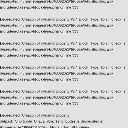
deprecated in
/homepages/34/d43362328/htdocs/ydontu/blog/wp-
includes/class-wp-block-type.php
on line
333
Deprecated
: Creation of dynamic property WP_Block_Type::$plan_check is
deprecated in
/homepages/34/d43362328/htdocs/ydontu/blog/wp-
includes/class-wp-block-type.php
on line
333
Deprecated
: Creation of dynamic property WP_Block_Type::$plan_check is
deprecated in
/homepages/34/d43362328/htdocs/ydontu/blog/wp-
includes/class-wp-block-type.php
on line
333
Deprecated
: Creation of dynamic property WP_Block_Type::$plan_check is
deprecated in
/homepages/34/d43362328/htdocs/ydontu/blog/wp-
includes/class-wp-block-type.php
on line
333
Deprecated
: Creation of dynamic property WP_Block_Type::$plan_check is
deprecated in
/homepages/34/d43362328/htdocs/ydontu/blog/wp-
includes/class-wp-block-type.php
on line
333
Deprecated
: Creation of dynamic property
Jetpack_Shortcode_Unavailable::$shortcodes is deprecated in
/homepages/34/d43362328/htdocs/ydontu/blog/wp-