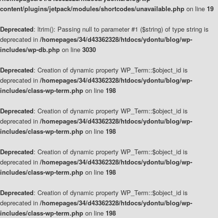
content/plugins/jetpack/modules/shortcodes/unavailable.php
on line
19
Deprecated
: ltrim(): Passing null to parameter #1 ($string) of type string is
deprecated in
/homepages/34/d43362328/htdocs/ydontu/blog/wp-
includes/wp-db.php
on line
3030
Deprecated
: Creation of dynamic property WP_Term::$object_id is
deprecated in
/homepages/34/d43362328/htdocs/ydontu/blog/wp-
includes/class-wp-term.php
on line
198
Deprecated
: Creation of dynamic property WP_Term::$object_id is
deprecated in
/homepages/34/d43362328/htdocs/ydontu/blog/wp-
includes/class-wp-term.php
on line
198
Deprecated
: Creation of dynamic property WP_Term::$object_id is
deprecated in
/homepages/34/d43362328/htdocs/ydontu/blog/wp-
includes/class-wp-term.php
on line
198
Deprecated
: Creation of dynamic property WP_Term::$object_id is
deprecated in
/homepages/34/d43362328/htdocs/ydontu/blog/wp-
includes/class-wp-term.php
on line
198