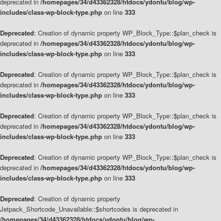
deprecated in
/homepages/34/d43362328/htdocs/ydontu/blog/wp-
includes/class-wp-block-type.php
on line
333
Deprecated
: Creation of dynamic property WP_Block_Type::$plan_check is
deprecated in
/homepages/34/d43362328/htdocs/ydontu/blog/wp-
includes/class-wp-block-type.php
on line
333
Deprecated
: Creation of dynamic property WP_Block_Type::$plan_check is
deprecated in
/homepages/34/d43362328/htdocs/ydontu/blog/wp-
includes/class-wp-block-type.php
on line
333
Deprecated
: Creation of dynamic property WP_Block_Type::$plan_check is
deprecated in
/homepages/34/d43362328/htdocs/ydontu/blog/wp-
includes/class-wp-block-type.php
on line
333
Deprecated
: Creation of dynamic property WP_Block_Type::$plan_check is
deprecated in
/homepages/34/d43362328/htdocs/ydontu/blog/wp-
includes/class-wp-block-type.php
on line
333
Deprecated
: Creation of dynamic property
Jetpack_Shortcode_Unavailable::$shortcodes is deprecated in
/homepages/34/d43362328/htdocs/ydontu/blog/wp-