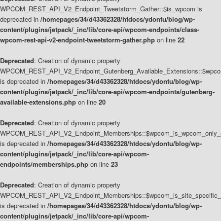
WPCOM_REST_API_V2_Endpoint_Tweetstorm_Gather::$is_wpcom is
deprecated in
/homepages/34/d43362328/htdocs/ydontu/blog/wp-
content/plugins/jetpack/_inc/lib/core-api/wpcom-endpoints/class-
wpcom-rest-api-v2-endpoint-tweetstorm-gather.php
on line
22
Deprecated
: Creation of dynamic property
WPCOM_REST_API_V2_Endpoint_Gutenberg_Available_Extensions::$wpcom_
is deprecated in
/homepages/34/d43362328/htdocs/ydontu/blog/wp-
content/plugins/jetpack/_inc/lib/core-api/wpcom-endpoints/gutenberg-
available-extensions.php
on line
20
Deprecated
: Creation of dynamic property
WPCOM_REST_API_V2_Endpoint_Memberships::$wpcom_is_wpcom_only_e
is deprecated in
/homepages/34/d43362328/htdocs/ydontu/blog/wp-
content/plugins/jetpack/_inc/lib/core-api/wpcom-
endpoints/memberships.php
on line
23
Deprecated
: Creation of dynamic property
WPCOM_REST_API_V2_Endpoint_Memberships::$wpcom_is_site_specific_
is deprecated in
/homepages/34/d43362328/htdocs/ydontu/blog/wp-
content/plugins/jetpack/_inc/lib/core-api/wpcom-