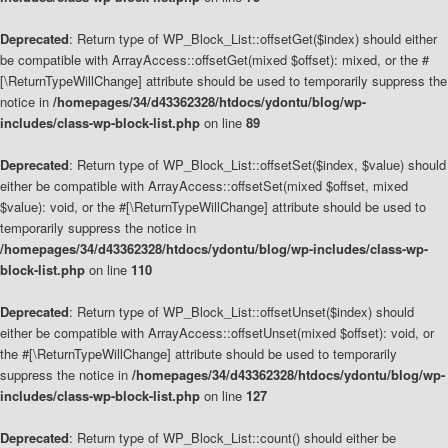
Deprecated
: Return type of WP_Block_List::offsetGet($index) should either
be compatible with ArrayAccess::offsetGet(mixed $offset): mixed, or the #
[\ReturnTypeWillChange] attribute should be used to temporarily suppress the
notice in
/homepages/34/d43362328/htdocs/ydontu/blog/wp-
includes/class-wp-block-list.php
on line
89
Deprecated
: Return type of WP_Block_List::offsetSet($index, $value) should
either be compatible with ArrayAccess::offsetSet(mixed $offset, mixed
$value): void, or the #[\ReturnTypeWillChange] attribute should be used to
temporarily suppress the notice in
/homepages/34/d43362328/htdocs/ydontu/blog/wp-includes/class-wp-
block-list.php
on line
110
Deprecated
: Return type of WP_Block_List::offsetUnset($index) should
either be compatible with ArrayAccess::offsetUnset(mixed $offset): void, or
the #[\ReturnTypeWillChange] attribute should be used to temporarily
suppress the notice in
/homepages/34/d43362328/htdocs/ydontu/blog/wp-
includes/class-wp-block-list.php
on line
127
Deprecated
: Return type of WP_Block_List::count() should either be