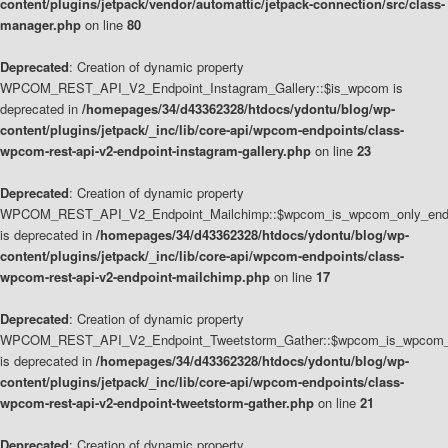
content/plugins/jetpack/vendor/automattic/jetpack-connection/src/class-
manager.php
on line
80
Deprecated
: Creation of dynamic property
WPCOM_REST_API_V2_Endpoint_Instagram_Gallery::$is_wpcom is
deprecated in
/homepages/34/d43362328/htdocs/ydontu/blog/wp-
content/plugins/jetpack/_inc/lib/core-api/wpcom-endpoints/class-
wpcom-rest-api-v2-endpoint-instagram-gallery.php
on line
23
Deprecated
: Creation of dynamic property
WPCOM_REST_API_V2_Endpoint_Mailchimp::$wpcom_is_wpcom_only_end
is deprecated in
/homepages/34/d43362328/htdocs/ydontu/blog/wp-
content/plugins/jetpack/_inc/lib/core-api/wpcom-endpoints/class-
wpcom-rest-api-v2-endpoint-mailchimp.php
on line
17
Deprecated
: Creation of dynamic property
WPCOM_REST_API_V2_Endpoint_Tweetstorm_Gather::$wpcom_is_wpcom_o
is deprecated in
/homepages/34/d43362328/htdocs/ydontu/blog/wp-
content/plugins/jetpack/_inc/lib/core-api/wpcom-endpoints/class-
wpcom-rest-api-v2-endpoint-tweetstorm-gather.php
on line
21
Deprecated
: Creation of dynamic property