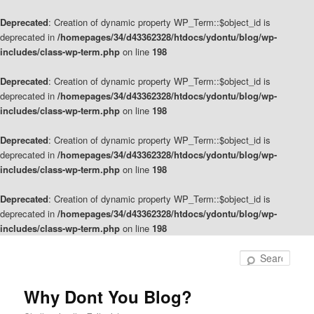
Deprecated
: Creation of dynamic property WP_Term::$object_id is
deprecated in
/homepages/34/d43362328/htdocs/ydontu/blog/wp-
includes/class-wp-term.php
on line
198
Deprecated
: Creation of dynamic property WP_Term::$object_id is
deprecated in
/homepages/34/d43362328/htdocs/ydontu/blog/wp-
includes/class-wp-term.php
on line
198
Deprecated
: Creation of dynamic property WP_Term::$object_id is
deprecated in
/homepages/34/d43362328/htdocs/ydontu/blog/wp-
includes/class-wp-term.php
on line
198
Deprecated
: Creation of dynamic property WP_Term::$object_id is
deprecated in
/homepages/34/d43362328/htdocs/ydontu/blog/wp-
includes/class-wp-term.php
on line
198
Skip
Skip
to
to
Sear
primary
secondary
content
content
Why Dont You Blog?