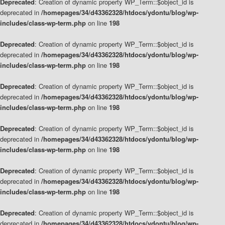
Deprecated
: Creation of dynamic property WP_Term::$object_id is
deprecated in
/homepages/34/d43362328/htdocs/ydontu/blog/wp-
includes/class-wp-term.php
on line
198
Deprecated
: Creation of dynamic property WP_Term::$object_id is
deprecated in
/homepages/34/d43362328/htdocs/ydontu/blog/wp-
includes/class-wp-term.php
on line
198
Deprecated
: Creation of dynamic property WP_Term::$object_id is
deprecated in
/homepages/34/d43362328/htdocs/ydontu/blog/wp-
includes/class-wp-term.php
on line
198
Deprecated
: Creation of dynamic property WP_Term::$object_id is
deprecated in
/homepages/34/d43362328/htdocs/ydontu/blog/wp-
includes/class-wp-term.php
on line
198
Deprecated
: Creation of dynamic property WP_Term::$object_id is
deprecated in
/homepages/34/d43362328/htdocs/ydontu/blog/wp-
includes/class-wp-term.php
on line
198
Deprecated
: Creation of dynamic property WP_Term::$object_id is
deprecated in
/homepages/34/d43362328/htdocs/ydontu/blog/wp-