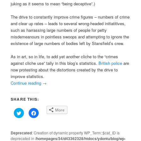
juking as it seems to mean “being deceptive”.)
The drive to constantly improve crime figures – numbers of crime
and clear up rates – leads to several wrong-headed initiatitives,
such as harrassing large numbers of people for petty
misdemeanours in pointless swoops and attempting to ignore the
existence of large numbers of bodies left by Stansfield’s crew.
As in art, so in life, to add yet another cliche to the “crimes
against cliche use” tally in this blog’s statistics.
British police
are
now protesting about the distortions created by the drive to
improve statistics.
Continue reading
→
SHARE THIS:
More
Click
Click
to
to
share
share
on
on
Twitter
Facebook
(Opens
(Opens
Deprecated
: Creation of dynamic property WP_Term::$cat_ID is
in
in
deprecated in
new
/homepages/34/d43362328/htdocs/ydontu/blog/wp-
new