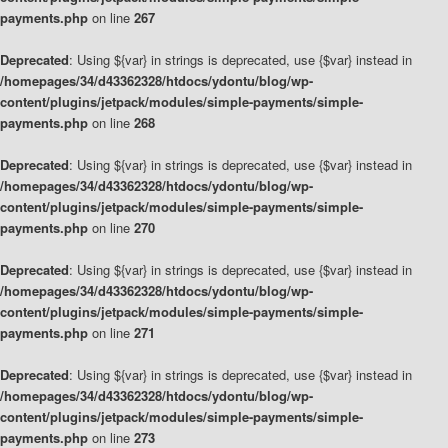
payments.php
on line
267
Deprecated
: Using ${var} in strings is deprecated, use {$var} instead in
/homepages/34/d43362328/htdocs/ydontu/blog/wp-
content/plugins/jetpack/modules/simple-payments/simple-
payments.php
on line
268
Deprecated
: Using ${var} in strings is deprecated, use {$var} instead in
/homepages/34/d43362328/htdocs/ydontu/blog/wp-
content/plugins/jetpack/modules/simple-payments/simple-
payments.php
on line
270
Deprecated
: Using ${var} in strings is deprecated, use {$var} instead in
/homepages/34/d43362328/htdocs/ydontu/blog/wp-
content/plugins/jetpack/modules/simple-payments/simple-
payments.php
on line
271
Deprecated
: Using ${var} in strings is deprecated, use {$var} instead in
/homepages/34/d43362328/htdocs/ydontu/blog/wp-
content/plugins/jetpack/modules/simple-payments/simple-
payments.php
on line
273