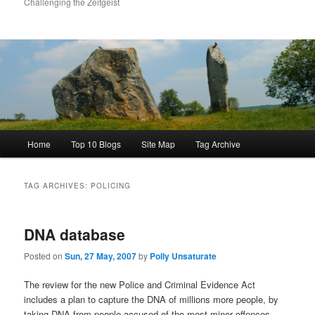
Challenging the Zeitgeist
Main
Home
Top 10 Blogs
Site Map
Tag Archive
menu
TAG ARCHIVES:
POLICING
DNA database
Posted on
Sun, 27 May, 2007
by
Polly Unsaturate
The review for the new Police and Criminal Evidence Act
includes a plan to capture the DNA of millions more people, by
taking DNA from people accused of the most minor offences,