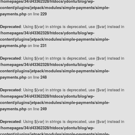
/homepages/34/d43362328/htdocs/ydontu/blog/wp-
content/plugins/jetpack/modules/simple-payments/simple-
payments.php
on line
229
Deprecated
: Using ${var} in strings is deprecated, use {$var} instead in
/homepages/34/d43362328/htdocs/ydontu/blog/wp-
content/plugins/jetpack/modules/simple-payments/simple-
payments.php
on line
231
Deprecated
: Using ${var} in strings is deprecated, use {$var} instead in
/homepages/34/d43362328/htdocs/ydontu/blog/wp-
content/plugins/jetpack/modules/simple-payments/simple-
payments.php
on line
248
Deprecated
: Using ${var} in strings is deprecated, use {$var} instead in
/homepages/34/d43362328/htdocs/ydontu/blog/wp-
content/plugins/jetpack/modules/simple-payments/simple-
payments.php
on line
249
Deprecated
: Using ${var} in strings is deprecated, use {$var} instead in
/homepages/34/d43362328/htdocs/ydontu/blog/wp-
content/plugins/jetpack/modules/simple-payments/simple-