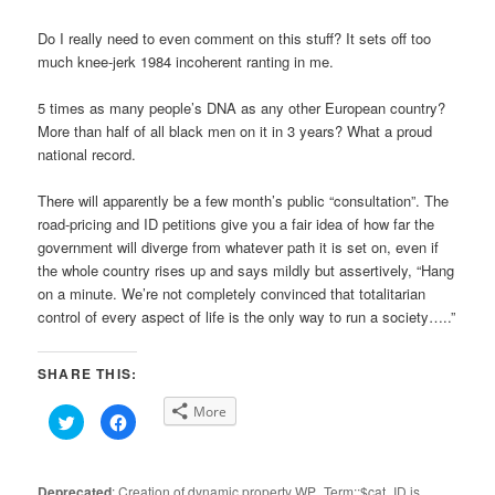
Do I really need to even comment on this stuff? It sets off too
much knee-jerk 1984 incoherent ranting in me.
5 times as many people’s DNA as any other European country?
More than half of all black men on it in 3 years? What a proud
national record.
There will apparently be a few month’s public “consultation”. The
road-pricing and ID petitions give you a fair idea of how far the
government will diverge from whatever path it is set on, even if
the whole country rises up and says mildly but assertively, “Hang
on a minute. We’re not completely convinced that totalitarian
control of every aspect of life is the only way to run a society…..”
SHARE THIS:
More
Click
Click
to
to
share
share
on
on
Twitter
Facebook
(Opens
(Opens
Deprecated
: Creation of dynamic property WP_Term::$cat_ID is