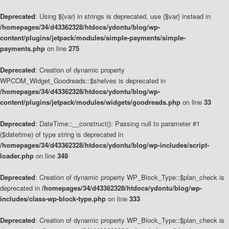
Deprecated
: Using ${var} in strings is deprecated, use {$var} instead in
/homepages/34/d43362328/htdocs/ydontu/blog/wp-
content/plugins/jetpack/modules/simple-payments/simple-
payments.php
on line
275
Deprecated
: Creation of dynamic property
WPCOM_Widget_Goodreads::$shelves is deprecated in
/homepages/34/d43362328/htdocs/ydontu/blog/wp-
content/plugins/jetpack/modules/widgets/goodreads.php
on line
33
Deprecated
: DateTime::__construct(): Passing null to parameter #1
($datetime) of type string is deprecated in
/homepages/34/d43362328/htdocs/ydontu/blog/wp-includes/script-
loader.php
on line
348
Deprecated
: Creation of dynamic property WP_Block_Type::$plan_check is
deprecated in
/homepages/34/d43362328/htdocs/ydontu/blog/wp-
includes/class-wp-block-type.php
on line
333
Deprecated
: Creation of dynamic property WP_Block_Type::$plan_check is