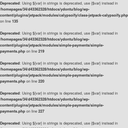
Deprecated
: Using ${var} in strings is deprecated, use {$var} instead in
/homepages/34/d43362328/htdocs/ydontu/blog/wp-
content/plugins/jetpack/modules/calypsoify/class-jetpack-calypsoify.php
on line
135
Deprecated
: Using ${var} in strings is deprecated, use {$var} instead in
/homepages/34/d43362328/htdocs/ydontu/blog/wp-
content/plugins/jetpack/modules/simple-payments/simple-
payments.php
on line
219
Deprecated
: Using ${var} in strings is deprecated, use {$var} instead in
/homepages/34/d43362328/htdocs/ydontu/blog/wp-
content/plugins/jetpack/modules/simple-payments/simple-
payments.php
on line
220
Deprecated
: Using ${var} in strings is deprecated, use {$var} instead in
/homepages/34/d43362328/htdocs/ydontu/blog/wp-
content/plugins/jetpack/modules/simple-payments/simple-
payments.php
on line
227
Deprecated
: Using ${var} in strings is deprecated, use {$var} instead in