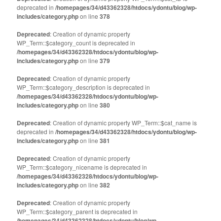
in
in
deprecated in
new
/homepages/34/d43362328/htdocs/ydontu/blog/wp-
new
window)
window)
includes/category.php
on line
378
Deprecated
: Creation of dynamic property
WP_Term::$category_count is deprecated in
/homepages/34/d43362328/htdocs/ydontu/blog/wp-
includes/category.php
on line
379
Deprecated
: Creation of dynamic property
WP_Term::$category_description is deprecated in
/homepages/34/d43362328/htdocs/ydontu/blog/wp-
includes/category.php
on line
380
Deprecated
: Creation of dynamic property WP_Term::$cat_name is
deprecated in
/homepages/34/d43362328/htdocs/ydontu/blog/wp-
includes/category.php
on line
381
Deprecated
: Creation of dynamic property
WP_Term::$category_nicename is deprecated in
/homepages/34/d43362328/htdocs/ydontu/blog/wp-
includes/category.php
on line
382
Deprecated
: Creation of dynamic property
WP_Term::$category_parent is deprecated in
/homepages/34/d43362328/htdocs/ydontu/blog/wp-