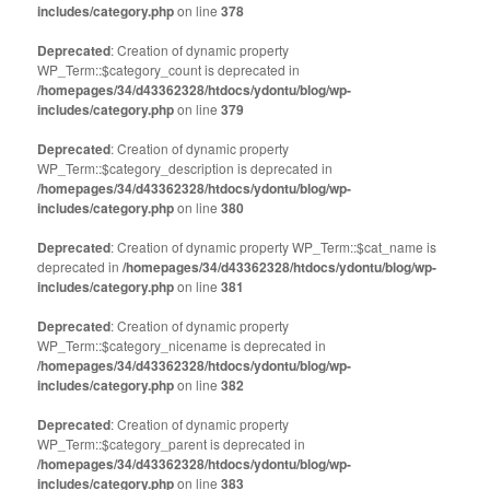
window)
window)
includes/category.php
on line
378
Deprecated
: Creation of dynamic property
WP_Term::$category_count is deprecated in
/homepages/34/d43362328/htdocs/ydontu/blog/wp-
includes/category.php
on line
379
Deprecated
: Creation of dynamic property
WP_Term::$category_description is deprecated in
/homepages/34/d43362328/htdocs/ydontu/blog/wp-
includes/category.php
on line
380
Deprecated
: Creation of dynamic property WP_Term::$cat_name is
deprecated in
/homepages/34/d43362328/htdocs/ydontu/blog/wp-
includes/category.php
on line
381
Deprecated
: Creation of dynamic property
WP_Term::$category_nicename is deprecated in
/homepages/34/d43362328/htdocs/ydontu/blog/wp-
includes/category.php
on line
382
Deprecated
: Creation of dynamic property
WP_Term::$category_parent is deprecated in
/homepages/34/d43362328/htdocs/ydontu/blog/wp-
includes/category.php
on line
383