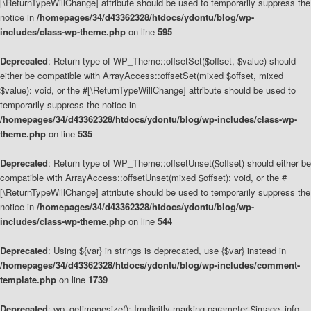
[\ReturnTypeWillChange] attribute should be used to temporarily suppress the
notice in
/homepages/34/d43362328/htdocs/ydontu/blog/wp-
includes/class-wp-theme.php
on line
595
Deprecated
: Return type of WP_Theme::offsetSet($offset, $value) should
either be compatible with ArrayAccess::offsetSet(mixed $offset, mixed
$value): void, or the #[\ReturnTypeWillChange] attribute should be used to
temporarily suppress the notice in
/homepages/34/d43362328/htdocs/ydontu/blog/wp-includes/class-wp-
theme.php
on line
535
Deprecated
: Return type of WP_Theme::offsetUnset($offset) should either be
compatible with ArrayAccess::offsetUnset(mixed $offset): void, or the #
[\ReturnTypeWillChange] attribute should be used to temporarily suppress the
notice in
/homepages/34/d43362328/htdocs/ydontu/blog/wp-
includes/class-wp-theme.php
on line
544
Deprecated
: Using ${var} in strings is deprecated, use {$var} instead in
/homepages/34/d43362328/htdocs/ydontu/blog/wp-includes/comment-
template.php
on line
1739
Deprecated
: wp_getimagesize(): Implicitly marking parameter $image_info