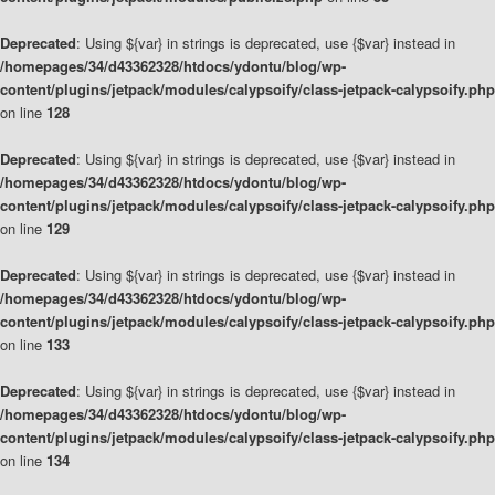
Deprecated
: Using ${var} in strings is deprecated, use {$var} instead in
/homepages/34/d43362328/htdocs/ydontu/blog/wp-
content/plugins/jetpack/modules/calypsoify/class-jetpack-calypsoify.php
on line
128
Deprecated
: Using ${var} in strings is deprecated, use {$var} instead in
/homepages/34/d43362328/htdocs/ydontu/blog/wp-
content/plugins/jetpack/modules/calypsoify/class-jetpack-calypsoify.php
on line
129
Deprecated
: Using ${var} in strings is deprecated, use {$var} instead in
/homepages/34/d43362328/htdocs/ydontu/blog/wp-
content/plugins/jetpack/modules/calypsoify/class-jetpack-calypsoify.php
on line
133
Deprecated
: Using ${var} in strings is deprecated, use {$var} instead in
/homepages/34/d43362328/htdocs/ydontu/blog/wp-
content/plugins/jetpack/modules/calypsoify/class-jetpack-calypsoify.php
on line
134