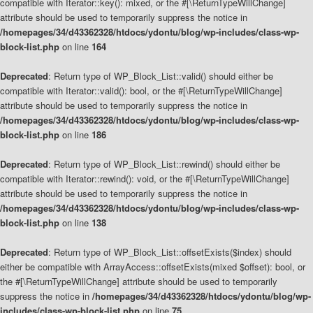
compatible with Iterator::key(): mixed, or the #[\ReturnTypeWillChange]
attribute should be used to temporarily suppress the notice in
/homepages/34/d43362328/htdocs/ydontu/blog/wp-includes/class-wp-
block-list.php
on line
164
Deprecated
: Return type of WP_Block_List::valid() should either be
compatible with Iterator::valid(): bool, or the #[\ReturnTypeWillChange]
attribute should be used to temporarily suppress the notice in
/homepages/34/d43362328/htdocs/ydontu/blog/wp-includes/class-wp-
block-list.php
on line
186
Deprecated
: Return type of WP_Block_List::rewind() should either be
compatible with Iterator::rewind(): void, or the #[\ReturnTypeWillChange]
attribute should be used to temporarily suppress the notice in
/homepages/34/d43362328/htdocs/ydontu/blog/wp-includes/class-wp-
block-list.php
on line
138
Deprecated
: Return type of WP_Block_List::offsetExists($index) should
either be compatible with ArrayAccess::offsetExists(mixed $offset): bool, or
the #[\ReturnTypeWillChange] attribute should be used to temporarily
suppress the notice in
/homepages/34/d43362328/htdocs/ydontu/blog/wp-
includes/class-wp-block-list.php
on line
75