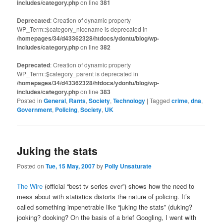
includes/category.php
on line
381
Deprecated
: Creation of dynamic property
WP_Term::$category_nicename is deprecated in
/homepages/34/d43362328/htdocs/ydontu/blog/wp-
includes/category.php
on line
382
Deprecated
: Creation of dynamic property
WP_Term::$category_parent is deprecated in
/homepages/34/d43362328/htdocs/ydontu/blog/wp-
includes/category.php
on line
383
Posted in
General
,
Rants
,
Society
,
Technology
|
Tagged
crime
,
dna
,
Government
,
Policing
,
Society
,
UK
Juking the stats
Posted on
Tue, 15 May, 2007
by
Polly Unsaturate
The Wire
(official “best tv series ever”) shows how the need to
mess about with statistics distorts the nature of policing. It’s
called something impenetrable like “juking the stats” (duking?
jooking? dooking? On the basis of a brief Googling, I went with