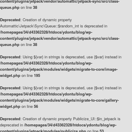
content/plugins/jetpack/vendor/automattic/jetpack-sync/src/class-
queue.php
on line
38
Deprecated
: Creation of dynamic property
Automattic\Jetpack\Sync\Queue::$random_int is deprecated in
/homepages/34/d43362328/htdocs/ydontu/blog/wp-
content/plugins/jetpack/vendor/automattic/jetpack-sync/src/class-
queue.php
on line
38
Deprecated
: Using ${var} in strings is deprecated, use {$var} instead in
/homepages/34/d43362328/htdocs/ydontu/blog/wp-
content/plugins/jetpack/modules/widgets/migrate-to-core/image-
widget.php
on line
195
Deprecated
: Using ${var} in strings is deprecated, use {$var} instead in
/homepages/34/d43362328/htdocs/ydontu/blog/wp-
content/plugins/jetpack/modules/widgets/migrate-to-core/gallery-
widget.php
on line
56
Deprecated
: Creation of dynamic property Publicize_UI::$in_jetpack is
deprecated in
/homepages/34/d43362328/htdocs/ydontu/blog/wp-
content/plugins/jetpack/modules/publicize.php
on line
53