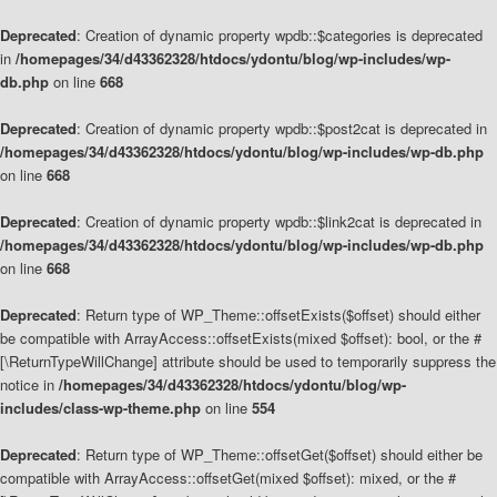
Deprecated
: Creation of dynamic property wpdb::$categories is deprecated
in
/homepages/34/d43362328/htdocs/ydontu/blog/wp-includes/wp-
db.php
on line
668
Deprecated
: Creation of dynamic property wpdb::$post2cat is deprecated in
/homepages/34/d43362328/htdocs/ydontu/blog/wp-includes/wp-db.php
on line
668
Deprecated
: Creation of dynamic property wpdb::$link2cat is deprecated in
/homepages/34/d43362328/htdocs/ydontu/blog/wp-includes/wp-db.php
on line
668
Deprecated
: Return type of WP_Theme::offsetExists($offset) should either
be compatible with ArrayAccess::offsetExists(mixed $offset): bool, or the #
[\ReturnTypeWillChange] attribute should be used to temporarily suppress the
notice in
/homepages/34/d43362328/htdocs/ydontu/blog/wp-
includes/class-wp-theme.php
on line
554
Deprecated
: Return type of WP_Theme::offsetGet($offset) should either be
compatible with ArrayAccess::offsetGet(mixed $offset): mixed, or the #