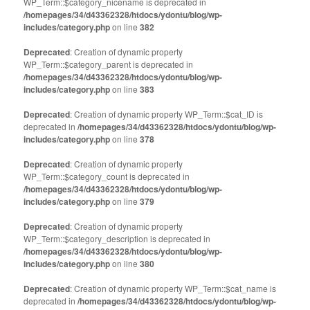
WP_Term::$category_nicename is deprecated in
/homepages/34/d43362328/htdocs/ydontu/blog/wp-
includes/category.php
on line
382
Deprecated
: Creation of dynamic property
WP_Term::$category_parent is deprecated in
/homepages/34/d43362328/htdocs/ydontu/blog/wp-
includes/category.php
on line
383
Deprecated
: Creation of dynamic property WP_Term::$cat_ID is
deprecated in
/homepages/34/d43362328/htdocs/ydontu/blog/wp-
includes/category.php
on line
378
Deprecated
: Creation of dynamic property
WP_Term::$category_count is deprecated in
/homepages/34/d43362328/htdocs/ydontu/blog/wp-
includes/category.php
on line
379
Deprecated
: Creation of dynamic property
WP_Term::$category_description is deprecated in
/homepages/34/d43362328/htdocs/ydontu/blog/wp-
includes/category.php
on line
380
Deprecated
: Creation of dynamic property WP_Term::$cat_name is
deprecated in
/homepages/34/d43362328/htdocs/ydontu/blog/wp-