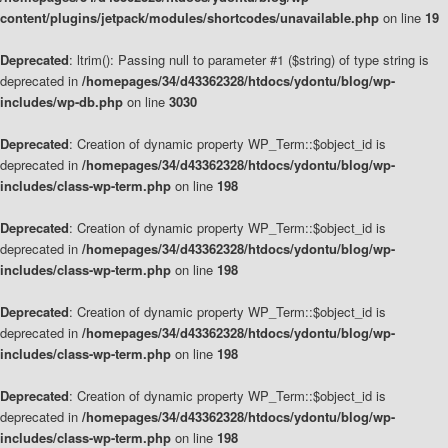
content/plugins/jetpack/modules/shortcodes/unavailable.php
on line
19
Deprecated
: ltrim(): Passing null to parameter #1 ($string) of type string is
deprecated in
/homepages/34/d43362328/htdocs/ydontu/blog/wp-
includes/wp-db.php
on line
3030
Deprecated
: Creation of dynamic property WP_Term::$object_id is
deprecated in
/homepages/34/d43362328/htdocs/ydontu/blog/wp-
includes/class-wp-term.php
on line
198
Deprecated
: Creation of dynamic property WP_Term::$object_id is
deprecated in
/homepages/34/d43362328/htdocs/ydontu/blog/wp-
includes/class-wp-term.php
on line
198
Deprecated
: Creation of dynamic property WP_Term::$object_id is
deprecated in
/homepages/34/d43362328/htdocs/ydontu/blog/wp-
includes/class-wp-term.php
on line
198
Deprecated
: Creation of dynamic property WP_Term::$object_id is
deprecated in
/homepages/34/d43362328/htdocs/ydontu/blog/wp-
includes/class-wp-term.php
on line
198