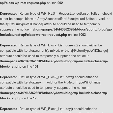
api/class-wp-rest-request.php
on line
992
Deprecated
: Return type of WP_REST_Request::offsetUnset($offset) should
either be compatible with ArrayAccess::offsetUnset(mixed $offset): void, or
the #[\ReturnTypeWillChange] attribute should be used to temporarily
suppress the notice in
/homepages/34/d43362328/htdocs/ydontu/blog/wp-
includes/rest-api/class-wp-rest-request.php
on line
1003
Deprecated
: Return type of WP_Block_List::current() should either be
compatible with Iterator::current(): mixed, or the #[\ReturnTypeWillChange]
attribute should be used to temporarily suppress the notice in
/homepages/34/d43362328/htdocs/ydontu/blog/wp-includes/class-wp-
block-list.php
on line
151
Deprecated
: Return type of WP_Block_List::next() should either be
compatible with Iterator::next(): void, or the #[\ReturnTypeWillChange]
attribute should be used to temporarily suppress the notice in
/homepages/34/d43362328/htdocs/ydontu/blog/wp-includes/class-wp-
block-list.php
on line
175
Deprecated
: Return type of WP_Block_List::key() should either be