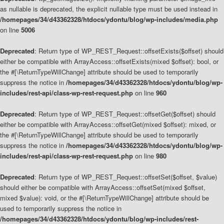
as nullable is deprecated, the explicit nullable type must be used instead in
/homepages/34/d43362328/htdocs/ydontu/blog/wp-includes/media.php
on line
5006
Deprecated
: Return type of WP_REST_Request::offsetExists($offset) should
either be compatible with ArrayAccess::offsetExists(mixed $offset): bool, or
the #[\ReturnTypeWillChange] attribute should be used to temporarily
suppress the notice in
/homepages/34/d43362328/htdocs/ydontu/blog/wp-
includes/rest-api/class-wp-rest-request.php
on line
960
Deprecated
: Return type of WP_REST_Request::offsetGet($offset) should
either be compatible with ArrayAccess::offsetGet(mixed $offset): mixed, or
the #[\ReturnTypeWillChange] attribute should be used to temporarily
suppress the notice in
/homepages/34/d43362328/htdocs/ydontu/blog/wp-
includes/rest-api/class-wp-rest-request.php
on line
980
Deprecated
: Return type of WP_REST_Request::offsetSet($offset, $value)
should either be compatible with ArrayAccess::offsetSet(mixed $offset,
mixed $value): void, or the #[\ReturnTypeWillChange] attribute should be
used to temporarily suppress the notice in
/homepages/34/d43362328/htdocs/ydontu/blog/wp-includes/rest-