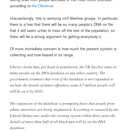
according to
the Observer
.
Unsurprisingly, this is worrying civil liberties groups. In particular,
there is a fear that there will be so many people’s DNA on file
that it will seem unfair to miss off the rest of the population, so
there will be a strong argument for getting everybody’s.
Of more immediate concern is how much the present system is
collecting and how biased in its range.
Liberty claims that, per head of population, the UK has five times as
many people on the DNA database as any other country. The
government estimates that even if the database is not expanded to
include the details of minor offenders, some 4.5 million people will
still be on it by 2010.
The expansion of the database is prompting fears that people from
ethnic minorities are being stigmatised. According to research by the
Liberal Democrats, under the existing system within three years the
details of more than half of all black men will be on the DNA
database.