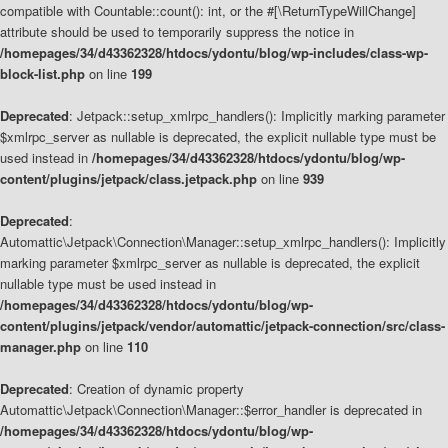
compatible with Countable::count(): int, or the #[\ReturnTypeWillChange]
attribute should be used to temporarily suppress the notice in
/homepages/34/d43362328/htdocs/ydontu/blog/wp-includes/class-wp-
block-list.php
on line
199
Deprecated
: Jetpack::setup_xmlrpc_handlers(): Implicitly marking parameter
$xmlrpc_server as nullable is deprecated, the explicit nullable type must be
used instead in
/homepages/34/d43362328/htdocs/ydontu/blog/wp-
content/plugins/jetpack/class.jetpack.php
on line
939
Deprecated
:
Automattic\Jetpack\Connection\Manager::setup_xmlrpc_handlers(): Implicitly
marking parameter $xmlrpc_server as nullable is deprecated, the explicit
nullable type must be used instead in
/homepages/34/d43362328/htdocs/ydontu/blog/wp-
content/plugins/jetpack/vendor/automattic/jetpack-connection/src/class-
manager.php
on line
110
Deprecated
: Creation of dynamic property
Automattic\Jetpack\Connection\Manager::$error_handler is deprecated in
/homepages/34/d43362328/htdocs/ydontu/blog/wp-