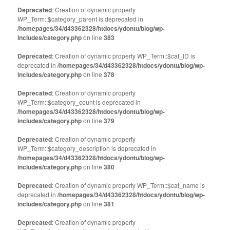
Deprecated
: Creation of dynamic property
WP_Term::$category_parent is deprecated in
/homepages/34/d43362328/htdocs/ydontu/blog/wp-
includes/category.php
on line
383
Deprecated
: Creation of dynamic property WP_Term::$cat_ID is
deprecated in
/homepages/34/d43362328/htdocs/ydontu/blog/wp-
includes/category.php
on line
378
Deprecated
: Creation of dynamic property
WP_Term::$category_count is deprecated in
/homepages/34/d43362328/htdocs/ydontu/blog/wp-
includes/category.php
on line
379
Deprecated
: Creation of dynamic property
WP_Term::$category_description is deprecated in
/homepages/34/d43362328/htdocs/ydontu/blog/wp-
includes/category.php
on line
380
Deprecated
: Creation of dynamic property WP_Term::$cat_name is
deprecated in
/homepages/34/d43362328/htdocs/ydontu/blog/wp-
includes/category.php
on line
381
Deprecated
: Creation of dynamic property