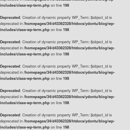
includes/class-wp-term.php
on line
198
Deprecated
: Creation of dynamic property WP_Term::$object_id is
deprecated in
/homepages/34/d43362328/htdocs/ydontu/blog/wp-
includes/class-wp-term.php
on line
198
Deprecated
: Creation of dynamic property WP_Term::$object_id is
deprecated in
/homepages/34/d43362328/htdocs/ydontu/blog/wp-
includes/class-wp-term.php
on line
198
Deprecated
: Creation of dynamic property WP_Term::$object_id is
deprecated in
/homepages/34/d43362328/htdocs/ydontu/blog/wp-
includes/class-wp-term.php
on line
198
Deprecated
: Creation of dynamic property WP_Term::$object_id is
deprecated in
/homepages/34/d43362328/htdocs/ydontu/blog/wp-
includes/class-wp-term.php
on line
198
Deprecated
: Creation of dynamic property WP_Term::$object_id is
deprecated in
/homepages/34/d43362328/htdocs/ydontu/blog/wp-
includes/class-wp-term.php
on line
198