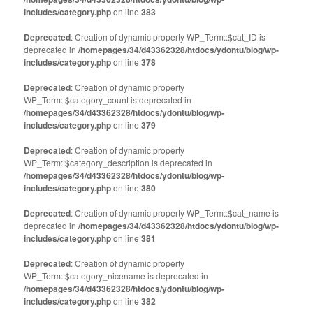
includes/category.php
on line
383
Deprecated
: Creation of dynamic property WP_Term::$cat_ID is
deprecated in
/homepages/34/d43362328/htdocs/ydontu/blog/wp-
includes/category.php
on line
378
Deprecated
: Creation of dynamic property
WP_Term::$category_count is deprecated in
/homepages/34/d43362328/htdocs/ydontu/blog/wp-
includes/category.php
on line
379
Deprecated
: Creation of dynamic property
WP_Term::$category_description is deprecated in
/homepages/34/d43362328/htdocs/ydontu/blog/wp-
includes/category.php
on line
380
Deprecated
: Creation of dynamic property WP_Term::$cat_name is
deprecated in
/homepages/34/d43362328/htdocs/ydontu/blog/wp-
includes/category.php
on line
381
Deprecated
: Creation of dynamic property
WP_Term::$category_nicename is deprecated in
/homepages/34/d43362328/htdocs/ydontu/blog/wp-
includes/category.php
on line
382