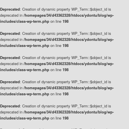
Deprecated
: Creation of dynamic property WP_Term::$object_id is
deprecated in
/homepages/34/d43362328/htdocs/ydontu/blog/wp-
includes/class-wp-term.php
on line
198
Deprecated
: Creation of dynamic property WP_Term::$object_id is
deprecated in
/homepages/34/d43362328/htdocs/ydontu/blog/wp-
includes/class-wp-term.php
on line
198
Deprecated
: Creation of dynamic property WP_Term::$object_id is
deprecated in
/homepages/34/d43362328/htdocs/ydontu/blog/wp-
includes/class-wp-term.php
on line
198
Deprecated
: Creation of dynamic property WP_Term::$object_id is
deprecated in
/homepages/34/d43362328/htdocs/ydontu/blog/wp-
includes/class-wp-term.php
on line
198
Deprecated
: Creation of dynamic property WP_Term::$object_id is
deprecated in
/homepages/34/d43362328/htdocs/ydontu/blog/wp-
includes/class-wp-term.php
on line
198