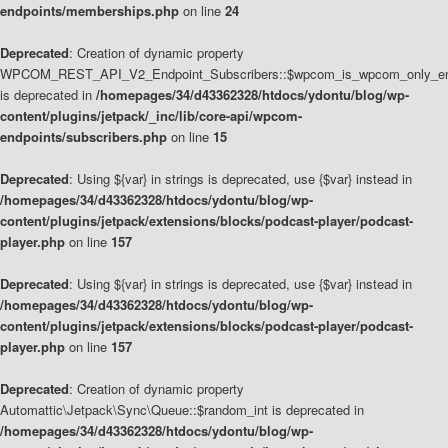
endpoints/memberships.php
on line
24
Deprecated
: Creation of dynamic property
WPCOM_REST_API_V2_Endpoint_Subscribers::$wpcom_is_wpcom_only_en
is deprecated in
/homepages/34/d43362328/htdocs/ydontu/blog/wp-
content/plugins/jetpack/_inc/lib/core-api/wpcom-
endpoints/subscribers.php
on line
15
Deprecated
: Using ${var} in strings is deprecated, use {$var} instead in
/homepages/34/d43362328/htdocs/ydontu/blog/wp-
content/plugins/jetpack/extensions/blocks/podcast-player/podcast-
player.php
on line
157
Deprecated
: Using ${var} in strings is deprecated, use {$var} instead in
/homepages/34/d43362328/htdocs/ydontu/blog/wp-
content/plugins/jetpack/extensions/blocks/podcast-player/podcast-
player.php
on line
157
Deprecated
: Creation of dynamic property
Automattic\Jetpack\Sync\Queue::$random_int is deprecated in
/homepages/34/d43362328/htdocs/ydontu/blog/wp-