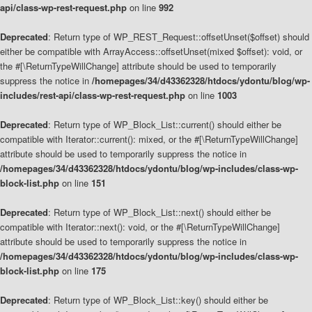
api/class-wp-rest-request.php
on line
992
Deprecated
: Return type of WP_REST_Request::offsetUnset($offset) should
either be compatible with ArrayAccess::offsetUnset(mixed $offset): void, or
the #[\ReturnTypeWillChange] attribute should be used to temporarily
suppress the notice in
/homepages/34/d43362328/htdocs/ydontu/blog/wp-
includes/rest-api/class-wp-rest-request.php
on line
1003
Deprecated
: Return type of WP_Block_List::current() should either be
compatible with Iterator::current(): mixed, or the #[\ReturnTypeWillChange]
attribute should be used to temporarily suppress the notice in
/homepages/34/d43362328/htdocs/ydontu/blog/wp-includes/class-wp-
block-list.php
on line
151
Deprecated
: Return type of WP_Block_List::next() should either be
compatible with Iterator::next(): void, or the #[\ReturnTypeWillChange]
attribute should be used to temporarily suppress the notice in
/homepages/34/d43362328/htdocs/ydontu/blog/wp-includes/class-wp-
block-list.php
on line
175
Deprecated
: Return type of WP_Block_List::key() should either be