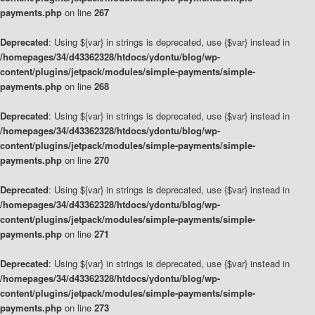
payments.php
on line
267
Deprecated
: Using ${var} in strings is deprecated, use {$var} instead in
/homepages/34/d43362328/htdocs/ydontu/blog/wp-
content/plugins/jetpack/modules/simple-payments/simple-
payments.php
on line
268
Deprecated
: Using ${var} in strings is deprecated, use {$var} instead in
/homepages/34/d43362328/htdocs/ydontu/blog/wp-
content/plugins/jetpack/modules/simple-payments/simple-
payments.php
on line
270
Deprecated
: Using ${var} in strings is deprecated, use {$var} instead in
/homepages/34/d43362328/htdocs/ydontu/blog/wp-
content/plugins/jetpack/modules/simple-payments/simple-
payments.php
on line
271
Deprecated
: Using ${var} in strings is deprecated, use {$var} instead in
/homepages/34/d43362328/htdocs/ydontu/blog/wp-
content/plugins/jetpack/modules/simple-payments/simple-
payments.php
on line
273