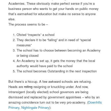
Academies. These obviously make perfect sense if you’re a
business person who wants to get your hands on public money
that’s earmarked for education but make no sense to anyone
else.
The process seems to be –
Ofsted “inspects” a school
They declare it to be “failing” and in need of “special
measures”
The school has to choose between becoming an Academy
or being closed
An Academy is set up, it gets the money that the local
authority would have paid to the school
The school becomes Outstanding in the next inspection
But there’s a hiccup. A few awkward schools are refusing.
Heads are
rolling
resigning or knuckling under. And now,
intransigent (locally elected) school governors are being
dismissed and replaced by government appointees – who by an
amazing coincidence turn out to be very pro-academy. (
Downhills
Primary
,
Nightingale Primary
):