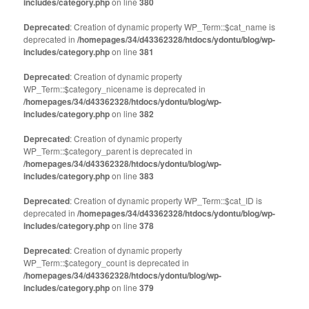
includes/category.php
on line
380
Deprecated
: Creation of dynamic property WP_Term::$cat_name is
deprecated in
/homepages/34/d43362328/htdocs/ydontu/blog/wp-
includes/category.php
on line
381
Deprecated
: Creation of dynamic property
WP_Term::$category_nicename is deprecated in
/homepages/34/d43362328/htdocs/ydontu/blog/wp-
includes/category.php
on line
382
Deprecated
: Creation of dynamic property
WP_Term::$category_parent is deprecated in
/homepages/34/d43362328/htdocs/ydontu/blog/wp-
includes/category.php
on line
383
Deprecated
: Creation of dynamic property WP_Term::$cat_ID is
deprecated in
/homepages/34/d43362328/htdocs/ydontu/blog/wp-
includes/category.php
on line
378
Deprecated
: Creation of dynamic property
WP_Term::$category_count is deprecated in
/homepages/34/d43362328/htdocs/ydontu/blog/wp-
includes/category.php
on line
379