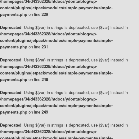
/homepages/34/d43362328/htdocs/ydontu/blog/wp-
content/plugins/jetpack/modules/simple-payments/simple-
payments.php
on line
229
Deprecated
: Using ${var} in strings is deprecated, use {$var} instead in
/homepages/34/d43362328/htdocs/ydontu/blog/wp-
content/plugins/jetpack/modules/simple-payments/simple-
payments.php
on line
231
Deprecated
: Using ${var} in strings is deprecated, use {$var} instead in
/homepages/34/d43362328/htdocs/ydontu/blog/wp-
content/plugins/jetpack/modules/simple-payments/simple-
payments.php
on line
248
Deprecated
: Using ${var} in strings is deprecated, use {$var} instead in
/homepages/34/d43362328/htdocs/ydontu/blog/wp-
content/plugins/jetpack/modules/simple-payments/simple-
payments.php
on line
249
Deprecated
: Using ${var} in strings is deprecated, use {$var} instead in
/homepages/34/d43362328/htdocs/ydontu/blog/wp-
content/plugins/jetpack/modules/simple-payments/simple-