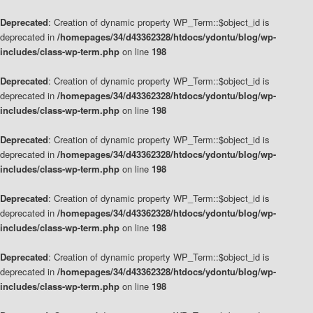
Deprecated
: Creation of dynamic property WP_Term::$object_id is
deprecated in
/homepages/34/d43362328/htdocs/ydontu/blog/wp-
includes/class-wp-term.php
on line
198
Deprecated
: Creation of dynamic property WP_Term::$object_id is
deprecated in
/homepages/34/d43362328/htdocs/ydontu/blog/wp-
includes/class-wp-term.php
on line
198
Deprecated
: Creation of dynamic property WP_Term::$object_id is
deprecated in
/homepages/34/d43362328/htdocs/ydontu/blog/wp-
includes/class-wp-term.php
on line
198
Deprecated
: Creation of dynamic property WP_Term::$object_id is
deprecated in
/homepages/34/d43362328/htdocs/ydontu/blog/wp-
includes/class-wp-term.php
on line
198
Deprecated
: Creation of dynamic property WP_Term::$object_id is
deprecated in
/homepages/34/d43362328/htdocs/ydontu/blog/wp-
includes/class-wp-term.php
on line
198