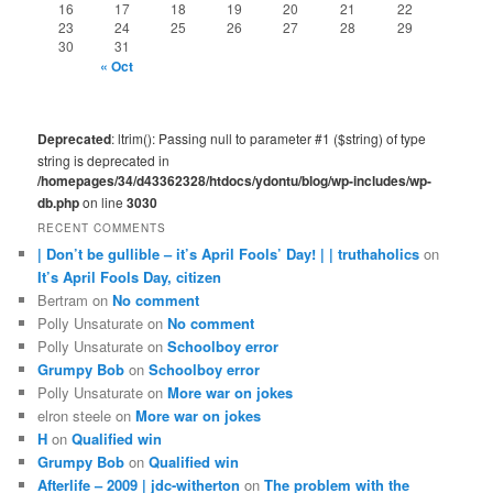
16
17
18
19
20
21
22
23
24
25
26
27
28
29
30
31
« Oct
Deprecated
: ltrim(): Passing null to parameter #1 ($string) of type
string is deprecated in
/homepages/34/d43362328/htdocs/ydontu/blog/wp-includes/wp-
db.php
on line
3030
RECENT COMMENTS
| Don’t be gullible – it’s April Fools’ Day! | | truthaholics
on
It’s April Fools Day, citizen
Bertram
on
No comment
Polly Unsaturate
on
No comment
Polly Unsaturate
on
Schoolboy error
Grumpy Bob
on
Schoolboy error
Polly Unsaturate
on
More war on jokes
elron steele
on
More war on jokes
H
on
Qualified win
Grumpy Bob
on
Qualified win
Afterlife – 2009 | jdc-witherton
on
The problem with the