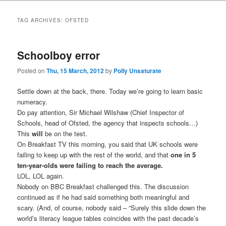
TAG ARCHIVES:
OFSTED
Schoolboy error
Posted on
Thu, 15 March, 2012
by
Polly Unsaturate
Settle down at the back, there. Today we’re going to learn basic
numeracy.
Do pay attention, Sir Michael Wilshaw (Chief Inspector of
Schools, head of Ofsted, the agency that inspects schools…)
This
will
be on the test.
On Breakfast TV this morning, you said that UK schools were
failing to keep up with the rest of the world, and that
one in 5
ten-year-olds were failing to reach the average.
LOL, LOL again.
Nobody on BBC Breakfast challenged this. The discussion
continued as if he had said something both meaningful and
scary. (And, of course, nobody said – “Surely this slide down the
world’s literacy league tables coincides with the past decade’s