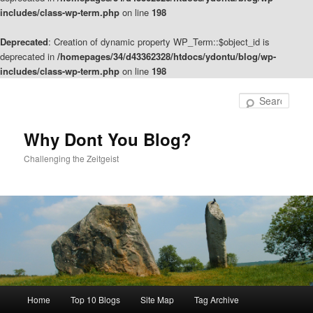
includes/class-wp-term.php
on line
198
Deprecated
: Creation of dynamic property WP_Term::$object_id is
deprecated in
/homepages/34/d43362328/htdocs/ydontu/blog/wp-
includes/class-wp-term.php
on line
198
Skip
Skip
to
to
Sear
primary
secondary
content
content
Why Dont You Blog?
Challenging the Zeitgeist
Main
Home
Top 10 Blogs
Site Map
Tag Archive
menu