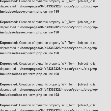
Deprecated
: Creation of dynamic property WP_Term::$object_id is
deprecated in
/homepages/34/d43362328/htdocs/ydontu/blog/wp-
includes/class-wp-term.php
on line
198
Deprecated
: Creation of dynamic property WP_Term::$object_id is
deprecated in
/homepages/34/d43362328/htdocs/ydontu/blog/wp-
includes/class-wp-term.php
on line
198
Deprecated
: Creation of dynamic property WP_Term::$object_id is
deprecated in
/homepages/34/d43362328/htdocs/ydontu/blog/wp-
includes/class-wp-term.php
on line
198
Deprecated
: Creation of dynamic property WP_Term::$object_id is
deprecated in
/homepages/34/d43362328/htdocs/ydontu/blog/wp-
includes/class-wp-term.php
on line
198
Deprecated
: Creation of dynamic property WP_Term::$object_id is
deprecated in
/homepages/34/d43362328/htdocs/ydontu/blog/wp-
includes/class-wp-term.php
on line
198
Deprecated
: Creation of dynamic property WP_Term::$object_id is
deprecated in
/homepages/34/d43362328/htdocs/ydontu/blog/wp-