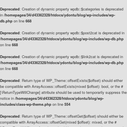
Deprecated
: Creation of dynamic property wpdb::$categories is deprecated
in
/homepages/34/d43362328/htdocs/ydontu/blog/wp-includes/wp-
db.php
on line
668
Deprecated
: Creation of dynamic property wpdb::$post2cat is deprecated in
/homepages/34/d43362328/htdocs/ydontu/blog/wp-includes/wp-db.php
on line
668
Deprecated
: Creation of dynamic property wpdb::$link2cat is deprecated in
/homepages/34/d43362328/htdocs/ydontu/blog/wp-includes/wp-db.php
on line
668
Deprecated
: Return type of WP_Theme::offsetExists($offset) should either
be compatible with ArrayAccess::offsetExists(mixed $offset): bool, or the #
[\ReturnTypeWillChange] attribute should be used to temporarily suppress the
notice in
/homepages/34/d43362328/htdocs/ydontu/blog/wp-
includes/class-wp-theme.php
on line
554
Deprecated
: Return type of WP_Theme::offsetGet($offset) should either be
compatible with ArrayAccess::offsetGet(mixed $offset): mixed, or the #