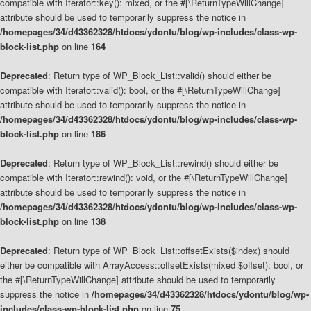
compatible with Iterator::key(): mixed, or the #[\ReturnTypeWillChange]
attribute should be used to temporarily suppress the notice in
/homepages/34/d43362328/htdocs/ydontu/blog/wp-includes/class-wp-
block-list.php
on line
164
Deprecated
: Return type of WP_Block_List::valid() should either be
compatible with Iterator::valid(): bool, or the #[\ReturnTypeWillChange]
attribute should be used to temporarily suppress the notice in
/homepages/34/d43362328/htdocs/ydontu/blog/wp-includes/class-wp-
block-list.php
on line
186
Deprecated
: Return type of WP_Block_List::rewind() should either be
compatible with Iterator::rewind(): void, or the #[\ReturnTypeWillChange]
attribute should be used to temporarily suppress the notice in
/homepages/34/d43362328/htdocs/ydontu/blog/wp-includes/class-wp-
block-list.php
on line
138
Deprecated
: Return type of WP_Block_List::offsetExists($index) should
either be compatible with ArrayAccess::offsetExists(mixed $offset): bool, or
the #[\ReturnTypeWillChange] attribute should be used to temporarily
suppress the notice in
/homepages/34/d43362328/htdocs/ydontu/blog/wp-
includes/class-wp-block-list.php
on line
75