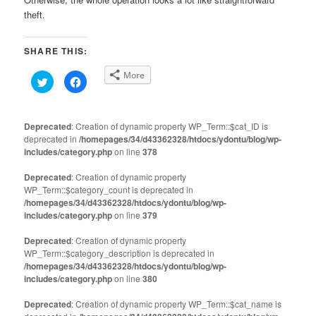
theft.
SHARE THIS:
More
Click
Click
to
to
share
share
on
on
Twitter
Facebook
(Opens
(Opens
Deprecated
: Creation of dynamic property WP_Term::$cat_ID is
in
in
deprecated in
new
/homepages/34/d43362328/htdocs/ydontu/blog/wp-
new
window)
window)
includes/category.php
on line
378
Deprecated
: Creation of dynamic property
WP_Term::$category_count is deprecated in
/homepages/34/d43362328/htdocs/ydontu/blog/wp-
includes/category.php
on line
379
Deprecated
: Creation of dynamic property
WP_Term::$category_description is deprecated in
/homepages/34/d43362328/htdocs/ydontu/blog/wp-
includes/category.php
on line
380
Deprecated
: Creation of dynamic property WP_Term::$cat_name is