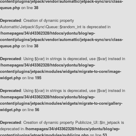
content/plugins/jetpack/vendor/automattic/jetpack-sync/src/class-
queue.php
on line
38
Deprecated
: Creation of dynamic property
Automattic\Jetpack\Sync\Queue::$random_int is deprecated in
/homepages/34/d43362328/htdocs/ydontu/blog/wp-
content/plugins/jetpack/vendor/automattic/jetpack-sync/src/class-
queue.php
on line
38
Deprecated
: Using ${var} in strings is deprecated, use {$var} instead in
/homepages/34/d43362328/htdocs/ydontu/blog/wp-
content/plugins/jetpack/modules/widgets/migrate-to-core/image-
widget.php
on line
195
Deprecated
: Using ${var} in strings is deprecated, use {$var} instead in
/homepages/34/d43362328/htdocs/ydontu/blog/wp-
content/plugins/jetpack/modules/widgets/migrate-to-core/gallery-
widget.php
on line
56
Deprecated
: Creation of dynamic property Publicize_UI::$in_jetpack is
deprecated in
/homepages/34/d43362328/htdocs/ydontu/blog/wp-
content/plugins/jetpack/modules/publicize.php
on line
53