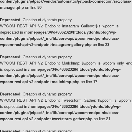
content/plugins/jetpack/vendor/automattic/jetpack-connection/src/class-
manager.php
on line
80
Deprecated
: Creation of dynamic property
WPCOM_REST_API_V2_Endpoint_Instagram_Gallery::$is_wpcom is
deprecated in
/homepages/34/d43362328/htdocs/ydontu/blog/wp-
content/plugins/jetpack/_inc/lib/core-api/wpcom-endpoints/class-
wpcom-rest-api-v2-endpoint-instagram-gallery.php
on line
23
Deprecated
: Creation of dynamic property
WPCOM_REST_API_V2_Endpoint_Mailchimp::$wpcom_is_wpcom_only_end
is deprecated in
/homepages/34/d43362328/htdocs/ydontu/blog/wp-
content/plugins/jetpack/_inc/lib/core-api/wpcom-endpoints/class-
wpcom-rest-api-v2-endpoint-mailchimp.php
on line
17
Deprecated
: Creation of dynamic property
WPCOM_REST_API_V2_Endpoint_Tweetstorm_Gather::$wpcom_is_wpcom_o
is deprecated in
/homepages/34/d43362328/htdocs/ydontu/blog/wp-
content/plugins/jetpack/_inc/lib/core-api/wpcom-endpoints/class-
wpcom-rest-api-v2-endpoint-tweetstorm-gather.php
on line
21
Deprecated
: Creation of dynamic property