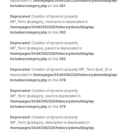
deprecated in
/homepages/34/d43362328/htdocs/ydontu/blog/wp-
includes/category.php
on line
381
Deprecated
: Creation of dynamic property
WP_Term::$category_nicename is deprecated in
/homepages/34/d43362328/htdocs/ydontu/blog/wp-
includes/category.php
on line
382
Deprecated
: Creation of dynamic property
WP_Term::$category_parent is deprecated in
/homepages/34/d43362328/htdocs/ydontu/blog/wp-
includes/category.php
on line
383
Deprecated
: Creation of dynamic property WP_Term::$cat_ID is
deprecated in
/homepages/34/d43362328/htdocs/ydontu/blog/wp-
includes/category.php
on line
378
Deprecated
: Creation of dynamic property
WP_Term::$category_count is deprecated in
/homepages/34/d43362328/htdocs/ydontu/blog/wp-
includes/category.php
on line
379
Deprecated
: Creation of dynamic property
WP_Term::$category_description is deprecated in
/homepages/34/d43362328/htdocs/ydontu/blog/wp-