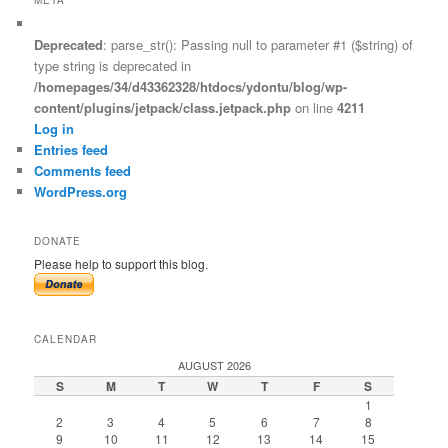
Deprecated
: parse_str(): Passing null to parameter #1 ($string) of
type string is deprecated in
/homepages/34/d43362328/htdocs/ydontu/blog/wp-
content/plugins/jetpack/class.jetpack.php
on line
4211
Log in
Entries feed
Comments feed
WordPress.org
DONATE
Please help to support this blog.
CALENDAR
AUGUST 2026
S
M
T
W
T
F
S
1
2
3
4
5
6
7
8
9
10
11
12
13
14
15