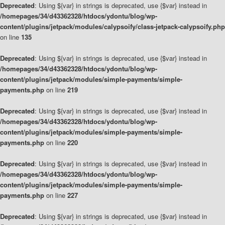
Deprecated
: Using ${var} in strings is deprecated, use {$var} instead in
/homepages/34/d43362328/htdocs/ydontu/blog/wp-
content/plugins/jetpack/modules/calypsoify/class-jetpack-calypsoify.php
on line
135
Deprecated
: Using ${var} in strings is deprecated, use {$var} instead in
/homepages/34/d43362328/htdocs/ydontu/blog/wp-
content/plugins/jetpack/modules/simple-payments/simple-
payments.php
on line
219
Deprecated
: Using ${var} in strings is deprecated, use {$var} instead in
/homepages/34/d43362328/htdocs/ydontu/blog/wp-
content/plugins/jetpack/modules/simple-payments/simple-
payments.php
on line
220
Deprecated
: Using ${var} in strings is deprecated, use {$var} instead in
/homepages/34/d43362328/htdocs/ydontu/blog/wp-
content/plugins/jetpack/modules/simple-payments/simple-
payments.php
on line
227
Deprecated
: Using ${var} in strings is deprecated, use {$var} instead in