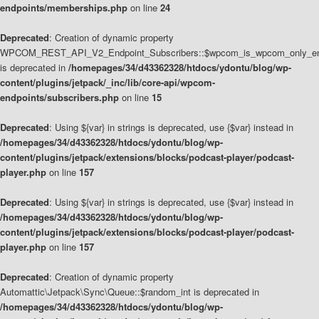
endpoints/memberships.php
on line
24
Deprecated
: Creation of dynamic property
WPCOM_REST_API_V2_Endpoint_Subscribers::$wpcom_is_wpcom_only_en
is deprecated in
/homepages/34/d43362328/htdocs/ydontu/blog/wp-
content/plugins/jetpack/_inc/lib/core-api/wpcom-
endpoints/subscribers.php
on line
15
Deprecated
: Using ${var} in strings is deprecated, use {$var} instead in
/homepages/34/d43362328/htdocs/ydontu/blog/wp-
content/plugins/jetpack/extensions/blocks/podcast-player/podcast-
player.php
on line
157
Deprecated
: Using ${var} in strings is deprecated, use {$var} instead in
/homepages/34/d43362328/htdocs/ydontu/blog/wp-
content/plugins/jetpack/extensions/blocks/podcast-player/podcast-
player.php
on line
157
Deprecated
: Creation of dynamic property
Automattic\Jetpack\Sync\Queue::$random_int is deprecated in
/homepages/34/d43362328/htdocs/ydontu/blog/wp-