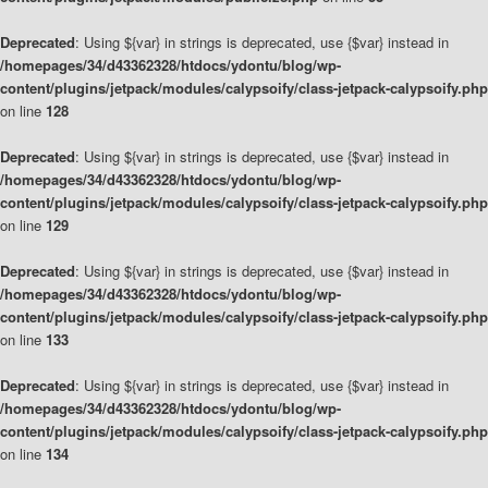
Deprecated
: Using ${var} in strings is deprecated, use {$var} instead in
/homepages/34/d43362328/htdocs/ydontu/blog/wp-
content/plugins/jetpack/modules/calypsoify/class-jetpack-calypsoify.php
on line
128
Deprecated
: Using ${var} in strings is deprecated, use {$var} instead in
/homepages/34/d43362328/htdocs/ydontu/blog/wp-
content/plugins/jetpack/modules/calypsoify/class-jetpack-calypsoify.php
on line
129
Deprecated
: Using ${var} in strings is deprecated, use {$var} instead in
/homepages/34/d43362328/htdocs/ydontu/blog/wp-
content/plugins/jetpack/modules/calypsoify/class-jetpack-calypsoify.php
on line
133
Deprecated
: Using ${var} in strings is deprecated, use {$var} instead in
/homepages/34/d43362328/htdocs/ydontu/blog/wp-
content/plugins/jetpack/modules/calypsoify/class-jetpack-calypsoify.php
on line
134