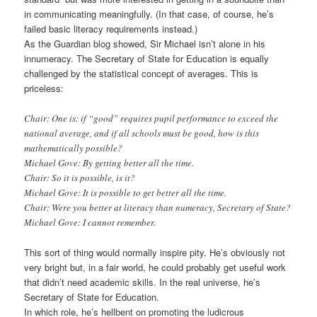
in communicating meaningfully. (In that case, of course, he’s
failed basic literacy requirements instead.)
As the Guardian blog showed, Sir Michael isn’t alone in his
innumeracy. The Secretary of State for Education is equally
challenged by the statistical concept of averages. This is
priceless:
Chair: One is: if “good” requires pupil performance to exceed the
national average, and if all schools must be good, how is this
mathematically possible?
Michael Gove: By getting better all the time.
Chair: So it is possible, is it?
Michael Gove: It is possible to get better all the time.
Chair: Were you better at literacy than numeracy, Secretary of State?
Michael Gove: I cannot remember.
This sort of thing would normally inspire pity. He’s obviously not
very bright but, in a fair world, he could probably get useful work
that didn’t need academic skills. In the real universe, he’s
Secretary of State for Education.
In which role, he’s hellbent on promoting the ludicrous