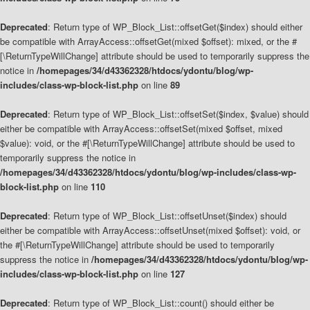
Deprecated
: Return type of WP_Block_List::offsetGet($index) should either
be compatible with ArrayAccess::offsetGet(mixed $offset): mixed, or the #
[\ReturnTypeWillChange] attribute should be used to temporarily suppress the
notice in
/homepages/34/d43362328/htdocs/ydontu/blog/wp-
includes/class-wp-block-list.php
on line
89
Deprecated
: Return type of WP_Block_List::offsetSet($index, $value) should
either be compatible with ArrayAccess::offsetSet(mixed $offset, mixed
$value): void, or the #[\ReturnTypeWillChange] attribute should be used to
temporarily suppress the notice in
/homepages/34/d43362328/htdocs/ydontu/blog/wp-includes/class-wp-
block-list.php
on line
110
Deprecated
: Return type of WP_Block_List::offsetUnset($index) should
either be compatible with ArrayAccess::offsetUnset(mixed $offset): void, or
the #[\ReturnTypeWillChange] attribute should be used to temporarily
suppress the notice in
/homepages/34/d43362328/htdocs/ydontu/blog/wp-
includes/class-wp-block-list.php
on line
127
Deprecated
: Return type of WP_Block_List::count() should either be