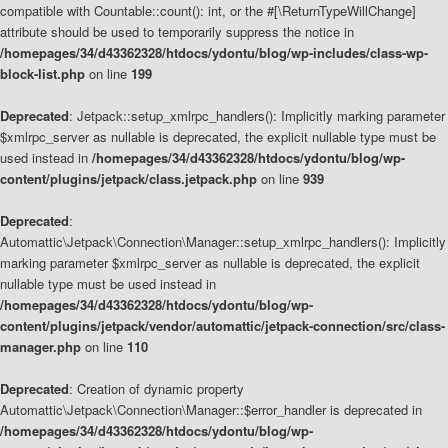
compatible with Countable::count(): int, or the #[\ReturnTypeWillChange]
attribute should be used to temporarily suppress the notice in
/homepages/34/d43362328/htdocs/ydontu/blog/wp-includes/class-wp-
block-list.php
on line
199
Deprecated
: Jetpack::setup_xmlrpc_handlers(): Implicitly marking parameter
$xmlrpc_server as nullable is deprecated, the explicit nullable type must be
used instead in
/homepages/34/d43362328/htdocs/ydontu/blog/wp-
content/plugins/jetpack/class.jetpack.php
on line
939
Deprecated
:
Automattic\Jetpack\Connection\Manager::setup_xmlrpc_handlers(): Implicitly
marking parameter $xmlrpc_server as nullable is deprecated, the explicit
nullable type must be used instead in
/homepages/34/d43362328/htdocs/ydontu/blog/wp-
content/plugins/jetpack/vendor/automattic/jetpack-connection/src/class-
manager.php
on line
110
Deprecated
: Creation of dynamic property
Automattic\Jetpack\Connection\Manager::$error_handler is deprecated in
/homepages/34/d43362328/htdocs/ydontu/blog/wp-