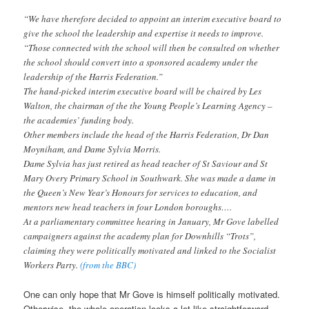
“We have therefore decided to appoint an interim executive board to
give the school the leadership and expertise it needs to improve.
“Those connected with the school will then be consulted on whether
the school should convert into a sponsored academy under the
leadership of the Harris Federation.”
The hand-picked interim executive board will be chaired by Les
Walton, the chairman of the the Young People’s Learning Agency –
the academies’ funding body.
Other members include the head of the Harris Federation, Dr Dan
Moyniham, and Dame Sylvia Morris.
Dame Sylvia has just retired as head teacher of St Saviour and St
Mary Overy Primary School in Southwark. She was made a dame in
the Queen’s New Year’s Honours for services to education, and
mentors new head teachers in four London boroughs….
At a parliamentary committee hearing in January, Mr Gove labelled
campaigners against the academy plan for Downhills “Trots”,
claiming they were politically motivated and linked to the Socialist
Workers Party.
(from the BBC)
One can only hope that Mr Gove is himself politically motivated.
Otherwise, the whole operation looks a lot like straightforward