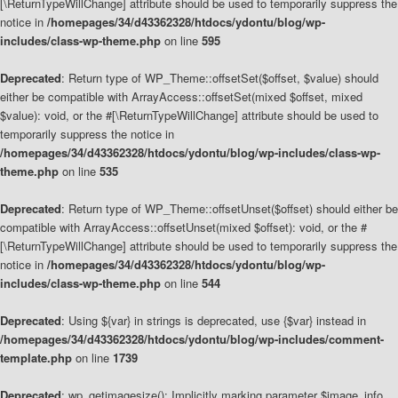
[\ReturnTypeWillChange] attribute should be used to temporarily suppress the
notice in
/homepages/34/d43362328/htdocs/ydontu/blog/wp-
includes/class-wp-theme.php
on line
595
Deprecated
: Return type of WP_Theme::offsetSet($offset, $value) should
either be compatible with ArrayAccess::offsetSet(mixed $offset, mixed
$value): void, or the #[\ReturnTypeWillChange] attribute should be used to
temporarily suppress the notice in
/homepages/34/d43362328/htdocs/ydontu/blog/wp-includes/class-wp-
theme.php
on line
535
Deprecated
: Return type of WP_Theme::offsetUnset($offset) should either be
compatible with ArrayAccess::offsetUnset(mixed $offset): void, or the #
[\ReturnTypeWillChange] attribute should be used to temporarily suppress the
notice in
/homepages/34/d43362328/htdocs/ydontu/blog/wp-
includes/class-wp-theme.php
on line
544
Deprecated
: Using ${var} in strings is deprecated, use {$var} instead in
/homepages/34/d43362328/htdocs/ydontu/blog/wp-includes/comment-
template.php
on line
1739
Deprecated
: wp_getimagesize(): Implicitly marking parameter $image_info