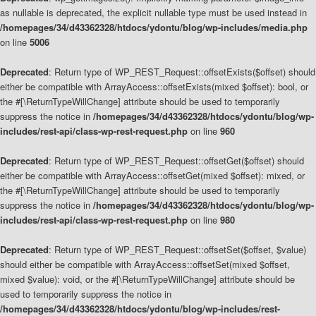
as nullable is deprecated, the explicit nullable type must be used instead in
/homepages/34/d43362328/htdocs/ydontu/blog/wp-includes/media.php
on line
5006
Deprecated
: Return type of WP_REST_Request::offsetExists($offset) should
either be compatible with ArrayAccess::offsetExists(mixed $offset): bool, or
the #[\ReturnTypeWillChange] attribute should be used to temporarily
suppress the notice in
/homepages/34/d43362328/htdocs/ydontu/blog/wp-
includes/rest-api/class-wp-rest-request.php
on line
960
Deprecated
: Return type of WP_REST_Request::offsetGet($offset) should
either be compatible with ArrayAccess::offsetGet(mixed $offset): mixed, or
the #[\ReturnTypeWillChange] attribute should be used to temporarily
suppress the notice in
/homepages/34/d43362328/htdocs/ydontu/blog/wp-
includes/rest-api/class-wp-rest-request.php
on line
980
Deprecated
: Return type of WP_REST_Request::offsetSet($offset, $value)
should either be compatible with ArrayAccess::offsetSet(mixed $offset,
mixed $value): void, or the #[\ReturnTypeWillChange] attribute should be
used to temporarily suppress the notice in
/homepages/34/d43362328/htdocs/ydontu/blog/wp-includes/rest-