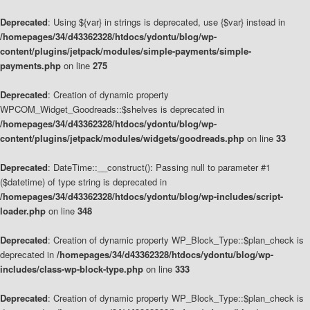
Deprecated
: Using ${var} in strings is deprecated, use {$var} instead in
/homepages/34/d43362328/htdocs/ydontu/blog/wp-
content/plugins/jetpack/modules/simple-payments/simple-
payments.php
on line
275
Deprecated
: Creation of dynamic property
WPCOM_Widget_Goodreads::$shelves is deprecated in
/homepages/34/d43362328/htdocs/ydontu/blog/wp-
content/plugins/jetpack/modules/widgets/goodreads.php
on line
33
Deprecated
: DateTime::__construct(): Passing null to parameter #1
($datetime) of type string is deprecated in
/homepages/34/d43362328/htdocs/ydontu/blog/wp-includes/script-
loader.php
on line
348
Deprecated
: Creation of dynamic property WP_Block_Type::$plan_check is
deprecated in
/homepages/34/d43362328/htdocs/ydontu/blog/wp-
includes/class-wp-block-type.php
on line
333
Deprecated
: Creation of dynamic property WP_Block_Type::$plan_check is