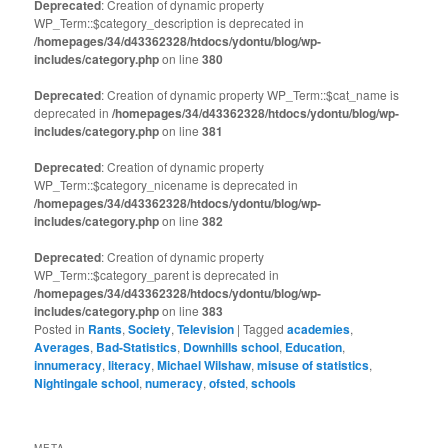
Deprecated
: Creation of dynamic property
WP_Term::$category_description is deprecated in
/homepages/34/d43362328/htdocs/ydontu/blog/wp-
includes/category.php
on line
380
Deprecated
: Creation of dynamic property WP_Term::$cat_name is
deprecated in
/homepages/34/d43362328/htdocs/ydontu/blog/wp-
includes/category.php
on line
381
Deprecated
: Creation of dynamic property
WP_Term::$category_nicename is deprecated in
/homepages/34/d43362328/htdocs/ydontu/blog/wp-
includes/category.php
on line
382
Deprecated
: Creation of dynamic property
WP_Term::$category_parent is deprecated in
/homepages/34/d43362328/htdocs/ydontu/blog/wp-
includes/category.php
on line
383
Posted in
Rants
,
Society
,
Television
|
Tagged
academies
,
Averages
,
Bad-Statistics
,
Downhills school
,
Education
,
innumeracy
,
literacy
,
Michael Wilshaw
,
misuse of statistics
,
Nightingale school
,
numeracy
,
ofsted
,
schools
META