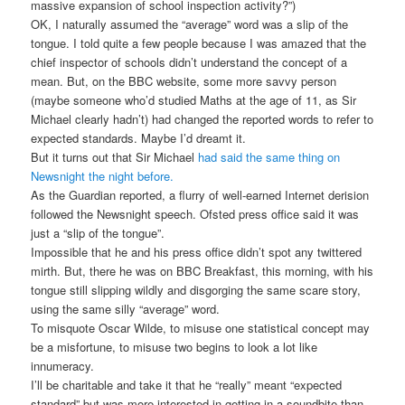
massive expansion of school inspection activity?”)
OK, I naturally assumed the “average” word was a slip of the
tongue. I told quite a few people because I was amazed that the
chief inspector of schools didn’t understand the concept of a
mean. But, on the BBC website, some more savvy person
(maybe someone who’d studied Maths at the age of 11, as Sir
Michael clearly hadn’t) had changed the reported words to refer to
expected standards. Maybe I’d dreamt it.
But it turns out that Sir Michael
had said the same thing on
Newsnight the night before.
As the Guardian reported, a flurry of well-earned Internet derision
followed the Newsnight speech. Ofsted press office said it was
just a “slip of the tongue”.
Impossible that he and his press office didn’t spot any twittered
mirth. But, there he was on BBC Breakfast, this morning, with his
tongue still slipping wildly and disgorging the same scare story,
using the same silly “average” word.
To misquote Oscar Wilde, to misuse one statistical concept may
be a misfortune, to misuse two begins to look a lot like
innumeracy.
I’ll be charitable and take it that he “really” meant “expected
standard” but was more interested in getting in a soundbite than