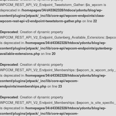
WPCOM_REST_API_V2_Endpoint_Tweetstorm_Gather::$is_wpcom is
deprecated in
/homepages/34/d43362328/htdocs/ydontu/blog/wp-
content/plugins/jetpack/_inc/lib/core-api/wpcom-endpoints/class-
wpcom-rest-api-v2-endpoint-tweetstorm-gather.php
on line
22
Deprecated
: Creation of dynamic property
WPCOM_REST_API_V2_Endpoint_Gutenberg_Available_Extensions::$wpcom_
is deprecated in
/homepages/34/d43362328/htdocs/ydontu/blog/wp-
content/plugins/jetpack/_inc/lib/core-api/wpcom-endpoints/gutenberg-
available-extensions.php
on line
20
Deprecated
: Creation of dynamic property
WPCOM_REST_API_V2_Endpoint_Memberships::$wpcom_is_wpcom_only_e
is deprecated in
/homepages/34/d43362328/htdocs/ydontu/blog/wp-
content/plugins/jetpack/_inc/lib/core-api/wpcom-
endpoints/memberships.php
on line
23
Deprecated
: Creation of dynamic property
WPCOM_REST_API_V2_Endpoint_Memberships::$wpcom_is_site_specific_
is deprecated in
/homepages/34/d43362328/htdocs/ydontu/blog/wp-
content/plugins/jetpack/_inc/lib/core-api/wpcom-