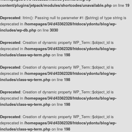
content/plugins/jetpack/modules/shortcodes/unavailable.php
on line
19
Deprecated
: ltrim(): Passing null to parameter #1 ($string) of type string is
deprecated in
/homepages/34/d43362328/htdocs/ydontu/blog/wp-
includes/wp-db.php
on line
3030
Deprecated
: Creation of dynamic property WP_Term::$object_id is
deprecated in
/homepages/34/d43362328/htdocs/ydontu/blog/wp-
includes/class-wp-term.php
on line
198
Deprecated
: Creation of dynamic property WP_Term::$object_id is
deprecated in
/homepages/34/d43362328/htdocs/ydontu/blog/wp-
includes/class-wp-term.php
on line
198
Deprecated
: Creation of dynamic property WP_Term::$object_id is
deprecated in
/homepages/34/d43362328/htdocs/ydontu/blog/wp-
includes/class-wp-term.php
on line
198
Deprecated
: Creation of dynamic property WP_Term::$object_id is
deprecated in
/homepages/34/d43362328/htdocs/ydontu/blog/wp-
includes/class-wp-term.php
on line
198