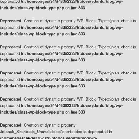
deprecated in
/homepages/34/d43362328/htdocs/ydontu/blog/wp-
includes/class-wp-block-type.php
on line
333
Deprecated
: Creation of dynamic property WP_Block_Type::$plan_check is
deprecated in
/homepages/34/d43362328/htdocs/ydontu/blog/wp-
includes/class-wp-block-type.php
on line
333
Deprecated
: Creation of dynamic property WP_Block_Type::$plan_check is
deprecated in
/homepages/34/d43362328/htdocs/ydontu/blog/wp-
includes/class-wp-block-type.php
on line
333
Deprecated
: Creation of dynamic property WP_Block_Type::$plan_check is
deprecated in
/homepages/34/d43362328/htdocs/ydontu/blog/wp-
includes/class-wp-block-type.php
on line
333
Deprecated
: Creation of dynamic property WP_Block_Type::$plan_check is
deprecated in
/homepages/34/d43362328/htdocs/ydontu/blog/wp-
includes/class-wp-block-type.php
on line
333
Deprecated
: Creation of dynamic property
Jetpack_Shortcode_Unavailable::$shortcodes is deprecated in
/homepages/34/d43362328/htdocs/ydontu/blog/wp-