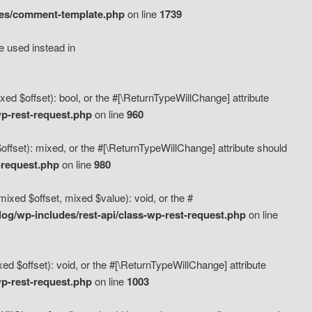
des/comment-template.php
on line
1739
e used instead in
d $offset): bool, or the #[\ReturnTypeWillChange] attribute
p-rest-request.php
on line
960
fset): mixed, or the #[\ReturnTypeWillChange] attribute should
-request.php
on line
980
xed $offset, mixed $value): void, or the #
g/wp-includes/rest-api/class-wp-rest-request.php
on line
 $offset): void, or the #[\ReturnTypeWillChange] attribute
p-rest-request.php
on line
1003