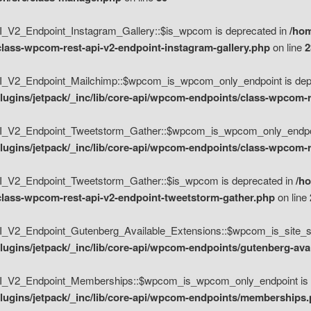
V2_Endpoint_Instagram_Gallery::$is_wpcom is deprecated in
/hom
class-wpcom-rest-api-v2-endpoint-instagram-gallery.php
on line
2
_V2_Endpoint_Mailchimp::$wpcom_is_wpcom_only_endpoint is depr
ugins/jetpack/_inc/lib/core-api/wpcom-endpoints/class-wpcom-r
_V2_Endpoint_Tweetstorm_Gather::$wpcom_is_wpcom_only_endpoin
ugins/jetpack/_inc/lib/core-api/wpcom-endpoints/class-wpcom-r
_V2_Endpoint_Tweetstorm_Gather::$is_wpcom is deprecated in
/h
/class-wpcom-rest-api-v2-endpoint-tweetstorm-gather.php
on line
V2_Endpoint_Gutenberg_Available_Extensions::$wpcom_is_site_spec
ugins/jetpack/_inc/lib/core-api/wpcom-endpoints/gutenberg-ava
_V2_Endpoint_Memberships::$wpcom_is_wpcom_only_endpoint is d
lugins/jetpack/_inc/lib/core-api/wpcom-endpoints/memberships