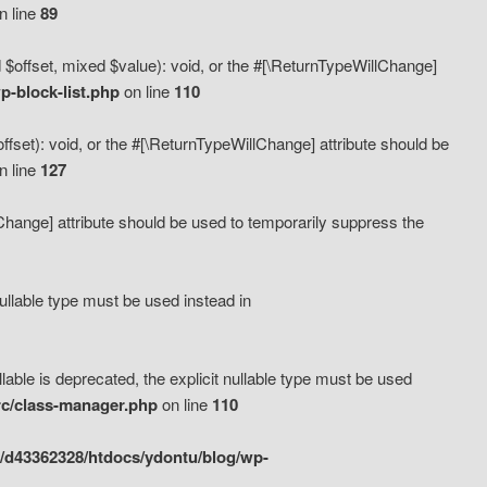
n line
89
 $offset, mixed $value): void, or the #[\ReturnTypeWillChange]
-block-list.php
on line
110
fset): void, or the #[\ReturnTypeWillChange] attribute should be
n line
127
lChange] attribute should be used to temporarily suppress the
ullable type must be used instead in
ble is deprecated, the explicit nullable type must be used
rc/class-manager.php
on line
110
/d43362328/htdocs/ydontu/blog/wp-