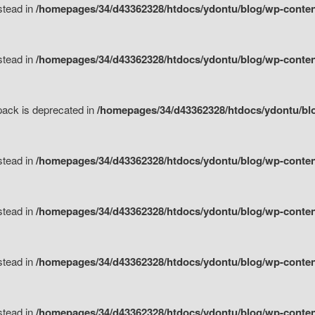
nstead in
/homepages/34/d43362328/htdocs/ydontu/blog/wp-content
nstead in
/homepages/34/d43362328/htdocs/ydontu/blog/wp-content/
tpack is deprecated in
/homepages/34/d43362328/htdocs/ydontu/blo
nstead in
/homepages/34/d43362328/htdocs/ydontu/blog/wp-content/
nstead in
/homepages/34/d43362328/htdocs/ydontu/blog/wp-content/
nstead in
/homepages/34/d43362328/htdocs/ydontu/blog/wp-content/
nstead in
/homepages/34/d43362328/htdocs/ydontu/blog/wp-content/