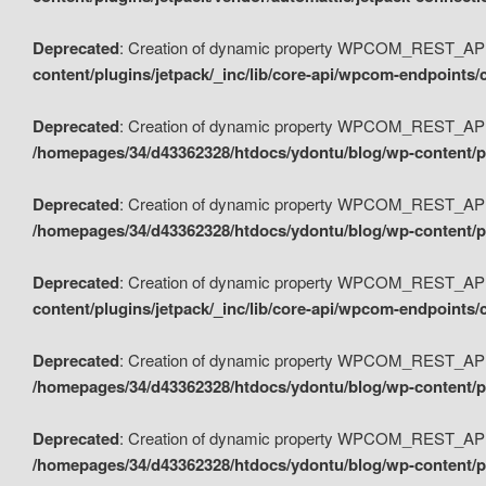
Deprecated
: Creation of dynamic property WPCOM_REST_API_
content/plugins/jetpack/_inc/lib/core-api/wpcom-endpoints/
Deprecated
: Creation of dynamic property WPCOM_REST_API
/homepages/34/d43362328/htdocs/ydontu/blog/wp-content/pl
Deprecated
: Creation of dynamic property WPCOM_REST_API
/homepages/34/d43362328/htdocs/ydontu/blog/wp-content/pl
Deprecated
: Creation of dynamic property WPCOM_REST_API
content/plugins/jetpack/_inc/lib/core-api/wpcom-endpoints
Deprecated
: Creation of dynamic property WPCOM_REST_API_
/homepages/34/d43362328/htdocs/ydontu/blog/wp-content/pl
Deprecated
: Creation of dynamic property WPCOM_REST_API
/homepages/34/d43362328/htdocs/ydontu/blog/wp-content/p