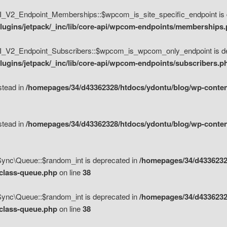
V2_Endpoint_Memberships::$wpcom_is_site_specific_endpoint is d
lugins/jetpack/_inc/lib/core-api/wpcom-endpoints/memberships
_V2_Endpoint_Subscribers::$wpcom_is_wpcom_only_endpoint is de
ugins/jetpack/_inc/lib/core-api/wpcom-endpoints/subscribers.p
nstead in
/homepages/34/d43362328/htdocs/ydontu/blog/wp-content
nstead in
/homepages/34/d43362328/htdocs/ydontu/blog/wp-content
\Sync\Queue::$random_int is deprecated in
/homepages/34/d4336232
/class-queue.php
on line
38
\Sync\Queue::$random_int is deprecated in
/homepages/34/d4336232
/class-queue.php
on line
38