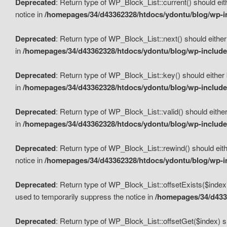
Deprecated
: Return type of WP_Block_List::current() should eit
notice in
/homepages/34/d43362328/htdocs/ydontu/blog/wp-in
Deprecated
: Return type of WP_Block_List::next() should either
in
/homepages/34/d43362328/htdocs/ydontu/blog/wp-includes
Deprecated
: Return type of WP_Block_List::key() should either 
in
/homepages/34/d43362328/htdocs/ydontu/blog/wp-includes
Deprecated
: Return type of WP_Block_List::valid() should either
in
/homepages/34/d43362328/htdocs/ydontu/blog/wp-includes
Deprecated
: Return type of WP_Block_List::rewind() should eith
notice in
/homepages/34/d43362328/htdocs/ydontu/blog/wp-in
Deprecated
: Return type of WP_Block_List::offsetExists($index
used to temporarily suppress the notice in
/homepages/34/d4336
Deprecated
: Return type of WP_Block_List::offsetGet($index) s