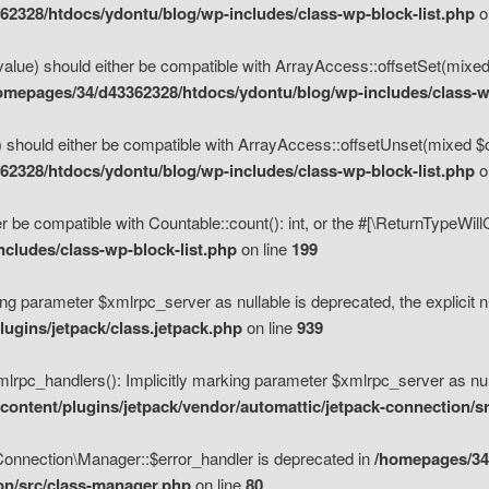
2328/htdocs/ydontu/blog/wp-includes/class-wp-block-list.php
o
value) should either be compatible with ArrayAccess::offsetSet(mixed
omepages/34/d43362328/htdocs/ydontu/blog/wp-includes/class-wp
 should either be compatible with ArrayAccess::offsetUnset(mixed $of
2328/htdocs/ydontu/blog/wp-includes/class-wp-block-list.php
o
r be compatible with Countable::count(): int, or the #[\ReturnTypeWil
cludes/class-wp-block-list.php
on line
199
ng parameter $xmlrpc_server as nullable is deprecated, the explicit n
ugins/jetpack/class.jetpack.php
on line
939
pc_handlers(): Implicitly marking parameter $xmlrpc_server as nulla
ontent/plugins/jetpack/vendor/automattic/jetpack-connection/s
Connection\Manager::$error_handler is deprecated in
/homepages/34
ion/src/class-manager.php
on line
80