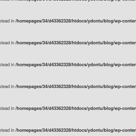
nstead in
/homepages/34/d43362328/htdocs/ydontu/blog/wp-content/
nstead in
/homepages/34/d43362328/htdocs/ydontu/blog/wp-conten
nstead in
/homepages/34/d43362328/htdocs/ydontu/blog/wp-conten
nstead in
/homepages/34/d43362328/htdocs/ydontu/blog/wp-conten
nstead in
/homepages/34/d43362328/htdocs/ydontu/blog/wp-conten
nstead in
/homepages/34/d43362328/htdocs/ydontu/blog/wp-conten