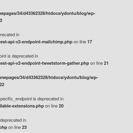
epages/34/d43362328/htdocs/ydontu/blog/wp-
3
ecated in
est-api-v2-endpoint-mailchimp.php
on line
17
t is deprecated in
est-api-v2-endpoint-tweetstorm-gather.php
on line
21
omepages/34/d43362328/htdocs/ydontu/blog/wp-
22
ific_endpoint is deprecated in
ilable-extensions.php
on line
20
eprecated in
.php
on line
23