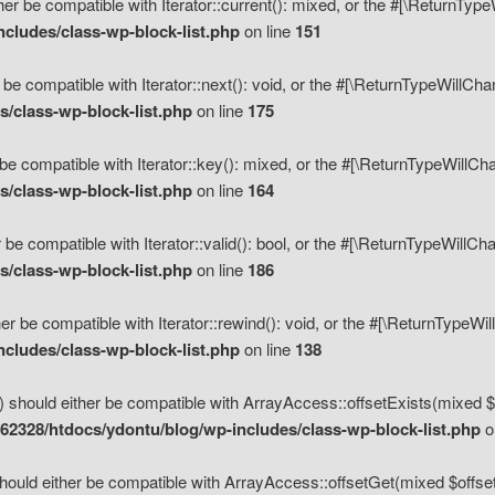
her be compatible with Iterator::current(): mixed, or the #[\ReturnTyp
cludes/class-wp-block-list.php
on line
151
 be compatible with Iterator::next(): void, or the #[\ReturnTypeWillCh
/class-wp-block-list.php
on line
175
be compatible with Iterator::key(): mixed, or the #[\ReturnTypeWillCh
/class-wp-block-list.php
on line
164
 be compatible with Iterator::valid(): bool, or the #[\ReturnTypeWillC
/class-wp-block-list.php
on line
186
er be compatible with Iterator::rewind(): void, or the #[\ReturnTypeWi
cludes/class-wp-block-list.php
on line
138
) should either be compatible with ArrayAccess::offsetExists(mixed $o
2328/htdocs/ydontu/blog/wp-includes/class-wp-block-list.php
o
hould either be compatible with ArrayAccess::offsetGet(mixed $offset