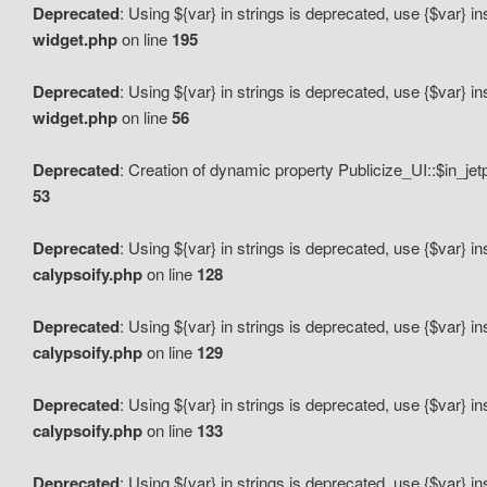
Deprecated
: Using ${var} in strings is deprecated, use {$var} i
widget.php
on line
195
Deprecated
: Using ${var} in strings is deprecated, use {$var} i
widget.php
on line
56
Deprecated
: Creation of dynamic property Publicize_UI::$in_je
53
Deprecated
: Using ${var} in strings is deprecated, use {$var} i
calypsoify.php
on line
128
Deprecated
: Using ${var} in strings is deprecated, use {$var} i
calypsoify.php
on line
129
Deprecated
: Using ${var} in strings is deprecated, use {$var} i
calypsoify.php
on line
133
Deprecated
: Using ${var} in strings is deprecated, use {$var} i