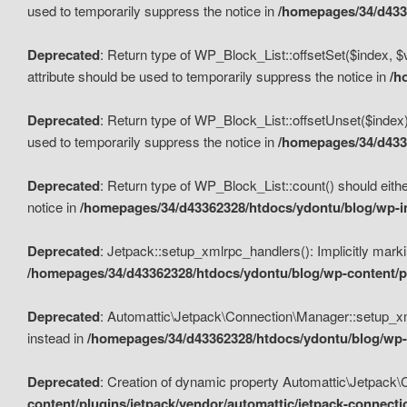
used to temporarily suppress the notice in
/homepages/34/d4336
Deprecated
: Return type of WP_Block_List::offsetSet($index, $
attribute should be used to temporarily suppress the notice in
/h
Deprecated
: Return type of WP_Block_List::offsetUnset($index)
used to temporarily suppress the notice in
/homepages/34/d4336
Deprecated
: Return type of WP_Block_List::count() should eithe
notice in
/homepages/34/d43362328/htdocs/ydontu/blog/wp-in
Deprecated
: Jetpack::setup_xmlrpc_handlers(): Implicitly marki
/homepages/34/d43362328/htdocs/ydontu/blog/wp-content/pl
Deprecated
: Automattic\Jetpack\Connection\Manager::setup_xmlr
instead in
/homepages/34/d43362328/htdocs/ydontu/blog/wp-c
Deprecated
: Creation of dynamic property Automattic\Jetpack\
content/plugins/jetpack/vendor/automattic/jetpack-connect