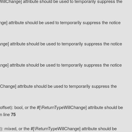
eWillChange] attribute should be used to temporarily suppress the
ange] attribute should be used to temporarily suppress the notice
ange] attribute should be used to temporarily suppress the notice
hange] attribute should be used to temporarily suppress the notice
llChange] attribute should be used to temporarily suppress the
ffset): bool, or the #[\ReturnTypeWillChange] attribute should be
n line
75
): mixed, or the #[\ReturnTypeWillChange] attribute should be