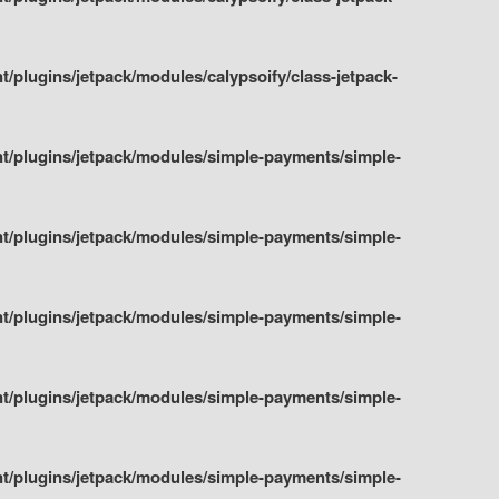
plugins/jetpack/modules/calypsoify/class-jetpack-
t/plugins/jetpack/modules/simple-payments/simple-
t/plugins/jetpack/modules/simple-payments/simple-
t/plugins/jetpack/modules/simple-payments/simple-
t/plugins/jetpack/modules/simple-payments/simple-
t/plugins/jetpack/modules/simple-payments/simple-