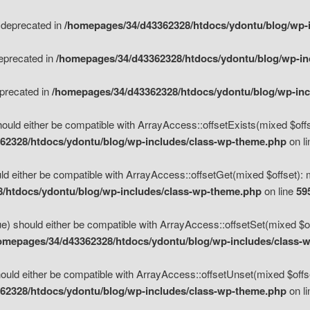
s deprecated in
/homepages/34/d43362328/htdocs/ydontu/blog/wp-
deprecated in
/homepages/34/d43362328/htdocs/ydontu/blog/wp-i
eprecated in
/homepages/34/d43362328/htdocs/ydontu/blog/wp-in
ould either be compatible with ArrayAccess::offsetExists(mixed $offse
62328/htdocs/ydontu/blog/wp-includes/class-wp-theme.php
on l
d either be compatible with ArrayAccess::offsetGet(mixed $offset): 
/htdocs/ydontu/blog/wp-includes/class-wp-theme.php
on line
59
e) should either be compatible with ArrayAccess::offsetSet(mixed $of
omepages/34/d43362328/htdocs/ydontu/blog/wp-includes/class-
uld either be compatible with ArrayAccess::offsetUnset(mixed $offset
62328/htdocs/ydontu/blog/wp-includes/class-wp-theme.php
on l