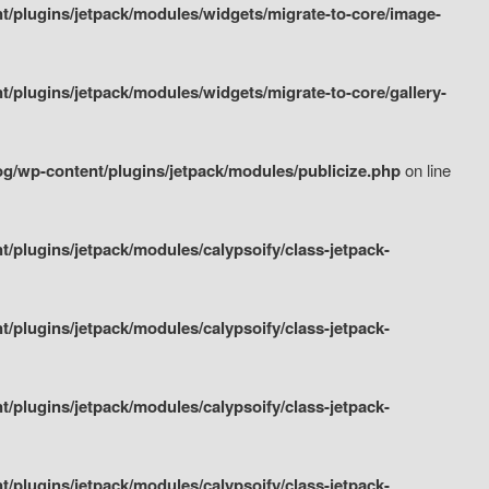
/plugins/jetpack/modules/widgets/migrate-to-core/image-
plugins/jetpack/modules/widgets/migrate-to-core/gallery-
g/wp-content/plugins/jetpack/modules/publicize.php
on line
plugins/jetpack/modules/calypsoify/class-jetpack-
plugins/jetpack/modules/calypsoify/class-jetpack-
plugins/jetpack/modules/calypsoify/class-jetpack-
plugins/jetpack/modules/calypsoify/class-jetpack-