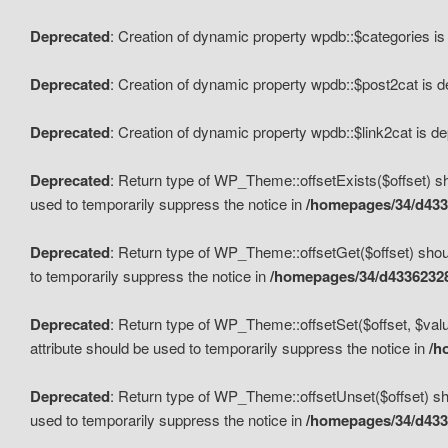
Deprecated
: Creation of dynamic property wpdb::$categories i
Deprecated
: Creation of dynamic property wpdb::$post2cat is 
Deprecated
: Creation of dynamic property wpdb::$link2cat is d
Deprecated
: Return type of WP_Theme::offsetExists($offset) sh
used to temporarily suppress the notice in
/homepages/34/d433
Deprecated
: Return type of WP_Theme::offsetGet($offset) shoul
to temporarily suppress the notice in
/homepages/34/d43362328
Deprecated
: Return type of WP_Theme::offsetSet($offset, $valu
attribute should be used to temporarily suppress the notice in
/h
Deprecated
: Return type of WP_Theme::offsetUnset($offset) sho
used to temporarily suppress the notice in
/homepages/34/d433