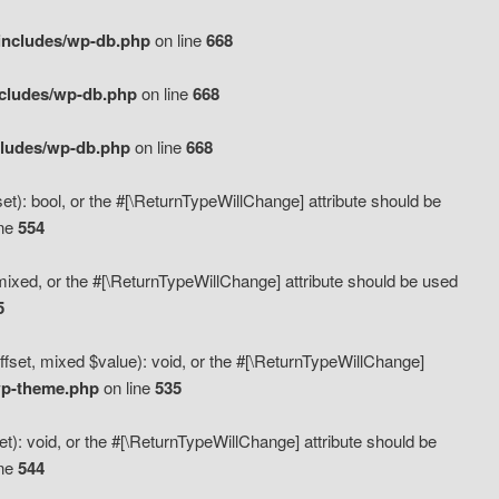
includes/wp-db.php
on line
668
ncludes/wp-db.php
on line
668
cludes/wp-db.php
on line
668
t): bool, or the #[\ReturnTypeWillChange] attribute should be
ine
554
mixed, or the #[\ReturnTypeWillChange] attribute should be used
5
fset, mixed $value): void, or the #[\ReturnTypeWillChange]
wp-theme.php
on line
535
): void, or the #[\ReturnTypeWillChange] attribute should be
ine
544