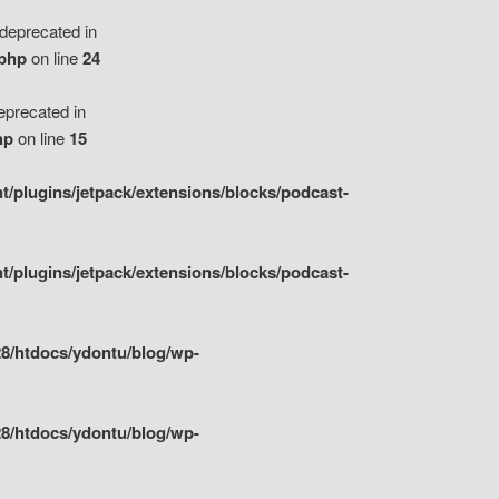
eprecated in
.php
on line
24
precated in
hp
on line
15
/plugins/jetpack/extensions/blocks/podcast-
/plugins/jetpack/extensions/blocks/podcast-
8/htdocs/ydontu/blog/wp-
8/htdocs/ydontu/blog/wp-