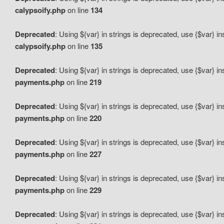
calypsoify.php
on line
134
Deprecated
: Using ${var} in strings is deprecated, use {$var} i
calypsoify.php
on line
135
Deprecated
: Using ${var} in strings is deprecated, use {$var} i
payments.php
on line
219
Deprecated
: Using ${var} in strings is deprecated, use {$var} i
payments.php
on line
220
Deprecated
: Using ${var} in strings is deprecated, use {$var} i
payments.php
on line
227
Deprecated
: Using ${var} in strings is deprecated, use {$var} i
payments.php
on line
229
Deprecated
: Using ${var} in strings is deprecated, use {$var} i