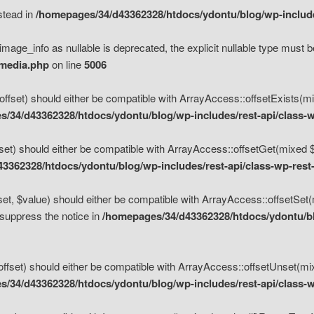
nstead in
/homepages/34/d43362328/htdocs/ydontu/blog/wp-inclu
mage_info as nullable is deprecated, the explicit nullable type must b
/media.php
on line
5006
set) should either be compatible with ArrayAccess::offsetExists(mixe
/34/d43362328/htdocs/ydontu/blog/wp-includes/rest-api/class-w
t) should either be compatible with ArrayAccess::offsetGet(mixed $of
3362328/htdocs/ydontu/blog/wp-includes/rest-api/class-wp-rest
, $value) should either be compatible with ArrayAccess::offsetSet(mi
 suppress the notice in
/homepages/34/d43362328/htdocs/ydontu/blo
set) should either be compatible with ArrayAccess::offsetUnset(mixed
/34/d43362328/htdocs/ydontu/blog/wp-includes/rest-api/class-w