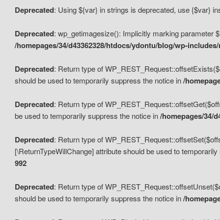
Deprecated
: Using ${var} in strings is deprecated, use {$var} i
Deprecated
: wp_getimagesize(): Implicitly marking parameter $i
/homepages/34/d43362328/htdocs/ydontu/blog/wp-includes
Deprecated
: Return type of WP_REST_Request::offsetExists($off
should be used to temporarily suppress the notice in
/homepages
Deprecated
: Return type of WP_REST_Request::offsetGet($offse
be used to temporarily suppress the notice in
/homepages/34/d4
Deprecated
: Return type of WP_REST_Request::offsetSet($offset
[\ReturnTypeWillChange] attribute should be used to temporarily
992
Deprecated
: Return type of WP_REST_Request::offsetUnset($off
should be used to temporarily suppress the notice in
/homepages