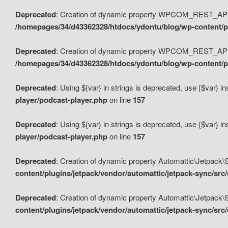
Deprecated
: Creation of dynamic property WPCOM_REST_API_
/homepages/34/d43362328/htdocs/ydontu/blog/wp-content/p
Deprecated
: Creation of dynamic property WPCOM_REST_API
/homepages/34/d43362328/htdocs/ydontu/blog/wp-content/pl
Deprecated
: Using ${var} in strings is deprecated, use {$var} i
player/podcast-player.php
on line
157
Deprecated
: Using ${var} in strings is deprecated, use {$var} i
player/podcast-player.php
on line
157
Deprecated
: Creation of dynamic property Automattic\Jetpack
content/plugins/jetpack/vendor/automattic/jetpack-sync/src
Deprecated
: Creation of dynamic property Automattic\Jetpack
content/plugins/jetpack/vendor/automattic/jetpack-sync/src