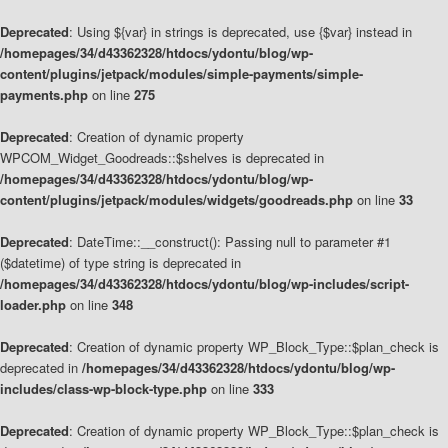
Deprecated
: Using ${var} in strings is deprecated, use {$var} instead in
/homepages/34/d43362328/htdocs/ydontu/blog/wp-
content/plugins/jetpack/modules/simple-payments/simple-
payments.php
on line
275
Deprecated
: Creation of dynamic property
WPCOM_Widget_Goodreads::$shelves is deprecated in
/homepages/34/d43362328/htdocs/ydontu/blog/wp-
content/plugins/jetpack/modules/widgets/goodreads.php
on line
33
Deprecated
: DateTime::__construct(): Passing null to parameter #1
($datetime) of type string is deprecated in
/homepages/34/d43362328/htdocs/ydontu/blog/wp-includes/script-
loader.php
on line
348
Deprecated
: Creation of dynamic property WP_Block_Type::$plan_check is
deprecated in
/homepages/34/d43362328/htdocs/ydontu/blog/wp-
includes/class-wp-block-type.php
on line
333
Deprecated
: Creation of dynamic property WP_Block_Type::$plan_check is