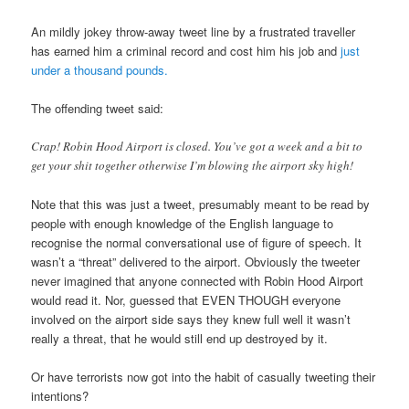
An mildly jokey throw-away tweet line by a frustrated traveller
has earned him a criminal record and cost him his job and
just
under a thousand pounds.
The offending tweet said:
Crap! Robin Hood Airport is closed. You’ve got a week and a bit to
get your shit together otherwise I’m blowing the airport sky high!
Note that this was just a tweet, presumably meant to be read by
people with enough knowledge of the English language to
recognise the normal conversational use of figure of speech. It
wasn’t a “threat” delivered to the airport. Obviously the tweeter
never imagined that anyone connected with Robin Hood Airport
would read it. Nor, guessed that EVEN THOUGH everyone
involved on the airport side says they knew full well it wasn’t
really a threat, that he would still end up destroyed by it.
Or have terrorists now got into the habit of casually tweeting their
intentions?