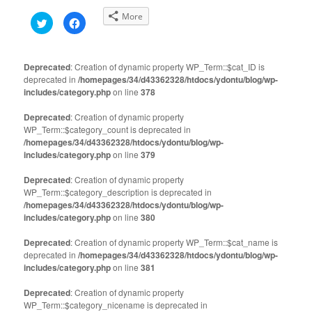
More
Click
Click
to
to
share
share
on
on
Twitter
Facebook
(Opens
(Opens
Deprecated
: Creation of dynamic property WP_Term::$cat_ID is
in
in
deprecated in
new
/homepages/34/d43362328/htdocs/ydontu/blog/wp-
new
window)
window)
includes/category.php
on line
378
Deprecated
: Creation of dynamic property
WP_Term::$category_count is deprecated in
/homepages/34/d43362328/htdocs/ydontu/blog/wp-
includes/category.php
on line
379
Deprecated
: Creation of dynamic property
WP_Term::$category_description is deprecated in
/homepages/34/d43362328/htdocs/ydontu/blog/wp-
includes/category.php
on line
380
Deprecated
: Creation of dynamic property WP_Term::$cat_name is
deprecated in
/homepages/34/d43362328/htdocs/ydontu/blog/wp-
includes/category.php
on line
381
Deprecated
: Creation of dynamic property
WP_Term::$category_nicename is deprecated in