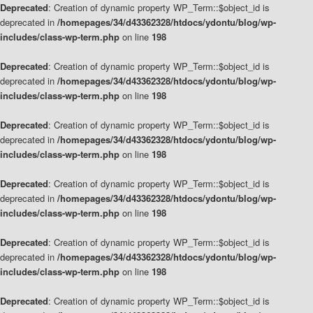
Deprecated
: Creation of dynamic property WP_Term::$object_id is
deprecated in
/homepages/34/d43362328/htdocs/ydontu/blog/wp-
includes/class-wp-term.php
on line
198
Deprecated
: Creation of dynamic property WP_Term::$object_id is
deprecated in
/homepages/34/d43362328/htdocs/ydontu/blog/wp-
includes/class-wp-term.php
on line
198
Deprecated
: Creation of dynamic property WP_Term::$object_id is
deprecated in
/homepages/34/d43362328/htdocs/ydontu/blog/wp-
includes/class-wp-term.php
on line
198
Deprecated
: Creation of dynamic property WP_Term::$object_id is
deprecated in
/homepages/34/d43362328/htdocs/ydontu/blog/wp-
includes/class-wp-term.php
on line
198
Deprecated
: Creation of dynamic property WP_Term::$object_id is
deprecated in
/homepages/34/d43362328/htdocs/ydontu/blog/wp-
includes/class-wp-term.php
on line
198
Deprecated
: Creation of dynamic property WP_Term::$object_id is