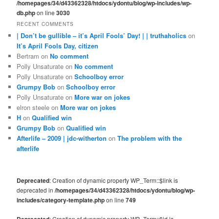
/homepages/34/d43362328/htdocs/ydontu/blog/wp-includes/wp-
db.php
on line
3030
RECENT COMMENTS
| Don’t be gullible – it’s April Fools’ Day! | | truthaholics
on
It’s April Fools Day, citizen
Bertram
on
No comment
Polly Unsaturate
on
No comment
Polly Unsaturate
on
Schoolboy error
Grumpy Bob
on
Schoolboy error
Polly Unsaturate
on
More war on jokes
elron steele
on
More war on jokes
H
on
Qualified win
Grumpy Bob
on
Qualified win
Afterlife – 2009 | jdc-witherton
on
The problem with the
afterlife
Deprecated
: Creation of dynamic property WP_Term::$link is
deprecated in
/homepages/34/d43362328/htdocs/ydontu/blog/wp-
includes/category-template.php
on line
749
: Creation of dynamic property WP_Term::$id is