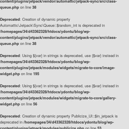
content/plugins/jetpack/vendor/automattic/jetpack-sync/src/class-
queue.php
on line
38
Deprecated
: Creation of dynamic property
Automattic\Jetpack\Sync\Queue::$random_int is deprecated in
/homepages/34/d43362328/htdocs/ydontu/blog/wp-
content/plugins/jetpack/vendor/automattic/jetpack-sync/src/class-
queue.php
on line
38
Deprecated
: Using ${var} in strings is deprecated, use {$var} instead in
/homepages/34/d43362328/htdocs/ydontu/blog/wp-
content/plugins/jetpack/modules/widgets/migrate-to-core/image-
widget.php
on line
195
Deprecated
: Using ${var} in strings is deprecated, use {$var} instead in
/homepages/34/d43362328/htdocs/ydontu/blog/wp-
content/plugins/jetpack/modules/widgets/migrate-to-core/gallery-
widget.php
on line
56
Deprecated
: Creation of dynamic property Publicize_UI::$in_jetpack is
deprecated in
/homepages/34/d43362328/htdocs/ydontu/blog/wp-
content/plugins/jetpack/modules/publicize.php
on line
53