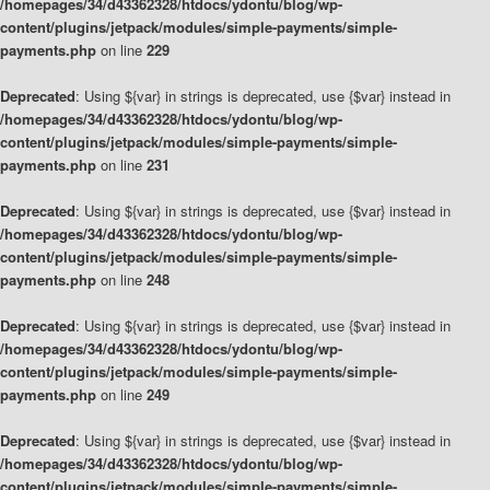
/homepages/34/d43362328/htdocs/ydontu/blog/wp-
content/plugins/jetpack/modules/simple-payments/simple-
payments.php
on line
229
Deprecated
: Using ${var} in strings is deprecated, use {$var} instead in
/homepages/34/d43362328/htdocs/ydontu/blog/wp-
content/plugins/jetpack/modules/simple-payments/simple-
payments.php
on line
231
Deprecated
: Using ${var} in strings is deprecated, use {$var} instead in
/homepages/34/d43362328/htdocs/ydontu/blog/wp-
content/plugins/jetpack/modules/simple-payments/simple-
payments.php
on line
248
Deprecated
: Using ${var} in strings is deprecated, use {$var} instead in
/homepages/34/d43362328/htdocs/ydontu/blog/wp-
content/plugins/jetpack/modules/simple-payments/simple-
payments.php
on line
249
Deprecated
: Using ${var} in strings is deprecated, use {$var} instead in
/homepages/34/d43362328/htdocs/ydontu/blog/wp-
content/plugins/jetpack/modules/simple-payments/simple-