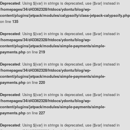
Deprecated
: Using ${var} in strings is deprecated, use {$var} instead in
/homepages/34/d43362328/htdocs/ydontu/blog/wp-
content/plugins/jetpack/modules/calypsoify/class-jetpack-calypsoify.php
on line
135
Deprecated
: Using ${var} in strings is deprecated, use {$var} instead in
/homepages/34/d43362328/htdocs/ydontu/blog/wp-
content/plugins/jetpack/modules/simple-payments/simple-
payments.php
on line
219
Deprecated
: Using ${var} in strings is deprecated, use {$var} instead in
/homepages/34/d43362328/htdocs/ydontu/blog/wp-
content/plugins/jetpack/modules/simple-payments/simple-
payments.php
on line
220
Deprecated
: Using ${var} in strings is deprecated, use {$var} instead in
/homepages/34/d43362328/htdocs/ydontu/blog/wp-
content/plugins/jetpack/modules/simple-payments/simple-
payments.php
on line
227
Deprecated
: Using ${var} in strings is deprecated, use {$var} instead in