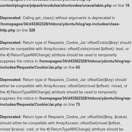
content/plugins/jetpack/modules/shortcodes/unavailable.php
on line
19
Deprecated
: Calling get_class() without arguments is deprecated in
/homepages/34/d43362328/htdocs/ydontu/blog/wp-includes/class-
http.php
on line
328
Deprecated
: Return type of Requests_Cookie_Jar::offsetExists($key) should
either be compatible with ArrayAccess::offsetExists(mixed $offset): bool, or
the #[\ReturnTypeWillChange] attribute should be used to temporarily
suppress the notice in
/homepages/34/d43362328/htdocs/ydontu/blog/wp-
includes/Requests/Cookie/Jar.php
on line
63
Deprecated
: Return type of Requests_Cookie_Jar::offsetGet($key) should
either be compatible with ArrayAccess::offsetGet(mixed $offset): mixed, or
the #[\ReturnTypeWillChange] attribute should be used to temporarily
suppress the notice in
/homepages/34/d43362328/htdocs/ydontu/blog/wp-
includes/Requests/Cookie/Jar.php
on line
73
Deprecated
: Return type of Requests_Cookie_Jar::offsetSet($key, $value)
should either be compatible with ArrayAccess::offsetSet(mixed $offset,
mixed $value): void, or the #[\ReturnTypeWillChange] attribute should be