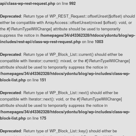
api/class-wp-rest-request.php
on line
992
Deprecated
: Return type of WP_REST_Request::offsetUnset($offset) should
either be compatible with ArrayAccess::offsetUnset(mixed $offset): void, or
the #[\ReturnTypeWillChange] attribute should be used to temporarily
suppress the notice in
/homepages/34/d43362328/htdocs/ydontu/blog/wp-
includes/rest-api/class-wp-rest-request.php
on line
1003
Deprecated
: Return type of WP_Block_List::current() should either be
compatible with Iterator::current(): mixed, or the #[\ReturnTypeWillChange]
attribute should be used to temporarily suppress the notice in
/homepages/34/d43362328/htdocs/ydontu/blog/wp-includes/class-wp-
block-list.php
on line
151
Deprecated
: Return type of WP_Block_List::next() should either be
compatible with Iterator::next(): void, or the #[\ReturnTypeWillChange]
attribute should be used to temporarily suppress the notice in
/homepages/34/d43362328/htdocs/ydontu/blog/wp-includes/class-wp-
block-list.php
on line
175
Deprecated
: Return type of WP_Block_List::key() should either be