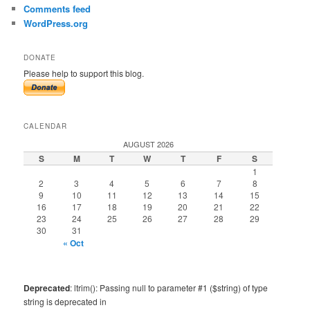
Comments feed
WordPress.org
DONATE
Please help to support this blog.
CALENDAR
AUGUST 2026
S
M
T
W
T
F
S
1
2
3
4
5
6
7
8
9
10
11
12
13
14
15
16
17
18
19
20
21
22
23
24
25
26
27
28
29
30
31
« Oct
Deprecated
: ltrim(): Passing null to parameter #1 ($string) of type
string is deprecated in