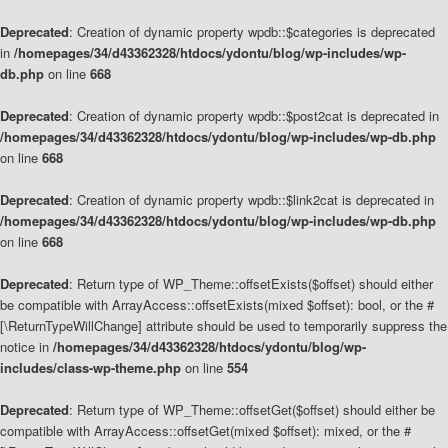
Deprecated
: Creation of dynamic property wpdb::$categories is deprecated
in
/homepages/34/d43362328/htdocs/ydontu/blog/wp-includes/wp-
db.php
on line
668
Deprecated
: Creation of dynamic property wpdb::$post2cat is deprecated in
/homepages/34/d43362328/htdocs/ydontu/blog/wp-includes/wp-db.php
on line
668
Deprecated
: Creation of dynamic property wpdb::$link2cat is deprecated in
/homepages/34/d43362328/htdocs/ydontu/blog/wp-includes/wp-db.php
on line
668
Deprecated
: Return type of WP_Theme::offsetExists($offset) should either
be compatible with ArrayAccess::offsetExists(mixed $offset): bool, or the #
[\ReturnTypeWillChange] attribute should be used to temporarily suppress the
notice in
/homepages/34/d43362328/htdocs/ydontu/blog/wp-
includes/class-wp-theme.php
on line
554
Deprecated
: Return type of WP_Theme::offsetGet($offset) should either be
compatible with ArrayAccess::offsetGet(mixed $offset): mixed, or the #