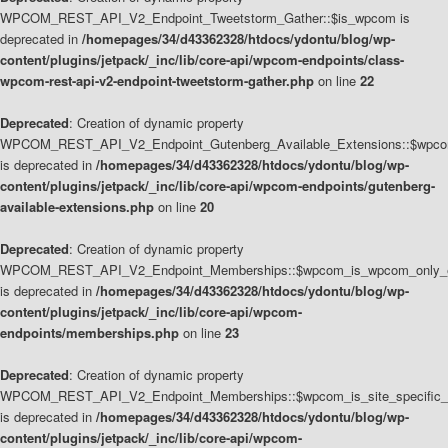
WPCOM_REST_API_V2_Endpoint_Tweetstorm_Gather::$is_wpcom is
deprecated in
/homepages/34/d43362328/htdocs/ydontu/blog/wp-
content/plugins/jetpack/_inc/lib/core-api/wpcom-endpoints/class-
wpcom-rest-api-v2-endpoint-tweetstorm-gather.php
on line
22
Deprecated
: Creation of dynamic property
WPCOM_REST_API_V2_Endpoint_Gutenberg_Available_Extensions::$wpcom_
is deprecated in
/homepages/34/d43362328/htdocs/ydontu/blog/wp-
content/plugins/jetpack/_inc/lib/core-api/wpcom-endpoints/gutenberg-
available-extensions.php
on line
20
Deprecated
: Creation of dynamic property
WPCOM_REST_API_V2_Endpoint_Memberships::$wpcom_is_wpcom_only_e
is deprecated in
/homepages/34/d43362328/htdocs/ydontu/blog/wp-
content/plugins/jetpack/_inc/lib/core-api/wpcom-
endpoints/memberships.php
on line
23
Deprecated
: Creation of dynamic property
WPCOM_REST_API_V2_Endpoint_Memberships::$wpcom_is_site_specific_
is deprecated in
/homepages/34/d43362328/htdocs/ydontu/blog/wp-
content/plugins/jetpack/_inc/lib/core-api/wpcom-