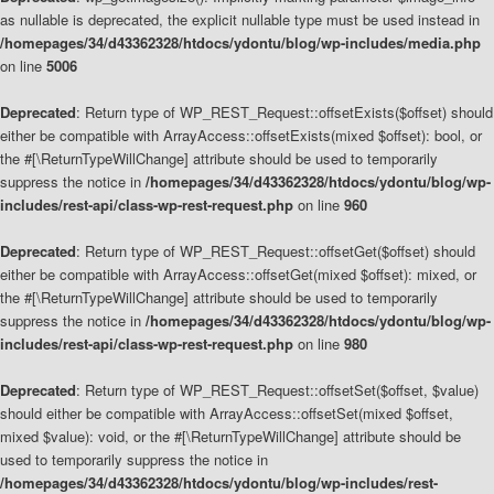
as nullable is deprecated, the explicit nullable type must be used instead in
/homepages/34/d43362328/htdocs/ydontu/blog/wp-includes/media.php
on line
5006
Deprecated
: Return type of WP_REST_Request::offsetExists($offset) should
either be compatible with ArrayAccess::offsetExists(mixed $offset): bool, or
the #[\ReturnTypeWillChange] attribute should be used to temporarily
suppress the notice in
/homepages/34/d43362328/htdocs/ydontu/blog/wp-
includes/rest-api/class-wp-rest-request.php
on line
960
Deprecated
: Return type of WP_REST_Request::offsetGet($offset) should
either be compatible with ArrayAccess::offsetGet(mixed $offset): mixed, or
the #[\ReturnTypeWillChange] attribute should be used to temporarily
suppress the notice in
/homepages/34/d43362328/htdocs/ydontu/blog/wp-
includes/rest-api/class-wp-rest-request.php
on line
980
Deprecated
: Return type of WP_REST_Request::offsetSet($offset, $value)
should either be compatible with ArrayAccess::offsetSet(mixed $offset,
mixed $value): void, or the #[\ReturnTypeWillChange] attribute should be
used to temporarily suppress the notice in
/homepages/34/d43362328/htdocs/ydontu/blog/wp-includes/rest-