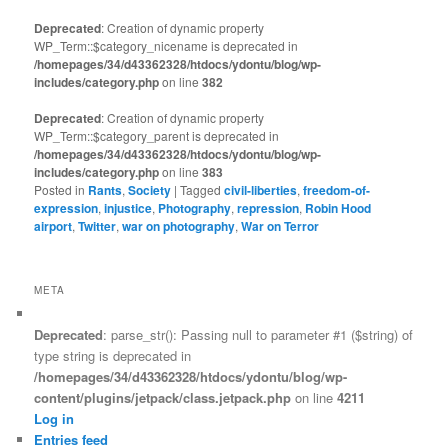
Deprecated
: Creation of dynamic property
WP_Term::$category_nicename is deprecated in
/homepages/34/d43362328/htdocs/ydontu/blog/wp-
includes/category.php
on line
382
Deprecated
: Creation of dynamic property
WP_Term::$category_parent is deprecated in
/homepages/34/d43362328/htdocs/ydontu/blog/wp-
includes/category.php
on line
383
Posted in
Rants
,
Society
|
Tagged
civil-liberties
,
freedom-of-
expression
,
injustice
,
Photography
,
repression
,
Robin Hood
airport
,
Twitter
,
war on photography
,
War on Terror
META
Deprecated
: parse_str(): Passing null to parameter #1 ($string) of
type string is deprecated in
/homepages/34/d43362328/htdocs/ydontu/blog/wp-
content/plugins/jetpack/class.jetpack.php
on line
4211
Log in
Entries feed