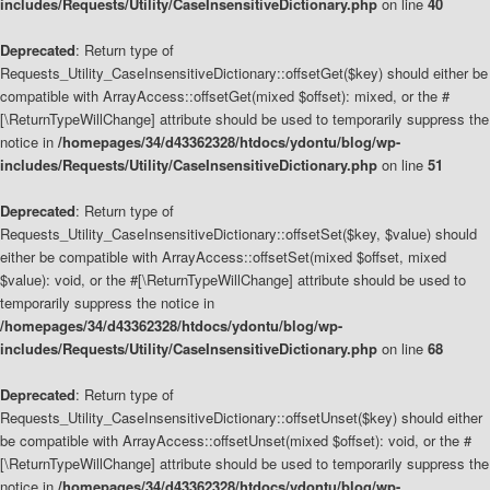
includes/Requests/Utility/CaseInsensitiveDictionary.php
on line
40
Deprecated
: Return type of
Requests_Utility_CaseInsensitiveDictionary::offsetGet($key) should either be
compatible with ArrayAccess::offsetGet(mixed $offset): mixed, or the #
[\ReturnTypeWillChange] attribute should be used to temporarily suppress the
notice in
/homepages/34/d43362328/htdocs/ydontu/blog/wp-
includes/Requests/Utility/CaseInsensitiveDictionary.php
on line
51
Deprecated
: Return type of
Requests_Utility_CaseInsensitiveDictionary::offsetSet($key, $value) should
either be compatible with ArrayAccess::offsetSet(mixed $offset, mixed
$value): void, or the #[\ReturnTypeWillChange] attribute should be used to
temporarily suppress the notice in
/homepages/34/d43362328/htdocs/ydontu/blog/wp-
includes/Requests/Utility/CaseInsensitiveDictionary.php
on line
68
Deprecated
: Return type of
Requests_Utility_CaseInsensitiveDictionary::offsetUnset($key) should either
be compatible with ArrayAccess::offsetUnset(mixed $offset): void, or the #
[\ReturnTypeWillChange] attribute should be used to temporarily suppress the
notice in
/homepages/34/d43362328/htdocs/ydontu/blog/wp-