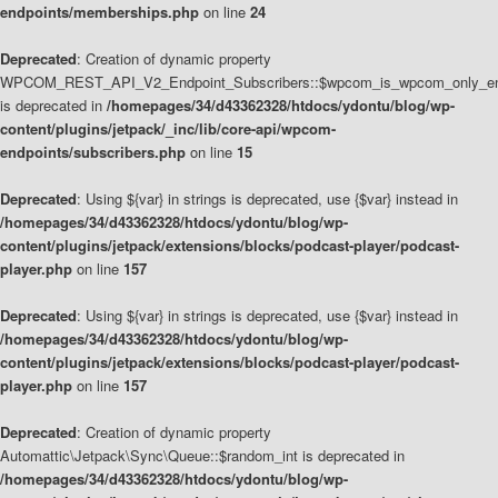
endpoints/memberships.php
on line
24
Deprecated
: Creation of dynamic property
WPCOM_REST_API_V2_Endpoint_Subscribers::$wpcom_is_wpcom_only_en
is deprecated in
/homepages/34/d43362328/htdocs/ydontu/blog/wp-
content/plugins/jetpack/_inc/lib/core-api/wpcom-
endpoints/subscribers.php
on line
15
Deprecated
: Using ${var} in strings is deprecated, use {$var} instead in
/homepages/34/d43362328/htdocs/ydontu/blog/wp-
content/plugins/jetpack/extensions/blocks/podcast-player/podcast-
player.php
on line
157
Deprecated
: Using ${var} in strings is deprecated, use {$var} instead in
/homepages/34/d43362328/htdocs/ydontu/blog/wp-
content/plugins/jetpack/extensions/blocks/podcast-player/podcast-
player.php
on line
157
Deprecated
: Creation of dynamic property
Automattic\Jetpack\Sync\Queue::$random_int is deprecated in
/homepages/34/d43362328/htdocs/ydontu/blog/wp-