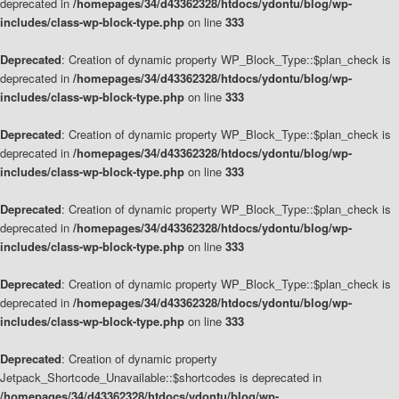
deprecated in
/homepages/34/d43362328/htdocs/ydontu/blog/wp-
includes/class-wp-block-type.php
on line
333
Deprecated
: Creation of dynamic property WP_Block_Type::$plan_check is
deprecated in
/homepages/34/d43362328/htdocs/ydontu/blog/wp-
includes/class-wp-block-type.php
on line
333
Deprecated
: Creation of dynamic property WP_Block_Type::$plan_check is
deprecated in
/homepages/34/d43362328/htdocs/ydontu/blog/wp-
includes/class-wp-block-type.php
on line
333
Deprecated
: Creation of dynamic property WP_Block_Type::$plan_check is
deprecated in
/homepages/34/d43362328/htdocs/ydontu/blog/wp-
includes/class-wp-block-type.php
on line
333
Deprecated
: Creation of dynamic property WP_Block_Type::$plan_check is
deprecated in
/homepages/34/d43362328/htdocs/ydontu/blog/wp-
includes/class-wp-block-type.php
on line
333
Deprecated
: Creation of dynamic property
Jetpack_Shortcode_Unavailable::$shortcodes is deprecated in
/homepages/34/d43362328/htdocs/ydontu/blog/wp-