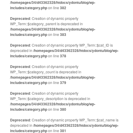
/homepages/34/d43362328/htdocs/ydontu/blog/wp-
includes/category.php
on line
382
Deprecated
: Creation of dynamic property
WP_Term::$category_parent is deprecated in
/homepages/34/d43362328/htdocs/ydontu/blog/wp-
includes/category.php
on line
383
Deprecated
: Creation of dynamic property WP_Term::$cat_ID is
deprecated in
/homepages/34/d43362328/htdocs/ydontu/blog/wp-
includes/category.php
on line
378
Deprecated
: Creation of dynamic property
WP_Term::$category_count is deprecated in
/homepages/34/d43362328/htdocs/ydontu/blog/wp-
includes/category.php
on line
379
Deprecated
: Creation of dynamic property
WP_Term::$category_description is deprecated in
/homepages/34/d43362328/htdocs/ydontu/blog/wp-
includes/category.php
on line
380
Deprecated
: Creation of dynamic property WP_Term::$cat_name is
deprecated in
/homepages/34/d43362328/htdocs/ydontu/blog/wp-
includes/category.php
on line
381