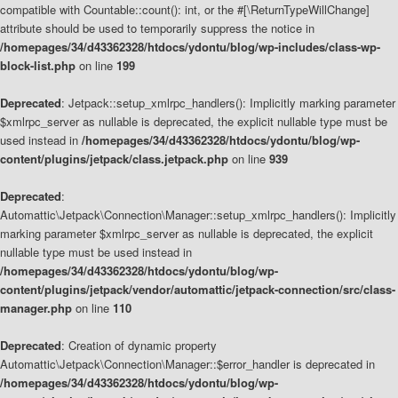
compatible with Countable::count(): int, or the #[\ReturnTypeWillChange]
attribute should be used to temporarily suppress the notice in
/homepages/34/d43362328/htdocs/ydontu/blog/wp-includes/class-wp-
block-list.php
on line
199
Deprecated
: Jetpack::setup_xmlrpc_handlers(): Implicitly marking parameter
$xmlrpc_server as nullable is deprecated, the explicit nullable type must be
used instead in
/homepages/34/d43362328/htdocs/ydontu/blog/wp-
content/plugins/jetpack/class.jetpack.php
on line
939
Deprecated
:
Automattic\Jetpack\Connection\Manager::setup_xmlrpc_handlers(): Implicitly
marking parameter $xmlrpc_server as nullable is deprecated, the explicit
nullable type must be used instead in
/homepages/34/d43362328/htdocs/ydontu/blog/wp-
content/plugins/jetpack/vendor/automattic/jetpack-connection/src/class-
manager.php
on line
110
Deprecated
: Creation of dynamic property
Automattic\Jetpack\Connection\Manager::$error_handler is deprecated in
/homepages/34/d43362328/htdocs/ydontu/blog/wp-