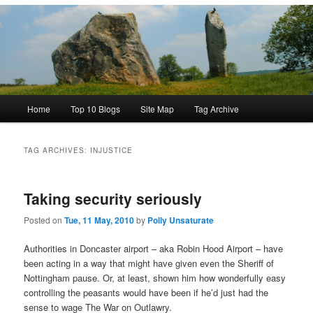
Main
Home
Top 10 Blogs
Site Map
Tag Archive
menu
TAG ARCHIVES:
INJUSTICE
Taking security seriously
Posted on
Tue, 11 May, 2010
by
Polly Unsaturate
Authorities in Doncaster airport – aka Robin Hood Airport – have
been acting in a way that might have given even the Sheriff of
Nottingham pause. Or, at least, shown him how wonderfully easy
controlling the peasants would have been if he’d just had the
sense to wage The War on Outlawry.