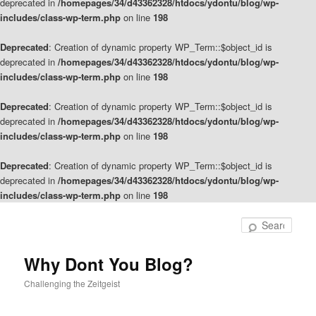
deprecated in
/homepages/34/d43362328/htdocs/ydontu/blog/wp-
includes/class-wp-term.php
on line
198
Deprecated
: Creation of dynamic property WP_Term::$object_id is
deprecated in
/homepages/34/d43362328/htdocs/ydontu/blog/wp-
includes/class-wp-term.php
on line
198
Deprecated
: Creation of dynamic property WP_Term::$object_id is
deprecated in
/homepages/34/d43362328/htdocs/ydontu/blog/wp-
includes/class-wp-term.php
on line
198
Deprecated
: Creation of dynamic property WP_Term::$object_id is
deprecated in
/homepages/34/d43362328/htdocs/ydontu/blog/wp-
includes/class-wp-term.php
on line
198
Skip
Skip
to
to
Sear
primary
secondary
content
content
Why Dont You Blog?
Challenging the Zeitgeist