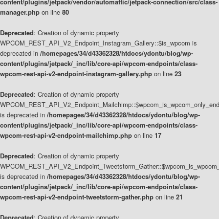
content/plugins/jetpack/vendor/automattic/jetpack-connection/src/class-
manager.php
on line
80
Deprecated
: Creation of dynamic property
WPCOM_REST_API_V2_Endpoint_Instagram_Gallery::$is_wpcom is
deprecated in
/homepages/34/d43362328/htdocs/ydontu/blog/wp-
content/plugins/jetpack/_inc/lib/core-api/wpcom-endpoints/class-
wpcom-rest-api-v2-endpoint-instagram-gallery.php
on line
23
Deprecated
: Creation of dynamic property
WPCOM_REST_API_V2_Endpoint_Mailchimp::$wpcom_is_wpcom_only_end
is deprecated in
/homepages/34/d43362328/htdocs/ydontu/blog/wp-
content/plugins/jetpack/_inc/lib/core-api/wpcom-endpoints/class-
wpcom-rest-api-v2-endpoint-mailchimp.php
on line
17
Deprecated
: Creation of dynamic property
WPCOM_REST_API_V2_Endpoint_Tweetstorm_Gather::$wpcom_is_wpcom_o
is deprecated in
/homepages/34/d43362328/htdocs/ydontu/blog/wp-
content/plugins/jetpack/_inc/lib/core-api/wpcom-endpoints/class-
wpcom-rest-api-v2-endpoint-tweetstorm-gather.php
on line
21
Deprecated
: Creation of dynamic property