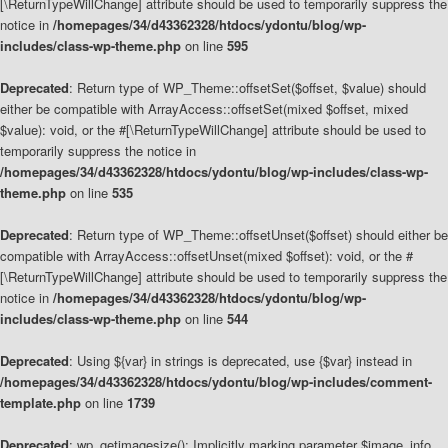
[\ReturnTypeWillChange] attribute should be used to temporarily suppress the
notice in
/homepages/34/d43362328/htdocs/ydontu/blog/wp-
includes/class-wp-theme.php
on line
595
Deprecated
: Return type of WP_Theme::offsetSet($offset, $value) should
either be compatible with ArrayAccess::offsetSet(mixed $offset, mixed
$value): void, or the #[\ReturnTypeWillChange] attribute should be used to
temporarily suppress the notice in
/homepages/34/d43362328/htdocs/ydontu/blog/wp-includes/class-wp-
theme.php
on line
535
Deprecated
: Return type of WP_Theme::offsetUnset($offset) should either be
compatible with ArrayAccess::offsetUnset(mixed $offset): void, or the #
[\ReturnTypeWillChange] attribute should be used to temporarily suppress the
notice in
/homepages/34/d43362328/htdocs/ydontu/blog/wp-
includes/class-wp-theme.php
on line
544
Deprecated
: Using ${var} in strings is deprecated, use {$var} instead in
/homepages/34/d43362328/htdocs/ydontu/blog/wp-includes/comment-
template.php
on line
1739
Deprecated
: wp_getimagesize(): Implicitly marking parameter $image_info