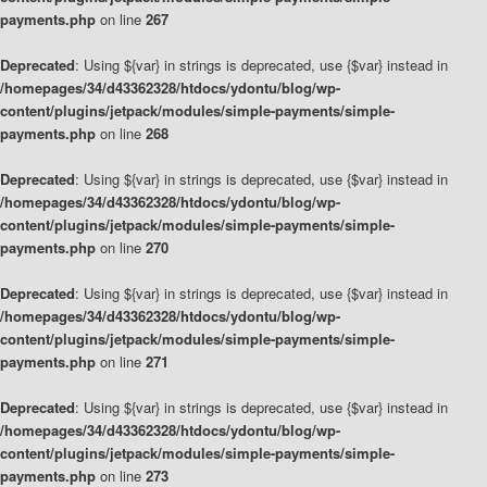
payments.php
on line
267
Deprecated
: Using ${var} in strings is deprecated, use {$var} instead in
/homepages/34/d43362328/htdocs/ydontu/blog/wp-
content/plugins/jetpack/modules/simple-payments/simple-
payments.php
on line
268
Deprecated
: Using ${var} in strings is deprecated, use {$var} instead in
/homepages/34/d43362328/htdocs/ydontu/blog/wp-
content/plugins/jetpack/modules/simple-payments/simple-
payments.php
on line
270
Deprecated
: Using ${var} in strings is deprecated, use {$var} instead in
/homepages/34/d43362328/htdocs/ydontu/blog/wp-
content/plugins/jetpack/modules/simple-payments/simple-
payments.php
on line
271
Deprecated
: Using ${var} in strings is deprecated, use {$var} instead in
/homepages/34/d43362328/htdocs/ydontu/blog/wp-
content/plugins/jetpack/modules/simple-payments/simple-
payments.php
on line
273