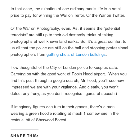
In that case, the ruination of one ordinary man’s life is a small
price to pay for winning the War on Terror. Or the War on Twitter.
Or the War on Photography, even. As, it seems the “potential
terrorists” are still up to their old dastardly tricks of taking
photographs of well known landmarks. So, it’s a great comfort to
us all that the police are still on the ball and stopping professional
photographers from
getting shots of London buildings
.
How thoughtful of the City of London police to keep us safe.
Carrying on with the good work of Robin Hood airport. (When you
find this post through a google search, Mr Hood, you’ll see how
impressed we are with your vigilance. And clearly, you won’t
detect any irony, as you don’t recognise figures of speech.)
If imaginary figures can turn in their graves, there’s a man
wearing a green hoodie rotating at mach 1 somewhere in the
residual bit of Sherwood Forest.
SHARE THIS: