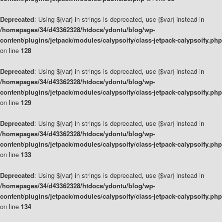
Deprecated
: Using ${var} in strings is deprecated, use {$var} instead in
/homepages/34/d43362328/htdocs/ydontu/blog/wp-
content/plugins/jetpack/modules/calypsoify/class-jetpack-calypsoify.php
on line
128
Deprecated
: Using ${var} in strings is deprecated, use {$var} instead in
/homepages/34/d43362328/htdocs/ydontu/blog/wp-
content/plugins/jetpack/modules/calypsoify/class-jetpack-calypsoify.php
on line
129
Deprecated
: Using ${var} in strings is deprecated, use {$var} instead in
/homepages/34/d43362328/htdocs/ydontu/blog/wp-
content/plugins/jetpack/modules/calypsoify/class-jetpack-calypsoify.php
on line
133
Deprecated
: Using ${var} in strings is deprecated, use {$var} instead in
/homepages/34/d43362328/htdocs/ydontu/blog/wp-
content/plugins/jetpack/modules/calypsoify/class-jetpack-calypsoify.php
on line
134