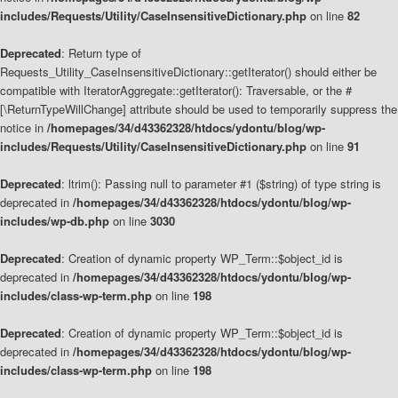
includes/Requests/Utility/CaseInsensitiveDictionary.php
on line
82
Deprecated
: Return type of
Requests_Utility_CaseInsensitiveDictionary::getIterator() should either be
compatible with IteratorAggregate::getIterator(): Traversable, or the #
[\ReturnTypeWillChange] attribute should be used to temporarily suppress the
notice in
/homepages/34/d43362328/htdocs/ydontu/blog/wp-
includes/Requests/Utility/CaseInsensitiveDictionary.php
on line
91
Deprecated
: ltrim(): Passing null to parameter #1 ($string) of type string is
deprecated in
/homepages/34/d43362328/htdocs/ydontu/blog/wp-
includes/wp-db.php
on line
3030
Deprecated
: Creation of dynamic property WP_Term::$object_id is
deprecated in
/homepages/34/d43362328/htdocs/ydontu/blog/wp-
includes/class-wp-term.php
on line
198
Deprecated
: Creation of dynamic property WP_Term::$object_id is
deprecated in
/homepages/34/d43362328/htdocs/ydontu/blog/wp-
includes/class-wp-term.php
on line
198