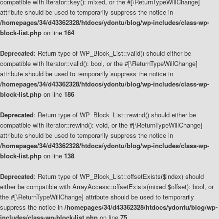
compatible with Iterator::key(): mixed, or the #[\ReturnTypeWillChange]
attribute should be used to temporarily suppress the notice in
/homepages/34/d43362328/htdocs/ydontu/blog/wp-includes/class-wp-
block-list.php
on line
164
Deprecated
: Return type of WP_Block_List::valid() should either be
compatible with Iterator::valid(): bool, or the #[\ReturnTypeWillChange]
attribute should be used to temporarily suppress the notice in
/homepages/34/d43362328/htdocs/ydontu/blog/wp-includes/class-wp-
block-list.php
on line
186
Deprecated
: Return type of WP_Block_List::rewind() should either be
compatible with Iterator::rewind(): void, or the #[\ReturnTypeWillChange]
attribute should be used to temporarily suppress the notice in
/homepages/34/d43362328/htdocs/ydontu/blog/wp-includes/class-wp-
block-list.php
on line
138
Deprecated
: Return type of WP_Block_List::offsetExists($index) should
either be compatible with ArrayAccess::offsetExists(mixed $offset): bool, or
the #[\ReturnTypeWillChange] attribute should be used to temporarily
suppress the notice in
/homepages/34/d43362328/htdocs/ydontu/blog/wp-
includes/class-wp-block-list.php
on line
75