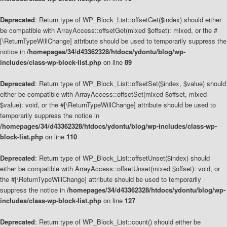
Deprecated
: Return type of WP_Block_List::offsetGet($index) should either
be compatible with ArrayAccess::offsetGet(mixed $offset): mixed, or the #
[\ReturnTypeWillChange] attribute should be used to temporarily suppress the
notice in
/homepages/34/d43362328/htdocs/ydontu/blog/wp-
includes/class-wp-block-list.php
on line
89
Deprecated
: Return type of WP_Block_List::offsetSet($index, $value) should
either be compatible with ArrayAccess::offsetSet(mixed $offset, mixed
$value): void, or the #[\ReturnTypeWillChange] attribute should be used to
temporarily suppress the notice in
/homepages/34/d43362328/htdocs/ydontu/blog/wp-includes/class-wp-
block-list.php
on line
110
Deprecated
: Return type of WP_Block_List::offsetUnset($index) should
either be compatible with ArrayAccess::offsetUnset(mixed $offset): void, or
the #[\ReturnTypeWillChange] attribute should be used to temporarily
suppress the notice in
/homepages/34/d43362328/htdocs/ydontu/blog/wp-
includes/class-wp-block-list.php
on line
127
Deprecated
: Return type of WP_Block_List::count() should either be