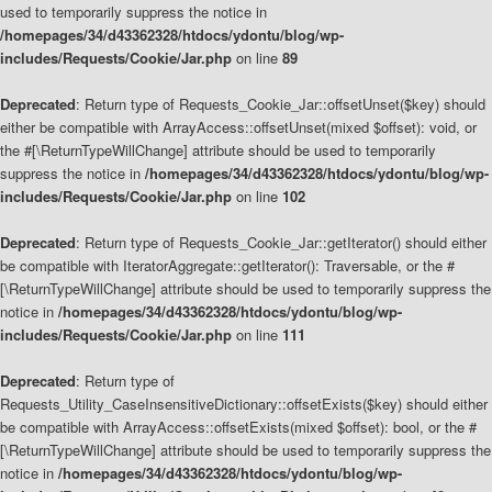
used to temporarily suppress the notice in
/homepages/34/d43362328/htdocs/ydontu/blog/wp-
includes/Requests/Cookie/Jar.php
on line
89
Deprecated
: Return type of Requests_Cookie_Jar::offsetUnset($key) should
either be compatible with ArrayAccess::offsetUnset(mixed $offset): void, or
the #[\ReturnTypeWillChange] attribute should be used to temporarily
suppress the notice in
/homepages/34/d43362328/htdocs/ydontu/blog/wp-
includes/Requests/Cookie/Jar.php
on line
102
Deprecated
: Return type of Requests_Cookie_Jar::getIterator() should either
be compatible with IteratorAggregate::getIterator(): Traversable, or the #
[\ReturnTypeWillChange] attribute should be used to temporarily suppress the
notice in
/homepages/34/d43362328/htdocs/ydontu/blog/wp-
includes/Requests/Cookie/Jar.php
on line
111
Deprecated
: Return type of
Requests_Utility_CaseInsensitiveDictionary::offsetExists($key) should either
be compatible with ArrayAccess::offsetExists(mixed $offset): bool, or the #
[\ReturnTypeWillChange] attribute should be used to temporarily suppress the
notice in
/homepages/34/d43362328/htdocs/ydontu/blog/wp-