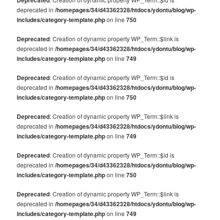
Deprecated
deprecated in
/homepages/34/d43362328/htdocs/ydontu/blog/wp-
includes/category-template.php
on line
750
Deprecated
: Creation of dynamic property WP_Term::$link is
deprecated in
/homepages/34/d43362328/htdocs/ydontu/blog/wp-
includes/category-template.php
on line
749
Deprecated
: Creation of dynamic property WP_Term::$id is
deprecated in
/homepages/34/d43362328/htdocs/ydontu/blog/wp-
includes/category-template.php
on line
750
Deprecated
: Creation of dynamic property WP_Term::$link is
deprecated in
/homepages/34/d43362328/htdocs/ydontu/blog/wp-
includes/category-template.php
on line
749
Deprecated
: Creation of dynamic property WP_Term::$id is
deprecated in
/homepages/34/d43362328/htdocs/ydontu/blog/wp-
includes/category-template.php
on line
750
Deprecated
: Creation of dynamic property WP_Term::$link is
deprecated in
/homepages/34/d43362328/htdocs/ydontu/blog/wp-
includes/category-template.php
on line
749