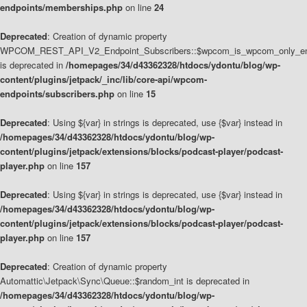
endpoints/memberships.php
on line
24
Deprecated
: Creation of dynamic property
WPCOM_REST_API_V2_Endpoint_Subscribers::$wpcom_is_wpcom_only_en
is deprecated in
/homepages/34/d43362328/htdocs/ydontu/blog/wp-
content/plugins/jetpack/_inc/lib/core-api/wpcom-
endpoints/subscribers.php
on line
15
Deprecated
: Using ${var} in strings is deprecated, use {$var} instead in
/homepages/34/d43362328/htdocs/ydontu/blog/wp-
content/plugins/jetpack/extensions/blocks/podcast-player/podcast-
player.php
on line
157
Deprecated
: Using ${var} in strings is deprecated, use {$var} instead in
/homepages/34/d43362328/htdocs/ydontu/blog/wp-
content/plugins/jetpack/extensions/blocks/podcast-player/podcast-
player.php
on line
157
Deprecated
: Creation of dynamic property
Automattic\Jetpack\Sync\Queue::$random_int is deprecated in
/homepages/34/d43362328/htdocs/ydontu/blog/wp-