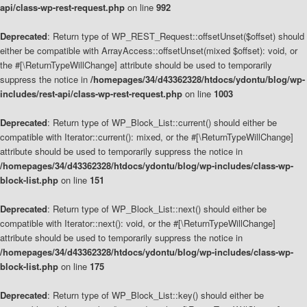
api/class-wp-rest-request.php
on line
992
Deprecated
: Return type of WP_REST_Request::offsetUnset($offset) should
either be compatible with ArrayAccess::offsetUnset(mixed $offset): void, or
the #[\ReturnTypeWillChange] attribute should be used to temporarily
suppress the notice in
/homepages/34/d43362328/htdocs/ydontu/blog/wp-
includes/rest-api/class-wp-rest-request.php
on line
1003
Deprecated
: Return type of WP_Block_List::current() should either be
compatible with Iterator::current(): mixed, or the #[\ReturnTypeWillChange]
attribute should be used to temporarily suppress the notice in
/homepages/34/d43362328/htdocs/ydontu/blog/wp-includes/class-wp-
block-list.php
on line
151
Deprecated
: Return type of WP_Block_List::next() should either be
compatible with Iterator::next(): void, or the #[\ReturnTypeWillChange]
attribute should be used to temporarily suppress the notice in
/homepages/34/d43362328/htdocs/ydontu/blog/wp-includes/class-wp-
block-list.php
on line
175
Deprecated
: Return type of WP_Block_List::key() should either be