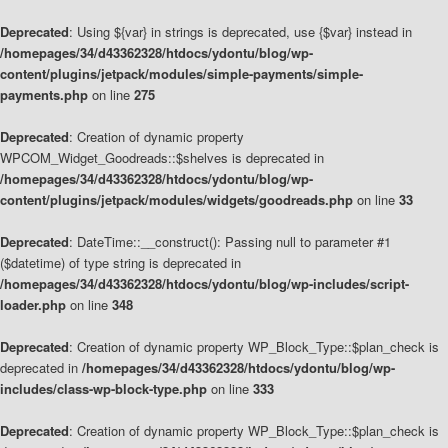
Deprecated
: Using ${var} in strings is deprecated, use {$var} instead in
/homepages/34/d43362328/htdocs/ydontu/blog/wp-
content/plugins/jetpack/modules/simple-payments/simple-
payments.php
on line
275
Deprecated
: Creation of dynamic property
WPCOM_Widget_Goodreads::$shelves is deprecated in
/homepages/34/d43362328/htdocs/ydontu/blog/wp-
content/plugins/jetpack/modules/widgets/goodreads.php
on line
33
Deprecated
: DateTime::__construct(): Passing null to parameter #1
($datetime) of type string is deprecated in
/homepages/34/d43362328/htdocs/ydontu/blog/wp-includes/script-
loader.php
on line
348
Deprecated
: Creation of dynamic property WP_Block_Type::$plan_check is
deprecated in
/homepages/34/d43362328/htdocs/ydontu/blog/wp-
includes/class-wp-block-type.php
on line
333
Deprecated
: Creation of dynamic property WP_Block_Type::$plan_check is