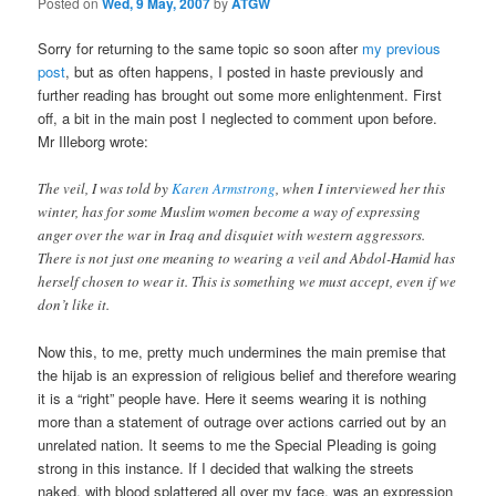
Posted on
Wed, 9 May, 2007
by
ATGW
Sorry for returning to the same topic so soon after
my previous
post
, but as often happens, I posted in haste previously and
further reading has brought out some more enlightenment. First
off, a bit in the main post I neglected to comment upon before.
Mr Illeborg wrote:
The veil, I was told by
Karen Armstrong
, when I interviewed her this
winter, has for some Muslim women become a way of expressing
anger over the war in Iraq and disquiet with western aggressors.
There is not just one meaning to wearing a veil and Abdol-Hamid has
herself chosen to wear it. This is something we must accept, even if we
don’t like it.
Now this, to me, pretty much undermines the main premise that
the hijab is an expression of religious belief and therefore wearing
it is a “right” people have. Here it seems wearing it is nothing
more than a statement of outrage over actions carried out by an
unrelated nation. It seems to me the Special Pleading is going
strong in this instance. If I decided that walking the streets
naked, with blood splattered all over my face, was an expression