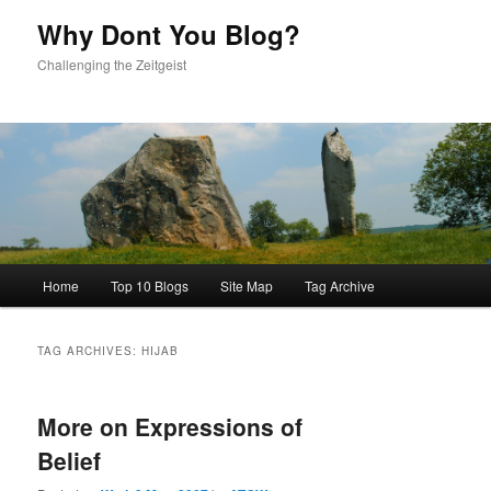
content
content
Why Dont You Blog?
Challenging the Zeitgeist
Main
Home
Top 10 Blogs
Site Map
Tag Archive
menu
TAG ARCHIVES:
HIJAB
More on Expressions of
Belief