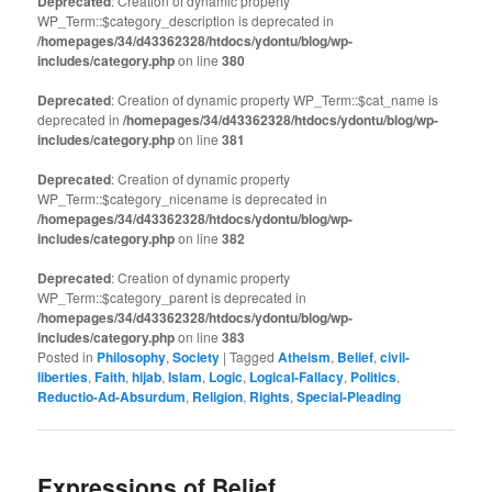
Deprecated
: Creation of dynamic property
WP_Term::$category_description is deprecated in
/homepages/34/d43362328/htdocs/ydontu/blog/wp-
includes/category.php
on line
380
Deprecated
: Creation of dynamic property WP_Term::$cat_name is
deprecated in
/homepages/34/d43362328/htdocs/ydontu/blog/wp-
includes/category.php
on line
381
Deprecated
: Creation of dynamic property
WP_Term::$category_nicename is deprecated in
/homepages/34/d43362328/htdocs/ydontu/blog/wp-
includes/category.php
on line
382
Deprecated
: Creation of dynamic property
WP_Term::$category_parent is deprecated in
/homepages/34/d43362328/htdocs/ydontu/blog/wp-
includes/category.php
on line
383
Posted in
Philosophy
,
Society
|
Tagged
Atheism
,
Belief
,
civil-
liberties
,
Faith
,
hijab
,
Islam
,
Logic
,
Logical-Fallacy
,
Politics
,
Reductio-Ad-Absurdum
,
Religion
,
Rights
,
Special-Pleading
Expressions of Belief