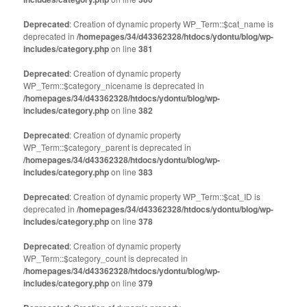
Deprecated
: Creation of dynamic property WP_Term::$cat_name is
deprecated in
/homepages/34/d43362328/htdocs/ydontu/blog/wp-
includes/category.php
on line
381
Deprecated
: Creation of dynamic property
WP_Term::$category_nicename is deprecated in
/homepages/34/d43362328/htdocs/ydontu/blog/wp-
includes/category.php
on line
382
Deprecated
: Creation of dynamic property
WP_Term::$category_parent is deprecated in
/homepages/34/d43362328/htdocs/ydontu/blog/wp-
includes/category.php
on line
383
Deprecated
: Creation of dynamic property WP_Term::$cat_ID is
deprecated in
/homepages/34/d43362328/htdocs/ydontu/blog/wp-
includes/category.php
on line
378
Deprecated
: Creation of dynamic property
WP_Term::$category_count is deprecated in
/homepages/34/d43362328/htdocs/ydontu/blog/wp-
includes/category.php
on line
379