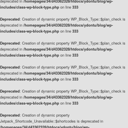
deprecated in
/homepages/34/d43362328/htdocs/ydontu/blog/wp-
includes/class-wp-block-type.php
on line
333
Deprecated
: Creation of dynamic property WP_Block_Type::$plan_check is
deprecated in
/homepages/34/d43362328/htdocs/ydontu/blog/wp-
includes/class-wp-block-type.php
on line
333
Deprecated
: Creation of dynamic property WP_Block_Type::$plan_check is
deprecated in
/homepages/34/d43362328/htdocs/ydontu/blog/wp-
includes/class-wp-block-type.php
on line
333
Deprecated
: Creation of dynamic property WP_Block_Type::$plan_check is
deprecated in
/homepages/34/d43362328/htdocs/ydontu/blog/wp-
includes/class-wp-block-type.php
on line
333
Deprecated
: Creation of dynamic property WP_Block_Type::$plan_check is
deprecated in
/homepages/34/d43362328/htdocs/ydontu/blog/wp-
includes/class-wp-block-type.php
on line
333
Deprecated
: Creation of dynamic property
Jetpack_Shortcode_Unavailable::$shortcodes is deprecated in
/homepages/34/d43362328/htdocs/ydontu/blog/wp-