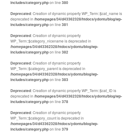
includes/category.php
on line
380
Deprecated
: Creation of dynamic property WP_Term::$cat_name is
deprecated in
/homepages/34/d43362328/htdocs/ydontu/blog/wp-
includes/category.php
on line
381
Deprecated
: Creation of dynamic property
WP_Term::$category_nicename is deprecated in
/homepages/34/d43362328/htdocs/ydontu/blog/wp-
includes/category.php
on line
382
Deprecated
: Creation of dynamic property
WP_Term::$category_parent is deprecated in
/homepages/34/d43362328/htdocs/ydontu/blog/wp-
includes/category.php
on line
383
Deprecated
: Creation of dynamic property WP_Term::$cat_ID is
deprecated in
/homepages/34/d43362328/htdocs/ydontu/blog/wp-
includes/category.php
on line
378
Deprecated
: Creation of dynamic property
WP_Term::$category_count is deprecated in
/homepages/34/d43362328/htdocs/ydontu/blog/wp-
includes/category.php
on line
379