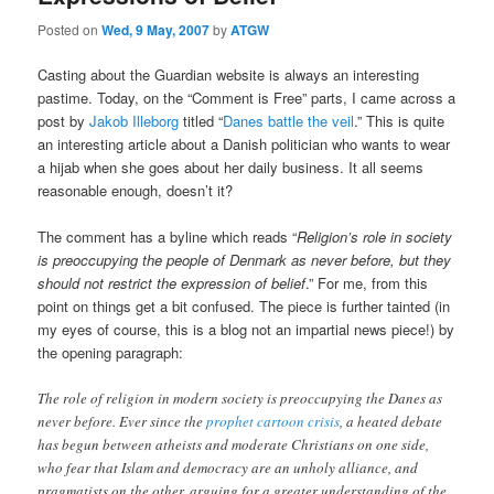
Posted on
Wed, 9 May, 2007
by
ATGW
Casting about the Guardian website is always an interesting
pastime. Today, on the “Comment is Free” parts, I came across a
post by
Jakob Illeborg
titled “
Danes battle the veil
.” This is quite
an interesting article about a Danish politician who wants to wear
a hijab when she goes about her daily business. It all seems
reasonable enough, doesn’t it?
The comment has a byline which reads “
Religion’s role in society
is preoccupying the people of Denmark as never before, but they
should not restrict the expression of belief
.” For me, from this
point on things get a bit confused. The piece is further tainted (in
my eyes of course, this is a blog not an impartial news piece!) by
the opening paragraph:
The role of religion in modern society is preoccupying the Danes as
never before. Ever since the
prophet cartoon crisis
, a heated debate
has begun between atheists and moderate Christians on one side,
who fear that Islam and democracy are an unholy alliance, and
pragmatists on the other, arguing for a greater understanding of the