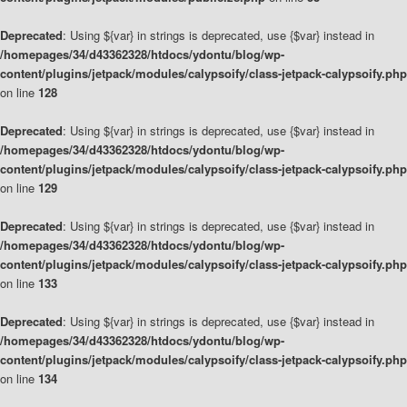
Deprecated
: Using ${var} in strings is deprecated, use {$var} instead in
/homepages/34/d43362328/htdocs/ydontu/blog/wp-
content/plugins/jetpack/modules/calypsoify/class-jetpack-calypsoify.php
on line
128
Deprecated
: Using ${var} in strings is deprecated, use {$var} instead in
/homepages/34/d43362328/htdocs/ydontu/blog/wp-
content/plugins/jetpack/modules/calypsoify/class-jetpack-calypsoify.php
on line
129
Deprecated
: Using ${var} in strings is deprecated, use {$var} instead in
/homepages/34/d43362328/htdocs/ydontu/blog/wp-
content/plugins/jetpack/modules/calypsoify/class-jetpack-calypsoify.php
on line
133
Deprecated
: Using ${var} in strings is deprecated, use {$var} instead in
/homepages/34/d43362328/htdocs/ydontu/blog/wp-
content/plugins/jetpack/modules/calypsoify/class-jetpack-calypsoify.php
on line
134