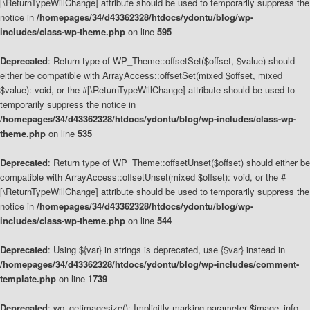
[\ReturnTypeWillChange] attribute should be used to temporarily suppress the
notice in
/homepages/34/d43362328/htdocs/ydontu/blog/wp-
includes/class-wp-theme.php
on line
595
Deprecated
: Return type of WP_Theme::offsetSet($offset, $value) should
either be compatible with ArrayAccess::offsetSet(mixed $offset, mixed
$value): void, or the #[\ReturnTypeWillChange] attribute should be used to
temporarily suppress the notice in
/homepages/34/d43362328/htdocs/ydontu/blog/wp-includes/class-wp-
theme.php
on line
535
Deprecated
: Return type of WP_Theme::offsetUnset($offset) should either be
compatible with ArrayAccess::offsetUnset(mixed $offset): void, or the #
[\ReturnTypeWillChange] attribute should be used to temporarily suppress the
notice in
/homepages/34/d43362328/htdocs/ydontu/blog/wp-
includes/class-wp-theme.php
on line
544
Deprecated
: Using ${var} in strings is deprecated, use {$var} instead in
/homepages/34/d43362328/htdocs/ydontu/blog/wp-includes/comment-
template.php
on line
1739
Deprecated
: wp_getimagesize(): Implicitly marking parameter $image_info