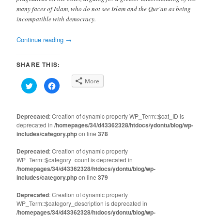
many faces of Islam, who do not see Islam and the Qur’an as being
incompatible with democracy.
Continue reading
→
SHARE THIS:
More
Click
Click
to
to
share
share
on
on
Twitter
Facebook
(Opens
(Opens
Deprecated
: Creation of dynamic property WP_Term::$cat_ID is
in
in
deprecated in
new
/homepages/34/d43362328/htdocs/ydontu/blog/wp-
new
window)
window)
includes/category.php
on line
378
Deprecated
: Creation of dynamic property
WP_Term::$category_count is deprecated in
/homepages/34/d43362328/htdocs/ydontu/blog/wp-
includes/category.php
on line
379
Deprecated
: Creation of dynamic property
WP_Term::$category_description is deprecated in
/homepages/34/d43362328/htdocs/ydontu/blog/wp-