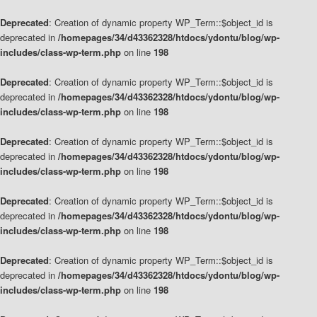
Deprecated
: Creation of dynamic property WP_Term::$object_id is
deprecated in
/homepages/34/d43362328/htdocs/ydontu/blog/wp-
includes/class-wp-term.php
on line
198
Deprecated
: Creation of dynamic property WP_Term::$object_id is
deprecated in
/homepages/34/d43362328/htdocs/ydontu/blog/wp-
includes/class-wp-term.php
on line
198
Deprecated
: Creation of dynamic property WP_Term::$object_id is
deprecated in
/homepages/34/d43362328/htdocs/ydontu/blog/wp-
includes/class-wp-term.php
on line
198
Deprecated
: Creation of dynamic property WP_Term::$object_id is
deprecated in
/homepages/34/d43362328/htdocs/ydontu/blog/wp-
includes/class-wp-term.php
on line
198
Deprecated
: Creation of dynamic property WP_Term::$object_id is
deprecated in
/homepages/34/d43362328/htdocs/ydontu/blog/wp-
includes/class-wp-term.php
on line
198