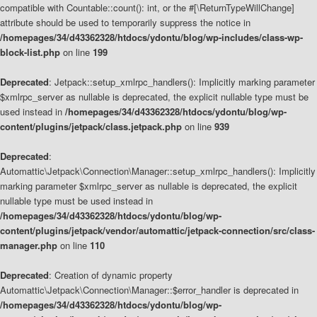
compatible with Countable::count(): int, or the #[\ReturnTypeWillChange]
attribute should be used to temporarily suppress the notice in
/homepages/34/d43362328/htdocs/ydontu/blog/wp-includes/class-wp-
block-list.php
on line
199
Deprecated
: Jetpack::setup_xmlrpc_handlers(): Implicitly marking parameter
$xmlrpc_server as nullable is deprecated, the explicit nullable type must be
used instead in
/homepages/34/d43362328/htdocs/ydontu/blog/wp-
content/plugins/jetpack/class.jetpack.php
on line
939
Deprecated
:
Automattic\Jetpack\Connection\Manager::setup_xmlrpc_handlers(): Implicitly
marking parameter $xmlrpc_server as nullable is deprecated, the explicit
nullable type must be used instead in
/homepages/34/d43362328/htdocs/ydontu/blog/wp-
content/plugins/jetpack/vendor/automattic/jetpack-connection/src/class-
manager.php
on line
110
Deprecated
: Creation of dynamic property
Automattic\Jetpack\Connection\Manager::$error_handler is deprecated in
/homepages/34/d43362328/htdocs/ydontu/blog/wp-