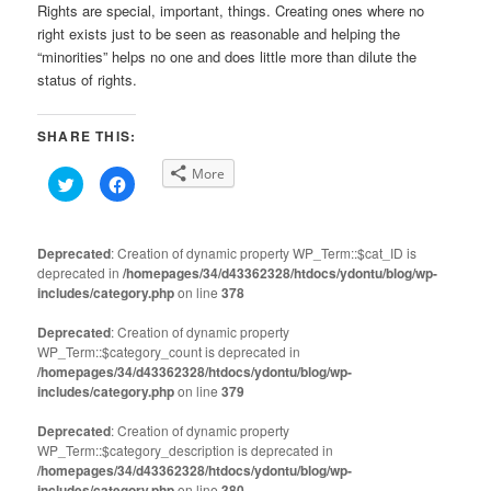
Rights are special, important, things. Creating ones where no
right exists just to be seen as reasonable and helping the
“minorities” helps no one and does little more than dilute the
status of rights.
SHARE THIS:
More
Click
Click
to
to
share
share
on
on
Twitter
Facebook
(Opens
(Opens
Deprecated
: Creation of dynamic property WP_Term::$cat_ID is
in
in
deprecated in
new
/homepages/34/d43362328/htdocs/ydontu/blog/wp-
new
window)
window)
includes/category.php
on line
378
Deprecated
: Creation of dynamic property
WP_Term::$category_count is deprecated in
/homepages/34/d43362328/htdocs/ydontu/blog/wp-
includes/category.php
on line
379
Deprecated
: Creation of dynamic property
WP_Term::$category_description is deprecated in
/homepages/34/d43362328/htdocs/ydontu/blog/wp-
includes/category.php
on line
380