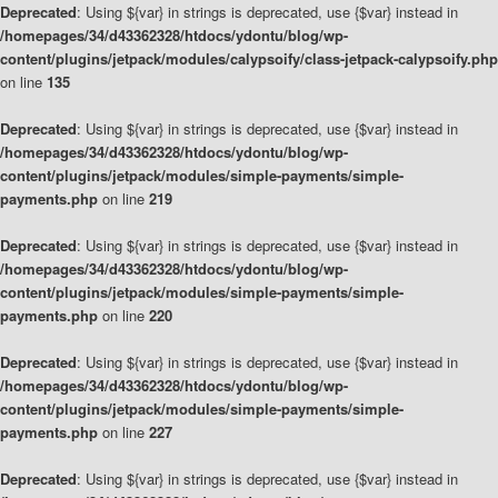
Deprecated
: Using ${var} in strings is deprecated, use {$var} instead in
/homepages/34/d43362328/htdocs/ydontu/blog/wp-
content/plugins/jetpack/modules/calypsoify/class-jetpack-calypsoify.php
on line
135
Deprecated
: Using ${var} in strings is deprecated, use {$var} instead in
/homepages/34/d43362328/htdocs/ydontu/blog/wp-
content/plugins/jetpack/modules/simple-payments/simple-
payments.php
on line
219
Deprecated
: Using ${var} in strings is deprecated, use {$var} instead in
/homepages/34/d43362328/htdocs/ydontu/blog/wp-
content/plugins/jetpack/modules/simple-payments/simple-
payments.php
on line
220
Deprecated
: Using ${var} in strings is deprecated, use {$var} instead in
/homepages/34/d43362328/htdocs/ydontu/blog/wp-
content/plugins/jetpack/modules/simple-payments/simple-
payments.php
on line
227
Deprecated
: Using ${var} in strings is deprecated, use {$var} instead in