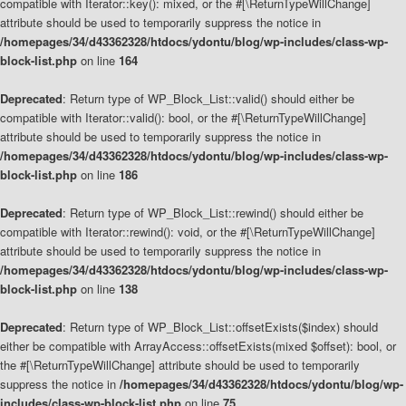
compatible with Iterator::key(): mixed, or the #[\ReturnTypeWillChange]
attribute should be used to temporarily suppress the notice in
/homepages/34/d43362328/htdocs/ydontu/blog/wp-includes/class-wp-
block-list.php
on line
164
Deprecated
: Return type of WP_Block_List::valid() should either be
compatible with Iterator::valid(): bool, or the #[\ReturnTypeWillChange]
attribute should be used to temporarily suppress the notice in
/homepages/34/d43362328/htdocs/ydontu/blog/wp-includes/class-wp-
block-list.php
on line
186
Deprecated
: Return type of WP_Block_List::rewind() should either be
compatible with Iterator::rewind(): void, or the #[\ReturnTypeWillChange]
attribute should be used to temporarily suppress the notice in
/homepages/34/d43362328/htdocs/ydontu/blog/wp-includes/class-wp-
block-list.php
on line
138
Deprecated
: Return type of WP_Block_List::offsetExists($index) should
either be compatible with ArrayAccess::offsetExists(mixed $offset): bool, or
the #[\ReturnTypeWillChange] attribute should be used to temporarily
suppress the notice in
/homepages/34/d43362328/htdocs/ydontu/blog/wp-
includes/class-wp-block-list.php
on line
75