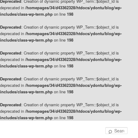
Deprecated
: Creation of dynamic property WP_Term::$object_id is
deprecated in
/homepages/34/d43362328/htdocs/ydontu/blog/wp-
includes/class-wp-term.php
on line
198
Deprecated
: Creation of dynamic property WP_Term::$object_id is
deprecated in
/homepages/34/d43362328/htdocs/ydontu/blog/wp-
includes/class-wp-term.php
on line
198
Deprecated
: Creation of dynamic property WP_Term::$object_id is
deprecated in
/homepages/34/d43362328/htdocs/ydontu/blog/wp-
includes/class-wp-term.php
on line
198
Deprecated
: Creation of dynamic property WP_Term::$object_id is
deprecated in
/homepages/34/d43362328/htdocs/ydontu/blog/wp-
includes/class-wp-term.php
on line
198
Deprecated
: Creation of dynamic property WP_Term::$object_id is
deprecated in
/homepages/34/d43362328/htdocs/ydontu/blog/wp-
includes/class-wp-term.php
on line
198
Skip
Skip
to
to
Sear
primary
secondary