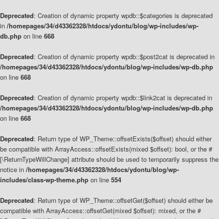
Deprecated
: Creation of dynamic property wpdb::$categories is deprecated
in
/homepages/34/d43362328/htdocs/ydontu/blog/wp-includes/wp-
db.php
on line
668
Deprecated
: Creation of dynamic property wpdb::$post2cat is deprecated in
/homepages/34/d43362328/htdocs/ydontu/blog/wp-includes/wp-db.php
on line
668
Deprecated
: Creation of dynamic property wpdb::$link2cat is deprecated in
/homepages/34/d43362328/htdocs/ydontu/blog/wp-includes/wp-db.php
on line
668
Deprecated
: Return type of WP_Theme::offsetExists($offset) should either
be compatible with ArrayAccess::offsetExists(mixed $offset): bool, or the #
[\ReturnTypeWillChange] attribute should be used to temporarily suppress the
notice in
/homepages/34/d43362328/htdocs/ydontu/blog/wp-
includes/class-wp-theme.php
on line
554
Deprecated
: Return type of WP_Theme::offsetGet($offset) should either be
compatible with ArrayAccess::offsetGet(mixed $offset): mixed, or the #