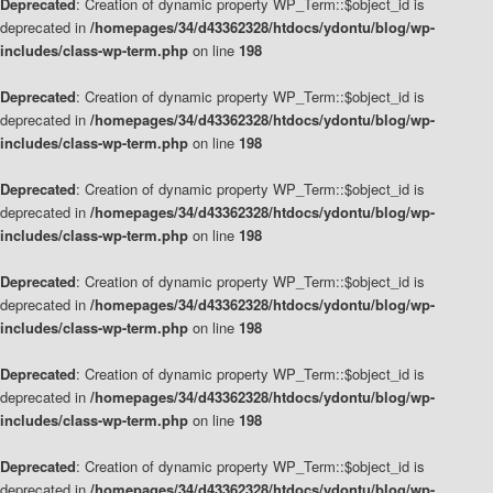
Deprecated
: Creation of dynamic property WP_Term::$object_id is
deprecated in
/homepages/34/d43362328/htdocs/ydontu/blog/wp-
includes/class-wp-term.php
on line
198
Deprecated
: Creation of dynamic property WP_Term::$object_id is
deprecated in
/homepages/34/d43362328/htdocs/ydontu/blog/wp-
includes/class-wp-term.php
on line
198
Deprecated
: Creation of dynamic property WP_Term::$object_id is
deprecated in
/homepages/34/d43362328/htdocs/ydontu/blog/wp-
includes/class-wp-term.php
on line
198
Deprecated
: Creation of dynamic property WP_Term::$object_id is
deprecated in
/homepages/34/d43362328/htdocs/ydontu/blog/wp-
includes/class-wp-term.php
on line
198
Deprecated
: Creation of dynamic property WP_Term::$object_id is
deprecated in
/homepages/34/d43362328/htdocs/ydontu/blog/wp-
includes/class-wp-term.php
on line
198
Deprecated
: Creation of dynamic property WP_Term::$object_id is
deprecated in
/homepages/34/d43362328/htdocs/ydontu/blog/wp-