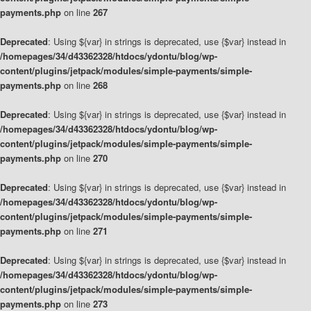
payments.php
on line
267
Deprecated
: Using ${var} in strings is deprecated, use {$var} instead in
/homepages/34/d43362328/htdocs/ydontu/blog/wp-
content/plugins/jetpack/modules/simple-payments/simple-
payments.php
on line
268
Deprecated
: Using ${var} in strings is deprecated, use {$var} instead in
/homepages/34/d43362328/htdocs/ydontu/blog/wp-
content/plugins/jetpack/modules/simple-payments/simple-
payments.php
on line
270
Deprecated
: Using ${var} in strings is deprecated, use {$var} instead in
/homepages/34/d43362328/htdocs/ydontu/blog/wp-
content/plugins/jetpack/modules/simple-payments/simple-
payments.php
on line
271
Deprecated
: Using ${var} in strings is deprecated, use {$var} instead in
/homepages/34/d43362328/htdocs/ydontu/blog/wp-
content/plugins/jetpack/modules/simple-payments/simple-
payments.php
on line
273