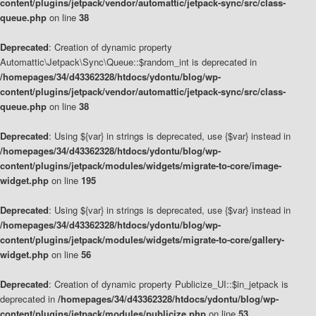
content/plugins/jetpack/vendor/automattic/jetpack-sync/src/class-
queue.php
on line
38
Deprecated
: Creation of dynamic property
Automattic\Jetpack\Sync\Queue::$random_int is deprecated in
/homepages/34/d43362328/htdocs/ydontu/blog/wp-
content/plugins/jetpack/vendor/automattic/jetpack-sync/src/class-
queue.php
on line
38
Deprecated
: Using ${var} in strings is deprecated, use {$var} instead in
/homepages/34/d43362328/htdocs/ydontu/blog/wp-
content/plugins/jetpack/modules/widgets/migrate-to-core/image-
widget.php
on line
195
Deprecated
: Using ${var} in strings is deprecated, use {$var} instead in
/homepages/34/d43362328/htdocs/ydontu/blog/wp-
content/plugins/jetpack/modules/widgets/migrate-to-core/gallery-
widget.php
on line
56
Deprecated
: Creation of dynamic property Publicize_UI::$in_jetpack is
deprecated in
/homepages/34/d43362328/htdocs/ydontu/blog/wp-
content/plugins/jetpack/modules/publicize.php
on line
53