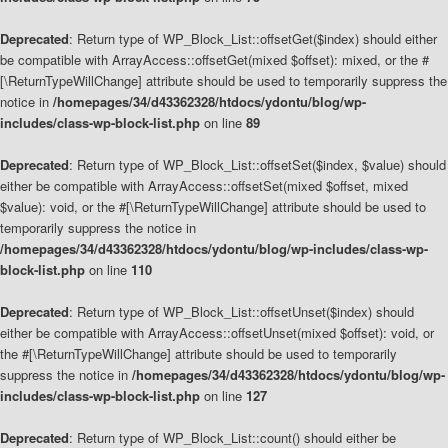
Deprecated
: Return type of WP_Block_List::offsetGet($index) should either
be compatible with ArrayAccess::offsetGet(mixed $offset): mixed, or the #
[\ReturnTypeWillChange] attribute should be used to temporarily suppress the
notice in
/homepages/34/d43362328/htdocs/ydontu/blog/wp-
includes/class-wp-block-list.php
on line
89
Deprecated
: Return type of WP_Block_List::offsetSet($index, $value) should
either be compatible with ArrayAccess::offsetSet(mixed $offset, mixed
$value): void, or the #[\ReturnTypeWillChange] attribute should be used to
temporarily suppress the notice in
/homepages/34/d43362328/htdocs/ydontu/blog/wp-includes/class-wp-
block-list.php
on line
110
Deprecated
: Return type of WP_Block_List::offsetUnset($index) should
either be compatible with ArrayAccess::offsetUnset(mixed $offset): void, or
the #[\ReturnTypeWillChange] attribute should be used to temporarily
suppress the notice in
/homepages/34/d43362328/htdocs/ydontu/blog/wp-
includes/class-wp-block-list.php
on line
127
Deprecated
: Return type of WP_Block_List::count() should either be