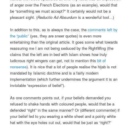
of anger over the French Elections (as an example), would that
be “something we must accept?” It certainly would not be a
pleasant sight. (
Reductio Ad Absurdum
is a wonderful tool…)
In addition to this, as is always the case, the
comments left by
the “public”
(yes, they are sneer quotes) is even more
entertaining than the original article. It goes some what towards
reassuring me I am not being seduced by the RightWing (the
claims that the left are in bed with Islam shows how truly
ludicrous right wingers can get, not to mention this
bit of
nonsense
). It is nice that a lot of people realise the hijab is not
mandated by Islamic doctrine and is a fairly modern
implementation (which further undermines the argument it is an
inviolable “expression of belief”).
As one comments points out, if your beliefs demanded you
refused to shake hands with coloured people, would that be a
defended “right” in the same manner? Or (different commenter) if
your belief led to you wearing a white sheet and a pointy white
hat with the eye holes cut out, would that be just as “right?”