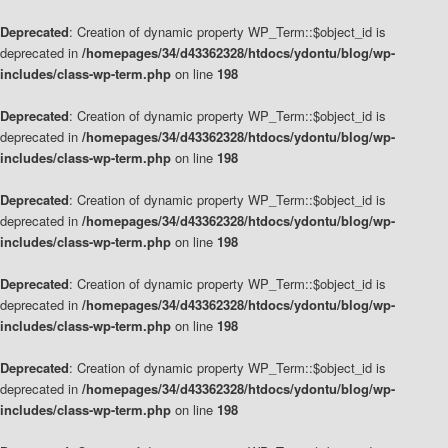
Deprecated
: Creation of dynamic property WP_Term::$object_id is
deprecated in
/homepages/34/d43362328/htdocs/ydontu/blog/wp-
includes/class-wp-term.php
on line
198
Deprecated
: Creation of dynamic property WP_Term::$object_id is
deprecated in
/homepages/34/d43362328/htdocs/ydontu/blog/wp-
includes/class-wp-term.php
on line
198
Deprecated
: Creation of dynamic property WP_Term::$object_id is
deprecated in
/homepages/34/d43362328/htdocs/ydontu/blog/wp-
includes/class-wp-term.php
on line
198
Deprecated
: Creation of dynamic property WP_Term::$object_id is
deprecated in
/homepages/34/d43362328/htdocs/ydontu/blog/wp-
includes/class-wp-term.php
on line
198
Deprecated
: Creation of dynamic property WP_Term::$object_id is
deprecated in
/homepages/34/d43362328/htdocs/ydontu/blog/wp-
includes/class-wp-term.php
on line
198