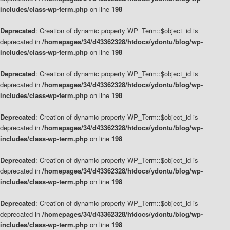
includes/class-wp-term.php
on line
198
Deprecated
: Creation of dynamic property WP_Term::$object_id is
deprecated in
/homepages/34/d43362328/htdocs/ydontu/blog/wp-
includes/class-wp-term.php
on line
198
Deprecated
: Creation of dynamic property WP_Term::$object_id is
deprecated in
/homepages/34/d43362328/htdocs/ydontu/blog/wp-
includes/class-wp-term.php
on line
198
Deprecated
: Creation of dynamic property WP_Term::$object_id is
deprecated in
/homepages/34/d43362328/htdocs/ydontu/blog/wp-
includes/class-wp-term.php
on line
198
Deprecated
: Creation of dynamic property WP_Term::$object_id is
deprecated in
/homepages/34/d43362328/htdocs/ydontu/blog/wp-
includes/class-wp-term.php
on line
198
Deprecated
: Creation of dynamic property WP_Term::$object_id is
deprecated in
/homepages/34/d43362328/htdocs/ydontu/blog/wp-
includes/class-wp-term.php
on line
198