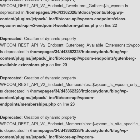
WPCOM_REST_API_V2_Endpoint_Tweetstorm_Gather::$is_wpcom is
deprecated in
/homepages/34/d43362328/htdocs/ydontu/blog/wp-
content/plugins/jetpack/_inc/lib/core-api/wpcom-endpoints/class-
wpcom-rest-api-v2-endpoint-tweetstorm-gather.php
on line
22
Deprecated
: Creation of dynamic property
WPCOM_REST_API_V2_Endpoint_Gutenberg_Available_Extensions::$wpcom_
is deprecated in
/homepages/34/d43362328/htdocs/ydontu/blog/wp-
content/plugins/jetpack/_inc/lib/core-api/wpcom-endpoints/gutenberg-
available-extensions.php
on line
20
Deprecated
: Creation of dynamic property
WPCOM_REST_API_V2_Endpoint_Memberships::$wpcom_is_wpcom_only_e
is deprecated in
/homepages/34/d43362328/htdocs/ydontu/blog/wp-
content/plugins/jetpack/_inc/lib/core-api/wpcom-
endpoints/memberships.php
on line
23
Deprecated
: Creation of dynamic property
WPCOM_REST_API_V2_Endpoint_Memberships::$wpcom_is_site_specific_
is deprecated in
/homepages/34/d43362328/htdocs/ydontu/blog/wp-
content/plugins/jetpack/_inc/lib/core-api/wpcom-