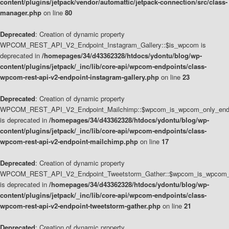
content/plugins/jetpack/vendor/automattic/jetpack-connection/src/class-
manager.php
on line
80
Deprecated
: Creation of dynamic property
WPCOM_REST_API_V2_Endpoint_Instagram_Gallery::$is_wpcom is
deprecated in
/homepages/34/d43362328/htdocs/ydontu/blog/wp-
content/plugins/jetpack/_inc/lib/core-api/wpcom-endpoints/class-
wpcom-rest-api-v2-endpoint-instagram-gallery.php
on line
23
Deprecated
: Creation of dynamic property
WPCOM_REST_API_V2_Endpoint_Mailchimp::$wpcom_is_wpcom_only_end
is deprecated in
/homepages/34/d43362328/htdocs/ydontu/blog/wp-
content/plugins/jetpack/_inc/lib/core-api/wpcom-endpoints/class-
wpcom-rest-api-v2-endpoint-mailchimp.php
on line
17
Deprecated
: Creation of dynamic property
WPCOM_REST_API_V2_Endpoint_Tweetstorm_Gather::$wpcom_is_wpcom_o
is deprecated in
/homepages/34/d43362328/htdocs/ydontu/blog/wp-
content/plugins/jetpack/_inc/lib/core-api/wpcom-endpoints/class-
wpcom-rest-api-v2-endpoint-tweetstorm-gather.php
on line
21
Deprecated
: Creation of dynamic property