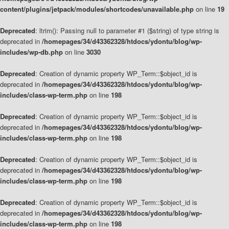
content/plugins/jetpack/modules/shortcodes/unavailable.php
on line
19
Deprecated
: ltrim(): Passing null to parameter #1 ($string) of type string is
deprecated in
/homepages/34/d43362328/htdocs/ydontu/blog/wp-
includes/wp-db.php
on line
3030
Deprecated
: Creation of dynamic property WP_Term::$object_id is
deprecated in
/homepages/34/d43362328/htdocs/ydontu/blog/wp-
includes/class-wp-term.php
on line
198
Deprecated
: Creation of dynamic property WP_Term::$object_id is
deprecated in
/homepages/34/d43362328/htdocs/ydontu/blog/wp-
includes/class-wp-term.php
on line
198
Deprecated
: Creation of dynamic property WP_Term::$object_id is
deprecated in
/homepages/34/d43362328/htdocs/ydontu/blog/wp-
includes/class-wp-term.php
on line
198
Deprecated
: Creation of dynamic property WP_Term::$object_id is
deprecated in
/homepages/34/d43362328/htdocs/ydontu/blog/wp-
includes/class-wp-term.php
on line
198