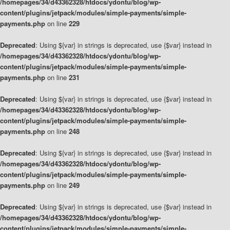
/homepages/34/d43362328/htdocs/ydontu/blog/wp-
content/plugins/jetpack/modules/simple-payments/simple-
payments.php
on line
229
Deprecated
: Using ${var} in strings is deprecated, use {$var} instead in
/homepages/34/d43362328/htdocs/ydontu/blog/wp-
content/plugins/jetpack/modules/simple-payments/simple-
payments.php
on line
231
Deprecated
: Using ${var} in strings is deprecated, use {$var} instead in
/homepages/34/d43362328/htdocs/ydontu/blog/wp-
content/plugins/jetpack/modules/simple-payments/simple-
payments.php
on line
248
Deprecated
: Using ${var} in strings is deprecated, use {$var} instead in
/homepages/34/d43362328/htdocs/ydontu/blog/wp-
content/plugins/jetpack/modules/simple-payments/simple-
payments.php
on line
249
Deprecated
: Using ${var} in strings is deprecated, use {$var} instead in
/homepages/34/d43362328/htdocs/ydontu/blog/wp-
content/plugins/jetpack/modules/simple-payments/simple-