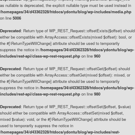
as nullable is deprecated, the explicit nullable type must be used instead in
/homepages/34/d43362328/htdocs/ydontu/blog/wp-includes/media.php
on line
5006
Deprecated
: Return type of WP_REST_Request::offsetExists($offset) should
either be compatible with ArrayAccess::offsetExists(mixed $offset): bool, or
the #[\ReturnTypeWillChange] attribute should be used to temporarily
suppress the notice in
/homepages/34/d43362328/htdocs/ydontu/blog/wp-
includes/rest-api/class-wp-rest-request.php
on line
960
Deprecated
: Return type of WP_REST_Request::offsetGet($offset) should
either be compatible with ArrayAccess::offsetGet(mixed $offset): mixed, or
the #[\ReturnTypeWillChange] attribute should be used to temporarily
suppress the notice in
/homepages/34/d43362328/htdocs/ydontu/blog/wp-
includes/rest-api/class-wp-rest-request.php
on line
980
Deprecated
: Return type of WP_REST_Request::offsetSet($offset, $value)
should either be compatible with ArrayAccess::offsetSet(mixed $offset,
mixed $value): void, or the #[\ReturnTypeWillChange] attribute should be
used to temporarily suppress the notice in
/homepages/34/d43362328/htdocs/ydontu/blog/wp-includes/rest-