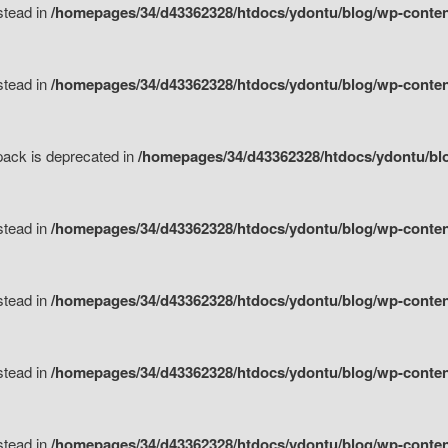
nstead in
/homepages/34/d43362328/htdocs/ydontu/blog/wp-content
nstead in
/homepages/34/d43362328/htdocs/ydontu/blog/wp-content/
tpack is deprecated in
/homepages/34/d43362328/htdocs/ydontu/blo
nstead in
/homepages/34/d43362328/htdocs/ydontu/blog/wp-content/
nstead in
/homepages/34/d43362328/htdocs/ydontu/blog/wp-content/
nstead in
/homepages/34/d43362328/htdocs/ydontu/blog/wp-content/
nstead in
/homepages/34/d43362328/htdocs/ydontu/blog/wp-content/