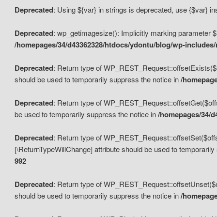
Deprecated
: Using ${var} in strings is deprecated, use {$var} i
Deprecated
: wp_getimagesize(): Implicitly marking parameter $i
/homepages/34/d43362328/htdocs/ydontu/blog/wp-includes
Deprecated
: Return type of WP_REST_Request::offsetExists($off
should be used to temporarily suppress the notice in
/homepages
Deprecated
: Return type of WP_REST_Request::offsetGet($offse
be used to temporarily suppress the notice in
/homepages/34/d4
Deprecated
: Return type of WP_REST_Request::offsetSet($offset
[\ReturnTypeWillChange] attribute should be used to temporarily
992
Deprecated
: Return type of WP_REST_Request::offsetUnset($off
should be used to temporarily suppress the notice in
/homepages