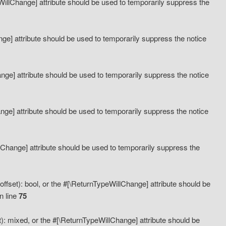
eWillChange] attribute should be used to temporarily suppress the
ange] attribute should be used to temporarily suppress the notice
ange] attribute should be used to temporarily suppress the notice
hange] attribute should be used to temporarily suppress the notice
llChange] attribute should be used to temporarily suppress the
ffset): bool, or the #[\ReturnTypeWillChange] attribute should be
n line
75
): mixed, or the #[\ReturnTypeWillChange] attribute should be