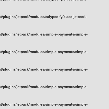
plugins/jetpack/modules/calypsoify/class-jetpack-
t/plugins/jetpack/modules/simple-payments/simple-
t/plugins/jetpack/modules/simple-payments/simple-
t/plugins/jetpack/modules/simple-payments/simple-
t/plugins/jetpack/modules/simple-payments/simple-
t/plugins/jetpack/modules/simple-payments/simple-