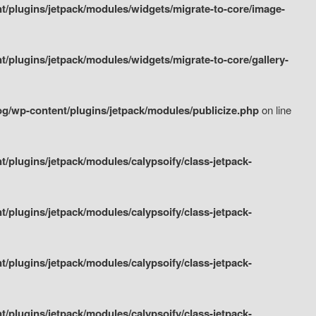
/plugins/jetpack/modules/widgets/migrate-to-core/image-
plugins/jetpack/modules/widgets/migrate-to-core/gallery-
g/wp-content/plugins/jetpack/modules/publicize.php
on line
plugins/jetpack/modules/calypsoify/class-jetpack-
plugins/jetpack/modules/calypsoify/class-jetpack-
plugins/jetpack/modules/calypsoify/class-jetpack-
plugins/jetpack/modules/calypsoify/class-jetpack-