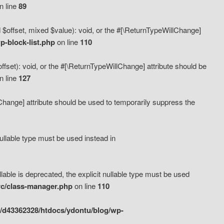
n line
89
 $offset, mixed $value): void, or the #[\ReturnTypeWillChange]
-block-list.php
on line
110
fset): void, or the #[\ReturnTypeWillChange] attribute should be
n line
127
lChange] attribute should be used to temporarily suppress the
ullable type must be used instead in
ble is deprecated, the explicit nullable type must be used
rc/class-manager.php
on line
110
/d43362328/htdocs/ydontu/blog/wp-