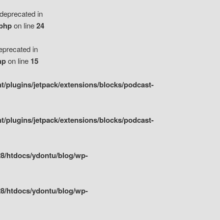
eprecated in
.php
on line
24
precated in
hp
on line
15
/plugins/jetpack/extensions/blocks/podcast-
/plugins/jetpack/extensions/blocks/podcast-
8/htdocs/ydontu/blog/wp-
8/htdocs/ydontu/blog/wp-