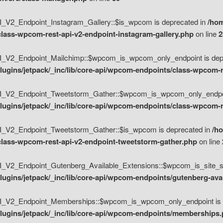
V2_Endpoint_Instagram_Gallery::$is_wpcom is deprecated in
/hom
class-wpcom-rest-api-v2-endpoint-instagram-gallery.php
on line
2
_V2_Endpoint_Mailchimp::$wpcom_is_wpcom_only_endpoint is depr
ugins/jetpack/_inc/lib/core-api/wpcom-endpoints/class-wpcom-r
_V2_Endpoint_Tweetstorm_Gather::$wpcom_is_wpcom_only_endpoin
ugins/jetpack/_inc/lib/core-api/wpcom-endpoints/class-wpcom-r
_V2_Endpoint_Tweetstorm_Gather::$is_wpcom is deprecated in
/h
/class-wpcom-rest-api-v2-endpoint-tweetstorm-gather.php
on line
V2_Endpoint_Gutenberg_Available_Extensions::$wpcom_is_site_spec
ugins/jetpack/_inc/lib/core-api/wpcom-endpoints/gutenberg-ava
_V2_Endpoint_Memberships::$wpcom_is_wpcom_only_endpoint is d
lugins/jetpack/_inc/lib/core-api/wpcom-endpoints/memberships