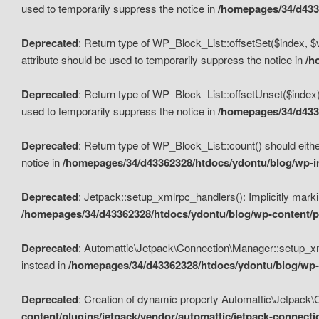
used to temporarily suppress the notice in
/homepages/34/d4336
Deprecated
: Return type of WP_Block_List::offsetSet($index, $
attribute should be used to temporarily suppress the notice in
/h
Deprecated
: Return type of WP_Block_List::offsetUnset($index)
used to temporarily suppress the notice in
/homepages/34/d4336
Deprecated
: Return type of WP_Block_List::count() should eithe
notice in
/homepages/34/d43362328/htdocs/ydontu/blog/wp-in
Deprecated
: Jetpack::setup_xmlrpc_handlers(): Implicitly marki
/homepages/34/d43362328/htdocs/ydontu/blog/wp-content/pl
Deprecated
: Automattic\Jetpack\Connection\Manager::setup_xmlr
instead in
/homepages/34/d43362328/htdocs/ydontu/blog/wp-c
Deprecated
: Creation of dynamic property Automattic\Jetpack\
content/plugins/jetpack/vendor/automattic/jetpack-connect