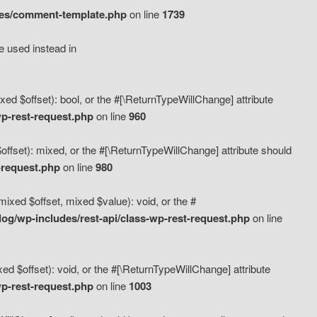
des/comment-template.php
on line
1739
e used instead in
d $offset): bool, or the #[\ReturnTypeWillChange] attribute
p-rest-request.php
on line
960
fset): mixed, or the #[\ReturnTypeWillChange] attribute should
-request.php
on line
980
xed $offset, mixed $value): void, or the #
g/wp-includes/rest-api/class-wp-rest-request.php
on line
 $offset): void, or the #[\ReturnTypeWillChange] attribute
p-rest-request.php
on line
1003