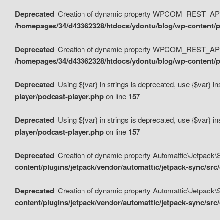
Deprecated
: Creation of dynamic property WPCOM_REST_API_
/homepages/34/d43362328/htdocs/ydontu/blog/wp-content/p
Deprecated
: Creation of dynamic property WPCOM_REST_API
/homepages/34/d43362328/htdocs/ydontu/blog/wp-content/pl
Deprecated
: Using ${var} in strings is deprecated, use {$var} i
player/podcast-player.php
on line
157
Deprecated
: Using ${var} in strings is deprecated, use {$var} i
player/podcast-player.php
on line
157
Deprecated
: Creation of dynamic property Automattic\Jetpack
content/plugins/jetpack/vendor/automattic/jetpack-sync/src
Deprecated
: Creation of dynamic property Automattic\Jetpack
content/plugins/jetpack/vendor/automattic/jetpack-sync/src