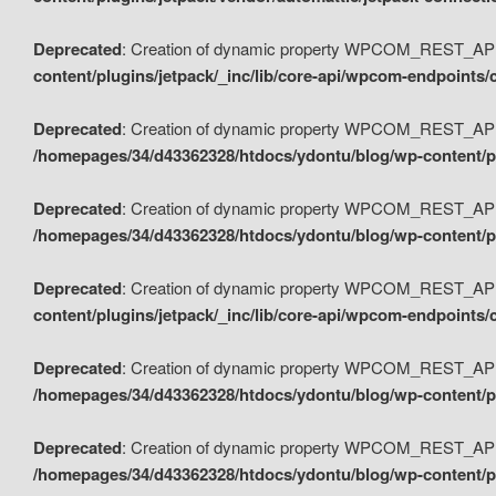
Deprecated
: Creation of dynamic property WPCOM_REST_API_
content/plugins/jetpack/_inc/lib/core-api/wpcom-endpoints/
Deprecated
: Creation of dynamic property WPCOM_REST_API
/homepages/34/d43362328/htdocs/ydontu/blog/wp-content/pl
Deprecated
: Creation of dynamic property WPCOM_REST_API
/homepages/34/d43362328/htdocs/ydontu/blog/wp-content/pl
Deprecated
: Creation of dynamic property WPCOM_REST_API
content/plugins/jetpack/_inc/lib/core-api/wpcom-endpoints
Deprecated
: Creation of dynamic property WPCOM_REST_API_
/homepages/34/d43362328/htdocs/ydontu/blog/wp-content/pl
Deprecated
: Creation of dynamic property WPCOM_REST_API
/homepages/34/d43362328/htdocs/ydontu/blog/wp-content/p