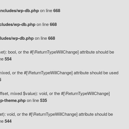
includes/wp-db.php
on line
668
ncludes/wp-db.php
on line
668
cludes/wp-db.php
on line
668
t): bool, or the #[\ReturnTypeWillChange] attribute should be
ine
554
mixed, or the #[\ReturnTypeWillChange] attribute should be used
5
fset, mixed $value): void, or the #[\ReturnTypeWillChange]
wp-theme.php
on line
535
): void, or the #[\ReturnTypeWillChange] attribute should be
ine
544