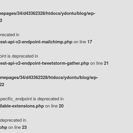
epages/34/d43362328/htdocs/ydontu/blog/wp-
3
ecated in
est-api-v2-endpoint-mailchimp.php
on line
17
t is deprecated in
est-api-v2-endpoint-tweetstorm-gather.php
on line
21
omepages/34/d43362328/htdocs/ydontu/blog/wp-
22
ific_endpoint is deprecated in
ilable-extensions.php
on line
20
eprecated in
.php
on line
23