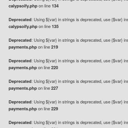
calypsoify.php
on line
134
Deprecated
: Using ${var} in strings is deprecated, use {$var} i
calypsoify.php
on line
135
Deprecated
: Using ${var} in strings is deprecated, use {$var} i
payments.php
on line
219
Deprecated
: Using ${var} in strings is deprecated, use {$var} i
payments.php
on line
220
Deprecated
: Using ${var} in strings is deprecated, use {$var} i
payments.php
on line
227
Deprecated
: Using ${var} in strings is deprecated, use {$var} i
payments.php
on line
229
Deprecated
: Using ${var} in strings is deprecated, use {$var} i