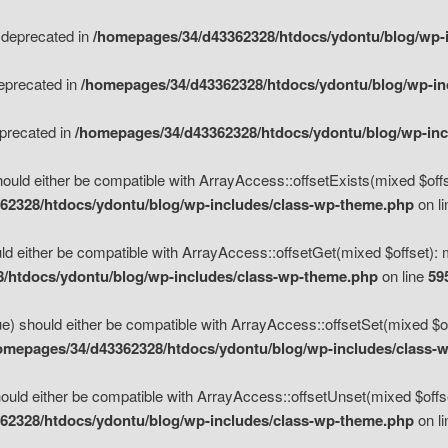
s deprecated in
/homepages/34/d43362328/htdocs/ydontu/blog/wp-
deprecated in
/homepages/34/d43362328/htdocs/ydontu/blog/wp-i
eprecated in
/homepages/34/d43362328/htdocs/ydontu/blog/wp-in
ould either be compatible with ArrayAccess::offsetExists(mixed $offse
62328/htdocs/ydontu/blog/wp-includes/class-wp-theme.php
on l
d either be compatible with ArrayAccess::offsetGet(mixed $offset): 
/htdocs/ydontu/blog/wp-includes/class-wp-theme.php
on line
59
e) should either be compatible with ArrayAccess::offsetSet(mixed $of
omepages/34/d43362328/htdocs/ydontu/blog/wp-includes/class-
uld either be compatible with ArrayAccess::offsetUnset(mixed $offset
62328/htdocs/ydontu/blog/wp-includes/class-wp-theme.php
on l