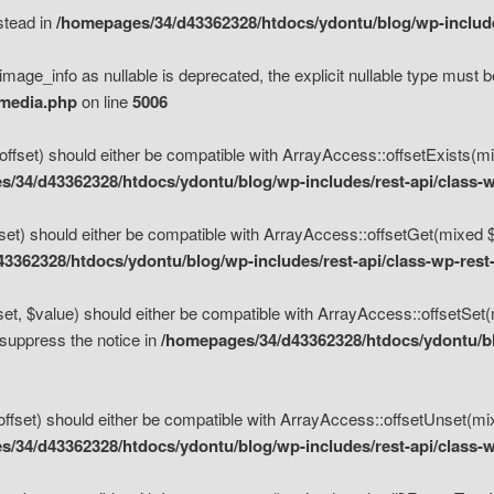
nstead in
/homepages/34/d43362328/htdocs/ydontu/blog/wp-inclu
mage_info as nullable is deprecated, the explicit nullable type must b
/media.php
on line
5006
set) should either be compatible with ArrayAccess::offsetExists(mixe
/34/d43362328/htdocs/ydontu/blog/wp-includes/rest-api/class-w
t) should either be compatible with ArrayAccess::offsetGet(mixed $of
3362328/htdocs/ydontu/blog/wp-includes/rest-api/class-wp-rest
, $value) should either be compatible with ArrayAccess::offsetSet(mi
 suppress the notice in
/homepages/34/d43362328/htdocs/ydontu/blo
set) should either be compatible with ArrayAccess::offsetUnset(mixed
/34/d43362328/htdocs/ydontu/blog/wp-includes/rest-api/class-w