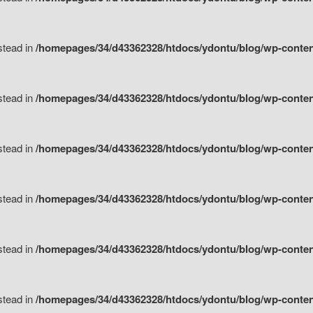
nstead in
/homepages/34/d43362328/htdocs/ydontu/blog/wp-content/
nstead in
/homepages/34/d43362328/htdocs/ydontu/blog/wp-conten
nstead in
/homepages/34/d43362328/htdocs/ydontu/blog/wp-conten
nstead in
/homepages/34/d43362328/htdocs/ydontu/blog/wp-conten
nstead in
/homepages/34/d43362328/htdocs/ydontu/blog/wp-conten
nstead in
/homepages/34/d43362328/htdocs/ydontu/blog/wp-conten