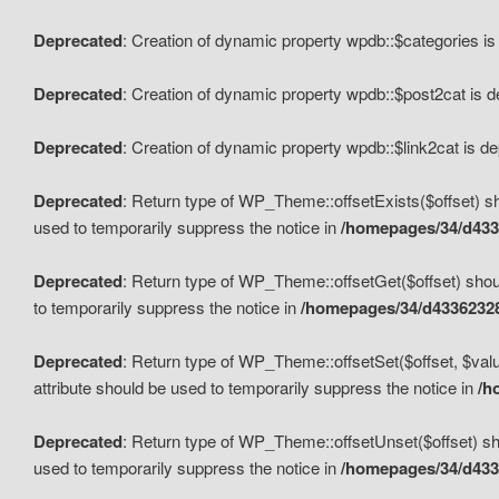
Deprecated
: Creation of dynamic property wpdb::$categories i
Deprecated
: Creation of dynamic property wpdb::$post2cat is 
Deprecated
: Creation of dynamic property wpdb::$link2cat is d
Deprecated
: Return type of WP_Theme::offsetExists($offset) sh
used to temporarily suppress the notice in
/homepages/34/d433
Deprecated
: Return type of WP_Theme::offsetGet($offset) shoul
to temporarily suppress the notice in
/homepages/34/d43362328
Deprecated
: Return type of WP_Theme::offsetSet($offset, $valu
attribute should be used to temporarily suppress the notice in
/h
Deprecated
: Return type of WP_Theme::offsetUnset($offset) sho
used to temporarily suppress the notice in
/homepages/34/d433