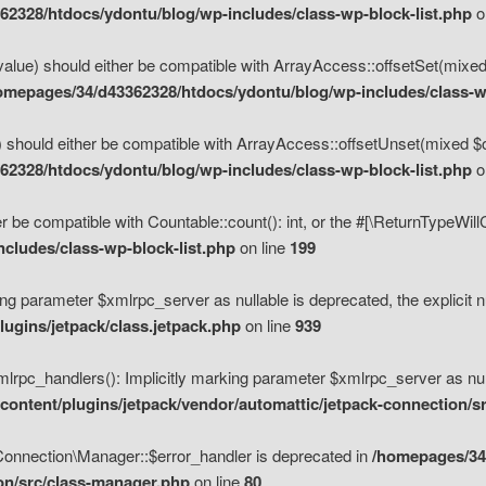
2328/htdocs/ydontu/blog/wp-includes/class-wp-block-list.php
o
value) should either be compatible with ArrayAccess::offsetSet(mixed
omepages/34/d43362328/htdocs/ydontu/blog/wp-includes/class-wp
 should either be compatible with ArrayAccess::offsetUnset(mixed $of
2328/htdocs/ydontu/blog/wp-includes/class-wp-block-list.php
o
r be compatible with Countable::count(): int, or the #[\ReturnTypeWil
cludes/class-wp-block-list.php
on line
199
ng parameter $xmlrpc_server as nullable is deprecated, the explicit n
ugins/jetpack/class.jetpack.php
on line
939
pc_handlers(): Implicitly marking parameter $xmlrpc_server as nulla
ontent/plugins/jetpack/vendor/automattic/jetpack-connection/s
Connection\Manager::$error_handler is deprecated in
/homepages/34
ion/src/class-manager.php
on line
80