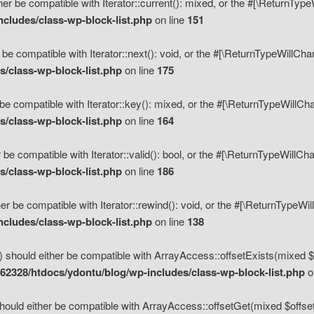
her be compatible with Iterator::current(): mixed, or the #[\ReturnTyp
cludes/class-wp-block-list.php
on line
151
 be compatible with Iterator::next(): void, or the #[\ReturnTypeWillCh
/class-wp-block-list.php
on line
175
be compatible with Iterator::key(): mixed, or the #[\ReturnTypeWillCh
/class-wp-block-list.php
on line
164
 be compatible with Iterator::valid(): bool, or the #[\ReturnTypeWillC
/class-wp-block-list.php
on line
186
er be compatible with Iterator::rewind(): void, or the #[\ReturnTypeWi
cludes/class-wp-block-list.php
on line
138
) should either be compatible with ArrayAccess::offsetExists(mixed $o
2328/htdocs/ydontu/blog/wp-includes/class-wp-block-list.php
o
hould either be compatible with ArrayAccess::offsetGet(mixed $offset