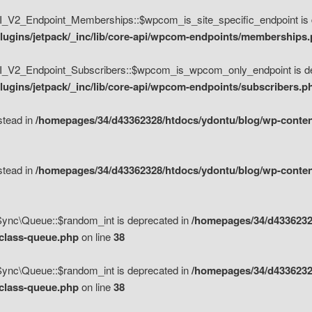
V2_Endpoint_Memberships::$wpcom_is_site_specific_endpoint is d
lugins/jetpack/_inc/lib/core-api/wpcom-endpoints/memberships
_V2_Endpoint_Subscribers::$wpcom_is_wpcom_only_endpoint is de
ugins/jetpack/_inc/lib/core-api/wpcom-endpoints/subscribers.p
nstead in
/homepages/34/d43362328/htdocs/ydontu/blog/wp-content
nstead in
/homepages/34/d43362328/htdocs/ydontu/blog/wp-content
\Sync\Queue::$random_int is deprecated in
/homepages/34/d4336232
/class-queue.php
on line
38
\Sync\Queue::$random_int is deprecated in
/homepages/34/d4336232
/class-queue.php
on line
38