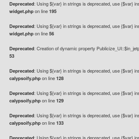
Deprecated
: Using ${var} in strings is deprecated, use {$var} i
widget.php
on line
195
Deprecated
: Using ${var} in strings is deprecated, use {$var} i
widget.php
on line
56
Deprecated
: Creation of dynamic property Publicize_UI::$in_je
53
Deprecated
: Using ${var} in strings is deprecated, use {$var} i
calypsoify.php
on line
128
Deprecated
: Using ${var} in strings is deprecated, use {$var} i
calypsoify.php
on line
129
Deprecated
: Using ${var} in strings is deprecated, use {$var} i
calypsoify.php
on line
133
Deprecated
: Using ${var} in strings is deprecated, use {$var} i