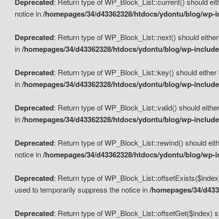
Deprecated
: Return type of WP_Block_List::current() should eit
notice in
/homepages/34/d43362328/htdocs/ydontu/blog/wp-in
Deprecated
: Return type of WP_Block_List::next() should either
in
/homepages/34/d43362328/htdocs/ydontu/blog/wp-includes
Deprecated
: Return type of WP_Block_List::key() should either 
in
/homepages/34/d43362328/htdocs/ydontu/blog/wp-includes
Deprecated
: Return type of WP_Block_List::valid() should either
in
/homepages/34/d43362328/htdocs/ydontu/blog/wp-includes
Deprecated
: Return type of WP_Block_List::rewind() should eith
notice in
/homepages/34/d43362328/htdocs/ydontu/blog/wp-in
Deprecated
: Return type of WP_Block_List::offsetExists($index
used to temporarily suppress the notice in
/homepages/34/d4336
Deprecated
: Return type of WP_Block_List::offsetGet($index) s