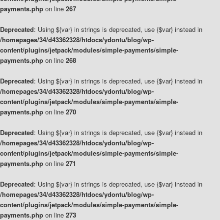
payments.php
on line
267
Deprecated
: Using ${var} in strings is deprecated, use {$var} instead in
/homepages/34/d43362328/htdocs/ydontu/blog/wp-
content/plugins/jetpack/modules/simple-payments/simple-
payments.php
on line
268
Deprecated
: Using ${var} in strings is deprecated, use {$var} instead in
/homepages/34/d43362328/htdocs/ydontu/blog/wp-
content/plugins/jetpack/modules/simple-payments/simple-
payments.php
on line
270
Deprecated
: Using ${var} in strings is deprecated, use {$var} instead in
/homepages/34/d43362328/htdocs/ydontu/blog/wp-
content/plugins/jetpack/modules/simple-payments/simple-
payments.php
on line
271
Deprecated
: Using ${var} in strings is deprecated, use {$var} instead in
/homepages/34/d43362328/htdocs/ydontu/blog/wp-
content/plugins/jetpack/modules/simple-payments/simple-
payments.php
on line
273