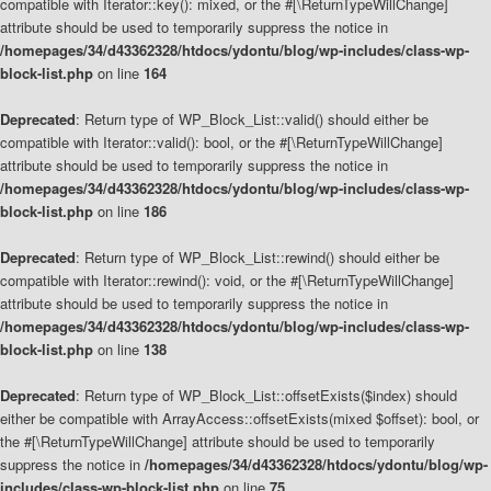
compatible with Iterator::key(): mixed, or the #[\ReturnTypeWillChange]
attribute should be used to temporarily suppress the notice in
/homepages/34/d43362328/htdocs/ydontu/blog/wp-includes/class-wp-
block-list.php
on line
164
Deprecated
: Return type of WP_Block_List::valid() should either be
compatible with Iterator::valid(): bool, or the #[\ReturnTypeWillChange]
attribute should be used to temporarily suppress the notice in
/homepages/34/d43362328/htdocs/ydontu/blog/wp-includes/class-wp-
block-list.php
on line
186
Deprecated
: Return type of WP_Block_List::rewind() should either be
compatible with Iterator::rewind(): void, or the #[\ReturnTypeWillChange]
attribute should be used to temporarily suppress the notice in
/homepages/34/d43362328/htdocs/ydontu/blog/wp-includes/class-wp-
block-list.php
on line
138
Deprecated
: Return type of WP_Block_List::offsetExists($index) should
either be compatible with ArrayAccess::offsetExists(mixed $offset): bool, or
the #[\ReturnTypeWillChange] attribute should be used to temporarily
suppress the notice in
/homepages/34/d43362328/htdocs/ydontu/blog/wp-
includes/class-wp-block-list.php
on line
75