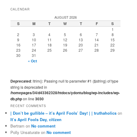
CALENDAR
AUGUST 2026
S
M
T
W
T
F
S
1
2
3
4
5
6
7
8
9
10
11
12
13
14
15
16
17
18
19
20
21
22
23
24
25
26
27
28
29
30
31
« Oct
Deprecated
: ltrim(): Passing null to parameter #1 ($string) of type
string is deprecated in
/homepages/34/d43362328/htdocs/ydontu/blog/wp-includes/wp-
db.php
on line
3030
RECENT COMMENTS
| Don’t be gullible – it’s April Fools’ Day! | | truthaholics
on
It’s April Fools Day, citizen
Bertram
on
No comment
Polly Unsaturate
on
No comment