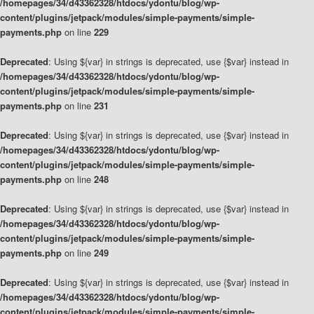
/homepages/34/d43362328/htdocs/ydontu/blog/wp-
content/plugins/jetpack/modules/simple-payments/simple-
payments.php
on line
229
Deprecated
: Using ${var} in strings is deprecated, use {$var} instead in
/homepages/34/d43362328/htdocs/ydontu/blog/wp-
content/plugins/jetpack/modules/simple-payments/simple-
payments.php
on line
231
Deprecated
: Using ${var} in strings is deprecated, use {$var} instead in
/homepages/34/d43362328/htdocs/ydontu/blog/wp-
content/plugins/jetpack/modules/simple-payments/simple-
payments.php
on line
248
Deprecated
: Using ${var} in strings is deprecated, use {$var} instead in
/homepages/34/d43362328/htdocs/ydontu/blog/wp-
content/plugins/jetpack/modules/simple-payments/simple-
payments.php
on line
249
Deprecated
: Using ${var} in strings is deprecated, use {$var} instead in
/homepages/34/d43362328/htdocs/ydontu/blog/wp-
content/plugins/jetpack/modules/simple-payments/simple-