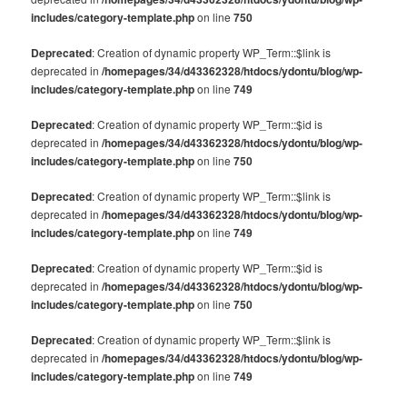
includes/category-template.php
on line
750
Deprecated
: Creation of dynamic property WP_Term::$link is
deprecated in
/homepages/34/d43362328/htdocs/ydontu/blog/wp-
includes/category-template.php
on line
749
Deprecated
: Creation of dynamic property WP_Term::$id is
deprecated in
/homepages/34/d43362328/htdocs/ydontu/blog/wp-
includes/category-template.php
on line
750
Deprecated
: Creation of dynamic property WP_Term::$link is
deprecated in
/homepages/34/d43362328/htdocs/ydontu/blog/wp-
includes/category-template.php
on line
749
Deprecated
: Creation of dynamic property WP_Term::$id is
deprecated in
/homepages/34/d43362328/htdocs/ydontu/blog/wp-
includes/category-template.php
on line
750
Deprecated
: Creation of dynamic property WP_Term::$link is
deprecated in
/homepages/34/d43362328/htdocs/ydontu/blog/wp-
includes/category-template.php
on line
749