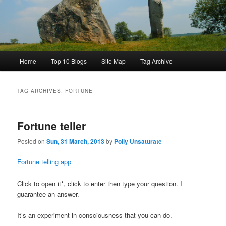
Main
Home
Top 10 Blogs
Site Map
Tag Archive
menu
TAG ARCHIVES:
FORTUNE
Fortune teller
Posted on
Sun, 31 March, 2013
by
Polly Unsaturate
Fortune telling app
Click to open it*, click to enter then type your question. I
guarantee an answer.
It’s an experiment in consciousness that you can do.