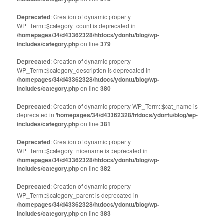
Deprecated
: Creation of dynamic property
WP_Term::$category_count is deprecated in
/homepages/34/d43362328/htdocs/ydontu/blog/wp-
includes/category.php
on line
379
Deprecated
: Creation of dynamic property
WP_Term::$category_description is deprecated in
/homepages/34/d43362328/htdocs/ydontu/blog/wp-
includes/category.php
on line
380
Deprecated
: Creation of dynamic property WP_Term::$cat_name is
deprecated in
/homepages/34/d43362328/htdocs/ydontu/blog/wp-
includes/category.php
on line
381
Deprecated
: Creation of dynamic property
WP_Term::$category_nicename is deprecated in
/homepages/34/d43362328/htdocs/ydontu/blog/wp-
includes/category.php
on line
382
Deprecated
: Creation of dynamic property
WP_Term::$category_parent is deprecated in
/homepages/34/d43362328/htdocs/ydontu/blog/wp-
includes/category.php
on line
383