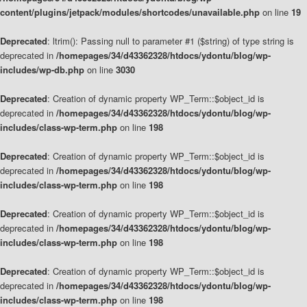
content/plugins/jetpack/modules/shortcodes/unavailable.php
on line
19
Deprecated
: ltrim(): Passing null to parameter #1 ($string) of type string is
deprecated in
/homepages/34/d43362328/htdocs/ydontu/blog/wp-
includes/wp-db.php
on line
3030
Deprecated
: Creation of dynamic property WP_Term::$object_id is
deprecated in
/homepages/34/d43362328/htdocs/ydontu/blog/wp-
includes/class-wp-term.php
on line
198
Deprecated
: Creation of dynamic property WP_Term::$object_id is
deprecated in
/homepages/34/d43362328/htdocs/ydontu/blog/wp-
includes/class-wp-term.php
on line
198
Deprecated
: Creation of dynamic property WP_Term::$object_id is
deprecated in
/homepages/34/d43362328/htdocs/ydontu/blog/wp-
includes/class-wp-term.php
on line
198
Deprecated
: Creation of dynamic property WP_Term::$object_id is
deprecated in
/homepages/34/d43362328/htdocs/ydontu/blog/wp-
includes/class-wp-term.php
on line
198