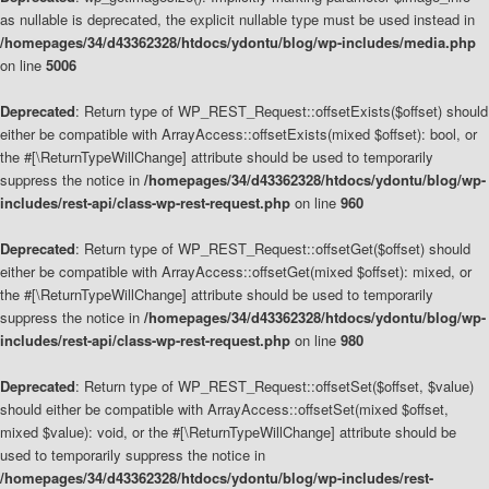
as nullable is deprecated, the explicit nullable type must be used instead in
/homepages/34/d43362328/htdocs/ydontu/blog/wp-includes/media.php
on line
5006
Deprecated
: Return type of WP_REST_Request::offsetExists($offset) should
either be compatible with ArrayAccess::offsetExists(mixed $offset): bool, or
the #[\ReturnTypeWillChange] attribute should be used to temporarily
suppress the notice in
/homepages/34/d43362328/htdocs/ydontu/blog/wp-
includes/rest-api/class-wp-rest-request.php
on line
960
Deprecated
: Return type of WP_REST_Request::offsetGet($offset) should
either be compatible with ArrayAccess::offsetGet(mixed $offset): mixed, or
the #[\ReturnTypeWillChange] attribute should be used to temporarily
suppress the notice in
/homepages/34/d43362328/htdocs/ydontu/blog/wp-
includes/rest-api/class-wp-rest-request.php
on line
980
Deprecated
: Return type of WP_REST_Request::offsetSet($offset, $value)
should either be compatible with ArrayAccess::offsetSet(mixed $offset,
mixed $value): void, or the #[\ReturnTypeWillChange] attribute should be
used to temporarily suppress the notice in
/homepages/34/d43362328/htdocs/ydontu/blog/wp-includes/rest-