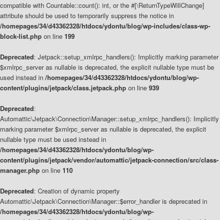
compatible with Countable::count(): int, or the #[\ReturnTypeWillChange]
attribute should be used to temporarily suppress the notice in
/homepages/34/d43362328/htdocs/ydontu/blog/wp-includes/class-wp-
block-list.php
on line
199
Deprecated
: Jetpack::setup_xmlrpc_handlers(): Implicitly marking parameter
$xmlrpc_server as nullable is deprecated, the explicit nullable type must be
used instead in
/homepages/34/d43362328/htdocs/ydontu/blog/wp-
content/plugins/jetpack/class.jetpack.php
on line
939
Deprecated
:
Automattic\Jetpack\Connection\Manager::setup_xmlrpc_handlers(): Implicitly
marking parameter $xmlrpc_server as nullable is deprecated, the explicit
nullable type must be used instead in
/homepages/34/d43362328/htdocs/ydontu/blog/wp-
content/plugins/jetpack/vendor/automattic/jetpack-connection/src/class-
manager.php
on line
110
Deprecated
: Creation of dynamic property
Automattic\Jetpack\Connection\Manager::$error_handler is deprecated in
/homepages/34/d43362328/htdocs/ydontu/blog/wp-