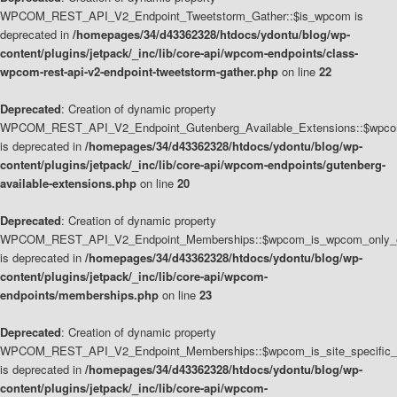
WPCOM_REST_API_V2_Endpoint_Tweetstorm_Gather::$is_wpcom is
deprecated in
/homepages/34/d43362328/htdocs/ydontu/blog/wp-
content/plugins/jetpack/_inc/lib/core-api/wpcom-endpoints/class-
wpcom-rest-api-v2-endpoint-tweetstorm-gather.php
on line
22
Deprecated
: Creation of dynamic property
WPCOM_REST_API_V2_Endpoint_Gutenberg_Available_Extensions::$wpcom_
is deprecated in
/homepages/34/d43362328/htdocs/ydontu/blog/wp-
content/plugins/jetpack/_inc/lib/core-api/wpcom-endpoints/gutenberg-
available-extensions.php
on line
20
Deprecated
: Creation of dynamic property
WPCOM_REST_API_V2_Endpoint_Memberships::$wpcom_is_wpcom_only_e
is deprecated in
/homepages/34/d43362328/htdocs/ydontu/blog/wp-
content/plugins/jetpack/_inc/lib/core-api/wpcom-
endpoints/memberships.php
on line
23
Deprecated
: Creation of dynamic property
WPCOM_REST_API_V2_Endpoint_Memberships::$wpcom_is_site_specific_
is deprecated in
/homepages/34/d43362328/htdocs/ydontu/blog/wp-
content/plugins/jetpack/_inc/lib/core-api/wpcom-