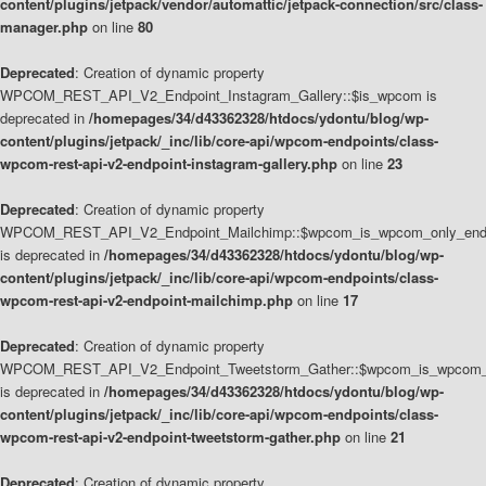
content/plugins/jetpack/vendor/automattic/jetpack-connection/src/class-
manager.php
on line
80
Deprecated
: Creation of dynamic property
WPCOM_REST_API_V2_Endpoint_Instagram_Gallery::$is_wpcom is
deprecated in
/homepages/34/d43362328/htdocs/ydontu/blog/wp-
content/plugins/jetpack/_inc/lib/core-api/wpcom-endpoints/class-
wpcom-rest-api-v2-endpoint-instagram-gallery.php
on line
23
Deprecated
: Creation of dynamic property
WPCOM_REST_API_V2_Endpoint_Mailchimp::$wpcom_is_wpcom_only_end
is deprecated in
/homepages/34/d43362328/htdocs/ydontu/blog/wp-
content/plugins/jetpack/_inc/lib/core-api/wpcom-endpoints/class-
wpcom-rest-api-v2-endpoint-mailchimp.php
on line
17
Deprecated
: Creation of dynamic property
WPCOM_REST_API_V2_Endpoint_Tweetstorm_Gather::$wpcom_is_wpcom_o
is deprecated in
/homepages/34/d43362328/htdocs/ydontu/blog/wp-
content/plugins/jetpack/_inc/lib/core-api/wpcom-endpoints/class-
wpcom-rest-api-v2-endpoint-tweetstorm-gather.php
on line
21
Deprecated
: Creation of dynamic property