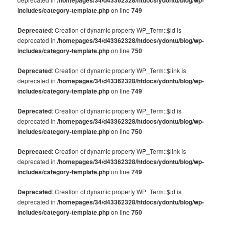
includes/category-template.php
on line
749
Deprecated
: Creation of dynamic property WP_Term::$id is
deprecated in
/homepages/34/d43362328/htdocs/ydontu/blog/wp-
includes/category-template.php
on line
750
Deprecated
: Creation of dynamic property WP_Term::$link is
deprecated in
/homepages/34/d43362328/htdocs/ydontu/blog/wp-
includes/category-template.php
on line
749
Deprecated
: Creation of dynamic property WP_Term::$id is
deprecated in
/homepages/34/d43362328/htdocs/ydontu/blog/wp-
includes/category-template.php
on line
750
Deprecated
: Creation of dynamic property WP_Term::$link is
deprecated in
/homepages/34/d43362328/htdocs/ydontu/blog/wp-
includes/category-template.php
on line
749
Deprecated
: Creation of dynamic property WP_Term::$id is
deprecated in
/homepages/34/d43362328/htdocs/ydontu/blog/wp-
includes/category-template.php
on line
750