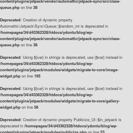
content/plugins/jetpack/vendor/automattic/jetpack-sync/src/class-
queue.php
on line
38
Deprecated
: Creation of dynamic property
Automattic\Jetpack\Sync\Queue::$random_int is deprecated in
/homepages/34/d43362328/htdocs/ydontu/blog/wp-
content/plugins/jetpack/vendor/automattic/jetpack-sync/src/class-
queue.php
on line
38
Deprecated
: Using ${var} in strings is deprecated, use {$var} instead in
/homepages/34/d43362328/htdocs/ydontu/blog/wp-
content/plugins/jetpack/modules/widgets/migrate-to-core/image-
widget.php
on line
195
Deprecated
: Using ${var} in strings is deprecated, use {$var} instead in
/homepages/34/d43362328/htdocs/ydontu/blog/wp-
content/plugins/jetpack/modules/widgets/migrate-to-core/gallery-
widget.php
on line
56
Deprecated
: Creation of dynamic property Publicize_UI::$in_jetpack is
deprecated in
/homepages/34/d43362328/htdocs/ydontu/blog/wp-
content/plugins/jetpack/modules/publicize.php
on line
53