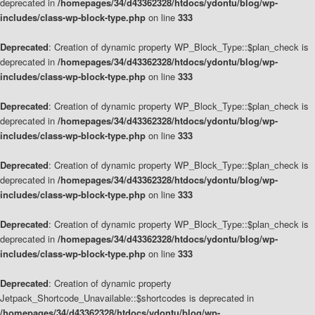
deprecated in
/homepages/34/d43362328/htdocs/ydontu/blog/wp-
includes/class-wp-block-type.php
on line
333
Deprecated
: Creation of dynamic property WP_Block_Type::$plan_check is
deprecated in
/homepages/34/d43362328/htdocs/ydontu/blog/wp-
includes/class-wp-block-type.php
on line
333
Deprecated
: Creation of dynamic property WP_Block_Type::$plan_check is
deprecated in
/homepages/34/d43362328/htdocs/ydontu/blog/wp-
includes/class-wp-block-type.php
on line
333
Deprecated
: Creation of dynamic property WP_Block_Type::$plan_check is
deprecated in
/homepages/34/d43362328/htdocs/ydontu/blog/wp-
includes/class-wp-block-type.php
on line
333
Deprecated
: Creation of dynamic property WP_Block_Type::$plan_check is
deprecated in
/homepages/34/d43362328/htdocs/ydontu/blog/wp-
includes/class-wp-block-type.php
on line
333
Deprecated
: Creation of dynamic property
Jetpack_Shortcode_Unavailable::$shortcodes is deprecated in
/homepages/34/d43362328/htdocs/ydontu/blog/wp-