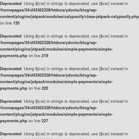
Deprecated
: Using ${var} in strings is deprecated, use {$var} instead in
/homepages/34/d43362328/htdocs/ydontu/blog/wp-
content/plugins/jetpack/modules/calypsoify/class-jetpack-calypsoify.php
on line
135
Deprecated
: Using ${var} in strings is deprecated, use {$var} instead in
/homepages/34/d43362328/htdocs/ydontu/blog/wp-
content/plugins/jetpack/modules/simple-payments/simple-
payments.php
on line
219
Deprecated
: Using ${var} in strings is deprecated, use {$var} instead in
/homepages/34/d43362328/htdocs/ydontu/blog/wp-
content/plugins/jetpack/modules/simple-payments/simple-
payments.php
on line
220
Deprecated
: Using ${var} in strings is deprecated, use {$var} instead in
/homepages/34/d43362328/htdocs/ydontu/blog/wp-
content/plugins/jetpack/modules/simple-payments/simple-
payments.php
on line
227
Deprecated
: Using ${var} in strings is deprecated, use {$var} instead in