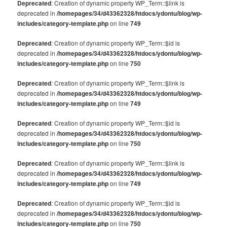
Deprecated
: Creation of dynamic property WP_Term::$link is
deprecated in
/homepages/34/d43362328/htdocs/ydontu/blog/wp-
includes/category-template.php
on line
749
Deprecated
: Creation of dynamic property WP_Term::$id is
deprecated in
/homepages/34/d43362328/htdocs/ydontu/blog/wp-
includes/category-template.php
on line
750
Deprecated
: Creation of dynamic property WP_Term::$link is
deprecated in
/homepages/34/d43362328/htdocs/ydontu/blog/wp-
includes/category-template.php
on line
749
Deprecated
: Creation of dynamic property WP_Term::$id is
deprecated in
/homepages/34/d43362328/htdocs/ydontu/blog/wp-
includes/category-template.php
on line
750
Deprecated
: Creation of dynamic property WP_Term::$link is
deprecated in
/homepages/34/d43362328/htdocs/ydontu/blog/wp-
includes/category-template.php
on line
749
Deprecated
: Creation of dynamic property WP_Term::$id is
deprecated in
/homepages/34/d43362328/htdocs/ydontu/blog/wp-
includes/category-template.php
on line
750