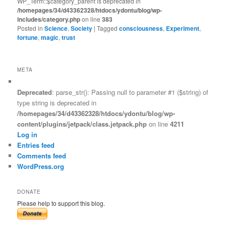
WP_Term::$category_parent is deprecated in
/homepages/34/d43362328/htdocs/ydontu/blog/wp-
includes/category.php
on line
383
Posted in
Science
,
Society
|
Tagged
consciousness
,
Experiment
,
fortune
,
magic
,
trust
META
Deprecated
: parse_str(): Passing null to parameter #1 ($string) of
type string is deprecated in
/homepages/34/d43362328/htdocs/ydontu/blog/wp-
content/plugins/jetpack/class.jetpack.php
on line
4211
Log in
Entries feed
Comments feed
WordPress.org
DONATE
Please help to support this blog.