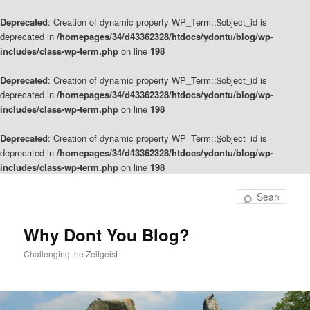
Deprecated
: Creation of dynamic property WP_Term::$object_id is
deprecated in
/homepages/34/d43362328/htdocs/ydontu/blog/wp-
includes/class-wp-term.php
on line
198
Deprecated
: Creation of dynamic property WP_Term::$object_id is
deprecated in
/homepages/34/d43362328/htdocs/ydontu/blog/wp-
includes/class-wp-term.php
on line
198
Deprecated
: Creation of dynamic property WP_Term::$object_id is
deprecated in
/homepages/34/d43362328/htdocs/ydontu/blog/wp-
includes/class-wp-term.php
on line
198
Skip
Skip
to
to
Sear
primary
secondary
content
content
Why Dont You Blog?
Challenging the Zeitgeist