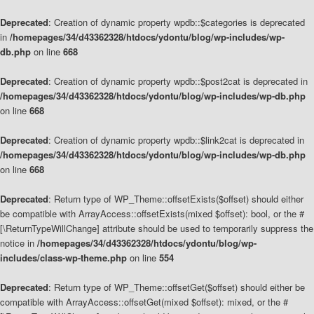
Deprecated
: Creation of dynamic property wpdb::$categories is deprecated
in
/homepages/34/d43362328/htdocs/ydontu/blog/wp-includes/wp-
db.php
on line
668
Deprecated
: Creation of dynamic property wpdb::$post2cat is deprecated in
/homepages/34/d43362328/htdocs/ydontu/blog/wp-includes/wp-db.php
on line
668
Deprecated
: Creation of dynamic property wpdb::$link2cat is deprecated in
/homepages/34/d43362328/htdocs/ydontu/blog/wp-includes/wp-db.php
on line
668
Deprecated
: Return type of WP_Theme::offsetExists($offset) should either
be compatible with ArrayAccess::offsetExists(mixed $offset): bool, or the #
[\ReturnTypeWillChange] attribute should be used to temporarily suppress the
notice in
/homepages/34/d43362328/htdocs/ydontu/blog/wp-
includes/class-wp-theme.php
on line
554
Deprecated
: Return type of WP_Theme::offsetGet($offset) should either be
compatible with ArrayAccess::offsetGet(mixed $offset): mixed, or the #