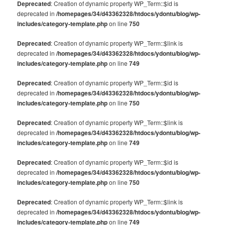
Deprecated
: Creation of dynamic property WP_Term::$id is
deprecated in
/homepages/34/d43362328/htdocs/ydontu/blog/wp-
includes/category-template.php
on line
750
Deprecated
: Creation of dynamic property WP_Term::$link is
deprecated in
/homepages/34/d43362328/htdocs/ydontu/blog/wp-
includes/category-template.php
on line
749
Deprecated
: Creation of dynamic property WP_Term::$id is
deprecated in
/homepages/34/d43362328/htdocs/ydontu/blog/wp-
includes/category-template.php
on line
750
Deprecated
: Creation of dynamic property WP_Term::$link is
deprecated in
/homepages/34/d43362328/htdocs/ydontu/blog/wp-
includes/category-template.php
on line
749
Deprecated
: Creation of dynamic property WP_Term::$id is
deprecated in
/homepages/34/d43362328/htdocs/ydontu/blog/wp-
includes/category-template.php
on line
750
Deprecated
: Creation of dynamic property WP_Term::$link is
deprecated in
/homepages/34/d43362328/htdocs/ydontu/blog/wp-
includes/category-template.php
on line
749