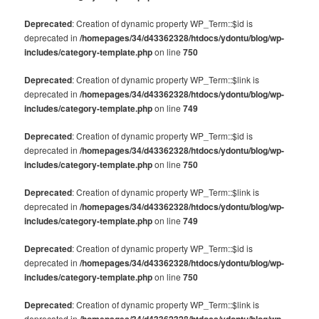
Deprecated
: Creation of dynamic property WP_Term::$id is
deprecated in
/homepages/34/d43362328/htdocs/ydontu/blog/wp-
includes/category-template.php
on line
750
Deprecated
: Creation of dynamic property WP_Term::$link is
deprecated in
/homepages/34/d43362328/htdocs/ydontu/blog/wp-
includes/category-template.php
on line
749
Deprecated
: Creation of dynamic property WP_Term::$id is
deprecated in
/homepages/34/d43362328/htdocs/ydontu/blog/wp-
includes/category-template.php
on line
750
Deprecated
: Creation of dynamic property WP_Term::$link is
deprecated in
/homepages/34/d43362328/htdocs/ydontu/blog/wp-
includes/category-template.php
on line
749
Deprecated
: Creation of dynamic property WP_Term::$id is
deprecated in
/homepages/34/d43362328/htdocs/ydontu/blog/wp-
includes/category-template.php
on line
750
Deprecated
: Creation of dynamic property WP_Term::$link is
deprecated in
/homepages/34/d43362328/htdocs/ydontu/blog/wp-