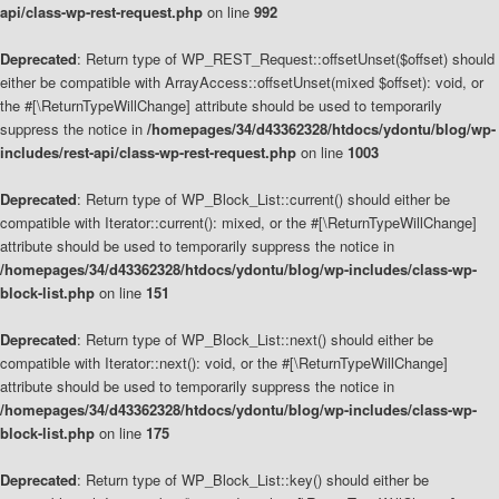
api/class-wp-rest-request.php
on line
992
Deprecated
: Return type of WP_REST_Request::offsetUnset($offset) should
either be compatible with ArrayAccess::offsetUnset(mixed $offset): void, or
the #[\ReturnTypeWillChange] attribute should be used to temporarily
suppress the notice in
/homepages/34/d43362328/htdocs/ydontu/blog/wp-
includes/rest-api/class-wp-rest-request.php
on line
1003
Deprecated
: Return type of WP_Block_List::current() should either be
compatible with Iterator::current(): mixed, or the #[\ReturnTypeWillChange]
attribute should be used to temporarily suppress the notice in
/homepages/34/d43362328/htdocs/ydontu/blog/wp-includes/class-wp-
block-list.php
on line
151
Deprecated
: Return type of WP_Block_List::next() should either be
compatible with Iterator::next(): void, or the #[\ReturnTypeWillChange]
attribute should be used to temporarily suppress the notice in
/homepages/34/d43362328/htdocs/ydontu/blog/wp-includes/class-wp-
block-list.php
on line
175
Deprecated
: Return type of WP_Block_List::key() should either be