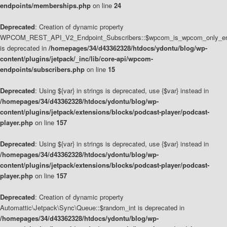
endpoints/memberships.php
on line
24
Deprecated
: Creation of dynamic property
WPCOM_REST_API_V2_Endpoint_Subscribers::$wpcom_is_wpcom_only_en
is deprecated in
/homepages/34/d43362328/htdocs/ydontu/blog/wp-
content/plugins/jetpack/_inc/lib/core-api/wpcom-
endpoints/subscribers.php
on line
15
Deprecated
: Using ${var} in strings is deprecated, use {$var} instead in
/homepages/34/d43362328/htdocs/ydontu/blog/wp-
content/plugins/jetpack/extensions/blocks/podcast-player/podcast-
player.php
on line
157
Deprecated
: Using ${var} in strings is deprecated, use {$var} instead in
/homepages/34/d43362328/htdocs/ydontu/blog/wp-
content/plugins/jetpack/extensions/blocks/podcast-player/podcast-
player.php
on line
157
Deprecated
: Creation of dynamic property
Automattic\Jetpack\Sync\Queue::$random_int is deprecated in
/homepages/34/d43362328/htdocs/ydontu/blog/wp-