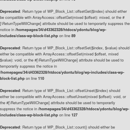
Deprecated
: Return type of WP_Block_List::offsetGet($index) should either
be compatible with ArrayAccess::offsetGet(mixed $offset): mixed, or the #
[\ReturnTypeWillChange] attribute should be used to temporarily suppress the
notice in
/homepages/34/d43362328/htdocs/ydontu/blog/wp-
includes/class-wp-block-list.php
on line
89
Deprecated
: Return type of WP_Block_List::offsetSet($index, $value) should
either be compatible with ArrayAccess::offsetSet(mixed $offset, mixed
$value): void, or the #[\ReturnTypeWillChange] attribute should be used to
temporarily suppress the notice in
/homepages/34/d43362328/htdocs/ydontu/blog/wp-includes/class-wp-
block-list.php
on line
110
Deprecated
: Return type of WP_Block_List::offsetUnset($index) should
either be compatible with ArrayAccess::offsetUnset(mixed $offset): void, or
the #[\ReturnTypeWillChange] attribute should be used to temporarily
suppress the notice in
/homepages/34/d43362328/htdocs/ydontu/blog/wp-
includes/class-wp-block-list.php
on line
127
Deprecated
: Return type of WP_Block_List::count() should either be