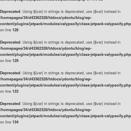
Deprecated
: Using ${var} in strings is deprecated, use {$var} instead in
/homepages/34/d43362328/htdocs/ydontu/blog/wp-
content/plugins/jetpack/modules/calypsoify/class-jetpack-calypsoify.php
on line
128
Deprecated
: Using ${var} in strings is deprecated, use {$var} instead in
/homepages/34/d43362328/htdocs/ydontu/blog/wp-
content/plugins/jetpack/modules/calypsoify/class-jetpack-calypsoify.php
on line
129
Deprecated
: Using ${var} in strings is deprecated, use {$var} instead in
/homepages/34/d43362328/htdocs/ydontu/blog/wp-
content/plugins/jetpack/modules/calypsoify/class-jetpack-calypsoify.php
on line
133
Deprecated
: Using ${var} in strings is deprecated, use {$var} instead in
/homepages/34/d43362328/htdocs/ydontu/blog/wp-
content/plugins/jetpack/modules/calypsoify/class-jetpack-calypsoify.php
on line
134