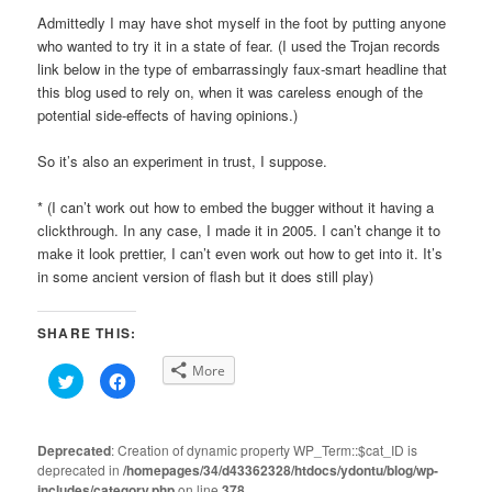
Admittedly I may have shot myself in the foot by putting anyone
who wanted to try it in a state of fear. (I used the Trojan records
link below in the type of embarrassingly faux-smart headline that
this blog used to rely on, when it was careless enough of the
potential side-effects of having opinions.)
So it’s also an experiment in trust, I suppose.
* (I can’t work out how to embed the bugger without it having a
clickthrough. In any case, I made it in 2005. I can’t change it to
make it look prettier, I can’t even work out how to get into it. It’s
in some ancient version of flash but it does still play)
SHARE THIS:
More
Click
Click
to
to
share
share
on
on
Twitter
Facebook
(Opens
(Opens
Deprecated
: Creation of dynamic property WP_Term::$cat_ID is
in
in
deprecated in
new
/homepages/34/d43362328/htdocs/ydontu/blog/wp-
new
window)
window)
includes/category.php
on line
378