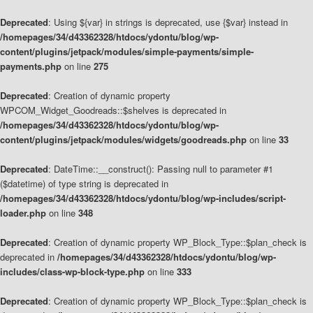
Deprecated
: Using ${var} in strings is deprecated, use {$var} instead in
/homepages/34/d43362328/htdocs/ydontu/blog/wp-
content/plugins/jetpack/modules/simple-payments/simple-
payments.php
on line
275
Deprecated
: Creation of dynamic property
WPCOM_Widget_Goodreads::$shelves is deprecated in
/homepages/34/d43362328/htdocs/ydontu/blog/wp-
content/plugins/jetpack/modules/widgets/goodreads.php
on line
33
Deprecated
: DateTime::__construct(): Passing null to parameter #1
($datetime) of type string is deprecated in
/homepages/34/d43362328/htdocs/ydontu/blog/wp-includes/script-
loader.php
on line
348
Deprecated
: Creation of dynamic property WP_Block_Type::$plan_check is
deprecated in
/homepages/34/d43362328/htdocs/ydontu/blog/wp-
includes/class-wp-block-type.php
on line
333
Deprecated
: Creation of dynamic property WP_Block_Type::$plan_check is