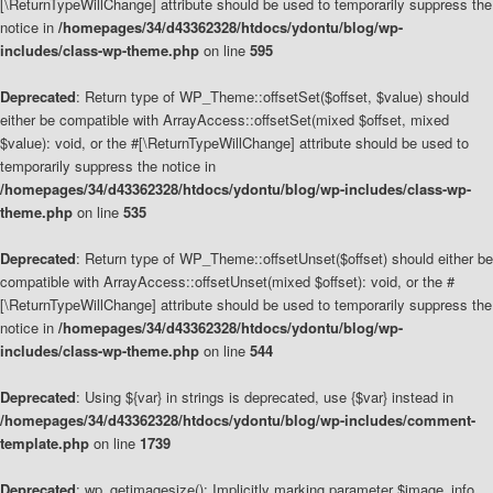
[\ReturnTypeWillChange] attribute should be used to temporarily suppress the
notice in
/homepages/34/d43362328/htdocs/ydontu/blog/wp-
includes/class-wp-theme.php
on line
595
Deprecated
: Return type of WP_Theme::offsetSet($offset, $value) should
either be compatible with ArrayAccess::offsetSet(mixed $offset, mixed
$value): void, or the #[\ReturnTypeWillChange] attribute should be used to
temporarily suppress the notice in
/homepages/34/d43362328/htdocs/ydontu/blog/wp-includes/class-wp-
theme.php
on line
535
Deprecated
: Return type of WP_Theme::offsetUnset($offset) should either be
compatible with ArrayAccess::offsetUnset(mixed $offset): void, or the #
[\ReturnTypeWillChange] attribute should be used to temporarily suppress the
notice in
/homepages/34/d43362328/htdocs/ydontu/blog/wp-
includes/class-wp-theme.php
on line
544
Deprecated
: Using ${var} in strings is deprecated, use {$var} instead in
/homepages/34/d43362328/htdocs/ydontu/blog/wp-includes/comment-
template.php
on line
1739
Deprecated
: wp_getimagesize(): Implicitly marking parameter $image_info