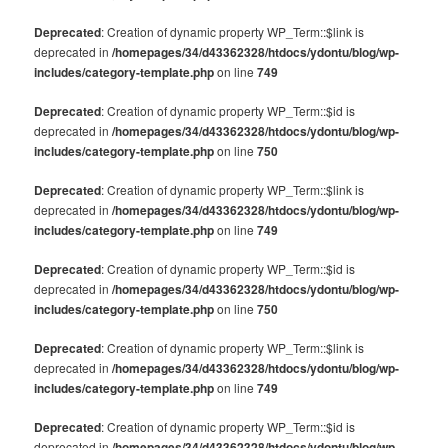
Deprecated
: Creation of dynamic property WP_Term::$link is
deprecated in
/homepages/34/d43362328/htdocs/ydontu/blog/wp-
includes/category-template.php
on line
749
Deprecated
: Creation of dynamic property WP_Term::$id is
deprecated in
/homepages/34/d43362328/htdocs/ydontu/blog/wp-
includes/category-template.php
on line
750
Deprecated
: Creation of dynamic property WP_Term::$link is
deprecated in
/homepages/34/d43362328/htdocs/ydontu/blog/wp-
includes/category-template.php
on line
749
Deprecated
: Creation of dynamic property WP_Term::$id is
deprecated in
/homepages/34/d43362328/htdocs/ydontu/blog/wp-
includes/category-template.php
on line
750
Deprecated
: Creation of dynamic property WP_Term::$link is
deprecated in
/homepages/34/d43362328/htdocs/ydontu/blog/wp-
includes/category-template.php
on line
749
Deprecated
: Creation of dynamic property WP_Term::$id is
deprecated in
/homepages/34/d43362328/htdocs/ydontu/blog/wp-