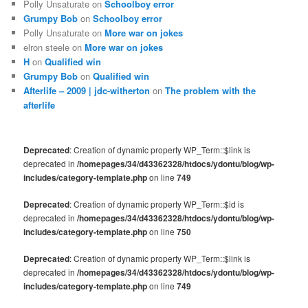
Polly Unsaturate
on
Schoolboy error
Grumpy Bob
on
Schoolboy error
Polly Unsaturate
on
More war on jokes
elron steele
on
More war on jokes
H
on
Qualified win
Grumpy Bob
on
Qualified win
Afterlife – 2009 | jdc-witherton
on
The problem with the
afterlife
Deprecated
: Creation of dynamic property WP_Term::$link is
deprecated in
/homepages/34/d43362328/htdocs/ydontu/blog/wp-
includes/category-template.php
on line
749
Deprecated
: Creation of dynamic property WP_Term::$id is
deprecated in
/homepages/34/d43362328/htdocs/ydontu/blog/wp-
includes/category-template.php
on line
750
Deprecated
: Creation of dynamic property WP_Term::$link is
deprecated in
/homepages/34/d43362328/htdocs/ydontu/blog/wp-
includes/category-template.php
on line
749