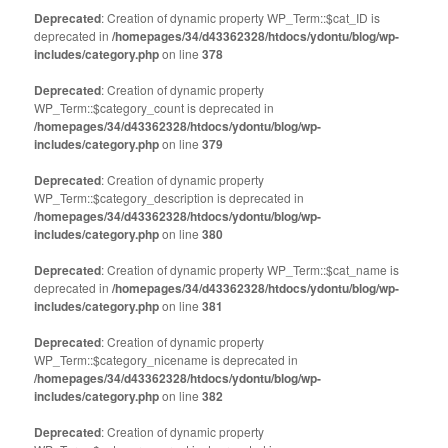
Deprecated
: Creation of dynamic property WP_Term::$cat_ID is
deprecated in
/homepages/34/d43362328/htdocs/ydontu/blog/wp-
includes/category.php
on line
378
Deprecated
: Creation of dynamic property
WP_Term::$category_count is deprecated in
/homepages/34/d43362328/htdocs/ydontu/blog/wp-
includes/category.php
on line
379
Deprecated
: Creation of dynamic property
WP_Term::$category_description is deprecated in
/homepages/34/d43362328/htdocs/ydontu/blog/wp-
includes/category.php
on line
380
Deprecated
: Creation of dynamic property WP_Term::$cat_name is
deprecated in
/homepages/34/d43362328/htdocs/ydontu/blog/wp-
includes/category.php
on line
381
Deprecated
: Creation of dynamic property
WP_Term::$category_nicename is deprecated in
/homepages/34/d43362328/htdocs/ydontu/blog/wp-
includes/category.php
on line
382
Deprecated
: Creation of dynamic property