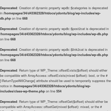
Deprecated
: Creation of dynamic property wpdb::$categories is deprecated
in
/homepages/34/d43362328/htdocs/ydontu/blog/wp-includes/wp-
db.php
on line
668
Deprecated
: Creation of dynamic property wpdb::$post2cat is deprecated in
/homepages/34/d43362328/htdocs/ydontu/blog/wp-includes/wp-db.php
on line
668
Deprecated
: Creation of dynamic property wpdb::$link2cat is deprecated in
/homepages/34/d43362328/htdocs/ydontu/blog/wp-includes/wp-db.php
on line
668
Deprecated
: Return type of WP_Theme::offsetExists($offset) should either
be compatible with ArrayAccess::offsetExists(mixed $offset): bool, or the #
[\ReturnTypeWillChange] attribute should be used to temporarily suppress the
notice in
/homepages/34/d43362328/htdocs/ydontu/blog/wp-
includes/class-wp-theme.php
on line
554
Deprecated
: Return type of WP_Theme::offsetGet($offset) should either be
compatible with ArrayAccess::offsetGet(mixed $offset): mixed, or the #