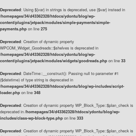
Deprecated
: Using ${var} in strings is deprecated, use {$var} instead in
/homepages/34/d43362328/htdocs/ydontu/blog/wp-
content/plugins/jetpack/modules/simple-payments/simple-
payments.php
on line
275
Deprecated
: Creation of dynamic property
WPCOM_Widget_Goodreads::$shelves is deprecated in
/homepages/34/d43362328/htdocs/ydontu/blog/wp-
content/plugins/jetpack/modules/widgets/goodreads.php
on line
33
Deprecated
: DateTime::__construct(): Passing null to parameter #1
($datetime) of type string is deprecated in
/homepages/34/d43362328/htdocs/ydontu/blog/wp-includes/script-
loader.php
on line
348
Deprecated
: Creation of dynamic property WP_Block_Type::$plan_check is
deprecated in
/homepages/34/d43362328/htdocs/ydontu/blog/wp-
includes/class-wp-block-type.php
on line
333
Deprecated
: Creation of dynamic property WP_Block_Type::$plan_check is