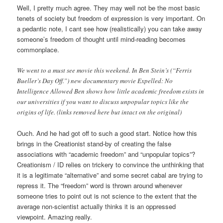
Well, I pretty much agree. They may well not be the most basic
tenets of society but freedom of expression is very important. On
a pedantic note, I cant see how (realistically) you can take away
someone’s freedom of thought until mind-reading becomes
commonplace.
We went to a must see movie this weekend. In Ben Stein’s (“Ferris
Bueller’s Day Off.”) new documentary movie Expelled: No
Intelligence Allowed Ben shows how little academic freedom exists in
our universities if you want to discuss unpopular topics like the
origins of life. (links removed here but intact on the original)
Ouch. And he had got off to such a good start. Notice how this
brings in the Creationist stand-by of creating the false
associations with “academic freedom” and “unpopular topics”?
Creationism / ID relies on trickery to convince the unthinking that
it is a legitimate “alternative” and some secret cabal are trying to
repress it. The “freedom” word is thrown around whenever
someone tries to point out is not science to the extent that the
average non-scientist actually thinks it is an oppressed
viewpoint. Amazing really.