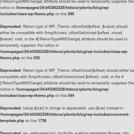
[\ReturnTypeWillChange] attribute should be used to temporarily suppress the
notice in
/homepages/34/d43362328/htdocs/ydontu/blog/wp-
includes/class-wp-theme.php
on line
595
Deprecated
: Return type of WP_Theme::offsetSet($offset, $value) should
either be compatible with ArrayAccess::offsetSet(mixed $offset, mixed
$value): void, or the #[\ReturnTypeWillChange] attribute should be used to
temporarily suppress the notice in
/homepages/34/d43362328/htdocs/ydontu/blog/wp-includes/class-wp-
theme.php
on line
535
Deprecated
: Return type of WP_Theme::offsetUnset($offset) should either be
compatible with ArrayAccess::offsetUnset(mixed $offset): void, or the #
[\ReturnTypeWillChange] attribute should be used to temporarily suppress the
notice in
/homepages/34/d43362328/htdocs/ydontu/blog/wp-
includes/class-wp-theme.php
on line
544
Deprecated
: Using ${var} in strings is deprecated, use {$var} instead in
/homepages/34/d43362328/htdocs/ydontu/blog/wp-includes/comment-
template.php
on line
1739
Deprecated
: wp_getimagesize(): Implicitly marking parameter $image_info