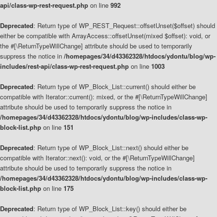
api/class-wp-rest-request.php
on line
992
Deprecated
: Return type of WP_REST_Request::offsetUnset($offset) should
either be compatible with ArrayAccess::offsetUnset(mixed $offset): void, or
the #[\ReturnTypeWillChange] attribute should be used to temporarily
suppress the notice in
/homepages/34/d43362328/htdocs/ydontu/blog/wp-
includes/rest-api/class-wp-rest-request.php
on line
1003
Deprecated
: Return type of WP_Block_List::current() should either be
compatible with Iterator::current(): mixed, or the #[\ReturnTypeWillChange]
attribute should be used to temporarily suppress the notice in
/homepages/34/d43362328/htdocs/ydontu/blog/wp-includes/class-wp-
block-list.php
on line
151
Deprecated
: Return type of WP_Block_List::next() should either be
compatible with Iterator::next(): void, or the #[\ReturnTypeWillChange]
attribute should be used to temporarily suppress the notice in
/homepages/34/d43362328/htdocs/ydontu/blog/wp-includes/class-wp-
block-list.php
on line
175
Deprecated
: Return type of WP_Block_List::key() should either be