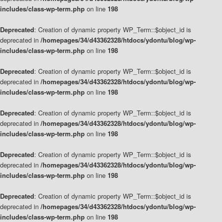
includes/class-wp-term.php
on line
198
Deprecated
: Creation of dynamic property WP_Term::$object_id is
deprecated in
/homepages/34/d43362328/htdocs/ydontu/blog/wp-
includes/class-wp-term.php
on line
198
Deprecated
: Creation of dynamic property WP_Term::$object_id is
deprecated in
/homepages/34/d43362328/htdocs/ydontu/blog/wp-
includes/class-wp-term.php
on line
198
Deprecated
: Creation of dynamic property WP_Term::$object_id is
deprecated in
/homepages/34/d43362328/htdocs/ydontu/blog/wp-
includes/class-wp-term.php
on line
198
Deprecated
: Creation of dynamic property WP_Term::$object_id is
deprecated in
/homepages/34/d43362328/htdocs/ydontu/blog/wp-
includes/class-wp-term.php
on line
198
Deprecated
: Creation of dynamic property WP_Term::$object_id is
deprecated in
/homepages/34/d43362328/htdocs/ydontu/blog/wp-
includes/class-wp-term.php
on line
198