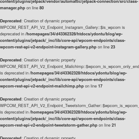
content/plugins/jetpack/vendor/automattic/jetpack-connection/src/class-
manager.php
on line
80
Deprecated
: Creation of dynamic property
WPCOM_REST_API_V2_Endpoint_Instagram_Gallery::$is_wpcom is
deprecated in
/homepages/34/d43362328/htdocs/ydontu/blog/wp-
content/plugins/jetpack/_inc/lib/core-api/wpcom-endpoints/class-
wpcom-rest-api-v2-endpoint-instagram-gallery.php
on line
23
Deprecated
: Creation of dynamic property
WPCOM_REST_API_V2_Endpoint_Mailchimp::$wpcom_is_wpcom_only_end
is deprecated in
/homepages/34/d43362328/htdocs/ydontu/blog/wp-
content/plugins/jetpack/_inc/lib/core-api/wpcom-endpoints/class-
wpcom-rest-api-v2-endpoint-mailchimp.php
on line
17
Deprecated
: Creation of dynamic property
WPCOM_REST_API_V2_Endpoint_Tweetstorm_Gather::$wpcom_is_wpcom_o
is deprecated in
/homepages/34/d43362328/htdocs/ydontu/blog/wp-
content/plugins/jetpack/_inc/lib/core-api/wpcom-endpoints/class-
wpcom-rest-api-v2-endpoint-tweetstorm-gather.php
on line
21
Deprecated
: Creation of dynamic property