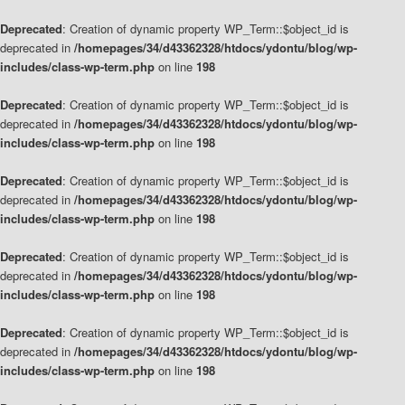
Deprecated
: Creation of dynamic property WP_Term::$object_id is
deprecated in
/homepages/34/d43362328/htdocs/ydontu/blog/wp-
includes/class-wp-term.php
on line
198
Deprecated
: Creation of dynamic property WP_Term::$object_id is
deprecated in
/homepages/34/d43362328/htdocs/ydontu/blog/wp-
includes/class-wp-term.php
on line
198
Deprecated
: Creation of dynamic property WP_Term::$object_id is
deprecated in
/homepages/34/d43362328/htdocs/ydontu/blog/wp-
includes/class-wp-term.php
on line
198
Deprecated
: Creation of dynamic property WP_Term::$object_id is
deprecated in
/homepages/34/d43362328/htdocs/ydontu/blog/wp-
includes/class-wp-term.php
on line
198
Deprecated
: Creation of dynamic property WP_Term::$object_id is
deprecated in
/homepages/34/d43362328/htdocs/ydontu/blog/wp-
includes/class-wp-term.php
on line
198