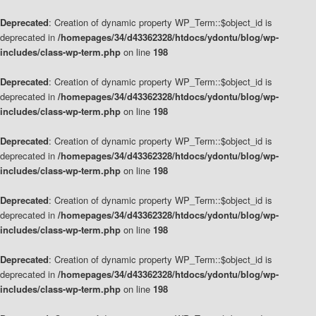
Deprecated
: Creation of dynamic property WP_Term::$object_id is
deprecated in
/homepages/34/d43362328/htdocs/ydontu/blog/wp-
includes/class-wp-term.php
on line
198
Deprecated
: Creation of dynamic property WP_Term::$object_id is
deprecated in
/homepages/34/d43362328/htdocs/ydontu/blog/wp-
includes/class-wp-term.php
on line
198
Deprecated
: Creation of dynamic property WP_Term::$object_id is
deprecated in
/homepages/34/d43362328/htdocs/ydontu/blog/wp-
includes/class-wp-term.php
on line
198
Deprecated
: Creation of dynamic property WP_Term::$object_id is
deprecated in
/homepages/34/d43362328/htdocs/ydontu/blog/wp-
includes/class-wp-term.php
on line
198
Deprecated
: Creation of dynamic property WP_Term::$object_id is
deprecated in
/homepages/34/d43362328/htdocs/ydontu/blog/wp-
includes/class-wp-term.php
on line
198