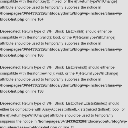
compatible with Iterator::key(): mixed, or the #[\ReturnTypeWillChange]
attribute should be used to temporarily suppress the notice in
/homepages/34/d43362328/htdocs/ydontu/blog/wp-includes/class-wp-
block-list.php
on line
164
Deprecated
: Return type of WP_Block_List::valid() should either be
compatible with Iterator::valid(): bool, or the #[\ReturnTypeWillChange]
attribute should be used to temporarily suppress the notice in
/homepages/34/d43362328/htdocs/ydontu/blog/wp-includes/class-wp-
block-list.php
on line
186
Deprecated
: Return type of WP_Block_List::rewind() should either be
compatible with Iterator::rewind(): void, or the #[\ReturnTypeWillChange]
attribute should be used to temporarily suppress the notice in
/homepages/34/d43362328/htdocs/ydontu/blog/wp-includes/class-wp-
block-list.php
on line
138
Deprecated
: Return type of WP_Block_List::offsetExists($index) should
either be compatible with ArrayAccess::offsetExists(mixed $offset): bool, or
the #[\ReturnTypeWillChange] attribute should be used to temporarily
suppress the notice in
/homepages/34/d43362328/htdocs/ydontu/blog/wp-
includes/class-wp-block-list.php
on line
75