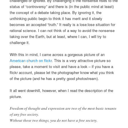
challenged or ignored. By challenging it the nonsense rises to the
status of “controversy” and there is (in the public mind at least)
the concept of a debate taking place. By ignoring it, the
unthinking public begin to think it has merit and it slowly
becomes an accepted “truth.” It really is a lose:lose situation for
rational science. I can not think of a way to avoid the nonsense
taking over the Earth, but at least, where I can, I will try to
challenge it.
With this in mind, I came across a gorgeous picture of an
American church on flickr
. This is a very attractive picture so
please, take a moment to visit and have a look – if you have a
flickr account, please let the photographer know what you think
of the picture (and he has a pretty good photostream).
It all went downhill, however, when I read the description of the
picture.
Freedom of thought and expression are two of the most basic tenants
of any free society.
Without those two things, you do not have a free society.