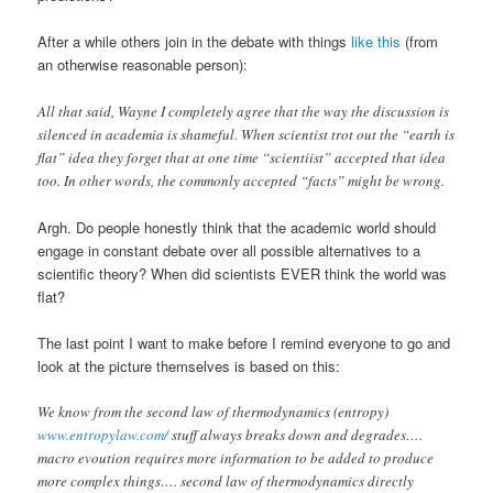
After a while others join in the debate with things
like this
(from
an otherwise reasonable person):
All that said, Wayne I completely agree that the way the discussion is
silenced in academia is shameful. When scientist trot out the “earth is
flat” idea they forget that at one time “scientiist” accepted that idea
too. In other words, the commonly accepted “facts” might be wrong.
Argh. Do people honestly think that the academic world should
engage in constant debate over all possible alternatives to a
scientific theory? When did scientists EVER think the world was
flat?
The last point I want to make before I remind everyone to go and
look at the picture themselves is based on this:
We know from the second law of thermodynamics (entropy)
www.entropylaw.com/
stuff always breaks down and degrades….
macro evoution requires more information to be added to produce
more complex things…. second law of thermodynamics directly