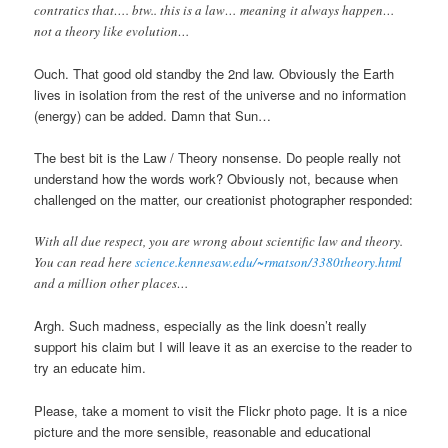
contratics that…. btw.. this is a law… meaning it always happen…
not a theory like evolution…
Ouch. That good old standby the 2nd law. Obviously the Earth
lives in isolation from the rest of the universe and no information
(energy) can be added. Damn that Sun…
The best bit is the Law / Theory nonsense. Do people really not
understand how the words work? Obviously not, because when
challenged on the matter, our creationist photographer responded:
With all due respect, you are wrong about scientific law and theory.
You can read here
science.kennesaw.edu/~rmatson/3380theory.html
and a million other places…
Argh. Such madness, especially as the link doesn’t really
support his claim but I will leave it as an exercise to the reader to
try an educate him.
Please, take a moment to visit the Flickr photo page. It is a nice
picture and the more sensible, reasonable and educational