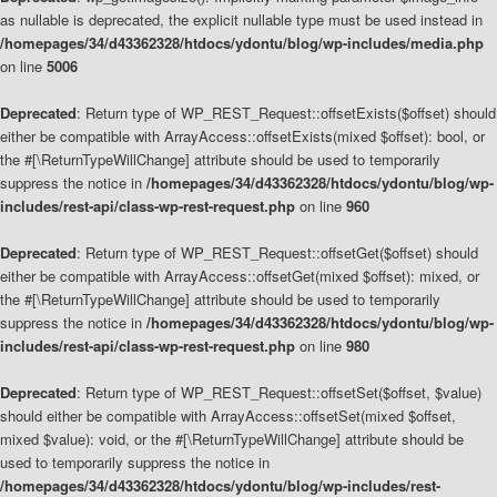
as nullable is deprecated, the explicit nullable type must be used instead in
/homepages/34/d43362328/htdocs/ydontu/blog/wp-includes/media.php
on line
5006
Deprecated
: Return type of WP_REST_Request::offsetExists($offset) should
either be compatible with ArrayAccess::offsetExists(mixed $offset): bool, or
the #[\ReturnTypeWillChange] attribute should be used to temporarily
suppress the notice in
/homepages/34/d43362328/htdocs/ydontu/blog/wp-
includes/rest-api/class-wp-rest-request.php
on line
960
Deprecated
: Return type of WP_REST_Request::offsetGet($offset) should
either be compatible with ArrayAccess::offsetGet(mixed $offset): mixed, or
the #[\ReturnTypeWillChange] attribute should be used to temporarily
suppress the notice in
/homepages/34/d43362328/htdocs/ydontu/blog/wp-
includes/rest-api/class-wp-rest-request.php
on line
980
Deprecated
: Return type of WP_REST_Request::offsetSet($offset, $value)
should either be compatible with ArrayAccess::offsetSet(mixed $offset,
mixed $value): void, or the #[\ReturnTypeWillChange] attribute should be
used to temporarily suppress the notice in
/homepages/34/d43362328/htdocs/ydontu/blog/wp-includes/rest-