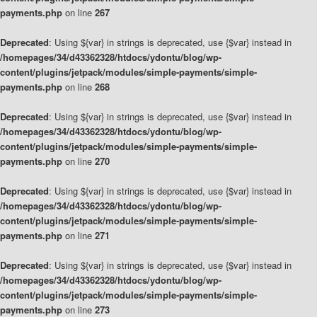
payments.php
on line
267
Deprecated
: Using ${var} in strings is deprecated, use {$var} instead in
/homepages/34/d43362328/htdocs/ydontu/blog/wp-
content/plugins/jetpack/modules/simple-payments/simple-
payments.php
on line
268
Deprecated
: Using ${var} in strings is deprecated, use {$var} instead in
/homepages/34/d43362328/htdocs/ydontu/blog/wp-
content/plugins/jetpack/modules/simple-payments/simple-
payments.php
on line
270
Deprecated
: Using ${var} in strings is deprecated, use {$var} instead in
/homepages/34/d43362328/htdocs/ydontu/blog/wp-
content/plugins/jetpack/modules/simple-payments/simple-
payments.php
on line
271
Deprecated
: Using ${var} in strings is deprecated, use {$var} instead in
/homepages/34/d43362328/htdocs/ydontu/blog/wp-
content/plugins/jetpack/modules/simple-payments/simple-
payments.php
on line
273