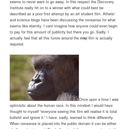
seems to never want to go away. In this respect the Discovery
Institute really hit on to a winner with what could best be
described as a poor first attempt by an art student film. Atheist
and science blogs have been discussing the nonsense for what
seems like eternity. I cant imagine how anyone could even begin
to pay for this amount of publicity but there you go. Sadly, I
actually feel that all this furore around the
crap
film is actually
required.
Once upon a time I was
optimistic about the human race. In this mindset I would have
thought to myself “everyone seeing this film will realise it is total
bullshit and ignore it.” I have, sadly, learned to think differently.
When nonsense is placed into the public domain it can be either