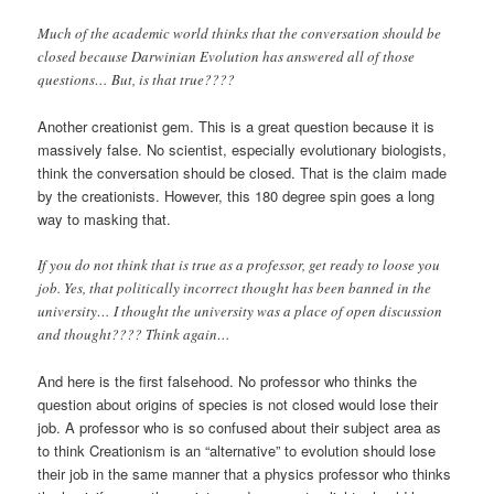
Much of the academic world thinks that the conversation should be
closed because Darwinian Evolution has answered all of those
questions… But, is that true????
Another creationist gem. This is a great question because it is
massively false. No scientist, especially evolutionary biologists,
think the conversation should be closed. That is the claim made
by the creationists. However, this 180 degree spin goes a long
way to masking that.
If you do not think that is true as a professor, get ready to loose you
job. Yes, that politically incorrect thought has been banned in the
university… I thought the university was a place of open discussion
and thought???? Think again…
And here is the first falsehood. No professor who thinks the
question about origins of species is not closed would lose their
job. A professor who is so confused about their subject area as
to think Creationism is an “alternative” to evolution should lose
their job in the same manner that a physics professor who thinks