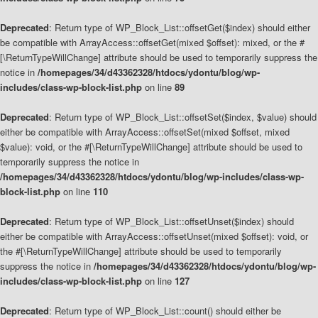
Deprecated
: Return type of WP_Block_List::offsetGet($index) should either
be compatible with ArrayAccess::offsetGet(mixed $offset): mixed, or the #
[\ReturnTypeWillChange] attribute should be used to temporarily suppress the
notice in
/homepages/34/d43362328/htdocs/ydontu/blog/wp-
includes/class-wp-block-list.php
on line
89
Deprecated
: Return type of WP_Block_List::offsetSet($index, $value) should
either be compatible with ArrayAccess::offsetSet(mixed $offset, mixed
$value): void, or the #[\ReturnTypeWillChange] attribute should be used to
temporarily suppress the notice in
/homepages/34/d43362328/htdocs/ydontu/blog/wp-includes/class-wp-
block-list.php
on line
110
Deprecated
: Return type of WP_Block_List::offsetUnset($index) should
either be compatible with ArrayAccess::offsetUnset(mixed $offset): void, or
the #[\ReturnTypeWillChange] attribute should be used to temporarily
suppress the notice in
/homepages/34/d43362328/htdocs/ydontu/blog/wp-
includes/class-wp-block-list.php
on line
127
Deprecated
: Return type of WP_Block_List::count() should either be