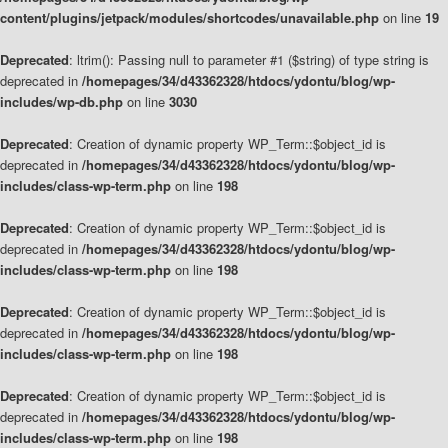
content/plugins/jetpack/modules/shortcodes/unavailable.php
on line
19
Deprecated
: ltrim(): Passing null to parameter #1 ($string) of type string is
deprecated in
/homepages/34/d43362328/htdocs/ydontu/blog/wp-
includes/wp-db.php
on line
3030
Deprecated
: Creation of dynamic property WP_Term::$object_id is
deprecated in
/homepages/34/d43362328/htdocs/ydontu/blog/wp-
includes/class-wp-term.php
on line
198
Deprecated
: Creation of dynamic property WP_Term::$object_id is
deprecated in
/homepages/34/d43362328/htdocs/ydontu/blog/wp-
includes/class-wp-term.php
on line
198
Deprecated
: Creation of dynamic property WP_Term::$object_id is
deprecated in
/homepages/34/d43362328/htdocs/ydontu/blog/wp-
includes/class-wp-term.php
on line
198
Deprecated
: Creation of dynamic property WP_Term::$object_id is
deprecated in
/homepages/34/d43362328/htdocs/ydontu/blog/wp-
includes/class-wp-term.php
on line
198