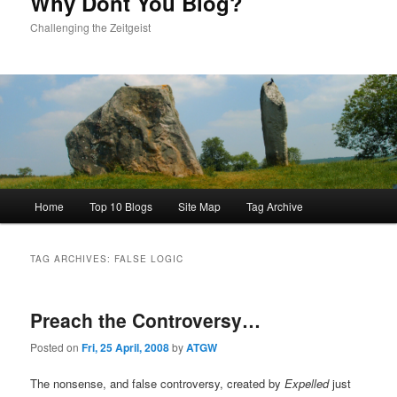
Why Dont You Blog?
Challenging the Zeitgeist
Main
Home
Top 10 Blogs
Site Map
Tag Archive
menu
TAG ARCHIVES:
FALSE LOGIC
Preach the Controversy…
Posted on
Fri, 25 April, 2008
by
ATGW
The nonsense, and false controversy, created by
Expelled
just