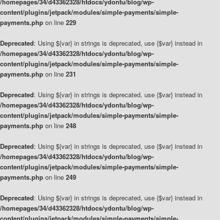
/homepages/34/d43362328/htdocs/ydontu/blog/wp-
content/plugins/jetpack/modules/simple-payments/simple-
payments.php
on line
229
Deprecated
: Using ${var} in strings is deprecated, use {$var} instead in
/homepages/34/d43362328/htdocs/ydontu/blog/wp-
content/plugins/jetpack/modules/simple-payments/simple-
payments.php
on line
231
Deprecated
: Using ${var} in strings is deprecated, use {$var} instead in
/homepages/34/d43362328/htdocs/ydontu/blog/wp-
content/plugins/jetpack/modules/simple-payments/simple-
payments.php
on line
248
Deprecated
: Using ${var} in strings is deprecated, use {$var} instead in
/homepages/34/d43362328/htdocs/ydontu/blog/wp-
content/plugins/jetpack/modules/simple-payments/simple-
payments.php
on line
249
Deprecated
: Using ${var} in strings is deprecated, use {$var} instead in
/homepages/34/d43362328/htdocs/ydontu/blog/wp-
content/plugins/jetpack/modules/simple-payments/simple-