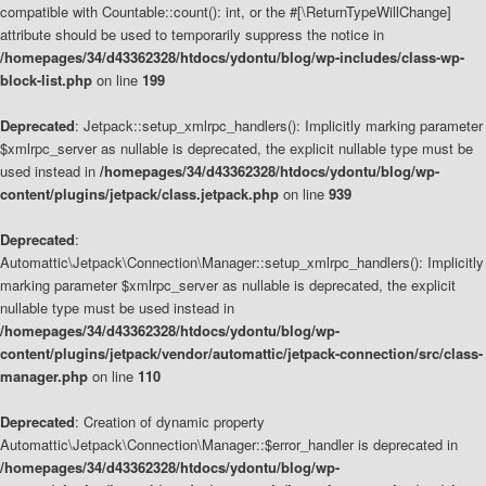
compatible with Countable::count(): int, or the #[\ReturnTypeWillChange]
attribute should be used to temporarily suppress the notice in
/homepages/34/d43362328/htdocs/ydontu/blog/wp-includes/class-wp-
block-list.php
on line
199
Deprecated
: Jetpack::setup_xmlrpc_handlers(): Implicitly marking parameter
$xmlrpc_server as nullable is deprecated, the explicit nullable type must be
used instead in
/homepages/34/d43362328/htdocs/ydontu/blog/wp-
content/plugins/jetpack/class.jetpack.php
on line
939
Deprecated
:
Automattic\Jetpack\Connection\Manager::setup_xmlrpc_handlers(): Implicitly
marking parameter $xmlrpc_server as nullable is deprecated, the explicit
nullable type must be used instead in
/homepages/34/d43362328/htdocs/ydontu/blog/wp-
content/plugins/jetpack/vendor/automattic/jetpack-connection/src/class-
manager.php
on line
110
Deprecated
: Creation of dynamic property
Automattic\Jetpack\Connection\Manager::$error_handler is deprecated in
/homepages/34/d43362328/htdocs/ydontu/blog/wp-