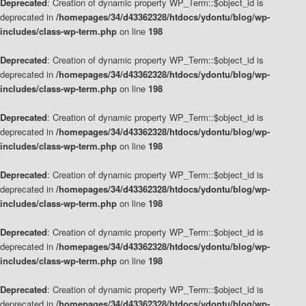
Deprecated
: Creation of dynamic property WP_Term::$object_id is
deprecated in
/homepages/34/d43362328/htdocs/ydontu/blog/wp-
includes/class-wp-term.php
on line
198
Deprecated
: Creation of dynamic property WP_Term::$object_id is
deprecated in
/homepages/34/d43362328/htdocs/ydontu/blog/wp-
includes/class-wp-term.php
on line
198
Deprecated
: Creation of dynamic property WP_Term::$object_id is
deprecated in
/homepages/34/d43362328/htdocs/ydontu/blog/wp-
includes/class-wp-term.php
on line
198
Deprecated
: Creation of dynamic property WP_Term::$object_id is
deprecated in
/homepages/34/d43362328/htdocs/ydontu/blog/wp-
includes/class-wp-term.php
on line
198
Deprecated
: Creation of dynamic property WP_Term::$object_id is
deprecated in
/homepages/34/d43362328/htdocs/ydontu/blog/wp-
includes/class-wp-term.php
on line
198
Deprecated
: Creation of dynamic property WP_Term::$object_id is
deprecated in
/homepages/34/d43362328/htdocs/ydontu/blog/wp-