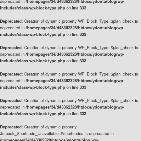
deprecated in
/homepages/34/d43362328/htdocs/ydontu/blog/wp-
includes/class-wp-block-type.php
on line
333
Deprecated
: Creation of dynamic property WP_Block_Type::$plan_check is
deprecated in
/homepages/34/d43362328/htdocs/ydontu/blog/wp-
includes/class-wp-block-type.php
on line
333
Deprecated
: Creation of dynamic property WP_Block_Type::$plan_check is
deprecated in
/homepages/34/d43362328/htdocs/ydontu/blog/wp-
includes/class-wp-block-type.php
on line
333
Deprecated
: Creation of dynamic property WP_Block_Type::$plan_check is
deprecated in
/homepages/34/d43362328/htdocs/ydontu/blog/wp-
includes/class-wp-block-type.php
on line
333
Deprecated
: Creation of dynamic property WP_Block_Type::$plan_check is
deprecated in
/homepages/34/d43362328/htdocs/ydontu/blog/wp-
includes/class-wp-block-type.php
on line
333
Deprecated
: Creation of dynamic property
Jetpack_Shortcode_Unavailable::$shortcodes is deprecated in
/homepages/34/d43362328/htdocs/ydontu/blog/wp-