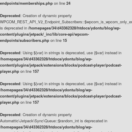
endpoints/memberships.php
on line
24
Deprecated
: Creation of dynamic property
WPCOM_REST_API_V2_Endpoint_Subscribers::$wpcom_is_wpcom_only_en
is deprecated in
/homepages/34/d43362328/htdocs/ydontu/blog/wp-
content/plugins/jetpack/_inc/lib/core-api/wpcom-
endpoints/subscribers.php
on line
15
Deprecated
: Using ${var} in strings is deprecated, use {$var} instead in
/homepages/34/d43362328/htdocs/ydontu/blog/wp-
content/plugins/jetpack/extensions/blocks/podcast-player/podcast-
player.php
on line
157
Deprecated
: Using ${var} in strings is deprecated, use {$var} instead in
/homepages/34/d43362328/htdocs/ydontu/blog/wp-
content/plugins/jetpack/extensions/blocks/podcast-player/podcast-
player.php
on line
157
Deprecated
: Creation of dynamic property
Automattic\Jetpack\Sync\Queue::$random_int is deprecated in
/homepages/34/d43362328/htdocs/ydontu/blog/wp-