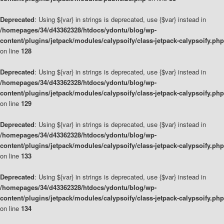
Deprecated
: Using ${var} in strings is deprecated, use {$var} instead in
/homepages/34/d43362328/htdocs/ydontu/blog/wp-
content/plugins/jetpack/modules/calypsoify/class-jetpack-calypsoify.php
on line
128
Deprecated
: Using ${var} in strings is deprecated, use {$var} instead in
/homepages/34/d43362328/htdocs/ydontu/blog/wp-
content/plugins/jetpack/modules/calypsoify/class-jetpack-calypsoify.php
on line
129
Deprecated
: Using ${var} in strings is deprecated, use {$var} instead in
/homepages/34/d43362328/htdocs/ydontu/blog/wp-
content/plugins/jetpack/modules/calypsoify/class-jetpack-calypsoify.php
on line
133
Deprecated
: Using ${var} in strings is deprecated, use {$var} instead in
/homepages/34/d43362328/htdocs/ydontu/blog/wp-
content/plugins/jetpack/modules/calypsoify/class-jetpack-calypsoify.php
on line
134