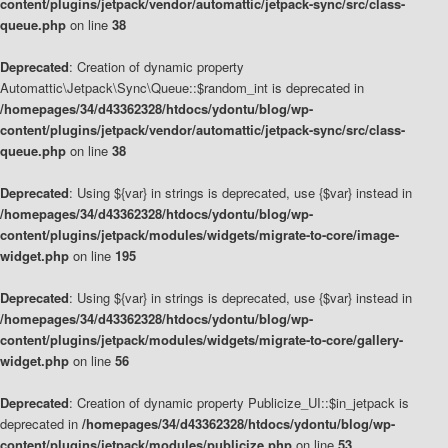
content/plugins/jetpack/vendor/automattic/jetpack-sync/src/class-
queue.php
on line
38
Deprecated
: Creation of dynamic property
Automattic\Jetpack\Sync\Queue::$random_int is deprecated in
/homepages/34/d43362328/htdocs/ydontu/blog/wp-
content/plugins/jetpack/vendor/automattic/jetpack-sync/src/class-
queue.php
on line
38
Deprecated
: Using ${var} in strings is deprecated, use {$var} instead in
/homepages/34/d43362328/htdocs/ydontu/blog/wp-
content/plugins/jetpack/modules/widgets/migrate-to-core/image-
widget.php
on line
195
Deprecated
: Using ${var} in strings is deprecated, use {$var} instead in
/homepages/34/d43362328/htdocs/ydontu/blog/wp-
content/plugins/jetpack/modules/widgets/migrate-to-core/gallery-
widget.php
on line
56
Deprecated
: Creation of dynamic property Publicize_UI::$in_jetpack is
deprecated in
/homepages/34/d43362328/htdocs/ydontu/blog/wp-
content/plugins/jetpack/modules/publicize.php
on line
53