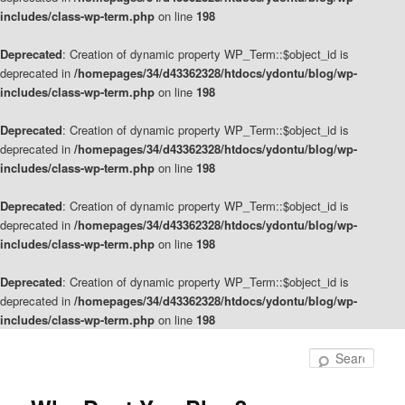
includes/class-wp-term.php
on line
198
Deprecated
: Creation of dynamic property WP_Term::$object_id is
deprecated in
/homepages/34/d43362328/htdocs/ydontu/blog/wp-
includes/class-wp-term.php
on line
198
Deprecated
: Creation of dynamic property WP_Term::$object_id is
deprecated in
/homepages/34/d43362328/htdocs/ydontu/blog/wp-
includes/class-wp-term.php
on line
198
Deprecated
: Creation of dynamic property WP_Term::$object_id is
deprecated in
/homepages/34/d43362328/htdocs/ydontu/blog/wp-
includes/class-wp-term.php
on line
198
Deprecated
: Creation of dynamic property WP_Term::$object_id is
deprecated in
/homepages/34/d43362328/htdocs/ydontu/blog/wp-
includes/class-wp-term.php
on line
198
Skip
Skip
to
to
Sear
primary
secondary
content
content