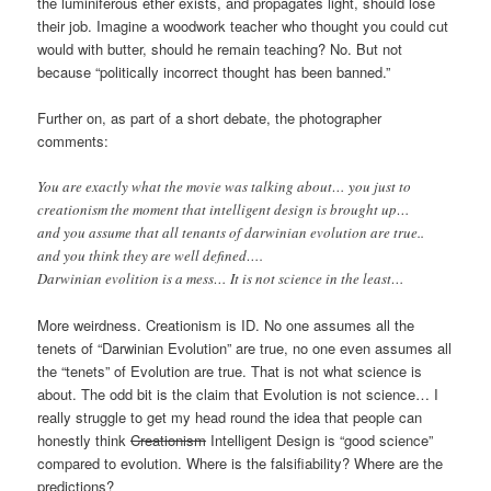
the luminiferous ether exists, and propagates light, should lose
their job. Imagine a woodwork teacher who thought you could cut
would with butter, should he remain teaching? No. But not
because “politically incorrect thought has been banned.”
Further on, as part of a short debate, the photographer
comments:
You are exactly what the movie was talking about… you just to
creationism the moment that intelligent design is brought up…
and you assume that all tenants of darwinian evolution are true..
and you think they are well defined….
Darwinian evolition is a mess… It is not science in the least…
More weirdness. Creationism is ID. No one assumes all the
tenets of “Darwinian Evolution” are true, no one even assumes all
the “tenets” of Evolution are true. That is not what science is
about. The odd bit is the claim that Evolution is not science… I
really struggle to get my head round the idea that people can
honestly think
Creationism
Intelligent Design is “good science”
compared to evolution. Where is the falsifiability? Where are the
predictions?