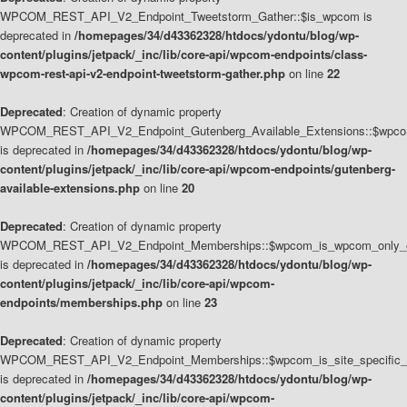
WPCOM_REST_API_V2_Endpoint_Tweetstorm_Gather::$is_wpcom is
deprecated in
/homepages/34/d43362328/htdocs/ydontu/blog/wp-
content/plugins/jetpack/_inc/lib/core-api/wpcom-endpoints/class-
wpcom-rest-api-v2-endpoint-tweetstorm-gather.php
on line
22
Deprecated
: Creation of dynamic property
WPCOM_REST_API_V2_Endpoint_Gutenberg_Available_Extensions::$wpcom_
is deprecated in
/homepages/34/d43362328/htdocs/ydontu/blog/wp-
content/plugins/jetpack/_inc/lib/core-api/wpcom-endpoints/gutenberg-
available-extensions.php
on line
20
Deprecated
: Creation of dynamic property
WPCOM_REST_API_V2_Endpoint_Memberships::$wpcom_is_wpcom_only_e
is deprecated in
/homepages/34/d43362328/htdocs/ydontu/blog/wp-
content/plugins/jetpack/_inc/lib/core-api/wpcom-
endpoints/memberships.php
on line
23
Deprecated
: Creation of dynamic property
WPCOM_REST_API_V2_Endpoint_Memberships::$wpcom_is_site_specific_
is deprecated in
/homepages/34/d43362328/htdocs/ydontu/blog/wp-
content/plugins/jetpack/_inc/lib/core-api/wpcom-