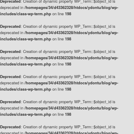
Deprecated
: Creation of dynamic property WP_Term::$object_id is
deprecated in
/homepages/34/d43362328/htdocs/ydontu/blog/wp-
includes/class-wp-term.php
on line
198
Deprecated
: Creation of dynamic property WP_Term::$object_id is
deprecated in
/homepages/34/d43362328/htdocs/ydontu/blog/wp-
includes/class-wp-term.php
on line
198
Deprecated
: Creation of dynamic property WP_Term::$object_id is
deprecated in
/homepages/34/d43362328/htdocs/ydontu/blog/wp-
includes/class-wp-term.php
on line
198
Deprecated
: Creation of dynamic property WP_Term::$object_id is
deprecated in
/homepages/34/d43362328/htdocs/ydontu/blog/wp-
includes/class-wp-term.php
on line
198
Deprecated
: Creation of dynamic property WP_Term::$object_id is
deprecated in
/homepages/34/d43362328/htdocs/ydontu/blog/wp-
includes/class-wp-term.php
on line
198
Deprecated
: Creation of dynamic property WP_Term::$object_id is
deprecated in
/homepages/34/d43362328/htdocs/ydontu/blog/wp-