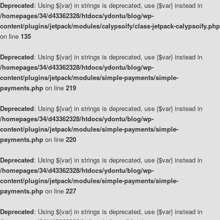
Deprecated
: Using ${var} in strings is deprecated, use {$var} instead in
/homepages/34/d43362328/htdocs/ydontu/blog/wp-
content/plugins/jetpack/modules/calypsoify/class-jetpack-calypsoify.php
on line
135
Deprecated
: Using ${var} in strings is deprecated, use {$var} instead in
/homepages/34/d43362328/htdocs/ydontu/blog/wp-
content/plugins/jetpack/modules/simple-payments/simple-
payments.php
on line
219
Deprecated
: Using ${var} in strings is deprecated, use {$var} instead in
/homepages/34/d43362328/htdocs/ydontu/blog/wp-
content/plugins/jetpack/modules/simple-payments/simple-
payments.php
on line
220
Deprecated
: Using ${var} in strings is deprecated, use {$var} instead in
/homepages/34/d43362328/htdocs/ydontu/blog/wp-
content/plugins/jetpack/modules/simple-payments/simple-
payments.php
on line
227
Deprecated
: Using ${var} in strings is deprecated, use {$var} instead in