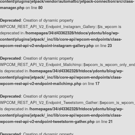
content/plugins/jetpack/vendor/automattic/jetpack-connection/src/class-
manager.php
on line
80
Deprecated
: Creation of dynamic property
WPCOM_REST_API_V2_Endpoint_Instagram_Gallery::$is_wpcom is
deprecated in
/homepages/34/d43362328/htdocs/ydontu/blog/wp-
content/plugins/jetpack/_inc/lib/core-api/wpcom-endpoints/class-
wpcom-rest-api-v2-endpoint-instagram-gallery.php
on line
23
Deprecated
: Creation of dynamic property
WPCOM_REST_API_V2_Endpoint_Mailchimp::$wpcom_is_wpcom_only_end
is deprecated in
/homepages/34/d43362328/htdocs/ydontu/blog/wp-
content/plugins/jetpack/_inc/lib/core-api/wpcom-endpoints/class-
wpcom-rest-api-v2-endpoint-mailchimp.php
on line
17
Deprecated
: Creation of dynamic property
WPCOM_REST_API_V2_Endpoint_Tweetstorm_Gather::$wpcom_is_wpcom_o
is deprecated in
/homepages/34/d43362328/htdocs/ydontu/blog/wp-
content/plugins/jetpack/_inc/lib/core-api/wpcom-endpoints/class-
wpcom-rest-api-v2-endpoint-tweetstorm-gather.php
on line
21
Deprecated
: Creation of dynamic property