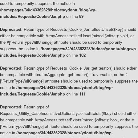
used to temporarily suppress the notice in
/homepages/34/d43362328/htdocs/ydontu/blog/wp-
includes/Requests/Cookie/Jar.php
on line
89
Deprecated
: Return type of Requests_Cookie_Jar::offsetUnset($key) should
either be compatible with ArrayAccess::offsetUnset(mixed $offset): void, or
the #[\ReturnTypeWillChange] attribute should be used to temporarily
suppress the notice in
/homepages/34/d43362328/htdocs/ydontu/blog/wp-
includes/Requests/Cookie/Jar.php
on line
102
Deprecated
: Return type of Requests_Cookie_Jar::getIterator() should either
be compatible with IteratorAggregate::getIterator(): Traversable, or the #
[\ReturnTypeWillChange] attribute should be used to temporarily suppress the
notice in
/homepages/34/d43362328/htdocs/ydontu/blog/wp-
includes/Requests/Cookie/Jar.php
on line
111
Deprecated
: Return type of
Requests_Utility_CaseInsensitiveDictionary::offsetExists($key) should either
be compatible with ArrayAccess::offsetExists(mixed $offset): bool, or the #
[\ReturnTypeWillChange] attribute should be used to temporarily suppress the
notice in
/homepages/34/d43362328/htdocs/ydontu/blog/wp-