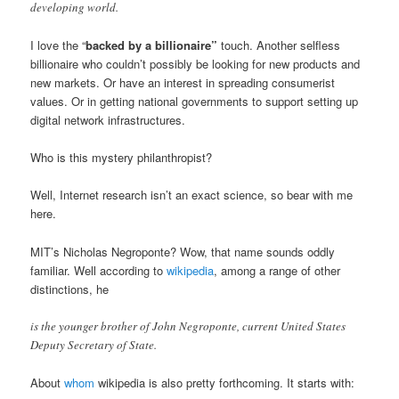
developing world.
I love the “
backed by a billionaire”
touch. Another selfless
billionaire who couldn’t possibly be looking for new products and
new markets. Or have an interest in spreading consumerist
values. Or in getting national governments to support setting up
digital network infrastructures.
Who is this mystery philanthropist?
Well, Internet research isn’t an exact science, so bear with me
here.
MIT’s Nicholas Negroponte? Wow, that name sounds oddly
familiar. Well according to
wikipedia
, among a range of other
distinctions, he
is the younger brother of John Negroponte, current United States
Deputy Secretary of State.
About
whom
wikipedia is also pretty forthcoming. It starts with: