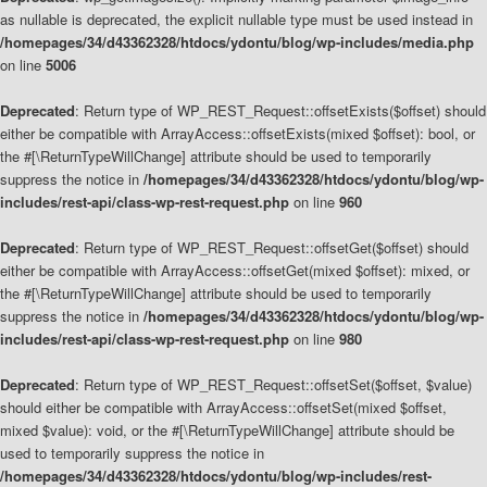
as nullable is deprecated, the explicit nullable type must be used instead in
/homepages/34/d43362328/htdocs/ydontu/blog/wp-includes/media.php
on line
5006
Deprecated
: Return type of WP_REST_Request::offsetExists($offset) should
either be compatible with ArrayAccess::offsetExists(mixed $offset): bool, or
the #[\ReturnTypeWillChange] attribute should be used to temporarily
suppress the notice in
/homepages/34/d43362328/htdocs/ydontu/blog/wp-
includes/rest-api/class-wp-rest-request.php
on line
960
Deprecated
: Return type of WP_REST_Request::offsetGet($offset) should
either be compatible with ArrayAccess::offsetGet(mixed $offset): mixed, or
the #[\ReturnTypeWillChange] attribute should be used to temporarily
suppress the notice in
/homepages/34/d43362328/htdocs/ydontu/blog/wp-
includes/rest-api/class-wp-rest-request.php
on line
980
Deprecated
: Return type of WP_REST_Request::offsetSet($offset, $value)
should either be compatible with ArrayAccess::offsetSet(mixed $offset,
mixed $value): void, or the #[\ReturnTypeWillChange] attribute should be
used to temporarily suppress the notice in
/homepages/34/d43362328/htdocs/ydontu/blog/wp-includes/rest-