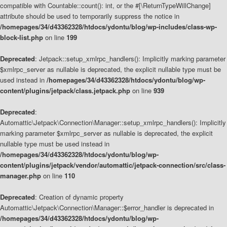
compatible with Countable::count(): int, or the #[\ReturnTypeWillChange]
attribute should be used to temporarily suppress the notice in
/homepages/34/d43362328/htdocs/ydontu/blog/wp-includes/class-wp-
block-list.php
on line
199
Deprecated
: Jetpack::setup_xmlrpc_handlers(): Implicitly marking parameter
$xmlrpc_server as nullable is deprecated, the explicit nullable type must be
used instead in
/homepages/34/d43362328/htdocs/ydontu/blog/wp-
content/plugins/jetpack/class.jetpack.php
on line
939
Deprecated
:
Automattic\Jetpack\Connection\Manager::setup_xmlrpc_handlers(): Implicitly
marking parameter $xmlrpc_server as nullable is deprecated, the explicit
nullable type must be used instead in
/homepages/34/d43362328/htdocs/ydontu/blog/wp-
content/plugins/jetpack/vendor/automattic/jetpack-connection/src/class-
manager.php
on line
110
Deprecated
: Creation of dynamic property
Automattic\Jetpack\Connection\Manager::$error_handler is deprecated in
/homepages/34/d43362328/htdocs/ydontu/blog/wp-