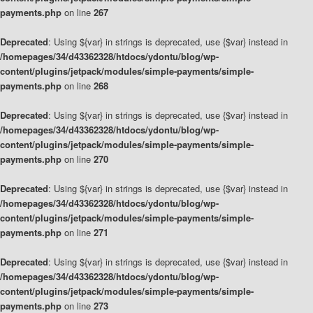
payments.php
on line
267
Deprecated
: Using ${var} in strings is deprecated, use {$var} instead in
/homepages/34/d43362328/htdocs/ydontu/blog/wp-
content/plugins/jetpack/modules/simple-payments/simple-
payments.php
on line
268
Deprecated
: Using ${var} in strings is deprecated, use {$var} instead in
/homepages/34/d43362328/htdocs/ydontu/blog/wp-
content/plugins/jetpack/modules/simple-payments/simple-
payments.php
on line
270
Deprecated
: Using ${var} in strings is deprecated, use {$var} instead in
/homepages/34/d43362328/htdocs/ydontu/blog/wp-
content/plugins/jetpack/modules/simple-payments/simple-
payments.php
on line
271
Deprecated
: Using ${var} in strings is deprecated, use {$var} instead in
/homepages/34/d43362328/htdocs/ydontu/blog/wp-
content/plugins/jetpack/modules/simple-payments/simple-
payments.php
on line
273