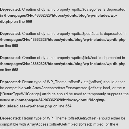
Deprecated
: Creation of dynamic property wpdb::$categories is deprecated
in
/homepages/34/d43362328/htdocs/ydontu/blog/wp-includes/wp-
db.php
on line
668
Deprecated
: Creation of dynamic property wpdb::$post2cat is deprecated in
/homepages/34/d43362328/htdocs/ydontu/blog/wp-includes/wp-db.php
on line
668
Deprecated
: Creation of dynamic property wpdb::$link2cat is deprecated in
/homepages/34/d43362328/htdocs/ydontu/blog/wp-includes/wp-db.php
on line
668
Deprecated
: Return type of WP_Theme::offsetExists($offset) should either
be compatible with ArrayAccess::offsetExists(mixed $offset): bool, or the #
[\ReturnTypeWillChange] attribute should be used to temporarily suppress the
notice in
/homepages/34/d43362328/htdocs/ydontu/blog/wp-
includes/class-wp-theme.php
on line
554
Deprecated
: Return type of WP_Theme::offsetGet($offset) should either be
compatible with ArrayAccess::offsetGet(mixed $offset): mixed, or the #