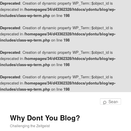
Deprecated
: Creation of dynamic property WP_Term::$object_id is
deprecated in
/homepages/34/d43362328/htdocs/ydontu/blog/wp-
includes/class-wp-term.php
on line
198
Deprecated
: Creation of dynamic property WP_Term::$object_id is
deprecated in
/homepages/34/d43362328/htdocs/ydontu/blog/wp-
includes/class-wp-term.php
on line
198
Deprecated
: Creation of dynamic property WP_Term::$object_id is
deprecated in
/homepages/34/d43362328/htdocs/ydontu/blog/wp-
includes/class-wp-term.php
on line
198
Deprecated
: Creation of dynamic property WP_Term::$object_id is
deprecated in
/homepages/34/d43362328/htdocs/ydontu/blog/wp-
includes/class-wp-term.php
on line
198
Skip
Skip
to
to
Sear
primary
secondary
content
content
Why Dont You Blog?
Challenging the Zeitgeist