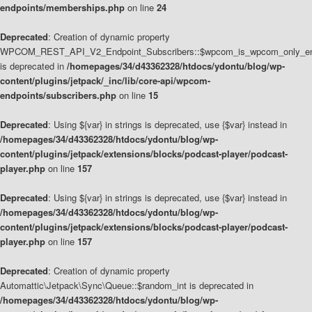
endpoints/memberships.php
on line
24
Deprecated
: Creation of dynamic property
WPCOM_REST_API_V2_Endpoint_Subscribers::$wpcom_is_wpcom_only_en
is deprecated in
/homepages/34/d43362328/htdocs/ydontu/blog/wp-
content/plugins/jetpack/_inc/lib/core-api/wpcom-
endpoints/subscribers.php
on line
15
Deprecated
: Using ${var} in strings is deprecated, use {$var} instead in
/homepages/34/d43362328/htdocs/ydontu/blog/wp-
content/plugins/jetpack/extensions/blocks/podcast-player/podcast-
player.php
on line
157
Deprecated
: Using ${var} in strings is deprecated, use {$var} instead in
/homepages/34/d43362328/htdocs/ydontu/blog/wp-
content/plugins/jetpack/extensions/blocks/podcast-player/podcast-
player.php
on line
157
Deprecated
: Creation of dynamic property
Automattic\Jetpack\Sync\Queue::$random_int is deprecated in
/homepages/34/d43362328/htdocs/ydontu/blog/wp-