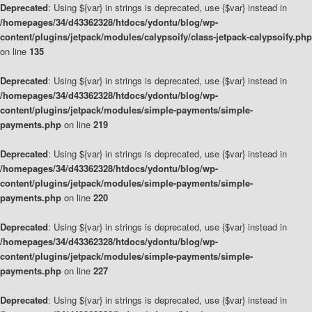
Deprecated
: Using ${var} in strings is deprecated, use {$var} instead in
/homepages/34/d43362328/htdocs/ydontu/blog/wp-
content/plugins/jetpack/modules/calypsoify/class-jetpack-calypsoify.php
on line
135
Deprecated
: Using ${var} in strings is deprecated, use {$var} instead in
/homepages/34/d43362328/htdocs/ydontu/blog/wp-
content/plugins/jetpack/modules/simple-payments/simple-
payments.php
on line
219
Deprecated
: Using ${var} in strings is deprecated, use {$var} instead in
/homepages/34/d43362328/htdocs/ydontu/blog/wp-
content/plugins/jetpack/modules/simple-payments/simple-
payments.php
on line
220
Deprecated
: Using ${var} in strings is deprecated, use {$var} instead in
/homepages/34/d43362328/htdocs/ydontu/blog/wp-
content/plugins/jetpack/modules/simple-payments/simple-
payments.php
on line
227
Deprecated
: Using ${var} in strings is deprecated, use {$var} instead in