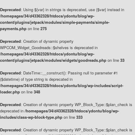
Deprecated
: Using ${var} in strings is deprecated, use {$var} instead in
/homepages/34/d43362328/htdocs/ydontu/blog/wp-
content/plugins/jetpack/modules/simple-payments/simple-
payments.php
on line
275
Deprecated
: Creation of dynamic property
WPCOM_Widget_Goodreads::$shelves is deprecated in
/homepages/34/d43362328/htdocs/ydontu/blog/wp-
content/plugins/jetpack/modules/widgets/goodreads.php
on line
33
Deprecated
: DateTime::__construct(): Passing null to parameter #1
($datetime) of type string is deprecated in
/homepages/34/d43362328/htdocs/ydontu/blog/wp-includes/script-
loader.php
on line
348
Deprecated
: Creation of dynamic property WP_Block_Type::$plan_check is
deprecated in
/homepages/34/d43362328/htdocs/ydontu/blog/wp-
includes/class-wp-block-type.php
on line
333
Deprecated
: Creation of dynamic property WP_Block_Type::$plan_check is