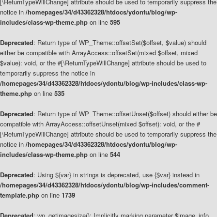
[\ReturnTypeWillChange] attribute should be used to temporarily suppress the
notice in
/homepages/34/d43362328/htdocs/ydontu/blog/wp-
includes/class-wp-theme.php
on line
595
Deprecated
: Return type of WP_Theme::offsetSet($offset, $value) should
either be compatible with ArrayAccess::offsetSet(mixed $offset, mixed
$value): void, or the #[\ReturnTypeWillChange] attribute should be used to
temporarily suppress the notice in
/homepages/34/d43362328/htdocs/ydontu/blog/wp-includes/class-wp-
theme.php
on line
535
Deprecated
: Return type of WP_Theme::offsetUnset($offset) should either be
compatible with ArrayAccess::offsetUnset(mixed $offset): void, or the #
[\ReturnTypeWillChange] attribute should be used to temporarily suppress the
notice in
/homepages/34/d43362328/htdocs/ydontu/blog/wp-
includes/class-wp-theme.php
on line
544
Deprecated
: Using ${var} in strings is deprecated, use {$var} instead in
/homepages/34/d43362328/htdocs/ydontu/blog/wp-includes/comment-
template.php
on line
1739
Deprecated
: wp_getimagesize(): Implicitly marking parameter $image_info