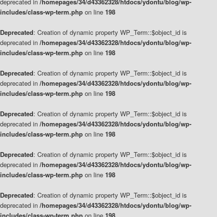
deprecated in
/homepages/34/d43362328/htdocs/ydontu/blog/wp-
includes/class-wp-term.php
on line
198
Deprecated
: Creation of dynamic property WP_Term::$object_id is
deprecated in
/homepages/34/d43362328/htdocs/ydontu/blog/wp-
includes/class-wp-term.php
on line
198
Deprecated
: Creation of dynamic property WP_Term::$object_id is
deprecated in
/homepages/34/d43362328/htdocs/ydontu/blog/wp-
includes/class-wp-term.php
on line
198
Deprecated
: Creation of dynamic property WP_Term::$object_id is
deprecated in
/homepages/34/d43362328/htdocs/ydontu/blog/wp-
includes/class-wp-term.php
on line
198
Deprecated
: Creation of dynamic property WP_Term::$object_id is
deprecated in
/homepages/34/d43362328/htdocs/ydontu/blog/wp-
includes/class-wp-term.php
on line
198
Deprecated
: Creation of dynamic property WP_Term::$object_id is
deprecated in
/homepages/34/d43362328/htdocs/ydontu/blog/wp-
includes/class-wp-term.php
on line
198