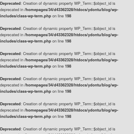
Deprecated
: Creation of dynamic property WP_Term::$object_id is
deprecated in
/homepages/34/d43362328/htdocs/ydontu/blog/wp-
includes/class-wp-term.php
on line
198
Deprecated
: Creation of dynamic property WP_Term::$object_id is
deprecated in
/homepages/34/d43362328/htdocs/ydontu/blog/wp-
includes/class-wp-term.php
on line
198
Deprecated
: Creation of dynamic property WP_Term::$object_id is
deprecated in
/homepages/34/d43362328/htdocs/ydontu/blog/wp-
includes/class-wp-term.php
on line
198
Deprecated
: Creation of dynamic property WP_Term::$object_id is
deprecated in
/homepages/34/d43362328/htdocs/ydontu/blog/wp-
includes/class-wp-term.php
on line
198
Deprecated
: Creation of dynamic property WP_Term::$object_id is
deprecated in
/homepages/34/d43362328/htdocs/ydontu/blog/wp-
includes/class-wp-term.php
on line
198
Deprecated
: Creation of dynamic property WP_Term::$object_id is