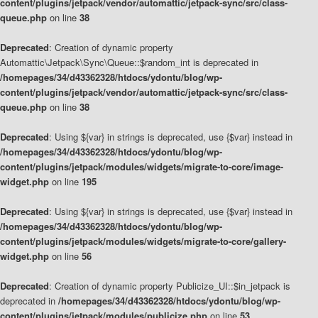
content/plugins/jetpack/vendor/automattic/jetpack-sync/src/class-
queue.php
on line
38
Deprecated
: Creation of dynamic property
Automattic\Jetpack\Sync\Queue::$random_int is deprecated in
/homepages/34/d43362328/htdocs/ydontu/blog/wp-
content/plugins/jetpack/vendor/automattic/jetpack-sync/src/class-
queue.php
on line
38
Deprecated
: Using ${var} in strings is deprecated, use {$var} instead in
/homepages/34/d43362328/htdocs/ydontu/blog/wp-
content/plugins/jetpack/modules/widgets/migrate-to-core/image-
widget.php
on line
195
Deprecated
: Using ${var} in strings is deprecated, use {$var} instead in
/homepages/34/d43362328/htdocs/ydontu/blog/wp-
content/plugins/jetpack/modules/widgets/migrate-to-core/gallery-
widget.php
on line
56
Deprecated
: Creation of dynamic property Publicize_UI::$in_jetpack is
deprecated in
/homepages/34/d43362328/htdocs/ydontu/blog/wp-
content/plugins/jetpack/modules/publicize.php
on line
53