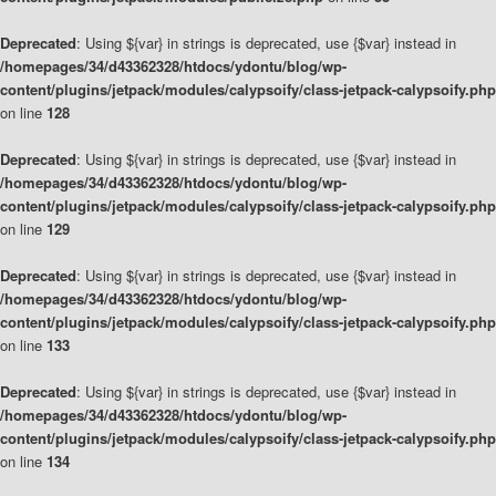
Deprecated
: Using ${var} in strings is deprecated, use {$var} instead in
/homepages/34/d43362328/htdocs/ydontu/blog/wp-
content/plugins/jetpack/modules/calypsoify/class-jetpack-calypsoify.php
on line
128
Deprecated
: Using ${var} in strings is deprecated, use {$var} instead in
/homepages/34/d43362328/htdocs/ydontu/blog/wp-
content/plugins/jetpack/modules/calypsoify/class-jetpack-calypsoify.php
on line
129
Deprecated
: Using ${var} in strings is deprecated, use {$var} instead in
/homepages/34/d43362328/htdocs/ydontu/blog/wp-
content/plugins/jetpack/modules/calypsoify/class-jetpack-calypsoify.php
on line
133
Deprecated
: Using ${var} in strings is deprecated, use {$var} instead in
/homepages/34/d43362328/htdocs/ydontu/blog/wp-
content/plugins/jetpack/modules/calypsoify/class-jetpack-calypsoify.php
on line
134