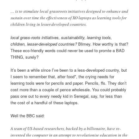
… is to stimulate local grassroots initiatives designed to enhance and
sustain over time the effectiveness of XO laptops as learning tools for
children living in lesser-developed countries.
local grass-roots initiatives, sustainability, learning tools,
children, lesser-developed countries?
Blimey. How worthy is that?
These eco-friendly words could never be used to promte a BAD
THING, surely?
It’s been a while since I’ve been to a less-developed country, but
I seem to remember that, after food*, the crying needs for
learning tools were for pencils and paper. Pencils, ffs. They don’t
cost more than a couple of pence wholesale. You could probably
pass one out to every needy kid in Senegal, say, for less than
the cost of a handful of these laptops.
Well the BBC said:
A team of US-based researchers, backed by a billionaire, have re-
invented the computer in an attempt to revolutionise education in the