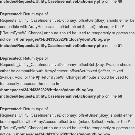
includes/Requests/Utility/CaseInsensitiveDictionary.php
on line
40
Deprecated
: Return type of
Requests_Utility_CaseInsensitiveDictionary::offsetGet($key) should either be
compatible with ArrayAccess::offsetGet(mixed $offset): mixed, or the #
[\ReturnTypeWillChange] attribute should be used to temporarily suppress the
notice in
/homepages/34/d43362328/htdocs/ydontu/blog/wp-
includes/Requests/Utility/CaseInsensitiveDictionary.php
on line
51
Deprecated
: Return type of
Requests_Utility_CaseInsensitiveDictionary::offsetSet($key, $value) should
either be compatible with ArrayAccess::offsetSet(mixed $offset, mixed
$value): void, or the #[\ReturnTypeWillChange] attribute should be used to
temporarily suppress the notice in
/homepages/34/d43362328/htdocs/ydontu/blog/wp-
includes/Requests/Utility/CaseInsensitiveDictionary.php
on line
68
Deprecated
: Return type of
Requests_Utility_CaseInsensitiveDictionary::offsetUnset($key) should either
be compatible with ArrayAccess::offsetUnset(mixed $offset): void, or the #
[\ReturnTypeWillChange] attribute should be used to temporarily suppress the
notice in
/homepages/34/d43362328/htdocs/ydontu/blog/wp-