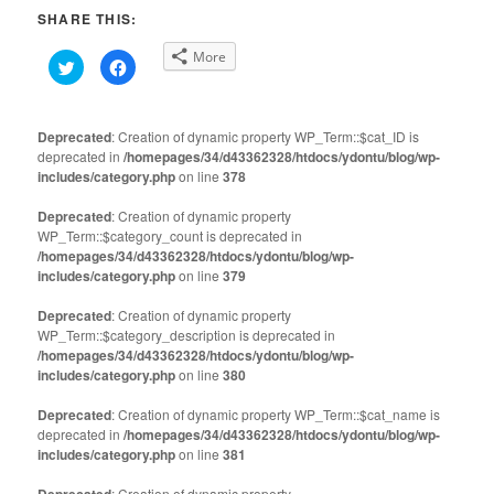
SHARE THIS:
More
Click
Click
to
to
share
share
on
on
Twitter
Facebook
(Opens
(Opens
Deprecated
: Creation of dynamic property WP_Term::$cat_ID is
in
in
deprecated in
new
/homepages/34/d43362328/htdocs/ydontu/blog/wp-
new
window)
window)
includes/category.php
on line
378
Deprecated
: Creation of dynamic property
WP_Term::$category_count is deprecated in
/homepages/34/d43362328/htdocs/ydontu/blog/wp-
includes/category.php
on line
379
Deprecated
: Creation of dynamic property
WP_Term::$category_description is deprecated in
/homepages/34/d43362328/htdocs/ydontu/blog/wp-
includes/category.php
on line
380
Deprecated
: Creation of dynamic property WP_Term::$cat_name is
deprecated in
/homepages/34/d43362328/htdocs/ydontu/blog/wp-
includes/category.php
on line
381
Deprecated
: Creation of dynamic property