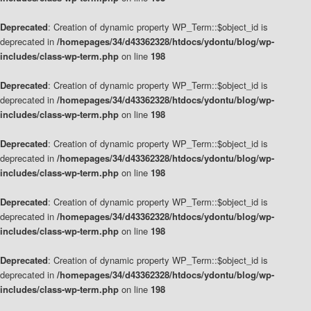
Deprecated
: Creation of dynamic property WP_Term::$object_id is
deprecated in
/homepages/34/d43362328/htdocs/ydontu/blog/wp-
includes/class-wp-term.php
on line
198
Deprecated
: Creation of dynamic property WP_Term::$object_id is
deprecated in
/homepages/34/d43362328/htdocs/ydontu/blog/wp-
includes/class-wp-term.php
on line
198
Deprecated
: Creation of dynamic property WP_Term::$object_id is
deprecated in
/homepages/34/d43362328/htdocs/ydontu/blog/wp-
includes/class-wp-term.php
on line
198
Deprecated
: Creation of dynamic property WP_Term::$object_id is
deprecated in
/homepages/34/d43362328/htdocs/ydontu/blog/wp-
includes/class-wp-term.php
on line
198
Deprecated
: Creation of dynamic property WP_Term::$object_id is
deprecated in
/homepages/34/d43362328/htdocs/ydontu/blog/wp-
includes/class-wp-term.php
on line
198