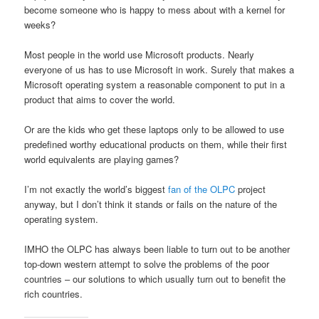
become someone who is happy to mess about with a kernel for
weeks?
Most people in the world use Microsoft products. Nearly
everyone of us has to use Microsoft in work. Surely that makes a
Microsoft operating system a reasonable component to put in a
product that aims to cover the world.
Or are the kids who get these laptops only to be allowed to use
predefined worthy educational products on them, while their first
world equivalents are playing games?
I’m not exactly the world’s biggest
fan of the OLPC
project
anyway, but I don’t think it stands or fails on the nature of the
operating system.
IMHO the OLPC has always been liable to turn out to be another
top-down western attempt to solve the problems of the poor
countries – our solutions to which usually turn out to benefit the
rich countries.