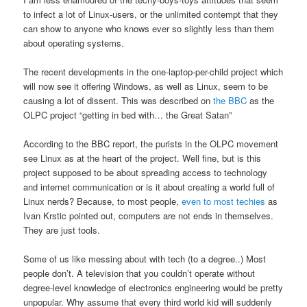
to infect a lot of Linux-users, or the unlimited contempt that they
can show to anyone who knows ever so slightly less than them
about operating systems.
The recent developments in the one-laptop-per-child project which
will now see it offering Windows, as well as Linux, seem to be
causing a lot of dissent. This was described on
the BBC
as the
OLPC project “getting in bed with… the Great Satan”
According to the BBC report, the purists in the OLPC movement
see Linux as at the heart of the project. Well fine, but is this
project supposed to be about spreading access to technology
and internet communication or is it about creating a world full of
Linux nerds? Because, to most people,
even to most techies
as
Ivan Krstic pointed out, computers are not ends in themselves.
They are just tools.
Some of us like messing about with tech (to a degree..) Most
people don’t. A television that you couldn’t operate without
degree-level knowledge of electronics engineering would be pretty
unpopular. Why assume that every third world kid will suddenly