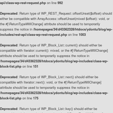
api/class-wp-rest-request.php
on line
992
Deprecated
: Return type of WP_REST_Request::offsetUnset($offset) should
either be compatible with ArrayAccess::offsetUnset(mixed $offset): void, or
the #[\ReturnTypeWillChange] attribute should be used to temporarily
suppress the notice in
/homepages/34/d43362328/htdocs/ydontu/blog/wp-
includes/rest-api/class-wp-rest-request.php
on line
1003
Deprecated
: Return type of WP_Block_List::current() should either be
compatible with Iterator::current(): mixed, or the #[\ReturnTypeWillChange]
attribute should be used to temporarily suppress the notice in
/homepages/34/d43362328/htdocs/ydontu/blog/wp-includes/class-wp-
block-list.php
on line
151
Deprecated
: Return type of WP_Block_List::next() should either be
compatible with Iterator::next(): void, or the #[\ReturnTypeWillChange]
attribute should be used to temporarily suppress the notice in
/homepages/34/d43362328/htdocs/ydontu/blog/wp-includes/class-wp-
block-list.php
on line
175
Deprecated
: Return type of WP_Block_List::key() should either be