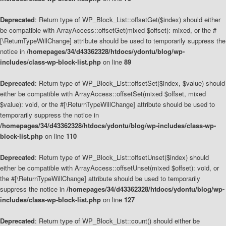
Deprecated
: Return type of WP_Block_List::offsetGet($index) should either
be compatible with ArrayAccess::offsetGet(mixed $offset): mixed, or the #
[\ReturnTypeWillChange] attribute should be used to temporarily suppress the
notice in
/homepages/34/d43362328/htdocs/ydontu/blog/wp-
includes/class-wp-block-list.php
on line
89
Deprecated
: Return type of WP_Block_List::offsetSet($index, $value) should
either be compatible with ArrayAccess::offsetSet(mixed $offset, mixed
$value): void, or the #[\ReturnTypeWillChange] attribute should be used to
temporarily suppress the notice in
/homepages/34/d43362328/htdocs/ydontu/blog/wp-includes/class-wp-
block-list.php
on line
110
Deprecated
: Return type of WP_Block_List::offsetUnset($index) should
either be compatible with ArrayAccess::offsetUnset(mixed $offset): void, or
the #[\ReturnTypeWillChange] attribute should be used to temporarily
suppress the notice in
/homepages/34/d43362328/htdocs/ydontu/blog/wp-
includes/class-wp-block-list.php
on line
127
Deprecated
: Return type of WP_Block_List::count() should either be