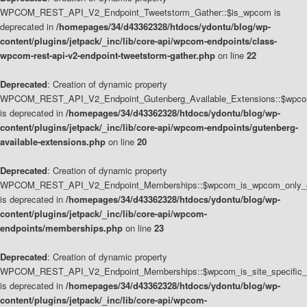
WPCOM_REST_API_V2_Endpoint_Tweetstorm_Gather::$is_wpcom is
deprecated in
/homepages/34/d43362328/htdocs/ydontu/blog/wp-
content/plugins/jetpack/_inc/lib/core-api/wpcom-endpoints/class-
wpcom-rest-api-v2-endpoint-tweetstorm-gather.php
on line
22
Deprecated
: Creation of dynamic property
WPCOM_REST_API_V2_Endpoint_Gutenberg_Available_Extensions::$wpcom_
is deprecated in
/homepages/34/d43362328/htdocs/ydontu/blog/wp-
content/plugins/jetpack/_inc/lib/core-api/wpcom-endpoints/gutenberg-
available-extensions.php
on line
20
Deprecated
: Creation of dynamic property
WPCOM_REST_API_V2_Endpoint_Memberships::$wpcom_is_wpcom_only_e
is deprecated in
/homepages/34/d43362328/htdocs/ydontu/blog/wp-
content/plugins/jetpack/_inc/lib/core-api/wpcom-
endpoints/memberships.php
on line
23
Deprecated
: Creation of dynamic property
WPCOM_REST_API_V2_Endpoint_Memberships::$wpcom_is_site_specific_
is deprecated in
/homepages/34/d43362328/htdocs/ydontu/blog/wp-
content/plugins/jetpack/_inc/lib/core-api/wpcom-