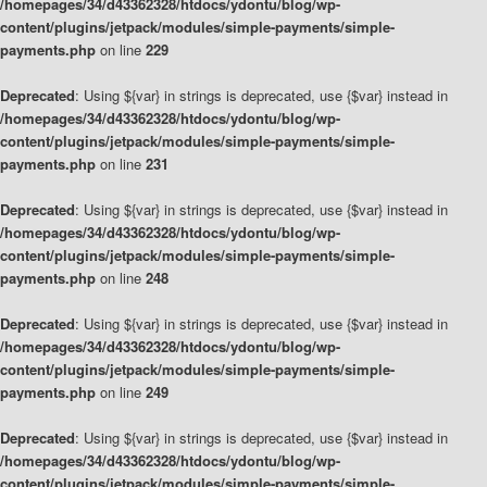
/homepages/34/d43362328/htdocs/ydontu/blog/wp-
content/plugins/jetpack/modules/simple-payments/simple-
payments.php
on line
229
Deprecated
: Using ${var} in strings is deprecated, use {$var} instead in
/homepages/34/d43362328/htdocs/ydontu/blog/wp-
content/plugins/jetpack/modules/simple-payments/simple-
payments.php
on line
231
Deprecated
: Using ${var} in strings is deprecated, use {$var} instead in
/homepages/34/d43362328/htdocs/ydontu/blog/wp-
content/plugins/jetpack/modules/simple-payments/simple-
payments.php
on line
248
Deprecated
: Using ${var} in strings is deprecated, use {$var} instead in
/homepages/34/d43362328/htdocs/ydontu/blog/wp-
content/plugins/jetpack/modules/simple-payments/simple-
payments.php
on line
249
Deprecated
: Using ${var} in strings is deprecated, use {$var} instead in
/homepages/34/d43362328/htdocs/ydontu/blog/wp-
content/plugins/jetpack/modules/simple-payments/simple-