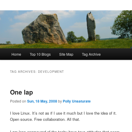
Main
Home
Top 10 Blogs
Site Map
Tag Archive
menu
TAG ARCHIVES:
DEVELOPMENT
One lap
Posted on
Sun, 18 May, 2008
by
Polly Unsaturate
I love Linux. It’s not as if I use it much but I love the idea of it.
Open source. Free collaboration. All that.
I am less enamoured of the techy-boys-toys attitudes that seem