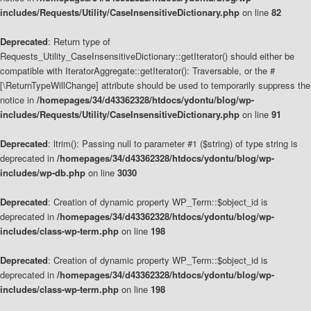
includes/Requests/Utility/CaseInsensitiveDictionary.php
on line
82
Deprecated
: Return type of
Requests_Utility_CaseInsensitiveDictionary::getIterator() should either be
compatible with IteratorAggregate::getIterator(): Traversable, or the #
[\ReturnTypeWillChange] attribute should be used to temporarily suppress the
notice in
/homepages/34/d43362328/htdocs/ydontu/blog/wp-
includes/Requests/Utility/CaseInsensitiveDictionary.php
on line
91
Deprecated
: ltrim(): Passing null to parameter #1 ($string) of type string is
deprecated in
/homepages/34/d43362328/htdocs/ydontu/blog/wp-
includes/wp-db.php
on line
3030
Deprecated
: Creation of dynamic property WP_Term::$object_id is
deprecated in
/homepages/34/d43362328/htdocs/ydontu/blog/wp-
includes/class-wp-term.php
on line
198
Deprecated
: Creation of dynamic property WP_Term::$object_id is
deprecated in
/homepages/34/d43362328/htdocs/ydontu/blog/wp-
includes/class-wp-term.php
on line
198