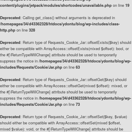
content/plugins/jetpack/modules/shortcodes/unavailable.php
on line
19
Deprecated
: Calling get_class() without arguments is deprecated in
/homepages/34/d43362328/htdocs/ydontu/blog/wp-includes/class-
http.php
on line
328
Deprecated
: Return type of Requests_Cookie_Jar::offsetExists($key) should
either be compatible with ArrayAccess::offsetExists(mixed $offset): bool, or
the #[\ReturnTypeWillChange] attribute should be used to temporarily
suppress the notice in
/homepages/34/d43362328/htdocs/ydontu/blog/wp-
includes/Requests/Cookie/Jar.php
on line
63
Deprecated
: Return type of Requests_Cookie_Jar::offsetGet($key) should
either be compatible with ArrayAccess::offsetGet(mixed $offset): mixed, or
the #[\ReturnTypeWillChange] attribute should be used to temporarily
suppress the notice in
/homepages/34/d43362328/htdocs/ydontu/blog/wp-
includes/Requests/Cookie/Jar.php
on line
73
Deprecated
: Return type of Requests_Cookie_Jar::offsetSet($key, $value)
should either be compatible with ArrayAccess::offsetSet(mixed $offset,
mixed $value): void, or the #[\ReturnTypeWillChange] attribute should be