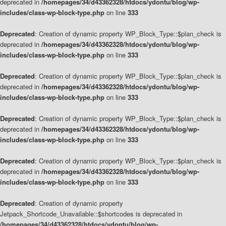
deprecated in
/homepages/34/d43362328/htdocs/ydontu/blog/wp-
includes/class-wp-block-type.php
on line
333
Deprecated
: Creation of dynamic property WP_Block_Type::$plan_check is
deprecated in
/homepages/34/d43362328/htdocs/ydontu/blog/wp-
includes/class-wp-block-type.php
on line
333
Deprecated
: Creation of dynamic property WP_Block_Type::$plan_check is
deprecated in
/homepages/34/d43362328/htdocs/ydontu/blog/wp-
includes/class-wp-block-type.php
on line
333
Deprecated
: Creation of dynamic property WP_Block_Type::$plan_check is
deprecated in
/homepages/34/d43362328/htdocs/ydontu/blog/wp-
includes/class-wp-block-type.php
on line
333
Deprecated
: Creation of dynamic property WP_Block_Type::$plan_check is
deprecated in
/homepages/34/d43362328/htdocs/ydontu/blog/wp-
includes/class-wp-block-type.php
on line
333
Deprecated
: Creation of dynamic property
Jetpack_Shortcode_Unavailable::$shortcodes is deprecated in
/homepages/34/d43362328/htdocs/ydontu/blog/wp-