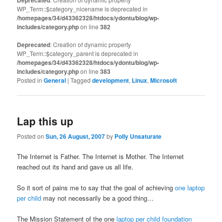
WP_Term::$category_nicename is deprecated in
/homepages/34/d43362328/htdocs/ydontu/blog/wp-
includes/category.php
on line
382
Deprecated
: Creation of dynamic property
WP_Term::$category_parent is deprecated in
/homepages/34/d43362328/htdocs/ydontu/blog/wp-
includes/category.php
on line
383
Posted in
General
|
Tagged
development
,
Linux
,
Microsoft
Lap this up
Posted on
Sun, 26 August, 2007
by
Polly Unsaturate
The Internet is Father. The Internet is Mother. The Internet
reached out its hand and gave us all life.
So it sort of pains me to say that the goal of achieving
one laptop
per child
may not necessarily be a good thing…
The Mission Statement of the one
laptop per child foundation