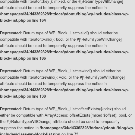
compatible with Iterator::key(): mixed, or the #[\ReturnTypeWillChange]
attribute should be used to temporarily suppress the notice in
/homepages/34/d43362328/htdocs/ydontu/blog/wp-includes/class-wp-
block-list.php
on line
164
Deprecated
: Return type of WP_Block_List::valid() should either be
compatible with Iterator::valid(): bool, or the #[\ReturnTypeWillChange]
attribute should be used to temporarily suppress the notice in
/homepages/34/d43362328/htdocs/ydontu/blog/wp-includes/class-wp-
block-list.php
on line
186
Deprecated
: Return type of WP_Block_List::rewind() should either be
compatible with Iterator::rewind(): void, or the #[\ReturnTypeWillChange]
attribute should be used to temporarily suppress the notice in
/homepages/34/d43362328/htdocs/ydontu/blog/wp-includes/class-wp-
block-list.php
on line
138
Deprecated
: Return type of WP_Block_List::offsetExists($index) should
either be compatible with ArrayAccess::offsetExists(mixed $offset): bool, or
the #[\ReturnTypeWillChange] attribute should be used to temporarily
suppress the notice in
/homepages/34/d43362328/htdocs/ydontu/blog/wp-
includes/class-wp-block-list.php
on line
75