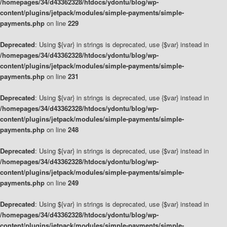
/homepages/34/d43362328/htdocs/ydontu/blog/wp-
content/plugins/jetpack/modules/simple-payments/simple-
payments.php
on line
229
Deprecated
: Using ${var} in strings is deprecated, use {$var} instead in
/homepages/34/d43362328/htdocs/ydontu/blog/wp-
content/plugins/jetpack/modules/simple-payments/simple-
payments.php
on line
231
Deprecated
: Using ${var} in strings is deprecated, use {$var} instead in
/homepages/34/d43362328/htdocs/ydontu/blog/wp-
content/plugins/jetpack/modules/simple-payments/simple-
payments.php
on line
248
Deprecated
: Using ${var} in strings is deprecated, use {$var} instead in
/homepages/34/d43362328/htdocs/ydontu/blog/wp-
content/plugins/jetpack/modules/simple-payments/simple-
payments.php
on line
249
Deprecated
: Using ${var} in strings is deprecated, use {$var} instead in
/homepages/34/d43362328/htdocs/ydontu/blog/wp-
content/plugins/jetpack/modules/simple-payments/simple-