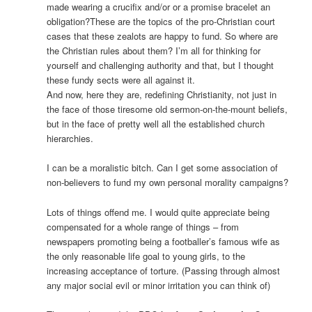
made wearing a crucifix and/or or a promise bracelet an
obligation?These are the topics of the pro-Christian court
cases that these zealots are happy to fund. So where are
the Christian rules about them? I’m all for thinking for
yourself and challenging authority and that, but I thought
these fundy sects were all against it.
And now, here they are, redefining Christianity, not just in
the face of those tiresome old sermon-on-the-mount beliefs,
but in the face of pretty well all the established church
hierarchies.
I can be a moralistic bitch. Can I get some association of
non-believers to fund my own personal morality campaigns?
Lots of things offend me. I would quite appreciate being
compensated for a whole range of things – from
newspapers promoting being a footballer’s famous wife as
the only reasonable life goal to young girls, to the
increasing acceptance of torture. (Passing through almost
any major social evil or minor irritation you can think of)