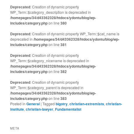
Deprecated
: Creation of dynamic property
WP_Term::$category_description is deprecated in
/homepages/34/d43362328/htdocs/ydontu/blog/wp-
includes/category.php
on line
380
Deprecated
: Creation of dynamic property WP_Term::$cat_name is
deprecated in
/homepages/34/d43362328/htdocs/ydontu/blog/wp-
includes/category.php
on line
381
Deprecated
: Creation of dynamic property
WP_Term::$category_nicename is deprecated in
/homepages/34/d43362328/htdocs/ydontu/blog/wp-
includes/category.php
on line
382
Deprecated
: Creation of dynamic property
WP_Term::$category_parent is deprecated in
/homepages/34/d43362328/htdocs/ydontu/blog/wp-
includes/category.php
on line
383
Posted in
General
|
Tagged
bigotry
,
christian-extremists
,
christian-
institute
,
christian-lawyer
,
Fundamentalist
META