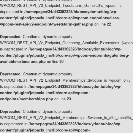
WPCOM_REST_API_V2_Endpoint_Tweetstorm_Gather::$is_wpcom is
deprecated in
/homepages/34/d43362328/htdocs/ydontu/blog/wp-
content/plugins/jetpack/_inc/lib/core-api/wpcom-endpoints/class-
wpcom-rest-api-v2-endpoint-tweetstorm-gather.php
on line
22
Deprecated
: Creation of dynamic property
WPCOM_REST_API_V2_Endpoint_Gutenberg_Available_Extensions::$wpcom_
is deprecated in
/homepages/34/d43362328/htdocs/ydontu/blog/wp-
content/plugins/jetpack/_inc/lib/core-api/wpcom-endpoints/gutenberg-
available-extensions.php
on line
20
Deprecated
: Creation of dynamic property
WPCOM_REST_API_V2_Endpoint_Memberships::$wpcom_is_wpcom_only_e
is deprecated in
/homepages/34/d43362328/htdocs/ydontu/blog/wp-
content/plugins/jetpack/_inc/lib/core-api/wpcom-
endpoints/memberships.php
on line
23
Deprecated
: Creation of dynamic property
WPCOM_REST_API_V2_Endpoint_Memberships::$wpcom_is_site_specific_
is deprecated in
/homepages/34/d43362328/htdocs/ydontu/blog/wp-
content/plugins/jetpack/_inc/lib/core-api/wpcom-