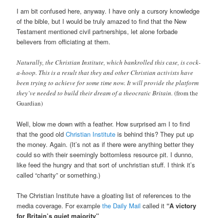
I am bit confused here, anyway. I have only a cursory knowledge
of the bible, but I would be truly amazed to find that the New
Testament mentioned civil partnerships, let alone forbade
believers from officiating at them.
Naturally, the Christian Institute, which bankrolled this case, is cock-
a-hoop. This is a result that they and other Christian activists have
been trying to achieve for some time now. It will provide the platform
they’ve needed to build their dream of a theocratic Britain.
(from the
Guardian)
Well, blow me down with a feather. How surprised am I to find
that the good old
Christian Institute
is behind this? They put up
the money. Again. (It’s not as if there were anything better they
could so with their seemingly bottomless resource pit. I dunno,
like feed the hungry and that sort of unchristian stuff. I think it’s
called “charity” or something.)
The Christian Institute have a gloating list of references to the
media coverage. For example
the Daily Mail
called it
“A victory
for Britain’s quiet majority”