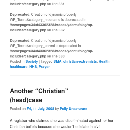
includes/category.php
on line
381
Deprecated
: Creation of dynamic property
WP_Term::$category_nicename is deprecated in
/homepages/34/d43362328/htdocs/ydontu/blog/wp-
includes/category.php
on line
382
Deprecated
: Creation of dynamic property
WP_Term::$category_parent is deprecated in
/homepages/34/d43362328/htdocs/ydontu/blog/wp-
includes/category.php
on line
383
Posted in
Society
|
Tagged
BMA
,
christian-extremists
,
Health
,
healthcare
,
NHS
,
Prayer
Another “Christian”
(head)case
Posted on
Fri, 11 July, 2008
by
Polly Unsaturate
A registrar who claimed she was discriminated against for her
Christian beliefs because she wouldn’t officiate in civil