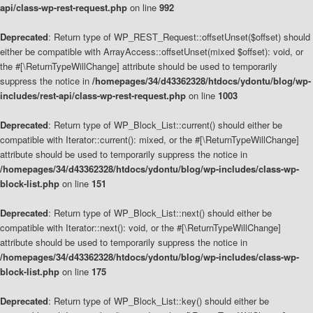
api/class-wp-rest-request.php
on line
992
Deprecated
: Return type of WP_REST_Request::offsetUnset($offset) should
either be compatible with ArrayAccess::offsetUnset(mixed $offset): void, or
the #[\ReturnTypeWillChange] attribute should be used to temporarily
suppress the notice in
/homepages/34/d43362328/htdocs/ydontu/blog/wp-
includes/rest-api/class-wp-rest-request.php
on line
1003
Deprecated
: Return type of WP_Block_List::current() should either be
compatible with Iterator::current(): mixed, or the #[\ReturnTypeWillChange]
attribute should be used to temporarily suppress the notice in
/homepages/34/d43362328/htdocs/ydontu/blog/wp-includes/class-wp-
block-list.php
on line
151
Deprecated
: Return type of WP_Block_List::next() should either be
compatible with Iterator::next(): void, or the #[\ReturnTypeWillChange]
attribute should be used to temporarily suppress the notice in
/homepages/34/d43362328/htdocs/ydontu/blog/wp-includes/class-wp-
block-list.php
on line
175
Deprecated
: Return type of WP_Block_List::key() should either be