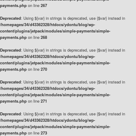
payments.php
on line
267
Deprecated
: Using ${var} in strings is deprecated, use {$var} instead in
/homepages/34/d43362328/htdocs/ydontu/blog/wp-
content/plugins/jetpack/modules/simple-payments/simple-
payments.php
on line
268
Deprecated
: Using ${var} in strings is deprecated, use {$var} instead in
/homepages/34/d43362328/htdocs/ydontu/blog/wp-
content/plugins/jetpack/modules/simple-payments/simple-
payments.php
on line
270
Deprecated
: Using ${var} in strings is deprecated, use {$var} instead in
/homepages/34/d43362328/htdocs/ydontu/blog/wp-
content/plugins/jetpack/modules/simple-payments/simple-
payments.php
on line
271
Deprecated
: Using ${var} in strings is deprecated, use {$var} instead in
/homepages/34/d43362328/htdocs/ydontu/blog/wp-
content/plugins/jetpack/modules/simple-payments/simple-
payments.php
on line
273