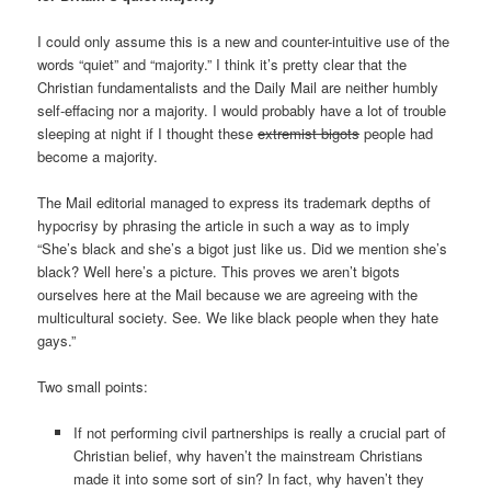
I could only assume this is a new and counter-intuitive use of the
words “quiet” and “majority.” I think it’s pretty clear that the
Christian fundamentalists and the Daily Mail are neither humbly
self-effacing nor a majority. I would probably have a lot of trouble
sleeping at night if I thought these
extremist bigots
people had
become a majority.
The Mail editorial managed to express its trademark depths of
hypocrisy by phrasing the article in such a way as to imply
“She’s black and she’s a bigot just like us. Did we mention she’s
black? Well here’s a picture. This proves we aren’t bigots
ourselves here at the Mail because we are agreeing with the
multicultural society. See. We like black people when they hate
gays.”
Two small points:
If not performing civil partnerships is really a crucial part of
Christian belief, why haven’t the mainstream Christians
made it into some sort of sin? In fact, why haven’t they