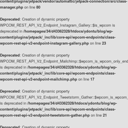
content/plugins/jetpack/vendor/automattic/jetpack-connection/src/class-
manager.php
on line
80
Deprecated
: Creation of dynamic property
WPCOM_REST_API_V2_Endpoint_Instagram_Gallery::$is_wpcom is
deprecated in
/homepages/34/d43362328/htdocs/ydontu/blog/wp-
content/plugins/jetpack/_inc/lib/core-api/wpcom-endpoints/class-
wpcom-rest-api-v2-endpoint-instagram-gallery.php
on line
23
Deprecated
: Creation of dynamic property
WPCOM_REST_API_V2_Endpoint_Mailchimp::$wpcom_is_wpcom_only_end
is deprecated in
/homepages/34/d43362328/htdocs/ydontu/blog/wp-
content/plugins/jetpack/_inc/lib/core-api/wpcom-endpoints/class-
wpcom-rest-api-v2-endpoint-mailchimp.php
on line
17
Deprecated
: Creation of dynamic property
WPCOM_REST_API_V2_Endpoint_Tweetstorm_Gather::$wpcom_is_wpcom_o
is deprecated in
/homepages/34/d43362328/htdocs/ydontu/blog/wp-
content/plugins/jetpack/_inc/lib/core-api/wpcom-endpoints/class-
wpcom-rest-api-v2-endpoint-tweetstorm-gather.php
on line
21
Deprecated
: Creation of dynamic property