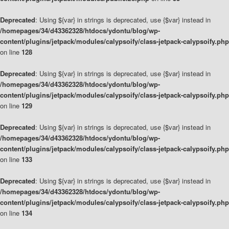
Deprecated
: Using ${var} in strings is deprecated, use {$var} instead in
/homepages/34/d43362328/htdocs/ydontu/blog/wp-
content/plugins/jetpack/modules/calypsoify/class-jetpack-calypsoify.php
on line
128
Deprecated
: Using ${var} in strings is deprecated, use {$var} instead in
/homepages/34/d43362328/htdocs/ydontu/blog/wp-
content/plugins/jetpack/modules/calypsoify/class-jetpack-calypsoify.php
on line
129
Deprecated
: Using ${var} in strings is deprecated, use {$var} instead in
/homepages/34/d43362328/htdocs/ydontu/blog/wp-
content/plugins/jetpack/modules/calypsoify/class-jetpack-calypsoify.php
on line
133
Deprecated
: Using ${var} in strings is deprecated, use {$var} instead in
/homepages/34/d43362328/htdocs/ydontu/blog/wp-
content/plugins/jetpack/modules/calypsoify/class-jetpack-calypsoify.php
on line
134