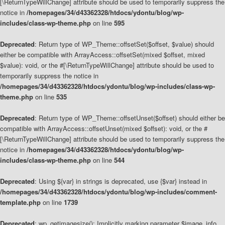
[\ReturnTypeWillChange] attribute should be used to temporarily suppress the
notice in
/homepages/34/d43362328/htdocs/ydontu/blog/wp-
includes/class-wp-theme.php
on line
595
Deprecated
: Return type of WP_Theme::offsetSet($offset, $value) should
either be compatible with ArrayAccess::offsetSet(mixed $offset, mixed
$value): void, or the #[\ReturnTypeWillChange] attribute should be used to
temporarily suppress the notice in
/homepages/34/d43362328/htdocs/ydontu/blog/wp-includes/class-wp-
theme.php
on line
535
Deprecated
: Return type of WP_Theme::offsetUnset($offset) should either be
compatible with ArrayAccess::offsetUnset(mixed $offset): void, or the #
[\ReturnTypeWillChange] attribute should be used to temporarily suppress the
notice in
/homepages/34/d43362328/htdocs/ydontu/blog/wp-
includes/class-wp-theme.php
on line
544
Deprecated
: Using ${var} in strings is deprecated, use {$var} instead in
/homepages/34/d43362328/htdocs/ydontu/blog/wp-includes/comment-
template.php
on line
1739
Deprecated
: wp_getimagesize(): Implicitly marking parameter $image_info