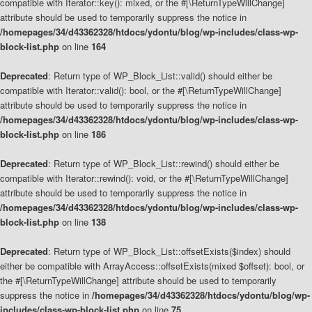
compatible with Iterator::key(): mixed, or the #[\ReturnTypeWillChange]
attribute should be used to temporarily suppress the notice in
/homepages/34/d43362328/htdocs/ydontu/blog/wp-includes/class-wp-
block-list.php
on line
164
Deprecated
: Return type of WP_Block_List::valid() should either be
compatible with Iterator::valid(): bool, or the #[\ReturnTypeWillChange]
attribute should be used to temporarily suppress the notice in
/homepages/34/d43362328/htdocs/ydontu/blog/wp-includes/class-wp-
block-list.php
on line
186
Deprecated
: Return type of WP_Block_List::rewind() should either be
compatible with Iterator::rewind(): void, or the #[\ReturnTypeWillChange]
attribute should be used to temporarily suppress the notice in
/homepages/34/d43362328/htdocs/ydontu/blog/wp-includes/class-wp-
block-list.php
on line
138
Deprecated
: Return type of WP_Block_List::offsetExists($index) should
either be compatible with ArrayAccess::offsetExists(mixed $offset): bool, or
the #[\ReturnTypeWillChange] attribute should be used to temporarily
suppress the notice in
/homepages/34/d43362328/htdocs/ydontu/blog/wp-
includes/class-wp-block-list.php
on line
75