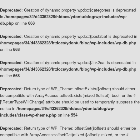
Deprecated
: Creation of dynamic property wpdb::$categories is deprecated
in
/homepages/34/d43362328/htdocs/ydontu/blog/wp-includes/wp-
db.php
on line
668
Deprecated
: Creation of dynamic property wpdb::$post2cat is deprecated in
/homepages/34/d43362328/htdocs/ydontu/blog/wp-includes/wp-db.php
on line
668
Deprecated
: Creation of dynamic property wpdb::$link2cat is deprecated in
/homepages/34/d43362328/htdocs/ydontu/blog/wp-includes/wp-db.php
on line
668
Deprecated
: Return type of WP_Theme::offsetExists($offset) should either
be compatible with ArrayAccess::offsetExists(mixed $offset): bool, or the #
[\ReturnTypeWillChange] attribute should be used to temporarily suppress the
notice in
/homepages/34/d43362328/htdocs/ydontu/blog/wp-
includes/class-wp-theme.php
on line
554
Deprecated
: Return type of WP_Theme::offsetGet($offset) should either be
compatible with ArrayAccess::offsetGet(mixed $offset): mixed, or the #