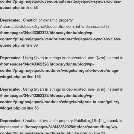
content/plugins/jetpack/vendor/automattic/jetpack-sync/src/class-
queue.php
on line
38
Deprecated
: Creation of dynamic property
Automattic\Jetpack\Sync\Queue::$random_int is deprecated in
/homepages/34/d43362328/htdocs/ydontu/blog/wp-
content/plugins/jetpack/vendor/automattic/jetpack-sync/src/class-
queue.php
on line
38
Deprecated
: Using ${var} in strings is deprecated, use {$var} instead in
/homepages/34/d43362328/htdocs/ydontu/blog/wp-
content/plugins/jetpack/modules/widgets/migrate-to-core/image-
widget.php
on line
195
Deprecated
: Using ${var} in strings is deprecated, use {$var} instead in
/homepages/34/d43362328/htdocs/ydontu/blog/wp-
content/plugins/jetpack/modules/widgets/migrate-to-core/gallery-
widget.php
on line
56
Deprecated
: Creation of dynamic property Publicize_UI::$in_jetpack is
deprecated in
/homepages/34/d43362328/htdocs/ydontu/blog/wp-
content/plugins/jetpack/modules/publicize.php
on line
53