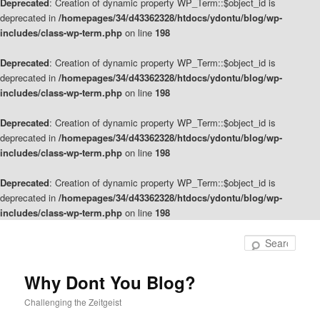
Deprecated
: Creation of dynamic property WP_Term::$object_id is
deprecated in
/homepages/34/d43362328/htdocs/ydontu/blog/wp-
includes/class-wp-term.php
on line
198
Deprecated
: Creation of dynamic property WP_Term::$object_id is
deprecated in
/homepages/34/d43362328/htdocs/ydontu/blog/wp-
includes/class-wp-term.php
on line
198
Deprecated
: Creation of dynamic property WP_Term::$object_id is
deprecated in
/homepages/34/d43362328/htdocs/ydontu/blog/wp-
includes/class-wp-term.php
on line
198
Deprecated
: Creation of dynamic property WP_Term::$object_id is
deprecated in
/homepages/34/d43362328/htdocs/ydontu/blog/wp-
includes/class-wp-term.php
on line
198
Skip
Skip
to
to
Sear
primary
secondary
content
content
Why Dont You Blog?
Challenging the Zeitgeist