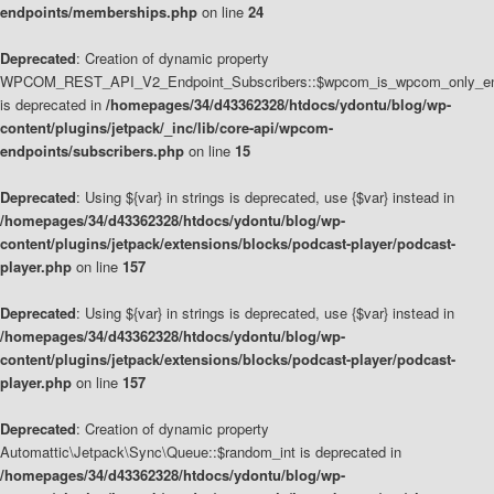
endpoints/memberships.php
on line
24
Deprecated
: Creation of dynamic property
WPCOM_REST_API_V2_Endpoint_Subscribers::$wpcom_is_wpcom_only_en
is deprecated in
/homepages/34/d43362328/htdocs/ydontu/blog/wp-
content/plugins/jetpack/_inc/lib/core-api/wpcom-
endpoints/subscribers.php
on line
15
Deprecated
: Using ${var} in strings is deprecated, use {$var} instead in
/homepages/34/d43362328/htdocs/ydontu/blog/wp-
content/plugins/jetpack/extensions/blocks/podcast-player/podcast-
player.php
on line
157
Deprecated
: Using ${var} in strings is deprecated, use {$var} instead in
/homepages/34/d43362328/htdocs/ydontu/blog/wp-
content/plugins/jetpack/extensions/blocks/podcast-player/podcast-
player.php
on line
157
Deprecated
: Creation of dynamic property
Automattic\Jetpack\Sync\Queue::$random_int is deprecated in
/homepages/34/d43362328/htdocs/ydontu/blog/wp-