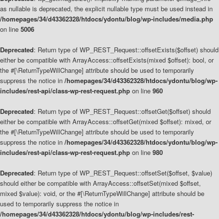
as nullable is deprecated, the explicit nullable type must be used instead in
/homepages/34/d43362328/htdocs/ydontu/blog/wp-includes/media.php
on line
5006
Deprecated
: Return type of WP_REST_Request::offsetExists($offset) should
either be compatible with ArrayAccess::offsetExists(mixed $offset): bool, or
the #[\ReturnTypeWillChange] attribute should be used to temporarily
suppress the notice in
/homepages/34/d43362328/htdocs/ydontu/blog/wp-
includes/rest-api/class-wp-rest-request.php
on line
960
Deprecated
: Return type of WP_REST_Request::offsetGet($offset) should
either be compatible with ArrayAccess::offsetGet(mixed $offset): mixed, or
the #[\ReturnTypeWillChange] attribute should be used to temporarily
suppress the notice in
/homepages/34/d43362328/htdocs/ydontu/blog/wp-
includes/rest-api/class-wp-rest-request.php
on line
980
Deprecated
: Return type of WP_REST_Request::offsetSet($offset, $value)
should either be compatible with ArrayAccess::offsetSet(mixed $offset,
mixed $value): void, or the #[\ReturnTypeWillChange] attribute should be
used to temporarily suppress the notice in
/homepages/34/d43362328/htdocs/ydontu/blog/wp-includes/rest-