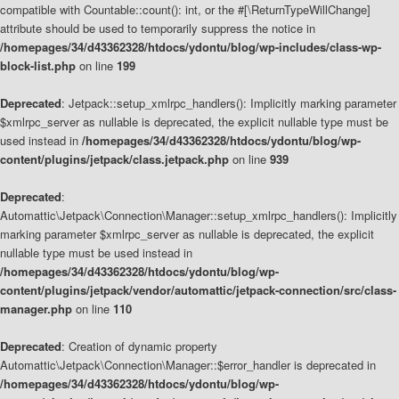
compatible with Countable::count(): int, or the #[\ReturnTypeWillChange]
attribute should be used to temporarily suppress the notice in
/homepages/34/d43362328/htdocs/ydontu/blog/wp-includes/class-wp-
block-list.php
on line
199
Deprecated
: Jetpack::setup_xmlrpc_handlers(): Implicitly marking parameter
$xmlrpc_server as nullable is deprecated, the explicit nullable type must be
used instead in
/homepages/34/d43362328/htdocs/ydontu/blog/wp-
content/plugins/jetpack/class.jetpack.php
on line
939
Deprecated
:
Automattic\Jetpack\Connection\Manager::setup_xmlrpc_handlers(): Implicitly
marking parameter $xmlrpc_server as nullable is deprecated, the explicit
nullable type must be used instead in
/homepages/34/d43362328/htdocs/ydontu/blog/wp-
content/plugins/jetpack/vendor/automattic/jetpack-connection/src/class-
manager.php
on line
110
Deprecated
: Creation of dynamic property
Automattic\Jetpack\Connection\Manager::$error_handler is deprecated in
/homepages/34/d43362328/htdocs/ydontu/blog/wp-