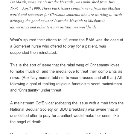
Isa Masih, meaning ‘Jesus the Messiah’, was published from July
1996 – April 1999. These back issues contain news from the Muslim
world and resources for Christian students who are working towards
bringing the good news of Jesus the Messiah to Muslims in
universities and other tertiary institutions worldwide. …
What’s spurred their efforts to influence the BMA was the case of
a Somerset nurse who offered to pray for a patient, was
suspended then reinstated.
This is the sort of issue that the rabid wing of Christianity loves
to make much of, and the media love to treat their complaints as
news. (Auxiliary nurses told not to wear crosses and all that.) All
following a goal of making religious fanaticism seem mainstream
and “Christianity” under threat.
A mainstream CofE vicar (debating the issue with a man from the
National Secular Society on BBC Breakfast) was aware that an
unsolicited offer to pray for a patient would make her seem like
the angel of death.