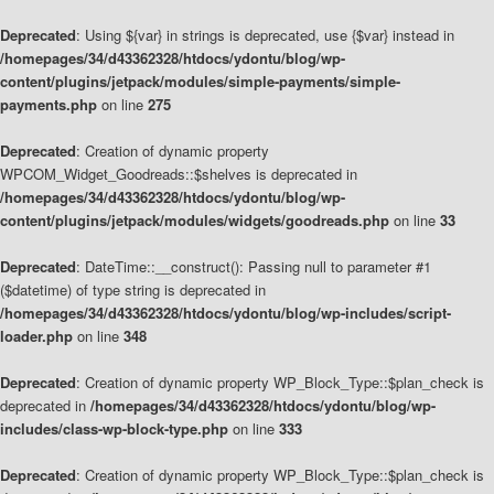
Deprecated
: Using ${var} in strings is deprecated, use {$var} instead in
/homepages/34/d43362328/htdocs/ydontu/blog/wp-
content/plugins/jetpack/modules/simple-payments/simple-
payments.php
on line
275
Deprecated
: Creation of dynamic property
WPCOM_Widget_Goodreads::$shelves is deprecated in
/homepages/34/d43362328/htdocs/ydontu/blog/wp-
content/plugins/jetpack/modules/widgets/goodreads.php
on line
33
Deprecated
: DateTime::__construct(): Passing null to parameter #1
($datetime) of type string is deprecated in
/homepages/34/d43362328/htdocs/ydontu/blog/wp-includes/script-
loader.php
on line
348
Deprecated
: Creation of dynamic property WP_Block_Type::$plan_check is
deprecated in
/homepages/34/d43362328/htdocs/ydontu/blog/wp-
includes/class-wp-block-type.php
on line
333
Deprecated
: Creation of dynamic property WP_Block_Type::$plan_check is