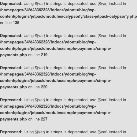
Deprecated
: Using ${var} in strings is deprecated, use {$var} instead in
/homepages/34/d43362328/htdocs/ydontu/blog/wp-
content/plugins/jetpack/modules/calypsoify/class-jetpack-calypsoify.php
on line
135
Deprecated
: Using ${var} in strings is deprecated, use {$var} instead in
/homepages/34/d43362328/htdocs/ydontu/blog/wp-
content/plugins/jetpack/modules/simple-payments/simple-
payments.php
on line
219
Deprecated
: Using ${var} in strings is deprecated, use {$var} instead in
/homepages/34/d43362328/htdocs/ydontu/blog/wp-
content/plugins/jetpack/modules/simple-payments/simple-
payments.php
on line
220
Deprecated
: Using ${var} in strings is deprecated, use {$var} instead in
/homepages/34/d43362328/htdocs/ydontu/blog/wp-
content/plugins/jetpack/modules/simple-payments/simple-
payments.php
on line
227
Deprecated
: Using ${var} in strings is deprecated, use {$var} instead in