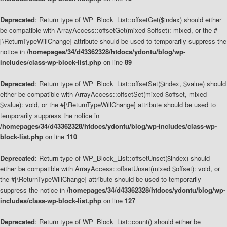
Deprecated
: Return type of WP_Block_List::offsetGet($index) should either
be compatible with ArrayAccess::offsetGet(mixed $offset): mixed, or the #
[\ReturnTypeWillChange] attribute should be used to temporarily suppress the
notice in
/homepages/34/d43362328/htdocs/ydontu/blog/wp-
includes/class-wp-block-list.php
on line
89
Deprecated
: Return type of WP_Block_List::offsetSet($index, $value) should
either be compatible with ArrayAccess::offsetSet(mixed $offset, mixed
$value): void, or the #[\ReturnTypeWillChange] attribute should be used to
temporarily suppress the notice in
/homepages/34/d43362328/htdocs/ydontu/blog/wp-includes/class-wp-
block-list.php
on line
110
Deprecated
: Return type of WP_Block_List::offsetUnset($index) should
either be compatible with ArrayAccess::offsetUnset(mixed $offset): void, or
the #[\ReturnTypeWillChange] attribute should be used to temporarily
suppress the notice in
/homepages/34/d43362328/htdocs/ydontu/blog/wp-
includes/class-wp-block-list.php
on line
127
Deprecated
: Return type of WP_Block_List::count() should either be