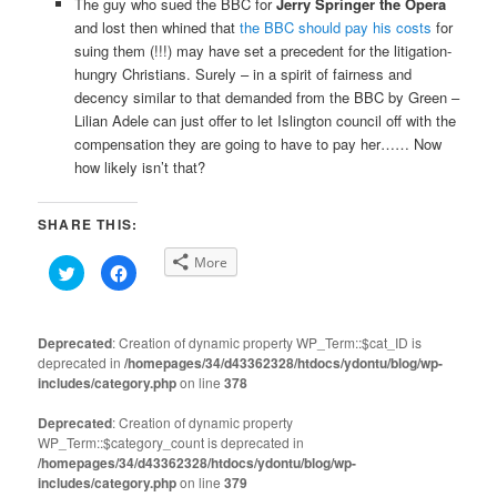
The guy who sued the BBC for
Jerry Springer the Opera
and lost then whined that
the BBC should pay his costs
for
suing them (!!!) may have set a precedent for the litigation-
hungry Christians. Surely – in a spirit of fairness and
decency similar to that demanded from the BBC by Green –
Lilian Adele can just offer to let Islington council off with the
compensation they are going to have to pay her…… Now
how likely isn’t that?
SHARE THIS:
More
Click
Click
to
to
share
share
on
on
Twitter
Facebook
(Opens
(Opens
Deprecated
: Creation of dynamic property WP_Term::$cat_ID is
in
in
deprecated in
new
/homepages/34/d43362328/htdocs/ydontu/blog/wp-
new
window)
window)
includes/category.php
on line
378
Deprecated
: Creation of dynamic property
WP_Term::$category_count is deprecated in
/homepages/34/d43362328/htdocs/ydontu/blog/wp-
includes/category.php
on line
379