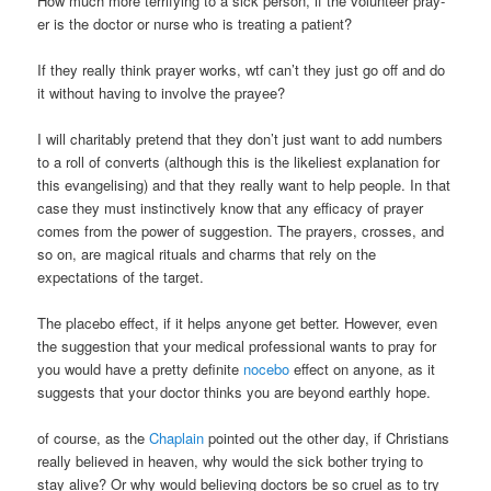
How much more terrifying to a sick person, if the volunteer pray-
er is the doctor or nurse who is treating a patient?
If they really think prayer works, wtf can’t they just go off and do
it without having to involve the prayee?
I will charitably pretend that they don’t just want to add numbers
to a roll of converts (although this is the likeliest explanation for
this evangelising) and that they really want to help people. In that
case they must instinctively know that any efficacy of prayer
comes from the power of suggestion. The prayers, crosses, and
so on, are magical rituals and charms that rely on the
expectations of the target.
The placebo effect, if it helps anyone get better. However, even
the suggestion that your medical professional wants to pray for
you would have a pretty definite
nocebo
effect on anyone, as it
suggests that your doctor thinks you are beyond earthly hope.
of course, as the
Chaplain
pointed out the other day, if Christians
really believed in heaven, why would the sick bother trying to
stay alive? Or why would believing doctors be so cruel as to try