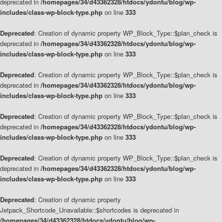
deprecated in
/homepages/34/d43362328/htdocs/ydontu/blog/wp-
includes/class-wp-block-type.php
on line
333
Deprecated
: Creation of dynamic property WP_Block_Type::$plan_check is
deprecated in
/homepages/34/d43362328/htdocs/ydontu/blog/wp-
includes/class-wp-block-type.php
on line
333
Deprecated
: Creation of dynamic property WP_Block_Type::$plan_check is
deprecated in
/homepages/34/d43362328/htdocs/ydontu/blog/wp-
includes/class-wp-block-type.php
on line
333
Deprecated
: Creation of dynamic property WP_Block_Type::$plan_check is
deprecated in
/homepages/34/d43362328/htdocs/ydontu/blog/wp-
includes/class-wp-block-type.php
on line
333
Deprecated
: Creation of dynamic property WP_Block_Type::$plan_check is
deprecated in
/homepages/34/d43362328/htdocs/ydontu/blog/wp-
includes/class-wp-block-type.php
on line
333
Deprecated
: Creation of dynamic property
Jetpack_Shortcode_Unavailable::$shortcodes is deprecated in
/homepages/34/d43362328/htdocs/ydontu/blog/wp-