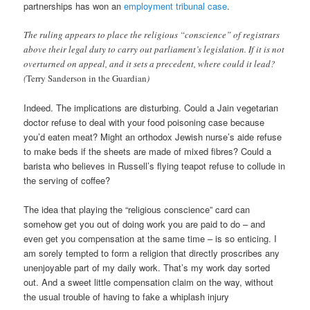
partnerships has won an
employment tribunal case
.
The ruling appears to place the religious “conscience” of registrars
above their legal duty to carry out parliament’s legislation. If it is not
overturned on appeal, and it sets a precedent, where could it lead?
(
Terry Sanderson in the Guardian
)
Indeed. The implications are disturbing. Could a Jain vegetarian
doctor refuse to deal with your food poisoning case because
you’d eaten meat? Might an orthodox Jewish nurse’s aide refuse
to make beds if the sheets are made of mixed fibres? Could a
barista who believes in Russell’s flying teapot refuse to collude in
the serving of coffee?
The idea that playing the “religious conscience” card can
somehow get you out of doing work you are paid to do – and
even get you compensation at the same time – is so enticing. I
am sorely tempted to form a religion that directly proscribes any
unenjoyable part of my daily work. That’s my work day sorted
out. And a sweet little compensation claim on the way, without
the usual trouble of having to fake a whiplash injury