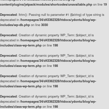
content/plugins/jetpack/modules/shortcodes/unavailable.php
on line
19
Deprecated
: ltrim(): Passing null to parameter #1 ($string) of type string is
deprecated in
/homepages/34/d43362328/htdocs/ydontu/blog/wp-
includes/wp-db.php
on line
3030
Deprecated
: Creation of dynamic property WP_Term::$object_id is
deprecated in
/homepages/34/d43362328/htdocs/ydontu/blog/wp-
includes/class-wp-term.php
on line
198
Deprecated
: Creation of dynamic property WP_Term::$object_id is
deprecated in
/homepages/34/d43362328/htdocs/ydontu/blog/wp-
includes/class-wp-term.php
on line
198
Deprecated
: Creation of dynamic property WP_Term::$object_id is
deprecated in
/homepages/34/d43362328/htdocs/ydontu/blog/wp-
includes/class-wp-term.php
on line
198
Deprecated
: Creation of dynamic property WP_Term::$object_id is
deprecated in
/homepages/34/d43362328/htdocs/ydontu/blog/wp-
includes/class-wp-term.php
on line
198