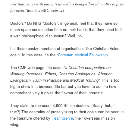
spiritual issues with patients as well as being allowed to offer to pray
for them.
(from the BBC website)
Doctors? Do NHS “doctors”, in general, feel that they have so
much spare consultation time on their hands that they need to fill
it with philosophical discussion? Well, no.
It’s those pesky members of organisations like Christian Voice,
again. In this case it’s the “
Christian Medical Fellowship”
The CMF web page title says :”
a Christian perspective on
Working Overseas, Ethics, Christian Apologetics, Abortion,
Evangelism, Faith in Practice and Medical Training
” This is too
big to show in a browser title bar but you have to admire how
comprehensively it gives the flavour of their interests.
They claim to represent 4,500 British doctors. (Scary, huh, if
true?) The centrality of proselytizing to their goals can be seen in
the literature offered by
HealthServe
, their overseas mission
wing.