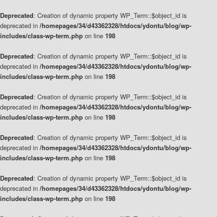
Deprecated
: Creation of dynamic property WP_Term::$object_id is
deprecated in
/homepages/34/d43362328/htdocs/ydontu/blog/wp-
includes/class-wp-term.php
on line
198
Deprecated
: Creation of dynamic property WP_Term::$object_id is
deprecated in
/homepages/34/d43362328/htdocs/ydontu/blog/wp-
includes/class-wp-term.php
on line
198
Deprecated
: Creation of dynamic property WP_Term::$object_id is
deprecated in
/homepages/34/d43362328/htdocs/ydontu/blog/wp-
includes/class-wp-term.php
on line
198
Deprecated
: Creation of dynamic property WP_Term::$object_id is
deprecated in
/homepages/34/d43362328/htdocs/ydontu/blog/wp-
includes/class-wp-term.php
on line
198
Deprecated
: Creation of dynamic property WP_Term::$object_id is
deprecated in
/homepages/34/d43362328/htdocs/ydontu/blog/wp-
includes/class-wp-term.php
on line
198