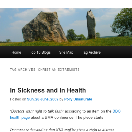
Main
Home
Top 10 Blogs
Site Map
Tag Archive
menu
TAG ARCHIVES:
CHRISTIAN-EXTREMISTS
In Sickness and in Health
Posted on
Sun, 28 June, 2009
by
Polly Unsaturate
“Doctors want right to talk faith”
according to an item on the
BBC
health page
about a BMA conference. The piece starts:
Doctors are demanding that NHS staff be given a right to discuss