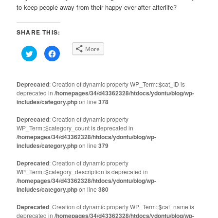
to keep people away from their happy-ever-after afterlife?
SHARE THIS:
More
Click
Click
to
to
share
share
on
on
Twitter
Facebook
(Opens
(Opens
Deprecated
: Creation of dynamic property WP_Term::$cat_ID is
in
in
deprecated in
new
/homepages/34/d43362328/htdocs/ydontu/blog/wp-
new
window)
window)
includes/category.php
on line
378
Deprecated
: Creation of dynamic property
WP_Term::$category_count is deprecated in
/homepages/34/d43362328/htdocs/ydontu/blog/wp-
includes/category.php
on line
379
Deprecated
: Creation of dynamic property
WP_Term::$category_description is deprecated in
/homepages/34/d43362328/htdocs/ydontu/blog/wp-
includes/category.php
on line
380
Deprecated
: Creation of dynamic property WP_Term::$cat_name is
deprecated in
/homepages/34/d43362328/htdocs/ydontu/blog/wp-