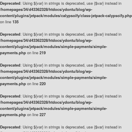
Deprecated
: Using ${var} in strings is deprecated, use {$var} instead in
/homepages/34/d43362328/htdocs/ydontu/blog/wp-
content/plugins/jetpack/modules/calypsoify/class-jetpack-calypsoify.php
on line
135
Deprecated
: Using ${var} in strings is deprecated, use {$var} instead in
/homepages/34/d43362328/htdocs/ydontu/blog/wp-
content/plugins/jetpack/modules/simple-payments/simple-
payments.php
on line
219
Deprecated
: Using ${var} in strings is deprecated, use {$var} instead in
/homepages/34/d43362328/htdocs/ydontu/blog/wp-
content/plugins/jetpack/modules/simple-payments/simple-
payments.php
on line
220
Deprecated
: Using ${var} in strings is deprecated, use {$var} instead in
/homepages/34/d43362328/htdocs/ydontu/blog/wp-
content/plugins/jetpack/modules/simple-payments/simple-
payments.php
on line
227
Deprecated
: Using ${var} in strings is deprecated, use {$var} instead in