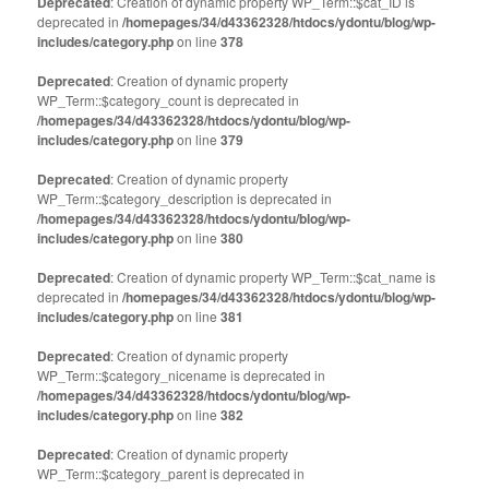
Deprecated
: Creation of dynamic property WP_Term::$cat_ID is
deprecated in
/homepages/34/d43362328/htdocs/ydontu/blog/wp-
includes/category.php
on line
378
Deprecated
: Creation of dynamic property
WP_Term::$category_count is deprecated in
/homepages/34/d43362328/htdocs/ydontu/blog/wp-
includes/category.php
on line
379
Deprecated
: Creation of dynamic property
WP_Term::$category_description is deprecated in
/homepages/34/d43362328/htdocs/ydontu/blog/wp-
includes/category.php
on line
380
Deprecated
: Creation of dynamic property WP_Term::$cat_name is
deprecated in
/homepages/34/d43362328/htdocs/ydontu/blog/wp-
includes/category.php
on line
381
Deprecated
: Creation of dynamic property
WP_Term::$category_nicename is deprecated in
/homepages/34/d43362328/htdocs/ydontu/blog/wp-
includes/category.php
on line
382
Deprecated
: Creation of dynamic property
WP_Term::$category_parent is deprecated in