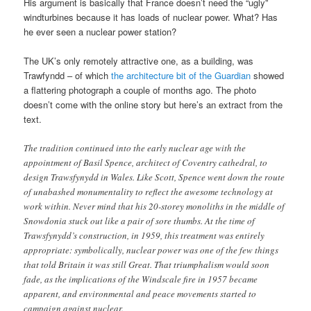
His argument is basically that France doesn’t need the “ugly”
windturbines because it has loads of nuclear power. What? Has
he ever seen a nuclear power station?
The UK’s only remotely attractive one, as a building, was
Trawfyndd – of which
the architecture bit of the Guardian
showed
a flattering photograph a couple of months ago. The photo
doesn’t come with the online story but here’s an extract from the
text.
The tradition continued into the early nuclear age with the
appointment of Basil Spence, architect of Coventry cathedral, to
design Trawsfynydd in Wales. Like Scott, Spence went down the route
of unabashed monumentality to reflect the awesome technology at
work within. Never mind that his 20-storey monoliths in the middle of
Snowdonia stuck out like a pair of sore thumbs. At the time of
Trawsfynydd’s construction, in 1959, this treatment was entirely
appropriate: symbolically, nuclear power was one of the few things
that told Britain it was still Great. That triumphalism would soon
fade, as the implications of the Windscale fire in 1957 became
apparent, and environmental and peace movements started to
campaign against nuclear.