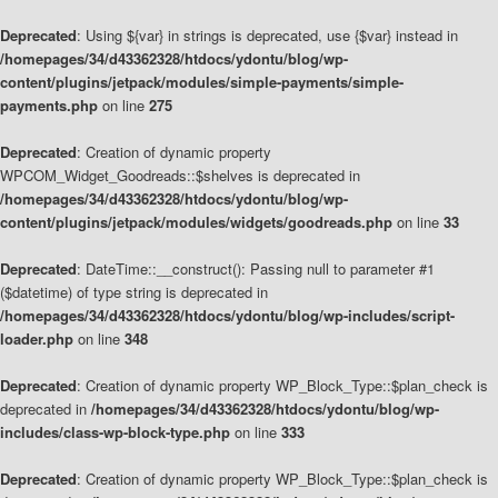
Deprecated
: Using ${var} in strings is deprecated, use {$var} instead in
/homepages/34/d43362328/htdocs/ydontu/blog/wp-
content/plugins/jetpack/modules/simple-payments/simple-
payments.php
on line
275
Deprecated
: Creation of dynamic property
WPCOM_Widget_Goodreads::$shelves is deprecated in
/homepages/34/d43362328/htdocs/ydontu/blog/wp-
content/plugins/jetpack/modules/widgets/goodreads.php
on line
33
Deprecated
: DateTime::__construct(): Passing null to parameter #1
($datetime) of type string is deprecated in
/homepages/34/d43362328/htdocs/ydontu/blog/wp-includes/script-
loader.php
on line
348
Deprecated
: Creation of dynamic property WP_Block_Type::$plan_check is
deprecated in
/homepages/34/d43362328/htdocs/ydontu/blog/wp-
includes/class-wp-block-type.php
on line
333
Deprecated
: Creation of dynamic property WP_Block_Type::$plan_check is