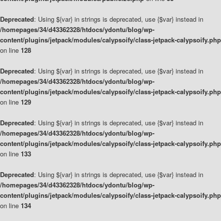
Deprecated
: Using ${var} in strings is deprecated, use {$var} instead in
/homepages/34/d43362328/htdocs/ydontu/blog/wp-
content/plugins/jetpack/modules/calypsoify/class-jetpack-calypsoify.php
on line
128
Deprecated
: Using ${var} in strings is deprecated, use {$var} instead in
/homepages/34/d43362328/htdocs/ydontu/blog/wp-
content/plugins/jetpack/modules/calypsoify/class-jetpack-calypsoify.php
on line
129
Deprecated
: Using ${var} in strings is deprecated, use {$var} instead in
/homepages/34/d43362328/htdocs/ydontu/blog/wp-
content/plugins/jetpack/modules/calypsoify/class-jetpack-calypsoify.php
on line
133
Deprecated
: Using ${var} in strings is deprecated, use {$var} instead in
/homepages/34/d43362328/htdocs/ydontu/blog/wp-
content/plugins/jetpack/modules/calypsoify/class-jetpack-calypsoify.php
on line
134