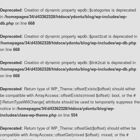
Deprecated
: Creation of dynamic property wpdb::$categories is deprecated
in
/homepages/34/d43362328/htdocs/ydontu/blog/wp-includes/wp-
db.php
on line
668
Deprecated
: Creation of dynamic property wpdb::$post2cat is deprecated in
/homepages/34/d43362328/htdocs/ydontu/blog/wp-includes/wp-db.php
on line
668
Deprecated
: Creation of dynamic property wpdb::$link2cat is deprecated in
/homepages/34/d43362328/htdocs/ydontu/blog/wp-includes/wp-db.php
on line
668
Deprecated
: Return type of WP_Theme::offsetExists($offset) should either
be compatible with ArrayAccess::offsetExists(mixed $offset): bool, or the #
[\ReturnTypeWillChange] attribute should be used to temporarily suppress the
notice in
/homepages/34/d43362328/htdocs/ydontu/blog/wp-
includes/class-wp-theme.php
on line
554
Deprecated
: Return type of WP_Theme::offsetGet($offset) should either be
compatible with ArrayAccess::offsetGet(mixed $offset): mixed, or the #