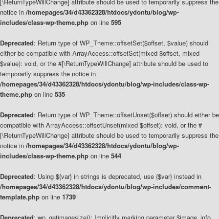
[\ReturnTypeWillChange] attribute should be used to temporarily suppress the
notice in
/homepages/34/d43362328/htdocs/ydontu/blog/wp-
includes/class-wp-theme.php
on line
595
Deprecated
: Return type of WP_Theme::offsetSet($offset, $value) should
either be compatible with ArrayAccess::offsetSet(mixed $offset, mixed
$value): void, or the #[\ReturnTypeWillChange] attribute should be used to
temporarily suppress the notice in
/homepages/34/d43362328/htdocs/ydontu/blog/wp-includes/class-wp-
theme.php
on line
535
Deprecated
: Return type of WP_Theme::offsetUnset($offset) should either be
compatible with ArrayAccess::offsetUnset(mixed $offset): void, or the #
[\ReturnTypeWillChange] attribute should be used to temporarily suppress the
notice in
/homepages/34/d43362328/htdocs/ydontu/blog/wp-
includes/class-wp-theme.php
on line
544
Deprecated
: Using ${var} in strings is deprecated, use {$var} instead in
/homepages/34/d43362328/htdocs/ydontu/blog/wp-includes/comment-
template.php
on line
1739
Deprecated
: wp_getimagesize(): Implicitly marking parameter $image_info