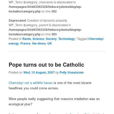
WP_Term::$category_nicename is deprecated in
/homepages/34/d43362328/htdocs/ydontu/blog/wp-
includes/category.php
on line
382
Deprecated
: Creation of dynamic property
WP_Term::$category_parent is deprecated in
/homepages/34/d43362328/htdocs/ydontu/blog/wp-
includes/category.php
on line
383
Posted in
Rants
,
Science
,
Society
,
Technology
|
Tagged
Chernobyl
,
energy
,
France
,
the-times
,
UK
Pope turns out to be Catholic
Posted on
Wed, 15 August, 2007
by
Polly Unsaturate
Chernobyl not a wildlife haven
is one of the most bizarre
headlines you could come across.
Were people really suggesting that massive irradiation was an
ecological plus?