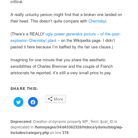
critical.
A really unlucky person might find that a broken one landed on
their head. This doesn’t quite compare with
Chernobyl
.
(There’s a REALLY
ugly power generator picture – of the post-
explosion Chernobyl plant –
on the Wikipedia page. I didn’t
pasted it here because I’m baffled by the fair use clause.)
Imagining for one minute that you share the aesthetic
sensibilities of Charles Bremner and the couple of French
aristocrats he reported, it’s still a very small price to pay.
SHARE THIS:
More
Click
Click
to
to
share
share
on
on
Twitter
Facebook
(Opens
(Opens
Deprecated
: Creation of dynamic property WP_Term::$cat_ID is
in
in
deprecated in
new
/homepages/34/d43362328/htdocs/ydontu/blog/wp-
new
window)
window)
includes/category.php
on line
378