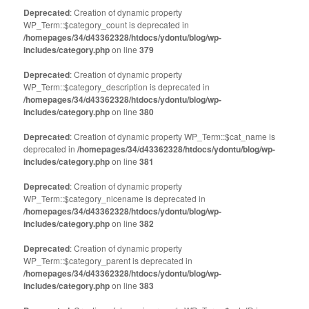
Deprecated
: Creation of dynamic property
WP_Term::$category_count is deprecated in
/homepages/34/d43362328/htdocs/ydontu/blog/wp-
includes/category.php
on line
379
Deprecated
: Creation of dynamic property
WP_Term::$category_description is deprecated in
/homepages/34/d43362328/htdocs/ydontu/blog/wp-
includes/category.php
on line
380
Deprecated
: Creation of dynamic property WP_Term::$cat_name is
deprecated in
/homepages/34/d43362328/htdocs/ydontu/blog/wp-
includes/category.php
on line
381
Deprecated
: Creation of dynamic property
WP_Term::$category_nicename is deprecated in
/homepages/34/d43362328/htdocs/ydontu/blog/wp-
includes/category.php
on line
382
Deprecated
: Creation of dynamic property
WP_Term::$category_parent is deprecated in
/homepages/34/d43362328/htdocs/ydontu/blog/wp-
includes/category.php
on line
383