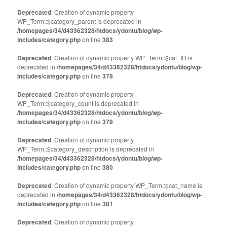
Deprecated
: Creation of dynamic property
WP_Term::$category_parent is deprecated in
/homepages/34/d43362328/htdocs/ydontu/blog/wp-
includes/category.php
on line
383
Deprecated
: Creation of dynamic property WP_Term::$cat_ID is
deprecated in
/homepages/34/d43362328/htdocs/ydontu/blog/wp-
includes/category.php
on line
378
Deprecated
: Creation of dynamic property
WP_Term::$category_count is deprecated in
/homepages/34/d43362328/htdocs/ydontu/blog/wp-
includes/category.php
on line
379
Deprecated
: Creation of dynamic property
WP_Term::$category_description is deprecated in
/homepages/34/d43362328/htdocs/ydontu/blog/wp-
includes/category.php
on line
380
Deprecated
: Creation of dynamic property WP_Term::$cat_name is
deprecated in
/homepages/34/d43362328/htdocs/ydontu/blog/wp-
includes/category.php
on line
381
Deprecated
: Creation of dynamic property