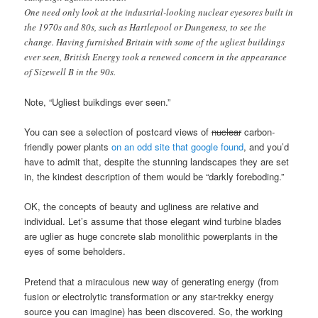
One need only look at the industrial-looking nuclear eyesores built in
the 1970s and 80s, such as Hartlepool or Dungeness, to see the
change. Having furnished Britain with some of the ugliest buildings
ever seen, British Energy took a renewed concern in the appearance
of Sizewell B in the 90s.
Note, “Ugliest buikdings ever seen.”
You can see a selection of postcard views of
nuclear
carbon-
friendly power plants
on an odd site that google found
, and you’d
have to admit that, despite the stunning landscapes they are set
in, the kindest description of them would be “darkly foreboding.”
OK, the concepts of beauty and ugliness are relative and
individual. Let’s assume that those elegant wind turbine blades
are uglier as huge concrete slab monolithic powerplants in the
eyes of some beholders.
Pretend that a miraculous new way of generating energy (from
fusion or electrolytic transformation or any star-trekky energy
source you can imagine) has been discovered. So, the working