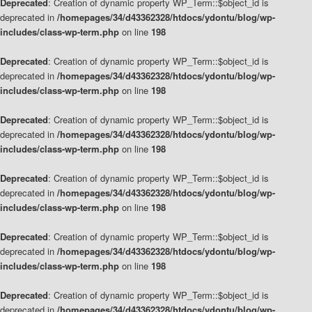
Deprecated
: Creation of dynamic property WP_Term::$object_id is
deprecated in
/homepages/34/d43362328/htdocs/ydontu/blog/wp-
includes/class-wp-term.php
on line
198
Deprecated
: Creation of dynamic property WP_Term::$object_id is
deprecated in
/homepages/34/d43362328/htdocs/ydontu/blog/wp-
includes/class-wp-term.php
on line
198
Deprecated
: Creation of dynamic property WP_Term::$object_id is
deprecated in
/homepages/34/d43362328/htdocs/ydontu/blog/wp-
includes/class-wp-term.php
on line
198
Deprecated
: Creation of dynamic property WP_Term::$object_id is
deprecated in
/homepages/34/d43362328/htdocs/ydontu/blog/wp-
includes/class-wp-term.php
on line
198
Deprecated
: Creation of dynamic property WP_Term::$object_id is
deprecated in
/homepages/34/d43362328/htdocs/ydontu/blog/wp-
includes/class-wp-term.php
on line
198
Deprecated
: Creation of dynamic property WP_Term::$object_id is
deprecated in
/homepages/34/d43362328/htdocs/ydontu/blog/wp-