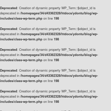
Deprecated
: Creation of dynamic property WP_Term::$object_id is
deprecated in
/homepages/34/d43362328/htdocs/ydontu/blog/wp-
includes/class-wp-term.php
on line
198
Deprecated
: Creation of dynamic property WP_Term::$object_id is
deprecated in
/homepages/34/d43362328/htdocs/ydontu/blog/wp-
includes/class-wp-term.php
on line
198
Deprecated
: Creation of dynamic property WP_Term::$object_id is
deprecated in
/homepages/34/d43362328/htdocs/ydontu/blog/wp-
includes/class-wp-term.php
on line
198
Deprecated
: Creation of dynamic property WP_Term::$object_id is
deprecated in
/homepages/34/d43362328/htdocs/ydontu/blog/wp-
includes/class-wp-term.php
on line
198
Deprecated
: Creation of dynamic property WP_Term::$object_id is
deprecated in
/homepages/34/d43362328/htdocs/ydontu/blog/wp-
includes/class-wp-term.php
on line
198