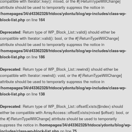
compatible with Iterator::key(): mixed, or the #[\ReturnTypeWillChange]
attribute should be used to temporarily suppress the notice in
/homepages/34/d43362328/htdocs/ydontu/blog/wp-includes/class-wp-
block-list.php
on line
164
Deprecated
: Return type of WP_Block_List::valid() should either be
compatible with Iterator::valid(): bool, or the #[\ReturnTypeWillChange]
attribute should be used to temporarily suppress the notice in
/homepages/34/d43362328/htdocs/ydontu/blog/wp-includes/class-wp-
block-list.php
on line
186
Deprecated
: Return type of WP_Block_List::rewind() should either be
compatible with Iterator::rewind(): void, or the #[\ReturnTypeWillChange]
attribute should be used to temporarily suppress the notice in
/homepages/34/d43362328/htdocs/ydontu/blog/wp-includes/class-wp-
block-list.php
on line
138
Deprecated
: Return type of WP_Block_List::offsetExists($index) should
either be compatible with ArrayAccess::offsetExists(mixed $offset): bool, or
the #[\ReturnTypeWillChange] attribute should be used to temporarily
suppress the notice in
/homepages/34/d43362328/htdocs/ydontu/blog/wp-
includes/class-wp-block-list.php
on line
75