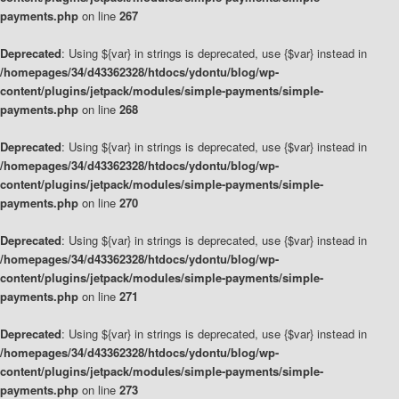
payments.php
on line
267
Deprecated
: Using ${var} in strings is deprecated, use {$var} instead in
/homepages/34/d43362328/htdocs/ydontu/blog/wp-
content/plugins/jetpack/modules/simple-payments/simple-
payments.php
on line
268
Deprecated
: Using ${var} in strings is deprecated, use {$var} instead in
/homepages/34/d43362328/htdocs/ydontu/blog/wp-
content/plugins/jetpack/modules/simple-payments/simple-
payments.php
on line
270
Deprecated
: Using ${var} in strings is deprecated, use {$var} instead in
/homepages/34/d43362328/htdocs/ydontu/blog/wp-
content/plugins/jetpack/modules/simple-payments/simple-
payments.php
on line
271
Deprecated
: Using ${var} in strings is deprecated, use {$var} instead in
/homepages/34/d43362328/htdocs/ydontu/blog/wp-
content/plugins/jetpack/modules/simple-payments/simple-
payments.php
on line
273