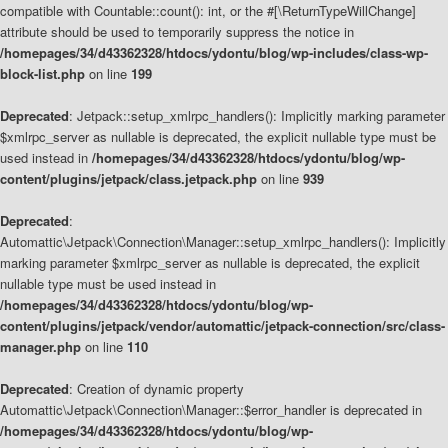
compatible with Countable::count(): int, or the #[\ReturnTypeWillChange]
attribute should be used to temporarily suppress the notice in
/homepages/34/d43362328/htdocs/ydontu/blog/wp-includes/class-wp-
block-list.php
on line
199
Deprecated
: Jetpack::setup_xmlrpc_handlers(): Implicitly marking parameter
$xmlrpc_server as nullable is deprecated, the explicit nullable type must be
used instead in
/homepages/34/d43362328/htdocs/ydontu/blog/wp-
content/plugins/jetpack/class.jetpack.php
on line
939
Deprecated
:
Automattic\Jetpack\Connection\Manager::setup_xmlrpc_handlers(): Implicitly
marking parameter $xmlrpc_server as nullable is deprecated, the explicit
nullable type must be used instead in
/homepages/34/d43362328/htdocs/ydontu/blog/wp-
content/plugins/jetpack/vendor/automattic/jetpack-connection/src/class-
manager.php
on line
110
Deprecated
: Creation of dynamic property
Automattic\Jetpack\Connection\Manager::$error_handler is deprecated in
/homepages/34/d43362328/htdocs/ydontu/blog/wp-