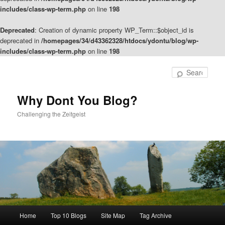
includes/class-wp-term.php
on line
198
Deprecated
: Creation of dynamic property WP_Term::$object_id is
deprecated in
/homepages/34/d43362328/htdocs/ydontu/blog/wp-
includes/class-wp-term.php
on line
198
Skip
Skip
to
to
Sear
primary
secondary
content
content
Why Dont You Blog?
Challenging the Zeitgeist
Main
Home
Top 10 Blogs
Site Map
Tag Archive
menu