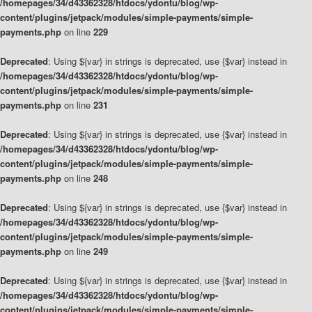
/homepages/34/d43362328/htdocs/ydontu/blog/wp-
content/plugins/jetpack/modules/simple-payments/simple-
payments.php
on line
229
Deprecated
: Using ${var} in strings is deprecated, use {$var} instead in
/homepages/34/d43362328/htdocs/ydontu/blog/wp-
content/plugins/jetpack/modules/simple-payments/simple-
payments.php
on line
231
Deprecated
: Using ${var} in strings is deprecated, use {$var} instead in
/homepages/34/d43362328/htdocs/ydontu/blog/wp-
content/plugins/jetpack/modules/simple-payments/simple-
payments.php
on line
248
Deprecated
: Using ${var} in strings is deprecated, use {$var} instead in
/homepages/34/d43362328/htdocs/ydontu/blog/wp-
content/plugins/jetpack/modules/simple-payments/simple-
payments.php
on line
249
Deprecated
: Using ${var} in strings is deprecated, use {$var} instead in
/homepages/34/d43362328/htdocs/ydontu/blog/wp-
content/plugins/jetpack/modules/simple-payments/simple-