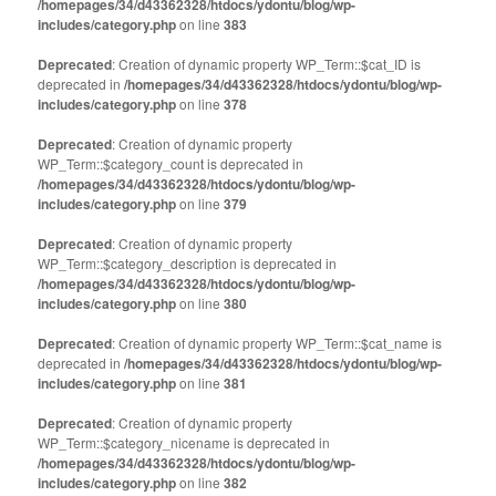
/homepages/34/d43362328/htdocs/ydontu/blog/wp-
includes/category.php
on line
383
Deprecated
: Creation of dynamic property WP_Term::$cat_ID is
deprecated in
/homepages/34/d43362328/htdocs/ydontu/blog/wp-
includes/category.php
on line
378
Deprecated
: Creation of dynamic property
WP_Term::$category_count is deprecated in
/homepages/34/d43362328/htdocs/ydontu/blog/wp-
includes/category.php
on line
379
Deprecated
: Creation of dynamic property
WP_Term::$category_description is deprecated in
/homepages/34/d43362328/htdocs/ydontu/blog/wp-
includes/category.php
on line
380
Deprecated
: Creation of dynamic property WP_Term::$cat_name is
deprecated in
/homepages/34/d43362328/htdocs/ydontu/blog/wp-
includes/category.php
on line
381
Deprecated
: Creation of dynamic property
WP_Term::$category_nicename is deprecated in
/homepages/34/d43362328/htdocs/ydontu/blog/wp-
includes/category.php
on line
382