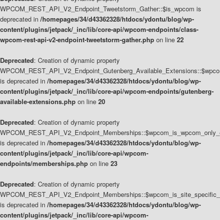
WPCOM_REST_API_V2_Endpoint_Tweetstorm_Gather::$is_wpcom is
deprecated in
/homepages/34/d43362328/htdocs/ydontu/blog/wp-
content/plugins/jetpack/_inc/lib/core-api/wpcom-endpoints/class-
wpcom-rest-api-v2-endpoint-tweetstorm-gather.php
on line
22
Deprecated
: Creation of dynamic property
WPCOM_REST_API_V2_Endpoint_Gutenberg_Available_Extensions::$wpcom_
is deprecated in
/homepages/34/d43362328/htdocs/ydontu/blog/wp-
content/plugins/jetpack/_inc/lib/core-api/wpcom-endpoints/gutenberg-
available-extensions.php
on line
20
Deprecated
: Creation of dynamic property
WPCOM_REST_API_V2_Endpoint_Memberships::$wpcom_is_wpcom_only_e
is deprecated in
/homepages/34/d43362328/htdocs/ydontu/blog/wp-
content/plugins/jetpack/_inc/lib/core-api/wpcom-
endpoints/memberships.php
on line
23
Deprecated
: Creation of dynamic property
WPCOM_REST_API_V2_Endpoint_Memberships::$wpcom_is_site_specific_
is deprecated in
/homepages/34/d43362328/htdocs/ydontu/blog/wp-
content/plugins/jetpack/_inc/lib/core-api/wpcom-