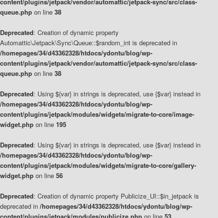
content/plugins/jetpack/vendor/automattic/jetpack-sync/src/class-
queue.php
on line
38
Deprecated
: Creation of dynamic property
Automattic\Jetpack\Sync\Queue::$random_int is deprecated in
/homepages/34/d43362328/htdocs/ydontu/blog/wp-
content/plugins/jetpack/vendor/automattic/jetpack-sync/src/class-
queue.php
on line
38
Deprecated
: Using ${var} in strings is deprecated, use {$var} instead in
/homepages/34/d43362328/htdocs/ydontu/blog/wp-
content/plugins/jetpack/modules/widgets/migrate-to-core/image-
widget.php
on line
195
Deprecated
: Using ${var} in strings is deprecated, use {$var} instead in
/homepages/34/d43362328/htdocs/ydontu/blog/wp-
content/plugins/jetpack/modules/widgets/migrate-to-core/gallery-
widget.php
on line
56
Deprecated
: Creation of dynamic property Publicize_UI::$in_jetpack is
deprecated in
/homepages/34/d43362328/htdocs/ydontu/blog/wp-
content/plugins/jetpack/modules/publicize.php
on line
53