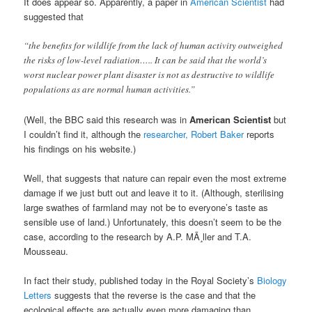
It does appear so. Apparently, a paper in
American Scientist
had
suggested that
“the benefits for wildlife from the lack of human activity outweighed
the risks of low-level radiation….. It can be said that the world’s
worst nuclear power plant disaster is not as destructive to wildlife
populations as are normal human activities.”
(Well, the BBC said this research was in
American Scientist
but
I couldn’t find it, although the
researcher, Robert Baker
reports
his findings on his website.)
Well, that suggests that nature can repair even the most extreme
damage if we just butt out and leave it to it. (Although, sterilising
large swathes of farmland may not be to everyone’s taste as
sensible use of land.) Unfortunately, this doesn’t seem to be the
case, according to the research by A.P. MÃ¸ller and T.A.
Mousseau.
In fact their study, published today in the Royal Society’s
Biology
Letters
suggests that the reverse is the case and that the
ecological effects are actually even more damaging than