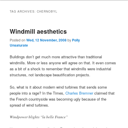
TAG ARCHIVES:
CHERNOBYL
Windmill aesthetics
Posted on
Wed, 12 November, 2008
by
Polly
Unsaturate
Buildings don’t get much more attractive than traditional
windmills. More or less anyone will agree on that. It even comes
as a bit of a shock to remember that windmills were industrial
structures, not landscape beautification projects.
So, what is it about modern wind turbines that sends some
people into a rage? In the Times,
Charles Bremner
claimed that
the French countryside was becoming ugly because of the
spread of wind turbines.
Windpower blights “la belle France”