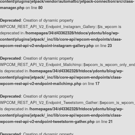
content/plugins/jetpack/vendor/automattic/jetpack-connection/src/class-
manager.php
on line
80
Deprecated
: Creation of dynamic property
WPCOM_REST_API_V2_Endpoint_Instagram_Gallery::$is_wpcom is
deprecated in
/homepages/34/d43362328/htdocs/ydontu/blog/wp-
content/plugins/jetpack/_inc/lib/core-api/wpcom-endpoints/class-
wpcom-rest-api-v2-endpoint-instagram-gallery.php
on line
23
Deprecated
: Creation of dynamic property
WPCOM_REST_API_V2_Endpoint_Mailchimp::$wpcom_is_wpcom_only_end
is deprecated in
/homepages/34/d43362328/htdocs/ydontu/blog/wp-
content/plugins/jetpack/_inc/lib/core-api/wpcom-endpoints/class-
wpcom-rest-api-v2-endpoint-mailchimp.php
on line
17
Deprecated
: Creation of dynamic property
WPCOM_REST_API_V2_Endpoint_Tweetstorm_Gather::$wpcom_is_wpcom_o
is deprecated in
/homepages/34/d43362328/htdocs/ydontu/blog/wp-
content/plugins/jetpack/_inc/lib/core-api/wpcom-endpoints/class-
wpcom-rest-api-v2-endpoint-tweetstorm-gather.php
on line
21
Deprecated
: Creation of dynamic property