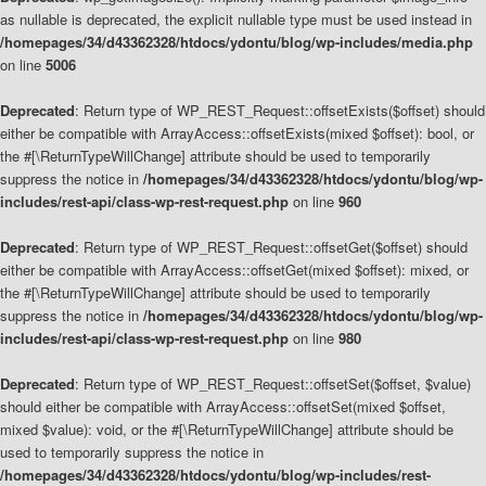
as nullable is deprecated, the explicit nullable type must be used instead in
/homepages/34/d43362328/htdocs/ydontu/blog/wp-includes/media.php
on line
5006
Deprecated
: Return type of WP_REST_Request::offsetExists($offset) should
either be compatible with ArrayAccess::offsetExists(mixed $offset): bool, or
the #[\ReturnTypeWillChange] attribute should be used to temporarily
suppress the notice in
/homepages/34/d43362328/htdocs/ydontu/blog/wp-
includes/rest-api/class-wp-rest-request.php
on line
960
Deprecated
: Return type of WP_REST_Request::offsetGet($offset) should
either be compatible with ArrayAccess::offsetGet(mixed $offset): mixed, or
the #[\ReturnTypeWillChange] attribute should be used to temporarily
suppress the notice in
/homepages/34/d43362328/htdocs/ydontu/blog/wp-
includes/rest-api/class-wp-rest-request.php
on line
980
Deprecated
: Return type of WP_REST_Request::offsetSet($offset, $value)
should either be compatible with ArrayAccess::offsetSet(mixed $offset,
mixed $value): void, or the #[\ReturnTypeWillChange] attribute should be
used to temporarily suppress the notice in
/homepages/34/d43362328/htdocs/ydontu/blog/wp-includes/rest-