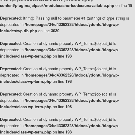
content/plugins/jetpack/modules/shortcodes/unavailable.php
on line
19
Deprecated
: ltrim(): Passing null to parameter #1 ($string) of type string is
deprecated in
/homepages/34/d43362328/htdocs/ydontu/blog/wp-
includes/wp-db.php
on line
3030
Deprecated
: Creation of dynamic property WP_Term::$object_id is
deprecated in
/homepages/34/d43362328/htdocs/ydontu/blog/wp-
includes/class-wp-term.php
on line
198
Deprecated
: Creation of dynamic property WP_Term::$object_id is
deprecated in
/homepages/34/d43362328/htdocs/ydontu/blog/wp-
includes/class-wp-term.php
on line
198
Deprecated
: Creation of dynamic property WP_Term::$object_id is
deprecated in
/homepages/34/d43362328/htdocs/ydontu/blog/wp-
includes/class-wp-term.php
on line
198
Deprecated
: Creation of dynamic property WP_Term::$object_id is
deprecated in
/homepages/34/d43362328/htdocs/ydontu/blog/wp-
includes/class-wp-term.php
on line
198