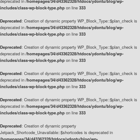
deprecated in
/homepages/34/d43362328/htdocs/ydontu/blog/wp-
includes/class-wp-block-type.php
on line
333
Deprecated
: Creation of dynamic property WP_Block_Type::$plan_check is
deprecated in
/homepages/34/d43362328/htdocs/ydontu/blog/wp-
includes/class-wp-block-type.php
on line
333
Deprecated
: Creation of dynamic property WP_Block_Type::$plan_check is
deprecated in
/homepages/34/d43362328/htdocs/ydontu/blog/wp-
includes/class-wp-block-type.php
on line
333
Deprecated
: Creation of dynamic property WP_Block_Type::$plan_check is
deprecated in
/homepages/34/d43362328/htdocs/ydontu/blog/wp-
includes/class-wp-block-type.php
on line
333
Deprecated
: Creation of dynamic property WP_Block_Type::$plan_check is
deprecated in
/homepages/34/d43362328/htdocs/ydontu/blog/wp-
includes/class-wp-block-type.php
on line
333
Deprecated
: Creation of dynamic property
Jetpack_Shortcode_Unavailable::$shortcodes is deprecated in
/homepages/34/d43362328/htdocs/ydontu/blog/wp-