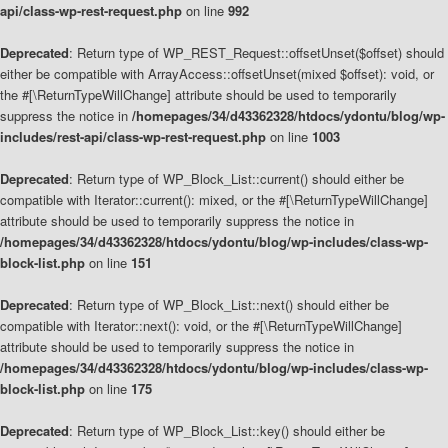
api/class-wp-rest-request.php
on line
992
Deprecated
: Return type of WP_REST_Request::offsetUnset($offset) should
either be compatible with ArrayAccess::offsetUnset(mixed $offset): void, or
the #[\ReturnTypeWillChange] attribute should be used to temporarily
suppress the notice in
/homepages/34/d43362328/htdocs/ydontu/blog/wp-
includes/rest-api/class-wp-rest-request.php
on line
1003
Deprecated
: Return type of WP_Block_List::current() should either be
compatible with Iterator::current(): mixed, or the #[\ReturnTypeWillChange]
attribute should be used to temporarily suppress the notice in
/homepages/34/d43362328/htdocs/ydontu/blog/wp-includes/class-wp-
block-list.php
on line
151
Deprecated
: Return type of WP_Block_List::next() should either be
compatible with Iterator::next(): void, or the #[\ReturnTypeWillChange]
attribute should be used to temporarily suppress the notice in
/homepages/34/d43362328/htdocs/ydontu/blog/wp-includes/class-wp-
block-list.php
on line
175
Deprecated
: Return type of WP_Block_List::key() should either be