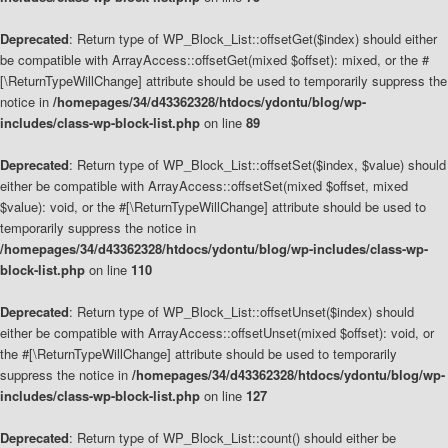
Deprecated
: Return type of WP_Block_List::offsetGet($index) should either
be compatible with ArrayAccess::offsetGet(mixed $offset): mixed, or the #
[\ReturnTypeWillChange] attribute should be used to temporarily suppress the
notice in
/homepages/34/d43362328/htdocs/ydontu/blog/wp-
includes/class-wp-block-list.php
on line
89
Deprecated
: Return type of WP_Block_List::offsetSet($index, $value) should
either be compatible with ArrayAccess::offsetSet(mixed $offset, mixed
$value): void, or the #[\ReturnTypeWillChange] attribute should be used to
temporarily suppress the notice in
/homepages/34/d43362328/htdocs/ydontu/blog/wp-includes/class-wp-
block-list.php
on line
110
Deprecated
: Return type of WP_Block_List::offsetUnset($index) should
either be compatible with ArrayAccess::offsetUnset(mixed $offset): void, or
the #[\ReturnTypeWillChange] attribute should be used to temporarily
suppress the notice in
/homepages/34/d43362328/htdocs/ydontu/blog/wp-
includes/class-wp-block-list.php
on line
127
Deprecated
: Return type of WP_Block_List::count() should either be