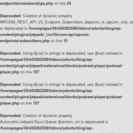
endpoints/memberships.php
on line
24
Deprecated
: Creation of dynamic property
WPCOM_REST_API_V2_Endpoint_Subscribers::$wpcom_is_wpcom_only_en
is deprecated in
/homepages/34/d43362328/htdocs/ydontu/blog/wp-
content/plugins/jetpack/_inc/lib/core-api/wpcom-
endpoints/subscribers.php
on line
15
Deprecated
: Using ${var} in strings is deprecated, use {$var} instead in
/homepages/34/d43362328/htdocs/ydontu/blog/wp-
content/plugins/jetpack/extensions/blocks/podcast-player/podcast-
player.php
on line
157
Deprecated
: Using ${var} in strings is deprecated, use {$var} instead in
/homepages/34/d43362328/htdocs/ydontu/blog/wp-
content/plugins/jetpack/extensions/blocks/podcast-player/podcast-
player.php
on line
157
Deprecated
: Creation of dynamic property
Automattic\Jetpack\Sync\Queue::$random_int is deprecated in
/homepages/34/d43362328/htdocs/ydontu/blog/wp-