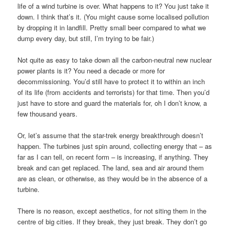
life of a wind turbine is over. What happens to it? You just take it
down. I think that’s it. (You might cause some localised pollution
by dropping it in landfill. Pretty small beer compared to what we
dump every day, but still, I’m trying to be fair.)
Not quite as easy to take down all the carbon-neutral new nuclear
power plants is it? You need a decade or more for
decommissioning. You’d still have to protect it to within an inch
of its life (from accidents and terrorists) for that time. Then you’d
just have to store and guard the materials for, oh I don’t know, a
few thousand years.
Or, let’s assume that the star-trek energy breakthrough doesn’t
happen. The turbines just spin around, collecting energy that – as
far as I can tell, on recent form – is increasing, if anything. They
break and can get replaced. The land, sea and air around them
are as clean, or otherwise, as they would be in the absence of a
turbine.
There is no reason, except aesthetics, for not siting them in the
centre of big cities. If they break, they just break. They don’t go