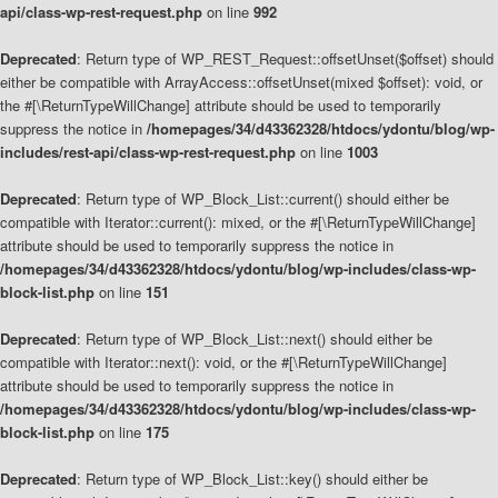
api/class-wp-rest-request.php
on line
992
Deprecated
: Return type of WP_REST_Request::offsetUnset($offset) should
either be compatible with ArrayAccess::offsetUnset(mixed $offset): void, or
the #[\ReturnTypeWillChange] attribute should be used to temporarily
suppress the notice in
/homepages/34/d43362328/htdocs/ydontu/blog/wp-
includes/rest-api/class-wp-rest-request.php
on line
1003
Deprecated
: Return type of WP_Block_List::current() should either be
compatible with Iterator::current(): mixed, or the #[\ReturnTypeWillChange]
attribute should be used to temporarily suppress the notice in
/homepages/34/d43362328/htdocs/ydontu/blog/wp-includes/class-wp-
block-list.php
on line
151
Deprecated
: Return type of WP_Block_List::next() should either be
compatible with Iterator::next(): void, or the #[\ReturnTypeWillChange]
attribute should be used to temporarily suppress the notice in
/homepages/34/d43362328/htdocs/ydontu/blog/wp-includes/class-wp-
block-list.php
on line
175
Deprecated
: Return type of WP_Block_List::key() should either be