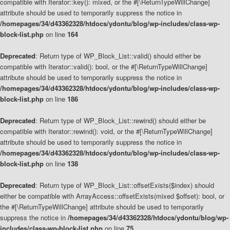
compatible with Iterator::key(): mixed, or the #[\ReturnTypeWillChange]
attribute should be used to temporarily suppress the notice in
/homepages/34/d43362328/htdocs/ydontu/blog/wp-includes/class-wp-
block-list.php
on line
164
Deprecated
: Return type of WP_Block_List::valid() should either be
compatible with Iterator::valid(): bool, or the #[\ReturnTypeWillChange]
attribute should be used to temporarily suppress the notice in
/homepages/34/d43362328/htdocs/ydontu/blog/wp-includes/class-wp-
block-list.php
on line
186
Deprecated
: Return type of WP_Block_List::rewind() should either be
compatible with Iterator::rewind(): void, or the #[\ReturnTypeWillChange]
attribute should be used to temporarily suppress the notice in
/homepages/34/d43362328/htdocs/ydontu/blog/wp-includes/class-wp-
block-list.php
on line
138
Deprecated
: Return type of WP_Block_List::offsetExists($index) should
either be compatible with ArrayAccess::offsetExists(mixed $offset): bool, or
the #[\ReturnTypeWillChange] attribute should be used to temporarily
suppress the notice in
/homepages/34/d43362328/htdocs/ydontu/blog/wp-
includes/class-wp-block-list.php
on line
75