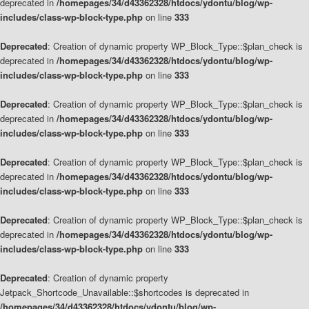
deprecated in
/homepages/34/d43362328/htdocs/ydontu/blog/wp-
includes/class-wp-block-type.php
on line
333
Deprecated
: Creation of dynamic property WP_Block_Type::$plan_check is
deprecated in
/homepages/34/d43362328/htdocs/ydontu/blog/wp-
includes/class-wp-block-type.php
on line
333
Deprecated
: Creation of dynamic property WP_Block_Type::$plan_check is
deprecated in
/homepages/34/d43362328/htdocs/ydontu/blog/wp-
includes/class-wp-block-type.php
on line
333
Deprecated
: Creation of dynamic property WP_Block_Type::$plan_check is
deprecated in
/homepages/34/d43362328/htdocs/ydontu/blog/wp-
includes/class-wp-block-type.php
on line
333
Deprecated
: Creation of dynamic property WP_Block_Type::$plan_check is
deprecated in
/homepages/34/d43362328/htdocs/ydontu/blog/wp-
includes/class-wp-block-type.php
on line
333
Deprecated
: Creation of dynamic property
Jetpack_Shortcode_Unavailable::$shortcodes is deprecated in
/homepages/34/d43362328/htdocs/ydontu/blog/wp-