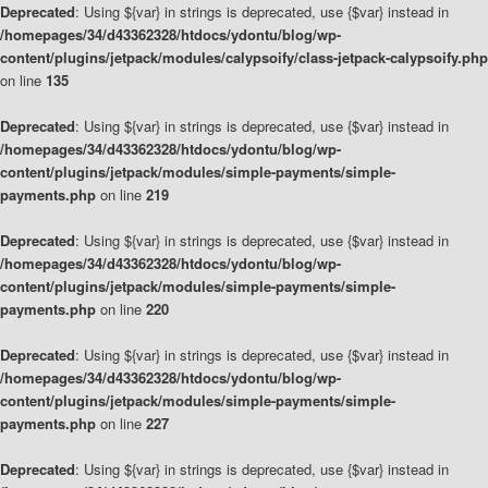
Deprecated
: Using ${var} in strings is deprecated, use {$var} instead in
/homepages/34/d43362328/htdocs/ydontu/blog/wp-
content/plugins/jetpack/modules/calypsoify/class-jetpack-calypsoify.php
on line
135
Deprecated
: Using ${var} in strings is deprecated, use {$var} instead in
/homepages/34/d43362328/htdocs/ydontu/blog/wp-
content/plugins/jetpack/modules/simple-payments/simple-
payments.php
on line
219
Deprecated
: Using ${var} in strings is deprecated, use {$var} instead in
/homepages/34/d43362328/htdocs/ydontu/blog/wp-
content/plugins/jetpack/modules/simple-payments/simple-
payments.php
on line
220
Deprecated
: Using ${var} in strings is deprecated, use {$var} instead in
/homepages/34/d43362328/htdocs/ydontu/blog/wp-
content/plugins/jetpack/modules/simple-payments/simple-
payments.php
on line
227
Deprecated
: Using ${var} in strings is deprecated, use {$var} instead in