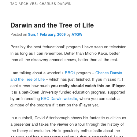
TAG ARCHIVES:
CHARLES DARWIN
Darwin and the Tree of Life
Posted on
Sun, 1 February, 2009
by
ATGW
Possibly the best “educational” program I have seen on television
in as long as I can remember. Better than Michio Kaku, better
than all the discovery channel shows, better than all the rest.
I am talking about a wonderful
BBC1
program –
Charles Darwin
and the Tree of Life
– which has just finished. If you missed it, I
cant stress how much
you really should watch this on iPlayer
.
It is a part-Open University funded education program, supported
by an interesting
BBC Darwin website
, where you can catch a
glimpse of the program if it isnt on the iPlayer yet.
In a nutshell, David Attenborough shows his fantastic qualities as
a presenter and takes the viewer on a tour through the history of
the theory of evolution. He is genuinely enthusiastic about the
science and has a presentational style that is unmatched. I was