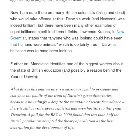
Now, I am sure there are many British scientists (living and dead)
who would take offence at this. Darwin’s work (and Newtons) was
indeed brilliant, but there have been many other examples of
equal brilliance albeit in different fields. Lawrence Krauss, in
New
Scientist
, states that “anyone who was looking could have seen
that humans were animals” which is certainly true – Darwin’s
brilliance was to have been looking…
Further on, Madeleine identifies one of the biggest worries about
the state of British education (and possibly a reason behind the
Year of Darwin):
What drives this anniversary is a missionary zeal to persuade and
convince the public of the truth of Darwin’s great discoveries,
because, astoundingly – despite the mountain of scientific evidence –
there is still considerable scepticism and even hostility to this great
Victorian. A poll for the BBC in 2006 found that less than half the
British population accepted the theory of evolution as the best
description for the development of life.