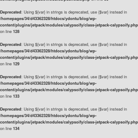
Deprecated
: Using ${var} in strings is deprecated, use {$var} instead in
/homepages/34/d43362328/htdocs/ydontu/blog/wp-
content/plugins/jetpack/modules/calypsoify/class-jetpack-calypsoify.php
on line
128
Deprecated
: Using ${var} in strings is deprecated, use {$var} instead in
/homepages/34/d43362328/htdocs/ydontu/blog/wp-
content/plugins/jetpack/modules/calypsoify/class-jetpack-calypsoify.php
on line
129
Deprecated
: Using ${var} in strings is deprecated, use {$var} instead in
/homepages/34/d43362328/htdocs/ydontu/blog/wp-
content/plugins/jetpack/modules/calypsoify/class-jetpack-calypsoify.php
on line
133
Deprecated
: Using ${var} in strings is deprecated, use {$var} instead in
/homepages/34/d43362328/htdocs/ydontu/blog/wp-
content/plugins/jetpack/modules/calypsoify/class-jetpack-calypsoify.php
on line
134