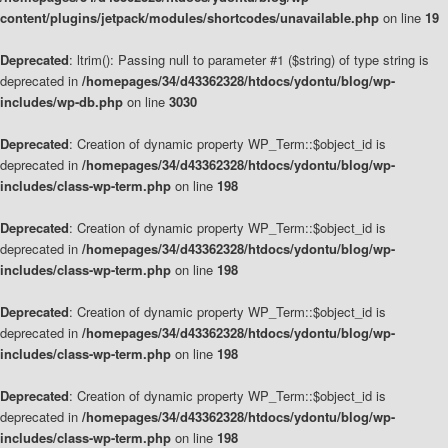
content/plugins/jetpack/modules/shortcodes/unavailable.php
on line
19
Deprecated
: ltrim(): Passing null to parameter #1 ($string) of type string is
deprecated in
/homepages/34/d43362328/htdocs/ydontu/blog/wp-
includes/wp-db.php
on line
3030
Deprecated
: Creation of dynamic property WP_Term::$object_id is
deprecated in
/homepages/34/d43362328/htdocs/ydontu/blog/wp-
includes/class-wp-term.php
on line
198
Deprecated
: Creation of dynamic property WP_Term::$object_id is
deprecated in
/homepages/34/d43362328/htdocs/ydontu/blog/wp-
includes/class-wp-term.php
on line
198
Deprecated
: Creation of dynamic property WP_Term::$object_id is
deprecated in
/homepages/34/d43362328/htdocs/ydontu/blog/wp-
includes/class-wp-term.php
on line
198
Deprecated
: Creation of dynamic property WP_Term::$object_id is
deprecated in
/homepages/34/d43362328/htdocs/ydontu/blog/wp-
includes/class-wp-term.php
on line
198