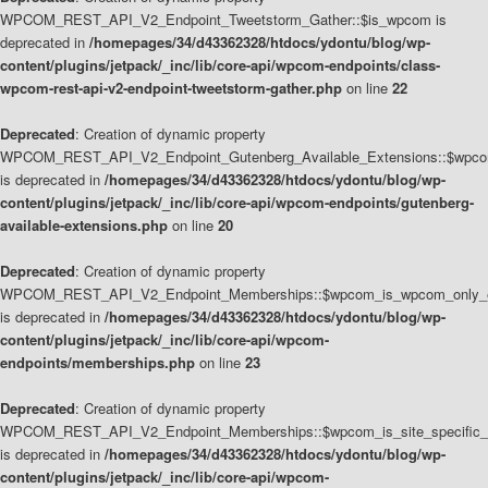
WPCOM_REST_API_V2_Endpoint_Tweetstorm_Gather::$is_wpcom is
deprecated in
/homepages/34/d43362328/htdocs/ydontu/blog/wp-
content/plugins/jetpack/_inc/lib/core-api/wpcom-endpoints/class-
wpcom-rest-api-v2-endpoint-tweetstorm-gather.php
on line
22
Deprecated
: Creation of dynamic property
WPCOM_REST_API_V2_Endpoint_Gutenberg_Available_Extensions::$wpcom_
is deprecated in
/homepages/34/d43362328/htdocs/ydontu/blog/wp-
content/plugins/jetpack/_inc/lib/core-api/wpcom-endpoints/gutenberg-
available-extensions.php
on line
20
Deprecated
: Creation of dynamic property
WPCOM_REST_API_V2_Endpoint_Memberships::$wpcom_is_wpcom_only_e
is deprecated in
/homepages/34/d43362328/htdocs/ydontu/blog/wp-
content/plugins/jetpack/_inc/lib/core-api/wpcom-
endpoints/memberships.php
on line
23
Deprecated
: Creation of dynamic property
WPCOM_REST_API_V2_Endpoint_Memberships::$wpcom_is_site_specific_
is deprecated in
/homepages/34/d43362328/htdocs/ydontu/blog/wp-
content/plugins/jetpack/_inc/lib/core-api/wpcom-