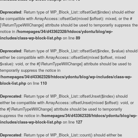
Deprecated
: Return type of WP_Block_List::offsetGet($index) should either
be compatible with ArrayAccess::offsetGet(mixed $offset): mixed, or the #
[\ReturnTypeWillChange] attribute should be used to temporarily suppress the
notice in
/homepages/34/d43362328/htdocs/ydontu/blog/wp-
includes/class-wp-block-list.php
on line
89
Deprecated
: Return type of WP_Block_List::offsetSet($index, $value) should
either be compatible with ArrayAccess::offsetSet(mixed $offset, mixed
$value): void, or the #[\ReturnTypeWillChange] attribute should be used to
temporarily suppress the notice in
/homepages/34/d43362328/htdocs/ydontu/blog/wp-includes/class-wp-
block-list.php
on line
110
Deprecated
: Return type of WP_Block_List::offsetUnset($index) should
either be compatible with ArrayAccess::offsetUnset(mixed $offset): void, or
the #[\ReturnTypeWillChange] attribute should be used to temporarily
suppress the notice in
/homepages/34/d43362328/htdocs/ydontu/blog/wp-
includes/class-wp-block-list.php
on line
127
Deprecated
: Return type of WP_Block_List::count() should either be