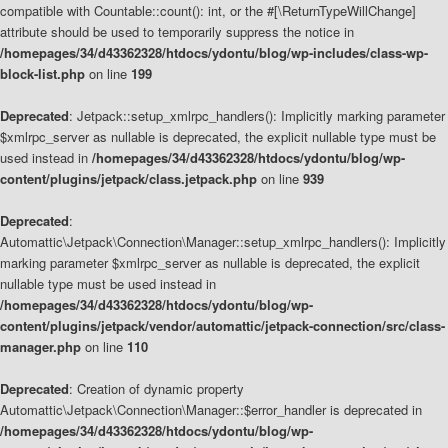
compatible with Countable::count(): int, or the #[\ReturnTypeWillChange]
attribute should be used to temporarily suppress the notice in
/homepages/34/d43362328/htdocs/ydontu/blog/wp-includes/class-wp-
block-list.php
on line
199
Deprecated
: Jetpack::setup_xmlrpc_handlers(): Implicitly marking parameter
$xmlrpc_server as nullable is deprecated, the explicit nullable type must be
used instead in
/homepages/34/d43362328/htdocs/ydontu/blog/wp-
content/plugins/jetpack/class.jetpack.php
on line
939
Deprecated
:
Automattic\Jetpack\Connection\Manager::setup_xmlrpc_handlers(): Implicitly
marking parameter $xmlrpc_server as nullable is deprecated, the explicit
nullable type must be used instead in
/homepages/34/d43362328/htdocs/ydontu/blog/wp-
content/plugins/jetpack/vendor/automattic/jetpack-connection/src/class-
manager.php
on line
110
Deprecated
: Creation of dynamic property
Automattic\Jetpack\Connection\Manager::$error_handler is deprecated in
/homepages/34/d43362328/htdocs/ydontu/blog/wp-