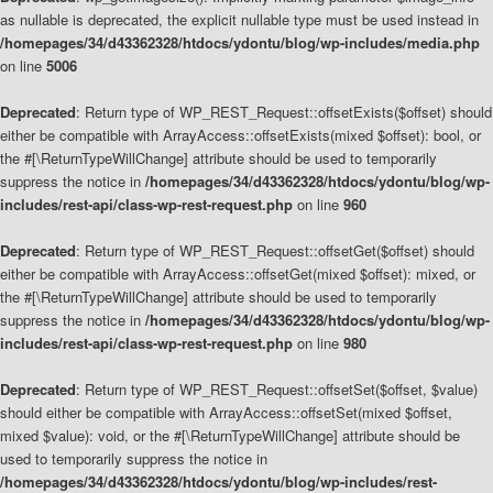
as nullable is deprecated, the explicit nullable type must be used instead in
/homepages/34/d43362328/htdocs/ydontu/blog/wp-includes/media.php
on line
5006
Deprecated
: Return type of WP_REST_Request::offsetExists($offset) should
either be compatible with ArrayAccess::offsetExists(mixed $offset): bool, or
the #[\ReturnTypeWillChange] attribute should be used to temporarily
suppress the notice in
/homepages/34/d43362328/htdocs/ydontu/blog/wp-
includes/rest-api/class-wp-rest-request.php
on line
960
Deprecated
: Return type of WP_REST_Request::offsetGet($offset) should
either be compatible with ArrayAccess::offsetGet(mixed $offset): mixed, or
the #[\ReturnTypeWillChange] attribute should be used to temporarily
suppress the notice in
/homepages/34/d43362328/htdocs/ydontu/blog/wp-
includes/rest-api/class-wp-rest-request.php
on line
980
Deprecated
: Return type of WP_REST_Request::offsetSet($offset, $value)
should either be compatible with ArrayAccess::offsetSet(mixed $offset,
mixed $value): void, or the #[\ReturnTypeWillChange] attribute should be
used to temporarily suppress the notice in
/homepages/34/d43362328/htdocs/ydontu/blog/wp-includes/rest-