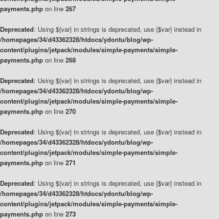
payments.php
on line
267
Deprecated
: Using ${var} in strings is deprecated, use {$var} instead in
/homepages/34/d43362328/htdocs/ydontu/blog/wp-
content/plugins/jetpack/modules/simple-payments/simple-
payments.php
on line
268
Deprecated
: Using ${var} in strings is deprecated, use {$var} instead in
/homepages/34/d43362328/htdocs/ydontu/blog/wp-
content/plugins/jetpack/modules/simple-payments/simple-
payments.php
on line
270
Deprecated
: Using ${var} in strings is deprecated, use {$var} instead in
/homepages/34/d43362328/htdocs/ydontu/blog/wp-
content/plugins/jetpack/modules/simple-payments/simple-
payments.php
on line
271
Deprecated
: Using ${var} in strings is deprecated, use {$var} instead in
/homepages/34/d43362328/htdocs/ydontu/blog/wp-
content/plugins/jetpack/modules/simple-payments/simple-
payments.php
on line
273