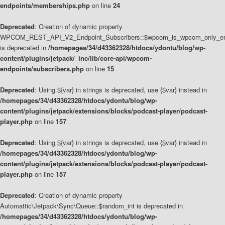
endpoints/memberships.php
on line
24
Deprecated
: Creation of dynamic property
WPCOM_REST_API_V2_Endpoint_Subscribers::$wpcom_is_wpcom_only_en
is deprecated in
/homepages/34/d43362328/htdocs/ydontu/blog/wp-
content/plugins/jetpack/_inc/lib/core-api/wpcom-
endpoints/subscribers.php
on line
15
Deprecated
: Using ${var} in strings is deprecated, use {$var} instead in
/homepages/34/d43362328/htdocs/ydontu/blog/wp-
content/plugins/jetpack/extensions/blocks/podcast-player/podcast-
player.php
on line
157
Deprecated
: Using ${var} in strings is deprecated, use {$var} instead in
/homepages/34/d43362328/htdocs/ydontu/blog/wp-
content/plugins/jetpack/extensions/blocks/podcast-player/podcast-
player.php
on line
157
Deprecated
: Creation of dynamic property
Automattic\Jetpack\Sync\Queue::$random_int is deprecated in
/homepages/34/d43362328/htdocs/ydontu/blog/wp-