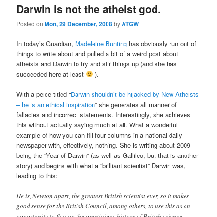
Darwin is not the atheist god.
Posted on
Mon, 29 December, 2008
by
ATGW
In today’s Guardian,
Madeleine Bunting
has obviously run out of
things to write about and pulled a bit of a weird post about
atheists and Darwin to try and stir things up (and she has
succeeded here at least
).
With a peice titled “
Darwin shouldn’t be hijacked by New Atheists
– he is an ethical inspiration
” she generates all manner of
fallacies and incorrect statements. Interestingly, she achieves
this without actually saying much at all. What a wonderful
example of how you can fill four columns in a national daily
newspaper with, effectively, nothing. She is writing about 2009
being the “Year of Darwin” (as well as Gallileo, but that is another
story) and begins with what a “brilliant scientist” Darwin was,
leading to this:
He is, Newton apart, the greatest British scientist ever, so it makes
good sense for the British Council, among others, to use this as an
opportunity to flag up the prestigious history of British science.