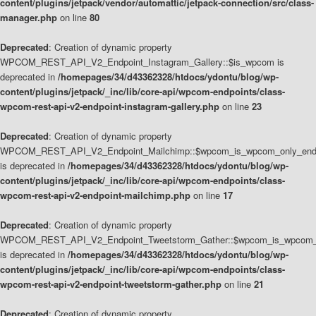
content/plugins/jetpack/vendor/automattic/jetpack-connection/src/class-
manager.php
on line
80
Deprecated
: Creation of dynamic property
WPCOM_REST_API_V2_Endpoint_Instagram_Gallery::$is_wpcom is
deprecated in
/homepages/34/d43362328/htdocs/ydontu/blog/wp-
content/plugins/jetpack/_inc/lib/core-api/wpcom-endpoints/class-
wpcom-rest-api-v2-endpoint-instagram-gallery.php
on line
23
Deprecated
: Creation of dynamic property
WPCOM_REST_API_V2_Endpoint_Mailchimp::$wpcom_is_wpcom_only_end
is deprecated in
/homepages/34/d43362328/htdocs/ydontu/blog/wp-
content/plugins/jetpack/_inc/lib/core-api/wpcom-endpoints/class-
wpcom-rest-api-v2-endpoint-mailchimp.php
on line
17
Deprecated
: Creation of dynamic property
WPCOM_REST_API_V2_Endpoint_Tweetstorm_Gather::$wpcom_is_wpcom_o
is deprecated in
/homepages/34/d43362328/htdocs/ydontu/blog/wp-
content/plugins/jetpack/_inc/lib/core-api/wpcom-endpoints/class-
wpcom-rest-api-v2-endpoint-tweetstorm-gather.php
on line
21
Deprecated
: Creation of dynamic property