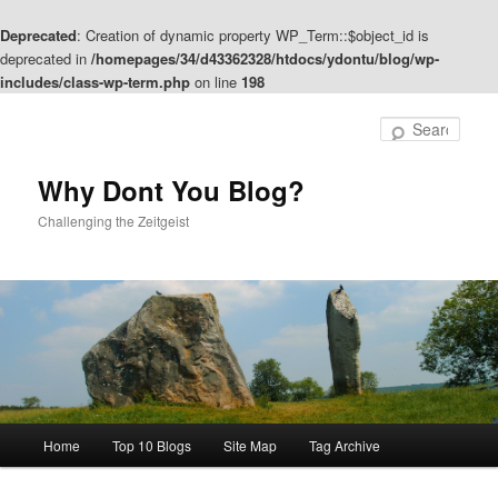
Deprecated
: Creation of dynamic property WP_Term::$object_id is
deprecated in
/homepages/34/d43362328/htdocs/ydontu/blog/wp-
includes/class-wp-term.php
on line
198
Skip
Skip
to
to
Sear
primary
secondary
content
content
Why Dont You Blog?
Challenging the Zeitgeist
Main
Home
Top 10 Blogs
Site Map
Tag Archive
menu