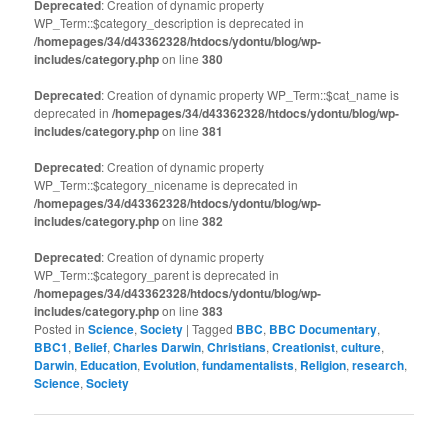
Deprecated
: Creation of dynamic property
WP_Term::$category_description is deprecated in
/homepages/34/d43362328/htdocs/ydontu/blog/wp-
includes/category.php
on line
380
Deprecated
: Creation of dynamic property WP_Term::$cat_name is
deprecated in
/homepages/34/d43362328/htdocs/ydontu/blog/wp-
includes/category.php
on line
381
Deprecated
: Creation of dynamic property
WP_Term::$category_nicename is deprecated in
/homepages/34/d43362328/htdocs/ydontu/blog/wp-
includes/category.php
on line
382
Deprecated
: Creation of dynamic property
WP_Term::$category_parent is deprecated in
/homepages/34/d43362328/htdocs/ydontu/blog/wp-
includes/category.php
on line
383
Posted in
Science
,
Society
|
Tagged
BBC
,
BBC Documentary
,
BBC1
,
Belief
,
Charles Darwin
,
Christians
,
Creationist
,
culture
,
Darwin
,
Education
,
Evolution
,
fundamentalists
,
Religion
,
research
,
Science
,
Society