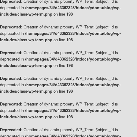
Deprecated
: Creation of dynamic property WP_Term::$object_id is
deprecated in
/homepages/34/d43362328/htdocs/ydontu/blog/wp-
includes/class-wp-term.php
on line
198
Deprecated
: Creation of dynamic property WP_Term::$object_id is
deprecated in
/homepages/34/d43362328/htdocs/ydontu/blog/wp-
includes/class-wp-term.php
on line
198
Deprecated
: Creation of dynamic property WP_Term::$object_id is
deprecated in
/homepages/34/d43362328/htdocs/ydontu/blog/wp-
includes/class-wp-term.php
on line
198
Deprecated
: Creation of dynamic property WP_Term::$object_id is
deprecated in
/homepages/34/d43362328/htdocs/ydontu/blog/wp-
includes/class-wp-term.php
on line
198
Deprecated
: Creation of dynamic property WP_Term::$object_id is
deprecated in
/homepages/34/d43362328/htdocs/ydontu/blog/wp-
includes/class-wp-term.php
on line
198
Deprecated
: Creation of dynamic property WP_Term::$object_id is
deprecated in
/homepages/34/d43362328/htdocs/ydontu/blog/wp-