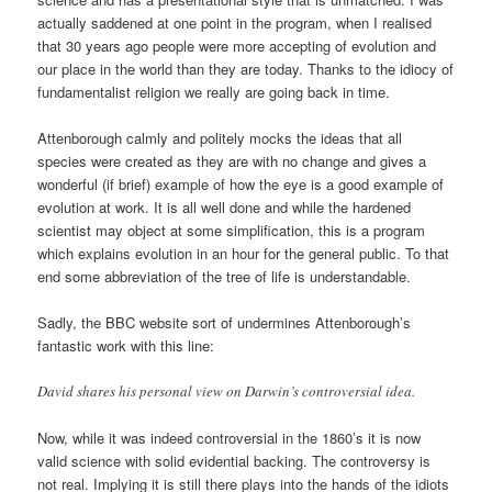
actually saddened at one point in the program, when I realised
that 30 years ago people were more accepting of evolution and
our place in the world than they are today. Thanks to the idiocy of
fundamentalist religion we really are going back in time.
Attenborough calmly and politely mocks the ideas that all
species were created as they are with no change and gives a
wonderful (if brief) example of how the eye is a good example of
evolution at work. It is all well done and while the hardened
scientist may object at some simplification, this is a program
which explains evolution in an hour for the general public. To that
end some abbreviation of the tree of life is understandable.
Sadly, the BBC website sort of undermines Attenborough’s
fantastic work with this line:
David shares his personal view on Darwin’s controversial idea.
Now, while it was indeed controversial in the 1860’s it is now
valid science with solid evidential backing. The controversy is
not real. Implying it is still there plays into the hands of the idiots