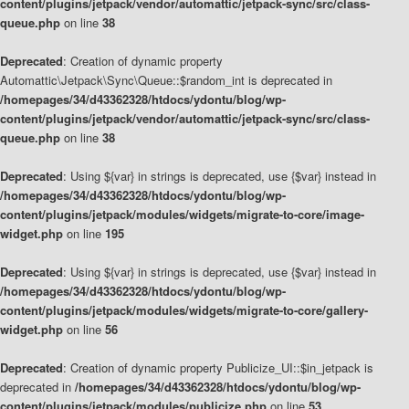
content/plugins/jetpack/vendor/automattic/jetpack-sync/src/class-
queue.php
on line
38
Deprecated
: Creation of dynamic property
Automattic\Jetpack\Sync\Queue::$random_int is deprecated in
/homepages/34/d43362328/htdocs/ydontu/blog/wp-
content/plugins/jetpack/vendor/automattic/jetpack-sync/src/class-
queue.php
on line
38
Deprecated
: Using ${var} in strings is deprecated, use {$var} instead in
/homepages/34/d43362328/htdocs/ydontu/blog/wp-
content/plugins/jetpack/modules/widgets/migrate-to-core/image-
widget.php
on line
195
Deprecated
: Using ${var} in strings is deprecated, use {$var} instead in
/homepages/34/d43362328/htdocs/ydontu/blog/wp-
content/plugins/jetpack/modules/widgets/migrate-to-core/gallery-
widget.php
on line
56
Deprecated
: Creation of dynamic property Publicize_UI::$in_jetpack is
deprecated in
/homepages/34/d43362328/htdocs/ydontu/blog/wp-
content/plugins/jetpack/modules/publicize.php
on line
53