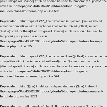
[\ReturnTypeWillChange] attribute should be used to temporarily suppress the
notice in
/homepages/34/d43362328/htdocs/ydontu/blog/wp-
includes/class-wp-theme.php
on line
595
Deprecated
: Return type of WP_Theme::offsetSet($offset, $value) should
either be compatible with ArrayAccess::offsetSet(mixed $offset, mixed
$value): void, or the #[\ReturnTypeWillChange] attribute should be used to
temporarily suppress the notice in
/homepages/34/d43362328/htdocs/ydontu/blog/wp-includes/class-wp-
theme.php
on line
535
Deprecated
: Return type of WP_Theme::offsetUnset($offset) should either be
compatible with ArrayAccess::offsetUnset(mixed $offset): void, or the #
[\ReturnTypeWillChange] attribute should be used to temporarily suppress the
notice in
/homepages/34/d43362328/htdocs/ydontu/blog/wp-
includes/class-wp-theme.php
on line
544
Deprecated
: Using ${var} in strings is deprecated, use {$var} instead in
/homepages/34/d43362328/htdocs/ydontu/blog/wp-includes/comment-
template.php
on line
1739
Deprecated
: wp_getimagesize(): Implicitly marking parameter $image_info