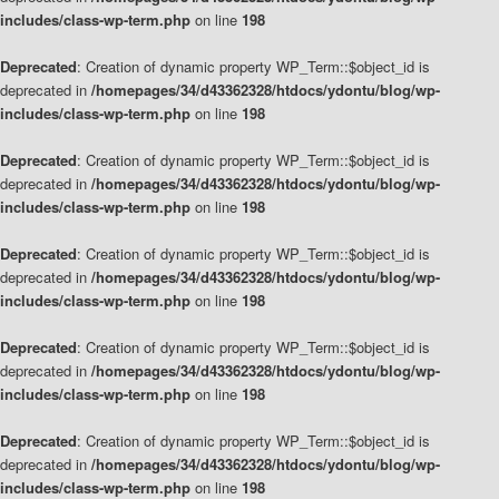
includes/class-wp-term.php
on line
198
Deprecated
: Creation of dynamic property WP_Term::$object_id is
deprecated in
/homepages/34/d43362328/htdocs/ydontu/blog/wp-
includes/class-wp-term.php
on line
198
Deprecated
: Creation of dynamic property WP_Term::$object_id is
deprecated in
/homepages/34/d43362328/htdocs/ydontu/blog/wp-
includes/class-wp-term.php
on line
198
Deprecated
: Creation of dynamic property WP_Term::$object_id is
deprecated in
/homepages/34/d43362328/htdocs/ydontu/blog/wp-
includes/class-wp-term.php
on line
198
Deprecated
: Creation of dynamic property WP_Term::$object_id is
deprecated in
/homepages/34/d43362328/htdocs/ydontu/blog/wp-
includes/class-wp-term.php
on line
198
Deprecated
: Creation of dynamic property WP_Term::$object_id is
deprecated in
/homepages/34/d43362328/htdocs/ydontu/blog/wp-
includes/class-wp-term.php
on line
198