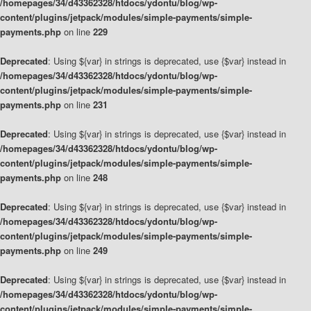
/homepages/34/d43362328/htdocs/ydontu/blog/wp-
content/plugins/jetpack/modules/simple-payments/simple-
payments.php
on line
229
Deprecated
: Using ${var} in strings is deprecated, use {$var} instead in
/homepages/34/d43362328/htdocs/ydontu/blog/wp-
content/plugins/jetpack/modules/simple-payments/simple-
payments.php
on line
231
Deprecated
: Using ${var} in strings is deprecated, use {$var} instead in
/homepages/34/d43362328/htdocs/ydontu/blog/wp-
content/plugins/jetpack/modules/simple-payments/simple-
payments.php
on line
248
Deprecated
: Using ${var} in strings is deprecated, use {$var} instead in
/homepages/34/d43362328/htdocs/ydontu/blog/wp-
content/plugins/jetpack/modules/simple-payments/simple-
payments.php
on line
249
Deprecated
: Using ${var} in strings is deprecated, use {$var} instead in
/homepages/34/d43362328/htdocs/ydontu/blog/wp-
content/plugins/jetpack/modules/simple-payments/simple-