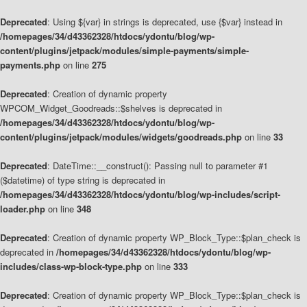
Deprecated
: Using ${var} in strings is deprecated, use {$var} instead in
/homepages/34/d43362328/htdocs/ydontu/blog/wp-
content/plugins/jetpack/modules/simple-payments/simple-
payments.php
on line
275
Deprecated
: Creation of dynamic property
WPCOM_Widget_Goodreads::$shelves is deprecated in
/homepages/34/d43362328/htdocs/ydontu/blog/wp-
content/plugins/jetpack/modules/widgets/goodreads.php
on line
33
Deprecated
: DateTime::__construct(): Passing null to parameter #1
($datetime) of type string is deprecated in
/homepages/34/d43362328/htdocs/ydontu/blog/wp-includes/script-
loader.php
on line
348
Deprecated
: Creation of dynamic property WP_Block_Type::$plan_check is
deprecated in
/homepages/34/d43362328/htdocs/ydontu/blog/wp-
includes/class-wp-block-type.php
on line
333
Deprecated
: Creation of dynamic property WP_Block_Type::$plan_check is