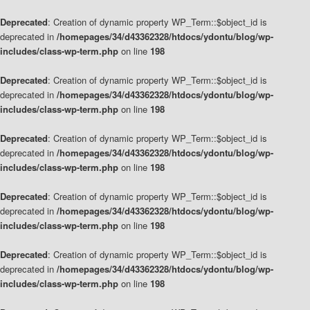
Deprecated
: Creation of dynamic property WP_Term::$object_id is
deprecated in
/homepages/34/d43362328/htdocs/ydontu/blog/wp-
includes/class-wp-term.php
on line
198
Deprecated
: Creation of dynamic property WP_Term::$object_id is
deprecated in
/homepages/34/d43362328/htdocs/ydontu/blog/wp-
includes/class-wp-term.php
on line
198
Deprecated
: Creation of dynamic property WP_Term::$object_id is
deprecated in
/homepages/34/d43362328/htdocs/ydontu/blog/wp-
includes/class-wp-term.php
on line
198
Deprecated
: Creation of dynamic property WP_Term::$object_id is
deprecated in
/homepages/34/d43362328/htdocs/ydontu/blog/wp-
includes/class-wp-term.php
on line
198
Deprecated
: Creation of dynamic property WP_Term::$object_id is
deprecated in
/homepages/34/d43362328/htdocs/ydontu/blog/wp-
includes/class-wp-term.php
on line
198