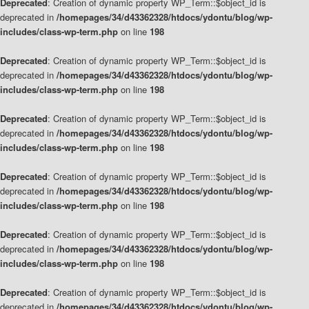
Deprecated
: Creation of dynamic property WP_Term::$object_id is
deprecated in
/homepages/34/d43362328/htdocs/ydontu/blog/wp-
includes/class-wp-term.php
on line
198
Deprecated
: Creation of dynamic property WP_Term::$object_id is
deprecated in
/homepages/34/d43362328/htdocs/ydontu/blog/wp-
includes/class-wp-term.php
on line
198
Deprecated
: Creation of dynamic property WP_Term::$object_id is
deprecated in
/homepages/34/d43362328/htdocs/ydontu/blog/wp-
includes/class-wp-term.php
on line
198
Deprecated
: Creation of dynamic property WP_Term::$object_id is
deprecated in
/homepages/34/d43362328/htdocs/ydontu/blog/wp-
includes/class-wp-term.php
on line
198
Deprecated
: Creation of dynamic property WP_Term::$object_id is
deprecated in
/homepages/34/d43362328/htdocs/ydontu/blog/wp-
includes/class-wp-term.php
on line
198
Deprecated
: Creation of dynamic property WP_Term::$object_id is
deprecated in
/homepages/34/d43362328/htdocs/ydontu/blog/wp-