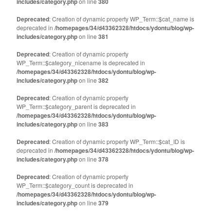
includes/category.php
on line
380
Deprecated
: Creation of dynamic property WP_Term::$cat_name is
deprecated in
/homepages/34/d43362328/htdocs/ydontu/blog/wp-
includes/category.php
on line
381
Deprecated
: Creation of dynamic property
WP_Term::$category_nicename is deprecated in
/homepages/34/d43362328/htdocs/ydontu/blog/wp-
includes/category.php
on line
382
Deprecated
: Creation of dynamic property
WP_Term::$category_parent is deprecated in
/homepages/34/d43362328/htdocs/ydontu/blog/wp-
includes/category.php
on line
383
Deprecated
: Creation of dynamic property WP_Term::$cat_ID is
deprecated in
/homepages/34/d43362328/htdocs/ydontu/blog/wp-
includes/category.php
on line
378
Deprecated
: Creation of dynamic property
WP_Term::$category_count is deprecated in
/homepages/34/d43362328/htdocs/ydontu/blog/wp-
includes/category.php
on line
379