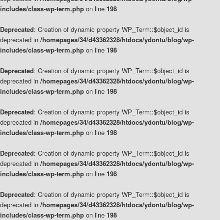
includes/class-wp-term.php
on line
198
Deprecated
: Creation of dynamic property WP_Term::$object_id is
deprecated in
/homepages/34/d43362328/htdocs/ydontu/blog/wp-
includes/class-wp-term.php
on line
198
Deprecated
: Creation of dynamic property WP_Term::$object_id is
deprecated in
/homepages/34/d43362328/htdocs/ydontu/blog/wp-
includes/class-wp-term.php
on line
198
Deprecated
: Creation of dynamic property WP_Term::$object_id is
deprecated in
/homepages/34/d43362328/htdocs/ydontu/blog/wp-
includes/class-wp-term.php
on line
198
Deprecated
: Creation of dynamic property WP_Term::$object_id is
deprecated in
/homepages/34/d43362328/htdocs/ydontu/blog/wp-
includes/class-wp-term.php
on line
198
Deprecated
: Creation of dynamic property WP_Term::$object_id is
deprecated in
/homepages/34/d43362328/htdocs/ydontu/blog/wp-
includes/class-wp-term.php
on line
198