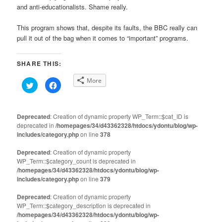
and anti-educationalists. Shame really.
This program shows that, despite its faults, the BBC really can
pull it out of the bag when it comes to “important” programs.
SHARE THIS:
More
Click
Click
to
to
share
share
on
on
Twitter
Facebook
(Opens
(Opens
Deprecated
: Creation of dynamic property WP_Term::$cat_ID is
in
in
deprecated in
new
/homepages/34/d43362328/htdocs/ydontu/blog/wp-
new
window)
window)
includes/category.php
on line
378
Deprecated
: Creation of dynamic property
WP_Term::$category_count is deprecated in
/homepages/34/d43362328/htdocs/ydontu/blog/wp-
includes/category.php
on line
379
Deprecated
: Creation of dynamic property
WP_Term::$category_description is deprecated in
/homepages/34/d43362328/htdocs/ydontu/blog/wp-