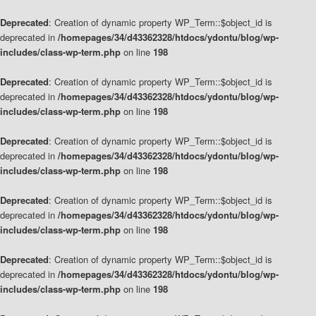
Deprecated
: Creation of dynamic property WP_Term::$object_id is
deprecated in
/homepages/34/d43362328/htdocs/ydontu/blog/wp-
includes/class-wp-term.php
on line
198
Deprecated
: Creation of dynamic property WP_Term::$object_id is
deprecated in
/homepages/34/d43362328/htdocs/ydontu/blog/wp-
includes/class-wp-term.php
on line
198
Deprecated
: Creation of dynamic property WP_Term::$object_id is
deprecated in
/homepages/34/d43362328/htdocs/ydontu/blog/wp-
includes/class-wp-term.php
on line
198
Deprecated
: Creation of dynamic property WP_Term::$object_id is
deprecated in
/homepages/34/d43362328/htdocs/ydontu/blog/wp-
includes/class-wp-term.php
on line
198
Deprecated
: Creation of dynamic property WP_Term::$object_id is
deprecated in
/homepages/34/d43362328/htdocs/ydontu/blog/wp-
includes/class-wp-term.php
on line
198