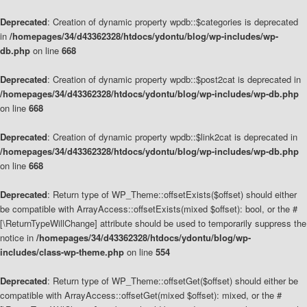
Deprecated
: Creation of dynamic property wpdb::$categories is deprecated
in
/homepages/34/d43362328/htdocs/ydontu/blog/wp-includes/wp-
db.php
on line
668
Deprecated
: Creation of dynamic property wpdb::$post2cat is deprecated in
/homepages/34/d43362328/htdocs/ydontu/blog/wp-includes/wp-db.php
on line
668
Deprecated
: Creation of dynamic property wpdb::$link2cat is deprecated in
/homepages/34/d43362328/htdocs/ydontu/blog/wp-includes/wp-db.php
on line
668
Deprecated
: Return type of WP_Theme::offsetExists($offset) should either
be compatible with ArrayAccess::offsetExists(mixed $offset): bool, or the #
[\ReturnTypeWillChange] attribute should be used to temporarily suppress the
notice in
/homepages/34/d43362328/htdocs/ydontu/blog/wp-
includes/class-wp-theme.php
on line
554
Deprecated
: Return type of WP_Theme::offsetGet($offset) should either be
compatible with ArrayAccess::offsetGet(mixed $offset): mixed, or the #