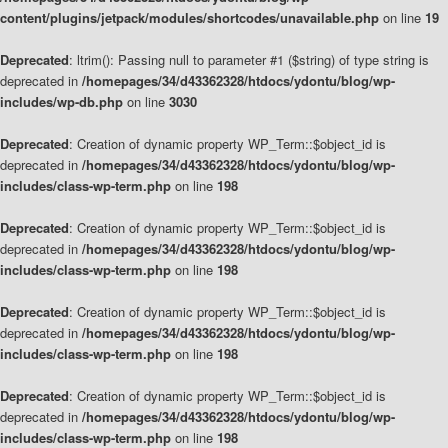
content/plugins/jetpack/modules/shortcodes/unavailable.php
on line
19
Deprecated
: ltrim(): Passing null to parameter #1 ($string) of type string is
deprecated in
/homepages/34/d43362328/htdocs/ydontu/blog/wp-
includes/wp-db.php
on line
3030
Deprecated
: Creation of dynamic property WP_Term::$object_id is
deprecated in
/homepages/34/d43362328/htdocs/ydontu/blog/wp-
includes/class-wp-term.php
on line
198
Deprecated
: Creation of dynamic property WP_Term::$object_id is
deprecated in
/homepages/34/d43362328/htdocs/ydontu/blog/wp-
includes/class-wp-term.php
on line
198
Deprecated
: Creation of dynamic property WP_Term::$object_id is
deprecated in
/homepages/34/d43362328/htdocs/ydontu/blog/wp-
includes/class-wp-term.php
on line
198
Deprecated
: Creation of dynamic property WP_Term::$object_id is
deprecated in
/homepages/34/d43362328/htdocs/ydontu/blog/wp-
includes/class-wp-term.php
on line
198