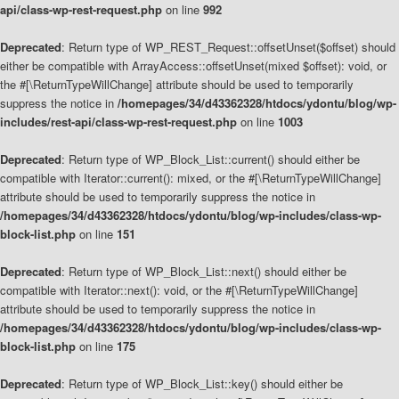
api/class-wp-rest-request.php
on line
992
Deprecated
: Return type of WP_REST_Request::offsetUnset($offset) should
either be compatible with ArrayAccess::offsetUnset(mixed $offset): void, or
the #[\ReturnTypeWillChange] attribute should be used to temporarily
suppress the notice in
/homepages/34/d43362328/htdocs/ydontu/blog/wp-
includes/rest-api/class-wp-rest-request.php
on line
1003
Deprecated
: Return type of WP_Block_List::current() should either be
compatible with Iterator::current(): mixed, or the #[\ReturnTypeWillChange]
attribute should be used to temporarily suppress the notice in
/homepages/34/d43362328/htdocs/ydontu/blog/wp-includes/class-wp-
block-list.php
on line
151
Deprecated
: Return type of WP_Block_List::next() should either be
compatible with Iterator::next(): void, or the #[\ReturnTypeWillChange]
attribute should be used to temporarily suppress the notice in
/homepages/34/d43362328/htdocs/ydontu/blog/wp-includes/class-wp-
block-list.php
on line
175
Deprecated
: Return type of WP_Block_List::key() should either be