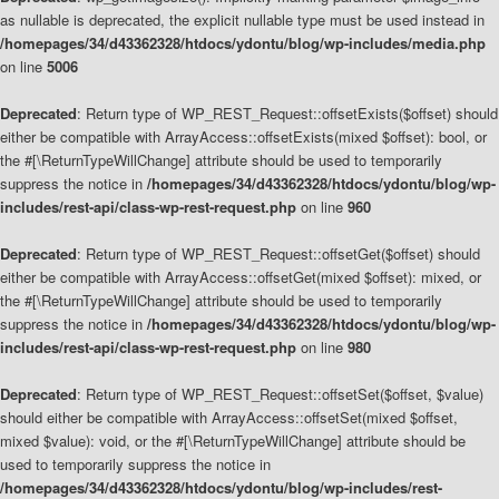
as nullable is deprecated, the explicit nullable type must be used instead in
/homepages/34/d43362328/htdocs/ydontu/blog/wp-includes/media.php
on line
5006
Deprecated
: Return type of WP_REST_Request::offsetExists($offset) should
either be compatible with ArrayAccess::offsetExists(mixed $offset): bool, or
the #[\ReturnTypeWillChange] attribute should be used to temporarily
suppress the notice in
/homepages/34/d43362328/htdocs/ydontu/blog/wp-
includes/rest-api/class-wp-rest-request.php
on line
960
Deprecated
: Return type of WP_REST_Request::offsetGet($offset) should
either be compatible with ArrayAccess::offsetGet(mixed $offset): mixed, or
the #[\ReturnTypeWillChange] attribute should be used to temporarily
suppress the notice in
/homepages/34/d43362328/htdocs/ydontu/blog/wp-
includes/rest-api/class-wp-rest-request.php
on line
980
Deprecated
: Return type of WP_REST_Request::offsetSet($offset, $value)
should either be compatible with ArrayAccess::offsetSet(mixed $offset,
mixed $value): void, or the #[\ReturnTypeWillChange] attribute should be
used to temporarily suppress the notice in
/homepages/34/d43362328/htdocs/ydontu/blog/wp-includes/rest-