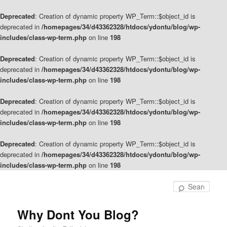
Deprecated
: Creation of dynamic property WP_Term::$object_id is
deprecated in
/homepages/34/d43362328/htdocs/ydontu/blog/wp-
includes/class-wp-term.php
on line
198
Deprecated
: Creation of dynamic property WP_Term::$object_id is
deprecated in
/homepages/34/d43362328/htdocs/ydontu/blog/wp-
includes/class-wp-term.php
on line
198
Deprecated
: Creation of dynamic property WP_Term::$object_id is
deprecated in
/homepages/34/d43362328/htdocs/ydontu/blog/wp-
includes/class-wp-term.php
on line
198
Deprecated
: Creation of dynamic property WP_Term::$object_id is
deprecated in
/homepages/34/d43362328/htdocs/ydontu/blog/wp-
includes/class-wp-term.php
on line
198
Skip
Skip
to
to
Sear
primary
secondary
content
content
Why Dont You Blog?