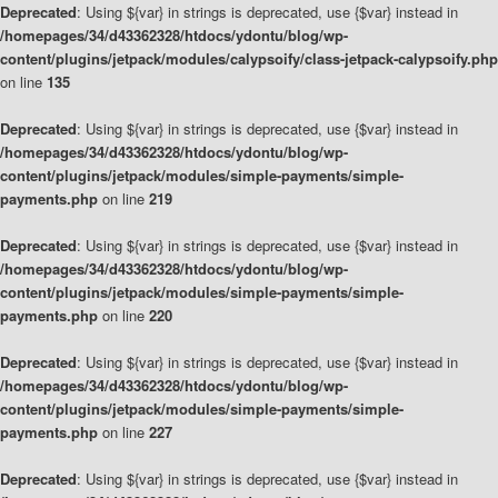
Deprecated
: Using ${var} in strings is deprecated, use {$var} instead in
/homepages/34/d43362328/htdocs/ydontu/blog/wp-
content/plugins/jetpack/modules/calypsoify/class-jetpack-calypsoify.php
on line
135
Deprecated
: Using ${var} in strings is deprecated, use {$var} instead in
/homepages/34/d43362328/htdocs/ydontu/blog/wp-
content/plugins/jetpack/modules/simple-payments/simple-
payments.php
on line
219
Deprecated
: Using ${var} in strings is deprecated, use {$var} instead in
/homepages/34/d43362328/htdocs/ydontu/blog/wp-
content/plugins/jetpack/modules/simple-payments/simple-
payments.php
on line
220
Deprecated
: Using ${var} in strings is deprecated, use {$var} instead in
/homepages/34/d43362328/htdocs/ydontu/blog/wp-
content/plugins/jetpack/modules/simple-payments/simple-
payments.php
on line
227
Deprecated
: Using ${var} in strings is deprecated, use {$var} instead in