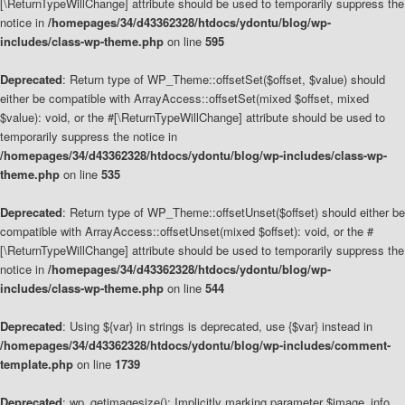
[\ReturnTypeWillChange] attribute should be used to temporarily suppress the
notice in
/homepages/34/d43362328/htdocs/ydontu/blog/wp-
includes/class-wp-theme.php
on line
595
Deprecated
: Return type of WP_Theme::offsetSet($offset, $value) should
either be compatible with ArrayAccess::offsetSet(mixed $offset, mixed
$value): void, or the #[\ReturnTypeWillChange] attribute should be used to
temporarily suppress the notice in
/homepages/34/d43362328/htdocs/ydontu/blog/wp-includes/class-wp-
theme.php
on line
535
Deprecated
: Return type of WP_Theme::offsetUnset($offset) should either be
compatible with ArrayAccess::offsetUnset(mixed $offset): void, or the #
[\ReturnTypeWillChange] attribute should be used to temporarily suppress the
notice in
/homepages/34/d43362328/htdocs/ydontu/blog/wp-
includes/class-wp-theme.php
on line
544
Deprecated
: Using ${var} in strings is deprecated, use {$var} instead in
/homepages/34/d43362328/htdocs/ydontu/blog/wp-includes/comment-
template.php
on line
1739
Deprecated
: wp_getimagesize(): Implicitly marking parameter $image_info