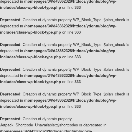
deprecated in
/homepages/34/d43362328/htdocs/ydontu/blog/wp-
includes/class-wp-block-type.php
on line
333
Deprecated
: Creation of dynamic property WP_Block_Type::$plan_check is
deprecated in
/homepages/34/d43362328/htdocs/ydontu/blog/wp-
includes/class-wp-block-type.php
on line
333
Deprecated
: Creation of dynamic property WP_Block_Type::$plan_check is
deprecated in
/homepages/34/d43362328/htdocs/ydontu/blog/wp-
includes/class-wp-block-type.php
on line
333
Deprecated
: Creation of dynamic property WP_Block_Type::$plan_check is
deprecated in
/homepages/34/d43362328/htdocs/ydontu/blog/wp-
includes/class-wp-block-type.php
on line
333
Deprecated
: Creation of dynamic property WP_Block_Type::$plan_check is
deprecated in
/homepages/34/d43362328/htdocs/ydontu/blog/wp-
includes/class-wp-block-type.php
on line
333
Deprecated
: Creation of dynamic property
Jetpack_Shortcode_Unavailable::$shortcodes is deprecated in
/homepages/34/d43362328/htdocs/ydontu/blog/wp-