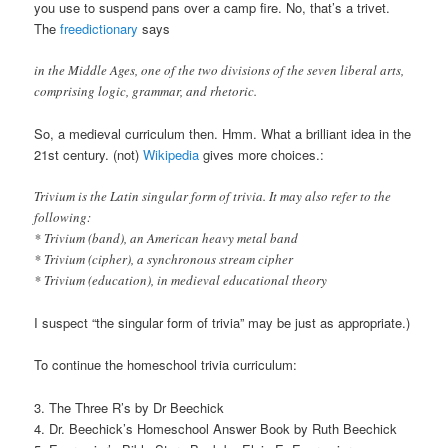
you use to suspend pans over a camp fire. No, that’s a trivet.
The
freedictionary
says
in the Middle Ages, one of the two divisions of the seven liberal arts,
comprising logic, grammar, and rhetoric.
So, a medieval curriculum then. Hmm. What a brilliant idea in the
21st century. (not)
Wikipedia
gives more choices.:
Trivium is the Latin singular form of trivia. It may also refer to the
following:
* Trivium (band), an American heavy metal band
* Trivium (cipher), a synchronous stream cipher
* Trivium (education), in medieval educational theory
I suspect “the singular form of trivia” may be just as appropriate.)
To continue the homeschool trivia curriculum:
3. The Three R’s by Dr Beechick
4. Dr. Beechick’s Homeschool Answer Book by Ruth Beechick