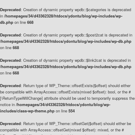
Deprecated
: Creation of dynamic property wpdb::$categories is deprecated
in
/homepages/34/d43362328/htdocs/ydontu/blog/wp-includes/wp-
db.php
on line
668
Deprecated
: Creation of dynamic property wpdb::$post2cat is deprecated in
/homepages/34/d43362328/htdocs/ydontu/blog/wp-includes/wp-db.php
on line
668
Deprecated
: Creation of dynamic property wpdb::$link2cat is deprecated in
/homepages/34/d43362328/htdocs/ydontu/blog/wp-includes/wp-db.php
on line
668
Deprecated
: Return type of WP_Theme::offsetExists($offset) should either
be compatible with ArrayAccess::offsetExists(mixed $offset): bool, or the #
[\ReturnTypeWillChange] attribute should be used to temporarily suppress the
notice in
/homepages/34/d43362328/htdocs/ydontu/blog/wp-
includes/class-wp-theme.php
on line
554
Deprecated
: Return type of WP_Theme::offsetGet($offset) should either be
compatible with ArrayAccess::offsetGet(mixed $offset): mixed, or the #