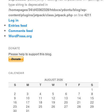
type string is deprecated in
/homepages/34/d43362328/htdocs/ydontu/blog/wp-
content/plugins/jetpack/class.jetpack.php
on line
4211
Log in
Entries feed
Comments feed
WordPress.org
DONATE
Please help to support this blog.
CALENDAR
AUGUST 2026
S
M
T
W
T
F
S
1
2
3
4
5
6
7
8
9
10
11
12
13
14
15
16
17
18
19
20
21
22
23
24
25
26
27
28
29
30
31