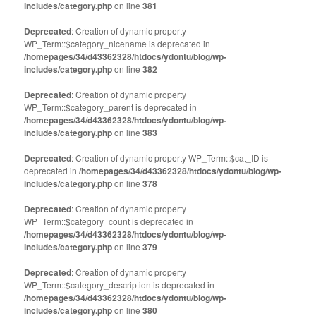
includes/category.php
on line
381
Deprecated
: Creation of dynamic property
WP_Term::$category_nicename is deprecated in
/homepages/34/d43362328/htdocs/ydontu/blog/wp-
includes/category.php
on line
382
Deprecated
: Creation of dynamic property
WP_Term::$category_parent is deprecated in
/homepages/34/d43362328/htdocs/ydontu/blog/wp-
includes/category.php
on line
383
Deprecated
: Creation of dynamic property WP_Term::$cat_ID is
deprecated in
/homepages/34/d43362328/htdocs/ydontu/blog/wp-
includes/category.php
on line
378
Deprecated
: Creation of dynamic property
WP_Term::$category_count is deprecated in
/homepages/34/d43362328/htdocs/ydontu/blog/wp-
includes/category.php
on line
379
Deprecated
: Creation of dynamic property
WP_Term::$category_description is deprecated in
/homepages/34/d43362328/htdocs/ydontu/blog/wp-
includes/category.php
on line
380