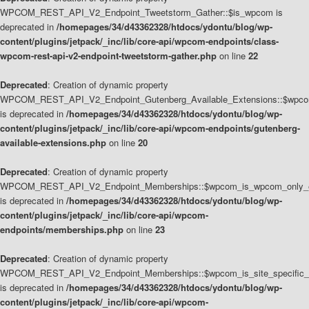
WPCOM_REST_API_V2_Endpoint_Tweetstorm_Gather::$is_wpcom is
deprecated in
/homepages/34/d43362328/htdocs/ydontu/blog/wp-
content/plugins/jetpack/_inc/lib/core-api/wpcom-endpoints/class-
wpcom-rest-api-v2-endpoint-tweetstorm-gather.php
on line
22
Deprecated
: Creation of dynamic property
WPCOM_REST_API_V2_Endpoint_Gutenberg_Available_Extensions::$wpcom_
is deprecated in
/homepages/34/d43362328/htdocs/ydontu/blog/wp-
content/plugins/jetpack/_inc/lib/core-api/wpcom-endpoints/gutenberg-
available-extensions.php
on line
20
Deprecated
: Creation of dynamic property
WPCOM_REST_API_V2_Endpoint_Memberships::$wpcom_is_wpcom_only_e
is deprecated in
/homepages/34/d43362328/htdocs/ydontu/blog/wp-
content/plugins/jetpack/_inc/lib/core-api/wpcom-
endpoints/memberships.php
on line
23
Deprecated
: Creation of dynamic property
WPCOM_REST_API_V2_Endpoint_Memberships::$wpcom_is_site_specific_
is deprecated in
/homepages/34/d43362328/htdocs/ydontu/blog/wp-
content/plugins/jetpack/_inc/lib/core-api/wpcom-