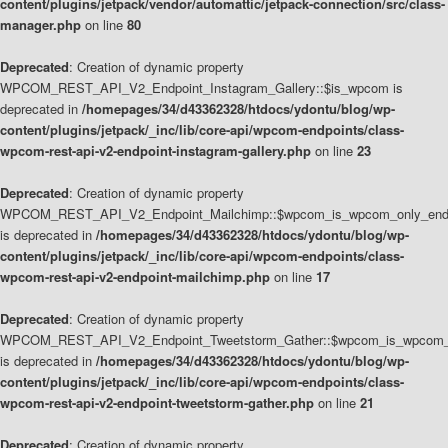
content/plugins/jetpack/vendor/automattic/jetpack-connection/src/class-
manager.php
on line
80
Deprecated
: Creation of dynamic property
WPCOM_REST_API_V2_Endpoint_Instagram_Gallery::$is_wpcom is
deprecated in
/homepages/34/d43362328/htdocs/ydontu/blog/wp-
content/plugins/jetpack/_inc/lib/core-api/wpcom-endpoints/class-
wpcom-rest-api-v2-endpoint-instagram-gallery.php
on line
23
Deprecated
: Creation of dynamic property
WPCOM_REST_API_V2_Endpoint_Mailchimp::$wpcom_is_wpcom_only_end
is deprecated in
/homepages/34/d43362328/htdocs/ydontu/blog/wp-
content/plugins/jetpack/_inc/lib/core-api/wpcom-endpoints/class-
wpcom-rest-api-v2-endpoint-mailchimp.php
on line
17
Deprecated
: Creation of dynamic property
WPCOM_REST_API_V2_Endpoint_Tweetstorm_Gather::$wpcom_is_wpcom_o
is deprecated in
/homepages/34/d43362328/htdocs/ydontu/blog/wp-
content/plugins/jetpack/_inc/lib/core-api/wpcom-endpoints/class-
wpcom-rest-api-v2-endpoint-tweetstorm-gather.php
on line
21
Deprecated
: Creation of dynamic property