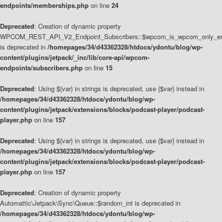
endpoints/memberships.php
on line
24
Deprecated
: Creation of dynamic property
WPCOM_REST_API_V2_Endpoint_Subscribers::$wpcom_is_wpcom_only_en
is deprecated in
/homepages/34/d43362328/htdocs/ydontu/blog/wp-
content/plugins/jetpack/_inc/lib/core-api/wpcom-
endpoints/subscribers.php
on line
15
Deprecated
: Using ${var} in strings is deprecated, use {$var} instead in
/homepages/34/d43362328/htdocs/ydontu/blog/wp-
content/plugins/jetpack/extensions/blocks/podcast-player/podcast-
player.php
on line
157
Deprecated
: Using ${var} in strings is deprecated, use {$var} instead in
/homepages/34/d43362328/htdocs/ydontu/blog/wp-
content/plugins/jetpack/extensions/blocks/podcast-player/podcast-
player.php
on line
157
Deprecated
: Creation of dynamic property
Automattic\Jetpack\Sync\Queue::$random_int is deprecated in
/homepages/34/d43362328/htdocs/ydontu/blog/wp-