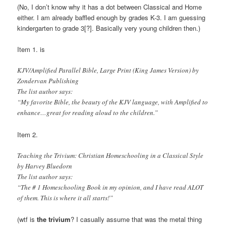
(No, I don’t know why it has a dot between Classical and Home
either. I am already baffled enough by grades K-3. I am guessing
kindergarten to grade 3[?]. Basically very young children then.)
Item 1. is
KJV/Amplified Parallel Bible, Large Print (King James Version) by
Zondervan Publishing
The list author says:
“My favorite Bible, the beauty of the KJV language, with Amplified to
enhance…great for reading aloud to the children.”
Item 2.
Teaching the Trivium: Christian Homeschooling in a Classical Style
by Harvey Bluedorn
The list author says:
“The # 1 Homeschooling Book in my opinion, and I have read ALOT
of them. This is where it all starts!”
(wtf is
the trivium
? I casually assume that was the metal thing