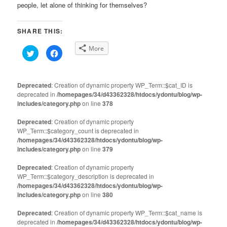
people, let alone of thinking for themselves?
SHARE THIS:
More
Click
Click
to
to
share
share
on
on
Twitter
Facebook
(Opens
(Opens
Deprecated
: Creation of dynamic property WP_Term::$cat_ID is
in
in
deprecated in
new
/homepages/34/d43362328/htdocs/ydontu/blog/wp-
new
window)
window)
includes/category.php
on line
378
Deprecated
: Creation of dynamic property
WP_Term::$category_count is deprecated in
/homepages/34/d43362328/htdocs/ydontu/blog/wp-
includes/category.php
on line
379
Deprecated
: Creation of dynamic property
WP_Term::$category_description is deprecated in
/homepages/34/d43362328/htdocs/ydontu/blog/wp-
includes/category.php
on line
380
Deprecated
: Creation of dynamic property WP_Term::$cat_name is
deprecated in
/homepages/34/d43362328/htdocs/ydontu/blog/wp-