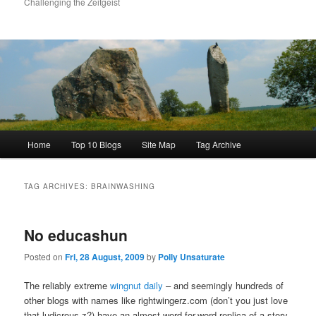
Challenging the Zeitgeist
Main
Home
Top 10 Blogs
Site Map
Tag Archive
menu
TAG ARCHIVES:
BRAINWASHING
No educashun
Posted on
Fri, 28 August, 2009
by
Polly Unsaturate
The reliably extreme
wingnut daily
– and seemingly hundreds of
other blogs with names like rightwingerz.com (don’t you just love
that ludicrous z?) have an almost word-for-word replica of a story