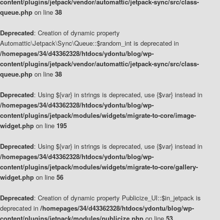
content/plugins/jetpack/vendor/automattic/jetpack-sync/src/class-
queue.php
on line
38
Deprecated
: Creation of dynamic property
Automattic\Jetpack\Sync\Queue::$random_int is deprecated in
/homepages/34/d43362328/htdocs/ydontu/blog/wp-
content/plugins/jetpack/vendor/automattic/jetpack-sync/src/class-
queue.php
on line
38
Deprecated
: Using ${var} in strings is deprecated, use {$var} instead in
/homepages/34/d43362328/htdocs/ydontu/blog/wp-
content/plugins/jetpack/modules/widgets/migrate-to-core/image-
widget.php
on line
195
Deprecated
: Using ${var} in strings is deprecated, use {$var} instead in
/homepages/34/d43362328/htdocs/ydontu/blog/wp-
content/plugins/jetpack/modules/widgets/migrate-to-core/gallery-
widget.php
on line
56
Deprecated
: Creation of dynamic property Publicize_UI::$in_jetpack is
deprecated in
/homepages/34/d43362328/htdocs/ydontu/blog/wp-
content/plugins/jetpack/modules/publicize.php
on line
53