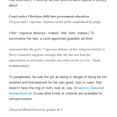
about:
Court orders Christian child into government education
10-year-old’s ‘vigorous’ defense of her faith condemned by judge
(“Her” “vigorous defence”, indeed. “Her” faith, indeed.) To
summarise the tale, a court-appointed guardian ad litem
reasoned that the girl’s “vigorous defense of her religious beliefs to
[her] counselor suggests strongly that she has not had the
opportunity to seriously consider any other point of view.”
(from
worldnetdaily)
To paraphrase, he saw the girl as being in danger of being far too
isolated and brainwashed for her own good. Just in case, that
doesn’t have the ring of truth, look at, say,
Amazon’s Classical
homeschool list
to see what kinds of material are available for
homeschoolers.
Classical.HomeSchool for grades K-3