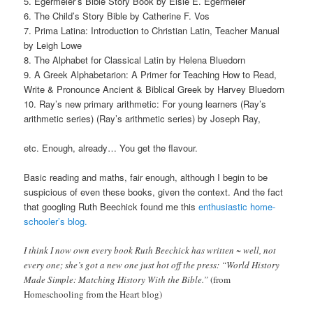
5. Egermeier’s Bible Story Book by Elsie E. Egermeier
6. The Child’s Story Bible by Catherine F. Vos
7. Prima Latina: Introduction to Christian Latin, Teacher Manual
by Leigh Lowe
8. The Alphabet for Classical Latin by Helena Bluedorn
9. A Greek Alphabetarion: A Primer for Teaching How to Read,
Write & Pronounce Ancient & Biblical Greek by Harvey Bluedorn
10. Ray’s new primary arithmetic: For young learners (Ray’s
arithmetic series) (Ray’s arithmetic series) by Joseph Ray,
etc. Enough, already… You get the flavour.
Basic reading and maths, fair enough, although I begin to be
suspicious of even these books, given the context. And the fact
that googling Ruth Beechick found me this
enthusiastic home-
schooler’s blog.
I think I now own every book Ruth Beechick has written ~ well, not
every one; she’s got a new one just hot off the press: “World History
Made Simple: Matching History With the Bible.”
(from
Homeschooling from the Heart blog)