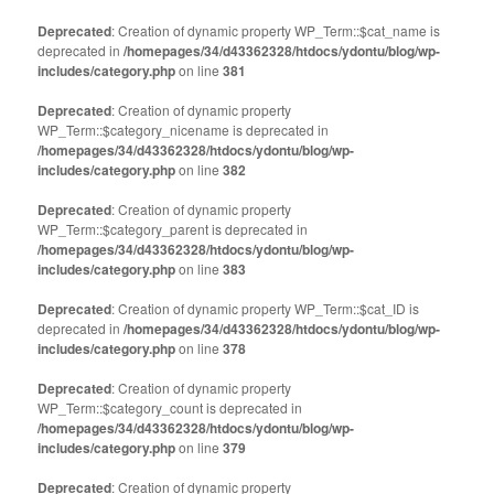
Deprecated
: Creation of dynamic property WP_Term::$cat_name is
deprecated in
/homepages/34/d43362328/htdocs/ydontu/blog/wp-
includes/category.php
on line
381
Deprecated
: Creation of dynamic property
WP_Term::$category_nicename is deprecated in
/homepages/34/d43362328/htdocs/ydontu/blog/wp-
includes/category.php
on line
382
Deprecated
: Creation of dynamic property
WP_Term::$category_parent is deprecated in
/homepages/34/d43362328/htdocs/ydontu/blog/wp-
includes/category.php
on line
383
Deprecated
: Creation of dynamic property WP_Term::$cat_ID is
deprecated in
/homepages/34/d43362328/htdocs/ydontu/blog/wp-
includes/category.php
on line
378
Deprecated
: Creation of dynamic property
WP_Term::$category_count is deprecated in
/homepages/34/d43362328/htdocs/ydontu/blog/wp-
includes/category.php
on line
379
Deprecated
: Creation of dynamic property