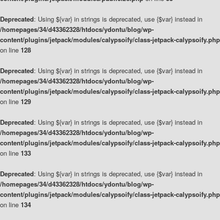
Deprecated
: Using ${var} in strings is deprecated, use {$var} instead in
/homepages/34/d43362328/htdocs/ydontu/blog/wp-
content/plugins/jetpack/modules/calypsoify/class-jetpack-calypsoify.php
on line
128
Deprecated
: Using ${var} in strings is deprecated, use {$var} instead in
/homepages/34/d43362328/htdocs/ydontu/blog/wp-
content/plugins/jetpack/modules/calypsoify/class-jetpack-calypsoify.php
on line
129
Deprecated
: Using ${var} in strings is deprecated, use {$var} instead in
/homepages/34/d43362328/htdocs/ydontu/blog/wp-
content/plugins/jetpack/modules/calypsoify/class-jetpack-calypsoify.php
on line
133
Deprecated
: Using ${var} in strings is deprecated, use {$var} instead in
/homepages/34/d43362328/htdocs/ydontu/blog/wp-
content/plugins/jetpack/modules/calypsoify/class-jetpack-calypsoify.php
on line
134