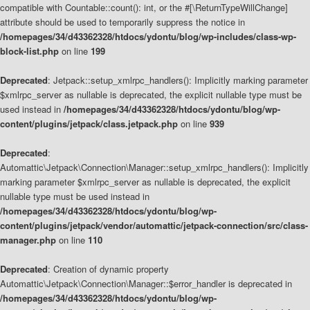
compatible with Countable::count(): int, or the #[\ReturnTypeWillChange]
attribute should be used to temporarily suppress the notice in
/homepages/34/d43362328/htdocs/ydontu/blog/wp-includes/class-wp-
block-list.php
on line
199
Deprecated
: Jetpack::setup_xmlrpc_handlers(): Implicitly marking parameter
$xmlrpc_server as nullable is deprecated, the explicit nullable type must be
used instead in
/homepages/34/d43362328/htdocs/ydontu/blog/wp-
content/plugins/jetpack/class.jetpack.php
on line
939
Deprecated
:
Automattic\Jetpack\Connection\Manager::setup_xmlrpc_handlers(): Implicitly
marking parameter $xmlrpc_server as nullable is deprecated, the explicit
nullable type must be used instead in
/homepages/34/d43362328/htdocs/ydontu/blog/wp-
content/plugins/jetpack/vendor/automattic/jetpack-connection/src/class-
manager.php
on line
110
Deprecated
: Creation of dynamic property
Automattic\Jetpack\Connection\Manager::$error_handler is deprecated in
/homepages/34/d43362328/htdocs/ydontu/blog/wp-