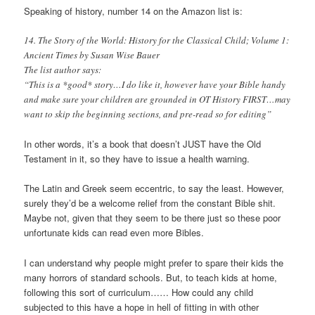
Speaking of history, number 14 on the Amazon list is:
14. The Story of the World: History for the Classical Child; Volume 1:
Ancient Times by Susan Wise Bauer
The list author says:
“This is a *good* story…I do like it, however have your Bible handy
and make sure your children are grounded in OT History FIRST…may
want to skip the beginning sections, and pre-read so for editing”
In other words, it’s a book that doesn’t JUST have the Old
Testament in it, so they have to issue a health warning.
The Latin and Greek seem eccentric, to say the least. However,
surely they’d be a welcome relief from the constant Bible shit.
Maybe not, given that they seem to be there just so these poor
unfortunate kids can read even more Bibles.
I can understand why people might prefer to spare their kids the
many horrors of standard schools. But, to teach kids at home,
following this sort of curriculum…… How could any child
subjected to this have a hope in hell of fitting in with other