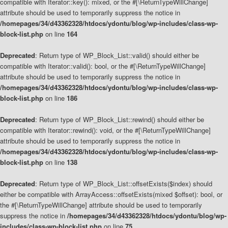
compatible with Iterator::key(): mixed, or the #[\ReturnTypeWillChange]
attribute should be used to temporarily suppress the notice in
/homepages/34/d43362328/htdocs/ydontu/blog/wp-includes/class-wp-
block-list.php
on line
164
Deprecated
: Return type of WP_Block_List::valid() should either be
compatible with Iterator::valid(): bool, or the #[\ReturnTypeWillChange]
attribute should be used to temporarily suppress the notice in
/homepages/34/d43362328/htdocs/ydontu/blog/wp-includes/class-wp-
block-list.php
on line
186
Deprecated
: Return type of WP_Block_List::rewind() should either be
compatible with Iterator::rewind(): void, or the #[\ReturnTypeWillChange]
attribute should be used to temporarily suppress the notice in
/homepages/34/d43362328/htdocs/ydontu/blog/wp-includes/class-wp-
block-list.php
on line
138
Deprecated
: Return type of WP_Block_List::offsetExists($index) should
either be compatible with ArrayAccess::offsetExists(mixed $offset): bool, or
the #[\ReturnTypeWillChange] attribute should be used to temporarily
suppress the notice in
/homepages/34/d43362328/htdocs/ydontu/blog/wp-
includes/class-wp-block-list.php
on line
75