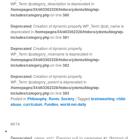
WP_Term::$category_description is deprecated in
/homepages/34/d43362328/htdocs/ydontu/blog/wp-
includes/category.php
on line
380
Deprecated
: Creation of dynamic property WP_Term::$cat_name is
deprecated in
/homepages/34/d43362328/htdocs/ydontu/blog/wp-
includes/category.php
on line
381
Deprecated
: Creation of dynamic property
WP_Term::$category_nicename is deprecated in
/homepages/34/d43362328/htdocs/ydontu/blog/wp-
includes/category.php
on line
382
Deprecated
: Creation of dynamic property
WP_Term::$category_parent is deprecated in
/homepages/34/d43362328/htdocs/ydontu/blog/wp-
includes/category.php
on line
383
Posted in
Philosophy
,
Rants
,
Society
|
Tagged
brainwashing
,
child-
abuse
,
curriculum
,
Fundies
,
world-net-daily
META
Deprecated
: parse_str(): Passing null to parameter #1 ($string) of