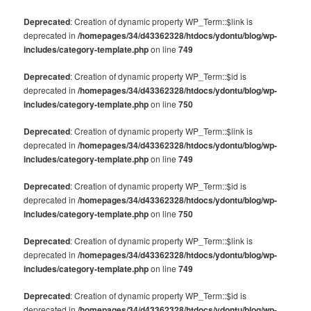
Deprecated
: Creation of dynamic property WP_Term::$link is
deprecated in
/homepages/34/d43362328/htdocs/ydontu/blog/wp-
includes/category-template.php
on line
749
Deprecated
: Creation of dynamic property WP_Term::$id is
deprecated in
/homepages/34/d43362328/htdocs/ydontu/blog/wp-
includes/category-template.php
on line
750
Deprecated
: Creation of dynamic property WP_Term::$link is
deprecated in
/homepages/34/d43362328/htdocs/ydontu/blog/wp-
includes/category-template.php
on line
749
Deprecated
: Creation of dynamic property WP_Term::$id is
deprecated in
/homepages/34/d43362328/htdocs/ydontu/blog/wp-
includes/category-template.php
on line
750
Deprecated
: Creation of dynamic property WP_Term::$link is
deprecated in
/homepages/34/d43362328/htdocs/ydontu/blog/wp-
includes/category-template.php
on line
749
Deprecated
: Creation of dynamic property WP_Term::$id is
deprecated in
/homepages/34/d43362328/htdocs/ydontu/blog/wp-