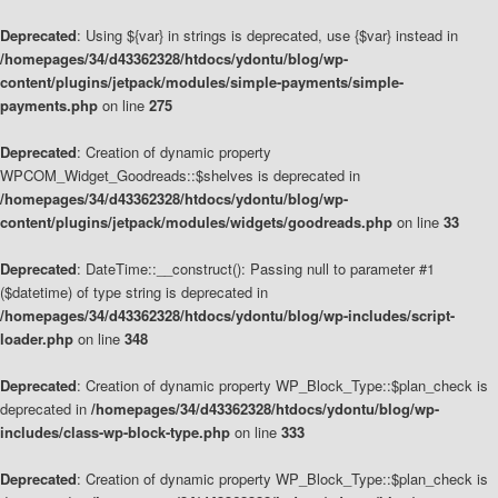
Deprecated
: Using ${var} in strings is deprecated, use {$var} instead in
/homepages/34/d43362328/htdocs/ydontu/blog/wp-
content/plugins/jetpack/modules/simple-payments/simple-
payments.php
on line
275
Deprecated
: Creation of dynamic property
WPCOM_Widget_Goodreads::$shelves is deprecated in
/homepages/34/d43362328/htdocs/ydontu/blog/wp-
content/plugins/jetpack/modules/widgets/goodreads.php
on line
33
Deprecated
: DateTime::__construct(): Passing null to parameter #1
($datetime) of type string is deprecated in
/homepages/34/d43362328/htdocs/ydontu/blog/wp-includes/script-
loader.php
on line
348
Deprecated
: Creation of dynamic property WP_Block_Type::$plan_check is
deprecated in
/homepages/34/d43362328/htdocs/ydontu/blog/wp-
includes/class-wp-block-type.php
on line
333
Deprecated
: Creation of dynamic property WP_Block_Type::$plan_check is