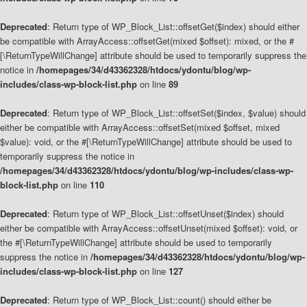
Deprecated
: Return type of WP_Block_List::offsetGet($index) should either
be compatible with ArrayAccess::offsetGet(mixed $offset): mixed, or the #
[\ReturnTypeWillChange] attribute should be used to temporarily suppress the
notice in
/homepages/34/d43362328/htdocs/ydontu/blog/wp-
includes/class-wp-block-list.php
on line
89
Deprecated
: Return type of WP_Block_List::offsetSet($index, $value) should
either be compatible with ArrayAccess::offsetSet(mixed $offset, mixed
$value): void, or the #[\ReturnTypeWillChange] attribute should be used to
temporarily suppress the notice in
/homepages/34/d43362328/htdocs/ydontu/blog/wp-includes/class-wp-
block-list.php
on line
110
Deprecated
: Return type of WP_Block_List::offsetUnset($index) should
either be compatible with ArrayAccess::offsetUnset(mixed $offset): void, or
the #[\ReturnTypeWillChange] attribute should be used to temporarily
suppress the notice in
/homepages/34/d43362328/htdocs/ydontu/blog/wp-
includes/class-wp-block-list.php
on line
127
Deprecated
: Return type of WP_Block_List::count() should either be