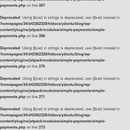
payments.php
on line
267
Deprecated
: Using ${var} in strings is deprecated, use {$var} instead in
/homepages/34/d43362328/htdocs/ydontu/blog/wp-
content/plugins/jetpack/modules/simple-payments/simple-
payments.php
on line
268
Deprecated
: Using ${var} in strings is deprecated, use {$var} instead in
/homepages/34/d43362328/htdocs/ydontu/blog/wp-
content/plugins/jetpack/modules/simple-payments/simple-
payments.php
on line
270
Deprecated
: Using ${var} in strings is deprecated, use {$var} instead in
/homepages/34/d43362328/htdocs/ydontu/blog/wp-
content/plugins/jetpack/modules/simple-payments/simple-
payments.php
on line
271
Deprecated
: Using ${var} in strings is deprecated, use {$var} instead in
/homepages/34/d43362328/htdocs/ydontu/blog/wp-
content/plugins/jetpack/modules/simple-payments/simple-
payments.php
on line
273