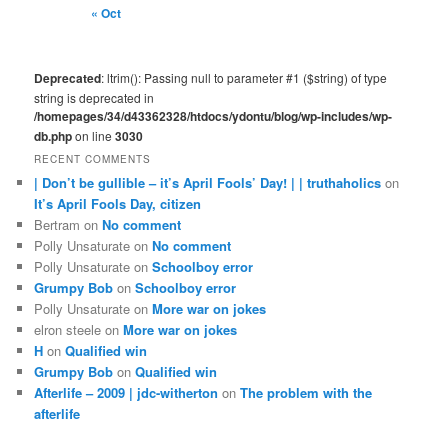
« Oct
Deprecated
: ltrim(): Passing null to parameter #1 ($string) of type
string is deprecated in
/homepages/34/d43362328/htdocs/ydontu/blog/wp-includes/wp-
db.php
on line
3030
RECENT COMMENTS
| Don’t be gullible – it’s April Fools’ Day! | | truthaholics
on
It’s April Fools Day, citizen
Bertram
on
No comment
Polly Unsaturate
on
No comment
Polly Unsaturate
on
Schoolboy error
Grumpy Bob
on
Schoolboy error
Polly Unsaturate
on
More war on jokes
elron steele
on
More war on jokes
H
on
Qualified win
Grumpy Bob
on
Qualified win
Afterlife – 2009 | jdc-witherton
on
The problem with the
afterlife