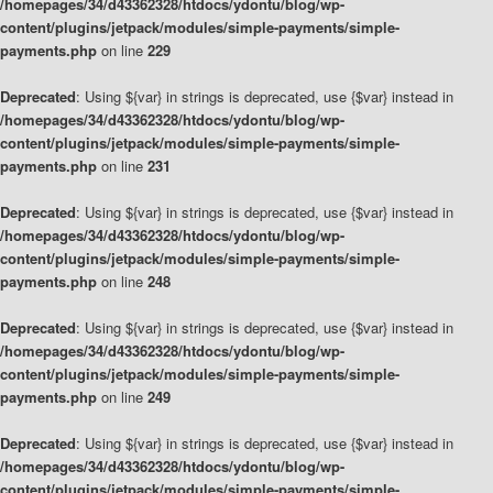
/homepages/34/d43362328/htdocs/ydontu/blog/wp-
content/plugins/jetpack/modules/simple-payments/simple-
payments.php
on line
229
Deprecated
: Using ${var} in strings is deprecated, use {$var} instead in
/homepages/34/d43362328/htdocs/ydontu/blog/wp-
content/plugins/jetpack/modules/simple-payments/simple-
payments.php
on line
231
Deprecated
: Using ${var} in strings is deprecated, use {$var} instead in
/homepages/34/d43362328/htdocs/ydontu/blog/wp-
content/plugins/jetpack/modules/simple-payments/simple-
payments.php
on line
248
Deprecated
: Using ${var} in strings is deprecated, use {$var} instead in
/homepages/34/d43362328/htdocs/ydontu/blog/wp-
content/plugins/jetpack/modules/simple-payments/simple-
payments.php
on line
249
Deprecated
: Using ${var} in strings is deprecated, use {$var} instead in
/homepages/34/d43362328/htdocs/ydontu/blog/wp-
content/plugins/jetpack/modules/simple-payments/simple-