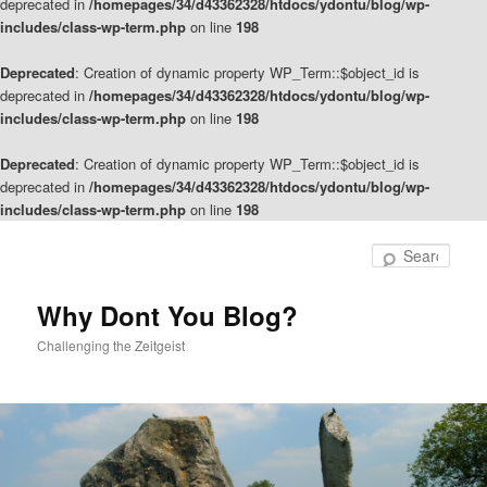
deprecated in
/homepages/34/d43362328/htdocs/ydontu/blog/wp-
includes/class-wp-term.php
on line
198
Deprecated
: Creation of dynamic property WP_Term::$object_id is
deprecated in
/homepages/34/d43362328/htdocs/ydontu/blog/wp-
includes/class-wp-term.php
on line
198
Deprecated
: Creation of dynamic property WP_Term::$object_id is
deprecated in
/homepages/34/d43362328/htdocs/ydontu/blog/wp-
includes/class-wp-term.php
on line
198
Skip
Skip
to
to
Sear
primary
secondary
content
content
Why Dont You Blog?
Challenging the Zeitgeist