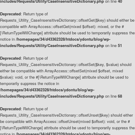
includes/Requests/Utility/CaseInsensitiveDictionary.php
on line
40
Deprecated
: Return type of
Requests_Utility_CaseInsensitiveDictionary::offsetGet($key) should either be
compatible with ArrayAccess::offsetGet(mixed $offset): mixed, or the #
[\ReturnTypeWillChange] attribute should be used to temporarily suppress the
notice in
/homepages/34/d43362328/htdocs/ydontu/blog/wp-
includes/Requests/Utility/CaseInsensitiveDictionary.php
on line
51
Deprecated
: Return type of
Requests_Utility_CaseInsensitiveDictionary::offsetSet($key, $value) should
either be compatible with ArrayAccess::offsetSet(mixed $offset, mixed
$value): void, or the #[\ReturnTypeWillChange] attribute should be used to
temporarily suppress the notice in
/homepages/34/d43362328/htdocs/ydontu/blog/wp-
includes/Requests/Utility/CaseInsensitiveDictionary.php
on line
68
Deprecated
: Return type of
Requests_Utility_CaseInsensitiveDictionary::offsetUnset($key) should either
be compatible with ArrayAccess::offsetUnset(mixed $offset): void, or the #
[\ReturnTypeWillChange] attribute should be used to temporarily suppress the
notice in
/homepages/34/d43362328/htdocs/ydontu/blog/wp-