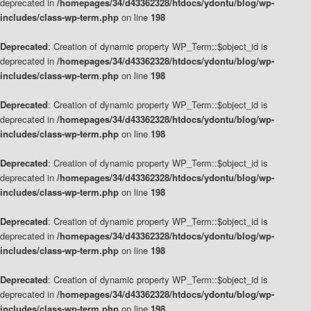
deprecated in
/homepages/34/d43362328/htdocs/ydontu/blog/wp-
includes/class-wp-term.php
on line
198
Deprecated
: Creation of dynamic property WP_Term::$object_id is
deprecated in
/homepages/34/d43362328/htdocs/ydontu/blog/wp-
includes/class-wp-term.php
on line
198
Deprecated
: Creation of dynamic property WP_Term::$object_id is
deprecated in
/homepages/34/d43362328/htdocs/ydontu/blog/wp-
includes/class-wp-term.php
on line
198
Deprecated
: Creation of dynamic property WP_Term::$object_id is
deprecated in
/homepages/34/d43362328/htdocs/ydontu/blog/wp-
includes/class-wp-term.php
on line
198
Deprecated
: Creation of dynamic property WP_Term::$object_id is
deprecated in
/homepages/34/d43362328/htdocs/ydontu/blog/wp-
includes/class-wp-term.php
on line
198
Deprecated
: Creation of dynamic property WP_Term::$object_id is
deprecated in
/homepages/34/d43362328/htdocs/ydontu/blog/wp-
includes/class-wp-term.php
on line
198