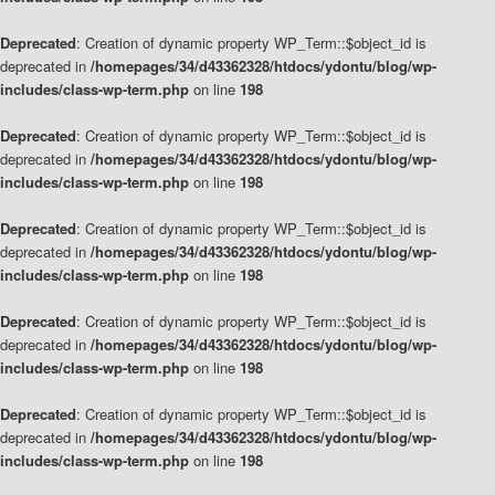
Deprecated
: Creation of dynamic property WP_Term::$object_id is
deprecated in
/homepages/34/d43362328/htdocs/ydontu/blog/wp-
includes/class-wp-term.php
on line
198
Deprecated
: Creation of dynamic property WP_Term::$object_id is
deprecated in
/homepages/34/d43362328/htdocs/ydontu/blog/wp-
includes/class-wp-term.php
on line
198
Deprecated
: Creation of dynamic property WP_Term::$object_id is
deprecated in
/homepages/34/d43362328/htdocs/ydontu/blog/wp-
includes/class-wp-term.php
on line
198
Deprecated
: Creation of dynamic property WP_Term::$object_id is
deprecated in
/homepages/34/d43362328/htdocs/ydontu/blog/wp-
includes/class-wp-term.php
on line
198
Deprecated
: Creation of dynamic property WP_Term::$object_id is
deprecated in
/homepages/34/d43362328/htdocs/ydontu/blog/wp-
includes/class-wp-term.php
on line
198