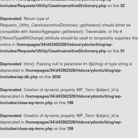
includes/Requests/Utility/CaseInsensitiveDictionary.php
on line
82
Deprecated
: Return type of
Requests_Utility_CaseInsensitiveDictionary::getIterator() should either be
compatible with IteratorAggregate::getIterator(): Traversable, or the #
[\ReturnTypeWillChange] attribute should be used to temporarily suppress the
notice in
/homepages/34/d43362328/htdocs/ydontu/blog/wp-
includes/Requests/Utility/CaseInsensitiveDictionary.php
on line
91
Deprecated
: ltrim(): Passing null to parameter #1 ($string) of type string is
deprecated in
/homepages/34/d43362328/htdocs/ydontu/blog/wp-
includes/wp-db.php
on line
3030
Deprecated
: Creation of dynamic property WP_Term::$object_id is
deprecated in
/homepages/34/d43362328/htdocs/ydontu/blog/wp-
includes/class-wp-term.php
on line
198
Deprecated
: Creation of dynamic property WP_Term::$object_id is
deprecated in
/homepages/34/d43362328/htdocs/ydontu/blog/wp-
includes/class-wp-term.php
on line
198