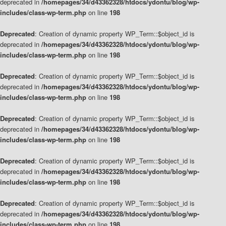
deprecated in
/homepages/34/d43362328/htdocs/ydontu/blog/wp-
includes/class-wp-term.php
on line
198
Deprecated
: Creation of dynamic property WP_Term::$object_id is
deprecated in
/homepages/34/d43362328/htdocs/ydontu/blog/wp-
includes/class-wp-term.php
on line
198
Deprecated
: Creation of dynamic property WP_Term::$object_id is
deprecated in
/homepages/34/d43362328/htdocs/ydontu/blog/wp-
includes/class-wp-term.php
on line
198
Deprecated
: Creation of dynamic property WP_Term::$object_id is
deprecated in
/homepages/34/d43362328/htdocs/ydontu/blog/wp-
includes/class-wp-term.php
on line
198
Deprecated
: Creation of dynamic property WP_Term::$object_id is
deprecated in
/homepages/34/d43362328/htdocs/ydontu/blog/wp-
includes/class-wp-term.php
on line
198
Deprecated
: Creation of dynamic property WP_Term::$object_id is
deprecated in
/homepages/34/d43362328/htdocs/ydontu/blog/wp-
includes/class-wp-term.php
on line
198