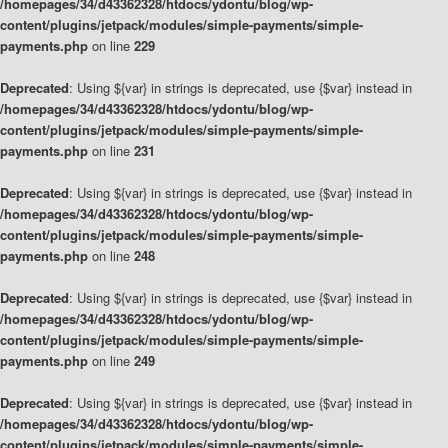
/homepages/34/d43362328/htdocs/ydontu/blog/wp-
content/plugins/jetpack/modules/simple-payments/simple-
payments.php
on line
229
Deprecated
: Using ${var} in strings is deprecated, use {$var} instead in
/homepages/34/d43362328/htdocs/ydontu/blog/wp-
content/plugins/jetpack/modules/simple-payments/simple-
payments.php
on line
231
Deprecated
: Using ${var} in strings is deprecated, use {$var} instead in
/homepages/34/d43362328/htdocs/ydontu/blog/wp-
content/plugins/jetpack/modules/simple-payments/simple-
payments.php
on line
248
Deprecated
: Using ${var} in strings is deprecated, use {$var} instead in
/homepages/34/d43362328/htdocs/ydontu/blog/wp-
content/plugins/jetpack/modules/simple-payments/simple-
payments.php
on line
249
Deprecated
: Using ${var} in strings is deprecated, use {$var} instead in
/homepages/34/d43362328/htdocs/ydontu/blog/wp-
content/plugins/jetpack/modules/simple-payments/simple-