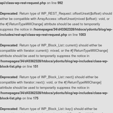
api/class-wp-rest-request.php
on line
992
Deprecated
: Return type of WP_REST_Request::offsetUnset($offset) should
either be compatible with ArrayAccess::offsetUnset(mixed $offset): void, or
the #[\ReturnTypeWillChange] attribute should be used to temporarily
suppress the notice in
/homepages/34/d43362328/htdocs/ydontu/blog/wp-
includes/rest-api/class-wp-rest-request.php
on line
1003
Deprecated
: Return type of WP_Block_List::current() should either be
compatible with Iterator::current(): mixed, or the #[\ReturnTypeWillChange]
attribute should be used to temporarily suppress the notice in
/homepages/34/d43362328/htdocs/ydontu/blog/wp-includes/class-wp-
block-list.php
on line
151
Deprecated
: Return type of WP_Block_List::next() should either be
compatible with Iterator::next(): void, or the #[\ReturnTypeWillChange]
attribute should be used to temporarily suppress the notice in
/homepages/34/d43362328/htdocs/ydontu/blog/wp-includes/class-wp-
block-list.php
on line
175
Deprecated
: Return type of WP_Block_List::key() should either be