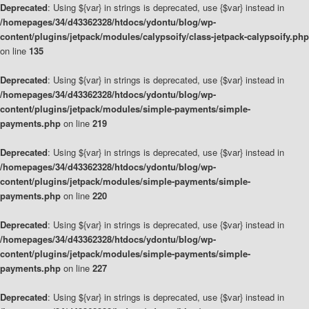
Deprecated
: Using ${var} in strings is deprecated, use {$var} instead in
/homepages/34/d43362328/htdocs/ydontu/blog/wp-
content/plugins/jetpack/modules/calypsoify/class-jetpack-calypsoify.php
on line
135
Deprecated
: Using ${var} in strings is deprecated, use {$var} instead in
/homepages/34/d43362328/htdocs/ydontu/blog/wp-
content/plugins/jetpack/modules/simple-payments/simple-
payments.php
on line
219
Deprecated
: Using ${var} in strings is deprecated, use {$var} instead in
/homepages/34/d43362328/htdocs/ydontu/blog/wp-
content/plugins/jetpack/modules/simple-payments/simple-
payments.php
on line
220
Deprecated
: Using ${var} in strings is deprecated, use {$var} instead in
/homepages/34/d43362328/htdocs/ydontu/blog/wp-
content/plugins/jetpack/modules/simple-payments/simple-
payments.php
on line
227
Deprecated
: Using ${var} in strings is deprecated, use {$var} instead in