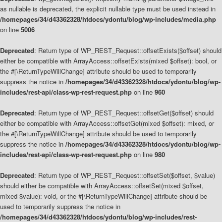
as nullable is deprecated, the explicit nullable type must be used instead in
/homepages/34/d43362328/htdocs/ydontu/blog/wp-includes/media.php
on line
5006
Deprecated
: Return type of WP_REST_Request::offsetExists($offset) should
either be compatible with ArrayAccess::offsetExists(mixed $offset): bool, or
the #[\ReturnTypeWillChange] attribute should be used to temporarily
suppress the notice in
/homepages/34/d43362328/htdocs/ydontu/blog/wp-
includes/rest-api/class-wp-rest-request.php
on line
960
Deprecated
: Return type of WP_REST_Request::offsetGet($offset) should
either be compatible with ArrayAccess::offsetGet(mixed $offset): mixed, or
the #[\ReturnTypeWillChange] attribute should be used to temporarily
suppress the notice in
/homepages/34/d43362328/htdocs/ydontu/blog/wp-
includes/rest-api/class-wp-rest-request.php
on line
980
Deprecated
: Return type of WP_REST_Request::offsetSet($offset, $value)
should either be compatible with ArrayAccess::offsetSet(mixed $offset,
mixed $value): void, or the #[\ReturnTypeWillChange] attribute should be
used to temporarily suppress the notice in
/homepages/34/d43362328/htdocs/ydontu/blog/wp-includes/rest-