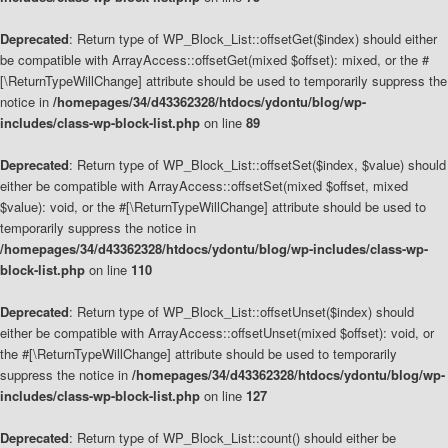
Deprecated
: Return type of WP_Block_List::offsetGet($index) should either
be compatible with ArrayAccess::offsetGet(mixed $offset): mixed, or the #
[\ReturnTypeWillChange] attribute should be used to temporarily suppress the
notice in
/homepages/34/d43362328/htdocs/ydontu/blog/wp-
includes/class-wp-block-list.php
on line
89
Deprecated
: Return type of WP_Block_List::offsetSet($index, $value) should
either be compatible with ArrayAccess::offsetSet(mixed $offset, mixed
$value): void, or the #[\ReturnTypeWillChange] attribute should be used to
temporarily suppress the notice in
/homepages/34/d43362328/htdocs/ydontu/blog/wp-includes/class-wp-
block-list.php
on line
110
Deprecated
: Return type of WP_Block_List::offsetUnset($index) should
either be compatible with ArrayAccess::offsetUnset(mixed $offset): void, or
the #[\ReturnTypeWillChange] attribute should be used to temporarily
suppress the notice in
/homepages/34/d43362328/htdocs/ydontu/blog/wp-
includes/class-wp-block-list.php
on line
127
Deprecated
: Return type of WP_Block_List::count() should either be