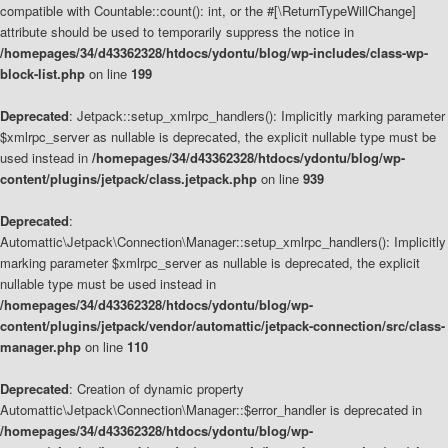
compatible with Countable::count(): int, or the #[\ReturnTypeWillChange]
attribute should be used to temporarily suppress the notice in
/homepages/34/d43362328/htdocs/ydontu/blog/wp-includes/class-wp-
block-list.php
on line
199
Deprecated
: Jetpack::setup_xmlrpc_handlers(): Implicitly marking parameter
$xmlrpc_server as nullable is deprecated, the explicit nullable type must be
used instead in
/homepages/34/d43362328/htdocs/ydontu/blog/wp-
content/plugins/jetpack/class.jetpack.php
on line
939
Deprecated
:
Automattic\Jetpack\Connection\Manager::setup_xmlrpc_handlers(): Implicitly
marking parameter $xmlrpc_server as nullable is deprecated, the explicit
nullable type must be used instead in
/homepages/34/d43362328/htdocs/ydontu/blog/wp-
content/plugins/jetpack/vendor/automattic/jetpack-connection/src/class-
manager.php
on line
110
Deprecated
: Creation of dynamic property
Automattic\Jetpack\Connection\Manager::$error_handler is deprecated in
/homepages/34/d43362328/htdocs/ydontu/blog/wp-