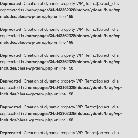
Deprecated
: Creation of dynamic property WP_Term::$object_id is
deprecated in
/homepages/34/d43362328/htdocs/ydontu/blog/wp-
includes/class-wp-term.php
on line
198
Deprecated
: Creation of dynamic property WP_Term::$object_id is
deprecated in
/homepages/34/d43362328/htdocs/ydontu/blog/wp-
includes/class-wp-term.php
on line
198
Deprecated
: Creation of dynamic property WP_Term::$object_id is
deprecated in
/homepages/34/d43362328/htdocs/ydontu/blog/wp-
includes/class-wp-term.php
on line
198
Deprecated
: Creation of dynamic property WP_Term::$object_id is
deprecated in
/homepages/34/d43362328/htdocs/ydontu/blog/wp-
includes/class-wp-term.php
on line
198
Deprecated
: Creation of dynamic property WP_Term::$object_id is
deprecated in
/homepages/34/d43362328/htdocs/ydontu/blog/wp-
includes/class-wp-term.php
on line
198
Deprecated
: Creation of dynamic property WP_Term::$object_id is