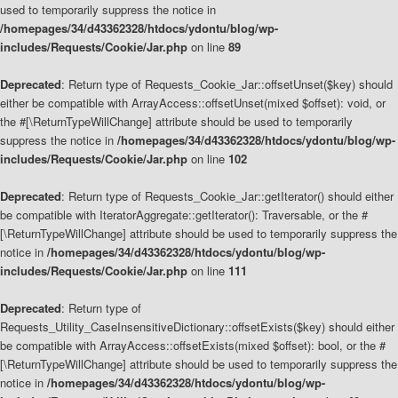
used to temporarily suppress the notice in
/homepages/34/d43362328/htdocs/ydontu/blog/wp-
includes/Requests/Cookie/Jar.php
on line
89
Deprecated
: Return type of Requests_Cookie_Jar::offsetUnset($key) should
either be compatible with ArrayAccess::offsetUnset(mixed $offset): void, or
the #[\ReturnTypeWillChange] attribute should be used to temporarily
suppress the notice in
/homepages/34/d43362328/htdocs/ydontu/blog/wp-
includes/Requests/Cookie/Jar.php
on line
102
Deprecated
: Return type of Requests_Cookie_Jar::getIterator() should either
be compatible with IteratorAggregate::getIterator(): Traversable, or the #
[\ReturnTypeWillChange] attribute should be used to temporarily suppress the
notice in
/homepages/34/d43362328/htdocs/ydontu/blog/wp-
includes/Requests/Cookie/Jar.php
on line
111
Deprecated
: Return type of
Requests_Utility_CaseInsensitiveDictionary::offsetExists($key) should either
be compatible with ArrayAccess::offsetExists(mixed $offset): bool, or the #
[\ReturnTypeWillChange] attribute should be used to temporarily suppress the
notice in
/homepages/34/d43362328/htdocs/ydontu/blog/wp-