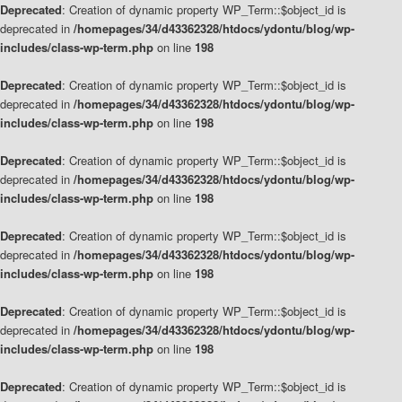
Deprecated
: Creation of dynamic property WP_Term::$object_id is
deprecated in
/homepages/34/d43362328/htdocs/ydontu/blog/wp-
includes/class-wp-term.php
on line
198
Deprecated
: Creation of dynamic property WP_Term::$object_id is
deprecated in
/homepages/34/d43362328/htdocs/ydontu/blog/wp-
includes/class-wp-term.php
on line
198
Deprecated
: Creation of dynamic property WP_Term::$object_id is
deprecated in
/homepages/34/d43362328/htdocs/ydontu/blog/wp-
includes/class-wp-term.php
on line
198
Deprecated
: Creation of dynamic property WP_Term::$object_id is
deprecated in
/homepages/34/d43362328/htdocs/ydontu/blog/wp-
includes/class-wp-term.php
on line
198
Deprecated
: Creation of dynamic property WP_Term::$object_id is
deprecated in
/homepages/34/d43362328/htdocs/ydontu/blog/wp-
includes/class-wp-term.php
on line
198
Deprecated
: Creation of dynamic property WP_Term::$object_id is