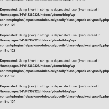
Deprecated
: Using ${var} in strings is deprecated, use {$var} instead in
/homepages/34/d43362328/htdocs/ydontu/blog/wp-
content/plugins/jetpack/modules/calypsoify/class-jetpack-calypsoify.php
on line
128
Deprecated
: Using ${var} in strings is deprecated, use {$var} instead in
/homepages/34/d43362328/htdocs/ydontu/blog/wp-
content/plugins/jetpack/modules/calypsoify/class-jetpack-calypsoify.php
on line
129
Deprecated
: Using ${var} in strings is deprecated, use {$var} instead in
/homepages/34/d43362328/htdocs/ydontu/blog/wp-
content/plugins/jetpack/modules/calypsoify/class-jetpack-calypsoify.php
on line
133
Deprecated
: Using ${var} in strings is deprecated, use {$var} instead in
/homepages/34/d43362328/htdocs/ydontu/blog/wp-
content/plugins/jetpack/modules/calypsoify/class-jetpack-calypsoify.php
on line
134