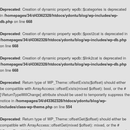
Deprecated
: Creation of dynamic property wpdb::$categories is deprecated
in
/homepages/34/d43362328/htdocs/ydontu/blog/wp-includes/wp-
db.php
on line
668
Deprecated
: Creation of dynamic property wpdb::$post2cat is deprecated in
/homepages/34/d43362328/htdocs/ydontu/blog/wp-includes/wp-db.php
on line
668
Deprecated
: Creation of dynamic property wpdb::$link2cat is deprecated in
/homepages/34/d43362328/htdocs/ydontu/blog/wp-includes/wp-db.php
on line
668
Deprecated
: Return type of WP_Theme::offsetExists($offset) should either
be compatible with ArrayAccess::offsetExists(mixed $offset): bool, or the #
[\ReturnTypeWillChange] attribute should be used to temporarily suppress the
notice in
/homepages/34/d43362328/htdocs/ydontu/blog/wp-
includes/class-wp-theme.php
on line
554
Deprecated
: Return type of WP_Theme::offsetGet($offset) should either be
compatible with ArrayAccess::offsetGet(mixed $offset): mixed, or the #