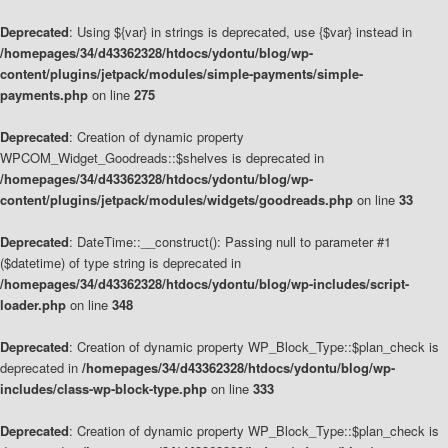
Deprecated
: Using ${var} in strings is deprecated, use {$var} instead in
/homepages/34/d43362328/htdocs/ydontu/blog/wp-
content/plugins/jetpack/modules/simple-payments/simple-
payments.php
on line
275
Deprecated
: Creation of dynamic property
WPCOM_Widget_Goodreads::$shelves is deprecated in
/homepages/34/d43362328/htdocs/ydontu/blog/wp-
content/plugins/jetpack/modules/widgets/goodreads.php
on line
33
Deprecated
: DateTime::__construct(): Passing null to parameter #1
($datetime) of type string is deprecated in
/homepages/34/d43362328/htdocs/ydontu/blog/wp-includes/script-
loader.php
on line
348
Deprecated
: Creation of dynamic property WP_Block_Type::$plan_check is
deprecated in
/homepages/34/d43362328/htdocs/ydontu/blog/wp-
includes/class-wp-block-type.php
on line
333
Deprecated
: Creation of dynamic property WP_Block_Type::$plan_check is