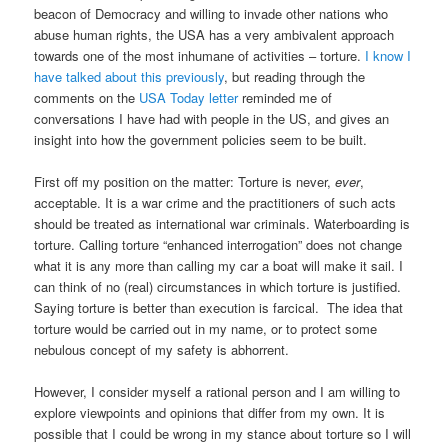
beacon of Democracy and willing to invade other nations who
abuse human rights, the USA has a very ambivalent approach
towards one of the most inhumane of activities – torture.
I know I
have talked about this previously
, but reading through the
comments on the
USA Today letter
reminded me of
conversations I have had with people in the US, and gives an
insight into how the government policies seem to be built.
First off my position on the matter: Torture is never,
ever
,
acceptable. It is a war crime and the practitioners of such acts
should be treated as international war criminals. Waterboarding is
torture. Calling torture “enhanced interrogation” does not change
what it is any more than calling my car a boat will make it sail. I
can think of no (real) circumstances in which torture is justified.
Saying torture is better than execution is farcical. The idea that
torture would be carried out in my name, or to protect some
nebulous concept of my safety is abhorrent.
However, I consider myself a rational person and I am willing to
explore viewpoints and opinions that differ from my own. It is
possible that I could be wrong in my stance about torture so I will