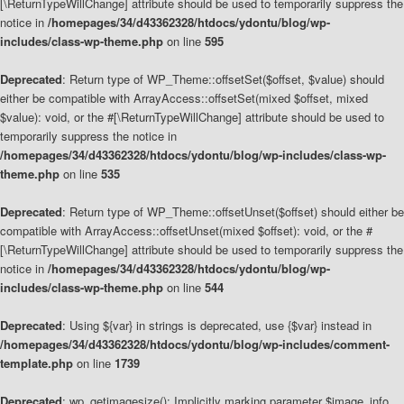
[\ReturnTypeWillChange] attribute should be used to temporarily suppress the
notice in
/homepages/34/d43362328/htdocs/ydontu/blog/wp-
includes/class-wp-theme.php
on line
595
Deprecated
: Return type of WP_Theme::offsetSet($offset, $value) should
either be compatible with ArrayAccess::offsetSet(mixed $offset, mixed
$value): void, or the #[\ReturnTypeWillChange] attribute should be used to
temporarily suppress the notice in
/homepages/34/d43362328/htdocs/ydontu/blog/wp-includes/class-wp-
theme.php
on line
535
Deprecated
: Return type of WP_Theme::offsetUnset($offset) should either be
compatible with ArrayAccess::offsetUnset(mixed $offset): void, or the #
[\ReturnTypeWillChange] attribute should be used to temporarily suppress the
notice in
/homepages/34/d43362328/htdocs/ydontu/blog/wp-
includes/class-wp-theme.php
on line
544
Deprecated
: Using ${var} in strings is deprecated, use {$var} instead in
/homepages/34/d43362328/htdocs/ydontu/blog/wp-includes/comment-
template.php
on line
1739
Deprecated
: wp_getimagesize(): Implicitly marking parameter $image_info