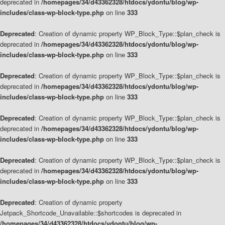
deprecated in
/homepages/34/d43362328/htdocs/ydontu/blog/wp-
includes/class-wp-block-type.php
on line
333
Deprecated
: Creation of dynamic property WP_Block_Type::$plan_check is
deprecated in
/homepages/34/d43362328/htdocs/ydontu/blog/wp-
includes/class-wp-block-type.php
on line
333
Deprecated
: Creation of dynamic property WP_Block_Type::$plan_check is
deprecated in
/homepages/34/d43362328/htdocs/ydontu/blog/wp-
includes/class-wp-block-type.php
on line
333
Deprecated
: Creation of dynamic property WP_Block_Type::$plan_check is
deprecated in
/homepages/34/d43362328/htdocs/ydontu/blog/wp-
includes/class-wp-block-type.php
on line
333
Deprecated
: Creation of dynamic property WP_Block_Type::$plan_check is
deprecated in
/homepages/34/d43362328/htdocs/ydontu/blog/wp-
includes/class-wp-block-type.php
on line
333
Deprecated
: Creation of dynamic property
Jetpack_Shortcode_Unavailable::$shortcodes is deprecated in
/homepages/34/d43362328/htdocs/ydontu/blog/wp-