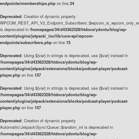
endpoints/memberships.php
on line
24
Deprecated
: Creation of dynamic property
WPCOM_REST_API_V2_Endpoint_Subscribers::$wpcom_is_wpcom_only_en
is deprecated in
/homepages/34/d43362328/htdocs/ydontu/blog/wp-
content/plugins/jetpack/_inc/lib/core-api/wpcom-
endpoints/subscribers.php
on line
15
Deprecated
: Using ${var} in strings is deprecated, use {$var} instead in
/homepages/34/d43362328/htdocs/ydontu/blog/wp-
content/plugins/jetpack/extensions/blocks/podcast-player/podcast-
player.php
on line
157
Deprecated
: Using ${var} in strings is deprecated, use {$var} instead in
/homepages/34/d43362328/htdocs/ydontu/blog/wp-
content/plugins/jetpack/extensions/blocks/podcast-player/podcast-
player.php
on line
157
Deprecated
: Creation of dynamic property
Automattic\Jetpack\Sync\Queue::$random_int is deprecated in
/homepages/34/d43362328/htdocs/ydontu/blog/wp-