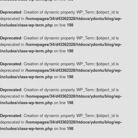
Deprecated
: Creation of dynamic property WP_Term::$object_id is
deprecated in
/homepages/34/d43362328/htdocs/ydontu/blog/wp-
includes/class-wp-term.php
on line
198
Deprecated
: Creation of dynamic property WP_Term::$object_id is
deprecated in
/homepages/34/d43362328/htdocs/ydontu/blog/wp-
includes/class-wp-term.php
on line
198
Deprecated
: Creation of dynamic property WP_Term::$object_id is
deprecated in
/homepages/34/d43362328/htdocs/ydontu/blog/wp-
includes/class-wp-term.php
on line
198
Deprecated
: Creation of dynamic property WP_Term::$object_id is
deprecated in
/homepages/34/d43362328/htdocs/ydontu/blog/wp-
includes/class-wp-term.php
on line
198
Deprecated
: Creation of dynamic property WP_Term::$object_id is
deprecated in
/homepages/34/d43362328/htdocs/ydontu/blog/wp-
includes/class-wp-term.php
on line
198