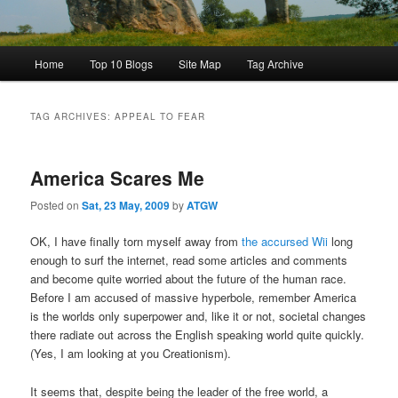
Main
Home
Top 10 Blogs
Site Map
Tag Archive
menu
TAG ARCHIVES:
APPEAL TO FEAR
America Scares Me
Posted on
Sat, 23 May, 2009
by
ATGW
OK, I have finally torn myself away from
the accursed Wii
long
enough to surf the internet, read some articles and comments
and become quite worried about the future of the human race.
Before I am accused of massive hyperbole, remember America
is the worlds only superpower and, like it or not, societal changes
there radiate out across the English speaking world quite quickly.
(Yes, I am looking at you Creationism).
It seems that, despite being the leader of the free world, a