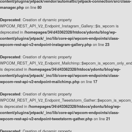
content/plugins/jetpack/vendor/automattic/jetpack-connection/src/class-
manager.php
on line
80
Deprecated
: Creation of dynamic property
WPCOM_REST_API_V2_Endpoint_Instagram_Gallery::$is_wpcom is
deprecated in
/homepages/34/d43362328/htdocs/ydontu/blog/wp-
content/plugins/jetpack/_inc/lib/core-api/wpcom-endpoints/class-
wpcom-rest-api-v2-endpoint-instagram-gallery.php
on line
23
Deprecated
: Creation of dynamic property
WPCOM_REST_API_V2_Endpoint_Mailchimp::$wpcom_is_wpcom_only_end
is deprecated in
/homepages/34/d43362328/htdocs/ydontu/blog/wp-
content/plugins/jetpack/_inc/lib/core-api/wpcom-endpoints/class-
wpcom-rest-api-v2-endpoint-mailchimp.php
on line
17
Deprecated
: Creation of dynamic property
WPCOM_REST_API_V2_Endpoint_Tweetstorm_Gather::$wpcom_is_wpcom_o
is deprecated in
/homepages/34/d43362328/htdocs/ydontu/blog/wp-
content/plugins/jetpack/_inc/lib/core-api/wpcom-endpoints/class-
wpcom-rest-api-v2-endpoint-tweetstorm-gather.php
on line
21
Deprecated
: Creation of dynamic property