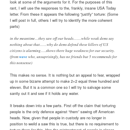
look at some of the arguments for it. For the purposes of this
rant, I will use the responses to the, frankly, insane USA Today
letter. From these it appears the following “justify” torture: (Some
I will post in full, others I will try to identify the more coherent
parts)
in the meantime…they saw off our heads…….while weak dems say
nothing about that……why do dems defend these killers of U.S
citizens is alarming…..shows there huge weakness for our security.
(from
wave
who, unsuprisingly, has no friends but 5 recommends for
this nonsense)
This makes no sense. It is nothing but an appeal to fear, wrapped
up in some bizarre attempt to make 2+2 equal three hundred and
eleven. But it is a common one so I will try to salvage some
sanity out it and see if it holds any water.
It breaks down into a few parts. First off the claim that torturing
people is the only defence against “them” sawing off American
heads. Now, given that people in custody are no longer in
position to weild a saw this is true, but there is no requirement to
torture them for this. Has the mistreatment of people in places