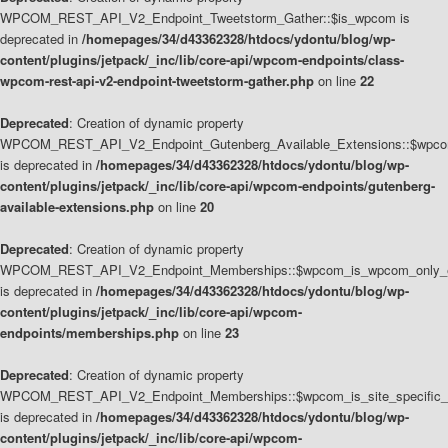
WPCOM_REST_API_V2_Endpoint_Tweetstorm_Gather::$is_wpcom is
deprecated in
/homepages/34/d43362328/htdocs/ydontu/blog/wp-
content/plugins/jetpack/_inc/lib/core-api/wpcom-endpoints/class-
wpcom-rest-api-v2-endpoint-tweetstorm-gather.php
on line
22
Deprecated
: Creation of dynamic property
WPCOM_REST_API_V2_Endpoint_Gutenberg_Available_Extensions::$wpcom_
is deprecated in
/homepages/34/d43362328/htdocs/ydontu/blog/wp-
content/plugins/jetpack/_inc/lib/core-api/wpcom-endpoints/gutenberg-
available-extensions.php
on line
20
Deprecated
: Creation of dynamic property
WPCOM_REST_API_V2_Endpoint_Memberships::$wpcom_is_wpcom_only_e
is deprecated in
/homepages/34/d43362328/htdocs/ydontu/blog/wp-
content/plugins/jetpack/_inc/lib/core-api/wpcom-
endpoints/memberships.php
on line
23
Deprecated
: Creation of dynamic property
WPCOM_REST_API_V2_Endpoint_Memberships::$wpcom_is_site_specific_
is deprecated in
/homepages/34/d43362328/htdocs/ydontu/blog/wp-
content/plugins/jetpack/_inc/lib/core-api/wpcom-