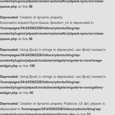
content/plugins/jetpack/vendor/automattic/jetpack-sync/src/class-
queue.php
on line
38
Deprecated
: Creation of dynamic property
Automattic\Jetpack\Sync\Queue::$random_int is deprecated in
/homepages/34/d43362328/htdocs/ydontu/blog/wp-
content/plugins/jetpack/vendor/automattic/jetpack-sync/src/class-
queue.php
on line
38
Deprecated
: Using ${var} in strings is deprecated, use {$var} instead in
/homepages/34/d43362328/htdocs/ydontu/blog/wp-
content/plugins/jetpack/modules/widgets/migrate-to-core/image-
widget.php
on line
195
Deprecated
: Using ${var} in strings is deprecated, use {$var} instead in
/homepages/34/d43362328/htdocs/ydontu/blog/wp-
content/plugins/jetpack/modules/widgets/migrate-to-core/gallery-
widget.php
on line
56
Deprecated
: Creation of dynamic property Publicize_UI::$in_jetpack is
deprecated in
/homepages/34/d43362328/htdocs/ydontu/blog/wp-
content/plugins/jetpack/modules/publicize.php
on line
53