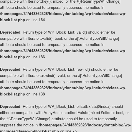
compatible with Iterator::key(): mixed, or the #[\ReturnTypeWillChange]
attribute should be used to temporarily suppress the notice in
/homepages/34/d43362328/htdocs/ydontu/blog/wp-includes/class-wp-
block-list.php
on line
164
Deprecated
: Return type of WP_Block_List::valid() should either be
compatible with Iterator::valid(): bool, or the #[\ReturnTypeWillChange]
attribute should be used to temporarily suppress the notice in
/homepages/34/d43362328/htdocs/ydontu/blog/wp-includes/class-wp-
block-list.php
on line
186
Deprecated
: Return type of WP_Block_List::rewind() should either be
compatible with Iterator::rewind(): void, or the #[\ReturnTypeWillChange]
attribute should be used to temporarily suppress the notice in
/homepages/34/d43362328/htdocs/ydontu/blog/wp-includes/class-wp-
block-list.php
on line
138
Deprecated
: Return type of WP_Block_List::offsetExists($index) should
either be compatible with ArrayAccess::offsetExists(mixed $offset): bool, or
the #[\ReturnTypeWillChange] attribute should be used to temporarily
suppress the notice in
/homepages/34/d43362328/htdocs/ydontu/blog/wp-
includes/class-wp-block-list.php
on line
75