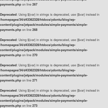
payments.php
on line
267
Deprecated
: Using ${var} in strings is deprecated, use {$var} instead in
/homepages/34/d43362328/htdocs/ydontu/blog/wp-
content/plugins/jetpack/modules/simple-payments/simple-
payments.php
on line
268
Deprecated
: Using ${var} in strings is deprecated, use {$var} instead in
/homepages/34/d43362328/htdocs/ydontu/blog/wp-
content/plugins/jetpack/modules/simple-payments/simple-
payments.php
on line
270
Deprecated
: Using ${var} in strings is deprecated, use {$var} instead in
/homepages/34/d43362328/htdocs/ydontu/blog/wp-
content/plugins/jetpack/modules/simple-payments/simple-
payments.php
on line
271
Deprecated
: Using ${var} in strings is deprecated, use {$var} instead in
/homepages/34/d43362328/htdocs/ydontu/blog/wp-
content/plugins/jetpack/modules/simple-payments/simple-
payments.php
on line
273