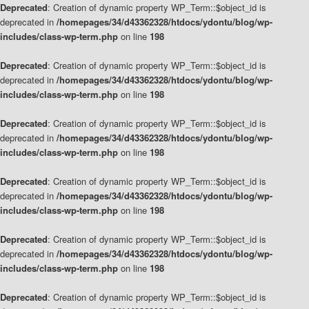
Deprecated
: Creation of dynamic property WP_Term::$object_id is
deprecated in
/homepages/34/d43362328/htdocs/ydontu/blog/wp-
includes/class-wp-term.php
on line
198
Deprecated
: Creation of dynamic property WP_Term::$object_id is
deprecated in
/homepages/34/d43362328/htdocs/ydontu/blog/wp-
includes/class-wp-term.php
on line
198
Deprecated
: Creation of dynamic property WP_Term::$object_id is
deprecated in
/homepages/34/d43362328/htdocs/ydontu/blog/wp-
includes/class-wp-term.php
on line
198
Deprecated
: Creation of dynamic property WP_Term::$object_id is
deprecated in
/homepages/34/d43362328/htdocs/ydontu/blog/wp-
includes/class-wp-term.php
on line
198
Deprecated
: Creation of dynamic property WP_Term::$object_id is
deprecated in
/homepages/34/d43362328/htdocs/ydontu/blog/wp-
includes/class-wp-term.php
on line
198
Deprecated
: Creation of dynamic property WP_Term::$object_id is