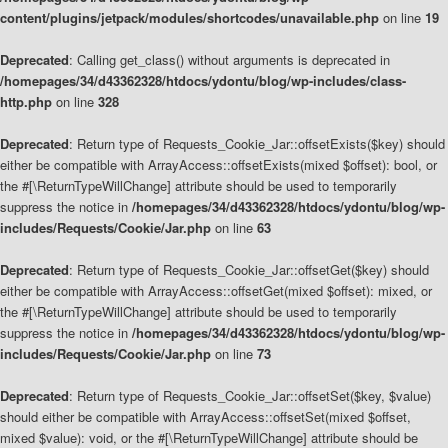
content/plugins/jetpack/modules/shortcodes/unavailable.php
on line
19
Deprecated
: Calling get_class() without arguments is deprecated in
/homepages/34/d43362328/htdocs/ydontu/blog/wp-includes/class-
http.php
on line
328
Deprecated
: Return type of Requests_Cookie_Jar::offsetExists($key) should
either be compatible with ArrayAccess::offsetExists(mixed $offset): bool, or
the #[\ReturnTypeWillChange] attribute should be used to temporarily
suppress the notice in
/homepages/34/d43362328/htdocs/ydontu/blog/wp-
includes/Requests/Cookie/Jar.php
on line
63
Deprecated
: Return type of Requests_Cookie_Jar::offsetGet($key) should
either be compatible with ArrayAccess::offsetGet(mixed $offset): mixed, or
the #[\ReturnTypeWillChange] attribute should be used to temporarily
suppress the notice in
/homepages/34/d43362328/htdocs/ydontu/blog/wp-
includes/Requests/Cookie/Jar.php
on line
73
Deprecated
: Return type of Requests_Cookie_Jar::offsetSet($key, $value)
should either be compatible with ArrayAccess::offsetSet(mixed $offset,
mixed $value): void, or the #[\ReturnTypeWillChange] attribute should be