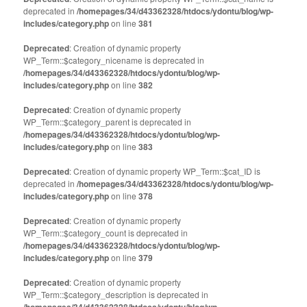
deprecated in
/homepages/34/d43362328/htdocs/ydontu/blog/wp-
includes/category.php
on line
381
Deprecated
: Creation of dynamic property
WP_Term::$category_nicename is deprecated in
/homepages/34/d43362328/htdocs/ydontu/blog/wp-
includes/category.php
on line
382
Deprecated
: Creation of dynamic property
WP_Term::$category_parent is deprecated in
/homepages/34/d43362328/htdocs/ydontu/blog/wp-
includes/category.php
on line
383
Deprecated
: Creation of dynamic property WP_Term::$cat_ID is
deprecated in
/homepages/34/d43362328/htdocs/ydontu/blog/wp-
includes/category.php
on line
378
Deprecated
: Creation of dynamic property
WP_Term::$category_count is deprecated in
/homepages/34/d43362328/htdocs/ydontu/blog/wp-
includes/category.php
on line
379
Deprecated
: Creation of dynamic property
WP_Term::$category_description is deprecated in