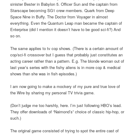
sinister Bester in Babylon 5. Officer Sun and the captain from
Starscape becoming SG1 crew members. Quark from Deep
Space Nine in Buffy. The Doctor from Voyager in almost
everything. Even the Quantum Leap man became the captain of
Enterprise (did I mention it doesn’t have to be good sci-fi?) And
so on.
The same applies to tv cop shows. (There is a certain amount of
cop/sci-fi crossover but I guess that probably just constitutes an
acting career rather than a pattern. E.g. The blonde woman out of
last year’s series with the fishy aliens is in more cop & medical
shows than she was in fish episodes.)
I am now going to make a mockery of my pure and true love of
the Wire by sharing my personal TV trivia game.
(Don’t judge me too harshly, here. I’m just following HBO’s lead.
They offer downloads of “Naimond’s” choice of classic hip-hop, or
such.)
The original game consisted of trying to spot the entire cast of