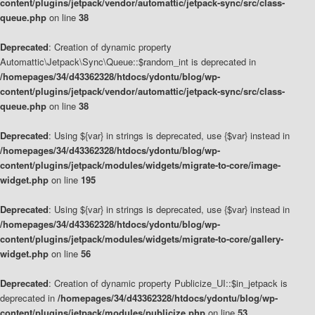
content/plugins/jetpack/vendor/automattic/jetpack-sync/src/class-
queue.php
on line
38
Deprecated
: Creation of dynamic property
Automattic\Jetpack\Sync\Queue::$random_int is deprecated in
/homepages/34/d43362328/htdocs/ydontu/blog/wp-
content/plugins/jetpack/vendor/automattic/jetpack-sync/src/class-
queue.php
on line
38
Deprecated
: Using ${var} in strings is deprecated, use {$var} instead in
/homepages/34/d43362328/htdocs/ydontu/blog/wp-
content/plugins/jetpack/modules/widgets/migrate-to-core/image-
widget.php
on line
195
Deprecated
: Using ${var} in strings is deprecated, use {$var} instead in
/homepages/34/d43362328/htdocs/ydontu/blog/wp-
content/plugins/jetpack/modules/widgets/migrate-to-core/gallery-
widget.php
on line
56
Deprecated
: Creation of dynamic property Publicize_UI::$in_jetpack is
deprecated in
/homepages/34/d43362328/htdocs/ydontu/blog/wp-
content/plugins/jetpack/modules/publicize.php
on line
53