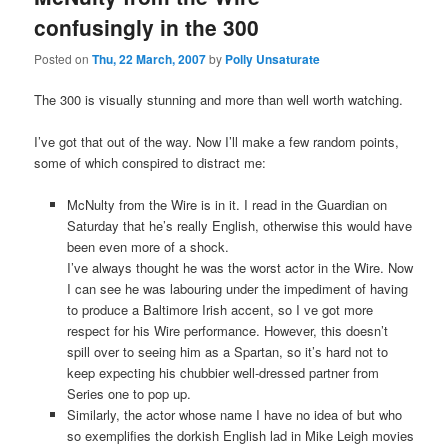
confusingly in the 300
Posted on
Thu, 22 March, 2007
by
Polly Unsaturate
The 300 is visually stunning and more than well worth watching.
I’ve got that out of the way. Now I’ll make a few random points,
some of which conspired to distract me:
McNulty from the Wire is in it. I read in the Guardian on
Saturday that he’s really English, otherwise this would have
been even more of a shock.
I’ve always thought he was the worst actor in the Wire. Now
I can see he was labouring under the impediment of having
to produce a Baltimore Irish accent, so I ve got more
respect for his Wire performance. However, this doesn’t
spill over to seeing him as a Spartan, so it’s hard not to
keep expecting his chubbier well-dressed partner from
Series one to pop up.
Similarly, the actor whose name I have no idea of but who
so exemplifies the dorkish English lad in Mike Leigh movies