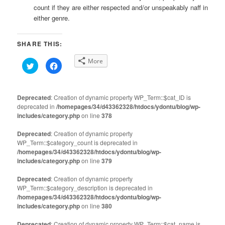
count if they are either respected and/or unspeakably naff in
either genre.
SHARE THIS:
More
Click
Click
to
to
share
share
on
on
Twitter
Facebook
(Opens
(Opens
Deprecated
: Creation of dynamic property WP_Term::$cat_ID is
in
in
deprecated in
new
/homepages/34/d43362328/htdocs/ydontu/blog/wp-
new
window)
window)
includes/category.php
on line
378
Deprecated
: Creation of dynamic property
WP_Term::$category_count is deprecated in
/homepages/34/d43362328/htdocs/ydontu/blog/wp-
includes/category.php
on line
379
Deprecated
: Creation of dynamic property
WP_Term::$category_description is deprecated in
/homepages/34/d43362328/htdocs/ydontu/blog/wp-
includes/category.php
on line
380
Deprecated
: Creation of dynamic property WP_Term::$cat_name is