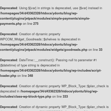
Deprecated
: Using ${var} in strings is deprecated, use {$var} instead in
/homepages/34/d43362328/htdocs/ydontu/blog/wp-
content/plugins/jetpack/modules/simple-payments/simple-
payments.php
on line
275
Deprecated
: Creation of dynamic property
WPCOM_Widget_Goodreads::$shelves is deprecated in
/homepages/34/d43362328/htdocs/ydontu/blog/wp-
content/plugins/jetpack/modules/widgets/goodreads.php
on line
33
Deprecated
: DateTime::__construct(): Passing null to parameter #1
($datetime) of type string is deprecated in
/homepages/34/d43362328/htdocs/ydontu/blog/wp-includes/script-
loader.php
on line
348
Deprecated
: Creation of dynamic property WP_Block_Type::$plan_check is
deprecated in
/homepages/34/d43362328/htdocs/ydontu/blog/wp-
includes/class-wp-block-type.php
on line
333
Deprecated
: Creation of dynamic property WP_Block_Type::$plan_check is