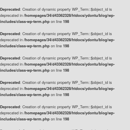
Deprecated
: Creation of dynamic property WP_Term::$object_id is
deprecated in
/homepages/34/d43362328/htdocs/ydontu/blog/wp-
includes/class-wp-term.php
on line
198
Deprecated
: Creation of dynamic property WP_Term::$object_id is
deprecated in
/homepages/34/d43362328/htdocs/ydontu/blog/wp-
includes/class-wp-term.php
on line
198
Deprecated
: Creation of dynamic property WP_Term::$object_id is
deprecated in
/homepages/34/d43362328/htdocs/ydontu/blog/wp-
includes/class-wp-term.php
on line
198
Deprecated
: Creation of dynamic property WP_Term::$object_id is
deprecated in
/homepages/34/d43362328/htdocs/ydontu/blog/wp-
includes/class-wp-term.php
on line
198
Deprecated
: Creation of dynamic property WP_Term::$object_id is
deprecated in
/homepages/34/d43362328/htdocs/ydontu/blog/wp-
includes/class-wp-term.php
on line
198