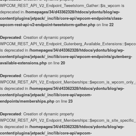
WPCOM_REST_API_V2_Endpoint_Tweetstorm_Gather::$is_wpcom is
deprecated in
/homepages/34/d43362328/htdocs/ydontu/blog/wp-
content/plugins/jetpack/_inc/lib/core-api/wpcom-endpoints/class-
wpcom-rest-api-v2-endpoint-tweetstorm-gather.php
on line
22
Deprecated
: Creation of dynamic property
WPCOM_REST_API_V2_Endpoint_Gutenberg_Available_Extensions::$wpcom_
is deprecated in
/homepages/34/d43362328/htdocs/ydontu/blog/wp-
content/plugins/jetpack/_inc/lib/core-api/wpcom-endpoints/gutenberg-
available-extensions.php
on line
20
Deprecated
: Creation of dynamic property
WPCOM_REST_API_V2_Endpoint_Memberships::$wpcom_is_wpcom_only_e
is deprecated in
/homepages/34/d43362328/htdocs/ydontu/blog/wp-
content/plugins/jetpack/_inc/lib/core-api/wpcom-
endpoints/memberships.php
on line
23
Deprecated
: Creation of dynamic property
WPCOM_REST_API_V2_Endpoint_Memberships::$wpcom_is_site_specific_
is deprecated in
/homepages/34/d43362328/htdocs/ydontu/blog/wp-
content/plugins/jetpack/_inc/lib/core-api/wpcom-