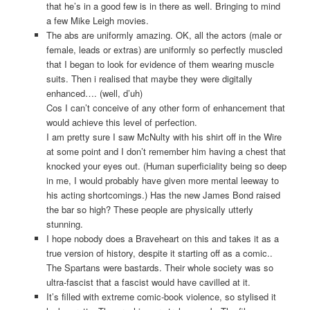
that he’s in a good few is in there as well. Bringing to mind
a few Mike Leigh movies.
The abs are uniformly amazing. OK, all the actors (male or
female, leads or extras) are uniformly so perfectly muscled
that I began to look for evidence of them wearing muscle
suits. Then i realised that maybe they were digitally
enhanced…. (well, d’uh)
Cos I can’t conceive of any other form of enhancement that
would achieve this level of perfection.
I am pretty sure I saw McNulty with his shirt off in the Wire
at some point and I don’t remember him having a chest that
knocked your eyes out. (Human superficiality being so deep
in me, I would probably have given more mental leeway to
his acting shortcomings.) Has the new James Bond raised
the bar so high? These people are physically utterly
stunning.
I hope nobody does a Braveheart on this and takes it as a
true version of history, despite it starting off as a comic..
The Spartans were bastards. Their whole society was so
ultra-fascist that a fascist would have cavilled at it.
It’s filled with extreme comic-book violence, so stylised it