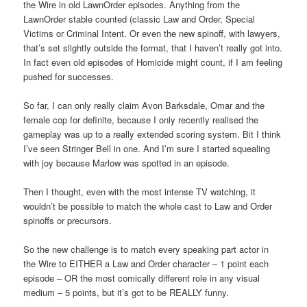
the Wire in old LawnOrder episodes. Anything from the
LawnOrder stable counted (classic Law and Order, Special
Victims or Criminal Intent. Or even the new spinoff, with lawyers,
that’s set slightly outside the format, that I haven’t really got into.
In fact even old episodes of Homicide might count, if I am feeling
pushed for successes.
So far, I can only really claim Avon Barksdale, Omar and the
female cop for definite, because I only recently realised the
gameplay was up to a really extended scoring system. Bit I think
I’ve seen Stringer Bell in one. And I’m sure I started squealing
with joy because Marlow was spotted in an episode.
Then I thought, even with the most intense TV watching, it
wouldn’t be possible to match the whole cast to Law and Order
spinoffs or precursors.
So the new challenge is to match every speaking part actor in
the Wire to EITHER a Law and Order character – 1 point each
episode – OR the most comically different role in any visual
medium – 5 points, but it’s got to be REALLY funny.