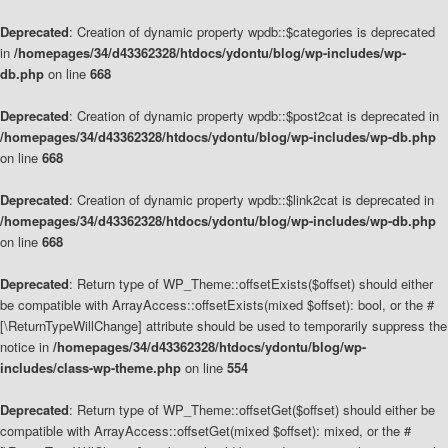
Deprecated
: Creation of dynamic property wpdb::$categories is deprecated
in
/homepages/34/d43362328/htdocs/ydontu/blog/wp-includes/wp-
db.php
on line
668
Deprecated
: Creation of dynamic property wpdb::$post2cat is deprecated in
/homepages/34/d43362328/htdocs/ydontu/blog/wp-includes/wp-db.php
on line
668
Deprecated
: Creation of dynamic property wpdb::$link2cat is deprecated in
/homepages/34/d43362328/htdocs/ydontu/blog/wp-includes/wp-db.php
on line
668
Deprecated
: Return type of WP_Theme::offsetExists($offset) should either
be compatible with ArrayAccess::offsetExists(mixed $offset): bool, or the #
[\ReturnTypeWillChange] attribute should be used to temporarily suppress the
notice in
/homepages/34/d43362328/htdocs/ydontu/blog/wp-
includes/class-wp-theme.php
on line
554
Deprecated
: Return type of WP_Theme::offsetGet($offset) should either be
compatible with ArrayAccess::offsetGet(mixed $offset): mixed, or the #