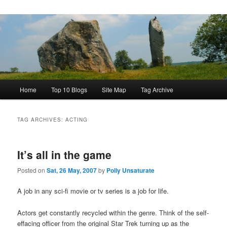
Main
Home
Top 10 Blogs
Site Map
Tag Archive
menu
TAG ARCHIVES:
ACTING
It’s all in the game
Posted on
Sat, 26 May, 2007
by
Polly Unsaturate
A job in any sci-fi movie or tv series is a job for life.
Actors get constantly recycled within the genre. Think of the self-
effacing officer from the original Star Trek turning up as the