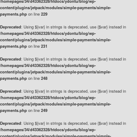
/homepages/34/d43362328/htdocs/ydontu/blog/wp-
content/plugins/jetpack/modules/simple-payments/simple-
payments.php
on line
229
Deprecated
: Using ${var} in strings is deprecated, use {$var} instead in
/homepages/34/d43362328/htdocs/ydontu/blog/wp-
content/plugins/jetpack/modules/simple-payments/simple-
payments.php
on line
231
Deprecated
: Using ${var} in strings is deprecated, use {$var} instead in
/homepages/34/d43362328/htdocs/ydontu/blog/wp-
content/plugins/jetpack/modules/simple-payments/simple-
payments.php
on line
248
Deprecated
: Using ${var} in strings is deprecated, use {$var} instead in
/homepages/34/d43362328/htdocs/ydontu/blog/wp-
content/plugins/jetpack/modules/simple-payments/simple-
payments.php
on line
249
Deprecated
: Using ${var} in strings is deprecated, use {$var} instead in
/homepages/34/d43362328/htdocs/ydontu/blog/wp-
content/plugins/jetpack/modules/simple-payments/simple-