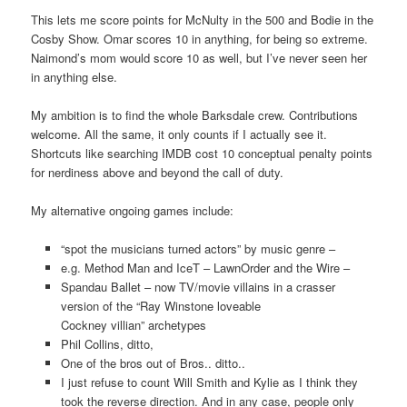
This lets me score points for McNulty in the 500 and Bodie in the
Cosby Show. Omar scores 10 in anything, for being so extreme.
Naimond’s mom would score 10 as well, but I’ve never seen her
in anything else.
My ambition is to find the whole Barksdale crew. Contributions
welcome. All the same, it only counts if I actually see it.
Shortcuts like searching IMDB cost 10 conceptual penalty points
for nerdiness above and beyond the call of duty.
My alternative ongoing games include:
“spot the musicians turned actors” by music genre –
e.g. Method Man and IceT – LawnOrder and the Wire –
Spandau Ballet – now TV/movie villains in a crasser
version of the “Ray Winstone loveable
Cockney villian” archetypes
Phil Collins, ditto,
One of the bros out of Bros.. ditto..
I just refuse to count Will Smith and Kylie as I think they
took the reverse direction. And in any case, people only