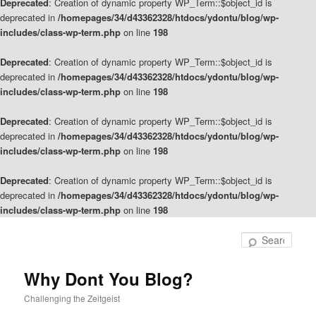
Deprecated
: Creation of dynamic property WP_Term::$object_id is
deprecated in
/homepages/34/d43362328/htdocs/ydontu/blog/wp-
includes/class-wp-term.php
on line
198
Deprecated
: Creation of dynamic property WP_Term::$object_id is
deprecated in
/homepages/34/d43362328/htdocs/ydontu/blog/wp-
includes/class-wp-term.php
on line
198
Deprecated
: Creation of dynamic property WP_Term::$object_id is
deprecated in
/homepages/34/d43362328/htdocs/ydontu/blog/wp-
includes/class-wp-term.php
on line
198
Deprecated
: Creation of dynamic property WP_Term::$object_id is
deprecated in
/homepages/34/d43362328/htdocs/ydontu/blog/wp-
includes/class-wp-term.php
on line
198
Skip
Skip
to
to
Sear
primary
secondary
content
content
Why Dont You Blog?
Challenging the Zeitgeist