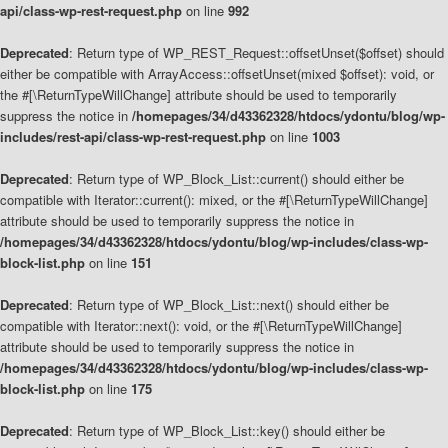
api/class-wp-rest-request.php
on line
992
Deprecated
: Return type of WP_REST_Request::offsetUnset($offset) should
either be compatible with ArrayAccess::offsetUnset(mixed $offset): void, or
the #[\ReturnTypeWillChange] attribute should be used to temporarily
suppress the notice in
/homepages/34/d43362328/htdocs/ydontu/blog/wp-
includes/rest-api/class-wp-rest-request.php
on line
1003
Deprecated
: Return type of WP_Block_List::current() should either be
compatible with Iterator::current(): mixed, or the #[\ReturnTypeWillChange]
attribute should be used to temporarily suppress the notice in
/homepages/34/d43362328/htdocs/ydontu/blog/wp-includes/class-wp-
block-list.php
on line
151
Deprecated
: Return type of WP_Block_List::next() should either be
compatible with Iterator::next(): void, or the #[\ReturnTypeWillChange]
attribute should be used to temporarily suppress the notice in
/homepages/34/d43362328/htdocs/ydontu/blog/wp-includes/class-wp-
block-list.php
on line
175
Deprecated
: Return type of WP_Block_List::key() should either be