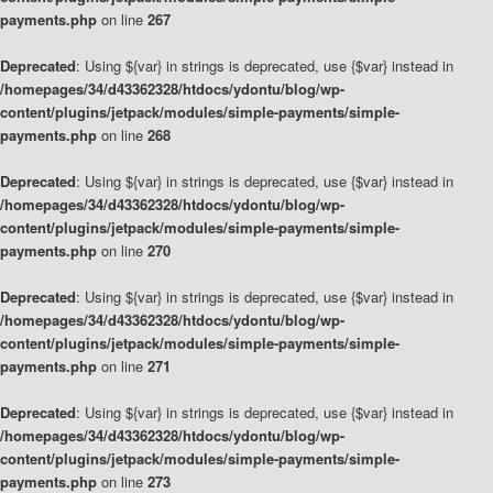
payments.php
on line
267
Deprecated
: Using ${var} in strings is deprecated, use {$var} instead in
/homepages/34/d43362328/htdocs/ydontu/blog/wp-
content/plugins/jetpack/modules/simple-payments/simple-
payments.php
on line
268
Deprecated
: Using ${var} in strings is deprecated, use {$var} instead in
/homepages/34/d43362328/htdocs/ydontu/blog/wp-
content/plugins/jetpack/modules/simple-payments/simple-
payments.php
on line
270
Deprecated
: Using ${var} in strings is deprecated, use {$var} instead in
/homepages/34/d43362328/htdocs/ydontu/blog/wp-
content/plugins/jetpack/modules/simple-payments/simple-
payments.php
on line
271
Deprecated
: Using ${var} in strings is deprecated, use {$var} instead in
/homepages/34/d43362328/htdocs/ydontu/blog/wp-
content/plugins/jetpack/modules/simple-payments/simple-
payments.php
on line
273