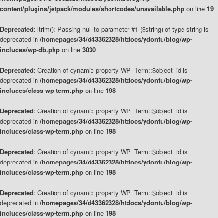
content/plugins/jetpack/modules/shortcodes/unavailable.php
on line
19
Deprecated
: ltrim(): Passing null to parameter #1 ($string) of type string is
deprecated in
/homepages/34/d43362328/htdocs/ydontu/blog/wp-
includes/wp-db.php
on line
3030
Deprecated
: Creation of dynamic property WP_Term::$object_id is
deprecated in
/homepages/34/d43362328/htdocs/ydontu/blog/wp-
includes/class-wp-term.php
on line
198
Deprecated
: Creation of dynamic property WP_Term::$object_id is
deprecated in
/homepages/34/d43362328/htdocs/ydontu/blog/wp-
includes/class-wp-term.php
on line
198
Deprecated
: Creation of dynamic property WP_Term::$object_id is
deprecated in
/homepages/34/d43362328/htdocs/ydontu/blog/wp-
includes/class-wp-term.php
on line
198
Deprecated
: Creation of dynamic property WP_Term::$object_id is
deprecated in
/homepages/34/d43362328/htdocs/ydontu/blog/wp-
includes/class-wp-term.php
on line
198