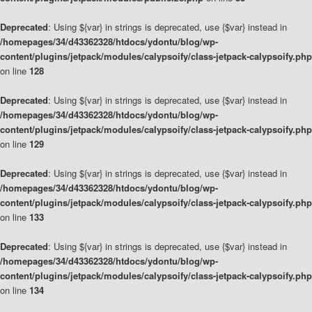
Deprecated
: Using ${var} in strings is deprecated, use {$var} instead in
/homepages/34/d43362328/htdocs/ydontu/blog/wp-
content/plugins/jetpack/modules/calypsoify/class-jetpack-calypsoify.php
on line
128
Deprecated
: Using ${var} in strings is deprecated, use {$var} instead in
/homepages/34/d43362328/htdocs/ydontu/blog/wp-
content/plugins/jetpack/modules/calypsoify/class-jetpack-calypsoify.php
on line
129
Deprecated
: Using ${var} in strings is deprecated, use {$var} instead in
/homepages/34/d43362328/htdocs/ydontu/blog/wp-
content/plugins/jetpack/modules/calypsoify/class-jetpack-calypsoify.php
on line
133
Deprecated
: Using ${var} in strings is deprecated, use {$var} instead in
/homepages/34/d43362328/htdocs/ydontu/blog/wp-
content/plugins/jetpack/modules/calypsoify/class-jetpack-calypsoify.php
on line
134