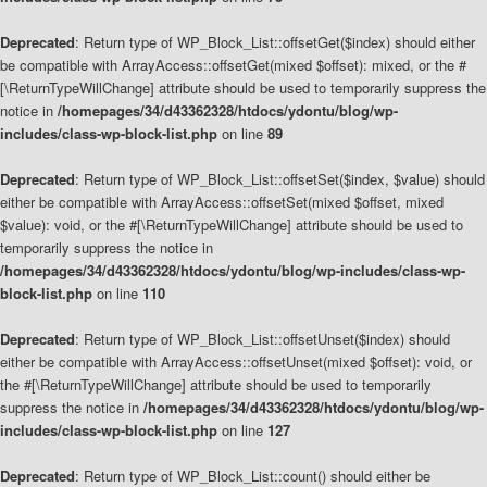
Deprecated
: Return type of WP_Block_List::offsetGet($index) should either
be compatible with ArrayAccess::offsetGet(mixed $offset): mixed, or the #
[\ReturnTypeWillChange] attribute should be used to temporarily suppress the
notice in
/homepages/34/d43362328/htdocs/ydontu/blog/wp-
includes/class-wp-block-list.php
on line
89
Deprecated
: Return type of WP_Block_List::offsetSet($index, $value) should
either be compatible with ArrayAccess::offsetSet(mixed $offset, mixed
$value): void, or the #[\ReturnTypeWillChange] attribute should be used to
temporarily suppress the notice in
/homepages/34/d43362328/htdocs/ydontu/blog/wp-includes/class-wp-
block-list.php
on line
110
Deprecated
: Return type of WP_Block_List::offsetUnset($index) should
either be compatible with ArrayAccess::offsetUnset(mixed $offset): void, or
the #[\ReturnTypeWillChange] attribute should be used to temporarily
suppress the notice in
/homepages/34/d43362328/htdocs/ydontu/blog/wp-
includes/class-wp-block-list.php
on line
127
Deprecated
: Return type of WP_Block_List::count() should either be