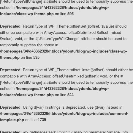
[\ReturnTypeWillChange] attribute should be used to temporarily suppress the
notice in
/homepages/34/d43362328/htdocs/ydontu/blog/wp-
includes/class-wp-theme.php
on line
595
Deprecated
: Return type of WP_Theme::offsetSet($offset, $value) should
either be compatible with ArrayAccess::offsetSet(mixed $offset, mixed
$value): void, or the #[\ReturnTypeWillChange] attribute should be used to
temporarily suppress the notice in
/homepages/34/d43362328/htdocs/ydontu/blog/wp-includes/class-wp-
theme.php
on line
535
Deprecated
: Return type of WP_Theme::offsetUnset($offset) should either be
compatible with ArrayAccess::offsetUnset(mixed $offset): void, or the #
[\ReturnTypeWillChange] attribute should be used to temporarily suppress the
notice in
/homepages/34/d43362328/htdocs/ydontu/blog/wp-
includes/class-wp-theme.php
on line
544
Deprecated
: Using ${var} in strings is deprecated, use {$var} instead in
/homepages/34/d43362328/htdocs/ydontu/blog/wp-includes/comment-
template.php
on line
1739
Deprecated
: wp_getimagesize(): Implicitly marking parameter $image_info