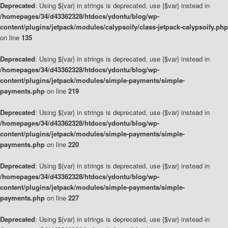
Deprecated
: Using ${var} in strings is deprecated, use {$var} instead in
/homepages/34/d43362328/htdocs/ydontu/blog/wp-
content/plugins/jetpack/modules/calypsoify/class-jetpack-calypsoify.php
on line
135
Deprecated
: Using ${var} in strings is deprecated, use {$var} instead in
/homepages/34/d43362328/htdocs/ydontu/blog/wp-
content/plugins/jetpack/modules/simple-payments/simple-
payments.php
on line
219
Deprecated
: Using ${var} in strings is deprecated, use {$var} instead in
/homepages/34/d43362328/htdocs/ydontu/blog/wp-
content/plugins/jetpack/modules/simple-payments/simple-
payments.php
on line
220
Deprecated
: Using ${var} in strings is deprecated, use {$var} instead in
/homepages/34/d43362328/htdocs/ydontu/blog/wp-
content/plugins/jetpack/modules/simple-payments/simple-
payments.php
on line
227
Deprecated
: Using ${var} in strings is deprecated, use {$var} instead in