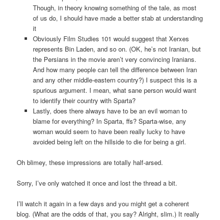
Though, in theory knowing something of the tale, as most
of us do, I should have made a better stab at understanding
it
Obviously Film Studies 101 would suggest that Xerxes
represents Bin Laden, and so on. (OK, he’s not Iranian, but
the Persians in the movie aren’t very convincing Iranians.
And how many people can tell the difference between Iran
and any other middle-eastern country?) I suspect this is a
spurious argument. I mean, what sane person would want
to identify their country with Sparta?
Lastly, does there always have to be an evil woman to
blame for everything? In Sparta, ffs? Sparta-wise, any
woman would seem to have been really lucky to have
avoided being left on the hillside to die for being a girl.
Oh blimey, these impressions are totally half-arsed.
Sorry, I’ve only watched it once and lost the thread a bit.
I’ll watch it again in a few days and you might get a coherent
blog. (What are the odds of that, you say? Alright, slim.) It really