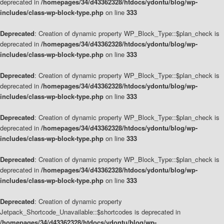
deprecated in
/homepages/34/d43362328/htdocs/ydontu/blog/wp-
includes/class-wp-block-type.php
on line
333
Deprecated
: Creation of dynamic property WP_Block_Type::$plan_check is
deprecated in
/homepages/34/d43362328/htdocs/ydontu/blog/wp-
includes/class-wp-block-type.php
on line
333
Deprecated
: Creation of dynamic property WP_Block_Type::$plan_check is
deprecated in
/homepages/34/d43362328/htdocs/ydontu/blog/wp-
includes/class-wp-block-type.php
on line
333
Deprecated
: Creation of dynamic property WP_Block_Type::$plan_check is
deprecated in
/homepages/34/d43362328/htdocs/ydontu/blog/wp-
includes/class-wp-block-type.php
on line
333
Deprecated
: Creation of dynamic property WP_Block_Type::$plan_check is
deprecated in
/homepages/34/d43362328/htdocs/ydontu/blog/wp-
includes/class-wp-block-type.php
on line
333
Deprecated
: Creation of dynamic property
Jetpack_Shortcode_Unavailable::$shortcodes is deprecated in
/homepages/34/d43362328/htdocs/ydontu/blog/wp-