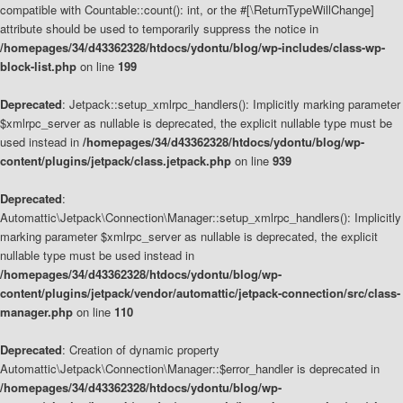
compatible with Countable::count(): int, or the #[\ReturnTypeWillChange]
attribute should be used to temporarily suppress the notice in
/homepages/34/d43362328/htdocs/ydontu/blog/wp-includes/class-wp-
block-list.php
on line
199
Deprecated
: Jetpack::setup_xmlrpc_handlers(): Implicitly marking parameter
$xmlrpc_server as nullable is deprecated, the explicit nullable type must be
used instead in
/homepages/34/d43362328/htdocs/ydontu/blog/wp-
content/plugins/jetpack/class.jetpack.php
on line
939
Deprecated
:
Automattic\Jetpack\Connection\Manager::setup_xmlrpc_handlers(): Implicitly
marking parameter $xmlrpc_server as nullable is deprecated, the explicit
nullable type must be used instead in
/homepages/34/d43362328/htdocs/ydontu/blog/wp-
content/plugins/jetpack/vendor/automattic/jetpack-connection/src/class-
manager.php
on line
110
Deprecated
: Creation of dynamic property
Automattic\Jetpack\Connection\Manager::$error_handler is deprecated in
/homepages/34/d43362328/htdocs/ydontu/blog/wp-