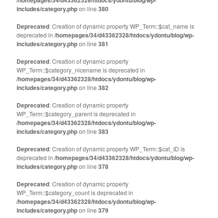
/homepages/34/d43362328/htdocs/ydontu/blog/wp-
includes/category.php
on line
380
Deprecated
: Creation of dynamic property WP_Term::$cat_name is
deprecated in
/homepages/34/d43362328/htdocs/ydontu/blog/wp-
includes/category.php
on line
381
Deprecated
: Creation of dynamic property
WP_Term::$category_nicename is deprecated in
/homepages/34/d43362328/htdocs/ydontu/blog/wp-
includes/category.php
on line
382
Deprecated
: Creation of dynamic property
WP_Term::$category_parent is deprecated in
/homepages/34/d43362328/htdocs/ydontu/blog/wp-
includes/category.php
on line
383
Deprecated
: Creation of dynamic property WP_Term::$cat_ID is
deprecated in
/homepages/34/d43362328/htdocs/ydontu/blog/wp-
includes/category.php
on line
378
Deprecated
: Creation of dynamic property
WP_Term::$category_count is deprecated in
/homepages/34/d43362328/htdocs/ydontu/blog/wp-
includes/category.php
on line
379