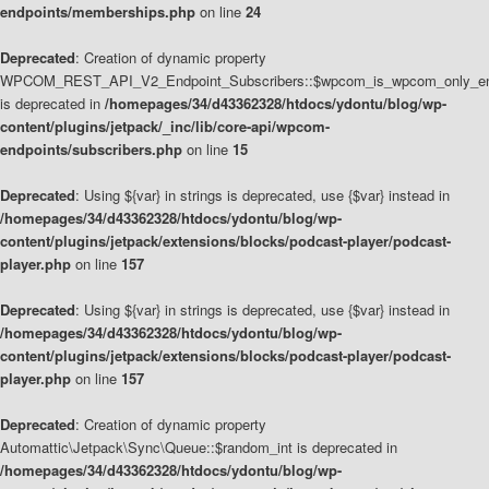
endpoints/memberships.php
on line
24
Deprecated
: Creation of dynamic property
WPCOM_REST_API_V2_Endpoint_Subscribers::$wpcom_is_wpcom_only_en
is deprecated in
/homepages/34/d43362328/htdocs/ydontu/blog/wp-
content/plugins/jetpack/_inc/lib/core-api/wpcom-
endpoints/subscribers.php
on line
15
Deprecated
: Using ${var} in strings is deprecated, use {$var} instead in
/homepages/34/d43362328/htdocs/ydontu/blog/wp-
content/plugins/jetpack/extensions/blocks/podcast-player/podcast-
player.php
on line
157
Deprecated
: Using ${var} in strings is deprecated, use {$var} instead in
/homepages/34/d43362328/htdocs/ydontu/blog/wp-
content/plugins/jetpack/extensions/blocks/podcast-player/podcast-
player.php
on line
157
Deprecated
: Creation of dynamic property
Automattic\Jetpack\Sync\Queue::$random_int is deprecated in
/homepages/34/d43362328/htdocs/ydontu/blog/wp-