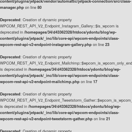
content/plugins/jetpack/vendor/automattic/jetpack-connection/src/class-
manager.php
on line
80
Deprecated
: Creation of dynamic property
WPCOM_REST_API_V2_Endpoint_Instagram_Gallery::$is_wpcom is
deprecated in
/homepages/34/d43362328/htdocs/ydontu/blog/wp-
content/plugins/jetpack/_inc/lib/core-api/wpcom-endpoints/class-
wpcom-rest-api-v2-endpoint-instagram-gallery.php
on line
23
Deprecated
: Creation of dynamic property
WPCOM_REST_API_V2_Endpoint_Mailchimp::$wpcom_is_wpcom_only_end
is deprecated in
/homepages/34/d43362328/htdocs/ydontu/blog/wp-
content/plugins/jetpack/_inc/lib/core-api/wpcom-endpoints/class-
wpcom-rest-api-v2-endpoint-mailchimp.php
on line
17
Deprecated
: Creation of dynamic property
WPCOM_REST_API_V2_Endpoint_Tweetstorm_Gather::$wpcom_is_wpcom_o
is deprecated in
/homepages/34/d43362328/htdocs/ydontu/blog/wp-
content/plugins/jetpack/_inc/lib/core-api/wpcom-endpoints/class-
wpcom-rest-api-v2-endpoint-tweetstorm-gather.php
on line
21
Deprecated
: Creation of dynamic property