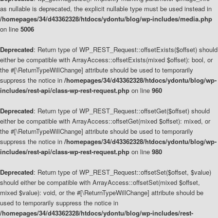
as nullable is deprecated, the explicit nullable type must be used instead in
/homepages/34/d43362328/htdocs/ydontu/blog/wp-includes/media.php
on line
5006
Deprecated
: Return type of WP_REST_Request::offsetExists($offset) should
either be compatible with ArrayAccess::offsetExists(mixed $offset): bool, or
the #[\ReturnTypeWillChange] attribute should be used to temporarily
suppress the notice in
/homepages/34/d43362328/htdocs/ydontu/blog/wp-
includes/rest-api/class-wp-rest-request.php
on line
960
Deprecated
: Return type of WP_REST_Request::offsetGet($offset) should
either be compatible with ArrayAccess::offsetGet(mixed $offset): mixed, or
the #[\ReturnTypeWillChange] attribute should be used to temporarily
suppress the notice in
/homepages/34/d43362328/htdocs/ydontu/blog/wp-
includes/rest-api/class-wp-rest-request.php
on line
980
Deprecated
: Return type of WP_REST_Request::offsetSet($offset, $value)
should either be compatible with ArrayAccess::offsetSet(mixed $offset,
mixed $value): void, or the #[\ReturnTypeWillChange] attribute should be
used to temporarily suppress the notice in
/homepages/34/d43362328/htdocs/ydontu/blog/wp-includes/rest-