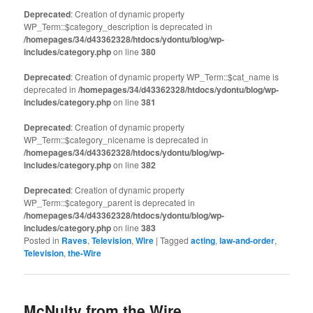
Deprecated
: Creation of dynamic property
WP_Term::$category_description is deprecated in
/homepages/34/d43362328/htdocs/ydontu/blog/wp-
includes/category.php
on line
380
Deprecated
: Creation of dynamic property WP_Term::$cat_name is
deprecated in
/homepages/34/d43362328/htdocs/ydontu/blog/wp-
includes/category.php
on line
381
Deprecated
: Creation of dynamic property
WP_Term::$category_nicename is deprecated in
/homepages/34/d43362328/htdocs/ydontu/blog/wp-
includes/category.php
on line
382
Deprecated
: Creation of dynamic property
WP_Term::$category_parent is deprecated in
/homepages/34/d43362328/htdocs/ydontu/blog/wp-
includes/category.php
on line
383
Posted in
Raves
,
Television
,
Wire
|
Tagged
acting
,
law-and-order
,
Television
,
the-Wire
McNulty from the Wire