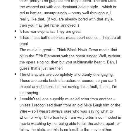
looks pretty. The graphics are truly superb. The film uses
the washed-out-with-one-dominant colour style – which is
red in battles, unsurprisingly – pretty well throughout, I
reallly like that. (If you are already bored with that style,
then you may get rather annoyed. )
It has war elephants. They are great
It has mass battle scenes, mass court scenes, They are all
great
The music is great. – Think Black Hawk Down meets that
bit in the Fifth Elemnent with the opera singer. Well, without
the opera singing, then but you subliminally hear it. Bah, I
guess that’s just me then
The characters are coompletely and utterly unengaging.
These are comic book characters of course, so you can’t
expect any different. I’m not saying it’s a fault, it isn’t. I’m
just saying.
I couldn’t tell one superbly muscled actor from another –
unless I recognised them from an old Mike Leigh film or the
Wire – so I wasn’t always sure who was saying what to
whom or why. Unfortuantely, I am very often incommoded in
movie-watching by not being able to tell the actors apart, or
follow the plots, so this is no insult to the movie either.