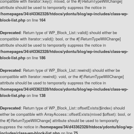
compatible with Iterator::key(): mixed, or the #[\ReturnTypeWillChange]
attribute should be used to temporarily suppress the notice in
/homepages/34/d43362328/htdocs/ydontu/blog/wp-includes/class-wp-
block-list.php
on line
164
Deprecated
: Return type of WP_Block_List::valid() should either be
compatible with Iterator::valid(): bool, or the #[\ReturnTypeWillChange]
attribute should be used to temporarily suppress the notice in
/homepages/34/d43362328/htdocs/ydontu/blog/wp-includes/class-wp-
block-list.php
on line
186
Deprecated
: Return type of WP_Block_List::rewind() should either be
compatible with Iterator::rewind(): void, or the #[\ReturnTypeWillChange]
attribute should be used to temporarily suppress the notice in
/homepages/34/d43362328/htdocs/ydontu/blog/wp-includes/class-wp-
block-list.php
on line
138
Deprecated
: Return type of WP_Block_List::offsetExists($index) should
either be compatible with ArrayAccess::offsetExists(mixed $offset): bool, or
the #[\ReturnTypeWillChange] attribute should be used to temporarily
suppress the notice in
/homepages/34/d43362328/htdocs/ydontu/blog/wp-
includes/class-wp-block-list.php
on line
75