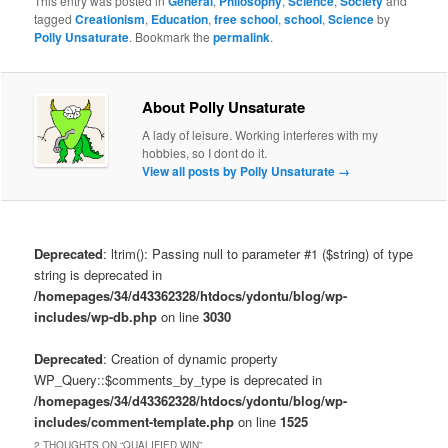
This entry was posted in
General
,
Philosophy
,
Science
,
Society
and
tagged
Creationism
,
Education
,
free school
,
school
,
Science
by
Polly Unsaturate
. Bookmark the
permalink
.
About Polly Unsaturate
A lady of leisure. Working interferes with my
hobbies, so I dont do it.
View all posts by Polly Unsaturate
→
Deprecated
: ltrim(): Passing null to parameter #1 ($string) of type
string is deprecated in
/homepages/34/d43362328/htdocs/ydontu/blog/wp-
includes/wp-db.php
on line
3030
Deprecated
: Creation of dynamic property
WP_Query::$comments_by_type is deprecated in
/homepages/34/d43362328/htdocs/ydontu/blog/wp-
includes/comment-template.php
on line
1525
2 THOUGHTS ON “
QUALIFIED WIN
”