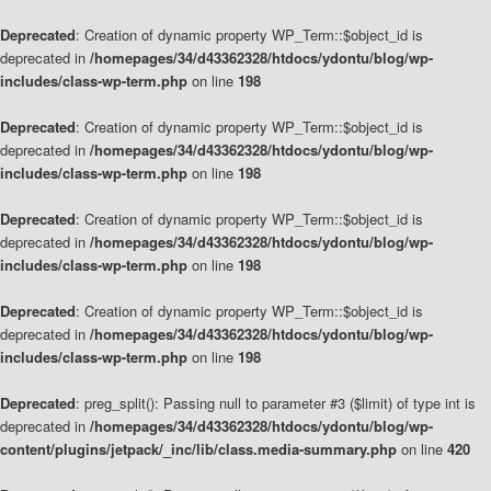
Deprecated
: Creation of dynamic property WP_Term::$object_id is
deprecated in
/homepages/34/d43362328/htdocs/ydontu/blog/wp-
includes/class-wp-term.php
on line
198
Deprecated
: Creation of dynamic property WP_Term::$object_id is
deprecated in
/homepages/34/d43362328/htdocs/ydontu/blog/wp-
includes/class-wp-term.php
on line
198
Deprecated
: Creation of dynamic property WP_Term::$object_id is
deprecated in
/homepages/34/d43362328/htdocs/ydontu/blog/wp-
includes/class-wp-term.php
on line
198
Deprecated
: Creation of dynamic property WP_Term::$object_id is
deprecated in
/homepages/34/d43362328/htdocs/ydontu/blog/wp-
includes/class-wp-term.php
on line
198
Deprecated
: preg_split(): Passing null to parameter #3 ($limit) of type int is
deprecated in
/homepages/34/d43362328/htdocs/ydontu/blog/wp-
content/plugins/jetpack/_inc/lib/class.media-summary.php
on line
420