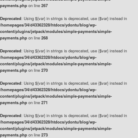
payments.php
on line
267
Deprecated
: Using ${var} in strings is deprecated, use {$var} instead in
/homepages/34/d43362328/htdocs/ydontu/blog/wp-
content/plugins/jetpack/modules/simple-payments/simple-
payments.php
on line
268
Deprecated
: Using ${var} in strings is deprecated, use {$var} instead in
/homepages/34/d43362328/htdocs/ydontu/blog/wp-
content/plugins/jetpack/modules/simple-payments/simple-
payments.php
on line
270
Deprecated
: Using ${var} in strings is deprecated, use {$var} instead in
/homepages/34/d43362328/htdocs/ydontu/blog/wp-
content/plugins/jetpack/modules/simple-payments/simple-
payments.php
on line
271
Deprecated
: Using ${var} in strings is deprecated, use {$var} instead in
/homepages/34/d43362328/htdocs/ydontu/blog/wp-
content/plugins/jetpack/modules/simple-payments/simple-
payments.php
on line
273