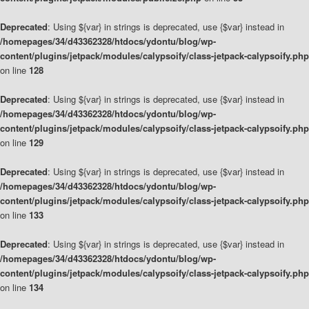
Deprecated
: Using ${var} in strings is deprecated, use {$var} instead in
/homepages/34/d43362328/htdocs/ydontu/blog/wp-
content/plugins/jetpack/modules/calypsoify/class-jetpack-calypsoify.php
on line
128
Deprecated
: Using ${var} in strings is deprecated, use {$var} instead in
/homepages/34/d43362328/htdocs/ydontu/blog/wp-
content/plugins/jetpack/modules/calypsoify/class-jetpack-calypsoify.php
on line
129
Deprecated
: Using ${var} in strings is deprecated, use {$var} instead in
/homepages/34/d43362328/htdocs/ydontu/blog/wp-
content/plugins/jetpack/modules/calypsoify/class-jetpack-calypsoify.php
on line
133
Deprecated
: Using ${var} in strings is deprecated, use {$var} instead in
/homepages/34/d43362328/htdocs/ydontu/blog/wp-
content/plugins/jetpack/modules/calypsoify/class-jetpack-calypsoify.php
on line
134