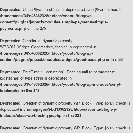
Deprecated
: Using ${var} in strings is deprecated, use {$var} instead in
/homepages/34/d43362328/htdocs/ydontu/blog/wp-
content/plugins/jetpack/modules/simple-payments/simple-
payments.php
on line
275
Deprecated
: Creation of dynamic property
WPCOM_Widget_Goodreads::$shelves is deprecated in
/homepages/34/d43362328/htdocs/ydontu/blog/wp-
content/plugins/jetpack/modules/widgets/goodreads.php
on line
33
Deprecated
: DateTime::__construct(): Passing null to parameter #1
($datetime) of type string is deprecated in
/homepages/34/d43362328/htdocs/ydontu/blog/wp-includes/script-
loader.php
on line
348
Deprecated
: Creation of dynamic property WP_Block_Type::$plan_check is
deprecated in
/homepages/34/d43362328/htdocs/ydontu/blog/wp-
includes/class-wp-block-type.php
on line
333
Deprecated
: Creation of dynamic property WP_Block_Type::$plan_check is