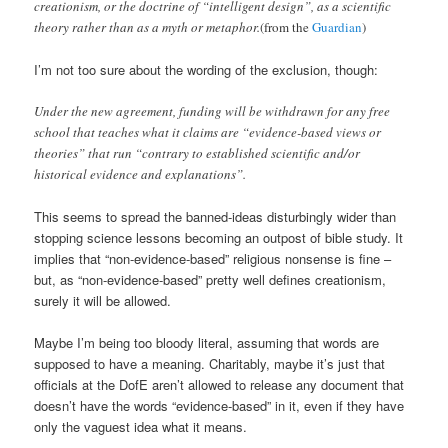
creationism, or the doctrine of “intelligent design”, as a scientific
theory rather than as a myth or metaphor.
(from the
Guardian
)
I’m not too sure about the wording of the exclusion, though:
Under the new agreement, funding will be withdrawn for any free
school that teaches what it claims are “evidence-based views or
theories” that run “contrary to established scientific and/or
historical evidence and explanations”.
This seems to spread the banned-ideas disturbingly wider than
stopping science lessons becoming an outpost of bible study. It
implies that “non-evidence-based” religious nonsense is fine –
but, as “non-evidence-based” pretty well defines creationism,
surely it will be allowed.
Maybe I’m being too bloody literal, assuming that words are
supposed to have a meaning. Charitably, maybe it’s just that
officials at the DofE aren’t allowed to release any document that
doesn’t have the words “evidence-based” in it, even if they have
only the vaguest idea what it means.