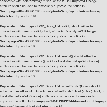
compatible with Iterator::key(): mixed, or the #[\ReturnTypeWillChange]
attribute should be used to temporarily suppress the notice in
/homepages/34/d43362328/htdocs/ydontu/blog/wp-includes/class-wp-
block-list.php
on line
164
Deprecated
: Return type of WP_Block_List::valid() should either be
compatible with Iterator::valid(): bool, or the #[\ReturnTypeWillChange]
attribute should be used to temporarily suppress the notice in
/homepages/34/d43362328/htdocs/ydontu/blog/wp-includes/class-wp-
block-list.php
on line
186
Deprecated
: Return type of WP_Block_List::rewind() should either be
compatible with Iterator::rewind(): void, or the #[\ReturnTypeWillChange]
attribute should be used to temporarily suppress the notice in
/homepages/34/d43362328/htdocs/ydontu/blog/wp-includes/class-wp-
block-list.php
on line
138
Deprecated
: Return type of WP_Block_List::offsetExists($index) should
either be compatible with ArrayAccess::offsetExists(mixed $offset): bool, or
the #[\ReturnTypeWillChange] attribute should be used to temporarily
suppress the notice in
/homepages/34/d43362328/htdocs/ydontu/blog/wp-
includes/class-wp-block-list.php
on line
75