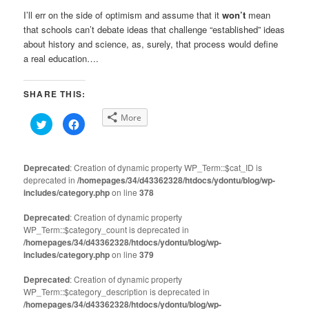
I’ll err on the side of optimism and assume that it
won’t
mean
that schools can’t debate ideas that challenge “established” ideas
about history and science, as, surely, that process would define
a real education….
SHARE THIS:
More
Click
Click
to
to
share
share
on
on
Twitter
Facebook
(Opens
(Opens
Deprecated
: Creation of dynamic property WP_Term::$cat_ID is
in
in
deprecated in
new
/homepages/34/d43362328/htdocs/ydontu/blog/wp-
new
window)
window)
includes/category.php
on line
378
Deprecated
: Creation of dynamic property
WP_Term::$category_count is deprecated in
/homepages/34/d43362328/htdocs/ydontu/blog/wp-
includes/category.php
on line
379
Deprecated
: Creation of dynamic property
WP_Term::$category_description is deprecated in
/homepages/34/d43362328/htdocs/ydontu/blog/wp-