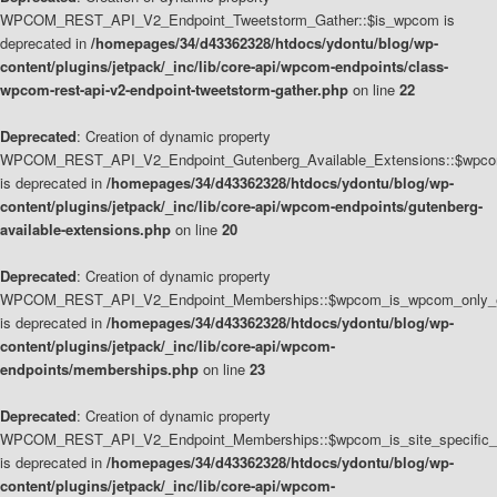
WPCOM_REST_API_V2_Endpoint_Tweetstorm_Gather::$is_wpcom is
deprecated in
/homepages/34/d43362328/htdocs/ydontu/blog/wp-
content/plugins/jetpack/_inc/lib/core-api/wpcom-endpoints/class-
wpcom-rest-api-v2-endpoint-tweetstorm-gather.php
on line
22
Deprecated
: Creation of dynamic property
WPCOM_REST_API_V2_Endpoint_Gutenberg_Available_Extensions::$wpcom_
is deprecated in
/homepages/34/d43362328/htdocs/ydontu/blog/wp-
content/plugins/jetpack/_inc/lib/core-api/wpcom-endpoints/gutenberg-
available-extensions.php
on line
20
Deprecated
: Creation of dynamic property
WPCOM_REST_API_V2_Endpoint_Memberships::$wpcom_is_wpcom_only_e
is deprecated in
/homepages/34/d43362328/htdocs/ydontu/blog/wp-
content/plugins/jetpack/_inc/lib/core-api/wpcom-
endpoints/memberships.php
on line
23
Deprecated
: Creation of dynamic property
WPCOM_REST_API_V2_Endpoint_Memberships::$wpcom_is_site_specific_
is deprecated in
/homepages/34/d43362328/htdocs/ydontu/blog/wp-
content/plugins/jetpack/_inc/lib/core-api/wpcom-