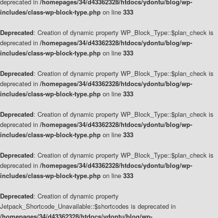
deprecated in
/homepages/34/d43362328/htdocs/ydontu/blog/wp-
includes/class-wp-block-type.php
on line
333
Deprecated
: Creation of dynamic property WP_Block_Type::$plan_check is
deprecated in
/homepages/34/d43362328/htdocs/ydontu/blog/wp-
includes/class-wp-block-type.php
on line
333
Deprecated
: Creation of dynamic property WP_Block_Type::$plan_check is
deprecated in
/homepages/34/d43362328/htdocs/ydontu/blog/wp-
includes/class-wp-block-type.php
on line
333
Deprecated
: Creation of dynamic property WP_Block_Type::$plan_check is
deprecated in
/homepages/34/d43362328/htdocs/ydontu/blog/wp-
includes/class-wp-block-type.php
on line
333
Deprecated
: Creation of dynamic property WP_Block_Type::$plan_check is
deprecated in
/homepages/34/d43362328/htdocs/ydontu/blog/wp-
includes/class-wp-block-type.php
on line
333
Deprecated
: Creation of dynamic property
Jetpack_Shortcode_Unavailable::$shortcodes is deprecated in
/homepages/34/d43362328/htdocs/ydontu/blog/wp-