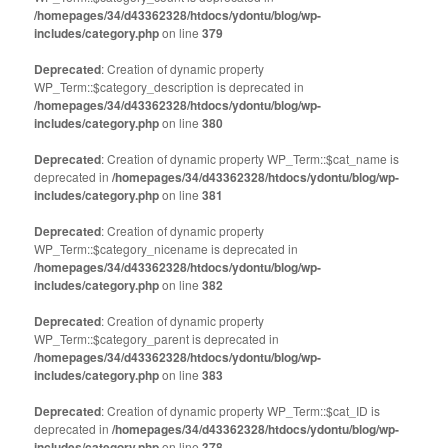
/homepages/34/d43362328/htdocs/ydontu/blog/wp-
includes/category.php
on line
379
Deprecated
: Creation of dynamic property
WP_Term::$category_description is deprecated in
/homepages/34/d43362328/htdocs/ydontu/blog/wp-
includes/category.php
on line
380
Deprecated
: Creation of dynamic property WP_Term::$cat_name is
deprecated in
/homepages/34/d43362328/htdocs/ydontu/blog/wp-
includes/category.php
on line
381
Deprecated
: Creation of dynamic property
WP_Term::$category_nicename is deprecated in
/homepages/34/d43362328/htdocs/ydontu/blog/wp-
includes/category.php
on line
382
Deprecated
: Creation of dynamic property
WP_Term::$category_parent is deprecated in
/homepages/34/d43362328/htdocs/ydontu/blog/wp-
includes/category.php
on line
383
Deprecated
: Creation of dynamic property WP_Term::$cat_ID is
deprecated in
/homepages/34/d43362328/htdocs/ydontu/blog/wp-
includes/category.php
on line
378