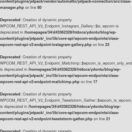
content/plugins/jetpack/vendor/automattic/jetpack-connection/src/class-
manager.php
on line
80
Deprecated
: Creation of dynamic property
WPCOM_REST_API_V2_Endpoint_Instagram_Gallery::$is_wpcom is
deprecated in
/homepages/34/d43362328/htdocs/ydontu/blog/wp-
content/plugins/jetpack/_inc/lib/core-api/wpcom-endpoints/class-
wpcom-rest-api-v2-endpoint-instagram-gallery.php
on line
23
Deprecated
: Creation of dynamic property
WPCOM_REST_API_V2_Endpoint_Mailchimp::$wpcom_is_wpcom_only_end
is deprecated in
/homepages/34/d43362328/htdocs/ydontu/blog/wp-
content/plugins/jetpack/_inc/lib/core-api/wpcom-endpoints/class-
wpcom-rest-api-v2-endpoint-mailchimp.php
on line
17
Deprecated
: Creation of dynamic property
WPCOM_REST_API_V2_Endpoint_Tweetstorm_Gather::$wpcom_is_wpcom_o
is deprecated in
/homepages/34/d43362328/htdocs/ydontu/blog/wp-
content/plugins/jetpack/_inc/lib/core-api/wpcom-endpoints/class-
wpcom-rest-api-v2-endpoint-tweetstorm-gather.php
on line
21
Deprecated
: Creation of dynamic property