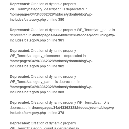
Deprecated
: Creation of dynamic property
WP_Term::$category_description is deprecated in
/homepages/34/d43362328/htdocs/ydontu/blog/wp-
includes/category.php
on line
380
Deprecated
: Creation of dynamic property WP_Term::$cat_name is
deprecated in
/homepages/34/d43362328/htdocs/ydontu/blog/wp-
includes/category.php
on line
381
Deprecated
: Creation of dynamic property
WP_Term::$category_nicename is deprecated in
/homepages/34/d43362328/htdocs/ydontu/blog/wp-
includes/category.php
on line
382
Deprecated
: Creation of dynamic property
WP_Term::$category_parent is deprecated in
/homepages/34/d43362328/htdocs/ydontu/blog/wp-
includes/category.php
on line
383
Deprecated
: Creation of dynamic property WP_Term::$cat_ID is
deprecated in
/homepages/34/d43362328/htdocs/ydontu/blog/wp-
includes/category.php
on line
378
Deprecated
: Creation of dynamic property
WP_Term::$category_count is deprecated in