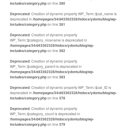
includes/category.php
on line
380
Deprecated
: Creation of dynamic property WP_Term::$cat_name is
deprecated in
/homepages/34/d43362328/htdocs/ydontu/blog/wp-
includes/category.php
on line
381
Deprecated
: Creation of dynamic property
WP_Term::$category_nicename is deprecated in
/homepages/34/d43362328/htdocs/ydontu/blog/wp-
includes/category.php
on line
382
Deprecated
: Creation of dynamic property
WP_Term::$category_parent is deprecated in
/homepages/34/d43362328/htdocs/ydontu/blog/wp-
includes/category.php
on line
383
Deprecated
: Creation of dynamic property WP_Term::$cat_ID is
deprecated in
/homepages/34/d43362328/htdocs/ydontu/blog/wp-
includes/category.php
on line
378
Deprecated
: Creation of dynamic property
WP_Term::$category_count is deprecated in
/homepages/34/d43362328/htdocs/ydontu/blog/wp-
includes/category.php
on line
379