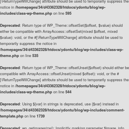
[\ReturnTypeWillChange] attribute should be used to temporarily suppress the
notice in
/homepages/34/d43362328/htdocs/ydontu/blog/wp-
includes/class-wp-theme.php
on line
595
Deprecated
: Return type of WP_Theme::offsetSet($offset, $value) should
either be compatible with ArrayAccess::offsetSet(mixed $offset, mixed
$value): void, or the #[\ReturnTypeWillChange] attribute should be used to
temporarily suppress the notice in
/homepages/34/d43362328/htdocs/ydontu/blog/wp-includes/class-wp-
theme.php
on line
535
Deprecated
: Return type of WP_Theme::offsetUnset($offset) should either be
compatible with ArrayAccess::offsetUnset(mixed $offset): void, or the #
[\ReturnTypeWillChange] attribute should be used to temporarily suppress the
notice in
/homepages/34/d43362328/htdocs/ydontu/blog/wp-
includes/class-wp-theme.php
on line
544
Deprecated
: Using ${var} in strings is deprecated, use {$var} instead in
/homepages/34/d43362328/htdocs/ydontu/blog/wp-includes/comment-
template.php
on line
1739
Deprecated
: wp_getimagesize(): Implicitly marking parameter $image_info