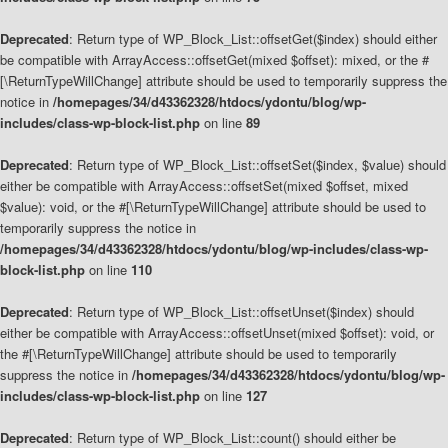
Deprecated
: Return type of WP_Block_List::offsetGet($index) should either
be compatible with ArrayAccess::offsetGet(mixed $offset): mixed, or the #
[\ReturnTypeWillChange] attribute should be used to temporarily suppress the
notice in
/homepages/34/d43362328/htdocs/ydontu/blog/wp-
includes/class-wp-block-list.php
on line
89
Deprecated
: Return type of WP_Block_List::offsetSet($index, $value) should
either be compatible with ArrayAccess::offsetSet(mixed $offset, mixed
$value): void, or the #[\ReturnTypeWillChange] attribute should be used to
temporarily suppress the notice in
/homepages/34/d43362328/htdocs/ydontu/blog/wp-includes/class-wp-
block-list.php
on line
110
Deprecated
: Return type of WP_Block_List::offsetUnset($index) should
either be compatible with ArrayAccess::offsetUnset(mixed $offset): void, or
the #[\ReturnTypeWillChange] attribute should be used to temporarily
suppress the notice in
/homepages/34/d43362328/htdocs/ydontu/blog/wp-
includes/class-wp-block-list.php
on line
127
Deprecated
: Return type of WP_Block_List::count() should either be