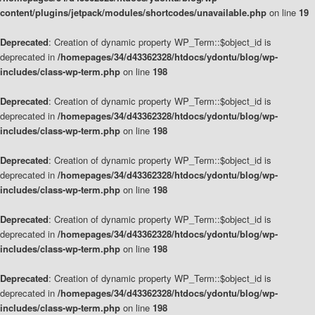
content/plugins/jetpack/modules/shortcodes/unavailable.php
on line
19
Deprecated
: Creation of dynamic property WP_Term::$object_id is
deprecated in
/homepages/34/d43362328/htdocs/ydontu/blog/wp-
includes/class-wp-term.php
on line
198
Deprecated
: Creation of dynamic property WP_Term::$object_id is
deprecated in
/homepages/34/d43362328/htdocs/ydontu/blog/wp-
includes/class-wp-term.php
on line
198
Deprecated
: Creation of dynamic property WP_Term::$object_id is
deprecated in
/homepages/34/d43362328/htdocs/ydontu/blog/wp-
includes/class-wp-term.php
on line
198
Deprecated
: Creation of dynamic property WP_Term::$object_id is
deprecated in
/homepages/34/d43362328/htdocs/ydontu/blog/wp-
includes/class-wp-term.php
on line
198
Deprecated
: Creation of dynamic property WP_Term::$object_id is
deprecated in
/homepages/34/d43362328/htdocs/ydontu/blog/wp-
includes/class-wp-term.php
on line
198