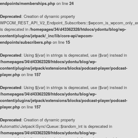
endpoints/memberships.php
on line
24
Deprecated
: Creation of dynamic property
WPCOM_REST_API_V2_Endpoint_Subscribers::$wpcom_is_wpcom_only_en
is deprecated in
/homepages/34/d43362328/htdocs/ydontu/blog/wp-
content/plugins/jetpack/_inc/lib/core-api/wpcom-
endpoints/subscribers.php
on line
15
Deprecated
: Using ${var} in strings is deprecated, use {$var} instead in
/homepages/34/d43362328/htdocs/ydontu/blog/wp-
content/plugins/jetpack/extensions/blocks/podcast-player/podcast-
player.php
on line
157
Deprecated
: Using ${var} in strings is deprecated, use {$var} instead in
/homepages/34/d43362328/htdocs/ydontu/blog/wp-
content/plugins/jetpack/extensions/blocks/podcast-player/podcast-
player.php
on line
157
Deprecated
: Creation of dynamic property
Automattic\Jetpack\Sync\Queue::$random_int is deprecated in
/homepages/34/d43362328/htdocs/ydontu/blog/wp-