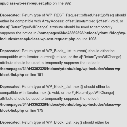
api/class-wp-rest-request.php
on line
992
Deprecated
: Return type of WP_REST_Request::offsetUnset($offset) should
either be compatible with ArrayAccess::offsetUnset(mixed $offset): void, or
the #[\ReturnTypeWillChange] attribute should be used to temporarily
suppress the notice in
/homepages/34/d43362328/htdocs/ydontu/blog/wp-
includes/rest-api/class-wp-rest-request.php
on line
1003
Deprecated
: Return type of WP_Block_List::current() should either be
compatible with Iterator::current(): mixed, or the #[\ReturnTypeWillChange]
attribute should be used to temporarily suppress the notice in
/homepages/34/d43362328/htdocs/ydontu/blog/wp-includes/class-wp-
block-list.php
on line
151
Deprecated
: Return type of WP_Block_List::next() should either be
compatible with Iterator::next(): void, or the #[\ReturnTypeWillChange]
attribute should be used to temporarily suppress the notice in
/homepages/34/d43362328/htdocs/ydontu/blog/wp-includes/class-wp-
block-list.php
on line
175
Deprecated
: Return type of WP_Block_List::key() should either be