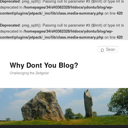
Deprecated
: preg_split(): Passing null to parameter #3 ($limit) of type int is
deprecated in
/homepages/34/d43362328/htdocs/ydontu/blog/wp-
content/plugins/jetpack/_inc/lib/class.media-summary.php
on line
420
Deprecated
: preg_split(): Passing null to parameter #3 ($limit) of type int is
deprecated in
/homepages/34/d43362328/htdocs/ydontu/blog/wp-
content/plugins/jetpack/_inc/lib/class.media-summary.php
on line
420
Skip
to
Sear
primary
content
Why Dont You Blog?
Challenging the Zeitgeist
Main