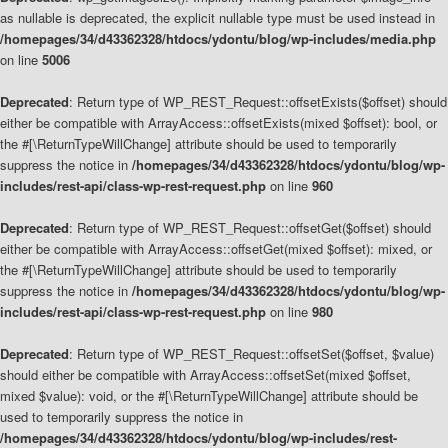
as nullable is deprecated, the explicit nullable type must be used instead in
/homepages/34/d43362328/htdocs/ydontu/blog/wp-includes/media.php
on line
5006
Deprecated
: Return type of WP_REST_Request::offsetExists($offset) should
either be compatible with ArrayAccess::offsetExists(mixed $offset): bool, or
the #[\ReturnTypeWillChange] attribute should be used to temporarily
suppress the notice in
/homepages/34/d43362328/htdocs/ydontu/blog/wp-
includes/rest-api/class-wp-rest-request.php
on line
960
Deprecated
: Return type of WP_REST_Request::offsetGet($offset) should
either be compatible with ArrayAccess::offsetGet(mixed $offset): mixed, or
the #[\ReturnTypeWillChange] attribute should be used to temporarily
suppress the notice in
/homepages/34/d43362328/htdocs/ydontu/blog/wp-
includes/rest-api/class-wp-rest-request.php
on line
980
Deprecated
: Return type of WP_REST_Request::offsetSet($offset, $value)
should either be compatible with ArrayAccess::offsetSet(mixed $offset,
mixed $value): void, or the #[\ReturnTypeWillChange] attribute should be
used to temporarily suppress the notice in
/homepages/34/d43362328/htdocs/ydontu/blog/wp-includes/rest-