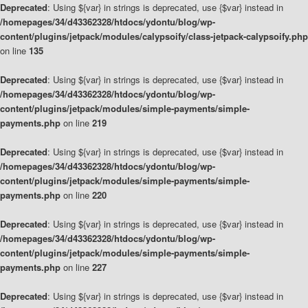
Deprecated
: Using ${var} in strings is deprecated, use {$var} instead in
/homepages/34/d43362328/htdocs/ydontu/blog/wp-
content/plugins/jetpack/modules/calypsoify/class-jetpack-calypsoify.php
on line
135
Deprecated
: Using ${var} in strings is deprecated, use {$var} instead in
/homepages/34/d43362328/htdocs/ydontu/blog/wp-
content/plugins/jetpack/modules/simple-payments/simple-
payments.php
on line
219
Deprecated
: Using ${var} in strings is deprecated, use {$var} instead in
/homepages/34/d43362328/htdocs/ydontu/blog/wp-
content/plugins/jetpack/modules/simple-payments/simple-
payments.php
on line
220
Deprecated
: Using ${var} in strings is deprecated, use {$var} instead in
/homepages/34/d43362328/htdocs/ydontu/blog/wp-
content/plugins/jetpack/modules/simple-payments/simple-
payments.php
on line
227
Deprecated
: Using ${var} in strings is deprecated, use {$var} instead in