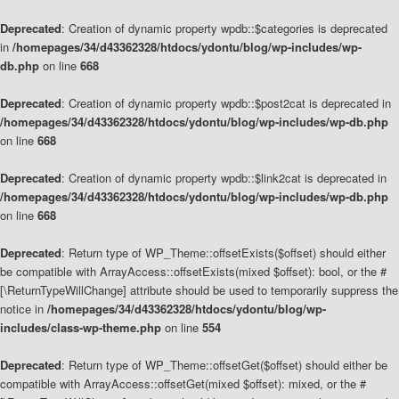
Deprecated
: Creation of dynamic property wpdb::$categories is deprecated
in
/homepages/34/d43362328/htdocs/ydontu/blog/wp-includes/wp-
db.php
on line
668
Deprecated
: Creation of dynamic property wpdb::$post2cat is deprecated in
/homepages/34/d43362328/htdocs/ydontu/blog/wp-includes/wp-db.php
on line
668
Deprecated
: Creation of dynamic property wpdb::$link2cat is deprecated in
/homepages/34/d43362328/htdocs/ydontu/blog/wp-includes/wp-db.php
on line
668
Deprecated
: Return type of WP_Theme::offsetExists($offset) should either
be compatible with ArrayAccess::offsetExists(mixed $offset): bool, or the #
[\ReturnTypeWillChange] attribute should be used to temporarily suppress the
notice in
/homepages/34/d43362328/htdocs/ydontu/blog/wp-
includes/class-wp-theme.php
on line
554
Deprecated
: Return type of WP_Theme::offsetGet($offset) should either be
compatible with ArrayAccess::offsetGet(mixed $offset): mixed, or the #