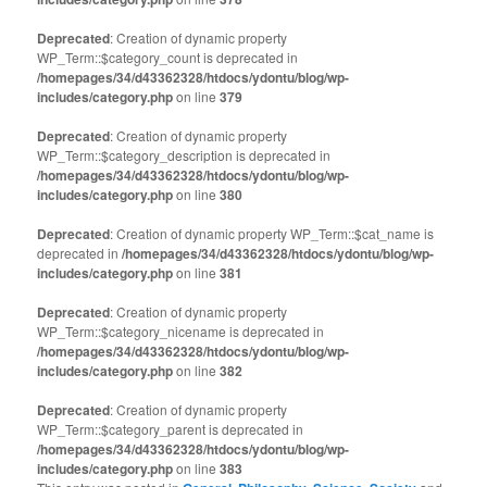
Deprecated
: Creation of dynamic property
WP_Term::$category_count is deprecated in
/homepages/34/d43362328/htdocs/ydontu/blog/wp-
includes/category.php
on line
379
Deprecated
: Creation of dynamic property
WP_Term::$category_description is deprecated in
/homepages/34/d43362328/htdocs/ydontu/blog/wp-
includes/category.php
on line
380
Deprecated
: Creation of dynamic property WP_Term::$cat_name is
deprecated in
/homepages/34/d43362328/htdocs/ydontu/blog/wp-
includes/category.php
on line
381
Deprecated
: Creation of dynamic property
WP_Term::$category_nicename is deprecated in
/homepages/34/d43362328/htdocs/ydontu/blog/wp-
includes/category.php
on line
382
Deprecated
: Creation of dynamic property
WP_Term::$category_parent is deprecated in
/homepages/34/d43362328/htdocs/ydontu/blog/wp-
includes/category.php
on line
383