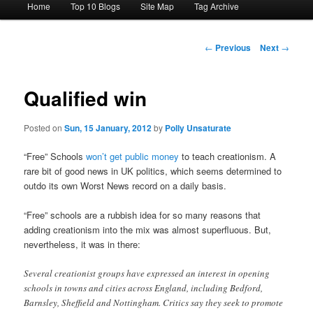
Home
Top 10 Blogs
Site Map
Tag Archive
menu
Post
←
Previous
Next
→
navigation
Qualified win
Posted on
Sun, 15 January, 2012
by
Polly Unsaturate
“Free” Schools
won’t get public money
to teach creationism. A
rare bit of good news in UK politics, which seems determined to
outdo its own Worst News record on a daily basis.
“Free” schools are a rubbish idea for so many reasons that
adding creationism into the mix was almost superfluous. But,
nevertheless, it was in there:
Several creationist groups have expressed an interest in opening
schools in towns and cities across England, including Bedford,
Barnsley, Sheffield and Nottingham. Critics say they seek to promote