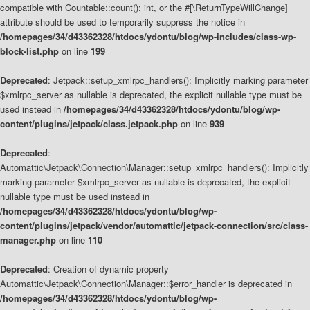
compatible with Countable::count(): int, or the #[\ReturnTypeWillChange]
attribute should be used to temporarily suppress the notice in
/homepages/34/d43362328/htdocs/ydontu/blog/wp-includes/class-wp-
block-list.php
on line
199
Deprecated
: Jetpack::setup_xmlrpc_handlers(): Implicitly marking parameter
$xmlrpc_server as nullable is deprecated, the explicit nullable type must be
used instead in
/homepages/34/d43362328/htdocs/ydontu/blog/wp-
content/plugins/jetpack/class.jetpack.php
on line
939
Deprecated
:
Automattic\Jetpack\Connection\Manager::setup_xmlrpc_handlers(): Implicitly
marking parameter $xmlrpc_server as nullable is deprecated, the explicit
nullable type must be used instead in
/homepages/34/d43362328/htdocs/ydontu/blog/wp-
content/plugins/jetpack/vendor/automattic/jetpack-connection/src/class-
manager.php
on line
110
Deprecated
: Creation of dynamic property
Automattic\Jetpack\Connection\Manager::$error_handler is deprecated in
/homepages/34/d43362328/htdocs/ydontu/blog/wp-