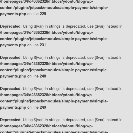
/homepages/34/d43362328/htdocs/ydontu/blog/wp-
content/plugins/jetpack/modules/simple-payments/simple-
payments.php
on line
229
Deprecated
: Using ${var} in strings is deprecated, use {$var} instead in
/homepages/34/d43362328/htdocs/ydontu/blog/wp-
content/plugins/jetpack/modules/simple-payments/simple-
payments.php
on line
231
Deprecated
: Using ${var} in strings is deprecated, use {$var} instead in
/homepages/34/d43362328/htdocs/ydontu/blog/wp-
content/plugins/jetpack/modules/simple-payments/simple-
payments.php
on line
248
Deprecated
: Using ${var} in strings is deprecated, use {$var} instead in
/homepages/34/d43362328/htdocs/ydontu/blog/wp-
content/plugins/jetpack/modules/simple-payments/simple-
payments.php
on line
249
Deprecated
: Using ${var} in strings is deprecated, use {$var} instead in
/homepages/34/d43362328/htdocs/ydontu/blog/wp-
content/plugins/jetpack/modules/simple-payments/simple-