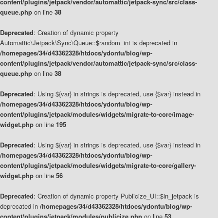
content/plugins/jetpack/vendor/automattic/jetpack-sync/src/class-
queue.php
on line
38
Deprecated
: Creation of dynamic property
Automattic\Jetpack\Sync\Queue::$random_int is deprecated in
/homepages/34/d43362328/htdocs/ydontu/blog/wp-
content/plugins/jetpack/vendor/automattic/jetpack-sync/src/class-
queue.php
on line
38
Deprecated
: Using ${var} in strings is deprecated, use {$var} instead in
/homepages/34/d43362328/htdocs/ydontu/blog/wp-
content/plugins/jetpack/modules/widgets/migrate-to-core/image-
widget.php
on line
195
Deprecated
: Using ${var} in strings is deprecated, use {$var} instead in
/homepages/34/d43362328/htdocs/ydontu/blog/wp-
content/plugins/jetpack/modules/widgets/migrate-to-core/gallery-
widget.php
on line
56
Deprecated
: Creation of dynamic property Publicize_UI::$in_jetpack is
deprecated in
/homepages/34/d43362328/htdocs/ydontu/blog/wp-
content/plugins/jetpack/modules/publicize.php
on line
53