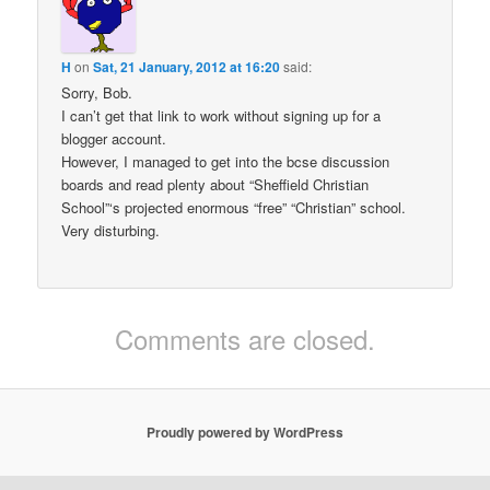
H
on
Sat, 21 January, 2012 at 16:20
said:
Sorry, Bob.
I can’t get that link to work without signing up for a
blogger account.
However, I managed to get into the bcse discussion
boards and read plenty about “Sheffield Christian
School”‘s projected enormous “free” “Christian” school.
Very disturbing.
Comments are closed.
Proudly powered by WordPress