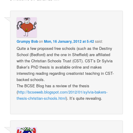
Grumpy Bob
on
Mon, 16 January, 2012 at 5:42
said:
Quite a few proposed free schools (such as the Destiny
School (Bedford) and the one in Sheffield) are affiliated
with the Christian Schools Trust (CST). CST’s Dr Sylvia
Baker’s PhD thesis is available online and makes
interesting reading regarding creationist teaching in CST-
backed schools.
The BCSE Blog has a review of the thesis
(
http://bcseweb.blogspot.com/2012/01/sylvia-bakers-
thesis-christian-schools.html
). It’s quite revealing.