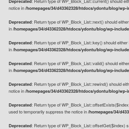
Deprecated
: Return type of WP_Block_List::current() should eit
notice in
/homepages/34/d43362328/htdocs/ydontu/blog/wp-in
Deprecated
: Return type of WP_Block_List::next() should either
in
/homepages/34/d43362328/htdocs/ydontu/blog/wp-includes
Deprecated
: Return type of WP_Block_List::key() should either 
in
/homepages/34/d43362328/htdocs/ydontu/blog/wp-includes
Deprecated
: Return type of WP_Block_List::valid() should either
in
/homepages/34/d43362328/htdocs/ydontu/blog/wp-includes
Deprecated
: Return type of WP_Block_List::rewind() should eith
notice in
/homepages/34/d43362328/htdocs/ydontu/blog/wp-in
Deprecated
: Return type of WP_Block_List::offsetExists($index
used to temporarily suppress the notice in
/homepages/34/d4336
Deprecated
: Return type of WP_Block_List::offsetGet($index) s