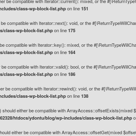
her be compatible with Iterator::current(): mixed, or the #[\ReturnTyp
cludes/class-wp-block-list.php
on line
151
 be compatible with Iterator::next(): void, or the #[\ReturnTypeWillCh
/class-wp-block-list.php
on line
175
be compatible with Iterator::key(): mixed, or the #[\ReturnTypeWillCh
/class-wp-block-list.php
on line
164
 be compatible with Iterator::valid(): bool, or the #[\ReturnTypeWillC
/class-wp-block-list.php
on line
186
er be compatible with Iterator::rewind(): void, or the #[\ReturnTypeWi
cludes/class-wp-block-list.php
on line
138
) should either be compatible with ArrayAccess::offsetExists(mixed $o
2328/htdocs/ydontu/blog/wp-includes/class-wp-block-list.php
o
hould either be compatible with ArrayAccess::offsetGet(mixed $offset