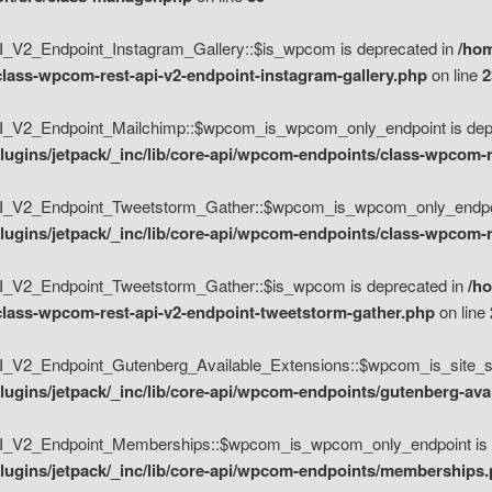
V2_Endpoint_Instagram_Gallery::$is_wpcom is deprecated in
/hom
class-wpcom-rest-api-v2-endpoint-instagram-gallery.php
on line
2
_V2_Endpoint_Mailchimp::$wpcom_is_wpcom_only_endpoint is depr
ugins/jetpack/_inc/lib/core-api/wpcom-endpoints/class-wpcom-r
_V2_Endpoint_Tweetstorm_Gather::$wpcom_is_wpcom_only_endpoin
ugins/jetpack/_inc/lib/core-api/wpcom-endpoints/class-wpcom-r
_V2_Endpoint_Tweetstorm_Gather::$is_wpcom is deprecated in
/h
/class-wpcom-rest-api-v2-endpoint-tweetstorm-gather.php
on line
V2_Endpoint_Gutenberg_Available_Extensions::$wpcom_is_site_spec
ugins/jetpack/_inc/lib/core-api/wpcom-endpoints/gutenberg-ava
_V2_Endpoint_Memberships::$wpcom_is_wpcom_only_endpoint is d
lugins/jetpack/_inc/lib/core-api/wpcom-endpoints/memberships