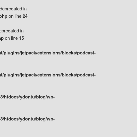
eprecated in
.php
on line
24
precated in
hp
on line
15
/plugins/jetpack/extensions/blocks/podcast-
/plugins/jetpack/extensions/blocks/podcast-
8/htdocs/ydontu/blog/wp-
8/htdocs/ydontu/blog/wp-