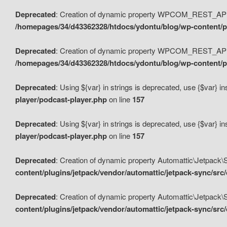
Deprecated
: Creation of dynamic property WPCOM_REST_API_
/homepages/34/d43362328/htdocs/ydontu/blog/wp-content/p
Deprecated
: Creation of dynamic property WPCOM_REST_API
/homepages/34/d43362328/htdocs/ydontu/blog/wp-content/pl
Deprecated
: Using ${var} in strings is deprecated, use {$var} i
player/podcast-player.php
on line
157
Deprecated
: Using ${var} in strings is deprecated, use {$var} i
player/podcast-player.php
on line
157
Deprecated
: Creation of dynamic property Automattic\Jetpack
content/plugins/jetpack/vendor/automattic/jetpack-sync/src
Deprecated
: Creation of dynamic property Automattic\Jetpack
content/plugins/jetpack/vendor/automattic/jetpack-sync/src