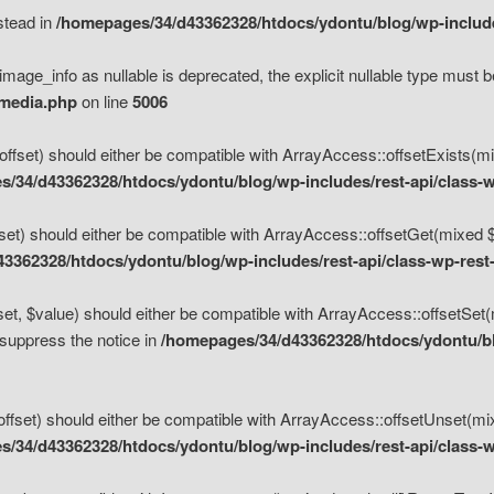
nstead in
/homepages/34/d43362328/htdocs/ydontu/blog/wp-inclu
mage_info as nullable is deprecated, the explicit nullable type must b
/media.php
on line
5006
set) should either be compatible with ArrayAccess::offsetExists(mixe
/34/d43362328/htdocs/ydontu/blog/wp-includes/rest-api/class-w
t) should either be compatible with ArrayAccess::offsetGet(mixed $of
3362328/htdocs/ydontu/blog/wp-includes/rest-api/class-wp-rest
, $value) should either be compatible with ArrayAccess::offsetSet(mi
 suppress the notice in
/homepages/34/d43362328/htdocs/ydontu/blo
set) should either be compatible with ArrayAccess::offsetUnset(mixed
/34/d43362328/htdocs/ydontu/blog/wp-includes/rest-api/class-w