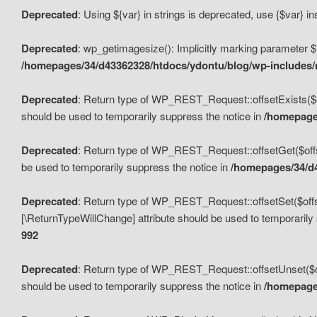
Deprecated
: Using ${var} in strings is deprecated, use {$var} i
Deprecated
: wp_getimagesize(): Implicitly marking parameter $i
/homepages/34/d43362328/htdocs/ydontu/blog/wp-includes
Deprecated
: Return type of WP_REST_Request::offsetExists($off
should be used to temporarily suppress the notice in
/homepages
Deprecated
: Return type of WP_REST_Request::offsetGet($offse
be used to temporarily suppress the notice in
/homepages/34/d4
Deprecated
: Return type of WP_REST_Request::offsetSet($offset
[\ReturnTypeWillChange] attribute should be used to temporarily
992
Deprecated
: Return type of WP_REST_Request::offsetUnset($off
should be used to temporarily suppress the notice in
/homepages