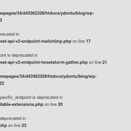
epages/34/d43362328/htdocs/ydontu/blog/wp-
3
ecated in
est-api-v2-endpoint-mailchimp.php
on line
17
t is deprecated in
est-api-v2-endpoint-tweetstorm-gather.php
on line
21
omepages/34/d43362328/htdocs/ydontu/blog/wp-
22
ific_endpoint is deprecated in
ilable-extensions.php
on line
20
eprecated in
.php
on line
23