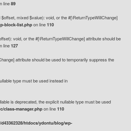
n line
89
 $offset, mixed $value): void, or the #[\ReturnTypeWillChange]
-block-list.php
on line
110
fset): void, or the #[\ReturnTypeWillChange] attribute should be
n line
127
lChange] attribute should be used to temporarily suppress the
ullable type must be used instead in
ble is deprecated, the explicit nullable type must be used
rc/class-manager.php
on line
110
/d43362328/htdocs/ydontu/blog/wp-