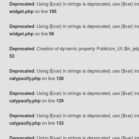
Deprecated
: Using ${var} in strings is deprecated, use {$var} i
widget.php
on line
195
Deprecated
: Using ${var} in strings is deprecated, use {$var} i
widget.php
on line
56
Deprecated
: Creation of dynamic property Publicize_UI::$in_je
53
Deprecated
: Using ${var} in strings is deprecated, use {$var} i
calypsoify.php
on line
128
Deprecated
: Using ${var} in strings is deprecated, use {$var} i
calypsoify.php
on line
129
Deprecated
: Using ${var} in strings is deprecated, use {$var} i
calypsoify.php
on line
133
Deprecated
: Using ${var} in strings is deprecated, use {$var} i