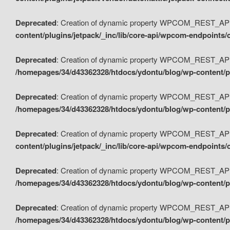
Deprecated
: Creation of dynamic property WPCOM_REST_API_
content/plugins/jetpack/_inc/lib/core-api/wpcom-endpoints/
Deprecated
: Creation of dynamic property WPCOM_REST_API
/homepages/34/d43362328/htdocs/ydontu/blog/wp-content/pl
Deprecated
: Creation of dynamic property WPCOM_REST_API
/homepages/34/d43362328/htdocs/ydontu/blog/wp-content/pl
Deprecated
: Creation of dynamic property WPCOM_REST_API
content/plugins/jetpack/_inc/lib/core-api/wpcom-endpoints
Deprecated
: Creation of dynamic property WPCOM_REST_API_
/homepages/34/d43362328/htdocs/ydontu/blog/wp-content/pl
Deprecated
: Creation of dynamic property WPCOM_REST_API
/homepages/34/d43362328/htdocs/ydontu/blog/wp-content/p