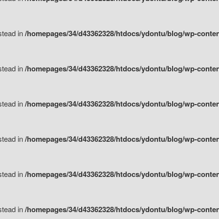
nstead in
/homepages/34/d43362328/htdocs/ydontu/blog/wp-content/
nstead in
/homepages/34/d43362328/htdocs/ydontu/blog/wp-conten
nstead in
/homepages/34/d43362328/htdocs/ydontu/blog/wp-conten
nstead in
/homepages/34/d43362328/htdocs/ydontu/blog/wp-conten
nstead in
/homepages/34/d43362328/htdocs/ydontu/blog/wp-conten
nstead in
/homepages/34/d43362328/htdocs/ydontu/blog/wp-conten