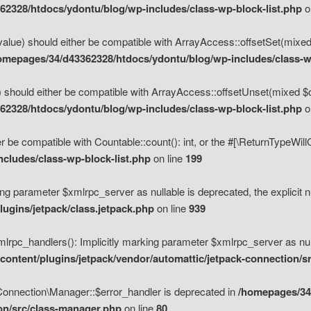
2328/htdocs/ydontu/blog/wp-includes/class-wp-block-list.php
o
value) should either be compatible with ArrayAccess::offsetSet(mixed
omepages/34/d43362328/htdocs/ydontu/blog/wp-includes/class-wp
 should either be compatible with ArrayAccess::offsetUnset(mixed $of
2328/htdocs/ydontu/blog/wp-includes/class-wp-block-list.php
o
r be compatible with Countable::count(): int, or the #[\ReturnTypeWil
cludes/class-wp-block-list.php
on line
199
ng parameter $xmlrpc_server as nullable is deprecated, the explicit n
ugins/jetpack/class.jetpack.php
on line
939
pc_handlers(): Implicitly marking parameter $xmlrpc_server as nulla
ontent/plugins/jetpack/vendor/automattic/jetpack-connection/s
Connection\Manager::$error_handler is deprecated in
/homepages/34
ion/src/class-manager.php
on line
80