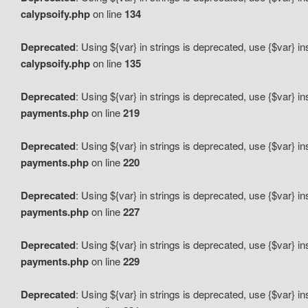
calypsoify.php
on line
134
Deprecated
: Using ${var} in strings is deprecated, use {$var} i
calypsoify.php
on line
135
Deprecated
: Using ${var} in strings is deprecated, use {$var} i
payments.php
on line
219
Deprecated
: Using ${var} in strings is deprecated, use {$var} i
payments.php
on line
220
Deprecated
: Using ${var} in strings is deprecated, use {$var} i
payments.php
on line
227
Deprecated
: Using ${var} in strings is deprecated, use {$var} i
payments.php
on line
229
Deprecated
: Using ${var} in strings is deprecated, use {$var} i