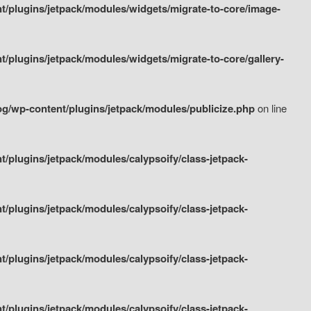
/plugins/jetpack/modules/widgets/migrate-to-core/image-
plugins/jetpack/modules/widgets/migrate-to-core/gallery-
g/wp-content/plugins/jetpack/modules/publicize.php
on line
plugins/jetpack/modules/calypsoify/class-jetpack-
plugins/jetpack/modules/calypsoify/class-jetpack-
plugins/jetpack/modules/calypsoify/class-jetpack-
plugins/jetpack/modules/calypsoify/class-jetpack-