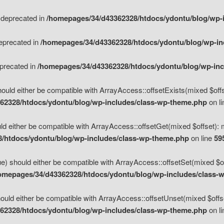
s deprecated in
/homepages/34/d43362328/htdocs/ydontu/blog/wp-
deprecated in
/homepages/34/d43362328/htdocs/ydontu/blog/wp-i
eprecated in
/homepages/34/d43362328/htdocs/ydontu/blog/wp-in
ould either be compatible with ArrayAccess::offsetExists(mixed $offse
62328/htdocs/ydontu/blog/wp-includes/class-wp-theme.php
on l
d either be compatible with ArrayAccess::offsetGet(mixed $offset): 
/htdocs/ydontu/blog/wp-includes/class-wp-theme.php
on line
59
e) should either be compatible with ArrayAccess::offsetSet(mixed $of
omepages/34/d43362328/htdocs/ydontu/blog/wp-includes/class-
uld either be compatible with ArrayAccess::offsetUnset(mixed $offset
62328/htdocs/ydontu/blog/wp-includes/class-wp-theme.php
on l