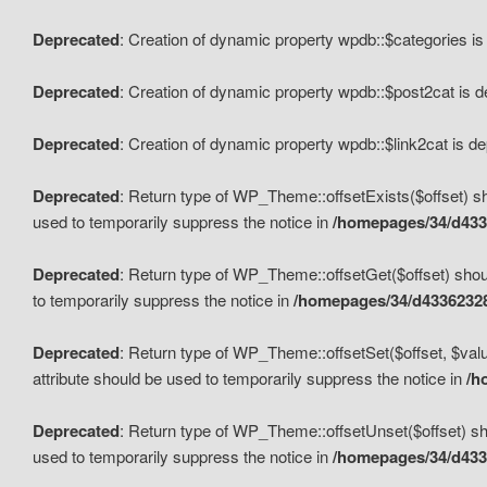
Deprecated
: Creation of dynamic property wpdb::$categories i
Deprecated
: Creation of dynamic property wpdb::$post2cat is 
Deprecated
: Creation of dynamic property wpdb::$link2cat is d
Deprecated
: Return type of WP_Theme::offsetExists($offset) sh
used to temporarily suppress the notice in
/homepages/34/d433
Deprecated
: Return type of WP_Theme::offsetGet($offset) shoul
to temporarily suppress the notice in
/homepages/34/d43362328
Deprecated
: Return type of WP_Theme::offsetSet($offset, $valu
attribute should be used to temporarily suppress the notice in
/h
Deprecated
: Return type of WP_Theme::offsetUnset($offset) sho
used to temporarily suppress the notice in
/homepages/34/d433