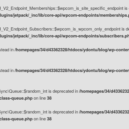
V2_Endpoint_Memberships::$wpcom_is_site_specific_endpoint is d
lugins/jetpack/_inc/lib/core-api/wpcom-endpoints/memberships
_V2_Endpoint_Subscribers::$wpcom_is_wpcom_only_endpoint is de
ugins/jetpack/_inc/lib/core-api/wpcom-endpoints/subscribers.p
nstead in
/homepages/34/d43362328/htdocs/ydontu/blog/wp-content
nstead in
/homepages/34/d43362328/htdocs/ydontu/blog/wp-content
\Sync\Queue::$random_int is deprecated in
/homepages/34/d4336232
/class-queue.php
on line
38
\Sync\Queue::$random_int is deprecated in
/homepages/34/d4336232
/class-queue.php
on line
38