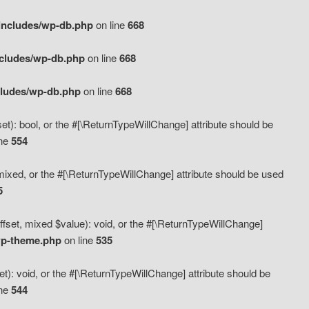
includes/wp-db.php
on line
668
ncludes/wp-db.php
on line
668
cludes/wp-db.php
on line
668
t): bool, or the #[\ReturnTypeWillChange] attribute should be
ine
554
mixed, or the #[\ReturnTypeWillChange] attribute should be used
5
fset, mixed $value): void, or the #[\ReturnTypeWillChange]
wp-theme.php
on line
535
): void, or the #[\ReturnTypeWillChange] attribute should be
ine
544