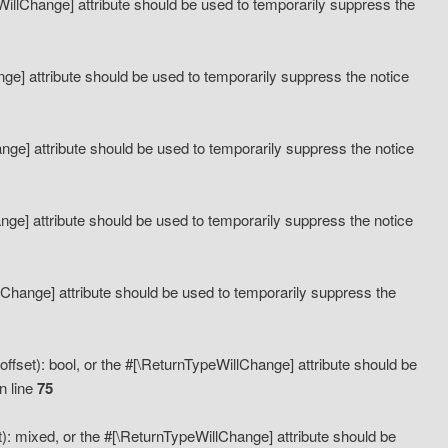
eWillChange] attribute should be used to temporarily suppress the
ange] attribute should be used to temporarily suppress the notice
ange] attribute should be used to temporarily suppress the notice
hange] attribute should be used to temporarily suppress the notice
llChange] attribute should be used to temporarily suppress the
ffset): bool, or the #[\ReturnTypeWillChange] attribute should be
n line
75
): mixed, or the #[\ReturnTypeWillChange] attribute should be