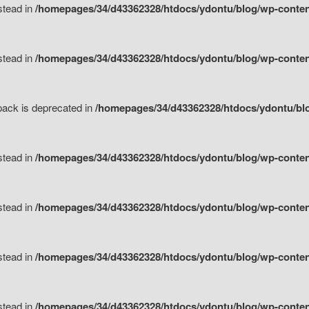
nstead in
/homepages/34/d43362328/htdocs/ydontu/blog/wp-content
nstead in
/homepages/34/d43362328/htdocs/ydontu/blog/wp-content/
tpack is deprecated in
/homepages/34/d43362328/htdocs/ydontu/blo
nstead in
/homepages/34/d43362328/htdocs/ydontu/blog/wp-content/
nstead in
/homepages/34/d43362328/htdocs/ydontu/blog/wp-content/
nstead in
/homepages/34/d43362328/htdocs/ydontu/blog/wp-content/
nstead in
/homepages/34/d43362328/htdocs/ydontu/blog/wp-content/