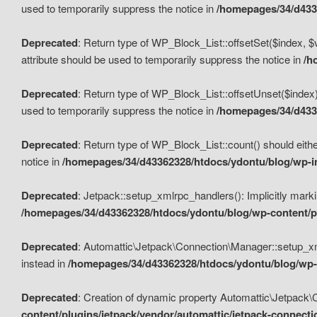
used to temporarily suppress the notice in
/homepages/34/d4336
Deprecated
: Return type of WP_Block_List::offsetSet($index, $
attribute should be used to temporarily suppress the notice in
/h
Deprecated
: Return type of WP_Block_List::offsetUnset($index)
used to temporarily suppress the notice in
/homepages/34/d4336
Deprecated
: Return type of WP_Block_List::count() should eithe
notice in
/homepages/34/d43362328/htdocs/ydontu/blog/wp-in
Deprecated
: Jetpack::setup_xmlrpc_handlers(): Implicitly marki
/homepages/34/d43362328/htdocs/ydontu/blog/wp-content/pl
Deprecated
: Automattic\Jetpack\Connection\Manager::setup_xmlr
instead in
/homepages/34/d43362328/htdocs/ydontu/blog/wp-c
Deprecated
: Creation of dynamic property Automattic\Jetpack\
content/plugins/jetpack/vendor/automattic/jetpack-connect