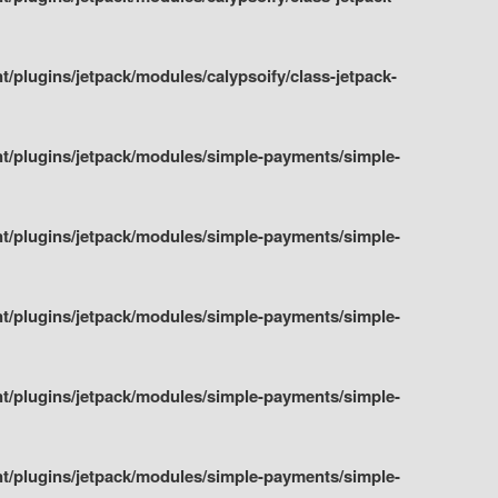
plugins/jetpack/modules/calypsoify/class-jetpack-
t/plugins/jetpack/modules/simple-payments/simple-
t/plugins/jetpack/modules/simple-payments/simple-
t/plugins/jetpack/modules/simple-payments/simple-
t/plugins/jetpack/modules/simple-payments/simple-
t/plugins/jetpack/modules/simple-payments/simple-