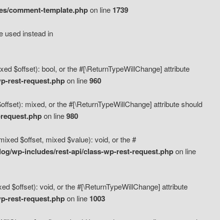
des/comment-template.php
on line
1739
e used instead in
d $offset): bool, or the #[\ReturnTypeWillChange] attribute
p-rest-request.php
on line
960
fset): mixed, or the #[\ReturnTypeWillChange] attribute should
-request.php
on line
980
xed $offset, mixed $value): void, or the #
g/wp-includes/rest-api/class-wp-rest-request.php
on line
 $offset): void, or the #[\ReturnTypeWillChange] attribute
p-rest-request.php
on line
1003