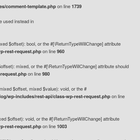
des/comment-template.php
on line
1739
e used instead in
d $offset): bool, or the #[\ReturnTypeWillChange] attribute
p-rest-request.php
on line
960
fset): mixed, or the #[\ReturnTypeWillChange] attribute should
-request.php
on line
980
xed $offset, mixed $value): void, or the #
g/wp-includes/rest-api/class-wp-rest-request.php
on line
 $offset): void, or the #[\ReturnTypeWillChange] attribute
p-rest-request.php
on line
1003