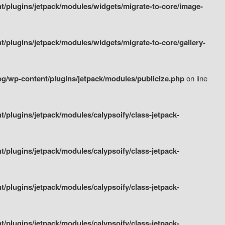
/plugins/jetpack/modules/widgets/migrate-to-core/image-
plugins/jetpack/modules/widgets/migrate-to-core/gallery-
g/wp-content/plugins/jetpack/modules/publicize.php
on line
plugins/jetpack/modules/calypsoify/class-jetpack-
plugins/jetpack/modules/calypsoify/class-jetpack-
plugins/jetpack/modules/calypsoify/class-jetpack-
plugins/jetpack/modules/calypsoify/class-jetpack-