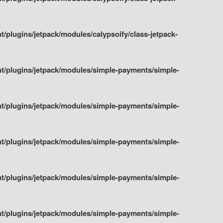
plugins/jetpack/modules/calypsoify/class-jetpack-
t/plugins/jetpack/modules/simple-payments/simple-
t/plugins/jetpack/modules/simple-payments/simple-
t/plugins/jetpack/modules/simple-payments/simple-
t/plugins/jetpack/modules/simple-payments/simple-
t/plugins/jetpack/modules/simple-payments/simple-