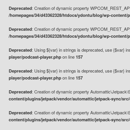
Deprecated
: Creation of dynamic property WPCOM_REST_API_
/homepages/34/d43362328/htdocs/ydontu/blog/wp-content/p
Deprecated
: Creation of dynamic property WPCOM_REST_API
/homepages/34/d43362328/htdocs/ydontu/blog/wp-content/pl
Deprecated
: Using ${var} in strings is deprecated, use {$var} i
player/podcast-player.php
on line
157
Deprecated
: Using ${var} in strings is deprecated, use {$var} i
player/podcast-player.php
on line
157
Deprecated
: Creation of dynamic property Automattic\Jetpack
content/plugins/jetpack/vendor/automattic/jetpack-sync/src
Deprecated
: Creation of dynamic property Automattic\Jetpack
content/plugins/jetpack/vendor/automattic/jetpack-sync/src