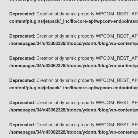
Deprecated
: Creation of dynamic property WPCOM_REST_API_
content/plugins/jetpack/_inc/lib/core-api/wpcom-endpoints/
Deprecated
: Creation of dynamic property WPCOM_REST_API
/homepages/34/d43362328/htdocs/ydontu/blog/wp-content/pl
Deprecated
: Creation of dynamic property WPCOM_REST_API
/homepages/34/d43362328/htdocs/ydontu/blog/wp-content/pl
Deprecated
: Creation of dynamic property WPCOM_REST_API
content/plugins/jetpack/_inc/lib/core-api/wpcom-endpoints
Deprecated
: Creation of dynamic property WPCOM_REST_API_
/homepages/34/d43362328/htdocs/ydontu/blog/wp-content/pl
Deprecated
: Creation of dynamic property WPCOM_REST_API
/homepages/34/d43362328/htdocs/ydontu/blog/wp-content/p