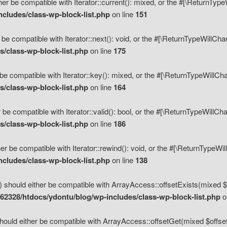
her be compatible with Iterator::current(): mixed, or the #[\ReturnTyp
cludes/class-wp-block-list.php
on line
151
 be compatible with Iterator::next(): void, or the #[\ReturnTypeWillCh
/class-wp-block-list.php
on line
175
be compatible with Iterator::key(): mixed, or the #[\ReturnTypeWillCh
/class-wp-block-list.php
on line
164
 be compatible with Iterator::valid(): bool, or the #[\ReturnTypeWillC
/class-wp-block-list.php
on line
186
er be compatible with Iterator::rewind(): void, or the #[\ReturnTypeWi
cludes/class-wp-block-list.php
on line
138
) should either be compatible with ArrayAccess::offsetExists(mixed $o
2328/htdocs/ydontu/blog/wp-includes/class-wp-block-list.php
o
hould either be compatible with ArrayAccess::offsetGet(mixed $offset