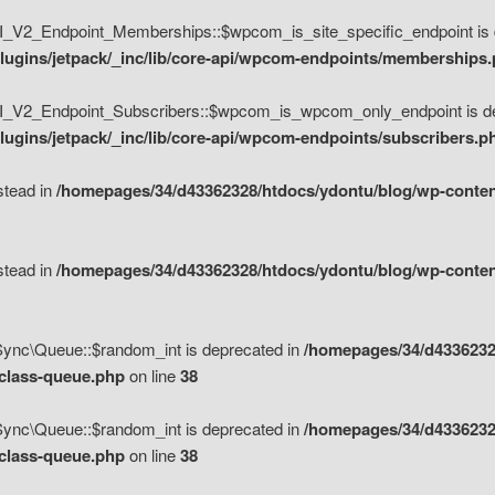
V2_Endpoint_Memberships::$wpcom_is_site_specific_endpoint is d
lugins/jetpack/_inc/lib/core-api/wpcom-endpoints/memberships
_V2_Endpoint_Subscribers::$wpcom_is_wpcom_only_endpoint is de
ugins/jetpack/_inc/lib/core-api/wpcom-endpoints/subscribers.p
nstead in
/homepages/34/d43362328/htdocs/ydontu/blog/wp-content
nstead in
/homepages/34/d43362328/htdocs/ydontu/blog/wp-content
\Sync\Queue::$random_int is deprecated in
/homepages/34/d4336232
/class-queue.php
on line
38
\Sync\Queue::$random_int is deprecated in
/homepages/34/d4336232
/class-queue.php
on line
38