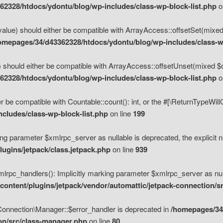
2328/htdocs/ydontu/blog/wp-includes/class-wp-block-list.php
o
value) should either be compatible with ArrayAccess::offsetSet(mixed
omepages/34/d43362328/htdocs/ydontu/blog/wp-includes/class-wp
 should either be compatible with ArrayAccess::offsetUnset(mixed $of
2328/htdocs/ydontu/blog/wp-includes/class-wp-block-list.php
o
r be compatible with Countable::count(): int, or the #[\ReturnTypeWil
cludes/class-wp-block-list.php
on line
199
ng parameter $xmlrpc_server as nullable is deprecated, the explicit n
ugins/jetpack/class.jetpack.php
on line
939
pc_handlers(): Implicitly marking parameter $xmlrpc_server as nulla
ontent/plugins/jetpack/vendor/automattic/jetpack-connection/s
Connection\Manager::$error_handler is deprecated in
/homepages/34
ion/src/class-manager.php
on line
80