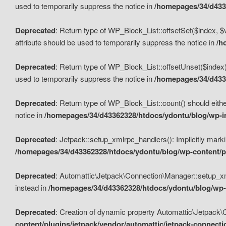
used to temporarily suppress the notice in
/homepages/34/d4336
Deprecated
: Return type of WP_Block_List::offsetSet($index, $
attribute should be used to temporarily suppress the notice in
/h
Deprecated
: Return type of WP_Block_List::offsetUnset($index)
used to temporarily suppress the notice in
/homepages/34/d4336
Deprecated
: Return type of WP_Block_List::count() should eithe
notice in
/homepages/34/d43362328/htdocs/ydontu/blog/wp-in
Deprecated
: Jetpack::setup_xmlrpc_handlers(): Implicitly marki
/homepages/34/d43362328/htdocs/ydontu/blog/wp-content/pl
Deprecated
: Automattic\Jetpack\Connection\Manager::setup_xmlr
instead in
/homepages/34/d43362328/htdocs/ydontu/blog/wp-c
Deprecated
: Creation of dynamic property Automattic\Jetpack\
content/plugins/jetpack/vendor/automattic/jetpack-connect