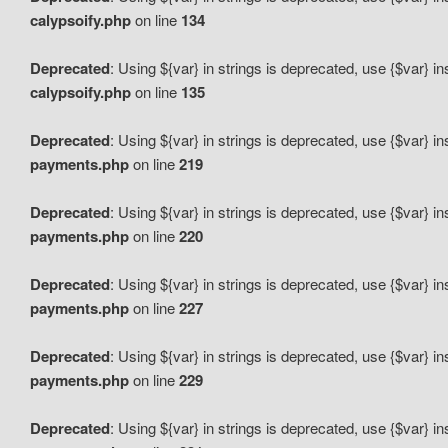
calypsoify.php
on line
134
Deprecated
: Using ${var} in strings is deprecated, use {$var} i
calypsoify.php
on line
135
Deprecated
: Using ${var} in strings is deprecated, use {$var} i
payments.php
on line
219
Deprecated
: Using ${var} in strings is deprecated, use {$var} i
payments.php
on line
220
Deprecated
: Using ${var} in strings is deprecated, use {$var} i
payments.php
on line
227
Deprecated
: Using ${var} in strings is deprecated, use {$var} i
payments.php
on line
229
Deprecated
: Using ${var} in strings is deprecated, use {$var} i