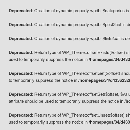
Deprecated
: Creation of dynamic property wpdb::$categories i
Deprecated
: Creation of dynamic property wpdb::$post2cat is 
Deprecated
: Creation of dynamic property wpdb::$link2cat is d
Deprecated
: Return type of WP_Theme::offsetExists($offset) sh
used to temporarily suppress the notice in
/homepages/34/d433
Deprecated
: Return type of WP_Theme::offsetGet($offset) shoul
to temporarily suppress the notice in
/homepages/34/d43362328
Deprecated
: Return type of WP_Theme::offsetSet($offset, $valu
attribute should be used to temporarily suppress the notice in
/h
Deprecated
: Return type of WP_Theme::offsetUnset($offset) sho
used to temporarily suppress the notice in
/homepages/34/d433