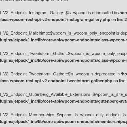
V2_Endpoint_Instagram_Gallery::$is_wpcom is deprecated in
/hom
class-wpcom-rest-api-v2-endpoint-instagram-gallery.php
on line
2
_V2_Endpoint_Mailchimp::$wpcom_is_wpcom_only_endpoint is depr
ugins/jetpack/_inc/lib/core-api/wpcom-endpoints/class-wpcom-r
_V2_Endpoint_Tweetstorm_Gather::$wpcom_is_wpcom_only_endpoin
ugins/jetpack/_inc/lib/core-api/wpcom-endpoints/class-wpcom-r
_V2_Endpoint_Tweetstorm_Gather::$is_wpcom is deprecated in
/h
/class-wpcom-rest-api-v2-endpoint-tweetstorm-gather.php
on line
V2_Endpoint_Gutenberg_Available_Extensions::$wpcom_is_site_spec
ugins/jetpack/_inc/lib/core-api/wpcom-endpoints/gutenberg-ava
_V2_Endpoint_Memberships::$wpcom_is_wpcom_only_endpoint is d
lugins/jetpack/_inc/lib/core-api/wpcom-endpoints/memberships