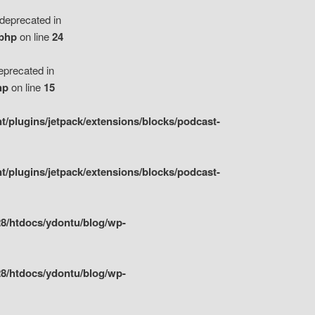
eprecated in
.php
on line
24
precated in
hp
on line
15
/plugins/jetpack/extensions/blocks/podcast-
/plugins/jetpack/extensions/blocks/podcast-
8/htdocs/ydontu/blog/wp-
8/htdocs/ydontu/blog/wp-