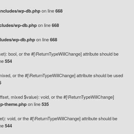
includes/wp-db.php
on line
668
ncludes/wp-db.php
on line
668
cludes/wp-db.php
on line
668
t): bool, or the #[\ReturnTypeWillChange] attribute should be
ine
554
mixed, or the #[\ReturnTypeWillChange] attribute should be used
5
fset, mixed $value): void, or the #[\ReturnTypeWillChange]
wp-theme.php
on line
535
): void, or the #[\ReturnTypeWillChange] attribute should be
ine
544