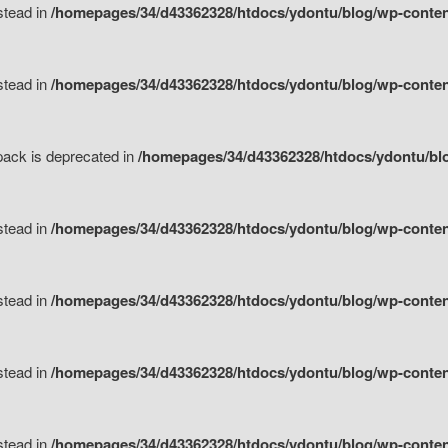
nstead in
/homepages/34/d43362328/htdocs/ydontu/blog/wp-content
nstead in
/homepages/34/d43362328/htdocs/ydontu/blog/wp-content/
tpack is deprecated in
/homepages/34/d43362328/htdocs/ydontu/blo
nstead in
/homepages/34/d43362328/htdocs/ydontu/blog/wp-content/
nstead in
/homepages/34/d43362328/htdocs/ydontu/blog/wp-content/
nstead in
/homepages/34/d43362328/htdocs/ydontu/blog/wp-content/
nstead in
/homepages/34/d43362328/htdocs/ydontu/blog/wp-content/