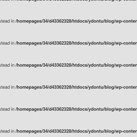
nstead in
/homepages/34/d43362328/htdocs/ydontu/blog/wp-content/
nstead in
/homepages/34/d43362328/htdocs/ydontu/blog/wp-conten
nstead in
/homepages/34/d43362328/htdocs/ydontu/blog/wp-conten
nstead in
/homepages/34/d43362328/htdocs/ydontu/blog/wp-conten
nstead in
/homepages/34/d43362328/htdocs/ydontu/blog/wp-conten
nstead in
/homepages/34/d43362328/htdocs/ydontu/blog/wp-conten