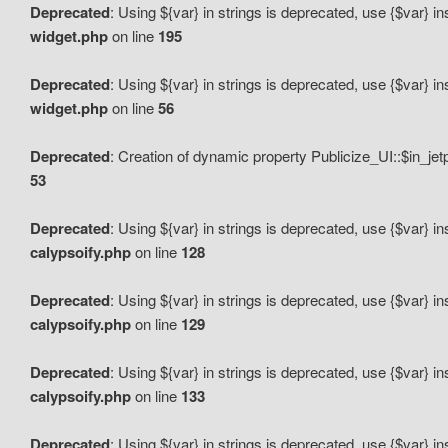
Deprecated
: Using ${var} in strings is deprecated, use {$var} i
widget.php
on line
195
Deprecated
: Using ${var} in strings is deprecated, use {$var} i
widget.php
on line
56
Deprecated
: Creation of dynamic property Publicize_UI::$in_je
53
Deprecated
: Using ${var} in strings is deprecated, use {$var} i
calypsoify.php
on line
128
Deprecated
: Using ${var} in strings is deprecated, use {$var} i
calypsoify.php
on line
129
Deprecated
: Using ${var} in strings is deprecated, use {$var} i
calypsoify.php
on line
133
Deprecated
: Using ${var} in strings is deprecated, use {$var} i