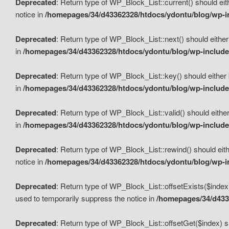
Deprecated
: Return type of WP_Block_List::current() should eit
notice in
/homepages/34/d43362328/htdocs/ydontu/blog/wp-in
Deprecated
: Return type of WP_Block_List::next() should either
in
/homepages/34/d43362328/htdocs/ydontu/blog/wp-includes
Deprecated
: Return type of WP_Block_List::key() should either 
in
/homepages/34/d43362328/htdocs/ydontu/blog/wp-includes
Deprecated
: Return type of WP_Block_List::valid() should either
in
/homepages/34/d43362328/htdocs/ydontu/blog/wp-includes
Deprecated
: Return type of WP_Block_List::rewind() should eith
notice in
/homepages/34/d43362328/htdocs/ydontu/blog/wp-in
Deprecated
: Return type of WP_Block_List::offsetExists($index
used to temporarily suppress the notice in
/homepages/34/d4336
Deprecated
: Return type of WP_Block_List::offsetGet($index) s