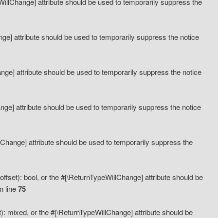
eWillChange] attribute should be used to temporarily suppress the
ange] attribute should be used to temporarily suppress the notice
ange] attribute should be used to temporarily suppress the notice
hange] attribute should be used to temporarily suppress the notice
llChange] attribute should be used to temporarily suppress the
ffset): bool, or the #[\ReturnTypeWillChange] attribute should be
n line
75
): mixed, or the #[\ReturnTypeWillChange] attribute should be