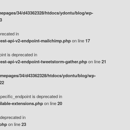
epages/34/d43362328/htdocs/ydontu/blog/wp-
3
ecated in
est-api-v2-endpoint-mailchimp.php
on line
17
t is deprecated in
est-api-v2-endpoint-tweetstorm-gather.php
on line
21
omepages/34/d43362328/htdocs/ydontu/blog/wp-
22
ific_endpoint is deprecated in
ilable-extensions.php
on line
20
eprecated in
.php
on line
23