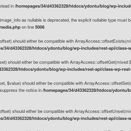
nstead in
/homepages/34/d43362328/htdocs/ydontu/blog/wp-inclu
mage_info as nullable is deprecated, the explicit nullable type must b
/media.php
on line
5006
set) should either be compatible with ArrayAccess::offsetExists(mixe
/34/d43362328/htdocs/ydontu/blog/wp-includes/rest-api/class-w
t) should either be compatible with ArrayAccess::offsetGet(mixed $of
3362328/htdocs/ydontu/blog/wp-includes/rest-api/class-wp-rest
, $value) should either be compatible with ArrayAccess::offsetSet(mi
 suppress the notice in
/homepages/34/d43362328/htdocs/ydontu/blo
set) should either be compatible with ArrayAccess::offsetUnset(mixed
/34/d43362328/htdocs/ydontu/blog/wp-includes/rest-api/class-w