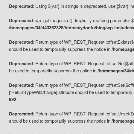
Deprecated
: Using ${var} in strings is deprecated, use {$var} i
Deprecated
: wp_getimagesize(): Implicitly marking parameter $i
/homepages/34/d43362328/htdocs/ydontu/blog/wp-includes
Deprecated
: Return type of WP_REST_Request::offsetExists($off
should be used to temporarily suppress the notice in
/homepages
Deprecated
: Return type of WP_REST_Request::offsetGet($offse
be used to temporarily suppress the notice in
/homepages/34/d4
Deprecated
: Return type of WP_REST_Request::offsetSet($offset
[\ReturnTypeWillChange] attribute should be used to temporarily
992
Deprecated
: Return type of WP_REST_Request::offsetUnset($off
should be used to temporarily suppress the notice in
/homepages