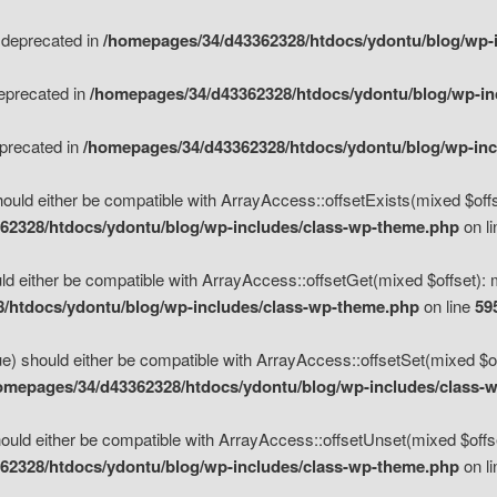
s deprecated in
/homepages/34/d43362328/htdocs/ydontu/blog/wp-
deprecated in
/homepages/34/d43362328/htdocs/ydontu/blog/wp-i
eprecated in
/homepages/34/d43362328/htdocs/ydontu/blog/wp-in
ould either be compatible with ArrayAccess::offsetExists(mixed $offse
62328/htdocs/ydontu/blog/wp-includes/class-wp-theme.php
on l
d either be compatible with ArrayAccess::offsetGet(mixed $offset): 
/htdocs/ydontu/blog/wp-includes/class-wp-theme.php
on line
59
e) should either be compatible with ArrayAccess::offsetSet(mixed $of
omepages/34/d43362328/htdocs/ydontu/blog/wp-includes/class-
uld either be compatible with ArrayAccess::offsetUnset(mixed $offset
62328/htdocs/ydontu/blog/wp-includes/class-wp-theme.php
on l