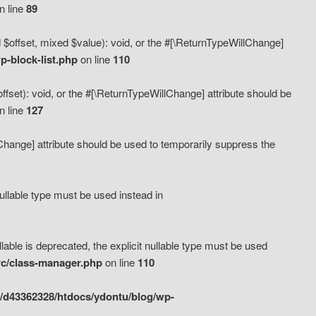
n line
89
 $offset, mixed $value): void, or the #[\ReturnTypeWillChange]
-block-list.php
on line
110
fset): void, or the #[\ReturnTypeWillChange] attribute should be
n line
127
lChange] attribute should be used to temporarily suppress the
ullable type must be used instead in
ble is deprecated, the explicit nullable type must be used
rc/class-manager.php
on line
110
/d43362328/htdocs/ydontu/blog/wp-