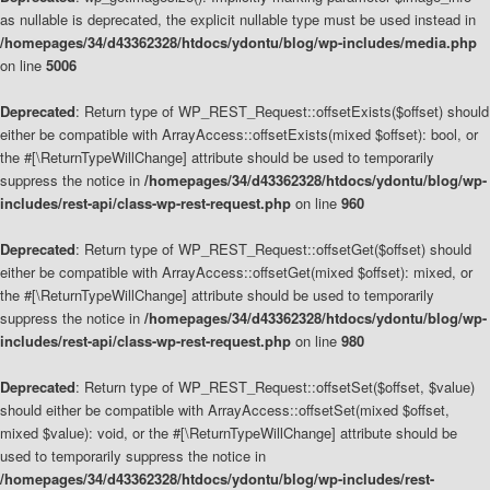
as nullable is deprecated, the explicit nullable type must be used instead in
/homepages/34/d43362328/htdocs/ydontu/blog/wp-includes/media.php
on line
5006
Deprecated
: Return type of WP_REST_Request::offsetExists($offset) should
either be compatible with ArrayAccess::offsetExists(mixed $offset): bool, or
the #[\ReturnTypeWillChange] attribute should be used to temporarily
suppress the notice in
/homepages/34/d43362328/htdocs/ydontu/blog/wp-
includes/rest-api/class-wp-rest-request.php
on line
960
Deprecated
: Return type of WP_REST_Request::offsetGet($offset) should
either be compatible with ArrayAccess::offsetGet(mixed $offset): mixed, or
the #[\ReturnTypeWillChange] attribute should be used to temporarily
suppress the notice in
/homepages/34/d43362328/htdocs/ydontu/blog/wp-
includes/rest-api/class-wp-rest-request.php
on line
980
Deprecated
: Return type of WP_REST_Request::offsetSet($offset, $value)
should either be compatible with ArrayAccess::offsetSet(mixed $offset,
mixed $value): void, or the #[\ReturnTypeWillChange] attribute should be
used to temporarily suppress the notice in
/homepages/34/d43362328/htdocs/ydontu/blog/wp-includes/rest-