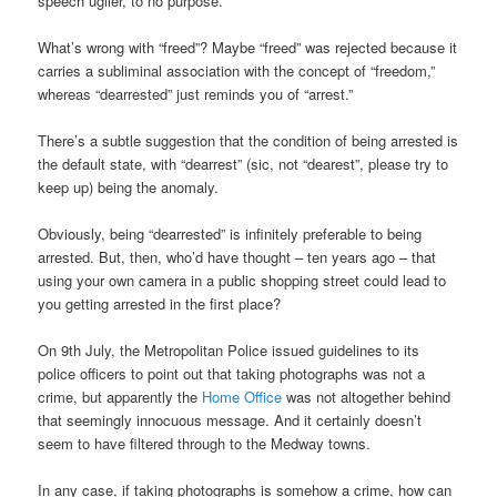
speech uglier, to no purpose.
What’s wrong with “freed”? Maybe “freed” was rejected because it
carries a subliminal association with the concept of “freedom,”
whereas “dearrested” just reminds you of “arrest.”
There’s a subtle suggestion that the condition of being arrested is
the default state, with “dearrest” (sic, not “dearest”, please try to
keep up) being the anomaly.
Obviously, being “dearrested” is infinitely preferable to being
arrested. But, then, who’d have thought – ten years ago – that
using your own camera in a public shopping street could lead to
you getting arrested in the first place?
On 9th July, the Metropolitan Police issued guidelines to its
police officers to point out that taking photographs was not a
crime, but apparently the
Home Office
was not altogether behind
that seemingly innocuous message. And it certainly doesn’t
seem to have filtered through to the Medway towns.
In any case, if taking photographs is somehow a crime, how can