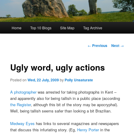
Main
Home
Top 10 Blogs
Site Map
Tag Archive
menu
Post
←
Previous
Next
→
navigation
Ugly word, ugly actions
Posted on
Wed, 22 July, 2009
by
Polly Unsaturate
A photographer
was arrested for taking photographs in Kent –
and apparently also for being tallish in a public place (according
the Register
, although this bit of the story may be apocryphal).
Well, being tallish seems safer than looking a bit Brazilian.
Medway Eyes
has links to several magazines and newspapers
that discuss this infuriating story. (Eg,
Henry Porter
in the