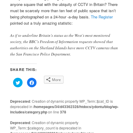
anyone square that with the ubiquity of CCTV in Britain? There
must be scarcely more than ten feet of public space that isn’t
being photographed on a 24-hour -a-day basis.
The Register
pointed out a truly amazing statistic:
As if to underline Britain’s status as the West’s most monitored
society, the BBC’s Freedom of Information requests showed that
authorities on the Shetland Islands have more CCTV cameras than
the San Francisco Police Department.
SHARE THIS:
More
Click
Click
to
to
share
share
on
on
Twitter
Facebook
(Opens
(Opens
Deprecated
: Creation of dynamic property WP_Term::$cat_ID is
in
in
deprecated in
new
/homepages/34/d43362328/htdocs/ydontu/blog/wp-
new
window)
window)
includes/category.php
on line
378
Deprecated
: Creation of dynamic property
WP_Term::$category_count is deprecated in