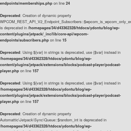
endpoints/memberships.php
on line
24
Deprecated
: Creation of dynamic property
WPCOM_REST_API_V2_Endpoint_Subscribers::$wpcom_is_wpcom_only_en
is deprecated in
/homepages/34/d43362328/htdocs/ydontu/blog/wp-
content/plugins/jetpack/_inc/lib/core-api/wpcom-
endpoints/subscribers.php
on line
15
Deprecated
: Using ${var} in strings is deprecated, use {$var} instead in
/homepages/34/d43362328/htdocs/ydontu/blog/wp-
content/plugins/jetpack/extensions/blocks/podcast-player/podcast-
player.php
on line
157
Deprecated
: Using ${var} in strings is deprecated, use {$var} instead in
/homepages/34/d43362328/htdocs/ydontu/blog/wp-
content/plugins/jetpack/extensions/blocks/podcast-player/podcast-
player.php
on line
157
Deprecated
: Creation of dynamic property
Automattic\Jetpack\Sync\Queue::$random_int is deprecated in
/homepages/34/d43362328/htdocs/ydontu/blog/wp-