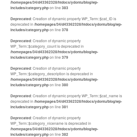
/homepages/34/d43362328/htdocs/ydontu/blog/wp-
includes/category.php
on line
383
Deprecated
: Creation of dynamic property WP_Term::$cat_ID is
deprecated in
/homepages/34/d43362328/htdocs/ydontu/blog/wp-
includes/category.php
on line
378
Deprecated
: Creation of dynamic property
WP_Term::$category_count is deprecated in
/homepages/34/d43362328/htdocs/ydontu/blog/wp-
includes/category.php
on line
379
Deprecated
: Creation of dynamic property
WP_Term::$category_description is deprecated in
/homepages/34/d43362328/htdocs/ydontu/blog/wp-
includes/category.php
on line
380
Deprecated
: Creation of dynamic property WP_Term::$cat_name is
deprecated in
/homepages/34/d43362328/htdocs/ydontu/blog/wp-
includes/category.php
on line
381
Deprecated
: Creation of dynamic property
WP_Term::$category_nicename is deprecated in
/homepages/34/d43362328/htdocs/ydontu/blog/wp-
includes/category.php
on line
382