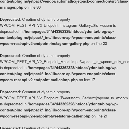
content/plugins/jetpack/vendor/automattic/jetpack-connection/src/class-
manager.php
on line
80
Deprecated
: Creation of dynamic property
WPCOM_REST_API_V2_Endpoint_Instagram_Gallery::$is_wpcom is
deprecated in
/homepages/34/d43362328/htdocs/ydontu/blog/wp-
content/plugins/jetpack/_inc/lib/core-api/wpcom-endpoints/class-
wpcom-rest-api-v2-endpoint-instagram-gallery.php
on line
23
Deprecated
: Creation of dynamic property
WPCOM_REST_API_V2_Endpoint_Mailchimp::$wpcom_is_wpcom_only_end
is deprecated in
/homepages/34/d43362328/htdocs/ydontu/blog/wp-
content/plugins/jetpack/_inc/lib/core-api/wpcom-endpoints/class-
wpcom-rest-api-v2-endpoint-mailchimp.php
on line
17
Deprecated
: Creation of dynamic property
WPCOM_REST_API_V2_Endpoint_Tweetstorm_Gather::$wpcom_is_wpcom_o
is deprecated in
/homepages/34/d43362328/htdocs/ydontu/blog/wp-
content/plugins/jetpack/_inc/lib/core-api/wpcom-endpoints/class-
wpcom-rest-api-v2-endpoint-tweetstorm-gather.php
on line
21
Deprecated
: Creation of dynamic property