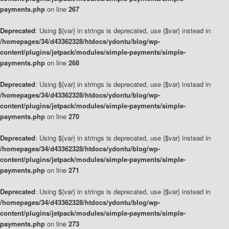
payments.php
on line
267
Deprecated
: Using ${var} in strings is deprecated, use {$var} instead in
/homepages/34/d43362328/htdocs/ydontu/blog/wp-
content/plugins/jetpack/modules/simple-payments/simple-
payments.php
on line
268
Deprecated
: Using ${var} in strings is deprecated, use {$var} instead in
/homepages/34/d43362328/htdocs/ydontu/blog/wp-
content/plugins/jetpack/modules/simple-payments/simple-
payments.php
on line
270
Deprecated
: Using ${var} in strings is deprecated, use {$var} instead in
/homepages/34/d43362328/htdocs/ydontu/blog/wp-
content/plugins/jetpack/modules/simple-payments/simple-
payments.php
on line
271
Deprecated
: Using ${var} in strings is deprecated, use {$var} instead in
/homepages/34/d43362328/htdocs/ydontu/blog/wp-
content/plugins/jetpack/modules/simple-payments/simple-
payments.php
on line
273