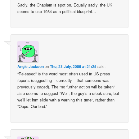
Sadly, the Chaplain is spot on. Equally sadly, the UK
seems to use 1984 as a political blueprint…
Angie Jackson
on
Thu, 23 July, 2009 at 21:25
said:
“Released” is the word most often used in US press
reports (suggesting – correctly – that someone was
previously caged). The “no further action will be taken”
also seems to suggest “Well, the guy’s a crook sure, but
we’ll let him slide with a warning this time”, rather than
“Oops. Our bad.”