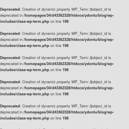
Deprecated
: Creation of dynamic property WP_Term::$object_id is
deprecated in
/homepages/34/d43362328/htdocs/ydontu/blog/wp-
includes/class-wp-term.php
on line
198
Deprecated
: Creation of dynamic property WP_Term::$object_id is
deprecated in
/homepages/34/d43362328/htdocs/ydontu/blog/wp-
includes/class-wp-term.php
on line
198
Deprecated
: Creation of dynamic property WP_Term::$object_id is
deprecated in
/homepages/34/d43362328/htdocs/ydontu/blog/wp-
includes/class-wp-term.php
on line
198
Deprecated
: Creation of dynamic property WP_Term::$object_id is
deprecated in
/homepages/34/d43362328/htdocs/ydontu/blog/wp-
includes/class-wp-term.php
on line
198
Deprecated
: Creation of dynamic property WP_Term::$object_id is
deprecated in
/homepages/34/d43362328/htdocs/ydontu/blog/wp-
includes/class-wp-term.php
on line
198