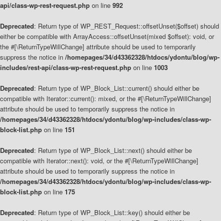
api/class-wp-rest-request.php
on line
992
Deprecated
: Return type of WP_REST_Request::offsetUnset($offset) should
either be compatible with ArrayAccess::offsetUnset(mixed $offset): void, or
the #[\ReturnTypeWillChange] attribute should be used to temporarily
suppress the notice in
/homepages/34/d43362328/htdocs/ydontu/blog/wp-
includes/rest-api/class-wp-rest-request.php
on line
1003
Deprecated
: Return type of WP_Block_List::current() should either be
compatible with Iterator::current(): mixed, or the #[\ReturnTypeWillChange]
attribute should be used to temporarily suppress the notice in
/homepages/34/d43362328/htdocs/ydontu/blog/wp-includes/class-wp-
block-list.php
on line
151
Deprecated
: Return type of WP_Block_List::next() should either be
compatible with Iterator::next(): void, or the #[\ReturnTypeWillChange]
attribute should be used to temporarily suppress the notice in
/homepages/34/d43362328/htdocs/ydontu/blog/wp-includes/class-wp-
block-list.php
on line
175
Deprecated
: Return type of WP_Block_List::key() should either be