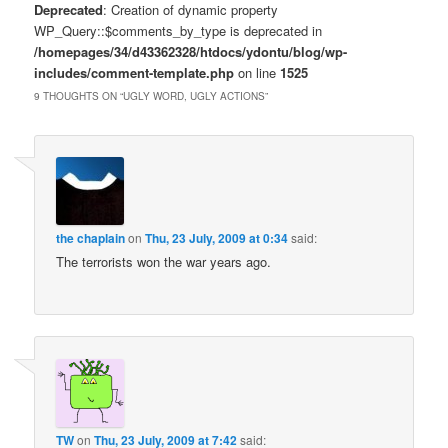
Deprecated
: Creation of dynamic property
WP_Query::$comments_by_type is deprecated in
/homepages/34/d43362328/htdocs/ydontu/blog/wp-
includes/comment-template.php
on line
1525
9 THOUGHTS ON “
UGLY WORD, UGLY ACTIONS
”
the chaplain
on
Thu, 23 July, 2009 at 0:34
said:
The terrorists won the war years ago.
TW
on
Thu, 23 July, 2009 at 7:42
said: