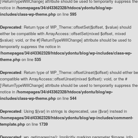
[\ReturnTypeWillChange] attribute should be used to temporarily suppress the
notice in
/homepages/34/d43362328/htdocs/ydontu/blog/wp-
includes/class-wp-theme.php
on line
595
Deprecated
: Return type of WP_Theme::offsetSet($offset, $value) should
either be compatible with ArrayAccess::offsetSet(mixed $offset, mixed
$value): void, or the #[\ReturnTypeWillChange] attribute should be used to
temporarily suppress the notice in
/homepages/34/d43362328/htdocs/ydontu/blog/wp-includes/class-wp-
theme.php
on line
535
Deprecated
: Return type of WP_Theme::offsetUnset($offset) should either be
compatible with ArrayAccess::offsetUnset(mixed $offset): void, or the #
[\ReturnTypeWillChange] attribute should be used to temporarily suppress the
notice in
/homepages/34/d43362328/htdocs/ydontu/blog/wp-
includes/class-wp-theme.php
on line
544
Deprecated
: Using ${var} in strings is deprecated, use {$var} instead in
/homepages/34/d43362328/htdocs/ydontu/blog/wp-includes/comment-
template.php
on line
1739
Deprecated
: wp_getimagesize(): Implicitly marking parameter $image_info