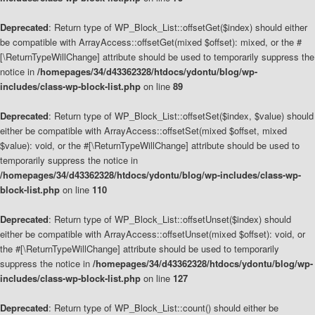
Deprecated
: Return type of WP_Block_List::offsetGet($index) should either
be compatible with ArrayAccess::offsetGet(mixed $offset): mixed, or the #
[\ReturnTypeWillChange] attribute should be used to temporarily suppress the
notice in
/homepages/34/d43362328/htdocs/ydontu/blog/wp-
includes/class-wp-block-list.php
on line
89
Deprecated
: Return type of WP_Block_List::offsetSet($index, $value) should
either be compatible with ArrayAccess::offsetSet(mixed $offset, mixed
$value): void, or the #[\ReturnTypeWillChange] attribute should be used to
temporarily suppress the notice in
/homepages/34/d43362328/htdocs/ydontu/blog/wp-includes/class-wp-
block-list.php
on line
110
Deprecated
: Return type of WP_Block_List::offsetUnset($index) should
either be compatible with ArrayAccess::offsetUnset(mixed $offset): void, or
the #[\ReturnTypeWillChange] attribute should be used to temporarily
suppress the notice in
/homepages/34/d43362328/htdocs/ydontu/blog/wp-
includes/class-wp-block-list.php
on line
127
Deprecated
: Return type of WP_Block_List::count() should either be