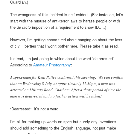
Guardian.)
The wrongness of this incident is self-evident. (For instance, let’s
start with the misuse of anti-terror laws to harass people or with
the
de facto
imposition of a requirement to show ID…..)
However, I’m getting soooo tired about banging on about the loss
of civil liberties that I won’t bother here. Please take it as read.
Instead, I’m just going to whine about the word “de-arrested”
According to
Amateur Photography
:
A spokesman for Kent Police confirmed this morning: ‘We can confirm
that on Wednesday 8 July, at approximately 12.30pm, a man was
arrested on Military Road, Chatham. After a short period of time the
man was dearrested and no further action will be taken.’
“Dearrested”. It’s not a word.
I’m all for making up words on spec but surely any inventions
should add something to the English language, not just make