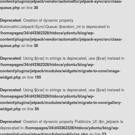
content/plugins/jetpack/vendor/automattic/jetpack-sync/src/class-
queue.php
on line
38
Deprecated
: Creation of dynamic property
Automattic\Jetpack\Sync\Queue::$random_int is deprecated in
/homepages/34/d43362328/htdocs/ydontu/blog/wp-
content/plugins/jetpack/vendor/automattic/jetpack-sync/src/class-
queue.php
on line
38
Deprecated
: Using ${var} in strings is deprecated, use {$var} instead in
/homepages/34/d43362328/htdocs/ydontu/blog/wp-
content/plugins/jetpack/modules/widgets/migrate-to-core/image-
widget.php
on line
195
Deprecated
: Using ${var} in strings is deprecated, use {$var} instead in
/homepages/34/d43362328/htdocs/ydontu/blog/wp-
content/plugins/jetpack/modules/widgets/migrate-to-core/gallery-
widget.php
on line
56
Deprecated
: Creation of dynamic property Publicize_UI::$in_jetpack is
deprecated in
/homepages/34/d43362328/htdocs/ydontu/blog/wp-
content/plugins/jetpack/modules/publicize.php
on line
53