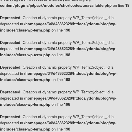
content/plugins/jetpack/modules/shortcodes/unavailable.php
on line
19
Deprecated
: Creation of dynamic property WP_Term::$object_id is
deprecated in
/homepages/34/d43362328/htdocs/ydontu/blog/wp-
includes/class-wp-term.php
on line
198
Deprecated
: Creation of dynamic property WP_Term::$object_id is
deprecated in
/homepages/34/d43362328/htdocs/ydontu/blog/wp-
includes/class-wp-term.php
on line
198
Deprecated
: Creation of dynamic property WP_Term::$object_id is
deprecated in
/homepages/34/d43362328/htdocs/ydontu/blog/wp-
includes/class-wp-term.php
on line
198
Deprecated
: Creation of dynamic property WP_Term::$object_id is
deprecated in
/homepages/34/d43362328/htdocs/ydontu/blog/wp-
includes/class-wp-term.php
on line
198
Deprecated
: Creation of dynamic property WP_Term::$object_id is
deprecated in
/homepages/34/d43362328/htdocs/ydontu/blog/wp-
includes/class-wp-term.php
on line
198