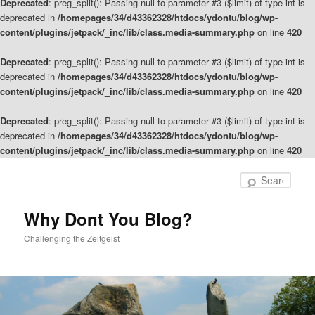
Deprecated
: preg_split(): Passing null to parameter #3 ($limit) of type int is
deprecated in
/homepages/34/d43362328/htdocs/ydontu/blog/wp-
content/plugins/jetpack/_inc/lib/class.media-summary.php
on line
420
Deprecated
: preg_split(): Passing null to parameter #3 ($limit) of type int is
deprecated in
/homepages/34/d43362328/htdocs/ydontu/blog/wp-
content/plugins/jetpack/_inc/lib/class.media-summary.php
on line
420
Deprecated
: preg_split(): Passing null to parameter #3 ($limit) of type int is
deprecated in
/homepages/34/d43362328/htdocs/ydontu/blog/wp-
content/plugins/jetpack/_inc/lib/class.media-summary.php
on line
420
Skip
to
Sear
primary
content
Why Dont You Blog?
Challenging the Zeitgeist