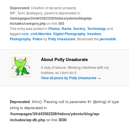
Deprecated
: Creation of dynamic property
WP_Term::$category_parent is deprecated in
/homepages/34/d43362328/htdocs/ydontu/blog/wp-
includes/category.php
on line
383
This entry was posted in
Photos
,
Rants
,
Society
,
Technology
and
tagged
cctv
,
civil-liberties
,
Digital Photography
,
freedom
,
Photography
,
Police
by
Polly Unsaturate
. Bookmark the
permalink
.
About Polly Unsaturate
A lady of leisure. Working interferes with my
hobbies, so I dont do it.
View all posts by Polly Unsaturate
→
Deprecated
: ltrim(): Passing null to parameter #1 ($string) of type
string is deprecated in
/homepages/34/d43362328/htdocs/ydontu/blog/wp-
includes/wp-db.php
on line
3030