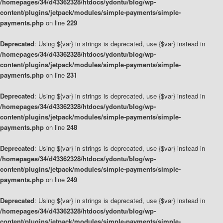
/homepages/34/d43362328/htdocs/ydontu/blog/wp-
content/plugins/jetpack/modules/simple-payments/simple-
payments.php
on line
229
Deprecated
: Using ${var} in strings is deprecated, use {$var} instead in
/homepages/34/d43362328/htdocs/ydontu/blog/wp-
content/plugins/jetpack/modules/simple-payments/simple-
payments.php
on line
231
Deprecated
: Using ${var} in strings is deprecated, use {$var} instead in
/homepages/34/d43362328/htdocs/ydontu/blog/wp-
content/plugins/jetpack/modules/simple-payments/simple-
payments.php
on line
248
Deprecated
: Using ${var} in strings is deprecated, use {$var} instead in
/homepages/34/d43362328/htdocs/ydontu/blog/wp-
content/plugins/jetpack/modules/simple-payments/simple-
payments.php
on line
249
Deprecated
: Using ${var} in strings is deprecated, use {$var} instead in
/homepages/34/d43362328/htdocs/ydontu/blog/wp-
content/plugins/jetpack/modules/simple-payments/simple-