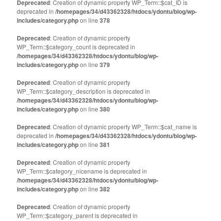
Deprecated
: Creation of dynamic property WP_Term::$cat_ID is
deprecated in
/homepages/34/d43362328/htdocs/ydontu/blog/wp-
includes/category.php
on line
378
Deprecated
: Creation of dynamic property
WP_Term::$category_count is deprecated in
/homepages/34/d43362328/htdocs/ydontu/blog/wp-
includes/category.php
on line
379
Deprecated
: Creation of dynamic property
WP_Term::$category_description is deprecated in
/homepages/34/d43362328/htdocs/ydontu/blog/wp-
includes/category.php
on line
380
Deprecated
: Creation of dynamic property WP_Term::$cat_name is
deprecated in
/homepages/34/d43362328/htdocs/ydontu/blog/wp-
includes/category.php
on line
381
Deprecated
: Creation of dynamic property
WP_Term::$category_nicename is deprecated in
/homepages/34/d43362328/htdocs/ydontu/blog/wp-
includes/category.php
on line
382
Deprecated
: Creation of dynamic property
WP_Term::$category_parent is deprecated in