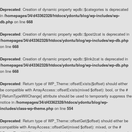
Deprecated
: Creation of dynamic property wpdb::$categories is deprecated
in
/homepages/34/d43362328/htdocs/ydontu/blog/wp-includes/wp-
db.php
on line
668
Deprecated
: Creation of dynamic property wpdb::$post2cat is deprecated in
/homepages/34/d43362328/htdocs/ydontu/blog/wp-includes/wp-db.php
on line
668
Deprecated
: Creation of dynamic property wpdb::$link2cat is deprecated in
/homepages/34/d43362328/htdocs/ydontu/blog/wp-includes/wp-db.php
on line
668
Deprecated
: Return type of WP_Theme::offsetExists($offset) should either
be compatible with ArrayAccess::offsetExists(mixed $offset): bool, or the #
[\ReturnTypeWillChange] attribute should be used to temporarily suppress the
notice in
/homepages/34/d43362328/htdocs/ydontu/blog/wp-
includes/class-wp-theme.php
on line
554
Deprecated
: Return type of WP_Theme::offsetGet($offset) should either be
compatible with ArrayAccess::offsetGet(mixed $offset): mixed, or the #