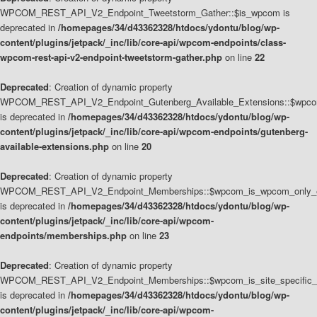
WPCOM_REST_API_V2_Endpoint_Tweetstorm_Gather::$is_wpcom is
deprecated in
/homepages/34/d43362328/htdocs/ydontu/blog/wp-
content/plugins/jetpack/_inc/lib/core-api/wpcom-endpoints/class-
wpcom-rest-api-v2-endpoint-tweetstorm-gather.php
on line
22
Deprecated
: Creation of dynamic property
WPCOM_REST_API_V2_Endpoint_Gutenberg_Available_Extensions::$wpcom_
is deprecated in
/homepages/34/d43362328/htdocs/ydontu/blog/wp-
content/plugins/jetpack/_inc/lib/core-api/wpcom-endpoints/gutenberg-
available-extensions.php
on line
20
Deprecated
: Creation of dynamic property
WPCOM_REST_API_V2_Endpoint_Memberships::$wpcom_is_wpcom_only_e
is deprecated in
/homepages/34/d43362328/htdocs/ydontu/blog/wp-
content/plugins/jetpack/_inc/lib/core-api/wpcom-
endpoints/memberships.php
on line
23
Deprecated
: Creation of dynamic property
WPCOM_REST_API_V2_Endpoint_Memberships::$wpcom_is_site_specific_
is deprecated in
/homepages/34/d43362328/htdocs/ydontu/blog/wp-
content/plugins/jetpack/_inc/lib/core-api/wpcom-