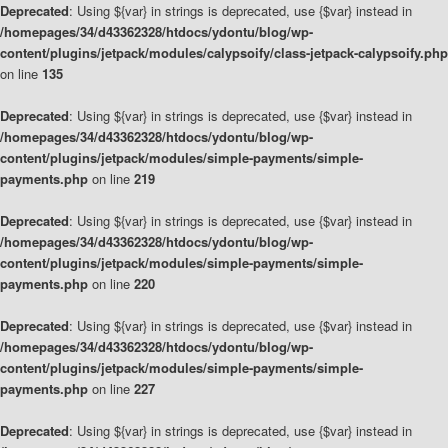
Deprecated
: Using ${var} in strings is deprecated, use {$var} instead in
/homepages/34/d43362328/htdocs/ydontu/blog/wp-
content/plugins/jetpack/modules/calypsoify/class-jetpack-calypsoify.php
on line
135
Deprecated
: Using ${var} in strings is deprecated, use {$var} instead in
/homepages/34/d43362328/htdocs/ydontu/blog/wp-
content/plugins/jetpack/modules/simple-payments/simple-
payments.php
on line
219
Deprecated
: Using ${var} in strings is deprecated, use {$var} instead in
/homepages/34/d43362328/htdocs/ydontu/blog/wp-
content/plugins/jetpack/modules/simple-payments/simple-
payments.php
on line
220
Deprecated
: Using ${var} in strings is deprecated, use {$var} instead in
/homepages/34/d43362328/htdocs/ydontu/blog/wp-
content/plugins/jetpack/modules/simple-payments/simple-
payments.php
on line
227
Deprecated
: Using ${var} in strings is deprecated, use {$var} instead in