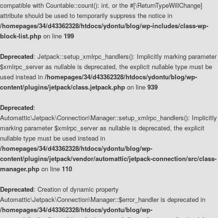
compatible with Countable::count(): int, or the #[\ReturnTypeWillChange]
attribute should be used to temporarily suppress the notice in
/homepages/34/d43362328/htdocs/ydontu/blog/wp-includes/class-wp-
block-list.php
on line
199
Deprecated
: Jetpack::setup_xmlrpc_handlers(): Implicitly marking parameter
$xmlrpc_server as nullable is deprecated, the explicit nullable type must be
used instead in
/homepages/34/d43362328/htdocs/ydontu/blog/wp-
content/plugins/jetpack/class.jetpack.php
on line
939
Deprecated
:
Automattic\Jetpack\Connection\Manager::setup_xmlrpc_handlers(): Implicitly
marking parameter $xmlrpc_server as nullable is deprecated, the explicit
nullable type must be used instead in
/homepages/34/d43362328/htdocs/ydontu/blog/wp-
content/plugins/jetpack/vendor/automattic/jetpack-connection/src/class-
manager.php
on line
110
Deprecated
: Creation of dynamic property
Automattic\Jetpack\Connection\Manager::$error_handler is deprecated in
/homepages/34/d43362328/htdocs/ydontu/blog/wp-