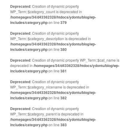
Deprecated
: Creation of dynamic property
WP_Term::$category_count is deprecated in
/homepages/34/d43362328/htdocs/ydontu/blog/wp-
includes/category.php
on line
379
Deprecated
: Creation of dynamic property
WP_Term::$category_description is deprecated in
/homepages/34/d43362328/htdocs/ydontu/blog/wp-
includes/category.php
on line
380
Deprecated
: Creation of dynamic property WP_Term::$cat_name is
deprecated in
/homepages/34/d43362328/htdocs/ydontu/blog/wp-
includes/category.php
on line
381
Deprecated
: Creation of dynamic property
WP_Term::$category_nicename is deprecated in
/homepages/34/d43362328/htdocs/ydontu/blog/wp-
includes/category.php
on line
382
Deprecated
: Creation of dynamic property
WP_Term::$category_parent is deprecated in
/homepages/34/d43362328/htdocs/ydontu/blog/wp-
includes/category.php
on line
383