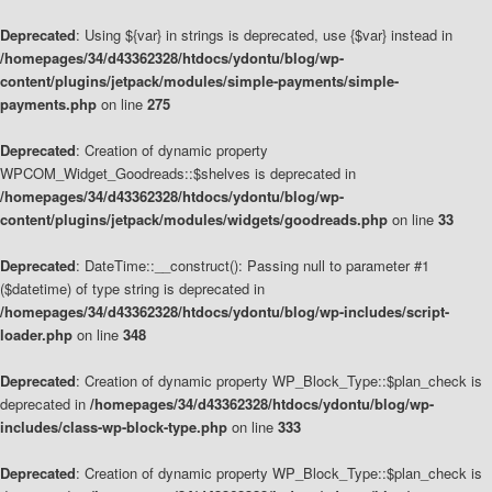
Deprecated
: Using ${var} in strings is deprecated, use {$var} instead in
/homepages/34/d43362328/htdocs/ydontu/blog/wp-
content/plugins/jetpack/modules/simple-payments/simple-
payments.php
on line
275
Deprecated
: Creation of dynamic property
WPCOM_Widget_Goodreads::$shelves is deprecated in
/homepages/34/d43362328/htdocs/ydontu/blog/wp-
content/plugins/jetpack/modules/widgets/goodreads.php
on line
33
Deprecated
: DateTime::__construct(): Passing null to parameter #1
($datetime) of type string is deprecated in
/homepages/34/d43362328/htdocs/ydontu/blog/wp-includes/script-
loader.php
on line
348
Deprecated
: Creation of dynamic property WP_Block_Type::$plan_check is
deprecated in
/homepages/34/d43362328/htdocs/ydontu/blog/wp-
includes/class-wp-block-type.php
on line
333
Deprecated
: Creation of dynamic property WP_Block_Type::$plan_check is