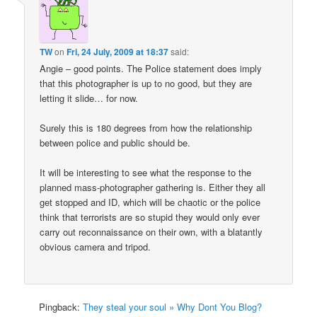
TW
on
Fri, 24 July, 2009 at 18:37
said:
Angie – good points. The Police statement does imply
that this photographer is up to no good, but they are
letting it slide… for now.
Surely this is 180 degrees from how the relationship
between police and public should be.
It will be interesting to see what the response to the
planned mass-photographer gathering is. Either they all
get stopped and ID, which will be chaotic or the police
think that terrorists are so stupid they would only ever
carry out reconnaissance on their own, with a blatantly
obvious camera and tripod.
Pingback:
They steal your soul » Why Dont You Blog?