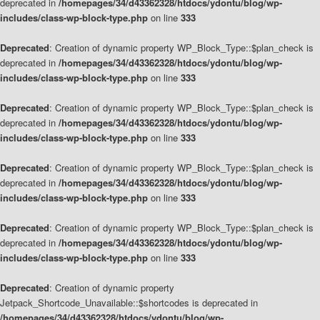
deprecated in
/homepages/34/d43362328/htdocs/ydontu/blog/wp-
includes/class-wp-block-type.php
on line
333
Deprecated
: Creation of dynamic property WP_Block_Type::$plan_check is
deprecated in
/homepages/34/d43362328/htdocs/ydontu/blog/wp-
includes/class-wp-block-type.php
on line
333
Deprecated
: Creation of dynamic property WP_Block_Type::$plan_check is
deprecated in
/homepages/34/d43362328/htdocs/ydontu/blog/wp-
includes/class-wp-block-type.php
on line
333
Deprecated
: Creation of dynamic property WP_Block_Type::$plan_check is
deprecated in
/homepages/34/d43362328/htdocs/ydontu/blog/wp-
includes/class-wp-block-type.php
on line
333
Deprecated
: Creation of dynamic property WP_Block_Type::$plan_check is
deprecated in
/homepages/34/d43362328/htdocs/ydontu/blog/wp-
includes/class-wp-block-type.php
on line
333
Deprecated
: Creation of dynamic property
Jetpack_Shortcode_Unavailable::$shortcodes is deprecated in
/homepages/34/d43362328/htdocs/ydontu/blog/wp-