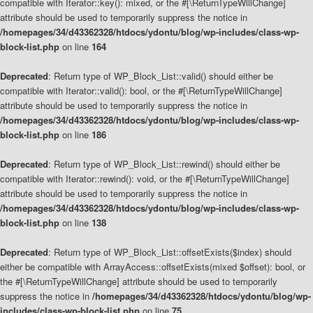
compatible with Iterator::key(): mixed, or the #[\ReturnTypeWillChange]
attribute should be used to temporarily suppress the notice in
/homepages/34/d43362328/htdocs/ydontu/blog/wp-includes/class-wp-
block-list.php
on line
164
Deprecated
: Return type of WP_Block_List::valid() should either be
compatible with Iterator::valid(): bool, or the #[\ReturnTypeWillChange]
attribute should be used to temporarily suppress the notice in
/homepages/34/d43362328/htdocs/ydontu/blog/wp-includes/class-wp-
block-list.php
on line
186
Deprecated
: Return type of WP_Block_List::rewind() should either be
compatible with Iterator::rewind(): void, or the #[\ReturnTypeWillChange]
attribute should be used to temporarily suppress the notice in
/homepages/34/d43362328/htdocs/ydontu/blog/wp-includes/class-wp-
block-list.php
on line
138
Deprecated
: Return type of WP_Block_List::offsetExists($index) should
either be compatible with ArrayAccess::offsetExists(mixed $offset): bool, or
the #[\ReturnTypeWillChange] attribute should be used to temporarily
suppress the notice in
/homepages/34/d43362328/htdocs/ydontu/blog/wp-
includes/class-wp-block-list.php
on line
75