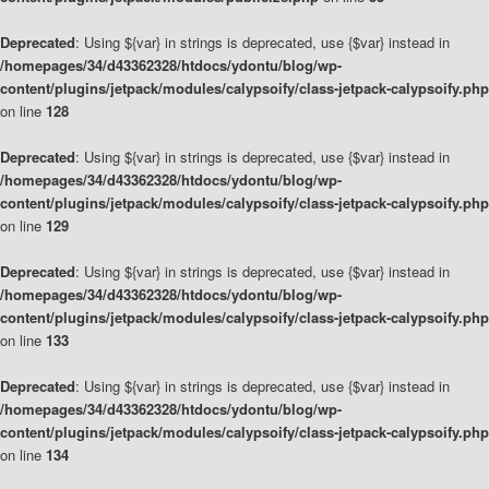
Deprecated
: Using ${var} in strings is deprecated, use {$var} instead in
/homepages/34/d43362328/htdocs/ydontu/blog/wp-
content/plugins/jetpack/modules/calypsoify/class-jetpack-calypsoify.php
on line
128
Deprecated
: Using ${var} in strings is deprecated, use {$var} instead in
/homepages/34/d43362328/htdocs/ydontu/blog/wp-
content/plugins/jetpack/modules/calypsoify/class-jetpack-calypsoify.php
on line
129
Deprecated
: Using ${var} in strings is deprecated, use {$var} instead in
/homepages/34/d43362328/htdocs/ydontu/blog/wp-
content/plugins/jetpack/modules/calypsoify/class-jetpack-calypsoify.php
on line
133
Deprecated
: Using ${var} in strings is deprecated, use {$var} instead in
/homepages/34/d43362328/htdocs/ydontu/blog/wp-
content/plugins/jetpack/modules/calypsoify/class-jetpack-calypsoify.php
on line
134