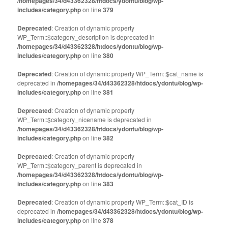
/homepages/34/d43362328/htdocs/ydontu/blog/wp-
includes/category.php
on line
379
Deprecated
: Creation of dynamic property
WP_Term::$category_description is deprecated in
/homepages/34/d43362328/htdocs/ydontu/blog/wp-
includes/category.php
on line
380
Deprecated
: Creation of dynamic property WP_Term::$cat_name is
deprecated in
/homepages/34/d43362328/htdocs/ydontu/blog/wp-
includes/category.php
on line
381
Deprecated
: Creation of dynamic property
WP_Term::$category_nicename is deprecated in
/homepages/34/d43362328/htdocs/ydontu/blog/wp-
includes/category.php
on line
382
Deprecated
: Creation of dynamic property
WP_Term::$category_parent is deprecated in
/homepages/34/d43362328/htdocs/ydontu/blog/wp-
includes/category.php
on line
383
Deprecated
: Creation of dynamic property WP_Term::$cat_ID is
deprecated in
/homepages/34/d43362328/htdocs/ydontu/blog/wp-
includes/category.php
on line
378