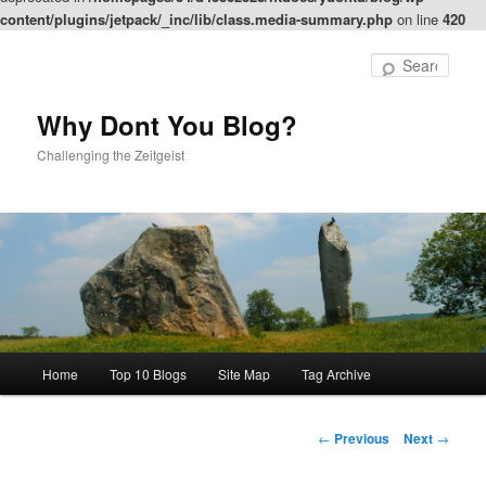
content/plugins/jetpack/_inc/lib/class.media-summary.php
on line
420
Skip
to
Sear
primary
content
Why Dont You Blog?
Challenging the Zeitgeist
Main
Home
Top 10 Blogs
Site Map
Tag Archive
menu
Post
←
Previous
Next
→
navigation