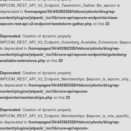
WPCOM_REST_API_V2_Endpoint_Tweetstorm_Gather::$is_wpcom is
deprecated in
/homepages/34/d43362328/htdocs/ydontu/blog/wp-
content/plugins/jetpack/_inc/lib/core-api/wpcom-endpoints/class-
wpcom-rest-api-v2-endpoint-tweetstorm-gather.php
on line
22
Deprecated
: Creation of dynamic property
WPCOM_REST_API_V2_Endpoint_Gutenberg_Available_Extensions::$wpcom_
is deprecated in
/homepages/34/d43362328/htdocs/ydontu/blog/wp-
content/plugins/jetpack/_inc/lib/core-api/wpcom-endpoints/gutenberg-
available-extensions.php
on line
20
Deprecated
: Creation of dynamic property
WPCOM_REST_API_V2_Endpoint_Memberships::$wpcom_is_wpcom_only_e
is deprecated in
/homepages/34/d43362328/htdocs/ydontu/blog/wp-
content/plugins/jetpack/_inc/lib/core-api/wpcom-
endpoints/memberships.php
on line
23
Deprecated
: Creation of dynamic property
WPCOM_REST_API_V2_Endpoint_Memberships::$wpcom_is_site_specific_
is deprecated in
/homepages/34/d43362328/htdocs/ydontu/blog/wp-
content/plugins/jetpack/_inc/lib/core-api/wpcom-