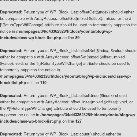
Deprecated
: Return type of WP_Block_List::offsetGet($index) should either
be compatible with ArrayAccess::offsetGet(mixed $offset): mixed, or the #
[\ReturnTypeWillChange] attribute should be used to temporarily suppress the
notice in
/homepages/34/d43362328/htdocs/ydontu/blog/wp-
includes/class-wp-block-list.php
on line
89
Deprecated
: Return type of WP_Block_List::offsetSet($index, $value) should
either be compatible with ArrayAccess::offsetSet(mixed $offset, mixed
$value): void, or the #[\ReturnTypeWillChange] attribute should be used to
temporarily suppress the notice in
/homepages/34/d43362328/htdocs/ydontu/blog/wp-includes/class-wp-
block-list.php
on line
110
Deprecated
: Return type of WP_Block_List::offsetUnset($index) should
either be compatible with ArrayAccess::offsetUnset(mixed $offset): void, or
the #[\ReturnTypeWillChange] attribute should be used to temporarily
suppress the notice in
/homepages/34/d43362328/htdocs/ydontu/blog/wp-
includes/class-wp-block-list.php
on line
127
Deprecated
: Return type of WP_Block_List::count() should either be