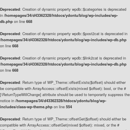
Deprecated
: Creation of dynamic property wpdb::$categories is deprecated
in
/homepages/34/d43362328/htdocs/ydontu/blog/wp-includes/wp-
db.php
on line
668
Deprecated
: Creation of dynamic property wpdb::$post2cat is deprecated in
/homepages/34/d43362328/htdocs/ydontu/blog/wp-includes/wp-db.php
on line
668
Deprecated
: Creation of dynamic property wpdb::$link2cat is deprecated in
/homepages/34/d43362328/htdocs/ydontu/blog/wp-includes/wp-db.php
on line
668
Deprecated
: Return type of WP_Theme::offsetExists($offset) should either
be compatible with ArrayAccess::offsetExists(mixed $offset): bool, or the #
[\ReturnTypeWillChange] attribute should be used to temporarily suppress the
notice in
/homepages/34/d43362328/htdocs/ydontu/blog/wp-
includes/class-wp-theme.php
on line
554
Deprecated
: Return type of WP_Theme::offsetGet($offset) should either be
compatible with ArrayAccess::offsetGet(mixed $offset): mixed, or the #