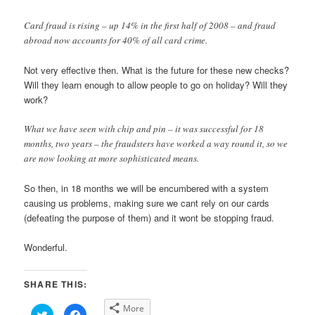
Card fraud is rising – up 14% in the first half of 2008 – and fraud
abroad now accounts for 40% of all card crime.
Not very effective then. What is the future for these new checks?
Will they learn enough to allow people to go on holiday? Will they
work?
What we have seen with chip and pin – it was successful for 18
months, two years – the fraudsters have worked a way round it, so we
are now looking at more sophisticated means.
So then, in 18 months we will be encumbered with a system
causing us problems, making sure we cant rely on our cards
(defeating the purpose of them) and it wont be stopping fraud.
Wonderful.
SHARE THIS:
More
Click
Click