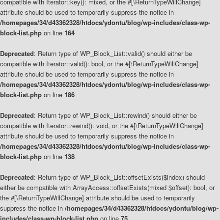
compatible with Iterator::key(): mixed, or the #[\ReturnTypeWillChange]
attribute should be used to temporarily suppress the notice in
/homepages/34/d43362328/htdocs/ydontu/blog/wp-includes/class-wp-
block-list.php
on line
164
Deprecated
: Return type of WP_Block_List::valid() should either be
compatible with Iterator::valid(): bool, or the #[\ReturnTypeWillChange]
attribute should be used to temporarily suppress the notice in
/homepages/34/d43362328/htdocs/ydontu/blog/wp-includes/class-wp-
block-list.php
on line
186
Deprecated
: Return type of WP_Block_List::rewind() should either be
compatible with Iterator::rewind(): void, or the #[\ReturnTypeWillChange]
attribute should be used to temporarily suppress the notice in
/homepages/34/d43362328/htdocs/ydontu/blog/wp-includes/class-wp-
block-list.php
on line
138
Deprecated
: Return type of WP_Block_List::offsetExists($index) should
either be compatible with ArrayAccess::offsetExists(mixed $offset): bool, or
the #[\ReturnTypeWillChange] attribute should be used to temporarily
suppress the notice in
/homepages/34/d43362328/htdocs/ydontu/blog/wp-
includes/class-wp-block-list.php
on line
75