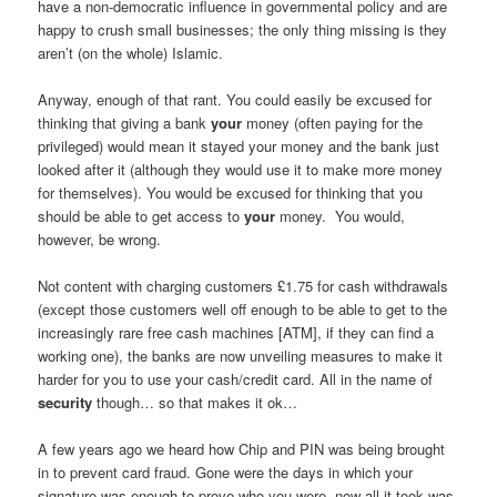
have a non-democratic influence in governmental policy and are
happy to crush small businesses; the only thing missing is they
aren’t (on the whole) Islamic.
Anyway, enough of that rant. You could easily be excused for
thinking that giving a bank
your
money (often paying for the
privileged) would mean it stayed your money and the bank just
looked after it (although they would use it to make more money
for themselves). You would be excused for thinking that you
should be able to get access to
your
money. You would,
however, be wrong.
Not content with charging customers £1.75 for cash withdrawals
(except those customers well off enough to be able to get to the
increasingly rare free cash machines [ATM], if they can find a
working one), the banks are now unveiling measures to make it
harder for you to use your cash/credit card. All in the name of
security
though… so that makes it ok…
A few years ago we heard how Chip and PIN was being brought
in to prevent card fraud. Gone were the days in which your
signature was enough to prove who you were, now all it took was