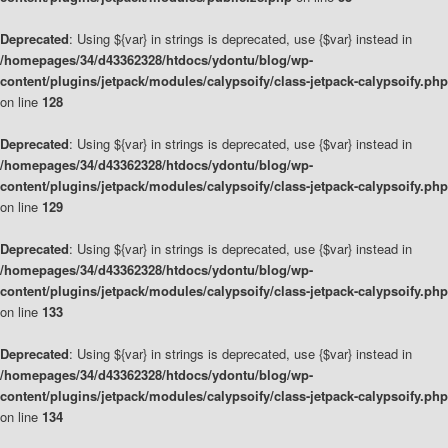
Deprecated
: Using ${var} in strings is deprecated, use {$var} instead in
/homepages/34/d43362328/htdocs/ydontu/blog/wp-
content/plugins/jetpack/modules/calypsoify/class-jetpack-calypsoify.php
on line
128
Deprecated
: Using ${var} in strings is deprecated, use {$var} instead in
/homepages/34/d43362328/htdocs/ydontu/blog/wp-
content/plugins/jetpack/modules/calypsoify/class-jetpack-calypsoify.php
on line
129
Deprecated
: Using ${var} in strings is deprecated, use {$var} instead in
/homepages/34/d43362328/htdocs/ydontu/blog/wp-
content/plugins/jetpack/modules/calypsoify/class-jetpack-calypsoify.php
on line
133
Deprecated
: Using ${var} in strings is deprecated, use {$var} instead in
/homepages/34/d43362328/htdocs/ydontu/blog/wp-
content/plugins/jetpack/modules/calypsoify/class-jetpack-calypsoify.php
on line
134