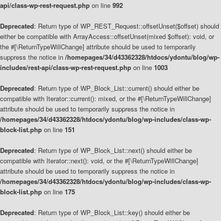
api/class-wp-rest-request.php
on line
992
Deprecated
: Return type of WP_REST_Request::offsetUnset($offset) should
either be compatible with ArrayAccess::offsetUnset(mixed $offset): void, or
the #[\ReturnTypeWillChange] attribute should be used to temporarily
suppress the notice in
/homepages/34/d43362328/htdocs/ydontu/blog/wp-
includes/rest-api/class-wp-rest-request.php
on line
1003
Deprecated
: Return type of WP_Block_List::current() should either be
compatible with Iterator::current(): mixed, or the #[\ReturnTypeWillChange]
attribute should be used to temporarily suppress the notice in
/homepages/34/d43362328/htdocs/ydontu/blog/wp-includes/class-wp-
block-list.php
on line
151
Deprecated
: Return type of WP_Block_List::next() should either be
compatible with Iterator::next(): void, or the #[\ReturnTypeWillChange]
attribute should be used to temporarily suppress the notice in
/homepages/34/d43362328/htdocs/ydontu/blog/wp-includes/class-wp-
block-list.php
on line
175
Deprecated
: Return type of WP_Block_List::key() should either be