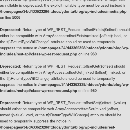
as nullable is deprecated, the explicit nullable type must be used instead in
/homepages/34/d43362328/htdocs/ydontu/blog/wp-includes/media.php
on line
5006
Deprecated
: Return type of WP_REST_Request::offsetExists($offset) should
either be compatible with ArrayAccess::offsetExists(mixed $offset): bool, or
the #[\ReturnTypeWillChange] attribute should be used to temporarily
suppress the notice in
/homepages/34/d43362328/htdocs/ydontu/blog/wp-
includes/rest-api/class-wp-rest-request.php
on line
960
Deprecated
: Return type of WP_REST_Request::offsetGet($offset) should
either be compatible with ArrayAccess::offsetGet(mixed $offset): mixed, or
the #[\ReturnTypeWillChange] attribute should be used to temporarily
suppress the notice in
/homepages/34/d43362328/htdocs/ydontu/blog/wp-
includes/rest-api/class-wp-rest-request.php
on line
980
Deprecated
: Return type of WP_REST_Request::offsetSet($offset, $value)
should either be compatible with ArrayAccess::offsetSet(mixed $offset,
mixed $value): void, or the #[\ReturnTypeWillChange] attribute should be
used to temporarily suppress the notice in
/homepages/34/d43362328/htdocs/ydontu/blog/wp-includes/rest-