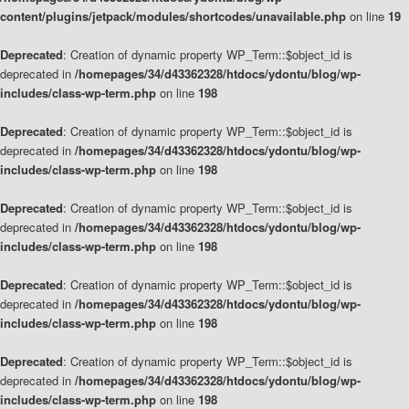
content/plugins/jetpack/modules/shortcodes/unavailable.php
on line
19
Deprecated
: Creation of dynamic property WP_Term::$object_id is
deprecated in
/homepages/34/d43362328/htdocs/ydontu/blog/wp-
includes/class-wp-term.php
on line
198
Deprecated
: Creation of dynamic property WP_Term::$object_id is
deprecated in
/homepages/34/d43362328/htdocs/ydontu/blog/wp-
includes/class-wp-term.php
on line
198
Deprecated
: Creation of dynamic property WP_Term::$object_id is
deprecated in
/homepages/34/d43362328/htdocs/ydontu/blog/wp-
includes/class-wp-term.php
on line
198
Deprecated
: Creation of dynamic property WP_Term::$object_id is
deprecated in
/homepages/34/d43362328/htdocs/ydontu/blog/wp-
includes/class-wp-term.php
on line
198
Deprecated
: Creation of dynamic property WP_Term::$object_id is
deprecated in
/homepages/34/d43362328/htdocs/ydontu/blog/wp-
includes/class-wp-term.php
on line
198