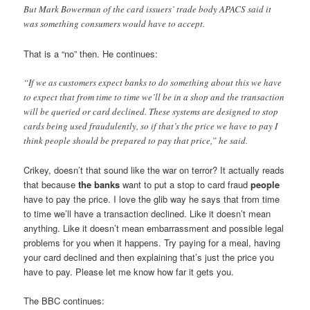
But Mark Bowerman of the card issuers’ trade body APACS said it
was something consumers would have to accept.
That is a “no” then. He continues:
“If we as customers expect banks to do something about this we have
to expect that from time to time we’ll be in a shop and the transaction
will be queried or card declined. These systems are designed to stop
cards being used fraudulently, so if that’s the price we have to pay I
think people should be prepared to pay that price,” he said.
Crikey, doesn’t that sound like the war on terror? It actually reads
that because
the banks
want to put a stop to card fraud
people
have to pay the price. I love the glib way he says that from time
to time we’ll have a transaction declined. Like it doesn’t mean
anything. Like it doesn’t mean embarrassment and possible legal
problems for you when it happens. Try paying for a meal, having
your card declined and then explaining that’s just the price you
have to pay. Please let me know how far it gets you.
The BBC continues: