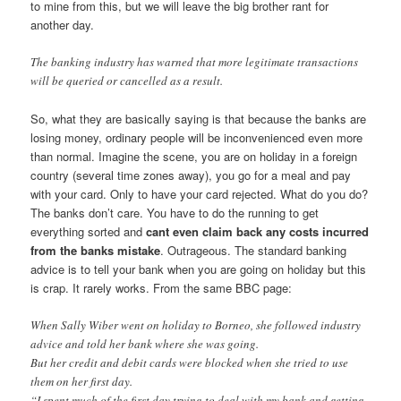
to mine from this, but we will leave the big brother rant for
another day.
The banking industry has warned that more legitimate transactions
will be queried or cancelled as a result.
So, what they are basically saying is that because the banks are
losing money, ordinary people will be inconvenienced even more
than normal. Imagine the scene, you are on holiday in a foreign
country (several time zones away), you go for a meal and pay
with your card. Only to have your card rejected. What do you do?
The banks don’t care. You have to do the running to get
everything sorted and
cant even claim back any costs incurred
from the banks mistake
. Outrageous. The standard banking
advice is to tell your bank when you are going on holiday but this
is crap. It rarely works. From the same BBC page:
When Sally Wiber went on holiday to Borneo, she followed industry
advice and told her bank where she was going.
But her credit and debit cards were blocked when she tried to use
them on her first day.
“I spent much of the first day trying to deal with my bank and getting