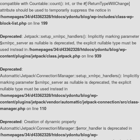
compatible with Countable::count(): int, or the #[\ReturnTypeWillChange]
attribute should be used to temporarily suppress the notice in
/homepages/34/d43362328/htdocs/ydontu/blog/wp-includes/class-wp-
block-list.php
on line
199
Deprecated
: Jetpack::setup_xmlrpc_handlers(): Implicitly marking parameter
$xmlrpc_server as nullable is deprecated, the explicit nullable type must be
used instead in
/homepages/34/d43362328/htdocs/ydontu/blog/wp-
content/plugins/jetpack/class.jetpack.php
on line
939
Deprecated
:
Automattic\Jetpack\Connection\Manager::setup_xmlrpc_handlers(): Implicitly
marking parameter $xmlrpc_server as nullable is deprecated, the explicit
nullable type must be used instead in
/homepages/34/d43362328/htdocs/ydontu/blog/wp-
content/plugins/jetpack/vendor/automattic/jetpack-connection/src/class-
manager.php
on line
110
Deprecated
: Creation of dynamic property
Automattic\Jetpack\Connection\Manager::$error_handler is deprecated in
/homepages/34/d43362328/htdocs/ydontu/blog/wp-