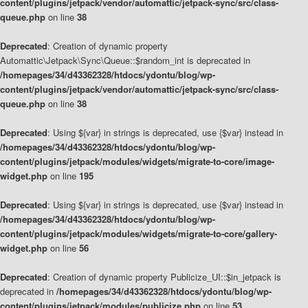
content/plugins/jetpack/vendor/automattic/jetpack-sync/src/class-
queue.php
on line
38
Deprecated
: Creation of dynamic property
Automattic\Jetpack\Sync\Queue::$random_int is deprecated in
/homepages/34/d43362328/htdocs/ydontu/blog/wp-
content/plugins/jetpack/vendor/automattic/jetpack-sync/src/class-
queue.php
on line
38
Deprecated
: Using ${var} in strings is deprecated, use {$var} instead in
/homepages/34/d43362328/htdocs/ydontu/blog/wp-
content/plugins/jetpack/modules/widgets/migrate-to-core/image-
widget.php
on line
195
Deprecated
: Using ${var} in strings is deprecated, use {$var} instead in
/homepages/34/d43362328/htdocs/ydontu/blog/wp-
content/plugins/jetpack/modules/widgets/migrate-to-core/gallery-
widget.php
on line
56
Deprecated
: Creation of dynamic property Publicize_UI::$in_jetpack is
deprecated in
/homepages/34/d43362328/htdocs/ydontu/blog/wp-
content/plugins/jetpack/modules/publicize.php
on line
53