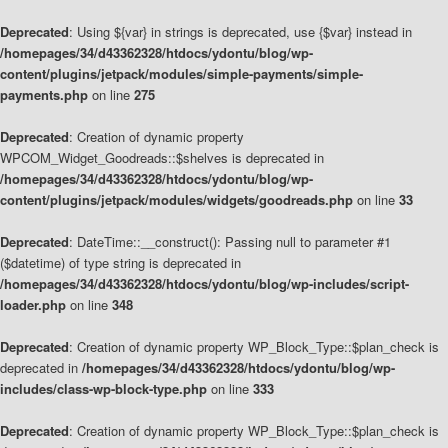
Deprecated
: Using ${var} in strings is deprecated, use {$var} instead in
/homepages/34/d43362328/htdocs/ydontu/blog/wp-
content/plugins/jetpack/modules/simple-payments/simple-
payments.php
on line
275
Deprecated
: Creation of dynamic property
WPCOM_Widget_Goodreads::$shelves is deprecated in
/homepages/34/d43362328/htdocs/ydontu/blog/wp-
content/plugins/jetpack/modules/widgets/goodreads.php
on line
33
Deprecated
: DateTime::__construct(): Passing null to parameter #1
($datetime) of type string is deprecated in
/homepages/34/d43362328/htdocs/ydontu/blog/wp-includes/script-
loader.php
on line
348
Deprecated
: Creation of dynamic property WP_Block_Type::$plan_check is
deprecated in
/homepages/34/d43362328/htdocs/ydontu/blog/wp-
includes/class-wp-block-type.php
on line
333
Deprecated
: Creation of dynamic property WP_Block_Type::$plan_check is