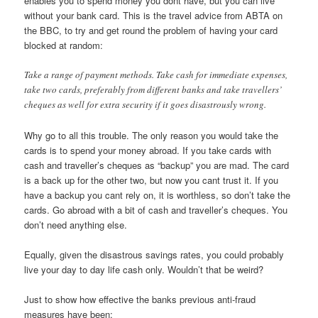
enables you to spend money you dont have, but you can live
without your bank card. This is the travel advice from ABTA on
the BBC, to try and get round the problem of having your card
blocked at random:
Take a range of payment methods. Take cash for immediate expenses,
take two cards, preferably from different banks and take travellers’
cheques as well for extra security if it goes disastrously wrong.
Why go to all this trouble. The only reason you would take the
cards is to spend your money abroad. If you take cards with
cash and traveller’s cheques as “backup” you are mad. The card
is a back up for the other two, but now you cant trust it. If you
have a backup you cant rely on, it is worthless, so don’t take the
cards. Go abroad with a bit of cash and traveller’s cheques. You
don’t need anything else.
Equally, given the disastrous savings rates, you could probably
live your day to day life cash only. Wouldn’t that be weird?
Just to show how effective the banks previous anti-fraud
measures have been: