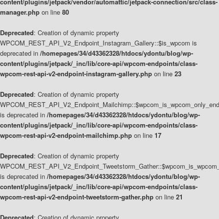
content/plugins/jetpack/vendor/automattic/jetpack-connection/src/class-
manager.php
on line
80
Deprecated
: Creation of dynamic property
WPCOM_REST_API_V2_Endpoint_Instagram_Gallery::$is_wpcom is
deprecated in
/homepages/34/d43362328/htdocs/ydontu/blog/wp-
content/plugins/jetpack/_inc/lib/core-api/wpcom-endpoints/class-
wpcom-rest-api-v2-endpoint-instagram-gallery.php
on line
23
Deprecated
: Creation of dynamic property
WPCOM_REST_API_V2_Endpoint_Mailchimp::$wpcom_is_wpcom_only_end
is deprecated in
/homepages/34/d43362328/htdocs/ydontu/blog/wp-
content/plugins/jetpack/_inc/lib/core-api/wpcom-endpoints/class-
wpcom-rest-api-v2-endpoint-mailchimp.php
on line
17
Deprecated
: Creation of dynamic property
WPCOM_REST_API_V2_Endpoint_Tweetstorm_Gather::$wpcom_is_wpcom_o
is deprecated in
/homepages/34/d43362328/htdocs/ydontu/blog/wp-
content/plugins/jetpack/_inc/lib/core-api/wpcom-endpoints/class-
wpcom-rest-api-v2-endpoint-tweetstorm-gather.php
on line
21
Deprecated
: Creation of dynamic property