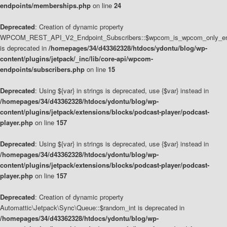
endpoints/memberships.php
on line
24
Deprecated
: Creation of dynamic property
WPCOM_REST_API_V2_Endpoint_Subscribers::$wpcom_is_wpcom_only_en
is deprecated in
/homepages/34/d43362328/htdocs/ydontu/blog/wp-
content/plugins/jetpack/_inc/lib/core-api/wpcom-
endpoints/subscribers.php
on line
15
Deprecated
: Using ${var} in strings is deprecated, use {$var} instead in
/homepages/34/d43362328/htdocs/ydontu/blog/wp-
content/plugins/jetpack/extensions/blocks/podcast-player/podcast-
player.php
on line
157
Deprecated
: Using ${var} in strings is deprecated, use {$var} instead in
/homepages/34/d43362328/htdocs/ydontu/blog/wp-
content/plugins/jetpack/extensions/blocks/podcast-player/podcast-
player.php
on line
157
Deprecated
: Creation of dynamic property
Automattic\Jetpack\Sync\Queue::$random_int is deprecated in
/homepages/34/d43362328/htdocs/ydontu/blog/wp-