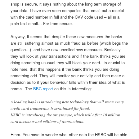
shop is secure, it says nothing about the long term storage of
your data. I have even seen companies that email out a receipt
with the card number in full and the CVV code used – all in a
plain text email… Far from secure.
Anyway, it seems that despite these new measures the banks
are still suffering almost as much fraud as before (which begs the
question…) and have now unveiled new measures. Basically
they will look at your transactions and if the bank thinks you are
doing something unusual they will block your card. Its crucial to
note here, that this happens if the
bank
thinks you are doing
something odd. They will monitor your activity and then make a
decision as to if
your
behaviour falls within
their
idea of what is
normal. The
BBC report
on this is interesting:
A leading bank is introducing new technology that will mean every
credit card transaction is scrutinised for fraud.
HSBC is introducing the programme, which will affect 10 million
card accounts and millions of transactions.
Hmm. You have to wonder what other data the HSBC will be able