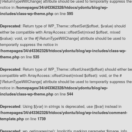
[\ReturnTypeWillChange] attribute should be used to temporarily suppress the
notice in
/homepages/34/d43362328/htdocs/ydontu/blog/wp-
includes/class-wp-theme.php
on line
595
Deprecated
: Return type of WP_Theme::offsetSet($offset, $value) should
either be compatible with ArrayAccess::offsetSet(mixed $offset, mixed
$value): void, or the #[\ReturnTypeWillChange] attribute should be used to
temporarily suppress the notice in
/homepages/34/d43362328/htdocs/ydontu/blog/wp-includes/class-wp-
theme.php
on line
535
Deprecated
: Return type of WP_Theme::offsetUnset($offset) should either be
compatible with ArrayAccess::offsetUnset(mixed $offset): void, or the #
[\ReturnTypeWillChange] attribute should be used to temporarily suppress the
notice in
/homepages/34/d43362328/htdocs/ydontu/blog/wp-
includes/class-wp-theme.php
on line
544
Deprecated
: Using ${var} in strings is deprecated, use {$var} instead in
/homepages/34/d43362328/htdocs/ydontu/blog/wp-includes/comment-
template.php
on line
1739
Deprecated
: wp_getimagesize(): Implicitly marking parameter $image_info