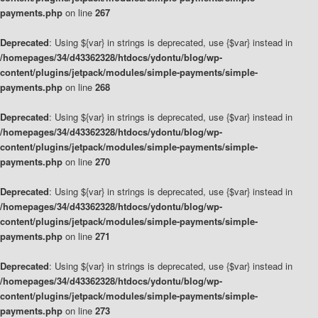
payments.php
on line
267
Deprecated
: Using ${var} in strings is deprecated, use {$var} instead in
/homepages/34/d43362328/htdocs/ydontu/blog/wp-
content/plugins/jetpack/modules/simple-payments/simple-
payments.php
on line
268
Deprecated
: Using ${var} in strings is deprecated, use {$var} instead in
/homepages/34/d43362328/htdocs/ydontu/blog/wp-
content/plugins/jetpack/modules/simple-payments/simple-
payments.php
on line
270
Deprecated
: Using ${var} in strings is deprecated, use {$var} instead in
/homepages/34/d43362328/htdocs/ydontu/blog/wp-
content/plugins/jetpack/modules/simple-payments/simple-
payments.php
on line
271
Deprecated
: Using ${var} in strings is deprecated, use {$var} instead in
/homepages/34/d43362328/htdocs/ydontu/blog/wp-
content/plugins/jetpack/modules/simple-payments/simple-
payments.php
on line
273