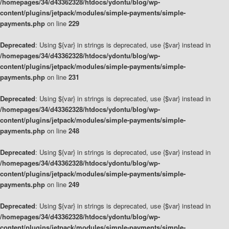
/homepages/34/d43362328/htdocs/ydontu/blog/wp-
content/plugins/jetpack/modules/simple-payments/simple-
payments.php
on line
229
Deprecated
: Using ${var} in strings is deprecated, use {$var} instead in
/homepages/34/d43362328/htdocs/ydontu/blog/wp-
content/plugins/jetpack/modules/simple-payments/simple-
payments.php
on line
231
Deprecated
: Using ${var} in strings is deprecated, use {$var} instead in
/homepages/34/d43362328/htdocs/ydontu/blog/wp-
content/plugins/jetpack/modules/simple-payments/simple-
payments.php
on line
248
Deprecated
: Using ${var} in strings is deprecated, use {$var} instead in
/homepages/34/d43362328/htdocs/ydontu/blog/wp-
content/plugins/jetpack/modules/simple-payments/simple-
payments.php
on line
249
Deprecated
: Using ${var} in strings is deprecated, use {$var} instead in
/homepages/34/d43362328/htdocs/ydontu/blog/wp-
content/plugins/jetpack/modules/simple-payments/simple-