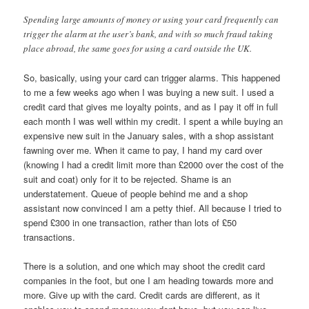
Spending large amounts of money or using your card frequently can
trigger the alarm at the user’s bank, and with so much fraud taking
place abroad, the same goes for using a card outside the UK.
So, basically, using your card can trigger alarms. This happened
to me a few weeks ago when I was buying a new suit. I used a
credit card that gives me loyalty points, and as I pay it off in full
each month I was well within my credit. I spent a while buying an
expensive new suit in the January sales, with a shop assistant
fawning over me. When it came to pay, I hand my card over
(knowing I had a credit limit more than £2000 over the cost of the
suit and coat) only for it to be rejected. Shame is an
understatement. Queue of people behind me and a shop
assistant now convinced I am a petty thief. All because I tried to
spend £300 in one transaction, rather than lots of £50
transactions.
There is a solution, and one which may shoot the credit card
companies in the foot, but one I am heading towards more and
more. Give up with the card. Credit cards are different, as it