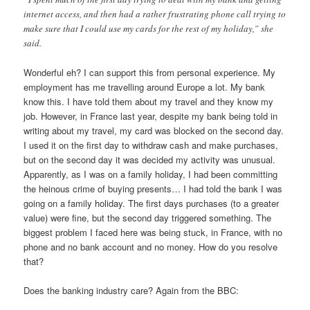
internet access, and then had a rather frustrating phone call trying to
make sure that I could use my cards for the rest of my holiday,” she
said.
Wonderful eh? I can support this from personal experience. My
employment has me travelling around Europe a lot. My bank
know this. I have told them about my travel and they know my
job. However, in France last year, despite my bank being told in
writing about my travel, my card was blocked on the second day.
I used it on the first day to withdraw cash and make purchases,
but on the second day it was decided my activity was unusual.
Apparently, as I was on a family holiday, I had been committing
the heinous crime of buying presents… I had told the bank I was
going on a family holiday. The first days purchases (to a greater
value) were fine, but the second day triggered something. The
biggest problem I faced here was being stuck, in France, with no
phone and no bank account and no money. How do you resolve
that?
Does the banking industry care? Again from the BBC: