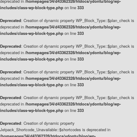
deprecated in
/homepages/34/d43362328/htdocs/ydontu/blog/wp-
includes/class-wp-block-type.php
on line
333
Deprecated
: Creation of dynamic property WP_Block_Type::$plan_check is
deprecated in
/homepages/34/d43362328/htdocs/ydontu/blog/wp-
includes/class-wp-block-type.php
on line
333
Deprecated
: Creation of dynamic property WP_Block_Type::$plan_check is
deprecated in
/homepages/34/d43362328/htdocs/ydontu/blog/wp-
includes/class-wp-block-type.php
on line
333
Deprecated
: Creation of dynamic property WP_Block_Type::$plan_check is
deprecated in
/homepages/34/d43362328/htdocs/ydontu/blog/wp-
includes/class-wp-block-type.php
on line
333
Deprecated
: Creation of dynamic property WP_Block_Type::$plan_check is
deprecated in
/homepages/34/d43362328/htdocs/ydontu/blog/wp-
includes/class-wp-block-type.php
on line
333
Deprecated
: Creation of dynamic property
Jetpack_Shortcode_Unavailable::$shortcodes is deprecated in
/homepages/34/d43362328/htdocs/ydontu/blog/wp-