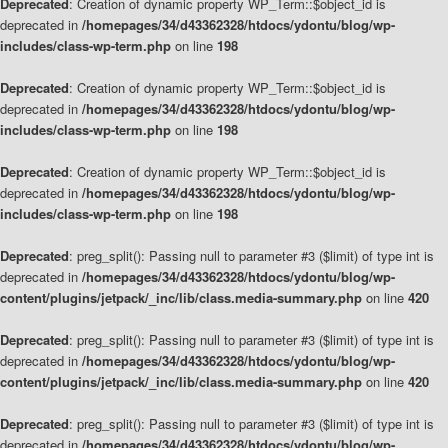
Deprecated
: Creation of dynamic property WP_Term::$object_id is
deprecated in
/homepages/34/d43362328/htdocs/ydontu/blog/wp-
includes/class-wp-term.php
on line
198
Deprecated
: Creation of dynamic property WP_Term::$object_id is
deprecated in
/homepages/34/d43362328/htdocs/ydontu/blog/wp-
includes/class-wp-term.php
on line
198
Deprecated
: Creation of dynamic property WP_Term::$object_id is
deprecated in
/homepages/34/d43362328/htdocs/ydontu/blog/wp-
includes/class-wp-term.php
on line
198
Deprecated
: preg_split(): Passing null to parameter #3 ($limit) of type int is
deprecated in
/homepages/34/d43362328/htdocs/ydontu/blog/wp-
content/plugins/jetpack/_inc/lib/class.media-summary.php
on line
420
Deprecated
: preg_split(): Passing null to parameter #3 ($limit) of type int is
deprecated in
/homepages/34/d43362328/htdocs/ydontu/blog/wp-
content/plugins/jetpack/_inc/lib/class.media-summary.php
on line
420
Deprecated
: preg_split(): Passing null to parameter #3 ($limit) of type int is
deprecated in
/homepages/34/d43362328/htdocs/ydontu/blog/wp-