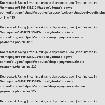
Deprecated
: Using ${var} in strings is deprecated, use {$var} instead in
/homepages/34/d43362328/htdocs/ydontu/blog/wp-
content/plugins/jetpack/modules/calypsoify/class-jetpack-calypsoify.php
on line
135
Deprecated
: Using ${var} in strings is deprecated, use {$var} instead in
/homepages/34/d43362328/htdocs/ydontu/blog/wp-
content/plugins/jetpack/modules/simple-payments/simple-
payments.php
on line
219
Deprecated
: Using ${var} in strings is deprecated, use {$var} instead in
/homepages/34/d43362328/htdocs/ydontu/blog/wp-
content/plugins/jetpack/modules/simple-payments/simple-
payments.php
on line
220
Deprecated
: Using ${var} in strings is deprecated, use {$var} instead in
/homepages/34/d43362328/htdocs/ydontu/blog/wp-
content/plugins/jetpack/modules/simple-payments/simple-
payments.php
on line
227
Deprecated
: Using ${var} in strings is deprecated, use {$var} instead in