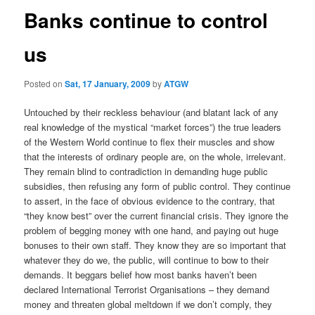
Banks continue to control
us
Posted on
Sat, 17 January, 2009
by
ATGW
Untouched by their reckless behaviour (and blatant lack of any
real knowledge of the mystical “market forces”) the true leaders
of the Western World continue to flex their muscles and show
that the interests of ordinary people are, on the whole, irrelevant.
They remain blind to contradiction in demanding huge public
subsidies, then refusing any form of public control. They continue
to assert, in the face of obvious evidence to the contrary, that
“they know best” over the current financial crisis. They ignore the
problem of begging money with one hand, and paying out huge
bonuses to their own staff. They know they are so important that
whatever they do we, the public, will continue to bow to their
demands. It beggars belief how most banks haven’t been
declared International Terrorist Organisations – they demand
money and threaten global meltdown if we don’t comply, they