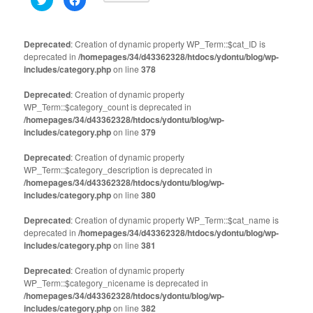
to
to
share
share
on
on
Twitter
Facebook
(Opens
(Opens
Deprecated
: Creation of dynamic property WP_Term::$cat_ID is
in
in
deprecated in
new
/homepages/34/d43362328/htdocs/ydontu/blog/wp-
new
window)
window)
includes/category.php
on line
378
Deprecated
: Creation of dynamic property
WP_Term::$category_count is deprecated in
/homepages/34/d43362328/htdocs/ydontu/blog/wp-
includes/category.php
on line
379
Deprecated
: Creation of dynamic property
WP_Term::$category_description is deprecated in
/homepages/34/d43362328/htdocs/ydontu/blog/wp-
includes/category.php
on line
380
Deprecated
: Creation of dynamic property WP_Term::$cat_name is
deprecated in
/homepages/34/d43362328/htdocs/ydontu/blog/wp-
includes/category.php
on line
381
Deprecated
: Creation of dynamic property
WP_Term::$category_nicename is deprecated in
/homepages/34/d43362328/htdocs/ydontu/blog/wp-
includes/category.php
on line
382