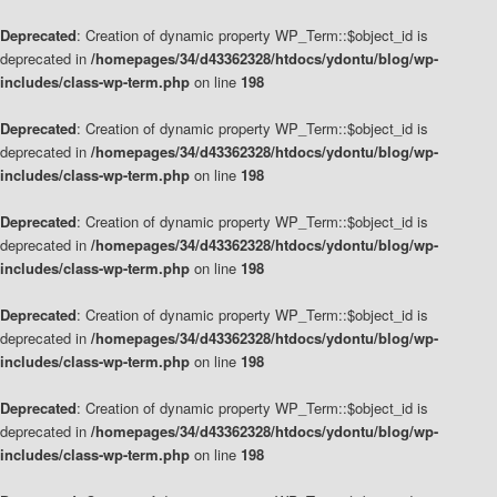
Deprecated
: Creation of dynamic property WP_Term::$object_id is
deprecated in
/homepages/34/d43362328/htdocs/ydontu/blog/wp-
includes/class-wp-term.php
on line
198
Deprecated
: Creation of dynamic property WP_Term::$object_id is
deprecated in
/homepages/34/d43362328/htdocs/ydontu/blog/wp-
includes/class-wp-term.php
on line
198
Deprecated
: Creation of dynamic property WP_Term::$object_id is
deprecated in
/homepages/34/d43362328/htdocs/ydontu/blog/wp-
includes/class-wp-term.php
on line
198
Deprecated
: Creation of dynamic property WP_Term::$object_id is
deprecated in
/homepages/34/d43362328/htdocs/ydontu/blog/wp-
includes/class-wp-term.php
on line
198
Deprecated
: Creation of dynamic property WP_Term::$object_id is
deprecated in
/homepages/34/d43362328/htdocs/ydontu/blog/wp-
includes/class-wp-term.php
on line
198