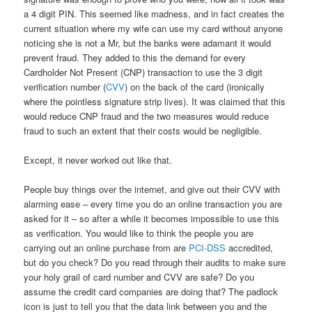
a 4 digit PIN. This seemed like madness, and in fact creates the
current situation where my wife can use my card without anyone
noticing she is not a Mr, but the banks were adamant it would
prevent fraud. They added to this the demand for every
Cardholder Not Present (CNP) transaction to use the 3 digit
verification number (
CVV
) on the back of the card (ironically
where the pointless signature strip lives). It was claimed that this
would reduce CNP fraud and the two measures would reduce
fraud to such an extent that their costs would be negligible.
Except, it never worked out like that.
People buy things over the internet, and give out their CVV with
alarming ease – every time you do an online transaction you are
asked for it – so after a while it becomes impossible to use this
as verification. You would like to think the people you are
carrying out an online purchase from are
PCI-DSS
accredited,
but do you check? Do you read through their audits to make sure
your holy grail of card number and CVV are safe? Do you
assume the credit card companies are doing that? The padlock
icon is just to tell you that the data link between you and the