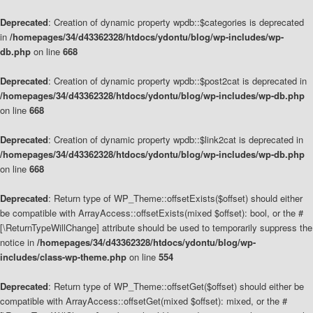
Deprecated
: Creation of dynamic property wpdb::$categories is deprecated
in
/homepages/34/d43362328/htdocs/ydontu/blog/wp-includes/wp-
db.php
on line
668
Deprecated
: Creation of dynamic property wpdb::$post2cat is deprecated in
/homepages/34/d43362328/htdocs/ydontu/blog/wp-includes/wp-db.php
on line
668
Deprecated
: Creation of dynamic property wpdb::$link2cat is deprecated in
/homepages/34/d43362328/htdocs/ydontu/blog/wp-includes/wp-db.php
on line
668
Deprecated
: Return type of WP_Theme::offsetExists($offset) should either
be compatible with ArrayAccess::offsetExists(mixed $offset): bool, or the #
[\ReturnTypeWillChange] attribute should be used to temporarily suppress the
notice in
/homepages/34/d43362328/htdocs/ydontu/blog/wp-
includes/class-wp-theme.php
on line
554
Deprecated
: Return type of WP_Theme::offsetGet($offset) should either be
compatible with ArrayAccess::offsetGet(mixed $offset): mixed, or the #