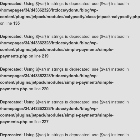
Deprecated
: Using ${var} in strings is deprecated, use {$var} instead in
/homepages/34/d43362328/htdocs/ydontu/blog/wp-
content/plugins/jetpack/modules/calypsoify/class-jetpack-calypsoify.php
on line
135
Deprecated
: Using ${var} in strings is deprecated, use {$var} instead in
/homepages/34/d43362328/htdocs/ydontu/blog/wp-
content/plugins/jetpack/modules/simple-payments/simple-
payments.php
on line
219
Deprecated
: Using ${var} in strings is deprecated, use {$var} instead in
/homepages/34/d43362328/htdocs/ydontu/blog/wp-
content/plugins/jetpack/modules/simple-payments/simple-
payments.php
on line
220
Deprecated
: Using ${var} in strings is deprecated, use {$var} instead in
/homepages/34/d43362328/htdocs/ydontu/blog/wp-
content/plugins/jetpack/modules/simple-payments/simple-
payments.php
on line
227
Deprecated
: Using ${var} in strings is deprecated, use {$var} instead in