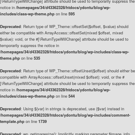
[\ReturnTypeWillChange] attribute should be used to temporarily suppress the
notice in
/homepages/34/d43362328/htdocs/ydontu/blog/wp-
includes/class-wp-theme.php
on line
595
Deprecated
: Return type of WP_Theme::offsetSet($offset, $value) should
either be compatible with ArrayAccess::offsetSet(mixed $offset, mixed
$value): void, or the #[\ReturnTypeWillChange] attribute should be used to
temporarily suppress the notice in
/homepages/34/d43362328/htdocs/ydontu/blog/wp-includes/class-wp-
theme.php
on line
535
Deprecated
: Return type of WP_Theme::offsetUnset($offset) should either be
compatible with ArrayAccess::offsetUnset(mixed $offset): void, or the #
[\ReturnTypeWillChange] attribute should be used to temporarily suppress the
notice in
/homepages/34/d43362328/htdocs/ydontu/blog/wp-
includes/class-wp-theme.php
on line
544
Deprecated
: Using ${var} in strings is deprecated, use {$var} instead in
/homepages/34/d43362328/htdocs/ydontu/blog/wp-includes/comment-
template.php
on line
1739
Deprecated
: wp_getimagesize(): Implicitly marking parameter $image_info