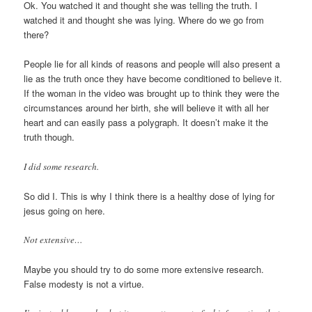
Ok. You watched it and thought she was telling the truth. I
watched it and thought she was lying. Where do we go from
there?
People lie for all kinds of reasons and people will also present a
lie as the truth once they have become conditioned to believe it.
If the woman in the video was brought up to think they were the
circumstances around her birth, she will believe it with all her
heart and can easily pass a polygraph. It doesn’t make it the
truth though.
I did some research.
So did I. This is why I think there is a healthy dose of lying for
jesus going on here.
Not extensive…
Maybe you should try to do some more extensive research.
False modesty is not a virtue.