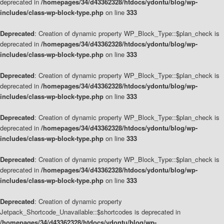
deprecated in
/homepages/34/d43362328/htdocs/ydontu/blog/wp-
includes/class-wp-block-type.php
on line
333
Deprecated
: Creation of dynamic property WP_Block_Type::$plan_check is
deprecated in
/homepages/34/d43362328/htdocs/ydontu/blog/wp-
includes/class-wp-block-type.php
on line
333
Deprecated
: Creation of dynamic property WP_Block_Type::$plan_check is
deprecated in
/homepages/34/d43362328/htdocs/ydontu/blog/wp-
includes/class-wp-block-type.php
on line
333
Deprecated
: Creation of dynamic property WP_Block_Type::$plan_check is
deprecated in
/homepages/34/d43362328/htdocs/ydontu/blog/wp-
includes/class-wp-block-type.php
on line
333
Deprecated
: Creation of dynamic property WP_Block_Type::$plan_check is
deprecated in
/homepages/34/d43362328/htdocs/ydontu/blog/wp-
includes/class-wp-block-type.php
on line
333
Deprecated
: Creation of dynamic property
Jetpack_Shortcode_Unavailable::$shortcodes is deprecated in
/homepages/34/d43362328/htdocs/ydontu/blog/wp-