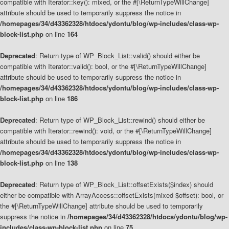
compatible with Iterator::key(): mixed, or the #[\ReturnTypeWillChange]
attribute should be used to temporarily suppress the notice in
/homepages/34/d43362328/htdocs/ydontu/blog/wp-includes/class-wp-
block-list.php
on line
164
Deprecated
: Return type of WP_Block_List::valid() should either be
compatible with Iterator::valid(): bool, or the #[\ReturnTypeWillChange]
attribute should be used to temporarily suppress the notice in
/homepages/34/d43362328/htdocs/ydontu/blog/wp-includes/class-wp-
block-list.php
on line
186
Deprecated
: Return type of WP_Block_List::rewind() should either be
compatible with Iterator::rewind(): void, or the #[\ReturnTypeWillChange]
attribute should be used to temporarily suppress the notice in
/homepages/34/d43362328/htdocs/ydontu/blog/wp-includes/class-wp-
block-list.php
on line
138
Deprecated
: Return type of WP_Block_List::offsetExists($index) should
either be compatible with ArrayAccess::offsetExists(mixed $offset): bool, or
the #[\ReturnTypeWillChange] attribute should be used to temporarily
suppress the notice in
/homepages/34/d43362328/htdocs/ydontu/blog/wp-
includes/class-wp-block-list.php
on line
75