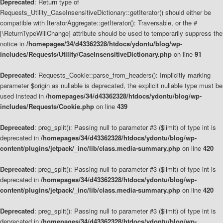
Deprecated
: Return type of
Requests_Utility_CaseInsensitiveDictionary::getIterator() should either be
compatible with IteratorAggregate::getIterator(): Traversable, or the #
[\ReturnTypeWillChange] attribute should be used to temporarily suppress the
notice in
/homepages/34/d43362328/htdocs/ydontu/blog/wp-
includes/Requests/Utility/CaseInsensitiveDictionary.php
on line
91
Deprecated
: Requests_Cookie::parse_from_headers(): Implicitly marking
parameter $origin as nullable is deprecated, the explicit nullable type must be
used instead in
/homepages/34/d43362328/htdocs/ydontu/blog/wp-
includes/Requests/Cookie.php
on line
439
Deprecated
: preg_split(): Passing null to parameter #3 ($limit) of type int is
deprecated in
/homepages/34/d43362328/htdocs/ydontu/blog/wp-
content/plugins/jetpack/_inc/lib/class.media-summary.php
on line
420
Deprecated
: preg_split(): Passing null to parameter #3 ($limit) of type int is
deprecated in
/homepages/34/d43362328/htdocs/ydontu/blog/wp-
content/plugins/jetpack/_inc/lib/class.media-summary.php
on line
420
Deprecated
: preg_split(): Passing null to parameter #3 ($limit) of type int is
deprecated in
/homepages/34/d43362328/htdocs/ydontu/blog/wp-