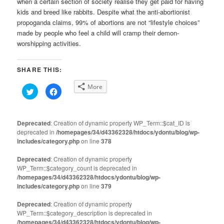
when a certain section of society realise they get paid for having
kids and breed like rabbits. Despite what the anti-abortionist
propoganda claims, 99% of abortions are not “lifestyle choices”
made by people who feel a child will cramp their demon-
worshipping activities.
SHARE THIS:
More
Click
Click
to
to
share
share
on
on
Twitter
Facebook
(Opens
(Opens
Deprecated
: Creation of dynamic property WP_Term::$cat_ID is
in
in
deprecated in
new
/homepages/34/d43362328/htdocs/ydontu/blog/wp-
new
window)
window)
includes/category.php
on line
378
Deprecated
: Creation of dynamic property
WP_Term::$category_count is deprecated in
/homepages/34/d43362328/htdocs/ydontu/blog/wp-
includes/category.php
on line
379
Deprecated
: Creation of dynamic property
WP_Term::$category_description is deprecated in
/homepages/34/d43362328/htdocs/ydontu/blog/wp-