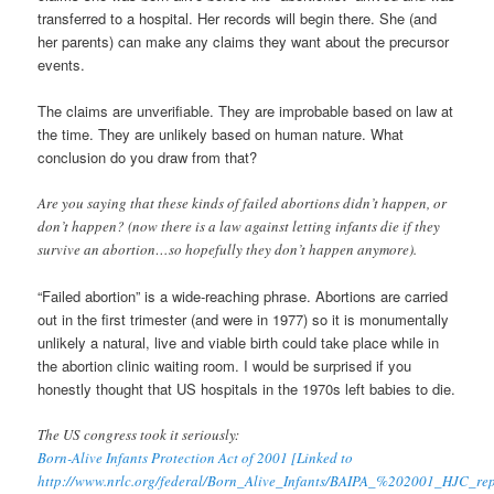
transferred to a hospital. Her records will begin there. She (and
her parents) can make any claims they want about the precursor
events.
The claims are unverifiable. They are improbable based on law at
the time. They are unlikely based on human nature. What
conclusion do you draw from that?
Are you saying that these kinds of failed abortions didn’t happen, or
don’t happen? (now there is a law against letting infants die if they
survive an abortion…so hopefully they don’t happen anymore).
“Failed abortion” is a wide-reaching phrase. Abortions are carried
out in the first trimester (and were in 1977) so it is monumentally
unlikely a natural, live and viable birth could take place while in
the abortion clinic waiting room. I would be surprised if you
honestly thought that US hospitals in the 1970s left babies to die.
The US congress took it seriously:
Born-Alive Infants Protection Act of 2001 [Linked to
http://www.nrlc.org/federal/Born_Alive_Infants/BAIPA_%202001_HJC_rep