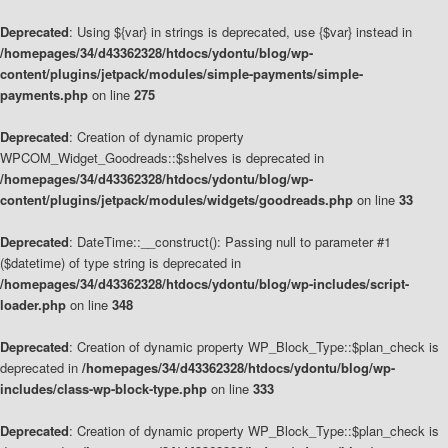
Deprecated
: Using ${var} in strings is deprecated, use {$var} instead in
/homepages/34/d43362328/htdocs/ydontu/blog/wp-
content/plugins/jetpack/modules/simple-payments/simple-
payments.php
on line
275
Deprecated
: Creation of dynamic property
WPCOM_Widget_Goodreads::$shelves is deprecated in
/homepages/34/d43362328/htdocs/ydontu/blog/wp-
content/plugins/jetpack/modules/widgets/goodreads.php
on line
33
Deprecated
: DateTime::__construct(): Passing null to parameter #1
($datetime) of type string is deprecated in
/homepages/34/d43362328/htdocs/ydontu/blog/wp-includes/script-
loader.php
on line
348
Deprecated
: Creation of dynamic property WP_Block_Type::$plan_check is
deprecated in
/homepages/34/d43362328/htdocs/ydontu/blog/wp-
includes/class-wp-block-type.php
on line
333
Deprecated
: Creation of dynamic property WP_Block_Type::$plan_check is