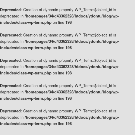
Deprecated
: Creation of dynamic property WP_Term::$object_id is
deprecated in
/homepages/34/d43362328/htdocs/ydontu/blog/wp-
includes/class-wp-term.php
on line
198
Deprecated
: Creation of dynamic property WP_Term::$object_id is
deprecated in
/homepages/34/d43362328/htdocs/ydontu/blog/wp-
includes/class-wp-term.php
on line
198
Deprecated
: Creation of dynamic property WP_Term::$object_id is
deprecated in
/homepages/34/d43362328/htdocs/ydontu/blog/wp-
includes/class-wp-term.php
on line
198
Deprecated
: Creation of dynamic property WP_Term::$object_id is
deprecated in
/homepages/34/d43362328/htdocs/ydontu/blog/wp-
includes/class-wp-term.php
on line
198
Deprecated
: Creation of dynamic property WP_Term::$object_id is
deprecated in
/homepages/34/d43362328/htdocs/ydontu/blog/wp-
includes/class-wp-term.php
on line
198