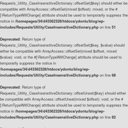
Requests_Utility_CaseInsensitiveDictionary::offsetGet($key) should either be
compatible with ArrayAccess::offsetGet(mixed $offset): mixed, or the #
[\ReturnTypeWillChange] attribute should be used to temporarily suppress the
notice in
/homepages/34/d43362328/htdocs/ydontu/blog/wp-
includes/Requests/Utility/CaseInsensitiveDictionary.php
on line
51
Deprecated
: Return type of
Requests_Utility_CaseInsensitiveDictionary::offsetSet($key, $value) should
either be compatible with ArrayAccess::offsetSet(mixed $offset, mixed
$value): void, or the #[\ReturnTypeWillChange] attribute should be used to
temporarily suppress the notice in
/homepages/34/d43362328/htdocs/ydontu/blog/wp-
includes/Requests/Utility/CaseInsensitiveDictionary.php
on line
68
Deprecated
: Return type of
Requests_Utility_CaseInsensitiveDictionary::offsetUnset($key) should either
be compatible with ArrayAccess::offsetUnset(mixed $offset): void, or the #
[\ReturnTypeWillChange] attribute should be used to temporarily suppress the
notice in
/homepages/34/d43362328/htdocs/ydontu/blog/wp-
includes/Requests/Utility/CaseInsensitiveDictionary.php
on line
82