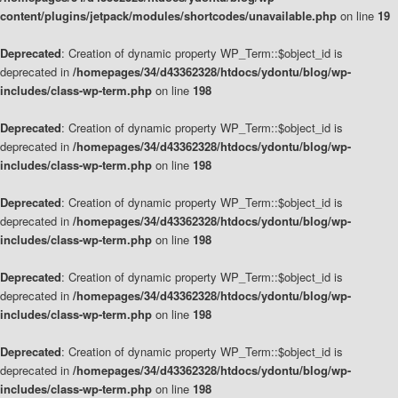
content/plugins/jetpack/modules/shortcodes/unavailable.php
on line
19
Deprecated
: Creation of dynamic property WP_Term::$object_id is
deprecated in
/homepages/34/d43362328/htdocs/ydontu/blog/wp-
includes/class-wp-term.php
on line
198
Deprecated
: Creation of dynamic property WP_Term::$object_id is
deprecated in
/homepages/34/d43362328/htdocs/ydontu/blog/wp-
includes/class-wp-term.php
on line
198
Deprecated
: Creation of dynamic property WP_Term::$object_id is
deprecated in
/homepages/34/d43362328/htdocs/ydontu/blog/wp-
includes/class-wp-term.php
on line
198
Deprecated
: Creation of dynamic property WP_Term::$object_id is
deprecated in
/homepages/34/d43362328/htdocs/ydontu/blog/wp-
includes/class-wp-term.php
on line
198
Deprecated
: Creation of dynamic property WP_Term::$object_id is
deprecated in
/homepages/34/d43362328/htdocs/ydontu/blog/wp-
includes/class-wp-term.php
on line
198