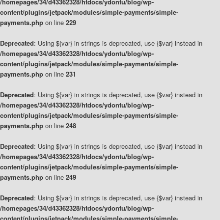
/homepages/34/d43362328/htdocs/ydontu/blog/wp-
content/plugins/jetpack/modules/simple-payments/simple-
payments.php
on line
229
Deprecated
: Using ${var} in strings is deprecated, use {$var} instead in
/homepages/34/d43362328/htdocs/ydontu/blog/wp-
content/plugins/jetpack/modules/simple-payments/simple-
payments.php
on line
231
Deprecated
: Using ${var} in strings is deprecated, use {$var} instead in
/homepages/34/d43362328/htdocs/ydontu/blog/wp-
content/plugins/jetpack/modules/simple-payments/simple-
payments.php
on line
248
Deprecated
: Using ${var} in strings is deprecated, use {$var} instead in
/homepages/34/d43362328/htdocs/ydontu/blog/wp-
content/plugins/jetpack/modules/simple-payments/simple-
payments.php
on line
249
Deprecated
: Using ${var} in strings is deprecated, use {$var} instead in
/homepages/34/d43362328/htdocs/ydontu/blog/wp-
content/plugins/jetpack/modules/simple-payments/simple-