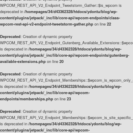
WPCOM_REST_API_V2_Endpoint_Tweetstorm_Gather::$is_wpcom is
deprecated in
/homepages/34/d43362328/htdocs/ydontu/blog/wp-
content/plugins/jetpack/_inc/lib/core-api/wpcom-endpoints/class-
wpcom-rest-api-v2-endpoint-tweetstorm-gather.php
on line
22
Deprecated
: Creation of dynamic property
WPCOM_REST_API_V2_Endpoint_Gutenberg_Available_Extensions::$wpcom_
is deprecated in
/homepages/34/d43362328/htdocs/ydontu/blog/wp-
content/plugins/jetpack/_inc/lib/core-api/wpcom-endpoints/gutenberg-
available-extensions.php
on line
20
Deprecated
: Creation of dynamic property
WPCOM_REST_API_V2_Endpoint_Memberships::$wpcom_is_wpcom_only_e
is deprecated in
/homepages/34/d43362328/htdocs/ydontu/blog/wp-
content/plugins/jetpack/_inc/lib/core-api/wpcom-
endpoints/memberships.php
on line
23
Deprecated
: Creation of dynamic property
WPCOM_REST_API_V2_Endpoint_Memberships::$wpcom_is_site_specific_
is deprecated in
/homepages/34/d43362328/htdocs/ydontu/blog/wp-
content/plugins/jetpack/_inc/lib/core-api/wpcom-