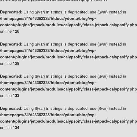
Deprecated
: Using ${var} in strings is deprecated, use {$var} instead in
/homepages/34/d43362328/htdocs/ydontu/blog/wp-
content/plugins/jetpack/modules/calypsoify/class-jetpack-calypsoify.php
on line
128
Deprecated
: Using ${var} in strings is deprecated, use {$var} instead in
/homepages/34/d43362328/htdocs/ydontu/blog/wp-
content/plugins/jetpack/modules/calypsoify/class-jetpack-calypsoify.php
on line
129
Deprecated
: Using ${var} in strings is deprecated, use {$var} instead in
/homepages/34/d43362328/htdocs/ydontu/blog/wp-
content/plugins/jetpack/modules/calypsoify/class-jetpack-calypsoify.php
on line
133
Deprecated
: Using ${var} in strings is deprecated, use {$var} instead in
/homepages/34/d43362328/htdocs/ydontu/blog/wp-
content/plugins/jetpack/modules/calypsoify/class-jetpack-calypsoify.php
on line
134