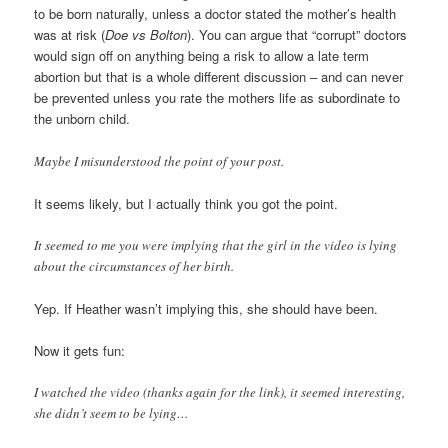
to be born naturally, unless a doctor stated the mother’s health
was at risk (
Doe vs Bolton
). You can argue that “corrupt” doctors
would sign off on anything being a risk to allow a late term
abortion but that is a whole different discussion – and can never
be prevented unless you rate the mothers life as subordinate to
the unborn child.
Maybe I misunderstood the point of your post.
It seems likely, but I actually think you got the point.
It seemed to me you were implying that the girl in the video is lying
about the circumstances of her birth.
Yep. If Heather wasn’t implying this, she should have been.
Now it gets fun:
I watched the video (thanks again for the link), it seemed interesting,
she didn’t seem to be lying…