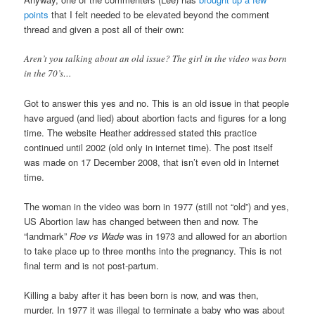
points
that I felt needed to be elevated beyond the comment
thread and given a post all of their own:
Aren’t you talking about an old issue? The girl in the video was born
in the 70’s…
Got to answer this yes and no. This is an old issue in that people
have argued (and lied) about abortion facts and figures for a long
time. The website Heather addressed stated this practice
continued until 2002 (old only in internet time). The post itself
was made on 17 December 2008, that isn’t even old in Internet
time.
The woman in the video was born in 1977 (still not “old”) and yes,
US Abortion law has changed between then and now. The
“landmark”
Roe vs Wade
was in 1973 and allowed for an abortion
to take place up to three months into the pregnancy. This is not
final term and is not post-partum.
Killing a baby after it has been born is now, and was then,
murder. In 1977 it was illegal to terminate a baby who was about