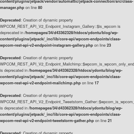
content/plugins/jetpack/vendor/automattic/jetpack-connection/src/class-
manager.php
on line
80
Deprecated
: Creation of dynamic property
WPCOM_REST_API_V2_Endpoint_Instagram_Gallery::$is_wpcom is
deprecated in
/homepages/34/d43362328/htdocs/ydontu/blog/wp-
content/plugins/jetpack/_inc/lib/core-api/wpcom-endpoints/class-
wpcom-rest-api-v2-endpoint-instagram-gallery.php
on line
23
Deprecated
: Creation of dynamic property
WPCOM_REST_API_V2_Endpoint_Mailchimp::$wpcom_is_wpcom_only_end
is deprecated in
/homepages/34/d43362328/htdocs/ydontu/blog/wp-
content/plugins/jetpack/_inc/lib/core-api/wpcom-endpoints/class-
wpcom-rest-api-v2-endpoint-mailchimp.php
on line
17
Deprecated
: Creation of dynamic property
WPCOM_REST_API_V2_Endpoint_Tweetstorm_Gather::$wpcom_is_wpcom_o
is deprecated in
/homepages/34/d43362328/htdocs/ydontu/blog/wp-
content/plugins/jetpack/_inc/lib/core-api/wpcom-endpoints/class-
wpcom-rest-api-v2-endpoint-tweetstorm-gather.php
on line
21
Deprecated
: Creation of dynamic property