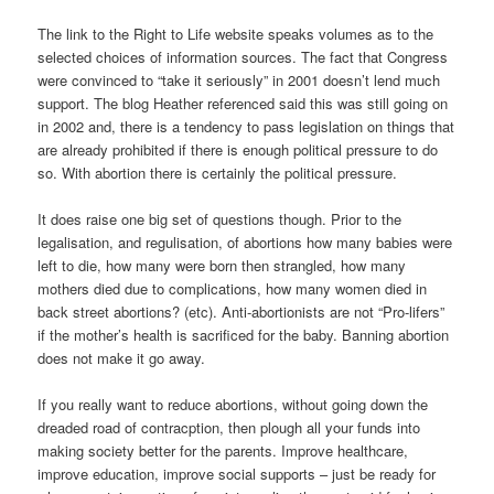
The link to the Right to Life website speaks volumes as to the
selected choices of information sources. The fact that Congress
were convinced to “take it seriously” in 2001 doesn’t lend much
support. The blog Heather referenced said this was still going on
in 2002 and, there is a tendency to pass legislation on things that
are already prohibited if there is enough political pressure to do
so. With abortion there is certainly the political pressure.
It does raise one big set of questions though. Prior to the
legalisation, and regulisation, of abortions how many babies were
left to die, how many were born then strangled, how many
mothers died due to complications, how many women died in
back street abortions? (etc). Anti-abortionists are not “Pro-lifers”
if the mother’s health is sacrificed for the baby. Banning abortion
does not make it go away.
If you really want to reduce abortions, without going down the
dreaded road of contracption, then plough all your funds into
making society better for the parents. Improve healthcare,
improve education, improve social supports – just be ready for