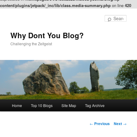
content/plugins/jetpack/_inc/lib/class.media-summary.php
on line
420
Skip
to
Sear
primary
content
Why Dont You Blog?
Challenging the Zeitgeist
Main
Home
Top 10 Blogs
Site Map
Tag Archive
menu
Post
←
Previous
Next
→
navigation