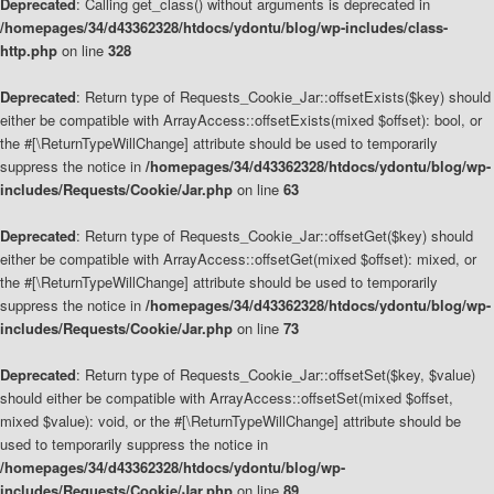
Deprecated
: Calling get_class() without arguments is deprecated in
/homepages/34/d43362328/htdocs/ydontu/blog/wp-includes/class-
http.php
on line
328
Deprecated
: Return type of Requests_Cookie_Jar::offsetExists($key) should
either be compatible with ArrayAccess::offsetExists(mixed $offset): bool, or
the #[\ReturnTypeWillChange] attribute should be used to temporarily
suppress the notice in
/homepages/34/d43362328/htdocs/ydontu/blog/wp-
includes/Requests/Cookie/Jar.php
on line
63
Deprecated
: Return type of Requests_Cookie_Jar::offsetGet($key) should
either be compatible with ArrayAccess::offsetGet(mixed $offset): mixed, or
the #[\ReturnTypeWillChange] attribute should be used to temporarily
suppress the notice in
/homepages/34/d43362328/htdocs/ydontu/blog/wp-
includes/Requests/Cookie/Jar.php
on line
73
Deprecated
: Return type of Requests_Cookie_Jar::offsetSet($key, $value)
should either be compatible with ArrayAccess::offsetSet(mixed $offset,
mixed $value): void, or the #[\ReturnTypeWillChange] attribute should be
used to temporarily suppress the notice in
/homepages/34/d43362328/htdocs/ydontu/blog/wp-
includes/Requests/Cookie/Jar.php
on line
89