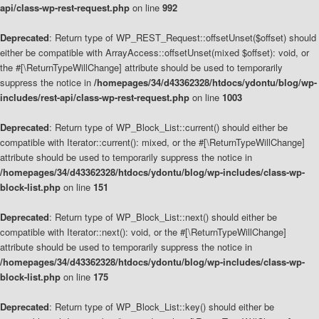
api/class-wp-rest-request.php
on line
992
Deprecated
: Return type of WP_REST_Request::offsetUnset($offset) should
either be compatible with ArrayAccess::offsetUnset(mixed $offset): void, or
the #[\ReturnTypeWillChange] attribute should be used to temporarily
suppress the notice in
/homepages/34/d43362328/htdocs/ydontu/blog/wp-
includes/rest-api/class-wp-rest-request.php
on line
1003
Deprecated
: Return type of WP_Block_List::current() should either be
compatible with Iterator::current(): mixed, or the #[\ReturnTypeWillChange]
attribute should be used to temporarily suppress the notice in
/homepages/34/d43362328/htdocs/ydontu/blog/wp-includes/class-wp-
block-list.php
on line
151
Deprecated
: Return type of WP_Block_List::next() should either be
compatible with Iterator::next(): void, or the #[\ReturnTypeWillChange]
attribute should be used to temporarily suppress the notice in
/homepages/34/d43362328/htdocs/ydontu/blog/wp-includes/class-wp-
block-list.php
on line
175
Deprecated
: Return type of WP_Block_List::key() should either be