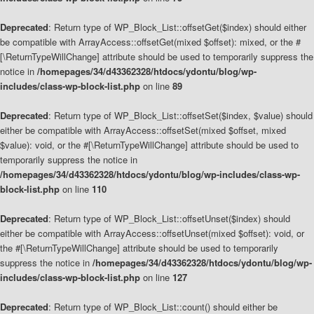
Deprecated
: Return type of WP_Block_List::offsetGet($index) should either
be compatible with ArrayAccess::offsetGet(mixed $offset): mixed, or the #
[\ReturnTypeWillChange] attribute should be used to temporarily suppress the
notice in
/homepages/34/d43362328/htdocs/ydontu/blog/wp-
includes/class-wp-block-list.php
on line
89
Deprecated
: Return type of WP_Block_List::offsetSet($index, $value) should
either be compatible with ArrayAccess::offsetSet(mixed $offset, mixed
$value): void, or the #[\ReturnTypeWillChange] attribute should be used to
temporarily suppress the notice in
/homepages/34/d43362328/htdocs/ydontu/blog/wp-includes/class-wp-
block-list.php
on line
110
Deprecated
: Return type of WP_Block_List::offsetUnset($index) should
either be compatible with ArrayAccess::offsetUnset(mixed $offset): void, or
the #[\ReturnTypeWillChange] attribute should be used to temporarily
suppress the notice in
/homepages/34/d43362328/htdocs/ydontu/blog/wp-
includes/class-wp-block-list.php
on line
127
Deprecated
: Return type of WP_Block_List::count() should either be