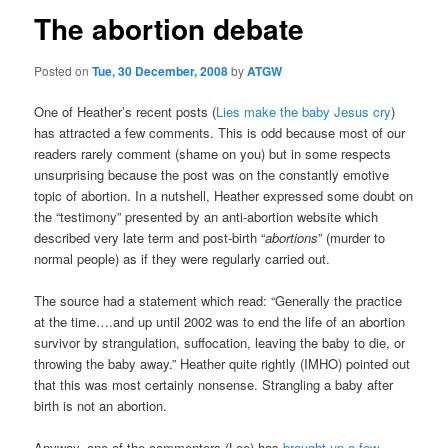
The abortion debate
Posted on
Tue, 30 December, 2008
by
ATGW
One of Heather’s recent posts (
Lies make the baby Jesus cry
)
has attracted a few comments. This is odd because most of our
readers rarely comment (shame on you) but in some respects
unsurprising because the post was on the constantly emotive
topic of abortion. In a nutshell, Heather expressed some doubt on
the “testimony” presented by an anti-abortion website which
described very late term and post-birth “
abortions
” (murder to
normal people) as if they were regularly carried out.
The source had a statement which read: “Generally the practice
at the time….and up until 2002 was to end the life of an abortion
survivor by strangulation, suffocation, leaving the baby to die, or
throwing the baby away.” Heather quite rightly (IMHO) pointed out
that this was most certainly nonsense. Strangling a baby after
birth is not an abortion.
Anyway, one of the commenters (Lee) has
brought up a few