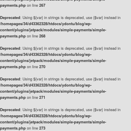
payments.php
on line
267
Deprecated
: Using ${var} in strings is deprecated, use {$var} instead in
/homepages/34/d43362328/htdocs/ydontu/blog/wp-
content/plugins/jetpack/modules/simple-payments/simple-
payments.php
on line
268
Deprecated
: Using ${var} in strings is deprecated, use {$var} instead in
/homepages/34/d43362328/htdocs/ydontu/blog/wp-
content/plugins/jetpack/modules/simple-payments/simple-
payments.php
on line
270
Deprecated
: Using ${var} in strings is deprecated, use {$var} instead in
/homepages/34/d43362328/htdocs/ydontu/blog/wp-
content/plugins/jetpack/modules/simple-payments/simple-
payments.php
on line
271
Deprecated
: Using ${var} in strings is deprecated, use {$var} instead in
/homepages/34/d43362328/htdocs/ydontu/blog/wp-
content/plugins/jetpack/modules/simple-payments/simple-
payments.php
on line
273