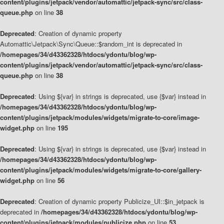
content/plugins/jetpack/vendor/automattic/jetpack-sync/src/class-
queue.php
on line
38
Deprecated
: Creation of dynamic property
Automattic\Jetpack\Sync\Queue::$random_int is deprecated in
/homepages/34/d43362328/htdocs/ydontu/blog/wp-
content/plugins/jetpack/vendor/automattic/jetpack-sync/src/class-
queue.php
on line
38
Deprecated
: Using ${var} in strings is deprecated, use {$var} instead in
/homepages/34/d43362328/htdocs/ydontu/blog/wp-
content/plugins/jetpack/modules/widgets/migrate-to-core/image-
widget.php
on line
195
Deprecated
: Using ${var} in strings is deprecated, use {$var} instead in
/homepages/34/d43362328/htdocs/ydontu/blog/wp-
content/plugins/jetpack/modules/widgets/migrate-to-core/gallery-
widget.php
on line
56
Deprecated
: Creation of dynamic property Publicize_UI::$in_jetpack is
deprecated in
/homepages/34/d43362328/htdocs/ydontu/blog/wp-
content/plugins/jetpack/modules/publicize.php
on line
53