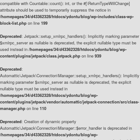
compatible with Countable::count(): int, or the #[\ReturnTypeWillChange]
attribute should be used to temporarily suppress the notice in
/homepages/34/d43362328/htdocs/ydontu/blog/wp-includes/class-wp-
block-list.php
on line
199
Deprecated
: Jetpack::setup_xmlrpc_handlers(): Implicitly marking parameter
$xmlrpc_server as nullable is deprecated, the explicit nullable type must be
used instead in
/homepages/34/d43362328/htdocs/ydontu/blog/wp-
content/plugins/jetpack/class.jetpack.php
on line
939
Deprecated
:
Automattic\Jetpack\Connection\Manager::setup_xmlrpc_handlers(): Implicitly
marking parameter $xmlrpc_server as nullable is deprecated, the explicit
nullable type must be used instead in
/homepages/34/d43362328/htdocs/ydontu/blog/wp-
content/plugins/jetpack/vendor/automattic/jetpack-connection/src/class-
manager.php
on line
110
Deprecated
: Creation of dynamic property
Automattic\Jetpack\Connection\Manager::$error_handler is deprecated in
/homepages/34/d43362328/htdocs/ydontu/blog/wp-