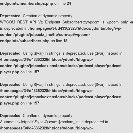
endpoints/memberships.php
on line
24
Deprecated
: Creation of dynamic property
WPCOM_REST_API_V2_Endpoint_Subscribers::$wpcom_is_wpcom_only_en
is deprecated in
/homepages/34/d43362328/htdocs/ydontu/blog/wp-
content/plugins/jetpack/_inc/lib/core-api/wpcom-
endpoints/subscribers.php
on line
15
Deprecated
: Using ${var} in strings is deprecated, use {$var} instead in
/homepages/34/d43362328/htdocs/ydontu/blog/wp-
content/plugins/jetpack/extensions/blocks/podcast-player/podcast-
player.php
on line
157
Deprecated
: Using ${var} in strings is deprecated, use {$var} instead in
/homepages/34/d43362328/htdocs/ydontu/blog/wp-
content/plugins/jetpack/extensions/blocks/podcast-player/podcast-
player.php
on line
157
Deprecated
: Creation of dynamic property
Automattic\Jetpack\Sync\Queue::$random_int is deprecated in
/homepages/34/d43362328/htdocs/ydontu/blog/wp-