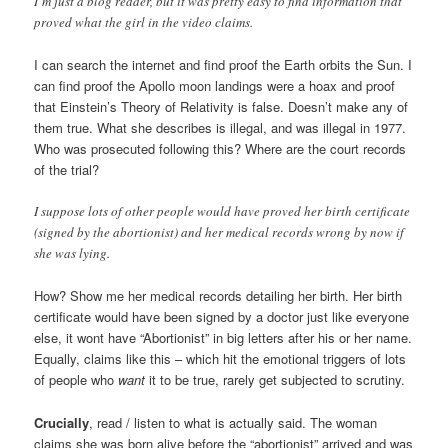
I’m just a blog reader, but it was pretty easy to find information that
proved what the girl in the video claims.
I can search the internet and find proof the Earth orbits the Sun. I
can find proof the Apollo moon landings were a hoax and proof
that Einstein’s Theory of Relativity is false. Doesn’t make any of
them true. What she describes is illegal, and was illegal in 1977.
Who was prosecuted following this? Where are the court records
of the trial?
I suppose lots of other people would have proved her birth certificate
(signed by the abortionist) and her medical records wrong by now if
she was lying.
How? Show me her medical records detailing her birth. Her birth
certificate would have been signed by a doctor just like everyone
else, it wont have “Abortionist” in big letters after his or her name.
Equally, claims like this – which hit the emotional triggers of lots
of people who
want
it to be true, rarely get subjected to scrutiny.
Crucially
, read / listen to what is actually said. The woman
claims she was born alive before the “abortionist” arrived and was