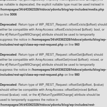
as nullable is deprecated, the explicit nullable type must be used instead in
/homepages/34/d43362328/htdocs/ydontu/blog/wp-includes/media.php
on line
5006
Deprecated
: Return type of WP_REST_Request::offsetExists($offset) should
either be compatible with ArrayAccess::offsetExists(mixed $offset): bool, or
the #[\ReturnTypeWillChange] attribute should be used to temporarily
suppress the notice in
/homepages/34/d43362328/htdocs/ydontu/blog/wp-
includes/rest-api/class-wp-rest-request.php
on line
960
Deprecated
: Return type of WP_REST_Request::offsetGet($offset) should
either be compatible with ArrayAccess::offsetGet(mixed $offset): mixed, or
the #[\ReturnTypeWillChange] attribute should be used to temporarily
suppress the notice in
/homepages/34/d43362328/htdocs/ydontu/blog/wp-
includes/rest-api/class-wp-rest-request.php
on line
980
Deprecated
: Return type of WP_REST_Request::offsetSet($offset, $value)
should either be compatible with ArrayAccess::offsetSet(mixed $offset,
mixed $value): void, or the #[\ReturnTypeWillChange] attribute should be
used to temporarily suppress the notice in
/homepages/34/d43362328/htdocs/ydontu/blog/wp-includes/rest-