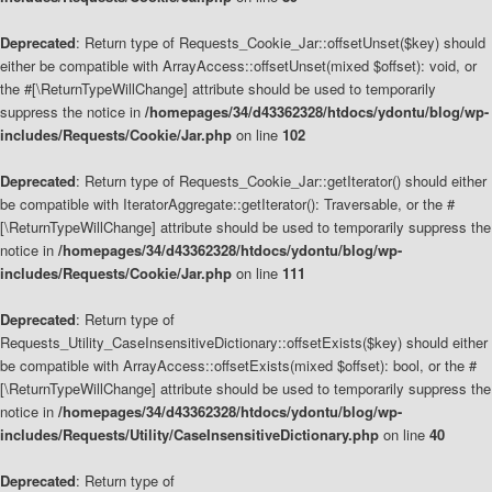
Deprecated
: Return type of Requests_Cookie_Jar::offsetUnset($key) should
either be compatible with ArrayAccess::offsetUnset(mixed $offset): void, or
the #[\ReturnTypeWillChange] attribute should be used to temporarily
suppress the notice in
/homepages/34/d43362328/htdocs/ydontu/blog/wp-
includes/Requests/Cookie/Jar.php
on line
102
Deprecated
: Return type of Requests_Cookie_Jar::getIterator() should either
be compatible with IteratorAggregate::getIterator(): Traversable, or the #
[\ReturnTypeWillChange] attribute should be used to temporarily suppress the
notice in
/homepages/34/d43362328/htdocs/ydontu/blog/wp-
includes/Requests/Cookie/Jar.php
on line
111
Deprecated
: Return type of
Requests_Utility_CaseInsensitiveDictionary::offsetExists($key) should either
be compatible with ArrayAccess::offsetExists(mixed $offset): bool, or the #
[\ReturnTypeWillChange] attribute should be used to temporarily suppress the
notice in
/homepages/34/d43362328/htdocs/ydontu/blog/wp-
includes/Requests/Utility/CaseInsensitiveDictionary.php
on line
40
Deprecated
: Return type of