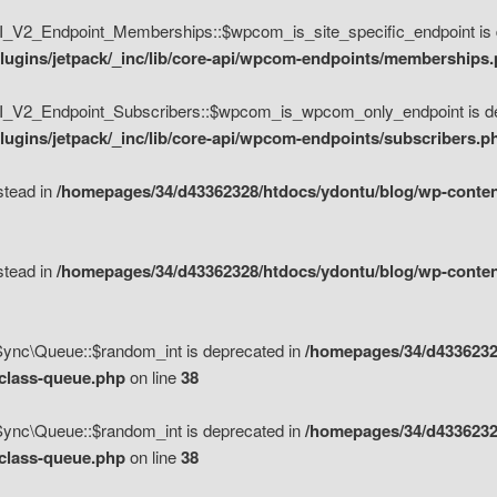
V2_Endpoint_Memberships::$wpcom_is_site_specific_endpoint is d
lugins/jetpack/_inc/lib/core-api/wpcom-endpoints/memberships
_V2_Endpoint_Subscribers::$wpcom_is_wpcom_only_endpoint is de
ugins/jetpack/_inc/lib/core-api/wpcom-endpoints/subscribers.p
nstead in
/homepages/34/d43362328/htdocs/ydontu/blog/wp-content
nstead in
/homepages/34/d43362328/htdocs/ydontu/blog/wp-content
\Sync\Queue::$random_int is deprecated in
/homepages/34/d4336232
/class-queue.php
on line
38
\Sync\Queue::$random_int is deprecated in
/homepages/34/d4336232
/class-queue.php
on line
38