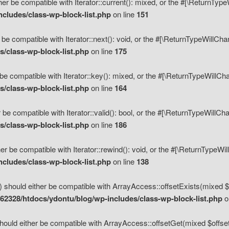
her be compatible with Iterator::current(): mixed, or the #[\ReturnTyp
cludes/class-wp-block-list.php
on line
151
 be compatible with Iterator::next(): void, or the #[\ReturnTypeWillCh
/class-wp-block-list.php
on line
175
be compatible with Iterator::key(): mixed, or the #[\ReturnTypeWillCh
/class-wp-block-list.php
on line
164
 be compatible with Iterator::valid(): bool, or the #[\ReturnTypeWillC
/class-wp-block-list.php
on line
186
er be compatible with Iterator::rewind(): void, or the #[\ReturnTypeWi
cludes/class-wp-block-list.php
on line
138
) should either be compatible with ArrayAccess::offsetExists(mixed $o
2328/htdocs/ydontu/blog/wp-includes/class-wp-block-list.php
o
hould either be compatible with ArrayAccess::offsetGet(mixed $offset