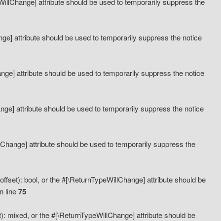
eWillChange] attribute should be used to temporarily suppress the
ange] attribute should be used to temporarily suppress the notice
ange] attribute should be used to temporarily suppress the notice
hange] attribute should be used to temporarily suppress the notice
llChange] attribute should be used to temporarily suppress the
ffset): bool, or the #[\ReturnTypeWillChange] attribute should be
n line
75
): mixed, or the #[\ReturnTypeWillChange] attribute should be