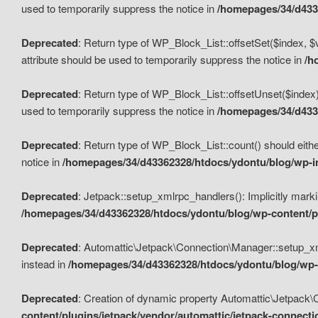
used to temporarily suppress the notice in
/homepages/34/d4336
Deprecated
: Return type of WP_Block_List::offsetSet($index, $
attribute should be used to temporarily suppress the notice in
/h
Deprecated
: Return type of WP_Block_List::offsetUnset($index)
used to temporarily suppress the notice in
/homepages/34/d4336
Deprecated
: Return type of WP_Block_List::count() should eithe
notice in
/homepages/34/d43362328/htdocs/ydontu/blog/wp-in
Deprecated
: Jetpack::setup_xmlrpc_handlers(): Implicitly marki
/homepages/34/d43362328/htdocs/ydontu/blog/wp-content/pl
Deprecated
: Automattic\Jetpack\Connection\Manager::setup_xmlr
instead in
/homepages/34/d43362328/htdocs/ydontu/blog/wp-c
Deprecated
: Creation of dynamic property Automattic\Jetpack\
content/plugins/jetpack/vendor/automattic/jetpack-connect