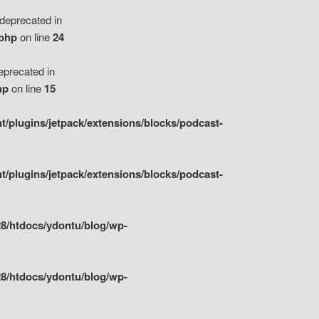
eprecated in
.php
on line
24
precated in
hp
on line
15
/plugins/jetpack/extensions/blocks/podcast-
/plugins/jetpack/extensions/blocks/podcast-
8/htdocs/ydontu/blog/wp-
8/htdocs/ydontu/blog/wp-