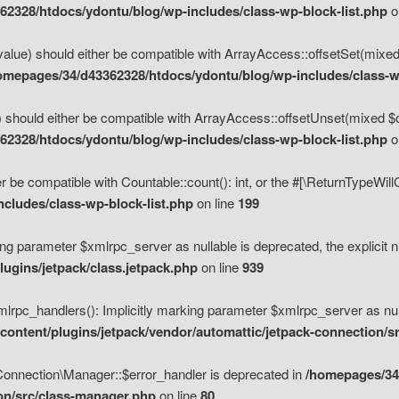
2328/htdocs/ydontu/blog/wp-includes/class-wp-block-list.php
o
value) should either be compatible with ArrayAccess::offsetSet(mixed
omepages/34/d43362328/htdocs/ydontu/blog/wp-includes/class-wp
 should either be compatible with ArrayAccess::offsetUnset(mixed $of
2328/htdocs/ydontu/blog/wp-includes/class-wp-block-list.php
o
r be compatible with Countable::count(): int, or the #[\ReturnTypeWil
cludes/class-wp-block-list.php
on line
199
ng parameter $xmlrpc_server as nullable is deprecated, the explicit n
ugins/jetpack/class.jetpack.php
on line
939
pc_handlers(): Implicitly marking parameter $xmlrpc_server as nulla
ontent/plugins/jetpack/vendor/automattic/jetpack-connection/s
Connection\Manager::$error_handler is deprecated in
/homepages/34
ion/src/class-manager.php
on line
80