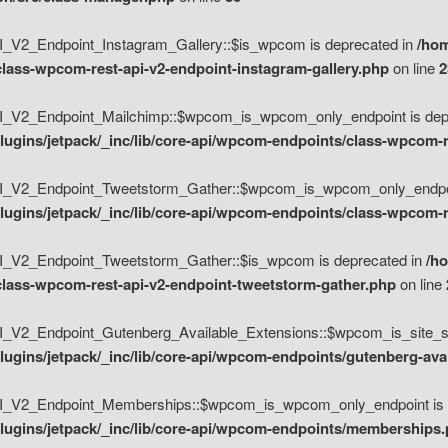
V2_Endpoint_Instagram_Gallery::$is_wpcom is deprecated in
/hom
class-wpcom-rest-api-v2-endpoint-instagram-gallery.php
on line
2
_V2_Endpoint_Mailchimp::$wpcom_is_wpcom_only_endpoint is depr
ugins/jetpack/_inc/lib/core-api/wpcom-endpoints/class-wpcom-r
_V2_Endpoint_Tweetstorm_Gather::$wpcom_is_wpcom_only_endpoin
ugins/jetpack/_inc/lib/core-api/wpcom-endpoints/class-wpcom-r
_V2_Endpoint_Tweetstorm_Gather::$is_wpcom is deprecated in
/h
/class-wpcom-rest-api-v2-endpoint-tweetstorm-gather.php
on line
V2_Endpoint_Gutenberg_Available_Extensions::$wpcom_is_site_spec
ugins/jetpack/_inc/lib/core-api/wpcom-endpoints/gutenberg-ava
_V2_Endpoint_Memberships::$wpcom_is_wpcom_only_endpoint is d
lugins/jetpack/_inc/lib/core-api/wpcom-endpoints/memberships