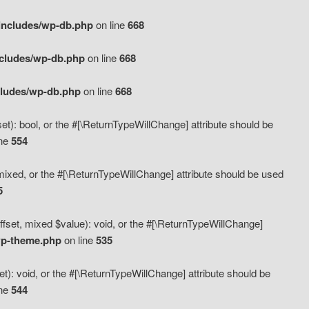
includes/wp-db.php
on line
668
ncludes/wp-db.php
on line
668
cludes/wp-db.php
on line
668
t): bool, or the #[\ReturnTypeWillChange] attribute should be
ine
554
mixed, or the #[\ReturnTypeWillChange] attribute should be used
5
fset, mixed $value): void, or the #[\ReturnTypeWillChange]
wp-theme.php
on line
535
): void, or the #[\ReturnTypeWillChange] attribute should be
ine
544