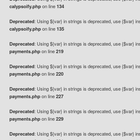
calypsoify.php
on line
134
Deprecated
: Using ${var} in strings is deprecated, use {$var} i
calypsoify.php
on line
135
Deprecated
: Using ${var} in strings is deprecated, use {$var} i
payments.php
on line
219
Deprecated
: Using ${var} in strings is deprecated, use {$var} i
payments.php
on line
220
Deprecated
: Using ${var} in strings is deprecated, use {$var} i
payments.php
on line
227
Deprecated
: Using ${var} in strings is deprecated, use {$var} i
payments.php
on line
229
Deprecated
: Using ${var} in strings is deprecated, use {$var} i