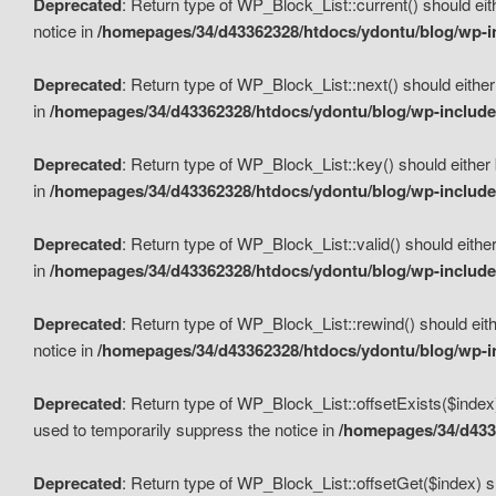
Deprecated
: Return type of WP_Block_List::current() should eit
notice in
/homepages/34/d43362328/htdocs/ydontu/blog/wp-in
Deprecated
: Return type of WP_Block_List::next() should either
in
/homepages/34/d43362328/htdocs/ydontu/blog/wp-includes
Deprecated
: Return type of WP_Block_List::key() should either 
in
/homepages/34/d43362328/htdocs/ydontu/blog/wp-includes
Deprecated
: Return type of WP_Block_List::valid() should either
in
/homepages/34/d43362328/htdocs/ydontu/blog/wp-includes
Deprecated
: Return type of WP_Block_List::rewind() should eith
notice in
/homepages/34/d43362328/htdocs/ydontu/blog/wp-in
Deprecated
: Return type of WP_Block_List::offsetExists($index
used to temporarily suppress the notice in
/homepages/34/d4336
Deprecated
: Return type of WP_Block_List::offsetGet($index) s