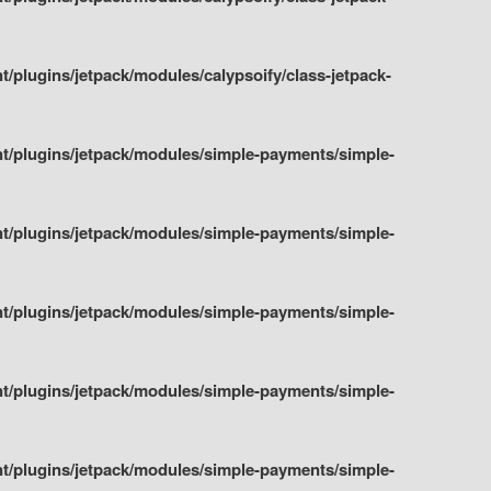
plugins/jetpack/modules/calypsoify/class-jetpack-
t/plugins/jetpack/modules/simple-payments/simple-
t/plugins/jetpack/modules/simple-payments/simple-
t/plugins/jetpack/modules/simple-payments/simple-
t/plugins/jetpack/modules/simple-payments/simple-
t/plugins/jetpack/modules/simple-payments/simple-