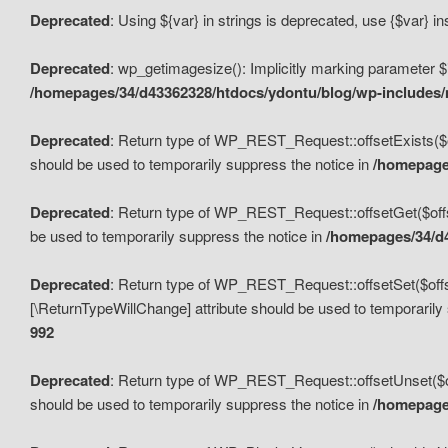
Deprecated
: Using ${var} in strings is deprecated, use {$var} i
Deprecated
: wp_getimagesize(): Implicitly marking parameter $i
/homepages/34/d43362328/htdocs/ydontu/blog/wp-includes
Deprecated
: Return type of WP_REST_Request::offsetExists($off
should be used to temporarily suppress the notice in
/homepages
Deprecated
: Return type of WP_REST_Request::offsetGet($offse
be used to temporarily suppress the notice in
/homepages/34/d4
Deprecated
: Return type of WP_REST_Request::offsetSet($offset
[\ReturnTypeWillChange] attribute should be used to temporarily
992
Deprecated
: Return type of WP_REST_Request::offsetUnset($off
should be used to temporarily suppress the notice in
/homepages