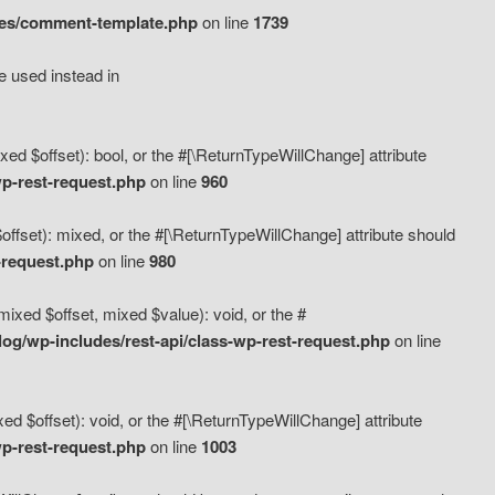
des/comment-template.php
on line
1739
e used instead in
d $offset): bool, or the #[\ReturnTypeWillChange] attribute
p-rest-request.php
on line
960
fset): mixed, or the #[\ReturnTypeWillChange] attribute should
-request.php
on line
980
xed $offset, mixed $value): void, or the #
g/wp-includes/rest-api/class-wp-rest-request.php
on line
 $offset): void, or the #[\ReturnTypeWillChange] attribute
p-rest-request.php
on line
1003