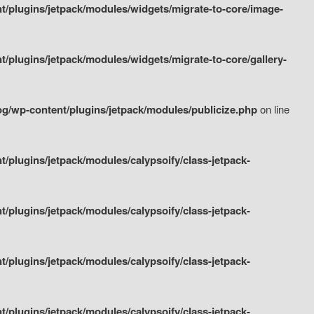
/plugins/jetpack/modules/widgets/migrate-to-core/image-
plugins/jetpack/modules/widgets/migrate-to-core/gallery-
g/wp-content/plugins/jetpack/modules/publicize.php
on line
plugins/jetpack/modules/calypsoify/class-jetpack-
plugins/jetpack/modules/calypsoify/class-jetpack-
plugins/jetpack/modules/calypsoify/class-jetpack-
plugins/jetpack/modules/calypsoify/class-jetpack-