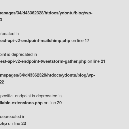
epages/34/d43362328/htdocs/ydontu/blog/wp-
3
ecated in
est-api-v2-endpoint-mailchimp.php
on line
17
t is deprecated in
est-api-v2-endpoint-tweetstorm-gather.php
on line
21
omepages/34/d43362328/htdocs/ydontu/blog/wp-
22
ific_endpoint is deprecated in
ilable-extensions.php
on line
20
eprecated in
.php
on line
23