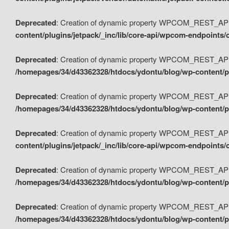
Deprecated
: Creation of dynamic property WPCOM_REST_API_
content/plugins/jetpack/_inc/lib/core-api/wpcom-endpoints/
Deprecated
: Creation of dynamic property WPCOM_REST_API
/homepages/34/d43362328/htdocs/ydontu/blog/wp-content/pl
Deprecated
: Creation of dynamic property WPCOM_REST_API
/homepages/34/d43362328/htdocs/ydontu/blog/wp-content/pl
Deprecated
: Creation of dynamic property WPCOM_REST_API
content/plugins/jetpack/_inc/lib/core-api/wpcom-endpoints
Deprecated
: Creation of dynamic property WPCOM_REST_API_
/homepages/34/d43362328/htdocs/ydontu/blog/wp-content/pl
Deprecated
: Creation of dynamic property WPCOM_REST_API
/homepages/34/d43362328/htdocs/ydontu/blog/wp-content/p