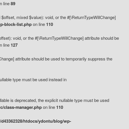
n line
89
 $offset, mixed $value): void, or the #[\ReturnTypeWillChange]
-block-list.php
on line
110
fset): void, or the #[\ReturnTypeWillChange] attribute should be
n line
127
lChange] attribute should be used to temporarily suppress the
ullable type must be used instead in
ble is deprecated, the explicit nullable type must be used
rc/class-manager.php
on line
110
/d43362328/htdocs/ydontu/blog/wp-