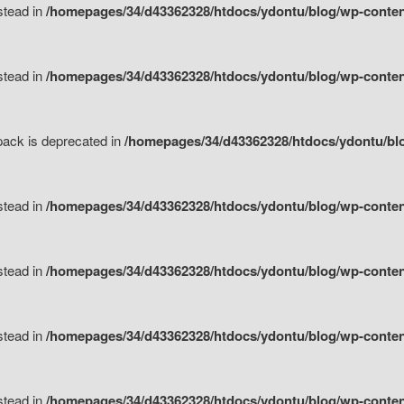
nstead in
/homepages/34/d43362328/htdocs/ydontu/blog/wp-content
nstead in
/homepages/34/d43362328/htdocs/ydontu/blog/wp-content/
tpack is deprecated in
/homepages/34/d43362328/htdocs/ydontu/blo
nstead in
/homepages/34/d43362328/htdocs/ydontu/blog/wp-content/
nstead in
/homepages/34/d43362328/htdocs/ydontu/blog/wp-content/
nstead in
/homepages/34/d43362328/htdocs/ydontu/blog/wp-content/
nstead in
/homepages/34/d43362328/htdocs/ydontu/blog/wp-content/