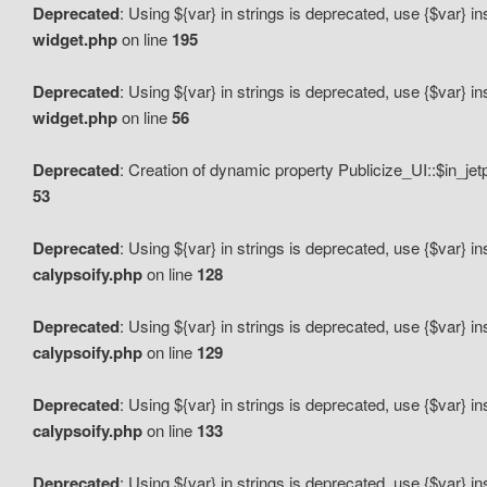
Deprecated
: Using ${var} in strings is deprecated, use {$var} i
widget.php
on line
195
Deprecated
: Using ${var} in strings is deprecated, use {$var} i
widget.php
on line
56
Deprecated
: Creation of dynamic property Publicize_UI::$in_je
53
Deprecated
: Using ${var} in strings is deprecated, use {$var} i
calypsoify.php
on line
128
Deprecated
: Using ${var} in strings is deprecated, use {$var} i
calypsoify.php
on line
129
Deprecated
: Using ${var} in strings is deprecated, use {$var} i
calypsoify.php
on line
133
Deprecated
: Using ${var} in strings is deprecated, use {$var} i