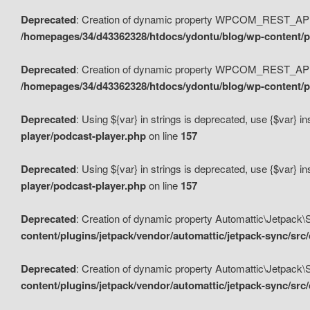
Deprecated
: Creation of dynamic property WPCOM_REST_API_
/homepages/34/d43362328/htdocs/ydontu/blog/wp-content/p
Deprecated
: Creation of dynamic property WPCOM_REST_API
/homepages/34/d43362328/htdocs/ydontu/blog/wp-content/pl
Deprecated
: Using ${var} in strings is deprecated, use {$var} i
player/podcast-player.php
on line
157
Deprecated
: Using ${var} in strings is deprecated, use {$var} i
player/podcast-player.php
on line
157
Deprecated
: Creation of dynamic property Automattic\Jetpack
content/plugins/jetpack/vendor/automattic/jetpack-sync/src
Deprecated
: Creation of dynamic property Automattic\Jetpack
content/plugins/jetpack/vendor/automattic/jetpack-sync/src