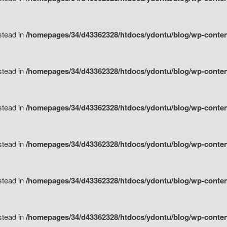
nstead in
/homepages/34/d43362328/htdocs/ydontu/blog/wp-content/
nstead in
/homepages/34/d43362328/htdocs/ydontu/blog/wp-conten
nstead in
/homepages/34/d43362328/htdocs/ydontu/blog/wp-conten
nstead in
/homepages/34/d43362328/htdocs/ydontu/blog/wp-conten
nstead in
/homepages/34/d43362328/htdocs/ydontu/blog/wp-conten
nstead in
/homepages/34/d43362328/htdocs/ydontu/blog/wp-conten