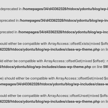
s deprecated in
/homepages/34/d43362328/htdocs/ydontu/blog/wp-
deprecated in
/homepages/34/d43362328/htdocs/ydontu/blog/wp-i
eprecated in
/homepages/34/d43362328/htdocs/ydontu/blog/wp-in
ould either be compatible with ArrayAccess::offsetExists(mixed $offse
62328/htdocs/ydontu/blog/wp-includes/class-wp-theme.php
on l
d either be compatible with ArrayAccess::offsetGet(mixed $offset): 
/htdocs/ydontu/blog/wp-includes/class-wp-theme.php
on line
59
e) should either be compatible with ArrayAccess::offsetSet(mixed $of
omepages/34/d43362328/htdocs/ydontu/blog/wp-includes/class-
uld either be compatible with ArrayAccess::offsetUnset(mixed $offset
62328/htdocs/ydontu/blog/wp-includes/class-wp-theme.php
on l