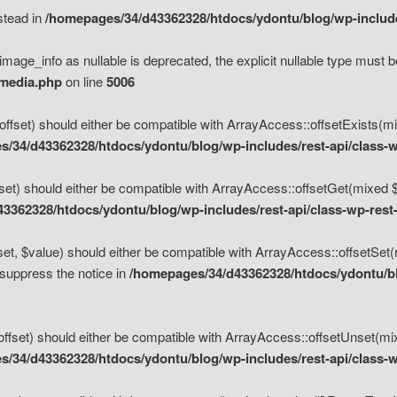
nstead in
/homepages/34/d43362328/htdocs/ydontu/blog/wp-inclu
mage_info as nullable is deprecated, the explicit nullable type must b
/media.php
on line
5006
set) should either be compatible with ArrayAccess::offsetExists(mixe
/34/d43362328/htdocs/ydontu/blog/wp-includes/rest-api/class-w
t) should either be compatible with ArrayAccess::offsetGet(mixed $of
3362328/htdocs/ydontu/blog/wp-includes/rest-api/class-wp-rest
, $value) should either be compatible with ArrayAccess::offsetSet(mi
 suppress the notice in
/homepages/34/d43362328/htdocs/ydontu/blo
set) should either be compatible with ArrayAccess::offsetUnset(mixed
/34/d43362328/htdocs/ydontu/blog/wp-includes/rest-api/class-w