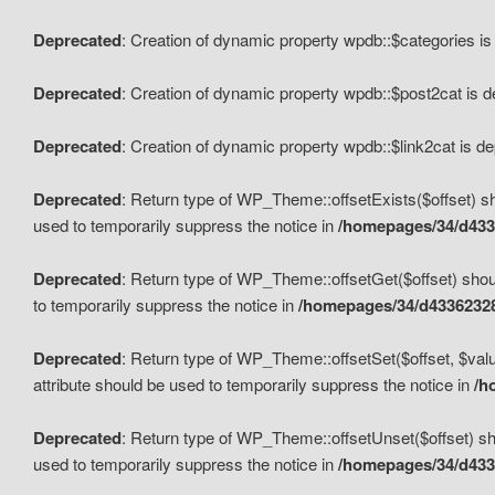
Deprecated
: Creation of dynamic property wpdb::$categories i
Deprecated
: Creation of dynamic property wpdb::$post2cat is 
Deprecated
: Creation of dynamic property wpdb::$link2cat is d
Deprecated
: Return type of WP_Theme::offsetExists($offset) sh
used to temporarily suppress the notice in
/homepages/34/d433
Deprecated
: Return type of WP_Theme::offsetGet($offset) shoul
to temporarily suppress the notice in
/homepages/34/d43362328
Deprecated
: Return type of WP_Theme::offsetSet($offset, $valu
attribute should be used to temporarily suppress the notice in
/h
Deprecated
: Return type of WP_Theme::offsetUnset($offset) sho
used to temporarily suppress the notice in
/homepages/34/d433