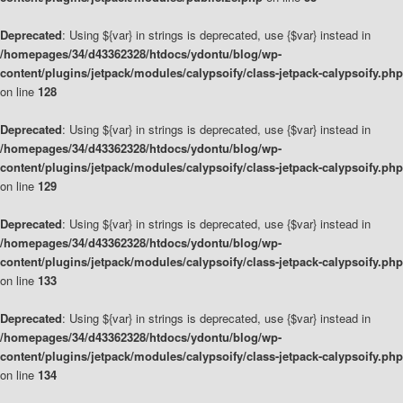
Deprecated
: Using ${var} in strings is deprecated, use {$var} instead in
/homepages/34/d43362328/htdocs/ydontu/blog/wp-
content/plugins/jetpack/modules/calypsoify/class-jetpack-calypsoify.php
on line
128
Deprecated
: Using ${var} in strings is deprecated, use {$var} instead in
/homepages/34/d43362328/htdocs/ydontu/blog/wp-
content/plugins/jetpack/modules/calypsoify/class-jetpack-calypsoify.php
on line
129
Deprecated
: Using ${var} in strings is deprecated, use {$var} instead in
/homepages/34/d43362328/htdocs/ydontu/blog/wp-
content/plugins/jetpack/modules/calypsoify/class-jetpack-calypsoify.php
on line
133
Deprecated
: Using ${var} in strings is deprecated, use {$var} instead in
/homepages/34/d43362328/htdocs/ydontu/blog/wp-
content/plugins/jetpack/modules/calypsoify/class-jetpack-calypsoify.php
on line
134