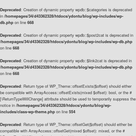
Deprecated
: Creation of dynamic property wpdb::$categories is deprecated
in
/homepages/34/d43362328/htdocs/ydontu/blog/wp-includes/wp-
db.php
on line
668
Deprecated
: Creation of dynamic property wpdb::$post2cat is deprecated in
/homepages/34/d43362328/htdocs/ydontu/blog/wp-includes/wp-db.php
on line
668
Deprecated
: Creation of dynamic property wpdb::$link2cat is deprecated in
/homepages/34/d43362328/htdocs/ydontu/blog/wp-includes/wp-db.php
on line
668
Deprecated
: Return type of WP_Theme::offsetExists($offset) should either
be compatible with ArrayAccess::offsetExists(mixed $offset): bool, or the #
[\ReturnTypeWillChange] attribute should be used to temporarily suppress the
notice in
/homepages/34/d43362328/htdocs/ydontu/blog/wp-
includes/class-wp-theme.php
on line
554
Deprecated
: Return type of WP_Theme::offsetGet($offset) should either be
compatible with ArrayAccess::offsetGet(mixed $offset): mixed, or the #