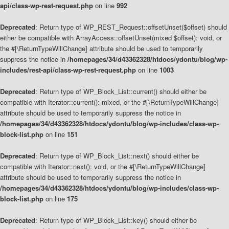
api/class-wp-rest-request.php
on line
992
Deprecated
: Return type of WP_REST_Request::offsetUnset($offset) should
either be compatible with ArrayAccess::offsetUnset(mixed $offset): void, or
the #[\ReturnTypeWillChange] attribute should be used to temporarily
suppress the notice in
/homepages/34/d43362328/htdocs/ydontu/blog/wp-
includes/rest-api/class-wp-rest-request.php
on line
1003
Deprecated
: Return type of WP_Block_List::current() should either be
compatible with Iterator::current(): mixed, or the #[\ReturnTypeWillChange]
attribute should be used to temporarily suppress the notice in
/homepages/34/d43362328/htdocs/ydontu/blog/wp-includes/class-wp-
block-list.php
on line
151
Deprecated
: Return type of WP_Block_List::next() should either be
compatible with Iterator::next(): void, or the #[\ReturnTypeWillChange]
attribute should be used to temporarily suppress the notice in
/homepages/34/d43362328/htdocs/ydontu/blog/wp-includes/class-wp-
block-list.php
on line
175
Deprecated
: Return type of WP_Block_List::key() should either be