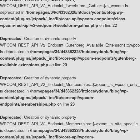
WPCOM_REST_API_V2_Endpoint_Tweetstorm_Gather::$is_wpcom is
deprecated in
/homepages/34/d43362328/htdocs/ydontu/blog/wp-
content/plugins/jetpack/_inc/lib/core-api/wpcom-endpoints/class-
wpcom-rest-api-v2-endpoint-tweetstorm-gather.php
on line
22
Deprecated
: Creation of dynamic property
WPCOM_REST_API_V2_Endpoint_Gutenberg_Available_Extensions::$wpcom_
is deprecated in
/homepages/34/d43362328/htdocs/ydontu/blog/wp-
content/plugins/jetpack/_inc/lib/core-api/wpcom-endpoints/gutenberg-
available-extensions.php
on line
20
Deprecated
: Creation of dynamic property
WPCOM_REST_API_V2_Endpoint_Memberships::$wpcom_is_wpcom_only_e
is deprecated in
/homepages/34/d43362328/htdocs/ydontu/blog/wp-
content/plugins/jetpack/_inc/lib/core-api/wpcom-
endpoints/memberships.php
on line
23
Deprecated
: Creation of dynamic property
WPCOM_REST_API_V2_Endpoint_Memberships::$wpcom_is_site_specific_
is deprecated in
/homepages/34/d43362328/htdocs/ydontu/blog/wp-
content/plugins/jetpack/_inc/lib/core-api/wpcom-