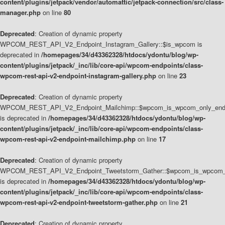
content/plugins/jetpack/vendor/automattic/jetpack-connection/src/class-
manager.php
on line
80
Deprecated
: Creation of dynamic property
WPCOM_REST_API_V2_Endpoint_Instagram_Gallery::$is_wpcom is
deprecated in
/homepages/34/d43362328/htdocs/ydontu/blog/wp-
content/plugins/jetpack/_inc/lib/core-api/wpcom-endpoints/class-
wpcom-rest-api-v2-endpoint-instagram-gallery.php
on line
23
Deprecated
: Creation of dynamic property
WPCOM_REST_API_V2_Endpoint_Mailchimp::$wpcom_is_wpcom_only_end
is deprecated in
/homepages/34/d43362328/htdocs/ydontu/blog/wp-
content/plugins/jetpack/_inc/lib/core-api/wpcom-endpoints/class-
wpcom-rest-api-v2-endpoint-mailchimp.php
on line
17
Deprecated
: Creation of dynamic property
WPCOM_REST_API_V2_Endpoint_Tweetstorm_Gather::$wpcom_is_wpcom_o
is deprecated in
/homepages/34/d43362328/htdocs/ydontu/blog/wp-
content/plugins/jetpack/_inc/lib/core-api/wpcom-endpoints/class-
wpcom-rest-api-v2-endpoint-tweetstorm-gather.php
on line
21
Deprecated
: Creation of dynamic property