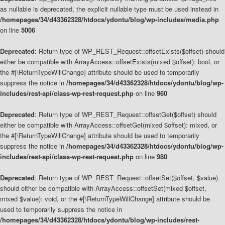
as nullable is deprecated, the explicit nullable type must be used instead in
/homepages/34/d43362328/htdocs/ydontu/blog/wp-includes/media.php
on line
5006
Deprecated
: Return type of WP_REST_Request::offsetExists($offset) should
either be compatible with ArrayAccess::offsetExists(mixed $offset): bool, or
the #[\ReturnTypeWillChange] attribute should be used to temporarily
suppress the notice in
/homepages/34/d43362328/htdocs/ydontu/blog/wp-
includes/rest-api/class-wp-rest-request.php
on line
960
Deprecated
: Return type of WP_REST_Request::offsetGet($offset) should
either be compatible with ArrayAccess::offsetGet(mixed $offset): mixed, or
the #[\ReturnTypeWillChange] attribute should be used to temporarily
suppress the notice in
/homepages/34/d43362328/htdocs/ydontu/blog/wp-
includes/rest-api/class-wp-rest-request.php
on line
980
Deprecated
: Return type of WP_REST_Request::offsetSet($offset, $value)
should either be compatible with ArrayAccess::offsetSet(mixed $offset,
mixed $value): void, or the #[\ReturnTypeWillChange] attribute should be
used to temporarily suppress the notice in
/homepages/34/d43362328/htdocs/ydontu/blog/wp-includes/rest-