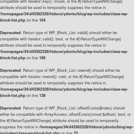
compatible with Iterator::key(): mixed, or the #[\ReturnTypeWillChange]
attribute should be used to temporarily suppress the notice in
/homepages/34/d43362328/htdocs/ydontu/blog/wp-includes/class-wp-
block-list.php
on line
164
Deprecated
: Return type of WP_Block_List::valid() should either be
compatible with Iterator::valid(): bool, or the #[\ReturnTypeWillChange]
attribute should be used to temporarily suppress the notice in
/homepages/34/d43362328/htdocs/ydontu/blog/wp-includes/class-wp-
block-list.php
on line
186
Deprecated
: Return type of WP_Block_List::rewind() should either be
compatible with Iterator::rewind(): void, or the #[\ReturnTypeWillChange]
attribute should be used to temporarily suppress the notice in
/homepages/34/d43362328/htdocs/ydontu/blog/wp-includes/class-wp-
block-list.php
on line
138
Deprecated
: Return type of WP_Block_List::offsetExists($index) should
either be compatible with ArrayAccess::offsetExists(mixed $offset): bool, or
the #[\ReturnTypeWillChange] attribute should be used to temporarily
suppress the notice in
/homepages/34/d43362328/htdocs/ydontu/blog/wp-
includes/class-wp-block-list.php
on line
75