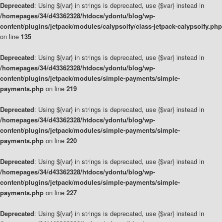
Deprecated
: Using ${var} in strings is deprecated, use {$var} instead in
/homepages/34/d43362328/htdocs/ydontu/blog/wp-
content/plugins/jetpack/modules/calypsoify/class-jetpack-calypsoify.php
on line
135
Deprecated
: Using ${var} in strings is deprecated, use {$var} instead in
/homepages/34/d43362328/htdocs/ydontu/blog/wp-
content/plugins/jetpack/modules/simple-payments/simple-
payments.php
on line
219
Deprecated
: Using ${var} in strings is deprecated, use {$var} instead in
/homepages/34/d43362328/htdocs/ydontu/blog/wp-
content/plugins/jetpack/modules/simple-payments/simple-
payments.php
on line
220
Deprecated
: Using ${var} in strings is deprecated, use {$var} instead in
/homepages/34/d43362328/htdocs/ydontu/blog/wp-
content/plugins/jetpack/modules/simple-payments/simple-
payments.php
on line
227
Deprecated
: Using ${var} in strings is deprecated, use {$var} instead in