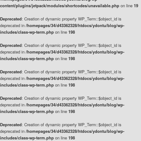
content/plugins/jetpack/modules/shortcodes/unavailable.php
on line
19
Deprecated
: Creation of dynamic property WP_Term::$object_id is
deprecated in
/homepages/34/d43362328/htdocs/ydontu/blog/wp-
includes/class-wp-term.php
on line
198
Deprecated
: Creation of dynamic property WP_Term::$object_id is
deprecated in
/homepages/34/d43362328/htdocs/ydontu/blog/wp-
includes/class-wp-term.php
on line
198
Deprecated
: Creation of dynamic property WP_Term::$object_id is
deprecated in
/homepages/34/d43362328/htdocs/ydontu/blog/wp-
includes/class-wp-term.php
on line
198
Deprecated
: Creation of dynamic property WP_Term::$object_id is
deprecated in
/homepages/34/d43362328/htdocs/ydontu/blog/wp-
includes/class-wp-term.php
on line
198
Deprecated
: Creation of dynamic property WP_Term::$object_id is
deprecated in
/homepages/34/d43362328/htdocs/ydontu/blog/wp-
includes/class-wp-term.php
on line
198