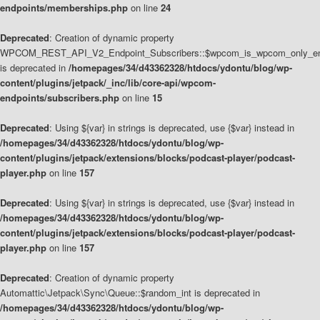
endpoints/memberships.php
on line
24
Deprecated
: Creation of dynamic property
WPCOM_REST_API_V2_Endpoint_Subscribers::$wpcom_is_wpcom_only_en
is deprecated in
/homepages/34/d43362328/htdocs/ydontu/blog/wp-
content/plugins/jetpack/_inc/lib/core-api/wpcom-
endpoints/subscribers.php
on line
15
Deprecated
: Using ${var} in strings is deprecated, use {$var} instead in
/homepages/34/d43362328/htdocs/ydontu/blog/wp-
content/plugins/jetpack/extensions/blocks/podcast-player/podcast-
player.php
on line
157
Deprecated
: Using ${var} in strings is deprecated, use {$var} instead in
/homepages/34/d43362328/htdocs/ydontu/blog/wp-
content/plugins/jetpack/extensions/blocks/podcast-player/podcast-
player.php
on line
157
Deprecated
: Creation of dynamic property
Automattic\Jetpack\Sync\Queue::$random_int is deprecated in
/homepages/34/d43362328/htdocs/ydontu/blog/wp-