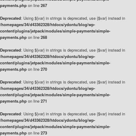
payments.php
on line
267
Deprecated
: Using ${var} in strings is deprecated, use {$var} instead in
/homepages/34/d43362328/htdocs/ydontu/blog/wp-
content/plugins/jetpack/modules/simple-payments/simple-
payments.php
on line
268
Deprecated
: Using ${var} in strings is deprecated, use {$var} instead in
/homepages/34/d43362328/htdocs/ydontu/blog/wp-
content/plugins/jetpack/modules/simple-payments/simple-
payments.php
on line
270
Deprecated
: Using ${var} in strings is deprecated, use {$var} instead in
/homepages/34/d43362328/htdocs/ydontu/blog/wp-
content/plugins/jetpack/modules/simple-payments/simple-
payments.php
on line
271
Deprecated
: Using ${var} in strings is deprecated, use {$var} instead in
/homepages/34/d43362328/htdocs/ydontu/blog/wp-
content/plugins/jetpack/modules/simple-payments/simple-
payments.php
on line
273