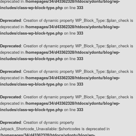
deprecated in
/homepages/34/d43362328/htdocs/ydontu/blog/wp-
includes/class-wp-block-type.php
on line
333
Deprecated
: Creation of dynamic property WP_Block_Type::$plan_check is
deprecated in
/homepages/34/d43362328/htdocs/ydontu/blog/wp-
includes/class-wp-block-type.php
on line
333
Deprecated
: Creation of dynamic property WP_Block_Type::$plan_check is
deprecated in
/homepages/34/d43362328/htdocs/ydontu/blog/wp-
includes/class-wp-block-type.php
on line
333
Deprecated
: Creation of dynamic property WP_Block_Type::$plan_check is
deprecated in
/homepages/34/d43362328/htdocs/ydontu/blog/wp-
includes/class-wp-block-type.php
on line
333
Deprecated
: Creation of dynamic property WP_Block_Type::$plan_check is
deprecated in
/homepages/34/d43362328/htdocs/ydontu/blog/wp-
includes/class-wp-block-type.php
on line
333
Deprecated
: Creation of dynamic property
Jetpack_Shortcode_Unavailable::$shortcodes is deprecated in
/homepages/34/d43362328/htdocs/ydontu/blog/wp-