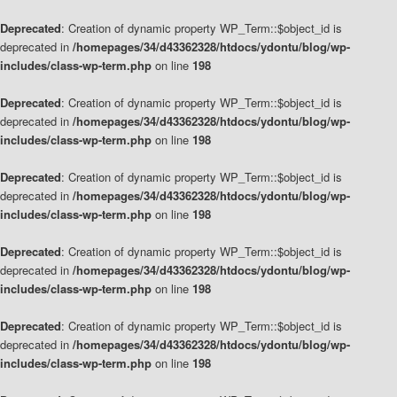
Deprecated
: Creation of dynamic property WP_Term::$object_id is
deprecated in
/homepages/34/d43362328/htdocs/ydontu/blog/wp-
includes/class-wp-term.php
on line
198
Deprecated
: Creation of dynamic property WP_Term::$object_id is
deprecated in
/homepages/34/d43362328/htdocs/ydontu/blog/wp-
includes/class-wp-term.php
on line
198
Deprecated
: Creation of dynamic property WP_Term::$object_id is
deprecated in
/homepages/34/d43362328/htdocs/ydontu/blog/wp-
includes/class-wp-term.php
on line
198
Deprecated
: Creation of dynamic property WP_Term::$object_id is
deprecated in
/homepages/34/d43362328/htdocs/ydontu/blog/wp-
includes/class-wp-term.php
on line
198
Deprecated
: Creation of dynamic property WP_Term::$object_id is
deprecated in
/homepages/34/d43362328/htdocs/ydontu/blog/wp-
includes/class-wp-term.php
on line
198