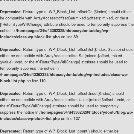
Deprecated
: Return type of WP_Block_List::offsetGet($index) should either
be compatible with ArrayAccess::offsetGet(mixed $offset): mixed, or the #
[\ReturnTypeWillChange] attribute should be used to temporarily suppress the
notice in
/homepages/34/d43362328/htdocs/ydontu/blog/wp-
includes/class-wp-block-list.php
on line
89
Deprecated
: Return type of WP_Block_List::offsetSet($index, $value) should
either be compatible with ArrayAccess::offsetSet(mixed $offset, mixed
$value): void, or the #[\ReturnTypeWillChange] attribute should be used to
temporarily suppress the notice in
/homepages/34/d43362328/htdocs/ydontu/blog/wp-includes/class-wp-
block-list.php
on line
110
Deprecated
: Return type of WP_Block_List::offsetUnset($index) should
either be compatible with ArrayAccess::offsetUnset(mixed $offset): void, or
the #[\ReturnTypeWillChange] attribute should be used to temporarily
suppress the notice in
/homepages/34/d43362328/htdocs/ydontu/blog/wp-
includes/class-wp-block-list.php
on line
127
Deprecated
: Return type of WP_Block_List::count() should either be