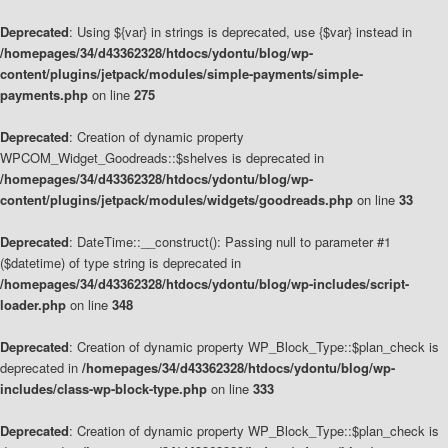
Deprecated
: Using ${var} in strings is deprecated, use {$var} instead in
/homepages/34/d43362328/htdocs/ydontu/blog/wp-
content/plugins/jetpack/modules/simple-payments/simple-
payments.php
on line
275
Deprecated
: Creation of dynamic property
WPCOM_Widget_Goodreads::$shelves is deprecated in
/homepages/34/d43362328/htdocs/ydontu/blog/wp-
content/plugins/jetpack/modules/widgets/goodreads.php
on line
33
Deprecated
: DateTime::__construct(): Passing null to parameter #1
($datetime) of type string is deprecated in
/homepages/34/d43362328/htdocs/ydontu/blog/wp-includes/script-
loader.php
on line
348
Deprecated
: Creation of dynamic property WP_Block_Type::$plan_check is
deprecated in
/homepages/34/d43362328/htdocs/ydontu/blog/wp-
includes/class-wp-block-type.php
on line
333
Deprecated
: Creation of dynamic property WP_Block_Type::$plan_check is