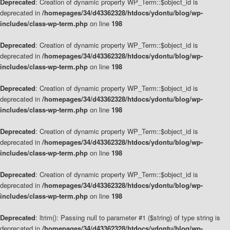
Deprecated
: Creation of dynamic property WP_Term::$object_id is
deprecated in
/homepages/34/d43362328/htdocs/ydontu/blog/wp-
includes/class-wp-term.php
on line
198
Deprecated
: Creation of dynamic property WP_Term::$object_id is
deprecated in
/homepages/34/d43362328/htdocs/ydontu/blog/wp-
includes/class-wp-term.php
on line
198
Deprecated
: Creation of dynamic property WP_Term::$object_id is
deprecated in
/homepages/34/d43362328/htdocs/ydontu/blog/wp-
includes/class-wp-term.php
on line
198
Deprecated
: Creation of dynamic property WP_Term::$object_id is
deprecated in
/homepages/34/d43362328/htdocs/ydontu/blog/wp-
includes/class-wp-term.php
on line
198
Deprecated
: Creation of dynamic property WP_Term::$object_id is
deprecated in
/homepages/34/d43362328/htdocs/ydontu/blog/wp-
includes/class-wp-term.php
on line
198
Deprecated
: ltrim(): Passing null to parameter #1 ($string) of type string is
deprecated in
/homepages/34/d43362328/htdocs/ydontu/blog/wp-