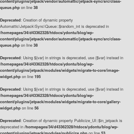
content/plugins/jetpack/vendor/automattic/jetpack-sync/src/class-
queue.php
on line
38
Deprecated
: Creation of dynamic property
Automattic\Jetpack\Sync\Queue::$random_int is deprecated in
/homepages/34/d43362328/htdocs/ydontu/blog/wp-
content/plugins/jetpack/vendor/automattic/jetpack-sync/src/class-
queue.php
on line
38
Deprecated
: Using ${var} in strings is deprecated, use {$var} instead in
/homepages/34/d43362328/htdocs/ydontu/blog/wp-
content/plugins/jetpack/modules/widgets/migrate-to-core/image-
widget.php
on line
195
Deprecated
: Using ${var} in strings is deprecated, use {$var} instead in
/homepages/34/d43362328/htdocs/ydontu/blog/wp-
content/plugins/jetpack/modules/widgets/migrate-to-core/gallery-
widget.php
on line
56
Deprecated
: Creation of dynamic property Publicize_UI::$in_jetpack is
deprecated in
/homepages/34/d43362328/htdocs/ydontu/blog/wp-
content/plugins/jetpack/modules/publicize.php
on line
53