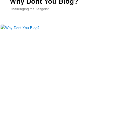
Why Dont You Blog?
Challenging the Zeitgeist