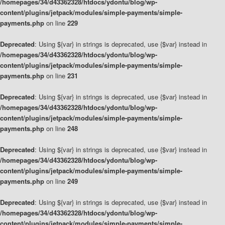
/homepages/34/d43362328/htdocs/ydontu/blog/wp-
content/plugins/jetpack/modules/simple-payments/simple-
payments.php
on line
229
Deprecated
: Using ${var} in strings is deprecated, use {$var} instead in
/homepages/34/d43362328/htdocs/ydontu/blog/wp-
content/plugins/jetpack/modules/simple-payments/simple-
payments.php
on line
231
Deprecated
: Using ${var} in strings is deprecated, use {$var} instead in
/homepages/34/d43362328/htdocs/ydontu/blog/wp-
content/plugins/jetpack/modules/simple-payments/simple-
payments.php
on line
248
Deprecated
: Using ${var} in strings is deprecated, use {$var} instead in
/homepages/34/d43362328/htdocs/ydontu/blog/wp-
content/plugins/jetpack/modules/simple-payments/simple-
payments.php
on line
249
Deprecated
: Using ${var} in strings is deprecated, use {$var} instead in
/homepages/34/d43362328/htdocs/ydontu/blog/wp-
content/plugins/jetpack/modules/simple-payments/simple-