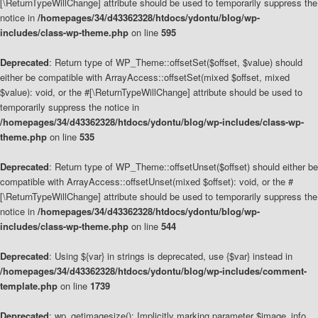
[\ReturnTypeWillChange] attribute should be used to temporarily suppress the
notice in
/homepages/34/d43362328/htdocs/ydontu/blog/wp-
includes/class-wp-theme.php
on line
595
Deprecated
: Return type of WP_Theme::offsetSet($offset, $value) should
either be compatible with ArrayAccess::offsetSet(mixed $offset, mixed
$value): void, or the #[\ReturnTypeWillChange] attribute should be used to
temporarily suppress the notice in
/homepages/34/d43362328/htdocs/ydontu/blog/wp-includes/class-wp-
theme.php
on line
535
Deprecated
: Return type of WP_Theme::offsetUnset($offset) should either be
compatible with ArrayAccess::offsetUnset(mixed $offset): void, or the #
[\ReturnTypeWillChange] attribute should be used to temporarily suppress the
notice in
/homepages/34/d43362328/htdocs/ydontu/blog/wp-
includes/class-wp-theme.php
on line
544
Deprecated
: Using ${var} in strings is deprecated, use {$var} instead in
/homepages/34/d43362328/htdocs/ydontu/blog/wp-includes/comment-
template.php
on line
1739
Deprecated
: wp_getimagesize(): Implicitly marking parameter $image_info