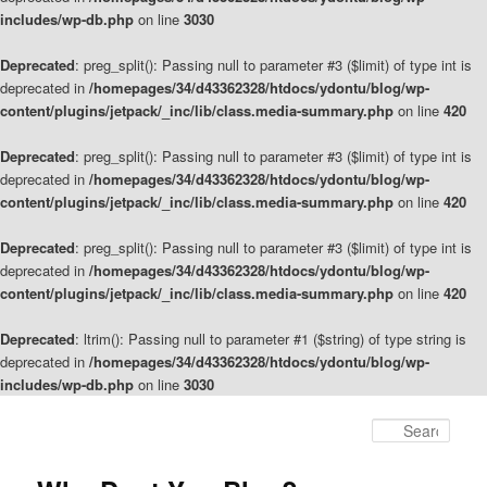
includes/wp-db.php
on line
3030
Deprecated
: preg_split(): Passing null to parameter #3 ($limit) of type int is
deprecated in
/homepages/34/d43362328/htdocs/ydontu/blog/wp-
content/plugins/jetpack/_inc/lib/class.media-summary.php
on line
420
Deprecated
: preg_split(): Passing null to parameter #3 ($limit) of type int is
deprecated in
/homepages/34/d43362328/htdocs/ydontu/blog/wp-
content/plugins/jetpack/_inc/lib/class.media-summary.php
on line
420
Deprecated
: preg_split(): Passing null to parameter #3 ($limit) of type int is
deprecated in
/homepages/34/d43362328/htdocs/ydontu/blog/wp-
content/plugins/jetpack/_inc/lib/class.media-summary.php
on line
420
Deprecated
: ltrim(): Passing null to parameter #1 ($string) of type string is
deprecated in
/homepages/34/d43362328/htdocs/ydontu/blog/wp-
includes/wp-db.php
on line
3030
Skip
to
Sear
primary
content