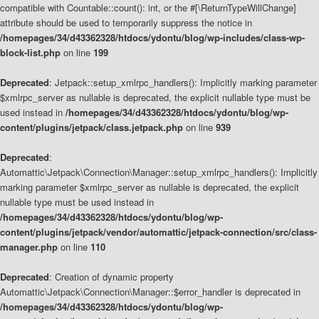
compatible with Countable::count(): int, or the #[\ReturnTypeWillChange]
attribute should be used to temporarily suppress the notice in
/homepages/34/d43362328/htdocs/ydontu/blog/wp-includes/class-wp-
block-list.php
on line
199
Deprecated
: Jetpack::setup_xmlrpc_handlers(): Implicitly marking parameter
$xmlrpc_server as nullable is deprecated, the explicit nullable type must be
used instead in
/homepages/34/d43362328/htdocs/ydontu/blog/wp-
content/plugins/jetpack/class.jetpack.php
on line
939
Deprecated
:
Automattic\Jetpack\Connection\Manager::setup_xmlrpc_handlers(): Implicitly
marking parameter $xmlrpc_server as nullable is deprecated, the explicit
nullable type must be used instead in
/homepages/34/d43362328/htdocs/ydontu/blog/wp-
content/plugins/jetpack/vendor/automattic/jetpack-connection/src/class-
manager.php
on line
110
Deprecated
: Creation of dynamic property
Automattic\Jetpack\Connection\Manager::$error_handler is deprecated in
/homepages/34/d43362328/htdocs/ydontu/blog/wp-