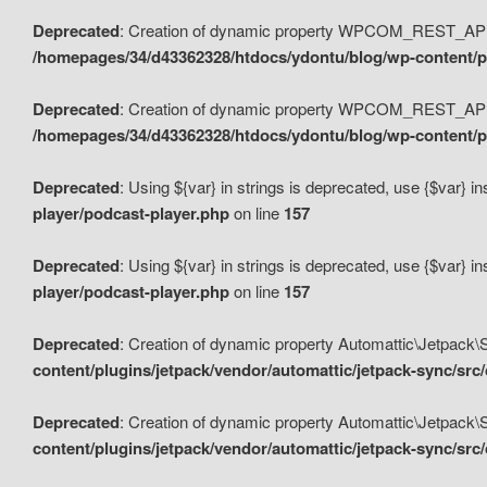
Deprecated
: Creation of dynamic property WPCOM_REST_API_
/homepages/34/d43362328/htdocs/ydontu/blog/wp-content/p
Deprecated
: Creation of dynamic property WPCOM_REST_API
/homepages/34/d43362328/htdocs/ydontu/blog/wp-content/pl
Deprecated
: Using ${var} in strings is deprecated, use {$var} i
player/podcast-player.php
on line
157
Deprecated
: Using ${var} in strings is deprecated, use {$var} i
player/podcast-player.php
on line
157
Deprecated
: Creation of dynamic property Automattic\Jetpack
content/plugins/jetpack/vendor/automattic/jetpack-sync/src
Deprecated
: Creation of dynamic property Automattic\Jetpack
content/plugins/jetpack/vendor/automattic/jetpack-sync/src