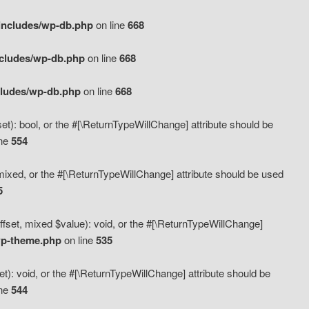
includes/wp-db.php
on line
668
ncludes/wp-db.php
on line
668
cludes/wp-db.php
on line
668
t): bool, or the #[\ReturnTypeWillChange] attribute should be
ine
554
mixed, or the #[\ReturnTypeWillChange] attribute should be used
5
fset, mixed $value): void, or the #[\ReturnTypeWillChange]
wp-theme.php
on line
535
): void, or the #[\ReturnTypeWillChange] attribute should be
ine
544