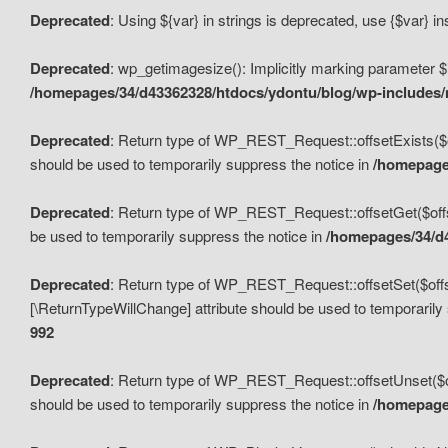
Deprecated
: Using ${var} in strings is deprecated, use {$var} i
Deprecated
: wp_getimagesize(): Implicitly marking parameter $i
/homepages/34/d43362328/htdocs/ydontu/blog/wp-includes
Deprecated
: Return type of WP_REST_Request::offsetExists($off
should be used to temporarily suppress the notice in
/homepages
Deprecated
: Return type of WP_REST_Request::offsetGet($offse
be used to temporarily suppress the notice in
/homepages/34/d4
Deprecated
: Return type of WP_REST_Request::offsetSet($offset
[\ReturnTypeWillChange] attribute should be used to temporarily
992
Deprecated
: Return type of WP_REST_Request::offsetUnset($off
should be used to temporarily suppress the notice in
/homepages