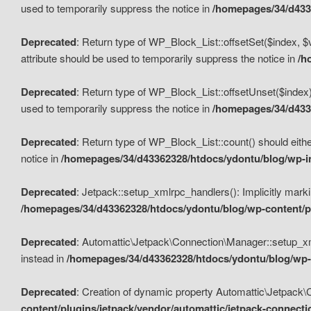
used to temporarily suppress the notice in
/homepages/34/d4336
Deprecated
: Return type of WP_Block_List::offsetSet($index, $
attribute should be used to temporarily suppress the notice in
/h
Deprecated
: Return type of WP_Block_List::offsetUnset($index)
used to temporarily suppress the notice in
/homepages/34/d4336
Deprecated
: Return type of WP_Block_List::count() should eithe
notice in
/homepages/34/d43362328/htdocs/ydontu/blog/wp-in
Deprecated
: Jetpack::setup_xmlrpc_handlers(): Implicitly marki
/homepages/34/d43362328/htdocs/ydontu/blog/wp-content/pl
Deprecated
: Automattic\Jetpack\Connection\Manager::setup_xmlr
instead in
/homepages/34/d43362328/htdocs/ydontu/blog/wp-c
Deprecated
: Creation of dynamic property Automattic\Jetpack\
content/plugins/jetpack/vendor/automattic/jetpack-connect