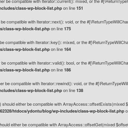
her be compatible with Iterator::current(): mixed, or the #[\ReturnTyp
cludes/class-wp-block-list.php
on line
151
 be compatible with Iterator::next(): void, or the #[\ReturnTypeWillCh
/class-wp-block-list.php
on line
175
be compatible with Iterator::key(): mixed, or the #[\ReturnTypeWillCh
/class-wp-block-list.php
on line
164
 be compatible with Iterator::valid(): bool, or the #[\ReturnTypeWillC
/class-wp-block-list.php
on line
186
er be compatible with Iterator::rewind(): void, or the #[\ReturnTypeWi
cludes/class-wp-block-list.php
on line
138
) should either be compatible with ArrayAccess::offsetExists(mixed $o
2328/htdocs/ydontu/blog/wp-includes/class-wp-block-list.php
o
hould either be compatible with ArrayAccess::offsetGet(mixed $offset