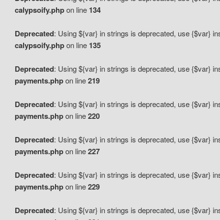
calypsoify.php
on line
134
Deprecated
: Using ${var} in strings is deprecated, use {$var} i
calypsoify.php
on line
135
Deprecated
: Using ${var} in strings is deprecated, use {$var} i
payments.php
on line
219
Deprecated
: Using ${var} in strings is deprecated, use {$var} i
payments.php
on line
220
Deprecated
: Using ${var} in strings is deprecated, use {$var} i
payments.php
on line
227
Deprecated
: Using ${var} in strings is deprecated, use {$var} i
payments.php
on line
229
Deprecated
: Using ${var} in strings is deprecated, use {$var} i