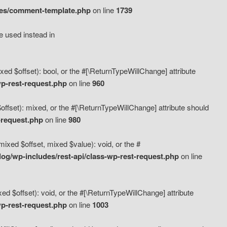
des/comment-template.php
on line
1739
e used instead in
d $offset): bool, or the #[\ReturnTypeWillChange] attribute
p-rest-request.php
on line
960
fset): mixed, or the #[\ReturnTypeWillChange] attribute should
-request.php
on line
980
xed $offset, mixed $value): void, or the #
g/wp-includes/rest-api/class-wp-rest-request.php
on line
 $offset): void, or the #[\ReturnTypeWillChange] attribute
p-rest-request.php
on line
1003