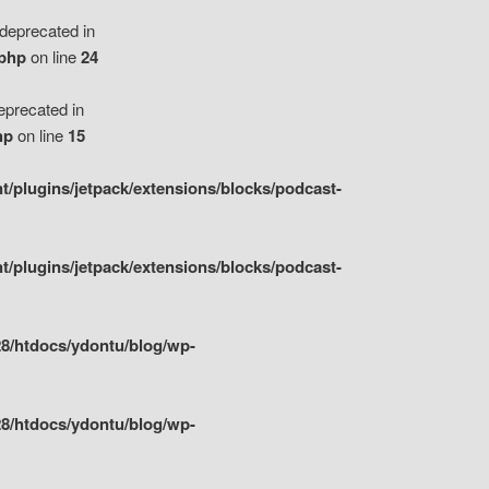
eprecated in
.php
on line
24
precated in
hp
on line
15
/plugins/jetpack/extensions/blocks/podcast-
/plugins/jetpack/extensions/blocks/podcast-
8/htdocs/ydontu/blog/wp-
8/htdocs/ydontu/blog/wp-