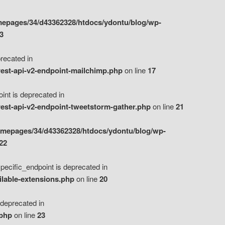
epages/34/d43362328/htdocs/ydontu/blog/wp-
3
ecated in
est-api-v2-endpoint-mailchimp.php
on line
17
t is deprecated in
est-api-v2-endpoint-tweetstorm-gather.php
on line
21
omepages/34/d43362328/htdocs/ydontu/blog/wp-
22
ific_endpoint is deprecated in
ilable-extensions.php
on line
20
eprecated in
.php
on line
23