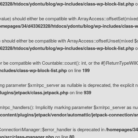
2328/htdocs/ydontu/blog/wp-includes/class-wp-block-list.php
o
value) should either be compatible with ArrayAccess::offsetSet(mixed
omepages/34/d43362328/htdocs/ydontu/blog/wp-includes/class-wp
 should either be compatible with ArrayAccess::offsetUnset(mixed $of
2328/htdocs/ydontu/blog/wp-includes/class-wp-block-list.php
o
r be compatible with Countable::count(): int, or the #[\ReturnTypeWil
cludes/class-wp-block-list.php
on line
199
ng parameter $xmlrpc_server as nullable is deprecated, the explicit n
ugins/jetpack/class.jetpack.php
on line
939
pc_handlers(): Implicitly marking parameter $xmlrpc_server as nulla
ontent/plugins/jetpack/vendor/automattic/jetpack-connection/s
Connection\Manager::$error_handler is deprecated in
/homepages/34
ion/src/class-manager.php
on line
80