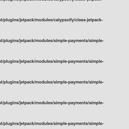
plugins/jetpack/modules/calypsoify/class-jetpack-
t/plugins/jetpack/modules/simple-payments/simple-
t/plugins/jetpack/modules/simple-payments/simple-
t/plugins/jetpack/modules/simple-payments/simple-
t/plugins/jetpack/modules/simple-payments/simple-
t/plugins/jetpack/modules/simple-payments/simple-