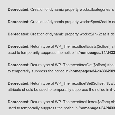
Deprecated
: Creation of dynamic property wpdb::$categories i
Deprecated
: Creation of dynamic property wpdb::$post2cat is 
Deprecated
: Creation of dynamic property wpdb::$link2cat is d
Deprecated
: Return type of WP_Theme::offsetExists($offset) sh
used to temporarily suppress the notice in
/homepages/34/d433
Deprecated
: Return type of WP_Theme::offsetGet($offset) shoul
to temporarily suppress the notice in
/homepages/34/d43362328
Deprecated
: Return type of WP_Theme::offsetSet($offset, $valu
attribute should be used to temporarily suppress the notice in
/h
Deprecated
: Return type of WP_Theme::offsetUnset($offset) sho
used to temporarily suppress the notice in
/homepages/34/d433