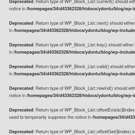
Deprecated
: Return type of WP_Block_List::current() should eit
notice in
/homepages/34/d43362328/htdocs/ydontu/blog/wp-in
Deprecated
: Return type of WP_Block_List::next() should either
in
/homepages/34/d43362328/htdocs/ydontu/blog/wp-includes
Deprecated
: Return type of WP_Block_List::key() should either 
in
/homepages/34/d43362328/htdocs/ydontu/blog/wp-includes
Deprecated
: Return type of WP_Block_List::valid() should either
in
/homepages/34/d43362328/htdocs/ydontu/blog/wp-includes
Deprecated
: Return type of WP_Block_List::rewind() should eith
notice in
/homepages/34/d43362328/htdocs/ydontu/blog/wp-in
Deprecated
: Return type of WP_Block_List::offsetExists($index
used to temporarily suppress the notice in
/homepages/34/d4336
Deprecated
: Return type of WP_Block_List::offsetGet($index) s