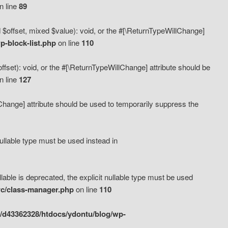
n line
89
 $offset, mixed $value): void, or the #[\ReturnTypeWillChange]
-block-list.php
on line
110
fset): void, or the #[\ReturnTypeWillChange] attribute should be
n line
127
lChange] attribute should be used to temporarily suppress the
ullable type must be used instead in
ble is deprecated, the explicit nullable type must be used
rc/class-manager.php
on line
110
/d43362328/htdocs/ydontu/blog/wp-