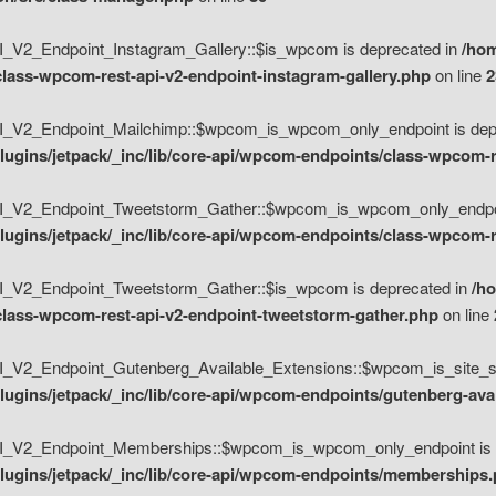
V2_Endpoint_Instagram_Gallery::$is_wpcom is deprecated in
/hom
class-wpcom-rest-api-v2-endpoint-instagram-gallery.php
on line
2
_V2_Endpoint_Mailchimp::$wpcom_is_wpcom_only_endpoint is depr
ugins/jetpack/_inc/lib/core-api/wpcom-endpoints/class-wpcom-r
_V2_Endpoint_Tweetstorm_Gather::$wpcom_is_wpcom_only_endpoin
ugins/jetpack/_inc/lib/core-api/wpcom-endpoints/class-wpcom-r
_V2_Endpoint_Tweetstorm_Gather::$is_wpcom is deprecated in
/h
/class-wpcom-rest-api-v2-endpoint-tweetstorm-gather.php
on line
V2_Endpoint_Gutenberg_Available_Extensions::$wpcom_is_site_spec
ugins/jetpack/_inc/lib/core-api/wpcom-endpoints/gutenberg-ava
_V2_Endpoint_Memberships::$wpcom_is_wpcom_only_endpoint is d
lugins/jetpack/_inc/lib/core-api/wpcom-endpoints/memberships