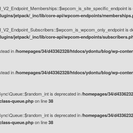
V2_Endpoint_Memberships::$wpcom_is_site_specific_endpoint is d
lugins/jetpack/_inc/lib/core-api/wpcom-endpoints/memberships
_V2_Endpoint_Subscribers::$wpcom_is_wpcom_only_endpoint is de
ugins/jetpack/_inc/lib/core-api/wpcom-endpoints/subscribers.p
nstead in
/homepages/34/d43362328/htdocs/ydontu/blog/wp-content
nstead in
/homepages/34/d43362328/htdocs/ydontu/blog/wp-content
\Sync\Queue::$random_int is deprecated in
/homepages/34/d4336232
/class-queue.php
on line
38
\Sync\Queue::$random_int is deprecated in
/homepages/34/d4336232
/class-queue.php
on line
38