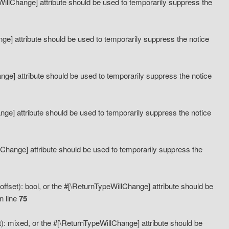
eWillChange] attribute should be used to temporarily suppress the
ange] attribute should be used to temporarily suppress the notice
ange] attribute should be used to temporarily suppress the notice
hange] attribute should be used to temporarily suppress the notice
llChange] attribute should be used to temporarily suppress the
ffset): bool, or the #[\ReturnTypeWillChange] attribute should be
n line
75
): mixed, or the #[\ReturnTypeWillChange] attribute should be