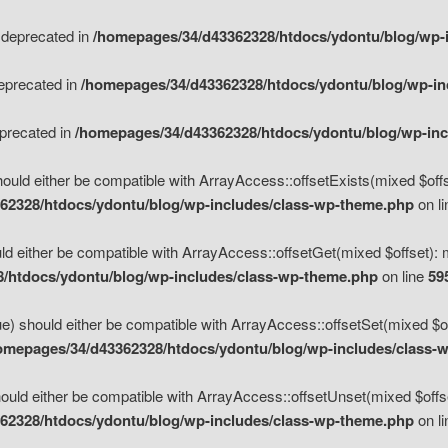
s deprecated in
/homepages/34/d43362328/htdocs/ydontu/blog/wp-
deprecated in
/homepages/34/d43362328/htdocs/ydontu/blog/wp-i
eprecated in
/homepages/34/d43362328/htdocs/ydontu/blog/wp-in
ould either be compatible with ArrayAccess::offsetExists(mixed $offse
62328/htdocs/ydontu/blog/wp-includes/class-wp-theme.php
on l
d either be compatible with ArrayAccess::offsetGet(mixed $offset): 
/htdocs/ydontu/blog/wp-includes/class-wp-theme.php
on line
59
e) should either be compatible with ArrayAccess::offsetSet(mixed $of
omepages/34/d43362328/htdocs/ydontu/blog/wp-includes/class-
uld either be compatible with ArrayAccess::offsetUnset(mixed $offset
62328/htdocs/ydontu/blog/wp-includes/class-wp-theme.php
on l