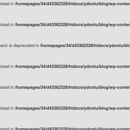
nstead in
/homepages/34/d43362328/htdocs/ydontu/blog/wp-content
nstead in
/homepages/34/d43362328/htdocs/ydontu/blog/wp-content/
tpack is deprecated in
/homepages/34/d43362328/htdocs/ydontu/blo
nstead in
/homepages/34/d43362328/htdocs/ydontu/blog/wp-content/
nstead in
/homepages/34/d43362328/htdocs/ydontu/blog/wp-content/
nstead in
/homepages/34/d43362328/htdocs/ydontu/blog/wp-content/
nstead in
/homepages/34/d43362328/htdocs/ydontu/blog/wp-content/