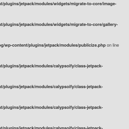
/plugins/jetpack/modules/widgets/migrate-to-core/image-
plugins/jetpack/modules/widgets/migrate-to-core/gallery-
g/wp-content/plugins/jetpack/modules/publicize.php
on line
plugins/jetpack/modules/calypsoify/class-jetpack-
plugins/jetpack/modules/calypsoify/class-jetpack-
plugins/jetpack/modules/calypsoify/class-jetpack-
plugins/jetpack/modules/calypsoify/class-jetpack-