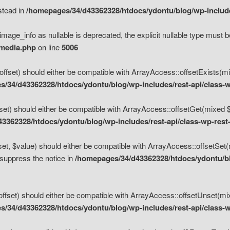
nstead in
/homepages/34/d43362328/htdocs/ydontu/blog/wp-inclu
mage_info as nullable is deprecated, the explicit nullable type must b
/media.php
on line
5006
set) should either be compatible with ArrayAccess::offsetExists(mixe
/34/d43362328/htdocs/ydontu/blog/wp-includes/rest-api/class-w
t) should either be compatible with ArrayAccess::offsetGet(mixed $of
3362328/htdocs/ydontu/blog/wp-includes/rest-api/class-wp-rest
, $value) should either be compatible with ArrayAccess::offsetSet(mi
 suppress the notice in
/homepages/34/d43362328/htdocs/ydontu/blo
set) should either be compatible with ArrayAccess::offsetUnset(mixed
/34/d43362328/htdocs/ydontu/blog/wp-includes/rest-api/class-w