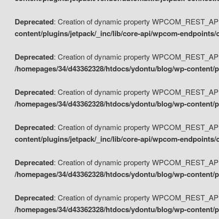
Deprecated
: Creation of dynamic property WPCOM_REST_API_
content/plugins/jetpack/_inc/lib/core-api/wpcom-endpoints/
Deprecated
: Creation of dynamic property WPCOM_REST_API
/homepages/34/d43362328/htdocs/ydontu/blog/wp-content/pl
Deprecated
: Creation of dynamic property WPCOM_REST_API
/homepages/34/d43362328/htdocs/ydontu/blog/wp-content/pl
Deprecated
: Creation of dynamic property WPCOM_REST_API
content/plugins/jetpack/_inc/lib/core-api/wpcom-endpoints
Deprecated
: Creation of dynamic property WPCOM_REST_API_
/homepages/34/d43362328/htdocs/ydontu/blog/wp-content/pl
Deprecated
: Creation of dynamic property WPCOM_REST_API
/homepages/34/d43362328/htdocs/ydontu/blog/wp-content/p