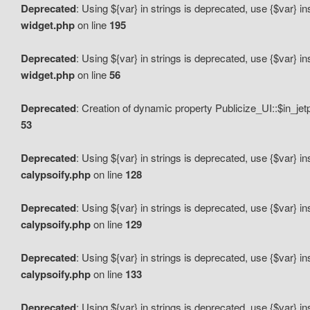
Deprecated
: Using ${var} in strings is deprecated, use {$var} i
widget.php
on line
195
Deprecated
: Using ${var} in strings is deprecated, use {$var} i
widget.php
on line
56
Deprecated
: Creation of dynamic property Publicize_UI::$in_je
53
Deprecated
: Using ${var} in strings is deprecated, use {$var} i
calypsoify.php
on line
128
Deprecated
: Using ${var} in strings is deprecated, use {$var} i
calypsoify.php
on line
129
Deprecated
: Using ${var} in strings is deprecated, use {$var} i
calypsoify.php
on line
133
Deprecated
: Using ${var} in strings is deprecated, use {$var} i