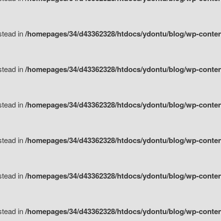
nstead in
/homepages/34/d43362328/htdocs/ydontu/blog/wp-content/
nstead in
/homepages/34/d43362328/htdocs/ydontu/blog/wp-conten
nstead in
/homepages/34/d43362328/htdocs/ydontu/blog/wp-conten
nstead in
/homepages/34/d43362328/htdocs/ydontu/blog/wp-conten
nstead in
/homepages/34/d43362328/htdocs/ydontu/blog/wp-conten
nstead in
/homepages/34/d43362328/htdocs/ydontu/blog/wp-conten