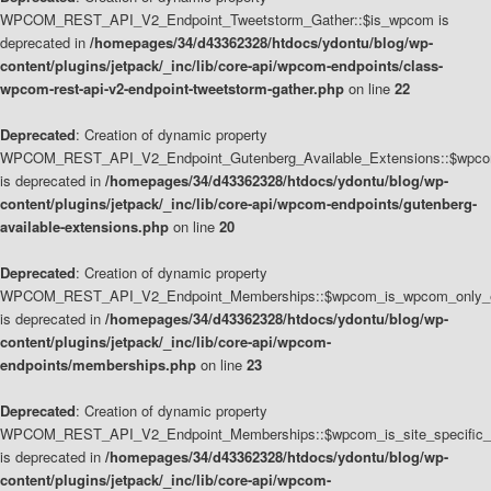
WPCOM_REST_API_V2_Endpoint_Tweetstorm_Gather::$is_wpcom is
deprecated in
/homepages/34/d43362328/htdocs/ydontu/blog/wp-
content/plugins/jetpack/_inc/lib/core-api/wpcom-endpoints/class-
wpcom-rest-api-v2-endpoint-tweetstorm-gather.php
on line
22
Deprecated
: Creation of dynamic property
WPCOM_REST_API_V2_Endpoint_Gutenberg_Available_Extensions::$wpcom_
is deprecated in
/homepages/34/d43362328/htdocs/ydontu/blog/wp-
content/plugins/jetpack/_inc/lib/core-api/wpcom-endpoints/gutenberg-
available-extensions.php
on line
20
Deprecated
: Creation of dynamic property
WPCOM_REST_API_V2_Endpoint_Memberships::$wpcom_is_wpcom_only_e
is deprecated in
/homepages/34/d43362328/htdocs/ydontu/blog/wp-
content/plugins/jetpack/_inc/lib/core-api/wpcom-
endpoints/memberships.php
on line
23
Deprecated
: Creation of dynamic property
WPCOM_REST_API_V2_Endpoint_Memberships::$wpcom_is_site_specific_
is deprecated in
/homepages/34/d43362328/htdocs/ydontu/blog/wp-
content/plugins/jetpack/_inc/lib/core-api/wpcom-