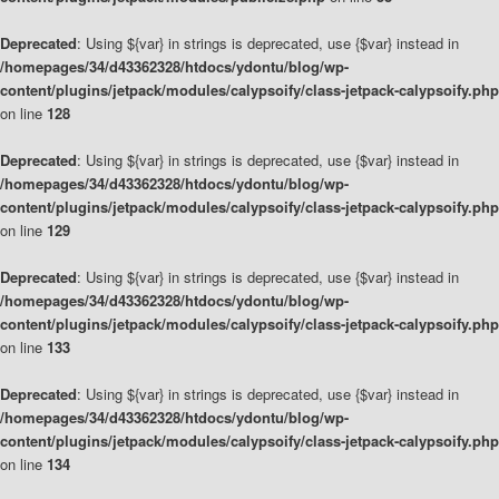
Deprecated
: Using ${var} in strings is deprecated, use {$var} instead in
/homepages/34/d43362328/htdocs/ydontu/blog/wp-
content/plugins/jetpack/modules/calypsoify/class-jetpack-calypsoify.php
on line
128
Deprecated
: Using ${var} in strings is deprecated, use {$var} instead in
/homepages/34/d43362328/htdocs/ydontu/blog/wp-
content/plugins/jetpack/modules/calypsoify/class-jetpack-calypsoify.php
on line
129
Deprecated
: Using ${var} in strings is deprecated, use {$var} instead in
/homepages/34/d43362328/htdocs/ydontu/blog/wp-
content/plugins/jetpack/modules/calypsoify/class-jetpack-calypsoify.php
on line
133
Deprecated
: Using ${var} in strings is deprecated, use {$var} instead in
/homepages/34/d43362328/htdocs/ydontu/blog/wp-
content/plugins/jetpack/modules/calypsoify/class-jetpack-calypsoify.php
on line
134