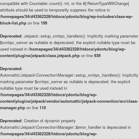
compatible with Countable::count(): int, or the #[\ReturnTypeWillChange]
attribute should be used to temporarily suppress the notice in
/homepages/34/d43362328/htdocs/ydontu/blog/wp-includes/class-wp-
block-list.php
on line
199
Deprecated
: Jetpack::setup_xmlrpc_handlers(): Implicitly marking parameter
$xmlrpc_server as nullable is deprecated, the explicit nullable type must be
used instead in
/homepages/34/d43362328/htdocs/ydontu/blog/wp-
content/plugins/jetpack/class.jetpack.php
on line
939
Deprecated
:
Automattic\Jetpack\Connection\Manager::setup_xmlrpc_handlers(): Implicitly
marking parameter $xmlrpc_server as nullable is deprecated, the explicit
nullable type must be used instead in
/homepages/34/d43362328/htdocs/ydontu/blog/wp-
content/plugins/jetpack/vendor/automattic/jetpack-connection/src/class-
manager.php
on line
110
Deprecated
: Creation of dynamic property
Automattic\Jetpack\Connection\Manager::$error_handler is deprecated in
/homepages/34/d43362328/htdocs/ydontu/blog/wp-