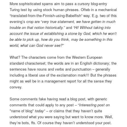
More sophisticated spams aim to pass a cursory blog-entry
Turing test by using stock human phrases. Ofteb in a mechanical
“translated-from-the-Finnish-using-Babelfish” way. E.g. two of this
evening’s crop are “
very true statement, we have gotten in much
trouble on that notion historically.
” and
“Hi! Without taking into
account the issue of establishing a stone by God, which he won’t
be able to pick up, how do you think, may be something in this
world, what can God never see?”
What? The characters come from the Western European
standard characterset; the words are in an English dictionary; the
sentences have nouns and verbs and punctuation – generally
including a liberal use of the exclamation mark!!! But the phrases
might as well be in a management report for all the sense they
convey.
Some comments fake having read a blog post, with generic
comments that could apply to any post – “
Interesting post on
*name of blog*
today
” – or claims that they haven’t quite
understood what you were saying but want to know more. Well,
they’re bots, ffs. Of course they haven’t understood your post.