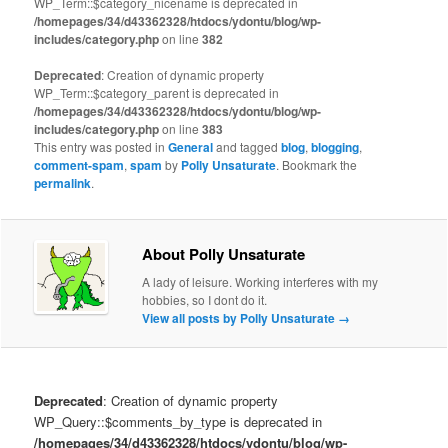
WP_Term::$category_nicename is deprecated in
/homepages/34/d43362328/htdocs/ydontu/blog/wp-
includes/category.php
on line
382
Deprecated
: Creation of dynamic property
WP_Term::$category_parent is deprecated in
/homepages/34/d43362328/htdocs/ydontu/blog/wp-
includes/category.php
on line
383
This entry was posted in
General
and tagged
blog
,
blogging
,
comment-spam
,
spam
by
Polly Unsaturate
. Bookmark the
permalink
.
About Polly Unsaturate
A lady of leisure. Working interferes with my
hobbies, so I dont do it.
View all posts by Polly Unsaturate
→
Deprecated
: Creation of dynamic property
WP_Query::$comments_by_type is deprecated in
/homepages/34/d43362328/htdocs/ydontu/blog/wp-