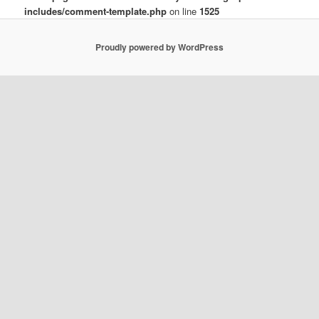
includes/comment-template.php
on line
1525
Proudly powered by WordPress