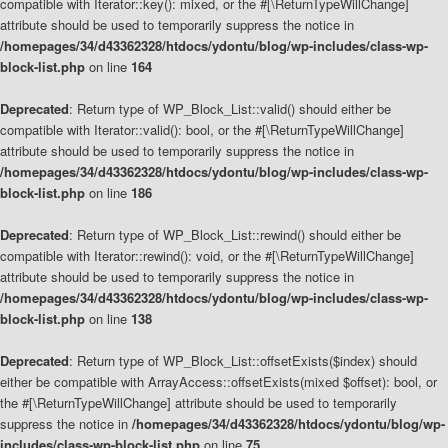
compatible with Iterator::key(): mixed, or the #[\ReturnTypeWillChange]
attribute should be used to temporarily suppress the notice in
/homepages/34/d43362328/htdocs/ydontu/blog/wp-includes/class-wp-
block-list.php
on line
164
Deprecated
: Return type of WP_Block_List::valid() should either be
compatible with Iterator::valid(): bool, or the #[\ReturnTypeWillChange]
attribute should be used to temporarily suppress the notice in
/homepages/34/d43362328/htdocs/ydontu/blog/wp-includes/class-wp-
block-list.php
on line
186
Deprecated
: Return type of WP_Block_List::rewind() should either be
compatible with Iterator::rewind(): void, or the #[\ReturnTypeWillChange]
attribute should be used to temporarily suppress the notice in
/homepages/34/d43362328/htdocs/ydontu/blog/wp-includes/class-wp-
block-list.php
on line
138
Deprecated
: Return type of WP_Block_List::offsetExists($index) should
either be compatible with ArrayAccess::offsetExists(mixed $offset): bool, or
the #[\ReturnTypeWillChange] attribute should be used to temporarily
suppress the notice in
/homepages/34/d43362328/htdocs/ydontu/blog/wp-
includes/class-wp-block-list.php
on line
75