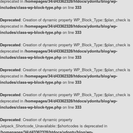
deprecated in
/homepages/34/d43362328/htdocs/ydontu/blog/wp-
includes/class-wp-block-type.php
on line
333
Deprecated
: Creation of dynamic property WP_Block_Type::$plan_check is
deprecated in
/homepages/34/d43362328/htdocs/ydontu/blog/wp-
includes/class-wp-block-type.php
on line
333
Deprecated
: Creation of dynamic property WP_Block_Type::$plan_check is
deprecated in
/homepages/34/d43362328/htdocs/ydontu/blog/wp-
includes/class-wp-block-type.php
on line
333
Deprecated
: Creation of dynamic property WP_Block_Type::$plan_check is
deprecated in
/homepages/34/d43362328/htdocs/ydontu/blog/wp-
includes/class-wp-block-type.php
on line
333
Deprecated
: Creation of dynamic property WP_Block_Type::$plan_check is
deprecated in
/homepages/34/d43362328/htdocs/ydontu/blog/wp-
includes/class-wp-block-type.php
on line
333
Deprecated
: Creation of dynamic property
Jetpack_Shortcode_Unavailable::$shortcodes is deprecated in
/homepages/34/d43362328/htdocs/ydontu/blog/wp-