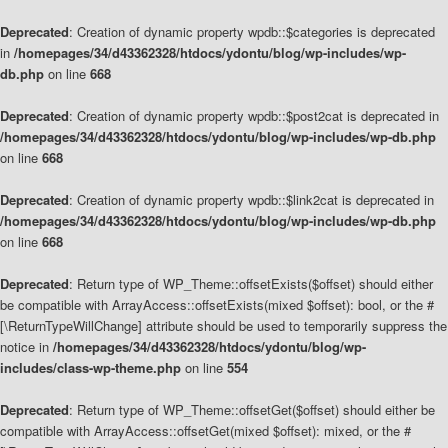
Deprecated
: Creation of dynamic property wpdb::$categories is deprecated
in
/homepages/34/d43362328/htdocs/ydontu/blog/wp-includes/wp-
db.php
on line
668
Deprecated
: Creation of dynamic property wpdb::$post2cat is deprecated in
/homepages/34/d43362328/htdocs/ydontu/blog/wp-includes/wp-db.php
on line
668
Deprecated
: Creation of dynamic property wpdb::$link2cat is deprecated in
/homepages/34/d43362328/htdocs/ydontu/blog/wp-includes/wp-db.php
on line
668
Deprecated
: Return type of WP_Theme::offsetExists($offset) should either
be compatible with ArrayAccess::offsetExists(mixed $offset): bool, or the #
[\ReturnTypeWillChange] attribute should be used to temporarily suppress the
notice in
/homepages/34/d43362328/htdocs/ydontu/blog/wp-
includes/class-wp-theme.php
on line
554
Deprecated
: Return type of WP_Theme::offsetGet($offset) should either be
compatible with ArrayAccess::offsetGet(mixed $offset): mixed, or the #