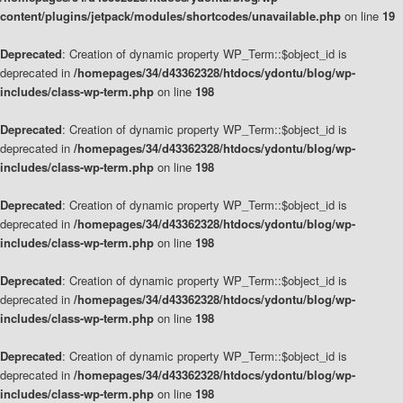
content/plugins/jetpack/modules/shortcodes/unavailable.php
on line
19
Deprecated
: Creation of dynamic property WP_Term::$object_id is
deprecated in
/homepages/34/d43362328/htdocs/ydontu/blog/wp-
includes/class-wp-term.php
on line
198
Deprecated
: Creation of dynamic property WP_Term::$object_id is
deprecated in
/homepages/34/d43362328/htdocs/ydontu/blog/wp-
includes/class-wp-term.php
on line
198
Deprecated
: Creation of dynamic property WP_Term::$object_id is
deprecated in
/homepages/34/d43362328/htdocs/ydontu/blog/wp-
includes/class-wp-term.php
on line
198
Deprecated
: Creation of dynamic property WP_Term::$object_id is
deprecated in
/homepages/34/d43362328/htdocs/ydontu/blog/wp-
includes/class-wp-term.php
on line
198
Deprecated
: Creation of dynamic property WP_Term::$object_id is
deprecated in
/homepages/34/d43362328/htdocs/ydontu/blog/wp-
includes/class-wp-term.php
on line
198