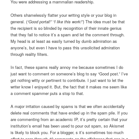
You were addressing a mammalian readership.
Others shamelessly flatter your writing style or your blog in
general. (
“Good portal!”
“I like this work!”
) The idea must be that
the recipient is so blinded by recognition of their innate genius
that they fail to notice it’s a spam and let the comment through.
My head is at least as easily turned by dumb admiration as
anyone’s, but even I have to pass this unsolicited admiration
through reality filters.
In fact, these spams really annoy me because sometimes I do
just want to comment on someone’s blog to say “Good post.” I’ve
got nothing witty or pertinent to contribute. I just want to let the
writer know I enjoyed it. But, the fact that it makes me seem like
a comment spammer puts a stop to that.
A major irritation caused by spams is that we often accidentally
delete real comments that have ended up in the spam pile. If you
are commenting from an academic IP, it’s pretty certain that your
institution’s email has been used to pour out spam, so Akismet
is likely to block you. For a blogger, s it’s sometimes too much
effort to pore through 40 comments on the offchance that one is a