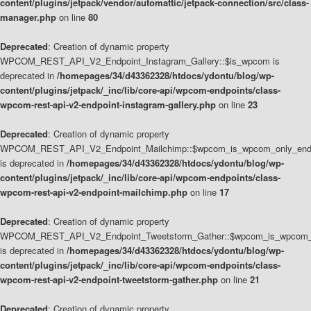
content/plugins/jetpack/vendor/automattic/jetpack-connection/src/class-
manager.php
on line
80
Deprecated
: Creation of dynamic property
WPCOM_REST_API_V2_Endpoint_Instagram_Gallery::$is_wpcom is
deprecated in
/homepages/34/d43362328/htdocs/ydontu/blog/wp-
content/plugins/jetpack/_inc/lib/core-api/wpcom-endpoints/class-
wpcom-rest-api-v2-endpoint-instagram-gallery.php
on line
23
Deprecated
: Creation of dynamic property
WPCOM_REST_API_V2_Endpoint_Mailchimp::$wpcom_is_wpcom_only_end
is deprecated in
/homepages/34/d43362328/htdocs/ydontu/blog/wp-
content/plugins/jetpack/_inc/lib/core-api/wpcom-endpoints/class-
wpcom-rest-api-v2-endpoint-mailchimp.php
on line
17
Deprecated
: Creation of dynamic property
WPCOM_REST_API_V2_Endpoint_Tweetstorm_Gather::$wpcom_is_wpcom_o
is deprecated in
/homepages/34/d43362328/htdocs/ydontu/blog/wp-
content/plugins/jetpack/_inc/lib/core-api/wpcom-endpoints/class-
wpcom-rest-api-v2-endpoint-tweetstorm-gather.php
on line
21
Deprecated
: Creation of dynamic property