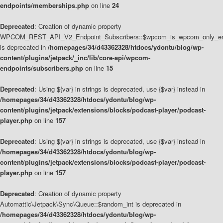
endpoints/memberships.php
on line
24
Deprecated
: Creation of dynamic property
WPCOM_REST_API_V2_Endpoint_Subscribers::$wpcom_is_wpcom_only_en
is deprecated in
/homepages/34/d43362328/htdocs/ydontu/blog/wp-
content/plugins/jetpack/_inc/lib/core-api/wpcom-
endpoints/subscribers.php
on line
15
Deprecated
: Using ${var} in strings is deprecated, use {$var} instead in
/homepages/34/d43362328/htdocs/ydontu/blog/wp-
content/plugins/jetpack/extensions/blocks/podcast-player/podcast-
player.php
on line
157
Deprecated
: Using ${var} in strings is deprecated, use {$var} instead in
/homepages/34/d43362328/htdocs/ydontu/blog/wp-
content/plugins/jetpack/extensions/blocks/podcast-player/podcast-
player.php
on line
157
Deprecated
: Creation of dynamic property
Automattic\Jetpack\Sync\Queue::$random_int is deprecated in
/homepages/34/d43362328/htdocs/ydontu/blog/wp-