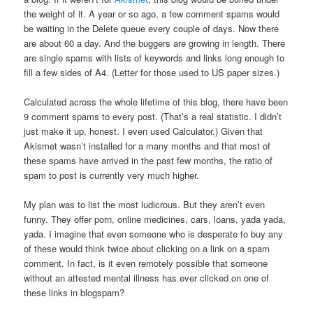
the weight of it. A year or so ago, a few comment spams would
be waiting in the Delete queue every couple of days. Now there
are about 60 a day. And the buggers are growing in length. There
are single spams with lists of keywords and links long enough to
fill a few sides of A4. (Letter for those used to US paper sizes.)
Calculated across the whole lifetime of this blog, there have been
9 comment spams to every post. (That’s a real statistic. I didn’t
just make it up, honest. I even used Calculator.) Given that
Akismet wasn’t installed for a many months and that most of
these spams have arrived in the past few months, the ratio of
spam to post is currently very much higher.
My plan was to list the most ludicrous. But they aren’t even
funny. They offer porn, online medicines, cars, loans, yada yada,
yada. I imagine that even someone who is desperate to buy any
of these would think twice about clicking on a link on a spam
comment. In fact, is it even remotely possible that someone
without an attested mental illness has ever clicked on one of
these links in blogspam?