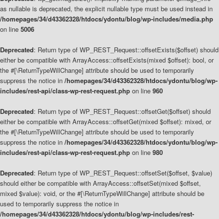
as nullable is deprecated, the explicit nullable type must be used instead in
/homepages/34/d43362328/htdocs/ydontu/blog/wp-includes/media.php
on line
5006
Deprecated
: Return type of WP_REST_Request::offsetExists($offset) should
either be compatible with ArrayAccess::offsetExists(mixed $offset): bool, or
the #[\ReturnTypeWillChange] attribute should be used to temporarily
suppress the notice in
/homepages/34/d43362328/htdocs/ydontu/blog/wp-
includes/rest-api/class-wp-rest-request.php
on line
960
Deprecated
: Return type of WP_REST_Request::offsetGet($offset) should
either be compatible with ArrayAccess::offsetGet(mixed $offset): mixed, or
the #[\ReturnTypeWillChange] attribute should be used to temporarily
suppress the notice in
/homepages/34/d43362328/htdocs/ydontu/blog/wp-
includes/rest-api/class-wp-rest-request.php
on line
980
Deprecated
: Return type of WP_REST_Request::offsetSet($offset, $value)
should either be compatible with ArrayAccess::offsetSet(mixed $offset,
mixed $value): void, or the #[\ReturnTypeWillChange] attribute should be
used to temporarily suppress the notice in
/homepages/34/d43362328/htdocs/ydontu/blog/wp-includes/rest-