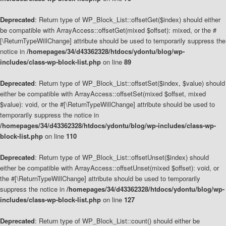
Deprecated
: Return type of WP_Block_List::offsetGet($index) should either
be compatible with ArrayAccess::offsetGet(mixed $offset): mixed, or the #
[\ReturnTypeWillChange] attribute should be used to temporarily suppress the
notice in
/homepages/34/d43362328/htdocs/ydontu/blog/wp-
includes/class-wp-block-list.php
on line
89
Deprecated
: Return type of WP_Block_List::offsetSet($index, $value) should
either be compatible with ArrayAccess::offsetSet(mixed $offset, mixed
$value): void, or the #[\ReturnTypeWillChange] attribute should be used to
temporarily suppress the notice in
/homepages/34/d43362328/htdocs/ydontu/blog/wp-includes/class-wp-
block-list.php
on line
110
Deprecated
: Return type of WP_Block_List::offsetUnset($index) should
either be compatible with ArrayAccess::offsetUnset(mixed $offset): void, or
the #[\ReturnTypeWillChange] attribute should be used to temporarily
suppress the notice in
/homepages/34/d43362328/htdocs/ydontu/blog/wp-
includes/class-wp-block-list.php
on line
127
Deprecated
: Return type of WP_Block_List::count() should either be