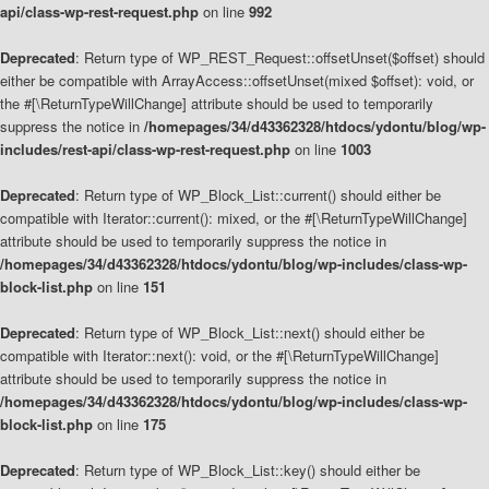
api/class-wp-rest-request.php
on line
992
Deprecated
: Return type of WP_REST_Request::offsetUnset($offset) should
either be compatible with ArrayAccess::offsetUnset(mixed $offset): void, or
the #[\ReturnTypeWillChange] attribute should be used to temporarily
suppress the notice in
/homepages/34/d43362328/htdocs/ydontu/blog/wp-
includes/rest-api/class-wp-rest-request.php
on line
1003
Deprecated
: Return type of WP_Block_List::current() should either be
compatible with Iterator::current(): mixed, or the #[\ReturnTypeWillChange]
attribute should be used to temporarily suppress the notice in
/homepages/34/d43362328/htdocs/ydontu/blog/wp-includes/class-wp-
block-list.php
on line
151
Deprecated
: Return type of WP_Block_List::next() should either be
compatible with Iterator::next(): void, or the #[\ReturnTypeWillChange]
attribute should be used to temporarily suppress the notice in
/homepages/34/d43362328/htdocs/ydontu/blog/wp-includes/class-wp-
block-list.php
on line
175
Deprecated
: Return type of WP_Block_List::key() should either be