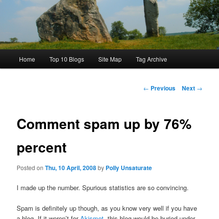
Main
Home
Top 10 Blogs
Site Map
Tag Archive
menu
Post
←
Previous
Next
→
navigation
Comment spam up by 76%
percent
Posted on
Thu, 10 April, 2008
by
Polly Unsaturate
I made up the number. Spurious statistics are so convincing.
Spam is definitely up though, as you know very well if you have
a blog. If it weren’t for
Akismet
, this blog would be buried under