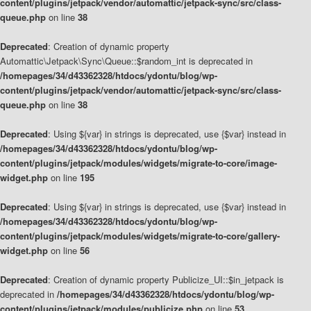
content/plugins/jetpack/vendor/automattic/jetpack-sync/src/class-
queue.php
on line
38
Deprecated
: Creation of dynamic property
Automattic\Jetpack\Sync\Queue::$random_int is deprecated in
/homepages/34/d43362328/htdocs/ydontu/blog/wp-
content/plugins/jetpack/vendor/automattic/jetpack-sync/src/class-
queue.php
on line
38
Deprecated
: Using ${var} in strings is deprecated, use {$var} instead in
/homepages/34/d43362328/htdocs/ydontu/blog/wp-
content/plugins/jetpack/modules/widgets/migrate-to-core/image-
widget.php
on line
195
Deprecated
: Using ${var} in strings is deprecated, use {$var} instead in
/homepages/34/d43362328/htdocs/ydontu/blog/wp-
content/plugins/jetpack/modules/widgets/migrate-to-core/gallery-
widget.php
on line
56
Deprecated
: Creation of dynamic property Publicize_UI::$in_jetpack is
deprecated in
/homepages/34/d43362328/htdocs/ydontu/blog/wp-
content/plugins/jetpack/modules/publicize.php
on line
53