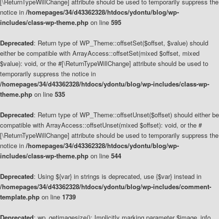
[\ReturnTypeWillChange] attribute should be used to temporarily suppress the
notice in
/homepages/34/d43362328/htdocs/ydontu/blog/wp-
includes/class-wp-theme.php
on line
595
Deprecated
: Return type of WP_Theme::offsetSet($offset, $value) should
either be compatible with ArrayAccess::offsetSet(mixed $offset, mixed
$value): void, or the #[\ReturnTypeWillChange] attribute should be used to
temporarily suppress the notice in
/homepages/34/d43362328/htdocs/ydontu/blog/wp-includes/class-wp-
theme.php
on line
535
Deprecated
: Return type of WP_Theme::offsetUnset($offset) should either be
compatible with ArrayAccess::offsetUnset(mixed $offset): void, or the #
[\ReturnTypeWillChange] attribute should be used to temporarily suppress the
notice in
/homepages/34/d43362328/htdocs/ydontu/blog/wp-
includes/class-wp-theme.php
on line
544
Deprecated
: Using ${var} in strings is deprecated, use {$var} instead in
/homepages/34/d43362328/htdocs/ydontu/blog/wp-includes/comment-
template.php
on line
1739
Deprecated
: wp_getimagesize(): Implicitly marking parameter $image_info