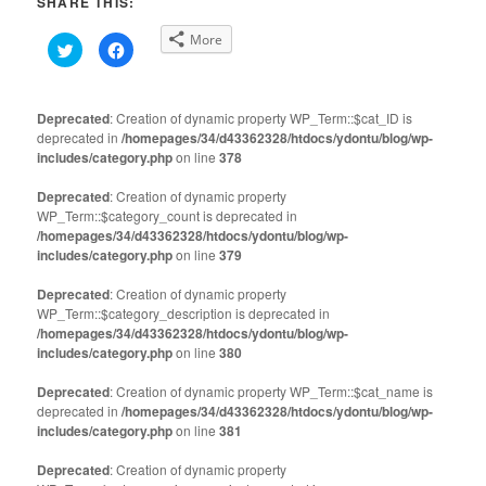
SHARE THIS:
More
Click
Click
to
to
share
share
on
on
Twitter
Facebook
(Opens
(Opens
Deprecated
: Creation of dynamic property WP_Term::$cat_ID is
in
in
deprecated in
new
/homepages/34/d43362328/htdocs/ydontu/blog/wp-
new
window)
window)
includes/category.php
on line
378
Deprecated
: Creation of dynamic property
WP_Term::$category_count is deprecated in
/homepages/34/d43362328/htdocs/ydontu/blog/wp-
includes/category.php
on line
379
Deprecated
: Creation of dynamic property
WP_Term::$category_description is deprecated in
/homepages/34/d43362328/htdocs/ydontu/blog/wp-
includes/category.php
on line
380
Deprecated
: Creation of dynamic property WP_Term::$cat_name is
deprecated in
/homepages/34/d43362328/htdocs/ydontu/blog/wp-
includes/category.php
on line
381
Deprecated
: Creation of dynamic property