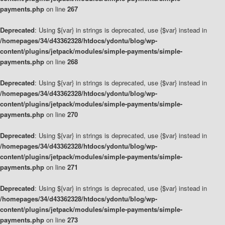
payments.php
on line
267
Deprecated
: Using ${var} in strings is deprecated, use {$var} instead in
/homepages/34/d43362328/htdocs/ydontu/blog/wp-
content/plugins/jetpack/modules/simple-payments/simple-
payments.php
on line
268
Deprecated
: Using ${var} in strings is deprecated, use {$var} instead in
/homepages/34/d43362328/htdocs/ydontu/blog/wp-
content/plugins/jetpack/modules/simple-payments/simple-
payments.php
on line
270
Deprecated
: Using ${var} in strings is deprecated, use {$var} instead in
/homepages/34/d43362328/htdocs/ydontu/blog/wp-
content/plugins/jetpack/modules/simple-payments/simple-
payments.php
on line
271
Deprecated
: Using ${var} in strings is deprecated, use {$var} instead in
/homepages/34/d43362328/htdocs/ydontu/blog/wp-
content/plugins/jetpack/modules/simple-payments/simple-
payments.php
on line
273