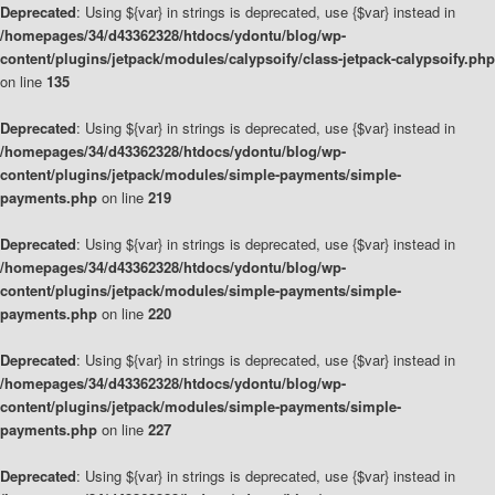
Deprecated
: Using ${var} in strings is deprecated, use {$var} instead in
/homepages/34/d43362328/htdocs/ydontu/blog/wp-
content/plugins/jetpack/modules/calypsoify/class-jetpack-calypsoify.php
on line
135
Deprecated
: Using ${var} in strings is deprecated, use {$var} instead in
/homepages/34/d43362328/htdocs/ydontu/blog/wp-
content/plugins/jetpack/modules/simple-payments/simple-
payments.php
on line
219
Deprecated
: Using ${var} in strings is deprecated, use {$var} instead in
/homepages/34/d43362328/htdocs/ydontu/blog/wp-
content/plugins/jetpack/modules/simple-payments/simple-
payments.php
on line
220
Deprecated
: Using ${var} in strings is deprecated, use {$var} instead in
/homepages/34/d43362328/htdocs/ydontu/blog/wp-
content/plugins/jetpack/modules/simple-payments/simple-
payments.php
on line
227
Deprecated
: Using ${var} in strings is deprecated, use {$var} instead in