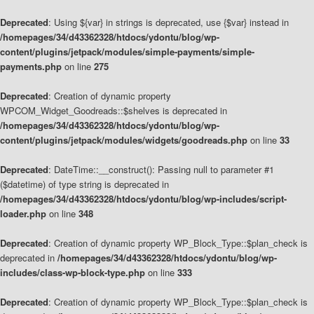
Deprecated
: Using ${var} in strings is deprecated, use {$var} instead in
/homepages/34/d43362328/htdocs/ydontu/blog/wp-
content/plugins/jetpack/modules/simple-payments/simple-
payments.php
on line
275
Deprecated
: Creation of dynamic property
WPCOM_Widget_Goodreads::$shelves is deprecated in
/homepages/34/d43362328/htdocs/ydontu/blog/wp-
content/plugins/jetpack/modules/widgets/goodreads.php
on line
33
Deprecated
: DateTime::__construct(): Passing null to parameter #1
($datetime) of type string is deprecated in
/homepages/34/d43362328/htdocs/ydontu/blog/wp-includes/script-
loader.php
on line
348
Deprecated
: Creation of dynamic property WP_Block_Type::$plan_check is
deprecated in
/homepages/34/d43362328/htdocs/ydontu/blog/wp-
includes/class-wp-block-type.php
on line
333
Deprecated
: Creation of dynamic property WP_Block_Type::$plan_check is