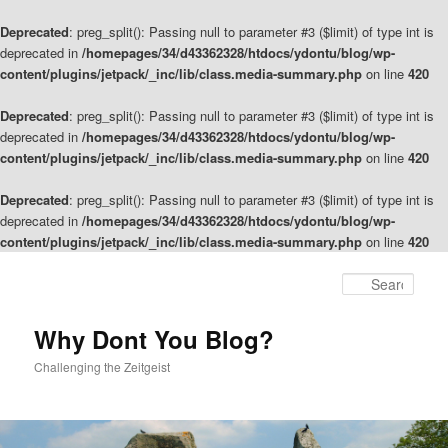
Deprecated
: preg_split(): Passing null to parameter #3 ($limit) of type int is
deprecated in
/homepages/34/d43362328/htdocs/ydontu/blog/wp-
content/plugins/jetpack/_inc/lib/class.media-summary.php
on line
420
Deprecated
: preg_split(): Passing null to parameter #3 ($limit) of type int is
deprecated in
/homepages/34/d43362328/htdocs/ydontu/blog/wp-
content/plugins/jetpack/_inc/lib/class.media-summary.php
on line
420
Deprecated
: preg_split(): Passing null to parameter #3 ($limit) of type int is
deprecated in
/homepages/34/d43362328/htdocs/ydontu/blog/wp-
content/plugins/jetpack/_inc/lib/class.media-summary.php
on line
420
Skip
to
Sear
primary
content
Why Dont You Blog?
Challenging the Zeitgeist