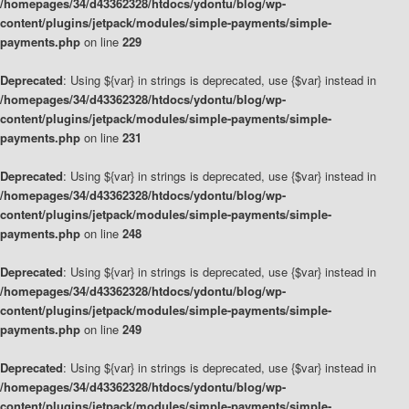
/homepages/34/d43362328/htdocs/ydontu/blog/wp-
content/plugins/jetpack/modules/simple-payments/simple-
payments.php
on line
229
Deprecated
: Using ${var} in strings is deprecated, use {$var} instead in
/homepages/34/d43362328/htdocs/ydontu/blog/wp-
content/plugins/jetpack/modules/simple-payments/simple-
payments.php
on line
231
Deprecated
: Using ${var} in strings is deprecated, use {$var} instead in
/homepages/34/d43362328/htdocs/ydontu/blog/wp-
content/plugins/jetpack/modules/simple-payments/simple-
payments.php
on line
248
Deprecated
: Using ${var} in strings is deprecated, use {$var} instead in
/homepages/34/d43362328/htdocs/ydontu/blog/wp-
content/plugins/jetpack/modules/simple-payments/simple-
payments.php
on line
249
Deprecated
: Using ${var} in strings is deprecated, use {$var} instead in
/homepages/34/d43362328/htdocs/ydontu/blog/wp-
content/plugins/jetpack/modules/simple-payments/simple-