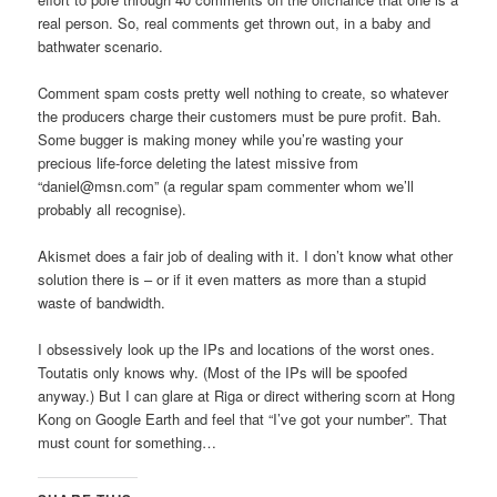
real person. So, real comments get thrown out, in a baby and
bathwater scenario.
Comment spam costs pretty well nothing to create, so whatever
the producers charge their customers must be pure profit. Bah.
Some bugger is making money while you’re wasting your
precious life-force deleting the latest missive from
“daniel@msn.com” (a regular spam commenter whom we’ll
probably all recognise).
Akismet does a fair job of dealing with it. I don’t know what other
solution there is – or if it even matters as more than a stupid
waste of bandwidth.
I obsessively look up the IPs and locations of the worst ones.
Toutatis only knows why. (Most of the IPs will be spoofed
anyway.) But I can glare at Riga or direct withering scorn at Hong
Kong on Google Earth and feel that “I’ve got your number”. That
must count for something…