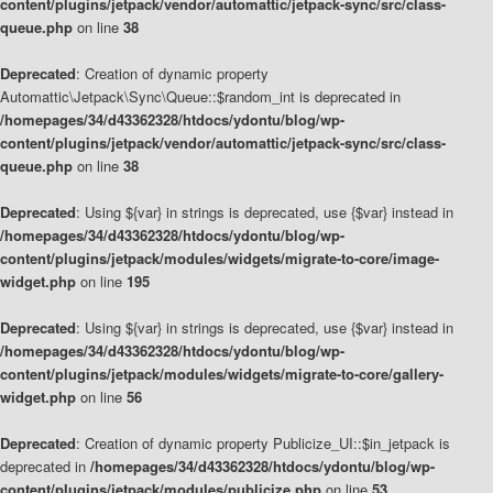
content/plugins/jetpack/vendor/automattic/jetpack-sync/src/class-
queue.php
on line
38
Deprecated
: Creation of dynamic property
Automattic\Jetpack\Sync\Queue::$random_int is deprecated in
/homepages/34/d43362328/htdocs/ydontu/blog/wp-
content/plugins/jetpack/vendor/automattic/jetpack-sync/src/class-
queue.php
on line
38
Deprecated
: Using ${var} in strings is deprecated, use {$var} instead in
/homepages/34/d43362328/htdocs/ydontu/blog/wp-
content/plugins/jetpack/modules/widgets/migrate-to-core/image-
widget.php
on line
195
Deprecated
: Using ${var} in strings is deprecated, use {$var} instead in
/homepages/34/d43362328/htdocs/ydontu/blog/wp-
content/plugins/jetpack/modules/widgets/migrate-to-core/gallery-
widget.php
on line
56
Deprecated
: Creation of dynamic property Publicize_UI::$in_jetpack is
deprecated in
/homepages/34/d43362328/htdocs/ydontu/blog/wp-
content/plugins/jetpack/modules/publicize.php
on line
53