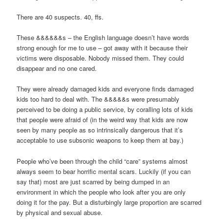
There are 40 suspects. 40, ffs.
These &&&&&&s – the English language doesn’t have words
strong enough for me to use – got away with it because their
victims were disposable. Nobody missed them. They could
disappear and no one cared.
They were already damaged kids and everyone finds damaged
kids too hard to deal with. The &&&&&s were presumably
perceived to be doing a public service, by coralling lots of kids
that people were afraid of (in the weird way that kids are now
seen by many people as so intrinsically dangerous that it’s
acceptable to use subsonic weapons to keep them at bay.)
People who’ve been through the child “care” systems almost
always seem to bear horrific mental scars. Luckily (if you can
say that) most are just scarred by being dumped in an
environment in which the people who look after you are only
doing it for the pay. But a disturbingly large proportion are scarred
by physical and sexual abuse.