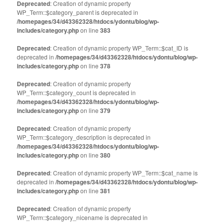
Deprecated
: Creation of dynamic property
WP_Term::$category_parent is deprecated in
/homepages/34/d43362328/htdocs/ydontu/blog/wp-
includes/category.php
on line
383
Deprecated
: Creation of dynamic property WP_Term::$cat_ID is
deprecated in
/homepages/34/d43362328/htdocs/ydontu/blog/wp-
includes/category.php
on line
378
Deprecated
: Creation of dynamic property
WP_Term::$category_count is deprecated in
/homepages/34/d43362328/htdocs/ydontu/blog/wp-
includes/category.php
on line
379
Deprecated
: Creation of dynamic property
WP_Term::$category_description is deprecated in
/homepages/34/d43362328/htdocs/ydontu/blog/wp-
includes/category.php
on line
380
Deprecated
: Creation of dynamic property WP_Term::$cat_name is
deprecated in
/homepages/34/d43362328/htdocs/ydontu/blog/wp-
includes/category.php
on line
381
Deprecated
: Creation of dynamic property
WP_Term::$category_nicename is deprecated in