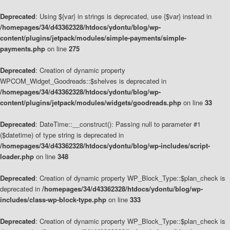
Deprecated
: Using ${var} in strings is deprecated, use {$var} instead in
/homepages/34/d43362328/htdocs/ydontu/blog/wp-
content/plugins/jetpack/modules/simple-payments/simple-
payments.php
on line
275
Deprecated
: Creation of dynamic property
WPCOM_Widget_Goodreads::$shelves is deprecated in
/homepages/34/d43362328/htdocs/ydontu/blog/wp-
content/plugins/jetpack/modules/widgets/goodreads.php
on line
33
Deprecated
: DateTime::__construct(): Passing null to parameter #1
($datetime) of type string is deprecated in
/homepages/34/d43362328/htdocs/ydontu/blog/wp-includes/script-
loader.php
on line
348
Deprecated
: Creation of dynamic property WP_Block_Type::$plan_check is
deprecated in
/homepages/34/d43362328/htdocs/ydontu/blog/wp-
includes/class-wp-block-type.php
on line
333
Deprecated
: Creation of dynamic property WP_Block_Type::$plan_check is