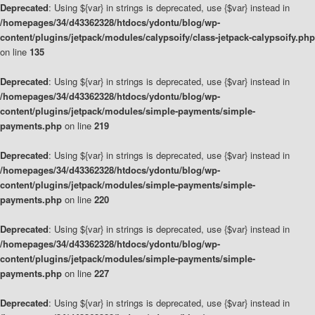
Deprecated
: Using ${var} in strings is deprecated, use {$var} instead in
/homepages/34/d43362328/htdocs/ydontu/blog/wp-
content/plugins/jetpack/modules/calypsoify/class-jetpack-calypsoify.php
on line
135
Deprecated
: Using ${var} in strings is deprecated, use {$var} instead in
/homepages/34/d43362328/htdocs/ydontu/blog/wp-
content/plugins/jetpack/modules/simple-payments/simple-
payments.php
on line
219
Deprecated
: Using ${var} in strings is deprecated, use {$var} instead in
/homepages/34/d43362328/htdocs/ydontu/blog/wp-
content/plugins/jetpack/modules/simple-payments/simple-
payments.php
on line
220
Deprecated
: Using ${var} in strings is deprecated, use {$var} instead in
/homepages/34/d43362328/htdocs/ydontu/blog/wp-
content/plugins/jetpack/modules/simple-payments/simple-
payments.php
on line
227
Deprecated
: Using ${var} in strings is deprecated, use {$var} instead in