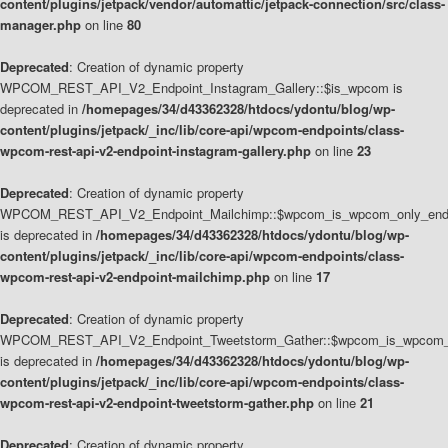
content/plugins/jetpack/vendor/automattic/jetpack-connection/src/class-
manager.php
on line
80
Deprecated
: Creation of dynamic property
WPCOM_REST_API_V2_Endpoint_Instagram_Gallery::$is_wpcom is
deprecated in
/homepages/34/d43362328/htdocs/ydontu/blog/wp-
content/plugins/jetpack/_inc/lib/core-api/wpcom-endpoints/class-
wpcom-rest-api-v2-endpoint-instagram-gallery.php
on line
23
Deprecated
: Creation of dynamic property
WPCOM_REST_API_V2_Endpoint_Mailchimp::$wpcom_is_wpcom_only_end
is deprecated in
/homepages/34/d43362328/htdocs/ydontu/blog/wp-
content/plugins/jetpack/_inc/lib/core-api/wpcom-endpoints/class-
wpcom-rest-api-v2-endpoint-mailchimp.php
on line
17
Deprecated
: Creation of dynamic property
WPCOM_REST_API_V2_Endpoint_Tweetstorm_Gather::$wpcom_is_wpcom_o
is deprecated in
/homepages/34/d43362328/htdocs/ydontu/blog/wp-
content/plugins/jetpack/_inc/lib/core-api/wpcom-endpoints/class-
wpcom-rest-api-v2-endpoint-tweetstorm-gather.php
on line
21
Deprecated
: Creation of dynamic property