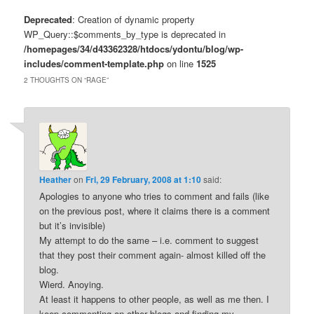
Deprecated
: Creation of dynamic property
WP_Query::$comments_by_type is deprecated in
/homepages/34/d43362328/htdocs/ydontu/blog/wp-
includes/comment-template.php
on line
1525
2 THOUGHTS ON “
RAGE
”
Heather
on
Fri, 29 February, 2008 at 1:10
said:
Apologies to anyone who tries to comment and fails (like
on the previous post, where it claims there is a comment
but it’s invisible)
My attempt to do the same – i.e. comment to suggest
that they post their comment again- almost killed off the
blog.
Wierd. Anoying.
At least it happens to other people, as well as me then. I
keep commenting on other blogs and finding my