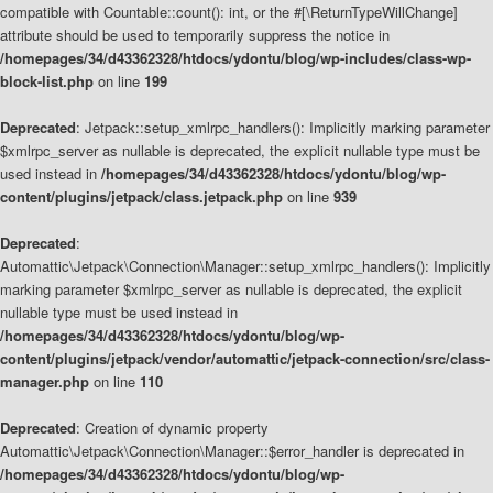
compatible with Countable::count(): int, or the #[\ReturnTypeWillChange]
attribute should be used to temporarily suppress the notice in
/homepages/34/d43362328/htdocs/ydontu/blog/wp-includes/class-wp-
block-list.php
on line
199
Deprecated
: Jetpack::setup_xmlrpc_handlers(): Implicitly marking parameter
$xmlrpc_server as nullable is deprecated, the explicit nullable type must be
used instead in
/homepages/34/d43362328/htdocs/ydontu/blog/wp-
content/plugins/jetpack/class.jetpack.php
on line
939
Deprecated
:
Automattic\Jetpack\Connection\Manager::setup_xmlrpc_handlers(): Implicitly
marking parameter $xmlrpc_server as nullable is deprecated, the explicit
nullable type must be used instead in
/homepages/34/d43362328/htdocs/ydontu/blog/wp-
content/plugins/jetpack/vendor/automattic/jetpack-connection/src/class-
manager.php
on line
110
Deprecated
: Creation of dynamic property
Automattic\Jetpack\Connection\Manager::$error_handler is deprecated in
/homepages/34/d43362328/htdocs/ydontu/blog/wp-