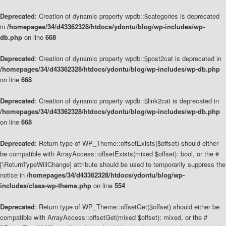
Deprecated
: Creation of dynamic property wpdb::$categories is deprecated
in
/homepages/34/d43362328/htdocs/ydontu/blog/wp-includes/wp-
db.php
on line
668
Deprecated
: Creation of dynamic property wpdb::$post2cat is deprecated in
/homepages/34/d43362328/htdocs/ydontu/blog/wp-includes/wp-db.php
on line
668
Deprecated
: Creation of dynamic property wpdb::$link2cat is deprecated in
/homepages/34/d43362328/htdocs/ydontu/blog/wp-includes/wp-db.php
on line
668
Deprecated
: Return type of WP_Theme::offsetExists($offset) should either
be compatible with ArrayAccess::offsetExists(mixed $offset): bool, or the #
[\ReturnTypeWillChange] attribute should be used to temporarily suppress the
notice in
/homepages/34/d43362328/htdocs/ydontu/blog/wp-
includes/class-wp-theme.php
on line
554
Deprecated
: Return type of WP_Theme::offsetGet($offset) should either be
compatible with ArrayAccess::offsetGet(mixed $offset): mixed, or the #