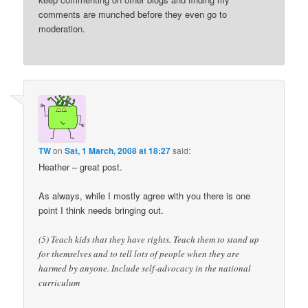
comments are munched before they even go to
moderation.
TW
on
Sat, 1 March, 2008 at 18:27
said:
Heather – great post.
As always, while I mostly agree with you there is one
point I think needs bringing out.
(5) Teach kids that they have rights. Teach them to stand up
for themselves and to tell lots of people when they are
harmed by anyone. Include self-advocacy in the national
curriculum