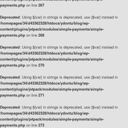
payments.php
on line
267
Deprecated
: Using ${var} in strings is deprecated, use {$var} instead in
/homepages/34/d43362328/htdocs/ydontu/blog/wp-
content/plugins/jetpack/modules/simple-payments/simple-
payments.php
on line
268
Deprecated
: Using ${var} in strings is deprecated, use {$var} instead in
/homepages/34/d43362328/htdocs/ydontu/blog/wp-
content/plugins/jetpack/modules/simple-payments/simple-
payments.php
on line
270
Deprecated
: Using ${var} in strings is deprecated, use {$var} instead in
/homepages/34/d43362328/htdocs/ydontu/blog/wp-
content/plugins/jetpack/modules/simple-payments/simple-
payments.php
on line
271
Deprecated
: Using ${var} in strings is deprecated, use {$var} instead in
/homepages/34/d43362328/htdocs/ydontu/blog/wp-
content/plugins/jetpack/modules/simple-payments/simple-
payments.php
on line
273