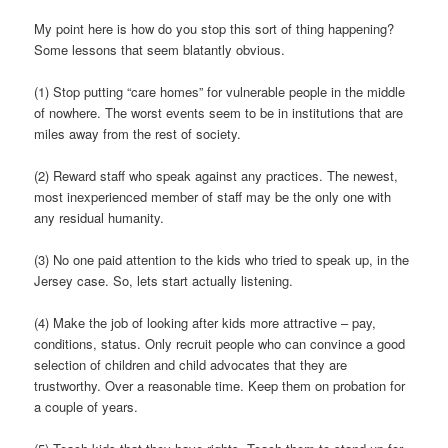
My point here is how do you stop this sort of thing happening?
Some lessons that seem blatantly obvious.
(1) Stop putting “care homes” for vulnerable people in the middle
of nowhere. The worst events seem to be in institutions that are
miles away from the rest of society.
(2) Reward staff who speak against any practices. The newest,
most inexperienced member of staff may be the only one with
any residual humanity.
(3) No one paid attention to the kids who tried to speak up, in the
Jersey case. So, lets start actually listening.
(4) Make the job of looking after kids more attractive – pay,
conditions, status. Only recruit people who can convince a good
selection of children and child advocates that they are
trustworthy. Over a reasonable time. Keep them on probation for
a couple of years.