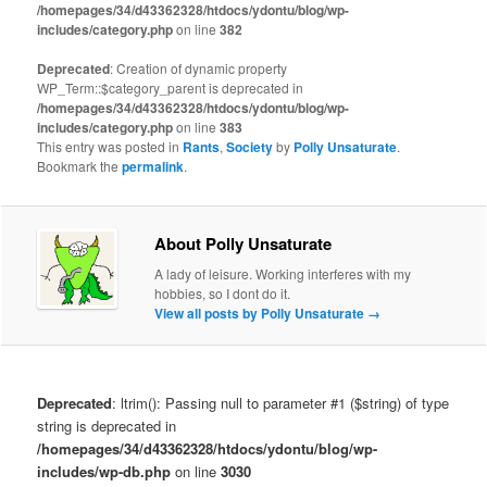
/homepages/34/d43362328/htdocs/ydontu/blog/wp-
includes/category.php
on line
382
Deprecated
: Creation of dynamic property
WP_Term::$category_parent is deprecated in
/homepages/34/d43362328/htdocs/ydontu/blog/wp-
includes/category.php
on line
383
This entry was posted in
Rants
,
Society
by
Polly Unsaturate
.
Bookmark the
permalink
.
About Polly Unsaturate
A lady of leisure. Working interferes with my
hobbies, so I dont do it.
View all posts by Polly Unsaturate
→
Deprecated
: ltrim(): Passing null to parameter #1 ($string) of type
string is deprecated in
/homepages/34/d43362328/htdocs/ydontu/blog/wp-
includes/wp-db.php
on line
3030