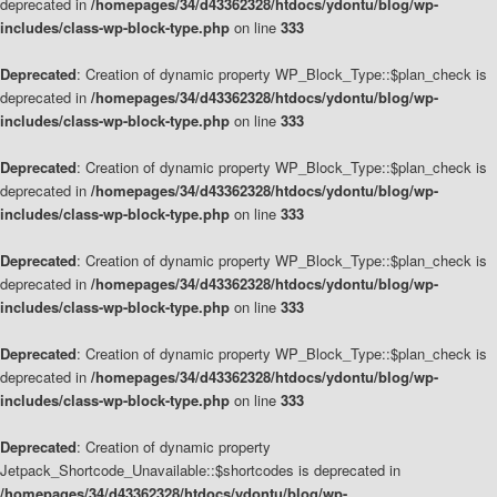
deprecated in
/homepages/34/d43362328/htdocs/ydontu/blog/wp-
includes/class-wp-block-type.php
on line
333
Deprecated
: Creation of dynamic property WP_Block_Type::$plan_check is
deprecated in
/homepages/34/d43362328/htdocs/ydontu/blog/wp-
includes/class-wp-block-type.php
on line
333
Deprecated
: Creation of dynamic property WP_Block_Type::$plan_check is
deprecated in
/homepages/34/d43362328/htdocs/ydontu/blog/wp-
includes/class-wp-block-type.php
on line
333
Deprecated
: Creation of dynamic property WP_Block_Type::$plan_check is
deprecated in
/homepages/34/d43362328/htdocs/ydontu/blog/wp-
includes/class-wp-block-type.php
on line
333
Deprecated
: Creation of dynamic property WP_Block_Type::$plan_check is
deprecated in
/homepages/34/d43362328/htdocs/ydontu/blog/wp-
includes/class-wp-block-type.php
on line
333
Deprecated
: Creation of dynamic property
Jetpack_Shortcode_Unavailable::$shortcodes is deprecated in
/homepages/34/d43362328/htdocs/ydontu/blog/wp-