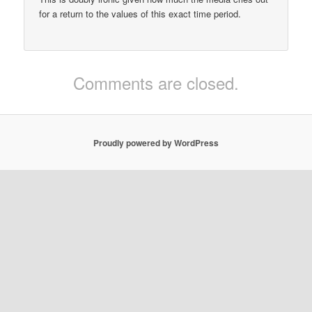
for a return to the values of this exact time period.
Comments are closed.
Proudly powered by WordPress