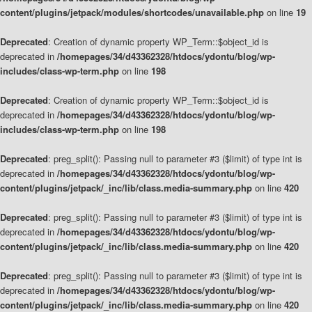
content/plugins/jetpack/modules/shortcodes/unavailable.php
on line
19
Deprecated
: Creation of dynamic property WP_Term::$object_id is
deprecated in
/homepages/34/d43362328/htdocs/ydontu/blog/wp-
includes/class-wp-term.php
on line
198
Deprecated
: Creation of dynamic property WP_Term::$object_id is
deprecated in
/homepages/34/d43362328/htdocs/ydontu/blog/wp-
includes/class-wp-term.php
on line
198
Deprecated
: preg_split(): Passing null to parameter #3 ($limit) of type int is
deprecated in
/homepages/34/d43362328/htdocs/ydontu/blog/wp-
content/plugins/jetpack/_inc/lib/class.media-summary.php
on line
420
Deprecated
: preg_split(): Passing null to parameter #3 ($limit) of type int is
deprecated in
/homepages/34/d43362328/htdocs/ydontu/blog/wp-
content/plugins/jetpack/_inc/lib/class.media-summary.php
on line
420
Deprecated
: preg_split(): Passing null to parameter #3 ($limit) of type int is
deprecated in
/homepages/34/d43362328/htdocs/ydontu/blog/wp-
content/plugins/jetpack/_inc/lib/class.media-summary.php
on line
420