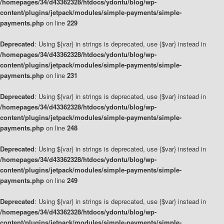
/homepages/34/d43362328/htdocs/ydontu/blog/wp-
content/plugins/jetpack/modules/simple-payments/simple-
payments.php
on line
229
Deprecated
: Using ${var} in strings is deprecated, use {$var} instead in
/homepages/34/d43362328/htdocs/ydontu/blog/wp-
content/plugins/jetpack/modules/simple-payments/simple-
payments.php
on line
231
Deprecated
: Using ${var} in strings is deprecated, use {$var} instead in
/homepages/34/d43362328/htdocs/ydontu/blog/wp-
content/plugins/jetpack/modules/simple-payments/simple-
payments.php
on line
248
Deprecated
: Using ${var} in strings is deprecated, use {$var} instead in
/homepages/34/d43362328/htdocs/ydontu/blog/wp-
content/plugins/jetpack/modules/simple-payments/simple-
payments.php
on line
249
Deprecated
: Using ${var} in strings is deprecated, use {$var} instead in
/homepages/34/d43362328/htdocs/ydontu/blog/wp-
content/plugins/jetpack/modules/simple-payments/simple-