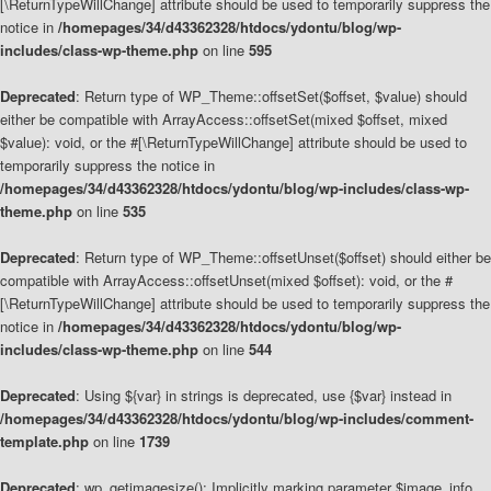
[\ReturnTypeWillChange] attribute should be used to temporarily suppress the
notice in
/homepages/34/d43362328/htdocs/ydontu/blog/wp-
includes/class-wp-theme.php
on line
595
Deprecated
: Return type of WP_Theme::offsetSet($offset, $value) should
either be compatible with ArrayAccess::offsetSet(mixed $offset, mixed
$value): void, or the #[\ReturnTypeWillChange] attribute should be used to
temporarily suppress the notice in
/homepages/34/d43362328/htdocs/ydontu/blog/wp-includes/class-wp-
theme.php
on line
535
Deprecated
: Return type of WP_Theme::offsetUnset($offset) should either be
compatible with ArrayAccess::offsetUnset(mixed $offset): void, or the #
[\ReturnTypeWillChange] attribute should be used to temporarily suppress the
notice in
/homepages/34/d43362328/htdocs/ydontu/blog/wp-
includes/class-wp-theme.php
on line
544
Deprecated
: Using ${var} in strings is deprecated, use {$var} instead in
/homepages/34/d43362328/htdocs/ydontu/blog/wp-includes/comment-
template.php
on line
1739
Deprecated
: wp_getimagesize(): Implicitly marking parameter $image_info