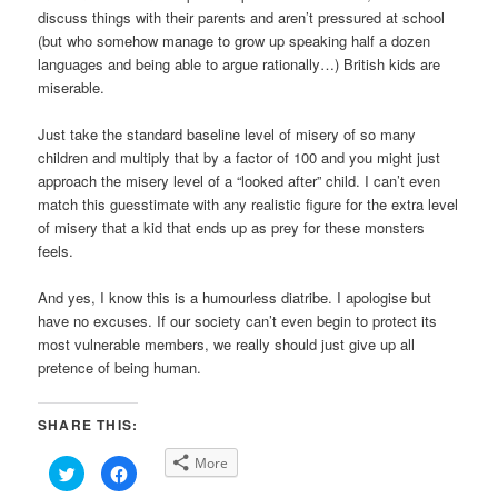
discuss things with their parents and aren’t pressured at school
(but who somehow manage to grow up speaking half a dozen
languages and being able to argue rationally…) British kids are
miserable.
Just take the standard baseline level of misery of so many
children and multiply that by a factor of 100 and you might just
approach the misery level of a “looked after” child. I can’t even
match this guesstimate with any realistic figure for the extra level
of misery that a kid that ends up as prey for these monsters
feels.
And yes, I know this is a humourless diatribe. I apologise but
have no excuses. If our society can’t even begin to protect its
most vulnerable members, we really should just give up all
pretence of being human.
SHARE THIS:
More
Click
Click
to
to
share
share