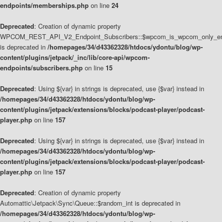
endpoints/memberships.php
on line
24
Deprecated
: Creation of dynamic property
WPCOM_REST_API_V2_Endpoint_Subscribers::$wpcom_is_wpcom_only_en
is deprecated in
/homepages/34/d43362328/htdocs/ydontu/blog/wp-
content/plugins/jetpack/_inc/lib/core-api/wpcom-
endpoints/subscribers.php
on line
15
Deprecated
: Using ${var} in strings is deprecated, use {$var} instead in
/homepages/34/d43362328/htdocs/ydontu/blog/wp-
content/plugins/jetpack/extensions/blocks/podcast-player/podcast-
player.php
on line
157
Deprecated
: Using ${var} in strings is deprecated, use {$var} instead in
/homepages/34/d43362328/htdocs/ydontu/blog/wp-
content/plugins/jetpack/extensions/blocks/podcast-player/podcast-
player.php
on line
157
Deprecated
: Creation of dynamic property
Automattic\Jetpack\Sync\Queue::$random_int is deprecated in
/homepages/34/d43362328/htdocs/ydontu/blog/wp-