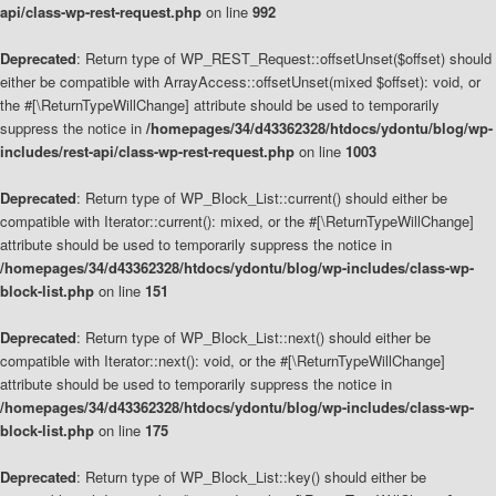
api/class-wp-rest-request.php
on line
992
Deprecated
: Return type of WP_REST_Request::offsetUnset($offset) should
either be compatible with ArrayAccess::offsetUnset(mixed $offset): void, or
the #[\ReturnTypeWillChange] attribute should be used to temporarily
suppress the notice in
/homepages/34/d43362328/htdocs/ydontu/blog/wp-
includes/rest-api/class-wp-rest-request.php
on line
1003
Deprecated
: Return type of WP_Block_List::current() should either be
compatible with Iterator::current(): mixed, or the #[\ReturnTypeWillChange]
attribute should be used to temporarily suppress the notice in
/homepages/34/d43362328/htdocs/ydontu/blog/wp-includes/class-wp-
block-list.php
on line
151
Deprecated
: Return type of WP_Block_List::next() should either be
compatible with Iterator::next(): void, or the #[\ReturnTypeWillChange]
attribute should be used to temporarily suppress the notice in
/homepages/34/d43362328/htdocs/ydontu/blog/wp-includes/class-wp-
block-list.php
on line
175
Deprecated
: Return type of WP_Block_List::key() should either be