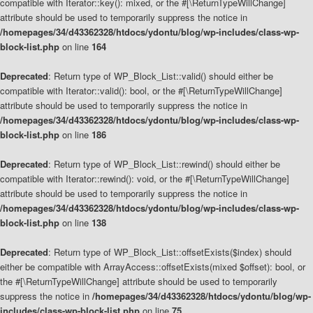
compatible with Iterator::key(): mixed, or the #[\ReturnTypeWillChange]
attribute should be used to temporarily suppress the notice in
/homepages/34/d43362328/htdocs/ydontu/blog/wp-includes/class-wp-
block-list.php
on line
164
Deprecated
: Return type of WP_Block_List::valid() should either be
compatible with Iterator::valid(): bool, or the #[\ReturnTypeWillChange]
attribute should be used to temporarily suppress the notice in
/homepages/34/d43362328/htdocs/ydontu/blog/wp-includes/class-wp-
block-list.php
on line
186
Deprecated
: Return type of WP_Block_List::rewind() should either be
compatible with Iterator::rewind(): void, or the #[\ReturnTypeWillChange]
attribute should be used to temporarily suppress the notice in
/homepages/34/d43362328/htdocs/ydontu/blog/wp-includes/class-wp-
block-list.php
on line
138
Deprecated
: Return type of WP_Block_List::offsetExists($index) should
either be compatible with ArrayAccess::offsetExists(mixed $offset): bool, or
the #[\ReturnTypeWillChange] attribute should be used to temporarily
suppress the notice in
/homepages/34/d43362328/htdocs/ydontu/blog/wp-
includes/class-wp-block-list.php
on line
75