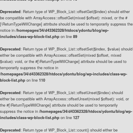
Deprecated
: Return type of WP_Block_List::offsetGet($index) should either
be compatible with ArrayAccess::offsetGet(mixed $offset): mixed, or the #
[\ReturnTypeWillChange] attribute should be used to temporarily suppress the
notice in
/homepages/34/d43362328/htdocs/ydontu/blog/wp-
includes/class-wp-block-list.php
on line
89
Deprecated
: Return type of WP_Block_List::offsetSet($index, $value) should
either be compatible with ArrayAccess::offsetSet(mixed $offset, mixed
$value): void, or the #[\ReturnTypeWillChange] attribute should be used to
temporarily suppress the notice in
/homepages/34/d43362328/htdocs/ydontu/blog/wp-includes/class-wp-
block-list.php
on line
110
Deprecated
: Return type of WP_Block_List::offsetUnset($index) should
either be compatible with ArrayAccess::offsetUnset(mixed $offset): void, or
the #[\ReturnTypeWillChange] attribute should be used to temporarily
suppress the notice in
/homepages/34/d43362328/htdocs/ydontu/blog/wp-
includes/class-wp-block-list.php
on line
127
Deprecated
: Return type of WP_Block_List::count() should either be