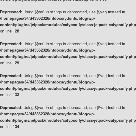
Deprecated
: Using ${var} in strings is deprecated, use {$var} instead in
/homepages/34/d43362328/htdocs/ydontu/blog/wp-
content/plugins/jetpack/modules/calypsoify/class-jetpack-calypsoify.php
on line
128
Deprecated
: Using ${var} in strings is deprecated, use {$var} instead in
/homepages/34/d43362328/htdocs/ydontu/blog/wp-
content/plugins/jetpack/modules/calypsoify/class-jetpack-calypsoify.php
on line
129
Deprecated
: Using ${var} in strings is deprecated, use {$var} instead in
/homepages/34/d43362328/htdocs/ydontu/blog/wp-
content/plugins/jetpack/modules/calypsoify/class-jetpack-calypsoify.php
on line
133
Deprecated
: Using ${var} in strings is deprecated, use {$var} instead in
/homepages/34/d43362328/htdocs/ydontu/blog/wp-
content/plugins/jetpack/modules/calypsoify/class-jetpack-calypsoify.php
on line
134