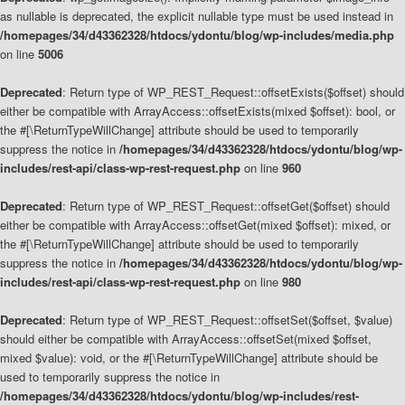
as nullable is deprecated, the explicit nullable type must be used instead in
/homepages/34/d43362328/htdocs/ydontu/blog/wp-includes/media.php
on line
5006
Deprecated
: Return type of WP_REST_Request::offsetExists($offset) should
either be compatible with ArrayAccess::offsetExists(mixed $offset): bool, or
the #[\ReturnTypeWillChange] attribute should be used to temporarily
suppress the notice in
/homepages/34/d43362328/htdocs/ydontu/blog/wp-
includes/rest-api/class-wp-rest-request.php
on line
960
Deprecated
: Return type of WP_REST_Request::offsetGet($offset) should
either be compatible with ArrayAccess::offsetGet(mixed $offset): mixed, or
the #[\ReturnTypeWillChange] attribute should be used to temporarily
suppress the notice in
/homepages/34/d43362328/htdocs/ydontu/blog/wp-
includes/rest-api/class-wp-rest-request.php
on line
980
Deprecated
: Return type of WP_REST_Request::offsetSet($offset, $value)
should either be compatible with ArrayAccess::offsetSet(mixed $offset,
mixed $value): void, or the #[\ReturnTypeWillChange] attribute should be
used to temporarily suppress the notice in
/homepages/34/d43362328/htdocs/ydontu/blog/wp-includes/rest-