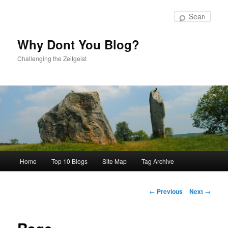
Skip
to
Sear
primary
content
Why Dont You Blog?
Challenging the Zeitgeist
Main
Home
Top 10 Blogs
Site Map
Tag Archive
menu
Post
←
Previous
Next
→
navigation