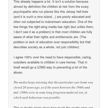
This already happens a lot. It isn’t a solution because
almost by definition the children at risk from the scary
psychopaths who run places like this Jersey hell-hole
(and it is such a nice island…) are poorly educated and
often not subjected to mainstream education. One of the
few things the right-wing media has right (but unlike them,
I don’t see it as a problem) is that
most
children are fully
aware of what their rights and entitlements are. (The
problem is lack of education over responsibility but that
describes society as a whole, not just children)
I agree 100% over the need to have responsible, caring,
outsiders available to children in care homes. That in
itself would go a LONG way to preventing a lot of the
abuse.
The media keeps stressing that this particular care home was
closed 20 years ago, as if the years between the 1940s and
mid -1980s were in some long-forgotten medieval era, in
which such behaviour was possible.
This is doubly ironic given how much the media cries out