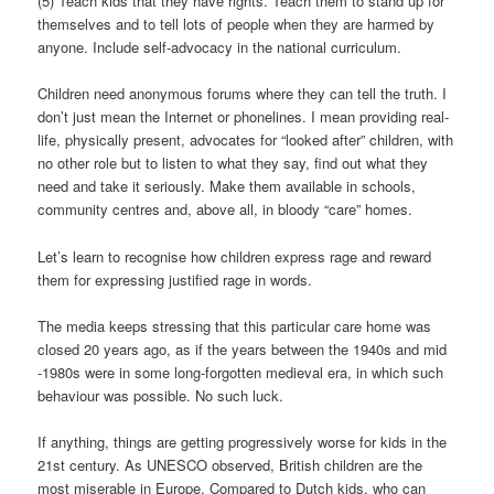
(5) Teach kids that they have rights. Teach them to stand up for
themselves and to tell lots of people when they are harmed by
anyone. Include self-advocacy in the national curriculum.
Children need anonymous forums where they can tell the truth. I
don’t just mean the Internet or phonelines. I mean providing real-
life, physically present, advocates for “looked after” children, with
no other role but to listen to what they say, find out what they
need and take it seriously. Make them available in schools,
community centres and, above all, in bloody “care” homes.
Let’s learn to recognise how children express rage and reward
them for expressing justified rage in words.
The media keeps stressing that this particular care home was
closed 20 years ago, as if the years between the 1940s and mid
-1980s were in some long-forgotten medieval era, in which such
behaviour was possible. No such luck.
If anything, things are getting progressively worse for kids in the
21st century. As UNESCO observed, British children are the
most miserable in Europe. Compared to Dutch kids, who can