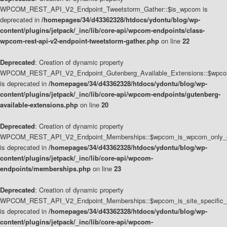
WPCOM_REST_API_V2_Endpoint_Tweetstorm_Gather::$is_wpcom is
deprecated in
/homepages/34/d43362328/htdocs/ydontu/blog/wp-
content/plugins/jetpack/_inc/lib/core-api/wpcom-endpoints/class-
wpcom-rest-api-v2-endpoint-tweetstorm-gather.php
on line
22
Deprecated
: Creation of dynamic property
WPCOM_REST_API_V2_Endpoint_Gutenberg_Available_Extensions::$wpcom_
is deprecated in
/homepages/34/d43362328/htdocs/ydontu/blog/wp-
content/plugins/jetpack/_inc/lib/core-api/wpcom-endpoints/gutenberg-
available-extensions.php
on line
20
Deprecated
: Creation of dynamic property
WPCOM_REST_API_V2_Endpoint_Memberships::$wpcom_is_wpcom_only_e
is deprecated in
/homepages/34/d43362328/htdocs/ydontu/blog/wp-
content/plugins/jetpack/_inc/lib/core-api/wpcom-
endpoints/memberships.php
on line
23
Deprecated
: Creation of dynamic property
WPCOM_REST_API_V2_Endpoint_Memberships::$wpcom_is_site_specific_
is deprecated in
/homepages/34/d43362328/htdocs/ydontu/blog/wp-
content/plugins/jetpack/_inc/lib/core-api/wpcom-