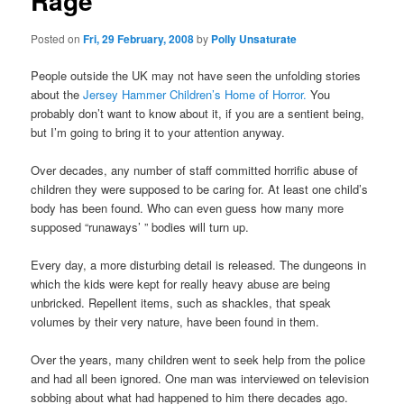
Rage
Posted on
Fri, 29 February, 2008
by
Polly Unsaturate
People outside the UK may not have seen the unfolding stories
about the
Jersey Hammer Children’s Home of Horror.
You
probably don’t want to know about it, if you are a sentient being,
but I’m going to bring it to your attention anyway.
Over decades, any number of staff committed horrific abuse of
children they were supposed to be caring for. At least one child’s
body has been found. Who can even guess how many more
supposed “runaways’ ” bodies will turn up.
Every day, a more disturbing detail is released. The dungeons in
which the kids were kept for really heavy abuse are being
unbricked. Repellent items, such as shackles, that speak
volumes by their very nature, have been found in them.
Over the years, many children went to seek help from the police
and had all been ignored. One man was interviewed on television
sobbing about what had happened to him there decades ago.