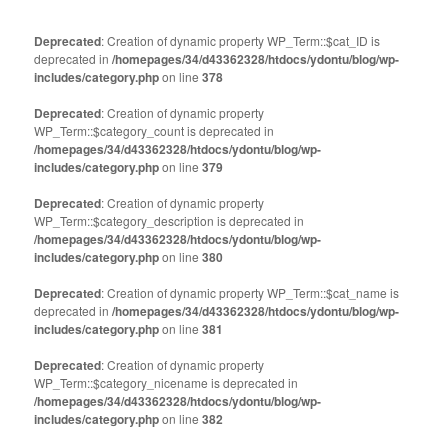
on
on
Twitter
Facebook
(Opens
(Opens
Deprecated
: Creation of dynamic property WP_Term::$cat_ID is
in
in
deprecated in
new
/homepages/34/d43362328/htdocs/ydontu/blog/wp-
new
window)
window)
includes/category.php
on line
378
Deprecated
: Creation of dynamic property
WP_Term::$category_count is deprecated in
/homepages/34/d43362328/htdocs/ydontu/blog/wp-
includes/category.php
on line
379
Deprecated
: Creation of dynamic property
WP_Term::$category_description is deprecated in
/homepages/34/d43362328/htdocs/ydontu/blog/wp-
includes/category.php
on line
380
Deprecated
: Creation of dynamic property WP_Term::$cat_name is
deprecated in
/homepages/34/d43362328/htdocs/ydontu/blog/wp-
includes/category.php
on line
381
Deprecated
: Creation of dynamic property
WP_Term::$category_nicename is deprecated in
/homepages/34/d43362328/htdocs/ydontu/blog/wp-
includes/category.php
on line
382