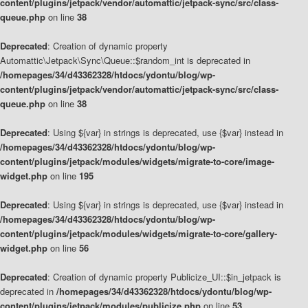
content/plugins/jetpack/vendor/automattic/jetpack-sync/src/class-
queue.php
on line
38
Deprecated
: Creation of dynamic property
Automattic\Jetpack\Sync\Queue::$random_int is deprecated in
/homepages/34/d43362328/htdocs/ydontu/blog/wp-
content/plugins/jetpack/vendor/automattic/jetpack-sync/src/class-
queue.php
on line
38
Deprecated
: Using ${var} in strings is deprecated, use {$var} instead in
/homepages/34/d43362328/htdocs/ydontu/blog/wp-
content/plugins/jetpack/modules/widgets/migrate-to-core/image-
widget.php
on line
195
Deprecated
: Using ${var} in strings is deprecated, use {$var} instead in
/homepages/34/d43362328/htdocs/ydontu/blog/wp-
content/plugins/jetpack/modules/widgets/migrate-to-core/gallery-
widget.php
on line
56
Deprecated
: Creation of dynamic property Publicize_UI::$in_jetpack is
deprecated in
/homepages/34/d43362328/htdocs/ydontu/blog/wp-
content/plugins/jetpack/modules/publicize.php
on line
53