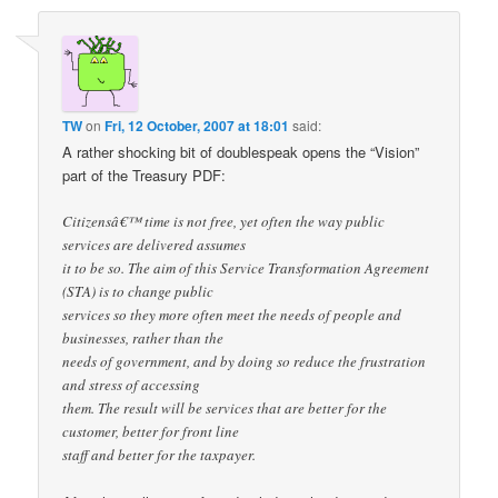
TW
on
Fri, 12 October, 2007 at 18:01
said:
A rather shocking bit of doublespeak opens the “Vision”
part of the Treasury PDF:
Citizensâ€™ time is not free, yet often the way public
services are delivered assumes
it to be so. The aim of this Service Transformation Agreement
(STA) is to change public
services so they more often meet the needs of people and
businesses, rather than the
needs of government, and by doing so reduce the frustration
and stress of accessing
them. The result will be services that are better for the
customer, better for front line
staff and better for the taxpayer.