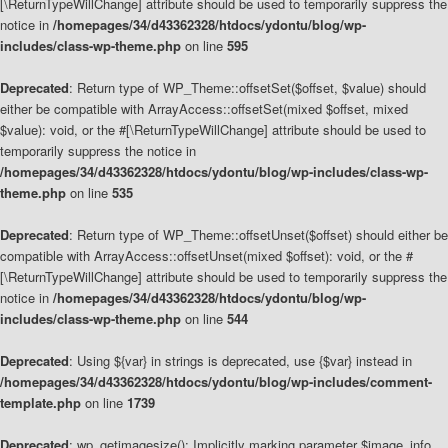
[\ReturnTypeWillChange] attribute should be used to temporarily suppress the
notice in
/homepages/34/d43362328/htdocs/ydontu/blog/wp-
includes/class-wp-theme.php
on line
595
Deprecated
: Return type of WP_Theme::offsetSet($offset, $value) should
either be compatible with ArrayAccess::offsetSet(mixed $offset, mixed
$value): void, or the #[\ReturnTypeWillChange] attribute should be used to
temporarily suppress the notice in
/homepages/34/d43362328/htdocs/ydontu/blog/wp-includes/class-wp-
theme.php
on line
535
Deprecated
: Return type of WP_Theme::offsetUnset($offset) should either be
compatible with ArrayAccess::offsetUnset(mixed $offset): void, or the #
[\ReturnTypeWillChange] attribute should be used to temporarily suppress the
notice in
/homepages/34/d43362328/htdocs/ydontu/blog/wp-
includes/class-wp-theme.php
on line
544
Deprecated
: Using ${var} in strings is deprecated, use {$var} instead in
/homepages/34/d43362328/htdocs/ydontu/blog/wp-includes/comment-
template.php
on line
1739
Deprecated
: wp_getimagesize(): Implicitly marking parameter $image_info