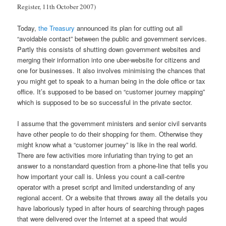
Register, 11th October 2007)
Today,
the Treasury
announced its plan for cutting out all
“avoidable contact” between the public and government services.
Partly this consists of shutting down government websites and
merging their information into one uber-website for citizens and
one for businesses. It also involves minimising the chances that
you might get to speak to a human being in the dole office or tax
office. It’s supposed to be based on “customer journey mapping”
which is supposed to be so successful in the private sector.
I assume that the government ministers and senior civil servants
have other people to do their shopping for them. Otherwise they
might know what a “customer journey” is like in the real world.
There are few activities more infuriating than trying to get an
answer to a nonstandard question from a phone-line that tells you
how important your call is. Unless you count a call-centre
operator with a preset script and limited understanding of any
regional accent. Or a website that throws away all the details you
have laboriously typed in after hours of searching through pages
that were delivered over the Internet at a speed that would