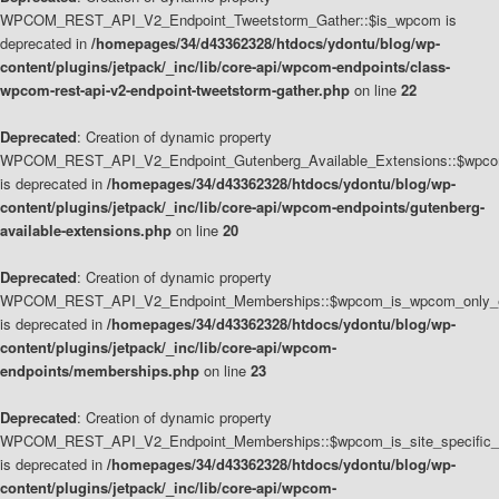
WPCOM_REST_API_V2_Endpoint_Tweetstorm_Gather::$is_wpcom is
deprecated in
/homepages/34/d43362328/htdocs/ydontu/blog/wp-
content/plugins/jetpack/_inc/lib/core-api/wpcom-endpoints/class-
wpcom-rest-api-v2-endpoint-tweetstorm-gather.php
on line
22
Deprecated
: Creation of dynamic property
WPCOM_REST_API_V2_Endpoint_Gutenberg_Available_Extensions::$wpcom_
is deprecated in
/homepages/34/d43362328/htdocs/ydontu/blog/wp-
content/plugins/jetpack/_inc/lib/core-api/wpcom-endpoints/gutenberg-
available-extensions.php
on line
20
Deprecated
: Creation of dynamic property
WPCOM_REST_API_V2_Endpoint_Memberships::$wpcom_is_wpcom_only_e
is deprecated in
/homepages/34/d43362328/htdocs/ydontu/blog/wp-
content/plugins/jetpack/_inc/lib/core-api/wpcom-
endpoints/memberships.php
on line
23
Deprecated
: Creation of dynamic property
WPCOM_REST_API_V2_Endpoint_Memberships::$wpcom_is_site_specific_
is deprecated in
/homepages/34/d43362328/htdocs/ydontu/blog/wp-
content/plugins/jetpack/_inc/lib/core-api/wpcom-