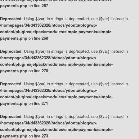
payments.php
on line
267
Deprecated
: Using ${var} in strings is deprecated, use {$var} instead in
/homepages/34/d43362328/htdocs/ydontu/blog/wp-
content/plugins/jetpack/modules/simple-payments/simple-
payments.php
on line
268
Deprecated
: Using ${var} in strings is deprecated, use {$var} instead in
/homepages/34/d43362328/htdocs/ydontu/blog/wp-
content/plugins/jetpack/modules/simple-payments/simple-
payments.php
on line
270
Deprecated
: Using ${var} in strings is deprecated, use {$var} instead in
/homepages/34/d43362328/htdocs/ydontu/blog/wp-
content/plugins/jetpack/modules/simple-payments/simple-
payments.php
on line
271
Deprecated
: Using ${var} in strings is deprecated, use {$var} instead in
/homepages/34/d43362328/htdocs/ydontu/blog/wp-
content/plugins/jetpack/modules/simple-payments/simple-
payments.php
on line
273