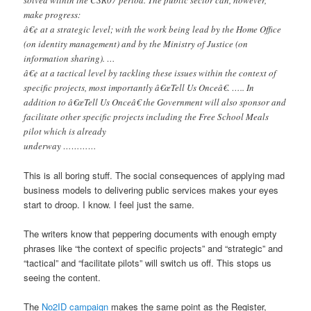
make progress:
â€¢ at a strategic level; with the work being lead by the Home Office
(on identity management) and by the Ministry of Justice (on
information sharing). …
â€¢ at a tactical level by tackling these issues within the context of
specific projects, most importantly â€œTell Us Onceâ€. ….. In
addition to â€œTell Us Onceâ€ the Government will also sponsor and
facilitate other specific projects including the Free School Meals
pilot which is already
underway …………
This is all boring stuff. The social consequences of applying mad
business models to delivering public services makes your eyes
start to droop. I know. I feel just the same.
The writers know that peppering documents with enough empty
phrases like “the context of specific projects” and “strategic” and
“tactical” and “facilitate pilots” will switch us off. This stops us
seeing the content.
The
No2ID campaign
makes the same point as the Register,