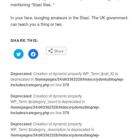
mentioning “Stasi files. ”
In your face, bungling amateurs in the Stasi. The UK government
can teach you a thing or two.
SHARE THIS:
More
Click
Click
to
to
share
share
on
on
Twitter
Facebook
(Opens
(Opens
Deprecated
: Creation of dynamic property WP_Term::$cat_ID is
in
in
deprecated in
new
/homepages/34/d43362328/htdocs/ydontu/blog/wp-
new
window)
window)
includes/category.php
on line
378
Deprecated
: Creation of dynamic property
WP_Term::$category_count is deprecated in
/homepages/34/d43362328/htdocs/ydontu/blog/wp-
includes/category.php
on line
379
Deprecated
: Creation of dynamic property
WP_Term::$category_description is deprecated in
/homepages/34/d43362328/htdocs/ydontu/blog/wp-