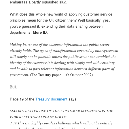
embarrass a partly squashed slug.
What does this whole new world of applying customer service
principles mean for the UK citizen then? Well basically, yes,
you’ve guessed it, extending their data sharing between
departments.
More ID.
Making better use of the customer information the public sector
already holds. The types of transformation covered by this Agreement
will simply not be possible unless the public sector can establish the
identity of the customer it is dealing with simply and with certainty,
and be able to pass relevant information between different parts of
government.
(The Treasury paper, 11th October 2007)
Bull.
Page 19 of the
Treasury document
says
MAKING BETTER USE OF THE CUSTOMER INFORMATION THE
PUBLIC SECTOR ALREADY HOLDS
3.34 This is a highly complex challenge which will not be entirely
solved within the CSR07 period. The public sector can, however,