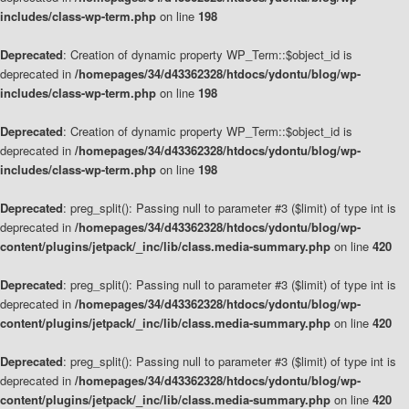
includes/class-wp-term.php
on line
198
Deprecated
: Creation of dynamic property WP_Term::$object_id is
deprecated in
/homepages/34/d43362328/htdocs/ydontu/blog/wp-
includes/class-wp-term.php
on line
198
Deprecated
: Creation of dynamic property WP_Term::$object_id is
deprecated in
/homepages/34/d43362328/htdocs/ydontu/blog/wp-
includes/class-wp-term.php
on line
198
Deprecated
: preg_split(): Passing null to parameter #3 ($limit) of type int is
deprecated in
/homepages/34/d43362328/htdocs/ydontu/blog/wp-
content/plugins/jetpack/_inc/lib/class.media-summary.php
on line
420
Deprecated
: preg_split(): Passing null to parameter #3 ($limit) of type int is
deprecated in
/homepages/34/d43362328/htdocs/ydontu/blog/wp-
content/plugins/jetpack/_inc/lib/class.media-summary.php
on line
420
Deprecated
: preg_split(): Passing null to parameter #3 ($limit) of type int is
deprecated in
/homepages/34/d43362328/htdocs/ydontu/blog/wp-
content/plugins/jetpack/_inc/lib/class.media-summary.php
on line
420