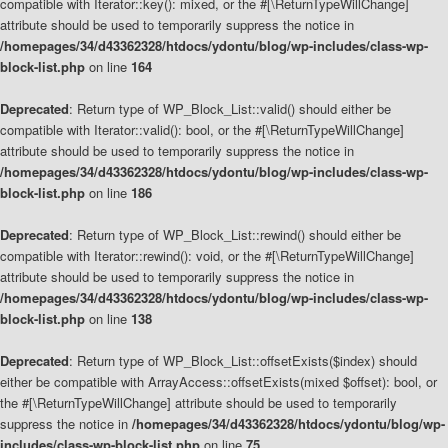
compatible with Iterator::key(): mixed, or the #[\ReturnTypeWillChange]
attribute should be used to temporarily suppress the notice in
/homepages/34/d43362328/htdocs/ydontu/blog/wp-includes/class-wp-
block-list.php
on line
164
Deprecated
: Return type of WP_Block_List::valid() should either be
compatible with Iterator::valid(): bool, or the #[\ReturnTypeWillChange]
attribute should be used to temporarily suppress the notice in
/homepages/34/d43362328/htdocs/ydontu/blog/wp-includes/class-wp-
block-list.php
on line
186
Deprecated
: Return type of WP_Block_List::rewind() should either be
compatible with Iterator::rewind(): void, or the #[\ReturnTypeWillChange]
attribute should be used to temporarily suppress the notice in
/homepages/34/d43362328/htdocs/ydontu/blog/wp-includes/class-wp-
block-list.php
on line
138
Deprecated
: Return type of WP_Block_List::offsetExists($index) should
either be compatible with ArrayAccess::offsetExists(mixed $offset): bool, or
the #[\ReturnTypeWillChange] attribute should be used to temporarily
suppress the notice in
/homepages/34/d43362328/htdocs/ydontu/blog/wp-
includes/class-wp-block-list.php
on line
75