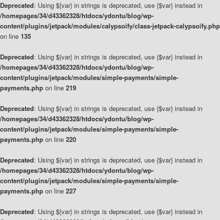
Deprecated
: Using ${var} in strings is deprecated, use {$var} instead in
/homepages/34/d43362328/htdocs/ydontu/blog/wp-
content/plugins/jetpack/modules/calypsoify/class-jetpack-calypsoify.php
on line
135
Deprecated
: Using ${var} in strings is deprecated, use {$var} instead in
/homepages/34/d43362328/htdocs/ydontu/blog/wp-
content/plugins/jetpack/modules/simple-payments/simple-
payments.php
on line
219
Deprecated
: Using ${var} in strings is deprecated, use {$var} instead in
/homepages/34/d43362328/htdocs/ydontu/blog/wp-
content/plugins/jetpack/modules/simple-payments/simple-
payments.php
on line
220
Deprecated
: Using ${var} in strings is deprecated, use {$var} instead in
/homepages/34/d43362328/htdocs/ydontu/blog/wp-
content/plugins/jetpack/modules/simple-payments/simple-
payments.php
on line
227
Deprecated
: Using ${var} in strings is deprecated, use {$var} instead in