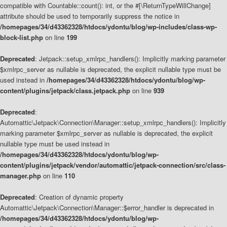
compatible with Countable::count(): int, or the #[\ReturnTypeWillChange]
attribute should be used to temporarily suppress the notice in
/homepages/34/d43362328/htdocs/ydontu/blog/wp-includes/class-wp-
block-list.php
on line
199
Deprecated
: Jetpack::setup_xmlrpc_handlers(): Implicitly marking parameter
$xmlrpc_server as nullable is deprecated, the explicit nullable type must be
used instead in
/homepages/34/d43362328/htdocs/ydontu/blog/wp-
content/plugins/jetpack/class.jetpack.php
on line
939
Deprecated
:
Automattic\Jetpack\Connection\Manager::setup_xmlrpc_handlers(): Implicitly
marking parameter $xmlrpc_server as nullable is deprecated, the explicit
nullable type must be used instead in
/homepages/34/d43362328/htdocs/ydontu/blog/wp-
content/plugins/jetpack/vendor/automattic/jetpack-connection/src/class-
manager.php
on line
110
Deprecated
: Creation of dynamic property
Automattic\Jetpack\Connection\Manager::$error_handler is deprecated in
/homepages/34/d43362328/htdocs/ydontu/blog/wp-