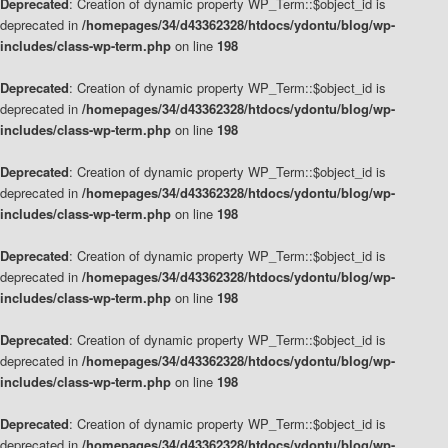
Deprecated
: Creation of dynamic property WP_Term::$object_id is
deprecated in
/homepages/34/d43362328/htdocs/ydontu/blog/wp-
includes/class-wp-term.php
on line
198
Deprecated
: Creation of dynamic property WP_Term::$object_id is
deprecated in
/homepages/34/d43362328/htdocs/ydontu/blog/wp-
includes/class-wp-term.php
on line
198
Deprecated
: Creation of dynamic property WP_Term::$object_id is
deprecated in
/homepages/34/d43362328/htdocs/ydontu/blog/wp-
includes/class-wp-term.php
on line
198
Deprecated
: Creation of dynamic property WP_Term::$object_id is
deprecated in
/homepages/34/d43362328/htdocs/ydontu/blog/wp-
includes/class-wp-term.php
on line
198
Deprecated
: Creation of dynamic property WP_Term::$object_id is
deprecated in
/homepages/34/d43362328/htdocs/ydontu/blog/wp-
includes/class-wp-term.php
on line
198
Deprecated
: Creation of dynamic property WP_Term::$object_id is
deprecated in
/homepages/34/d43362328/htdocs/ydontu/blog/wp-