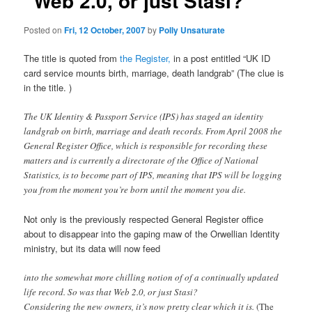
“Web 2.0, or just Stasi?”
Posted on
Fri, 12 October, 2007
by
Polly Unsaturate
The title is quoted from
the Register,
in a post entitled “UK ID
card service mounts birth, marriage, death landgrab” (The clue is
in the title. )
The UK Identity & Passport Service (IPS) has staged an identity
landgrab on birth, marriage and death records. From April 2008 the
General Register Office, which is responsible for recording these
matters and is currently a directorate of the Office of National
Statistics, is to become part of IPS, meaning that IPS will be logging
you from the moment you’re born until the moment you die.
Not only is the previously respected General Register office
about to disappear into the gaping maw of the Orwellian Identity
ministry, but its data will now feed
into the somewhat more chilling notion of of a continually updated
life record. So was that Web 2.0, or just Stasi?
Considering the new owners, it’s now pretty clear which it is.
(The