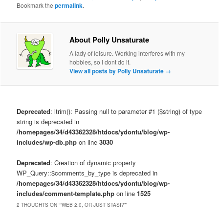
Bookmark the
permalink
.
About Polly Unsaturate
A lady of leisure. Working interferes with my
hobbies, so I dont do it.
View all posts by Polly Unsaturate
→
Deprecated
: ltrim(): Passing null to parameter #1 ($string) of type
string is deprecated in
/homepages/34/d43362328/htdocs/ydontu/blog/wp-
includes/wp-db.php
on line
3030
Deprecated
: Creation of dynamic property
WP_Query::$comments_by_type is deprecated in
/homepages/34/d43362328/htdocs/ydontu/blog/wp-
includes/comment-template.php
on line
1525
2 THOUGHTS ON “
“WEB 2.0, OR JUST STASI?”
”