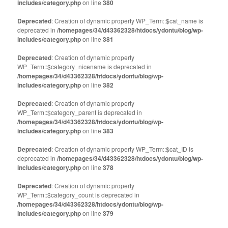
includes/category.php
on line
380
Deprecated
: Creation of dynamic property WP_Term::$cat_name is
deprecated in
/homepages/34/d43362328/htdocs/ydontu/blog/wp-
includes/category.php
on line
381
Deprecated
: Creation of dynamic property
WP_Term::$category_nicename is deprecated in
/homepages/34/d43362328/htdocs/ydontu/blog/wp-
includes/category.php
on line
382
Deprecated
: Creation of dynamic property
WP_Term::$category_parent is deprecated in
/homepages/34/d43362328/htdocs/ydontu/blog/wp-
includes/category.php
on line
383
Deprecated
: Creation of dynamic property WP_Term::$cat_ID is
deprecated in
/homepages/34/d43362328/htdocs/ydontu/blog/wp-
includes/category.php
on line
378
Deprecated
: Creation of dynamic property
WP_Term::$category_count is deprecated in
/homepages/34/d43362328/htdocs/ydontu/blog/wp-
includes/category.php
on line
379