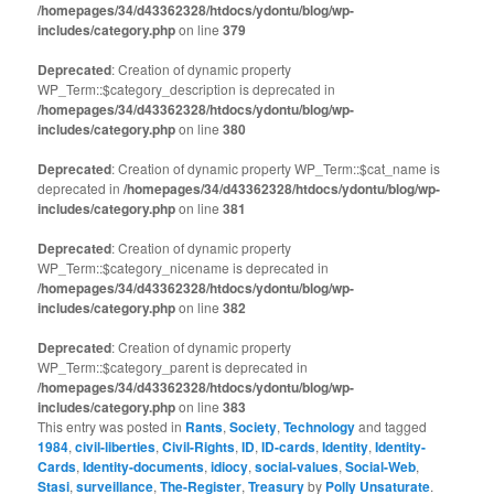
/homepages/34/d43362328/htdocs/ydontu/blog/wp-
includes/category.php
on line
379
Deprecated
: Creation of dynamic property
WP_Term::$category_description is deprecated in
/homepages/34/d43362328/htdocs/ydontu/blog/wp-
includes/category.php
on line
380
Deprecated
: Creation of dynamic property WP_Term::$cat_name is
deprecated in
/homepages/34/d43362328/htdocs/ydontu/blog/wp-
includes/category.php
on line
381
Deprecated
: Creation of dynamic property
WP_Term::$category_nicename is deprecated in
/homepages/34/d43362328/htdocs/ydontu/blog/wp-
includes/category.php
on line
382
Deprecated
: Creation of dynamic property
WP_Term::$category_parent is deprecated in
/homepages/34/d43362328/htdocs/ydontu/blog/wp-
includes/category.php
on line
383
This entry was posted in
Rants
,
Society
,
Technology
and tagged
1984
,
civil-liberties
,
Civil-Rights
,
ID
,
ID-cards
,
Identity
,
Identity-
Cards
,
Identity-documents
,
idiocy
,
social-values
,
Social-Web
,
Stasi
,
surveillance
,
The-Register
,
Treasury
by
Polly Unsaturate
.