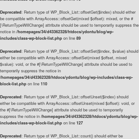
Deprecated
: Return type of WP_Block_List::offsetGet($index) should either
be compatible with ArrayAccess::offsetGet(mixed $offset): mixed, or the #
[\ReturnTypeWillChange] attribute should be used to temporarily suppress the
notice in
/homepages/34/d43362328/htdocs/ydontu/blog/wp-
includes/class-wp-block-list.php
on line
89
Deprecated
: Return type of WP_Block_List::offsetSet($index, $value) should
either be compatible with ArrayAccess::offsetSet(mixed $offset, mixed
$value): void, or the #[\ReturnTypeWillChange] attribute should be used to
temporarily suppress the notice in
/homepages/34/d43362328/htdocs/ydontu/blog/wp-includes/class-wp-
block-list.php
on line
110
Deprecated
: Return type of WP_Block_List::offsetUnset($index) should
either be compatible with ArrayAccess::offsetUnset(mixed $offset): void, or
the #[\ReturnTypeWillChange] attribute should be used to temporarily
suppress the notice in
/homepages/34/d43362328/htdocs/ydontu/blog/wp-
includes/class-wp-block-list.php
on line
127
Deprecated
: Return type of WP_Block_List::count() should either be