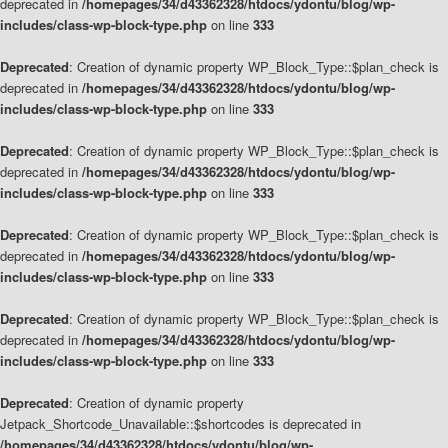
deprecated in
/homepages/34/d43362328/htdocs/ydontu/blog/wp-
includes/class-wp-block-type.php
on line
333
Deprecated
: Creation of dynamic property WP_Block_Type::$plan_check is
deprecated in
/homepages/34/d43362328/htdocs/ydontu/blog/wp-
includes/class-wp-block-type.php
on line
333
Deprecated
: Creation of dynamic property WP_Block_Type::$plan_check is
deprecated in
/homepages/34/d43362328/htdocs/ydontu/blog/wp-
includes/class-wp-block-type.php
on line
333
Deprecated
: Creation of dynamic property WP_Block_Type::$plan_check is
deprecated in
/homepages/34/d43362328/htdocs/ydontu/blog/wp-
includes/class-wp-block-type.php
on line
333
Deprecated
: Creation of dynamic property WP_Block_Type::$plan_check is
deprecated in
/homepages/34/d43362328/htdocs/ydontu/blog/wp-
includes/class-wp-block-type.php
on line
333
Deprecated
: Creation of dynamic property
Jetpack_Shortcode_Unavailable::$shortcodes is deprecated in
/homepages/34/d43362328/htdocs/ydontu/blog/wp-