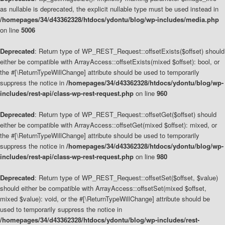
as nullable is deprecated, the explicit nullable type must be used instead in
/homepages/34/d43362328/htdocs/ydontu/blog/wp-includes/media.php
on line
5006
Deprecated
: Return type of WP_REST_Request::offsetExists($offset) should
either be compatible with ArrayAccess::offsetExists(mixed $offset): bool, or
the #[\ReturnTypeWillChange] attribute should be used to temporarily
suppress the notice in
/homepages/34/d43362328/htdocs/ydontu/blog/wp-
includes/rest-api/class-wp-rest-request.php
on line
960
Deprecated
: Return type of WP_REST_Request::offsetGet($offset) should
either be compatible with ArrayAccess::offsetGet(mixed $offset): mixed, or
the #[\ReturnTypeWillChange] attribute should be used to temporarily
suppress the notice in
/homepages/34/d43362328/htdocs/ydontu/blog/wp-
includes/rest-api/class-wp-rest-request.php
on line
980
Deprecated
: Return type of WP_REST_Request::offsetSet($offset, $value)
should either be compatible with ArrayAccess::offsetSet(mixed $offset,
mixed $value): void, or the #[\ReturnTypeWillChange] attribute should be
used to temporarily suppress the notice in
/homepages/34/d43362328/htdocs/ydontu/blog/wp-includes/rest-