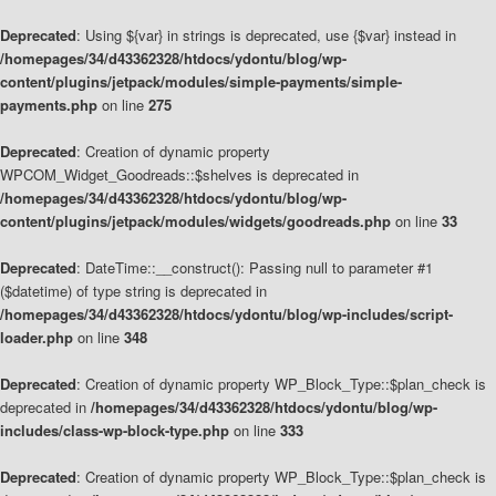
Deprecated
: Using ${var} in strings is deprecated, use {$var} instead in
/homepages/34/d43362328/htdocs/ydontu/blog/wp-
content/plugins/jetpack/modules/simple-payments/simple-
payments.php
on line
275
Deprecated
: Creation of dynamic property
WPCOM_Widget_Goodreads::$shelves is deprecated in
/homepages/34/d43362328/htdocs/ydontu/blog/wp-
content/plugins/jetpack/modules/widgets/goodreads.php
on line
33
Deprecated
: DateTime::__construct(): Passing null to parameter #1
($datetime) of type string is deprecated in
/homepages/34/d43362328/htdocs/ydontu/blog/wp-includes/script-
loader.php
on line
348
Deprecated
: Creation of dynamic property WP_Block_Type::$plan_check is
deprecated in
/homepages/34/d43362328/htdocs/ydontu/blog/wp-
includes/class-wp-block-type.php
on line
333
Deprecated
: Creation of dynamic property WP_Block_Type::$plan_check is