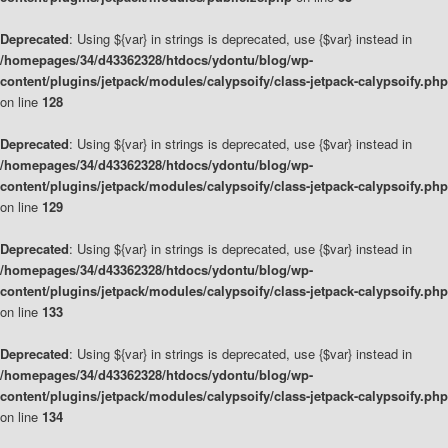
Deprecated
: Using ${var} in strings is deprecated, use {$var} instead in
/homepages/34/d43362328/htdocs/ydontu/blog/wp-
content/plugins/jetpack/modules/calypsoify/class-jetpack-calypsoify.php
on line
128
Deprecated
: Using ${var} in strings is deprecated, use {$var} instead in
/homepages/34/d43362328/htdocs/ydontu/blog/wp-
content/plugins/jetpack/modules/calypsoify/class-jetpack-calypsoify.php
on line
129
Deprecated
: Using ${var} in strings is deprecated, use {$var} instead in
/homepages/34/d43362328/htdocs/ydontu/blog/wp-
content/plugins/jetpack/modules/calypsoify/class-jetpack-calypsoify.php
on line
133
Deprecated
: Using ${var} in strings is deprecated, use {$var} instead in
/homepages/34/d43362328/htdocs/ydontu/blog/wp-
content/plugins/jetpack/modules/calypsoify/class-jetpack-calypsoify.php
on line
134