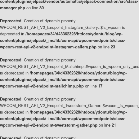
content/plugins/jetpack/vendor/automattic/jetpack-connection/src/class-
manager.php
on line
80
Deprecated
: Creation of dynamic property
WPCOM_REST_API_V2_Endpoint_Instagram_Gallery::$is_wpcom is
deprecated in
/homepages/34/d43362328/htdocs/ydontu/blog/wp-
content/plugins/jetpack/_inc/lib/core-api/wpcom-endpoints/class-
wpcom-rest-api-v2-endpoint-instagram-gallery.php
on line
23
Deprecated
: Creation of dynamic property
WPCOM_REST_API_V2_Endpoint_Mailchimp::$wpcom_is_wpcom_only_end
is deprecated in
/homepages/34/d43362328/htdocs/ydontu/blog/wp-
content/plugins/jetpack/_inc/lib/core-api/wpcom-endpoints/class-
wpcom-rest-api-v2-endpoint-mailchimp.php
on line
17
Deprecated
: Creation of dynamic property
WPCOM_REST_API_V2_Endpoint_Tweetstorm_Gather::$wpcom_is_wpcom_o
is deprecated in
/homepages/34/d43362328/htdocs/ydontu/blog/wp-
content/plugins/jetpack/_inc/lib/core-api/wpcom-endpoints/class-
wpcom-rest-api-v2-endpoint-tweetstorm-gather.php
on line
21
Deprecated
: Creation of dynamic property