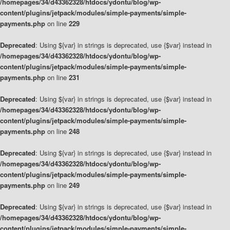
/homepages/34/d43362328/htdocs/ydontu/blog/wp-
content/plugins/jetpack/modules/simple-payments/simple-
payments.php
on line
229
Deprecated
: Using ${var} in strings is deprecated, use {$var} instead in
/homepages/34/d43362328/htdocs/ydontu/blog/wp-
content/plugins/jetpack/modules/simple-payments/simple-
payments.php
on line
231
Deprecated
: Using ${var} in strings is deprecated, use {$var} instead in
/homepages/34/d43362328/htdocs/ydontu/blog/wp-
content/plugins/jetpack/modules/simple-payments/simple-
payments.php
on line
248
Deprecated
: Using ${var} in strings is deprecated, use {$var} instead in
/homepages/34/d43362328/htdocs/ydontu/blog/wp-
content/plugins/jetpack/modules/simple-payments/simple-
payments.php
on line
249
Deprecated
: Using ${var} in strings is deprecated, use {$var} instead in
/homepages/34/d43362328/htdocs/ydontu/blog/wp-
content/plugins/jetpack/modules/simple-payments/simple-