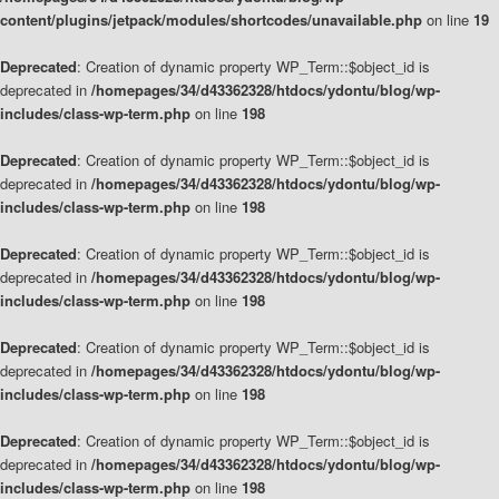
content/plugins/jetpack/modules/shortcodes/unavailable.php
on line
19
Deprecated
: Creation of dynamic property WP_Term::$object_id is
deprecated in
/homepages/34/d43362328/htdocs/ydontu/blog/wp-
includes/class-wp-term.php
on line
198
Deprecated
: Creation of dynamic property WP_Term::$object_id is
deprecated in
/homepages/34/d43362328/htdocs/ydontu/blog/wp-
includes/class-wp-term.php
on line
198
Deprecated
: Creation of dynamic property WP_Term::$object_id is
deprecated in
/homepages/34/d43362328/htdocs/ydontu/blog/wp-
includes/class-wp-term.php
on line
198
Deprecated
: Creation of dynamic property WP_Term::$object_id is
deprecated in
/homepages/34/d43362328/htdocs/ydontu/blog/wp-
includes/class-wp-term.php
on line
198
Deprecated
: Creation of dynamic property WP_Term::$object_id is
deprecated in
/homepages/34/d43362328/htdocs/ydontu/blog/wp-
includes/class-wp-term.php
on line
198