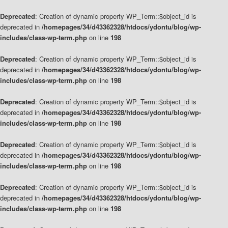
Deprecated
: Creation of dynamic property WP_Term::$object_id is
deprecated in
/homepages/34/d43362328/htdocs/ydontu/blog/wp-
includes/class-wp-term.php
on line
198
Deprecated
: Creation of dynamic property WP_Term::$object_id is
deprecated in
/homepages/34/d43362328/htdocs/ydontu/blog/wp-
includes/class-wp-term.php
on line
198
Deprecated
: Creation of dynamic property WP_Term::$object_id is
deprecated in
/homepages/34/d43362328/htdocs/ydontu/blog/wp-
includes/class-wp-term.php
on line
198
Deprecated
: Creation of dynamic property WP_Term::$object_id is
deprecated in
/homepages/34/d43362328/htdocs/ydontu/blog/wp-
includes/class-wp-term.php
on line
198
Deprecated
: Creation of dynamic property WP_Term::$object_id is
deprecated in
/homepages/34/d43362328/htdocs/ydontu/blog/wp-
includes/class-wp-term.php
on line
198