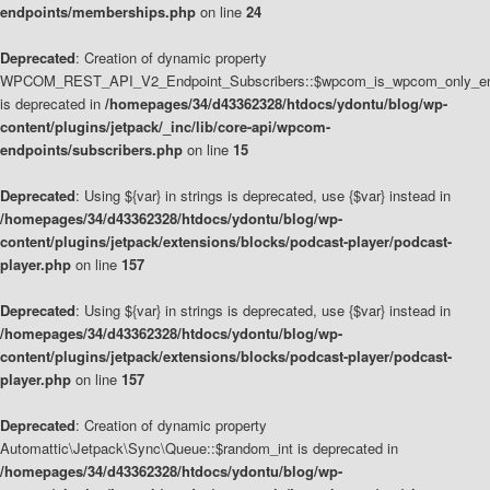
endpoints/memberships.php
on line
24
Deprecated
: Creation of dynamic property
WPCOM_REST_API_V2_Endpoint_Subscribers::$wpcom_is_wpcom_only_en
is deprecated in
/homepages/34/d43362328/htdocs/ydontu/blog/wp-
content/plugins/jetpack/_inc/lib/core-api/wpcom-
endpoints/subscribers.php
on line
15
Deprecated
: Using ${var} in strings is deprecated, use {$var} instead in
/homepages/34/d43362328/htdocs/ydontu/blog/wp-
content/plugins/jetpack/extensions/blocks/podcast-player/podcast-
player.php
on line
157
Deprecated
: Using ${var} in strings is deprecated, use {$var} instead in
/homepages/34/d43362328/htdocs/ydontu/blog/wp-
content/plugins/jetpack/extensions/blocks/podcast-player/podcast-
player.php
on line
157
Deprecated
: Creation of dynamic property
Automattic\Jetpack\Sync\Queue::$random_int is deprecated in
/homepages/34/d43362328/htdocs/ydontu/blog/wp-