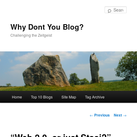
Skip
to
Sear
primary
content
Why Dont You Blog?
Challenging the Zeitgeist
Main
Home
Top 10 Blogs
Site Map
Tag Archive
menu
Post
←
Previous
Next
→
navigation