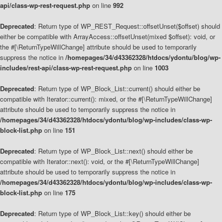
api/class-wp-rest-request.php
on line
992
Deprecated
: Return type of WP_REST_Request::offsetUnset($offset) should
either be compatible with ArrayAccess::offsetUnset(mixed $offset): void, or
the #[\ReturnTypeWillChange] attribute should be used to temporarily
suppress the notice in
/homepages/34/d43362328/htdocs/ydontu/blog/wp-
includes/rest-api/class-wp-rest-request.php
on line
1003
Deprecated
: Return type of WP_Block_List::current() should either be
compatible with Iterator::current(): mixed, or the #[\ReturnTypeWillChange]
attribute should be used to temporarily suppress the notice in
/homepages/34/d43362328/htdocs/ydontu/blog/wp-includes/class-wp-
block-list.php
on line
151
Deprecated
: Return type of WP_Block_List::next() should either be
compatible with Iterator::next(): void, or the #[\ReturnTypeWillChange]
attribute should be used to temporarily suppress the notice in
/homepages/34/d43362328/htdocs/ydontu/blog/wp-includes/class-wp-
block-list.php
on line
175
Deprecated
: Return type of WP_Block_List::key() should either be