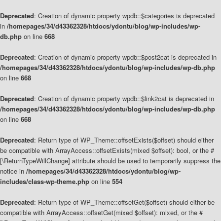
Deprecated
: Creation of dynamic property wpdb::$categories is deprecated
in
/homepages/34/d43362328/htdocs/ydontu/blog/wp-includes/wp-
db.php
on line
668
Deprecated
: Creation of dynamic property wpdb::$post2cat is deprecated in
/homepages/34/d43362328/htdocs/ydontu/blog/wp-includes/wp-db.php
on line
668
Deprecated
: Creation of dynamic property wpdb::$link2cat is deprecated in
/homepages/34/d43362328/htdocs/ydontu/blog/wp-includes/wp-db.php
on line
668
Deprecated
: Return type of WP_Theme::offsetExists($offset) should either
be compatible with ArrayAccess::offsetExists(mixed $offset): bool, or the #
[\ReturnTypeWillChange] attribute should be used to temporarily suppress the
notice in
/homepages/34/d43362328/htdocs/ydontu/blog/wp-
includes/class-wp-theme.php
on line
554
Deprecated
: Return type of WP_Theme::offsetGet($offset) should either be
compatible with ArrayAccess::offsetGet(mixed $offset): mixed, or the #