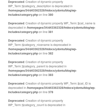
Deprecated
: Creation of dynamic property
WP_Term::$category_description is deprecated in
/homepages/34/d43362328/htdocs/ydontu/blog/wp-
includes/category.php
on line
380
Deprecated
: Creation of dynamic property WP_Term::$cat_name is
deprecated in
/homepages/34/d43362328/htdocs/ydontu/blog/wp-
includes/category.php
on line
381
Deprecated
: Creation of dynamic property
WP_Term::$category_nicename is deprecated in
/homepages/34/d43362328/htdocs/ydontu/blog/wp-
includes/category.php
on line
382
Deprecated
: Creation of dynamic property
WP_Term::$category_parent is deprecated in
/homepages/34/d43362328/htdocs/ydontu/blog/wp-
includes/category.php
on line
383
Deprecated
: Creation of dynamic property WP_Term::$cat_ID is
deprecated in
/homepages/34/d43362328/htdocs/ydontu/blog/wp-
includes/category.php
on line
378
Deprecated
: Creation of dynamic property
WP_Term::$category_count is deprecated in