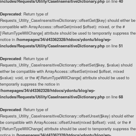
includes/Requests/Utility/CaseInsensitiveDictionary.php
on line
40
Deprecated
: Return type of
Requests_Utility_CaseInsensitiveDictionary::offsetGet($key) should either be
compatible with ArrayAccess::offsetGet(mixed $offset): mixed, or the #
[\ReturnTypeWillChange] attribute should be used to temporarily suppress the
notice in
/homepages/34/d43362328/htdocs/ydontu/blog/wp-
includes/Requests/Utility/CaseInsensitiveDictionary.php
on line
51
Deprecated
: Return type of
Requests_Utility_CaseInsensitiveDictionary::offsetSet($key, $value) should
either be compatible with ArrayAccess::offsetSet(mixed $offset, mixed
$value): void, or the #[\ReturnTypeWillChange] attribute should be used to
temporarily suppress the notice in
/homepages/34/d43362328/htdocs/ydontu/blog/wp-
includes/Requests/Utility/CaseInsensitiveDictionary.php
on line
68
Deprecated
: Return type of
Requests_Utility_CaseInsensitiveDictionary::offsetUnset($key) should either
be compatible with ArrayAccess::offsetUnset(mixed $offset): void, or the #
[\ReturnTypeWillChange] attribute should be used to temporarily suppress the
notice in
/homepages/34/d43362328/htdocs/ydontu/blog/wp-