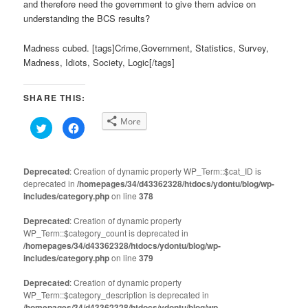
and therefore need the government to give them advice on
understanding the BCS results?
Madness cubed. [tags]Crime,Government, Statistics, Survey,
Madness, Idiots, Society, Logic[/tags]
SHARE THIS:
More
Click
Click
to
to
share
share
on
on
Twitter
Facebook
(Opens
(Opens
Deprecated
: Creation of dynamic property WP_Term::$cat_ID is
in
in
deprecated in
new
/homepages/34/d43362328/htdocs/ydontu/blog/wp-
new
window)
window)
includes/category.php
on line
378
Deprecated
: Creation of dynamic property
WP_Term::$category_count is deprecated in
/homepages/34/d43362328/htdocs/ydontu/blog/wp-
includes/category.php
on line
379
Deprecated
: Creation of dynamic property
WP_Term::$category_description is deprecated in
/homepages/34/d43362328/htdocs/ydontu/blog/wp-