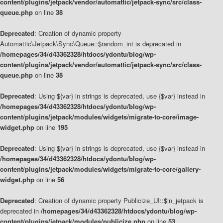
content/plugins/jetpack/vendor/automattic/jetpack-sync/src/class-
queue.php
on line
38
Deprecated
: Creation of dynamic property
Automattic\Jetpack\Sync\Queue::$random_int is deprecated in
/homepages/34/d43362328/htdocs/ydontu/blog/wp-
content/plugins/jetpack/vendor/automattic/jetpack-sync/src/class-
queue.php
on line
38
Deprecated
: Using ${var} in strings is deprecated, use {$var} instead in
/homepages/34/d43362328/htdocs/ydontu/blog/wp-
content/plugins/jetpack/modules/widgets/migrate-to-core/image-
widget.php
on line
195
Deprecated
: Using ${var} in strings is deprecated, use {$var} instead in
/homepages/34/d43362328/htdocs/ydontu/blog/wp-
content/plugins/jetpack/modules/widgets/migrate-to-core/gallery-
widget.php
on line
56
Deprecated
: Creation of dynamic property Publicize_UI::$in_jetpack is
deprecated in
/homepages/34/d43362328/htdocs/ydontu/blog/wp-
content/plugins/jetpack/modules/publicize.php
on line
53