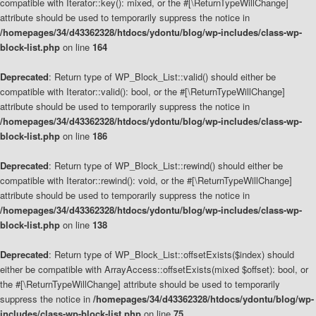
compatible with Iterator::key(): mixed, or the #[\ReturnTypeWillChange]
attribute should be used to temporarily suppress the notice in
/homepages/34/d43362328/htdocs/ydontu/blog/wp-includes/class-wp-
block-list.php
on line
164
Deprecated
: Return type of WP_Block_List::valid() should either be
compatible with Iterator::valid(): bool, or the #[\ReturnTypeWillChange]
attribute should be used to temporarily suppress the notice in
/homepages/34/d43362328/htdocs/ydontu/blog/wp-includes/class-wp-
block-list.php
on line
186
Deprecated
: Return type of WP_Block_List::rewind() should either be
compatible with Iterator::rewind(): void, or the #[\ReturnTypeWillChange]
attribute should be used to temporarily suppress the notice in
/homepages/34/d43362328/htdocs/ydontu/blog/wp-includes/class-wp-
block-list.php
on line
138
Deprecated
: Return type of WP_Block_List::offsetExists($index) should
either be compatible with ArrayAccess::offsetExists(mixed $offset): bool, or
the #[\ReturnTypeWillChange] attribute should be used to temporarily
suppress the notice in
/homepages/34/d43362328/htdocs/ydontu/blog/wp-
includes/class-wp-block-list.php
on line
75