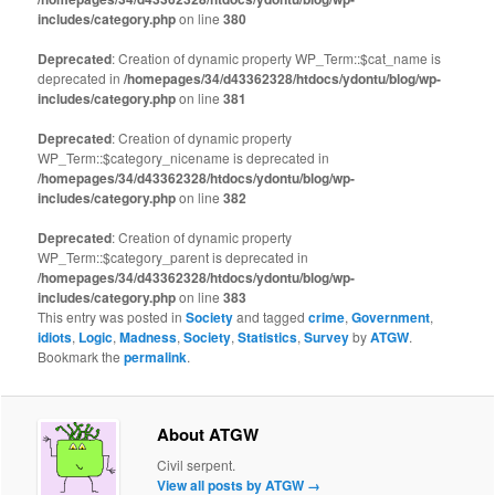
includes/category.php
on line
380
Deprecated
: Creation of dynamic property WP_Term::$cat_name is
deprecated in
/homepages/34/d43362328/htdocs/ydontu/blog/wp-
includes/category.php
on line
381
Deprecated
: Creation of dynamic property
WP_Term::$category_nicename is deprecated in
/homepages/34/d43362328/htdocs/ydontu/blog/wp-
includes/category.php
on line
382
Deprecated
: Creation of dynamic property
WP_Term::$category_parent is deprecated in
/homepages/34/d43362328/htdocs/ydontu/blog/wp-
includes/category.php
on line
383
This entry was posted in
Society
and tagged
crime
,
Government
,
idiots
,
Logic
,
Madness
,
Society
,
Statistics
,
Survey
by
ATGW
.
Bookmark the
permalink
.
About ATGW
Civil serpent.
View all posts by ATGW
→