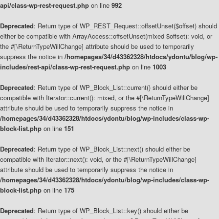
api/class-wp-rest-request.php
on line
992
Deprecated
: Return type of WP_REST_Request::offsetUnset($offset) should
either be compatible with ArrayAccess::offsetUnset(mixed $offset): void, or
the #[\ReturnTypeWillChange] attribute should be used to temporarily
suppress the notice in
/homepages/34/d43362328/htdocs/ydontu/blog/wp-
includes/rest-api/class-wp-rest-request.php
on line
1003
Deprecated
: Return type of WP_Block_List::current() should either be
compatible with Iterator::current(): mixed, or the #[\ReturnTypeWillChange]
attribute should be used to temporarily suppress the notice in
/homepages/34/d43362328/htdocs/ydontu/blog/wp-includes/class-wp-
block-list.php
on line
151
Deprecated
: Return type of WP_Block_List::next() should either be
compatible with Iterator::next(): void, or the #[\ReturnTypeWillChange]
attribute should be used to temporarily suppress the notice in
/homepages/34/d43362328/htdocs/ydontu/blog/wp-includes/class-wp-
block-list.php
on line
175
Deprecated
: Return type of WP_Block_List::key() should either be