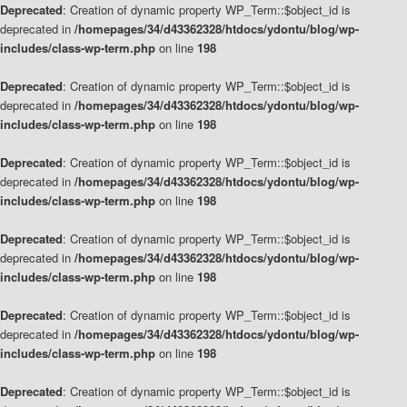
Deprecated
: Creation of dynamic property WP_Term::$object_id is
deprecated in
/homepages/34/d43362328/htdocs/ydontu/blog/wp-
includes/class-wp-term.php
on line
198
Deprecated
: Creation of dynamic property WP_Term::$object_id is
deprecated in
/homepages/34/d43362328/htdocs/ydontu/blog/wp-
includes/class-wp-term.php
on line
198
Deprecated
: Creation of dynamic property WP_Term::$object_id is
deprecated in
/homepages/34/d43362328/htdocs/ydontu/blog/wp-
includes/class-wp-term.php
on line
198
Deprecated
: Creation of dynamic property WP_Term::$object_id is
deprecated in
/homepages/34/d43362328/htdocs/ydontu/blog/wp-
includes/class-wp-term.php
on line
198
Deprecated
: Creation of dynamic property WP_Term::$object_id is
deprecated in
/homepages/34/d43362328/htdocs/ydontu/blog/wp-
includes/class-wp-term.php
on line
198
Deprecated
: Creation of dynamic property WP_Term::$object_id is