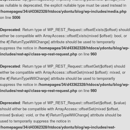
as nullable is deprecated, the explicit nullable type must be used instead in
/homepages/34/d43362328/htdocs/ydontu/blog/wp-includes/media.php
on line
5006
Deprecated
: Return type of WP_REST_Request::offsetExists($offset) should
either be compatible with ArrayAccess::offsetExists(mixed $offset): bool, or
the #[\ReturnTypeWillChange] attribute should be used to temporarily
suppress the notice in
/homepages/34/d43362328/htdocs/ydontu/blog/wp-
includes/rest-api/class-wp-rest-request.php
on line
960
Deprecated
: Return type of WP_REST_Request::offsetGet($offset) should
either be compatible with ArrayAccess::offsetGet(mixed $offset): mixed, or
the #[\ReturnTypeWillChange] attribute should be used to temporarily
suppress the notice in
/homepages/34/d43362328/htdocs/ydontu/blog/wp-
includes/rest-api/class-wp-rest-request.php
on line
980
Deprecated
: Return type of WP_REST_Request::offsetSet($offset, $value)
should either be compatible with ArrayAccess::offsetSet(mixed $offset,
mixed $value): void, or the #[\ReturnTypeWillChange] attribute should be
used to temporarily suppress the notice in
/homepages/34/d43362328/htdocs/ydontu/blog/wp-includes/rest-