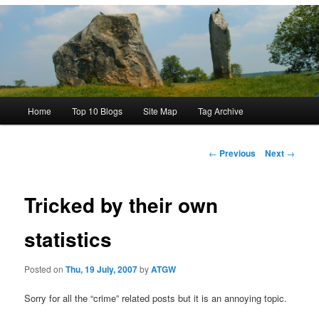
Main
Home
Top 10 Blogs
Site Map
Tag Archive
menu
Post
←
Previous
Next
→
navigation
Tricked by their own
statistics
Posted on
Thu, 19 July, 2007
by
ATGW
Sorry for all the “crime” related posts but it is an annoying topic.