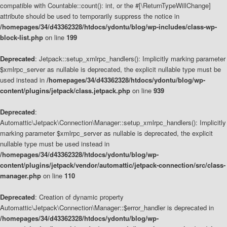
compatible with Countable::count(): int, or the #[\ReturnTypeWillChange]
attribute should be used to temporarily suppress the notice in
/homepages/34/d43362328/htdocs/ydontu/blog/wp-includes/class-wp-
block-list.php
on line
199
Deprecated
: Jetpack::setup_xmlrpc_handlers(): Implicitly marking parameter
$xmlrpc_server as nullable is deprecated, the explicit nullable type must be
used instead in
/homepages/34/d43362328/htdocs/ydontu/blog/wp-
content/plugins/jetpack/class.jetpack.php
on line
939
Deprecated
:
Automattic\Jetpack\Connection\Manager::setup_xmlrpc_handlers(): Implicitly
marking parameter $xmlrpc_server as nullable is deprecated, the explicit
nullable type must be used instead in
/homepages/34/d43362328/htdocs/ydontu/blog/wp-
content/plugins/jetpack/vendor/automattic/jetpack-connection/src/class-
manager.php
on line
110
Deprecated
: Creation of dynamic property
Automattic\Jetpack\Connection\Manager::$error_handler is deprecated in
/homepages/34/d43362328/htdocs/ydontu/blog/wp-