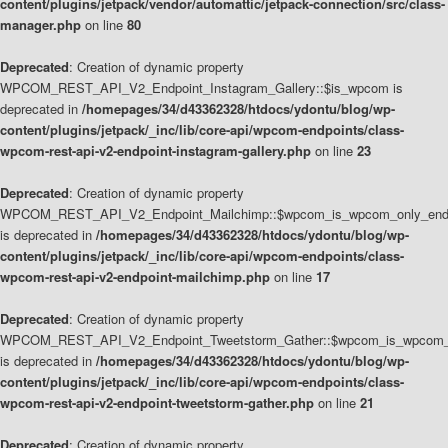
content/plugins/jetpack/vendor/automattic/jetpack-connection/src/class-
manager.php
on line
80
Deprecated
: Creation of dynamic property
WPCOM_REST_API_V2_Endpoint_Instagram_Gallery::$is_wpcom is
deprecated in
/homepages/34/d43362328/htdocs/ydontu/blog/wp-
content/plugins/jetpack/_inc/lib/core-api/wpcom-endpoints/class-
wpcom-rest-api-v2-endpoint-instagram-gallery.php
on line
23
Deprecated
: Creation of dynamic property
WPCOM_REST_API_V2_Endpoint_Mailchimp::$wpcom_is_wpcom_only_end
is deprecated in
/homepages/34/d43362328/htdocs/ydontu/blog/wp-
content/plugins/jetpack/_inc/lib/core-api/wpcom-endpoints/class-
wpcom-rest-api-v2-endpoint-mailchimp.php
on line
17
Deprecated
: Creation of dynamic property
WPCOM_REST_API_V2_Endpoint_Tweetstorm_Gather::$wpcom_is_wpcom_o
is deprecated in
/homepages/34/d43362328/htdocs/ydontu/blog/wp-
content/plugins/jetpack/_inc/lib/core-api/wpcom-endpoints/class-
wpcom-rest-api-v2-endpoint-tweetstorm-gather.php
on line
21
Deprecated
: Creation of dynamic property