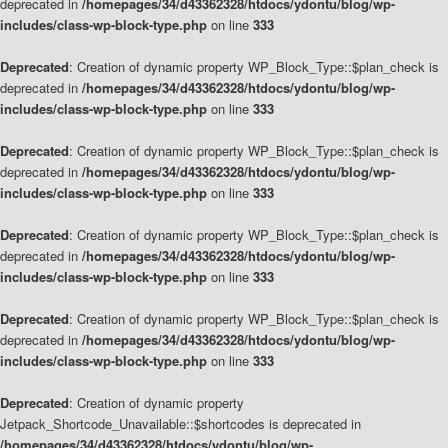
deprecated in
/homepages/34/d43362328/htdocs/ydontu/blog/wp-
includes/class-wp-block-type.php
on line
333
Deprecated
: Creation of dynamic property WP_Block_Type::$plan_check is
deprecated in
/homepages/34/d43362328/htdocs/ydontu/blog/wp-
includes/class-wp-block-type.php
on line
333
Deprecated
: Creation of dynamic property WP_Block_Type::$plan_check is
deprecated in
/homepages/34/d43362328/htdocs/ydontu/blog/wp-
includes/class-wp-block-type.php
on line
333
Deprecated
: Creation of dynamic property WP_Block_Type::$plan_check is
deprecated in
/homepages/34/d43362328/htdocs/ydontu/blog/wp-
includes/class-wp-block-type.php
on line
333
Deprecated
: Creation of dynamic property WP_Block_Type::$plan_check is
deprecated in
/homepages/34/d43362328/htdocs/ydontu/blog/wp-
includes/class-wp-block-type.php
on line
333
Deprecated
: Creation of dynamic property
Jetpack_Shortcode_Unavailable::$shortcodes is deprecated in
/homepages/34/d43362328/htdocs/ydontu/blog/wp-