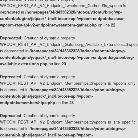
WPCOM_REST_API_V2_Endpoint_Tweetstorm_Gather::$is_wpcom is
deprecated in
/homepages/34/d43362328/htdocs/ydontu/blog/wp-
content/plugins/jetpack/_inc/lib/core-api/wpcom-endpoints/class-
wpcom-rest-api-v2-endpoint-tweetstorm-gather.php
on line
22
Deprecated
: Creation of dynamic property
WPCOM_REST_API_V2_Endpoint_Gutenberg_Available_Extensions::$wpcom_
is deprecated in
/homepages/34/d43362328/htdocs/ydontu/blog/wp-
content/plugins/jetpack/_inc/lib/core-api/wpcom-endpoints/gutenberg-
available-extensions.php
on line
20
Deprecated
: Creation of dynamic property
WPCOM_REST_API_V2_Endpoint_Memberships::$wpcom_is_wpcom_only_e
is deprecated in
/homepages/34/d43362328/htdocs/ydontu/blog/wp-
content/plugins/jetpack/_inc/lib/core-api/wpcom-
endpoints/memberships.php
on line
23
Deprecated
: Creation of dynamic property
WPCOM_REST_API_V2_Endpoint_Memberships::$wpcom_is_site_specific_
is deprecated in
/homepages/34/d43362328/htdocs/ydontu/blog/wp-
content/plugins/jetpack/_inc/lib/core-api/wpcom-