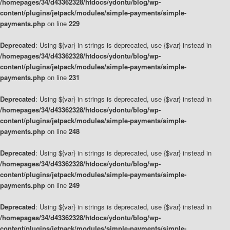
/homepages/34/d43362328/htdocs/ydontu/blog/wp-
content/plugins/jetpack/modules/simple-payments/simple-
payments.php
on line
229
Deprecated
: Using ${var} in strings is deprecated, use {$var} instead in
/homepages/34/d43362328/htdocs/ydontu/blog/wp-
content/plugins/jetpack/modules/simple-payments/simple-
payments.php
on line
231
Deprecated
: Using ${var} in strings is deprecated, use {$var} instead in
/homepages/34/d43362328/htdocs/ydontu/blog/wp-
content/plugins/jetpack/modules/simple-payments/simple-
payments.php
on line
248
Deprecated
: Using ${var} in strings is deprecated, use {$var} instead in
/homepages/34/d43362328/htdocs/ydontu/blog/wp-
content/plugins/jetpack/modules/simple-payments/simple-
payments.php
on line
249
Deprecated
: Using ${var} in strings is deprecated, use {$var} instead in
/homepages/34/d43362328/htdocs/ydontu/blog/wp-
content/plugins/jetpack/modules/simple-payments/simple-