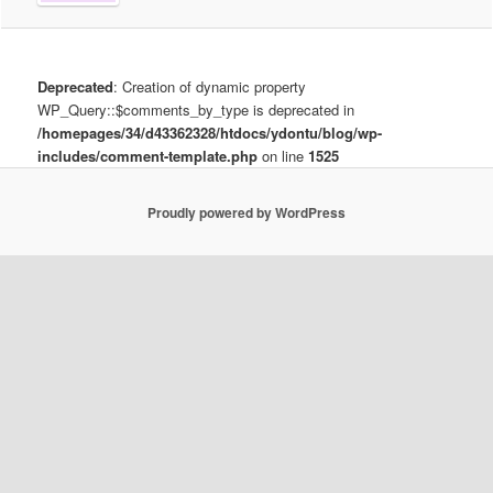
Deprecated
: Creation of dynamic property
WP_Query::$comments_by_type is deprecated in
/homepages/34/d43362328/htdocs/ydontu/blog/wp-
includes/comment-template.php
on line
1525
Proudly powered by WordPress