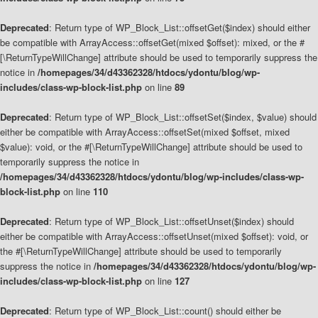
Deprecated
: Return type of WP_Block_List::offsetGet($index) should either
be compatible with ArrayAccess::offsetGet(mixed $offset): mixed, or the #
[\ReturnTypeWillChange] attribute should be used to temporarily suppress the
notice in
/homepages/34/d43362328/htdocs/ydontu/blog/wp-
includes/class-wp-block-list.php
on line
89
Deprecated
: Return type of WP_Block_List::offsetSet($index, $value) should
either be compatible with ArrayAccess::offsetSet(mixed $offset, mixed
$value): void, or the #[\ReturnTypeWillChange] attribute should be used to
temporarily suppress the notice in
/homepages/34/d43362328/htdocs/ydontu/blog/wp-includes/class-wp-
block-list.php
on line
110
Deprecated
: Return type of WP_Block_List::offsetUnset($index) should
either be compatible with ArrayAccess::offsetUnset(mixed $offset): void, or
the #[\ReturnTypeWillChange] attribute should be used to temporarily
suppress the notice in
/homepages/34/d43362328/htdocs/ydontu/blog/wp-
includes/class-wp-block-list.php
on line
127
Deprecated
: Return type of WP_Block_List::count() should either be