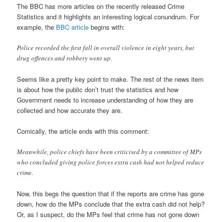
The BBC has more articles on the recently released Crime
Statistics and it highlights an interesting logical conundrum. For
example, the
BBC article
begins with:
Police recorded the first fall in overall violence in eight years, but
drug offences and robbery went up.
Seems like a pretty key point to make. The rest of the news item
is about how the public don’t trust the statistics and how
Government needs to increase understanding of how they are
collected and how accurate they are.
Comically, the article ends with this comment:
Meanwhile, police chiefs have been criticised by a committee of MPs
who concluded giving police forces extra cash had not helped reduce
crime.
Now, this begs the question that if the reports are crime has gone
down, how do the MPs conclude that the extra cash did not help?
Or, as I suspect, do the MPs feel that crime has not gone down