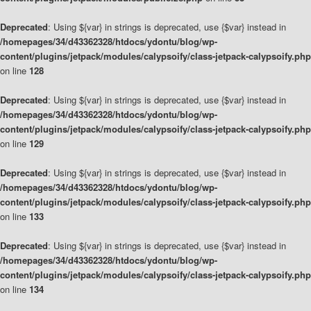
Deprecated
: Using ${var} in strings is deprecated, use {$var} instead in
/homepages/34/d43362328/htdocs/ydontu/blog/wp-
content/plugins/jetpack/modules/calypsoify/class-jetpack-calypsoify.php
on line
128
Deprecated
: Using ${var} in strings is deprecated, use {$var} instead in
/homepages/34/d43362328/htdocs/ydontu/blog/wp-
content/plugins/jetpack/modules/calypsoify/class-jetpack-calypsoify.php
on line
129
Deprecated
: Using ${var} in strings is deprecated, use {$var} instead in
/homepages/34/d43362328/htdocs/ydontu/blog/wp-
content/plugins/jetpack/modules/calypsoify/class-jetpack-calypsoify.php
on line
133
Deprecated
: Using ${var} in strings is deprecated, use {$var} instead in
/homepages/34/d43362328/htdocs/ydontu/blog/wp-
content/plugins/jetpack/modules/calypsoify/class-jetpack-calypsoify.php
on line
134