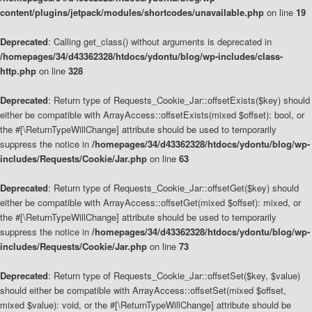
content/plugins/jetpack/modules/shortcodes/unavailable.php
on line
19
Deprecated
: Calling get_class() without arguments is deprecated in
/homepages/34/d43362328/htdocs/ydontu/blog/wp-includes/class-
http.php
on line
328
Deprecated
: Return type of Requests_Cookie_Jar::offsetExists($key) should
either be compatible with ArrayAccess::offsetExists(mixed $offset): bool, or
the #[\ReturnTypeWillChange] attribute should be used to temporarily
suppress the notice in
/homepages/34/d43362328/htdocs/ydontu/blog/wp-
includes/Requests/Cookie/Jar.php
on line
63
Deprecated
: Return type of Requests_Cookie_Jar::offsetGet($key) should
either be compatible with ArrayAccess::offsetGet(mixed $offset): mixed, or
the #[\ReturnTypeWillChange] attribute should be used to temporarily
suppress the notice in
/homepages/34/d43362328/htdocs/ydontu/blog/wp-
includes/Requests/Cookie/Jar.php
on line
73
Deprecated
: Return type of Requests_Cookie_Jar::offsetSet($key, $value)
should either be compatible with ArrayAccess::offsetSet(mixed $offset,
mixed $value): void, or the #[\ReturnTypeWillChange] attribute should be