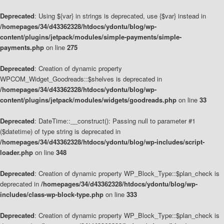
Deprecated
: Using ${var} in strings is deprecated, use {$var} instead in
/homepages/34/d43362328/htdocs/ydontu/blog/wp-
content/plugins/jetpack/modules/simple-payments/simple-
payments.php
on line
275
Deprecated
: Creation of dynamic property
WPCOM_Widget_Goodreads::$shelves is deprecated in
/homepages/34/d43362328/htdocs/ydontu/blog/wp-
content/plugins/jetpack/modules/widgets/goodreads.php
on line
33
Deprecated
: DateTime::__construct(): Passing null to parameter #1
($datetime) of type string is deprecated in
/homepages/34/d43362328/htdocs/ydontu/blog/wp-includes/script-
loader.php
on line
348
Deprecated
: Creation of dynamic property WP_Block_Type::$plan_check is
deprecated in
/homepages/34/d43362328/htdocs/ydontu/blog/wp-
includes/class-wp-block-type.php
on line
333
Deprecated
: Creation of dynamic property WP_Block_Type::$plan_check is