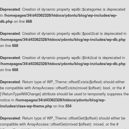
Deprecated
: Creation of dynamic property wpdb::$categories is deprecated
in
/homepages/34/d43362328/htdocs/ydontu/blog/wp-includes/wp-
db.php
on line
668
Deprecated
: Creation of dynamic property wpdb::$post2cat is deprecated in
/homepages/34/d43362328/htdocs/ydontu/blog/wp-includes/wp-db.php
on line
668
Deprecated
: Creation of dynamic property wpdb::$link2cat is deprecated in
/homepages/34/d43362328/htdocs/ydontu/blog/wp-includes/wp-db.php
on line
668
Deprecated
: Return type of WP_Theme::offsetExists($offset) should either
be compatible with ArrayAccess::offsetExists(mixed $offset): bool, or the #
[\ReturnTypeWillChange] attribute should be used to temporarily suppress the
notice in
/homepages/34/d43362328/htdocs/ydontu/blog/wp-
includes/class-wp-theme.php
on line
554
Deprecated
: Return type of WP_Theme::offsetGet($offset) should either be
compatible with ArrayAccess::offsetGet(mixed $offset): mixed, or the #