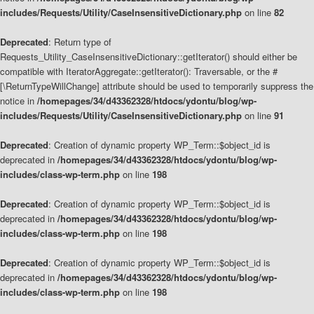
includes/Requests/Utility/CaseInsensitiveDictionary.php
on line
82
Deprecated
: Return type of
Requests_Utility_CaseInsensitiveDictionary::getIterator() should either be
compatible with IteratorAggregate::getIterator(): Traversable, or the #
[\ReturnTypeWillChange] attribute should be used to temporarily suppress the
notice in
/homepages/34/d43362328/htdocs/ydontu/blog/wp-
includes/Requests/Utility/CaseInsensitiveDictionary.php
on line
91
Deprecated
: Creation of dynamic property WP_Term::$object_id is
deprecated in
/homepages/34/d43362328/htdocs/ydontu/blog/wp-
includes/class-wp-term.php
on line
198
Deprecated
: Creation of dynamic property WP_Term::$object_id is
deprecated in
/homepages/34/d43362328/htdocs/ydontu/blog/wp-
includes/class-wp-term.php
on line
198
Deprecated
: Creation of dynamic property WP_Term::$object_id is
deprecated in
/homepages/34/d43362328/htdocs/ydontu/blog/wp-
includes/class-wp-term.php
on line
198