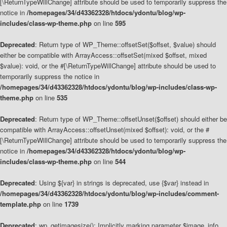
[\ReturnTypeWillChange] attribute should be used to temporarily suppress the
notice in
/homepages/34/d43362328/htdocs/ydontu/blog/wp-
includes/class-wp-theme.php
on line
595
Deprecated
: Return type of WP_Theme::offsetSet($offset, $value) should
either be compatible with ArrayAccess::offsetSet(mixed $offset, mixed
$value): void, or the #[\ReturnTypeWillChange] attribute should be used to
temporarily suppress the notice in
/homepages/34/d43362328/htdocs/ydontu/blog/wp-includes/class-wp-
theme.php
on line
535
Deprecated
: Return type of WP_Theme::offsetUnset($offset) should either be
compatible with ArrayAccess::offsetUnset(mixed $offset): void, or the #
[\ReturnTypeWillChange] attribute should be used to temporarily suppress the
notice in
/homepages/34/d43362328/htdocs/ydontu/blog/wp-
includes/class-wp-theme.php
on line
544
Deprecated
: Using ${var} in strings is deprecated, use {$var} instead in
/homepages/34/d43362328/htdocs/ydontu/blog/wp-includes/comment-
template.php
on line
1739
Deprecated
: wp_getimagesize(): Implicitly marking parameter $image_info