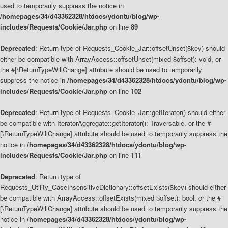
used to temporarily suppress the notice in
/homepages/34/d43362328/htdocs/ydontu/blog/wp-
includes/Requests/Cookie/Jar.php
on line
89
Deprecated
: Return type of Requests_Cookie_Jar::offsetUnset($key) should
either be compatible with ArrayAccess::offsetUnset(mixed $offset): void, or
the #[\ReturnTypeWillChange] attribute should be used to temporarily
suppress the notice in
/homepages/34/d43362328/htdocs/ydontu/blog/wp-
includes/Requests/Cookie/Jar.php
on line
102
Deprecated
: Return type of Requests_Cookie_Jar::getIterator() should either
be compatible with IteratorAggregate::getIterator(): Traversable, or the #
[\ReturnTypeWillChange] attribute should be used to temporarily suppress the
notice in
/homepages/34/d43362328/htdocs/ydontu/blog/wp-
includes/Requests/Cookie/Jar.php
on line
111
Deprecated
: Return type of
Requests_Utility_CaseInsensitiveDictionary::offsetExists($key) should either
be compatible with ArrayAccess::offsetExists(mixed $offset): bool, or the #
[\ReturnTypeWillChange] attribute should be used to temporarily suppress the
notice in
/homepages/34/d43362328/htdocs/ydontu/blog/wp-