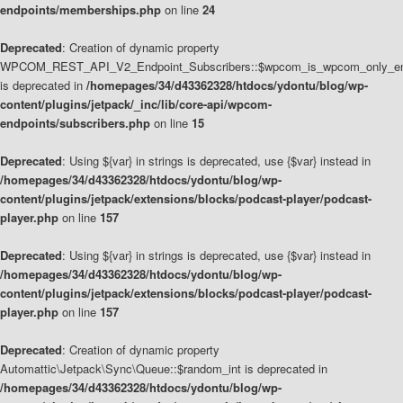
endpoints/memberships.php
on line
24
Deprecated
: Creation of dynamic property
WPCOM_REST_API_V2_Endpoint_Subscribers::$wpcom_is_wpcom_only_en
is deprecated in
/homepages/34/d43362328/htdocs/ydontu/blog/wp-
content/plugins/jetpack/_inc/lib/core-api/wpcom-
endpoints/subscribers.php
on line
15
Deprecated
: Using ${var} in strings is deprecated, use {$var} instead in
/homepages/34/d43362328/htdocs/ydontu/blog/wp-
content/plugins/jetpack/extensions/blocks/podcast-player/podcast-
player.php
on line
157
Deprecated
: Using ${var} in strings is deprecated, use {$var} instead in
/homepages/34/d43362328/htdocs/ydontu/blog/wp-
content/plugins/jetpack/extensions/blocks/podcast-player/podcast-
player.php
on line
157
Deprecated
: Creation of dynamic property
Automattic\Jetpack\Sync\Queue::$random_int is deprecated in
/homepages/34/d43362328/htdocs/ydontu/blog/wp-