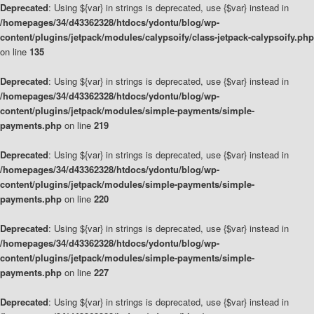
Deprecated
: Using ${var} in strings is deprecated, use {$var} instead in
/homepages/34/d43362328/htdocs/ydontu/blog/wp-
content/plugins/jetpack/modules/calypsoify/class-jetpack-calypsoify.php
on line
135
Deprecated
: Using ${var} in strings is deprecated, use {$var} instead in
/homepages/34/d43362328/htdocs/ydontu/blog/wp-
content/plugins/jetpack/modules/simple-payments/simple-
payments.php
on line
219
Deprecated
: Using ${var} in strings is deprecated, use {$var} instead in
/homepages/34/d43362328/htdocs/ydontu/blog/wp-
content/plugins/jetpack/modules/simple-payments/simple-
payments.php
on line
220
Deprecated
: Using ${var} in strings is deprecated, use {$var} instead in
/homepages/34/d43362328/htdocs/ydontu/blog/wp-
content/plugins/jetpack/modules/simple-payments/simple-
payments.php
on line
227
Deprecated
: Using ${var} in strings is deprecated, use {$var} instead in