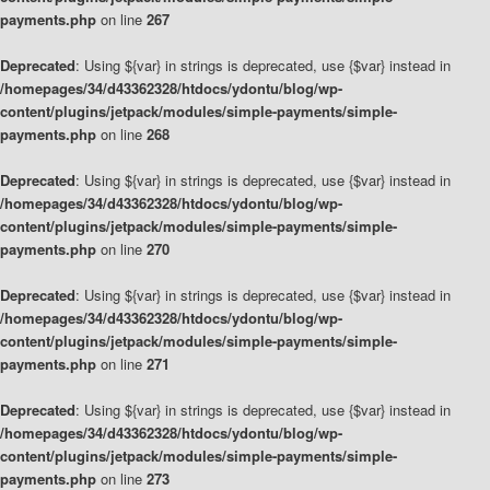
payments.php
on line
267
Deprecated
: Using ${var} in strings is deprecated, use {$var} instead in
/homepages/34/d43362328/htdocs/ydontu/blog/wp-
content/plugins/jetpack/modules/simple-payments/simple-
payments.php
on line
268
Deprecated
: Using ${var} in strings is deprecated, use {$var} instead in
/homepages/34/d43362328/htdocs/ydontu/blog/wp-
content/plugins/jetpack/modules/simple-payments/simple-
payments.php
on line
270
Deprecated
: Using ${var} in strings is deprecated, use {$var} instead in
/homepages/34/d43362328/htdocs/ydontu/blog/wp-
content/plugins/jetpack/modules/simple-payments/simple-
payments.php
on line
271
Deprecated
: Using ${var} in strings is deprecated, use {$var} instead in
/homepages/34/d43362328/htdocs/ydontu/blog/wp-
content/plugins/jetpack/modules/simple-payments/simple-
payments.php
on line
273