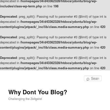
deprecated in
/homepages/34/d43362328/htdocs/ydontu/blog/wp-
includes/class-wp-term.php
on line
198
Deprecated
: preg_split(): Passing null to parameter #3 ($limit) of type int is
deprecated in
/homepages/34/d43362328/htdocs/ydontu/blog/wp-
content/plugins/jetpack/_inc/lib/class.media-summary.php
on line
420
Deprecated
: preg_split(): Passing null to parameter #3 ($limit) of type int is
deprecated in
/homepages/34/d43362328/htdocs/ydontu/blog/wp-
content/plugins/jetpack/_inc/lib/class.media-summary.php
on line
420
Deprecated
: preg_split(): Passing null to parameter #3 ($limit) of type int is
deprecated in
/homepages/34/d43362328/htdocs/ydontu/blog/wp-
content/plugins/jetpack/_inc/lib/class.media-summary.php
on line
420
Skip
to
Sear
primary
content
Why Dont You Blog?
Challenging the Zeitgeist