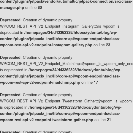
content/plugins/jetpack/vendor/automattic/jetpack-connection/src/class-
manager.php
on line
80
Deprecated
: Creation of dynamic property
WPCOM_REST_API_V2_Endpoint_Instagram_Gallery::$is_wpcom is
deprecated in
/homepages/34/d43362328/htdocs/ydontu/blog/wp-
content/plugins/jetpack/_inc/lib/core-api/wpcom-endpoints/class-
wpcom-rest-api-v2-endpoint-instagram-gallery.php
on line
23
Deprecated
: Creation of dynamic property
WPCOM_REST_API_V2_Endpoint_Mailchimp::$wpcom_is_wpcom_only_end
is deprecated in
/homepages/34/d43362328/htdocs/ydontu/blog/wp-
content/plugins/jetpack/_inc/lib/core-api/wpcom-endpoints/class-
wpcom-rest-api-v2-endpoint-mailchimp.php
on line
17
Deprecated
: Creation of dynamic property
WPCOM_REST_API_V2_Endpoint_Tweetstorm_Gather::$wpcom_is_wpcom_o
is deprecated in
/homepages/34/d43362328/htdocs/ydontu/blog/wp-
content/plugins/jetpack/_inc/lib/core-api/wpcom-endpoints/class-
wpcom-rest-api-v2-endpoint-tweetstorm-gather.php
on line
21
Deprecated
: Creation of dynamic property