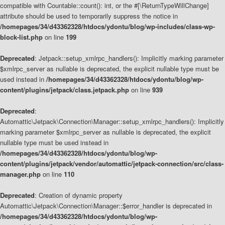
compatible with Countable::count(): int, or the #[\ReturnTypeWillChange]
attribute should be used to temporarily suppress the notice in
/homepages/34/d43362328/htdocs/ydontu/blog/wp-includes/class-wp-
block-list.php
on line
199
Deprecated
: Jetpack::setup_xmlrpc_handlers(): Implicitly marking parameter
$xmlrpc_server as nullable is deprecated, the explicit nullable type must be
used instead in
/homepages/34/d43362328/htdocs/ydontu/blog/wp-
content/plugins/jetpack/class.jetpack.php
on line
939
Deprecated
:
Automattic\Jetpack\Connection\Manager::setup_xmlrpc_handlers(): Implicitly
marking parameter $xmlrpc_server as nullable is deprecated, the explicit
nullable type must be used instead in
/homepages/34/d43362328/htdocs/ydontu/blog/wp-
content/plugins/jetpack/vendor/automattic/jetpack-connection/src/class-
manager.php
on line
110
Deprecated
: Creation of dynamic property
Automattic\Jetpack\Connection\Manager::$error_handler is deprecated in
/homepages/34/d43362328/htdocs/ydontu/blog/wp-