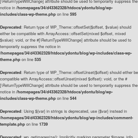
[\ReturnTypeWillChange] attribute should be used to temporarily suppress the
notice in
/homepages/34/d43362328/htdocs/ydontu/blog/wp-
includes/class-wp-theme.php
on line
595
Deprecated
: Return type of WP_Theme::offsetSet($offset, $value) should
either be compatible with ArrayAccess::offsetSet(mixed $offset, mixed
$value): void, or the #[\ReturnTypeWillChange] attribute should be used to
temporarily suppress the notice in
/homepages/34/d43362328/htdocs/ydontu/blog/wp-includes/class-wp-
theme.php
on line
535
Deprecated
: Return type of WP_Theme::offsetUnset($offset) should either be
compatible with ArrayAccess::offsetUnset(mixed $offset): void, or the #
[\ReturnTypeWillChange] attribute should be used to temporarily suppress the
notice in
/homepages/34/d43362328/htdocs/ydontu/blog/wp-
includes/class-wp-theme.php
on line
544
Deprecated
: Using ${var} in strings is deprecated, use {$var} instead in
/homepages/34/d43362328/htdocs/ydontu/blog/wp-includes/comment-
template.php
on line
1739
Deprecated
: wp_getimagesize(): Implicitly marking parameter $image_info