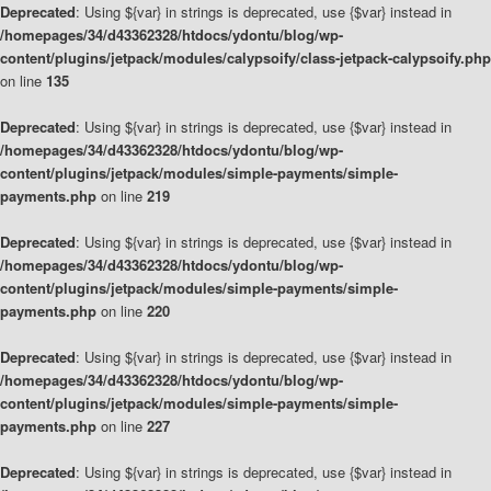
Deprecated
: Using ${var} in strings is deprecated, use {$var} instead in
/homepages/34/d43362328/htdocs/ydontu/blog/wp-
content/plugins/jetpack/modules/calypsoify/class-jetpack-calypsoify.php
on line
135
Deprecated
: Using ${var} in strings is deprecated, use {$var} instead in
/homepages/34/d43362328/htdocs/ydontu/blog/wp-
content/plugins/jetpack/modules/simple-payments/simple-
payments.php
on line
219
Deprecated
: Using ${var} in strings is deprecated, use {$var} instead in
/homepages/34/d43362328/htdocs/ydontu/blog/wp-
content/plugins/jetpack/modules/simple-payments/simple-
payments.php
on line
220
Deprecated
: Using ${var} in strings is deprecated, use {$var} instead in
/homepages/34/d43362328/htdocs/ydontu/blog/wp-
content/plugins/jetpack/modules/simple-payments/simple-
payments.php
on line
227
Deprecated
: Using ${var} in strings is deprecated, use {$var} instead in