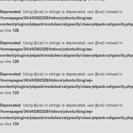
Deprecated
: Using ${var} in strings is deprecated, use {$var} instead in
/homepages/34/d43362328/htdocs/ydontu/blog/wp-
content/plugins/jetpack/modules/calypsoify/class-jetpack-calypsoify.php
on line
128
Deprecated
: Using ${var} in strings is deprecated, use {$var} instead in
/homepages/34/d43362328/htdocs/ydontu/blog/wp-
content/plugins/jetpack/modules/calypsoify/class-jetpack-calypsoify.php
on line
129
Deprecated
: Using ${var} in strings is deprecated, use {$var} instead in
/homepages/34/d43362328/htdocs/ydontu/blog/wp-
content/plugins/jetpack/modules/calypsoify/class-jetpack-calypsoify.php
on line
133
Deprecated
: Using ${var} in strings is deprecated, use {$var} instead in
/homepages/34/d43362328/htdocs/ydontu/blog/wp-
content/plugins/jetpack/modules/calypsoify/class-jetpack-calypsoify.php
on line
134