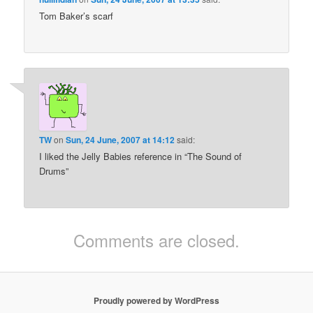
Tom Baker’s scarf
TW
on
Sun, 24 June, 2007 at 14:12
said:
I liked the Jelly Babies reference in “The Sound of
Drums”
Comments are closed.
Proudly powered by WordPress