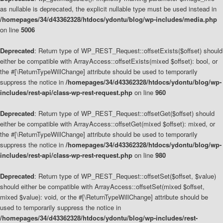
as nullable is deprecated, the explicit nullable type must be used instead in
/homepages/34/d43362328/htdocs/ydontu/blog/wp-includes/media.php
on line
5006
Deprecated
: Return type of WP_REST_Request::offsetExists($offset) should
either be compatible with ArrayAccess::offsetExists(mixed $offset): bool, or
the #[\ReturnTypeWillChange] attribute should be used to temporarily
suppress the notice in
/homepages/34/d43362328/htdocs/ydontu/blog/wp-
includes/rest-api/class-wp-rest-request.php
on line
960
Deprecated
: Return type of WP_REST_Request::offsetGet($offset) should
either be compatible with ArrayAccess::offsetGet(mixed $offset): mixed, or
the #[\ReturnTypeWillChange] attribute should be used to temporarily
suppress the notice in
/homepages/34/d43362328/htdocs/ydontu/blog/wp-
includes/rest-api/class-wp-rest-request.php
on line
980
Deprecated
: Return type of WP_REST_Request::offsetSet($offset, $value)
should either be compatible with ArrayAccess::offsetSet(mixed $offset,
mixed $value): void, or the #[\ReturnTypeWillChange] attribute should be
used to temporarily suppress the notice in
/homepages/34/d43362328/htdocs/ydontu/blog/wp-includes/rest-