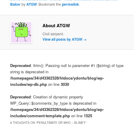
Baker
by
ATGW
. Bookmark the
permalink
.
About ATGW
Civil serpent.
View all posts by ATGW
→
Deprecated
: ltrim(): Passing null to parameter #1 ($string) of type
string is deprecated in
/homepages/34/d43362328/htdocs/ydontu/blog/wp-
includes/wp-db.php
on line
3030
Deprecated
: Creation of dynamic property
WP_Query::$comments_by_type is deprecated in
/homepages/34/d43362328/htdocs/ydontu/blog/wp-
includes/comment-template.php
on line
1525
8 THOUGHTS ON “
PENULTIMATE DR WHO – BLIMEY
”