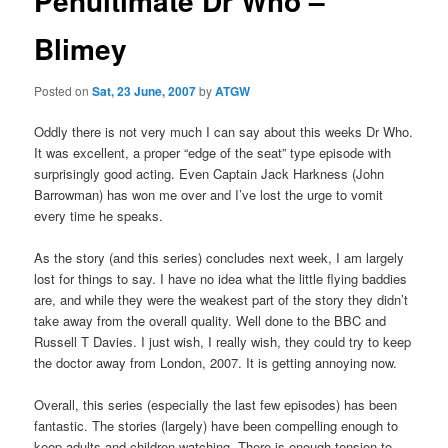
Penultimate Dr Who –
Blimey
Posted on
Sat, 23 June, 2007
by
ATGW
Oddly there is not very much I can say about this weeks Dr Who.
It was excellent, a proper “edge of the seat” type episode with
surprisingly good acting. Even Captain Jack Harkness (John
Barrowman) has won me over and I’ve lost the urge to vomit
every time he speaks.
As the story (and this series) concludes next week, I am largely
lost for things to say. I have no idea what the little flying baddies
are, and while they were the weakest part of the story they didn’t
take away from the overall quality. Well done to the BBC and
Russell T Davies. I just wish, I really wish, they could try to keep
the doctor away from London, 2007. It is getting annoying now.
Overall, this series (especially the last few episodes) has been
fantastic. The stories (largely) have been compelling enough to
keep adults and children watching. There is enough tension to