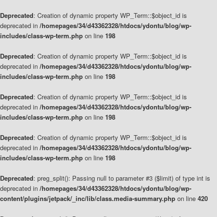
Deprecated
: Creation of dynamic property WP_Term::$object_id is
deprecated in
/homepages/34/d43362328/htdocs/ydontu/blog/wp-
includes/class-wp-term.php
on line
198
Deprecated
: Creation of dynamic property WP_Term::$object_id is
deprecated in
/homepages/34/d43362328/htdocs/ydontu/blog/wp-
includes/class-wp-term.php
on line
198
Deprecated
: Creation of dynamic property WP_Term::$object_id is
deprecated in
/homepages/34/d43362328/htdocs/ydontu/blog/wp-
includes/class-wp-term.php
on line
198
Deprecated
: Creation of dynamic property WP_Term::$object_id is
deprecated in
/homepages/34/d43362328/htdocs/ydontu/blog/wp-
includes/class-wp-term.php
on line
198
Deprecated
: preg_split(): Passing null to parameter #3 ($limit) of type int is
deprecated in
/homepages/34/d43362328/htdocs/ydontu/blog/wp-
content/plugins/jetpack/_inc/lib/class.media-summary.php
on line
420