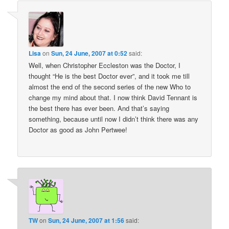
Lisa
on
Sun, 24 June, 2007 at 0:52
said:
Well, when Christopher Eccleston was the Doctor, I
thought “He is the best Doctor ever”, and it took me till
almost the end of the second series of the new Who to
change my mind about that. I now think David Tennant is
the best there has ever been. And that’s saying
something, because until now I didn’t think there was any
Doctor as good as John Pertwee!
TW
on
Sun, 24 June, 2007 at 1:56
said: