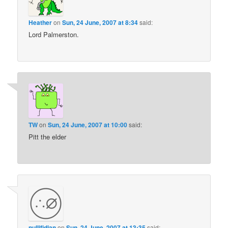
Heather
on
Sun, 24 June, 2007 at 8:34
said:
Lord Palmerston.
TW
on
Sun, 24 June, 2007 at 10:00
said:
Pitt the elder
nullifidian
on
Sun, 24 June, 2007 at 13:35
said: