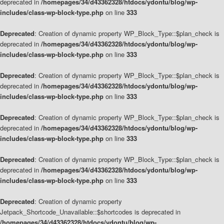
deprecated in
/homepages/34/d43362328/htdocs/ydontu/blog/wp-
includes/class-wp-block-type.php
on line
333
Deprecated
: Creation of dynamic property WP_Block_Type::$plan_check is
deprecated in
/homepages/34/d43362328/htdocs/ydontu/blog/wp-
includes/class-wp-block-type.php
on line
333
Deprecated
: Creation of dynamic property WP_Block_Type::$plan_check is
deprecated in
/homepages/34/d43362328/htdocs/ydontu/blog/wp-
includes/class-wp-block-type.php
on line
333
Deprecated
: Creation of dynamic property WP_Block_Type::$plan_check is
deprecated in
/homepages/34/d43362328/htdocs/ydontu/blog/wp-
includes/class-wp-block-type.php
on line
333
Deprecated
: Creation of dynamic property WP_Block_Type::$plan_check is
deprecated in
/homepages/34/d43362328/htdocs/ydontu/blog/wp-
includes/class-wp-block-type.php
on line
333
Deprecated
: Creation of dynamic property
Jetpack_Shortcode_Unavailable::$shortcodes is deprecated in
/homepages/34/d43362328/htdocs/ydontu/blog/wp-