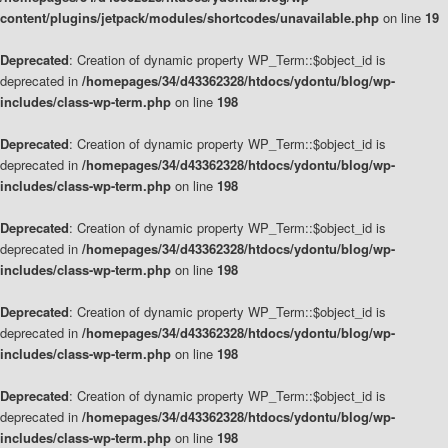
content/plugins/jetpack/modules/shortcodes/unavailable.php
on line
19
Deprecated
: Creation of dynamic property WP_Term::$object_id is
deprecated in
/homepages/34/d43362328/htdocs/ydontu/blog/wp-
includes/class-wp-term.php
on line
198
Deprecated
: Creation of dynamic property WP_Term::$object_id is
deprecated in
/homepages/34/d43362328/htdocs/ydontu/blog/wp-
includes/class-wp-term.php
on line
198
Deprecated
: Creation of dynamic property WP_Term::$object_id is
deprecated in
/homepages/34/d43362328/htdocs/ydontu/blog/wp-
includes/class-wp-term.php
on line
198
Deprecated
: Creation of dynamic property WP_Term::$object_id is
deprecated in
/homepages/34/d43362328/htdocs/ydontu/blog/wp-
includes/class-wp-term.php
on line
198
Deprecated
: Creation of dynamic property WP_Term::$object_id is
deprecated in
/homepages/34/d43362328/htdocs/ydontu/blog/wp-
includes/class-wp-term.php
on line
198