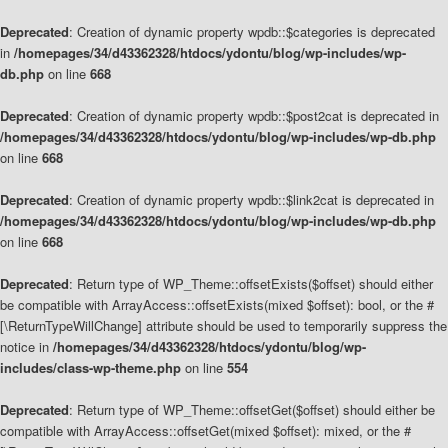
Deprecated
: Creation of dynamic property wpdb::$categories is deprecated
in
/homepages/34/d43362328/htdocs/ydontu/blog/wp-includes/wp-
db.php
on line
668
Deprecated
: Creation of dynamic property wpdb::$post2cat is deprecated in
/homepages/34/d43362328/htdocs/ydontu/blog/wp-includes/wp-db.php
on line
668
Deprecated
: Creation of dynamic property wpdb::$link2cat is deprecated in
/homepages/34/d43362328/htdocs/ydontu/blog/wp-includes/wp-db.php
on line
668
Deprecated
: Return type of WP_Theme::offsetExists($offset) should either
be compatible with ArrayAccess::offsetExists(mixed $offset): bool, or the #
[\ReturnTypeWillChange] attribute should be used to temporarily suppress the
notice in
/homepages/34/d43362328/htdocs/ydontu/blog/wp-
includes/class-wp-theme.php
on line
554
Deprecated
: Return type of WP_Theme::offsetGet($offset) should either be
compatible with ArrayAccess::offsetGet(mixed $offset): mixed, or the #