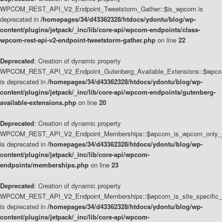
WPCOM_REST_API_V2_Endpoint_Tweetstorm_Gather::$is_wpcom is
deprecated in
/homepages/34/d43362328/htdocs/ydontu/blog/wp-
content/plugins/jetpack/_inc/lib/core-api/wpcom-endpoints/class-
wpcom-rest-api-v2-endpoint-tweetstorm-gather.php
on line
22
Deprecated
: Creation of dynamic property
WPCOM_REST_API_V2_Endpoint_Gutenberg_Available_Extensions::$wpcom_
is deprecated in
/homepages/34/d43362328/htdocs/ydontu/blog/wp-
content/plugins/jetpack/_inc/lib/core-api/wpcom-endpoints/gutenberg-
available-extensions.php
on line
20
Deprecated
: Creation of dynamic property
WPCOM_REST_API_V2_Endpoint_Memberships::$wpcom_is_wpcom_only_e
is deprecated in
/homepages/34/d43362328/htdocs/ydontu/blog/wp-
content/plugins/jetpack/_inc/lib/core-api/wpcom-
endpoints/memberships.php
on line
23
Deprecated
: Creation of dynamic property
WPCOM_REST_API_V2_Endpoint_Memberships::$wpcom_is_site_specific_
is deprecated in
/homepages/34/d43362328/htdocs/ydontu/blog/wp-
content/plugins/jetpack/_inc/lib/core-api/wpcom-