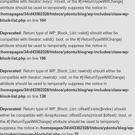
compatible with Iterator::key(): mixed, or the #[\ReturnTypeWillChange]
attribute should be used to temporarily suppress the notice in
/homepages/34/d43362328/htdocs/ydontu/blog/wp-includes/class-wp-
block-list.php
on line
164
Deprecated
: Return type of WP_Block_List::valid() should either be
compatible with Iterator::valid(): bool, or the #[\ReturnTypeWillChange]
attribute should be used to temporarily suppress the notice in
/homepages/34/d43362328/htdocs/ydontu/blog/wp-includes/class-wp-
block-list.php
on line
186
Deprecated
: Return type of WP_Block_List::rewind() should either be
compatible with Iterator::rewind(): void, or the #[\ReturnTypeWillChange]
attribute should be used to temporarily suppress the notice in
/homepages/34/d43362328/htdocs/ydontu/blog/wp-includes/class-wp-
block-list.php
on line
138
Deprecated
: Return type of WP_Block_List::offsetExists($index) should
either be compatible with ArrayAccess::offsetExists(mixed $offset): bool, or
the #[\ReturnTypeWillChange] attribute should be used to temporarily
suppress the notice in
/homepages/34/d43362328/htdocs/ydontu/blog/wp-
includes/class-wp-block-list.php
on line
75