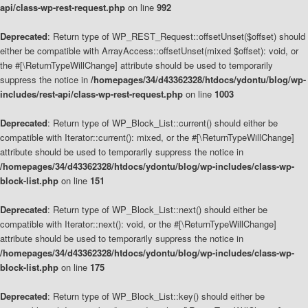
api/class-wp-rest-request.php
on line
992
Deprecated
: Return type of WP_REST_Request::offsetUnset($offset) should
either be compatible with ArrayAccess::offsetUnset(mixed $offset): void, or
the #[\ReturnTypeWillChange] attribute should be used to temporarily
suppress the notice in
/homepages/34/d43362328/htdocs/ydontu/blog/wp-
includes/rest-api/class-wp-rest-request.php
on line
1003
Deprecated
: Return type of WP_Block_List::current() should either be
compatible with Iterator::current(): mixed, or the #[\ReturnTypeWillChange]
attribute should be used to temporarily suppress the notice in
/homepages/34/d43362328/htdocs/ydontu/blog/wp-includes/class-wp-
block-list.php
on line
151
Deprecated
: Return type of WP_Block_List::next() should either be
compatible with Iterator::next(): void, or the #[\ReturnTypeWillChange]
attribute should be used to temporarily suppress the notice in
/homepages/34/d43362328/htdocs/ydontu/blog/wp-includes/class-wp-
block-list.php
on line
175
Deprecated
: Return type of WP_Block_List::key() should either be