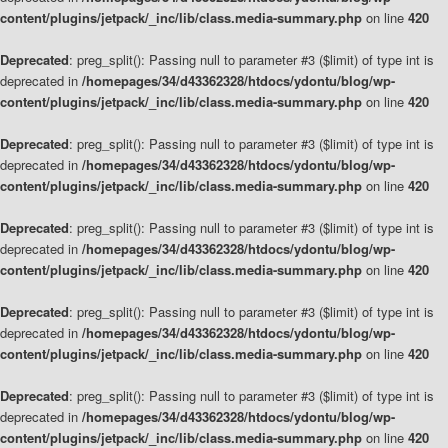
content/plugins/jetpack/_inc/lib/class.media-summary.php
on line
420
Deprecated
: preg_split(): Passing null to parameter #3 ($limit) of type int is
deprecated in
/homepages/34/d43362328/htdocs/ydontu/blog/wp-
content/plugins/jetpack/_inc/lib/class.media-summary.php
on line
420
Deprecated
: preg_split(): Passing null to parameter #3 ($limit) of type int is
deprecated in
/homepages/34/d43362328/htdocs/ydontu/blog/wp-
content/plugins/jetpack/_inc/lib/class.media-summary.php
on line
420
Deprecated
: preg_split(): Passing null to parameter #3 ($limit) of type int is
deprecated in
/homepages/34/d43362328/htdocs/ydontu/blog/wp-
content/plugins/jetpack/_inc/lib/class.media-summary.php
on line
420
Deprecated
: preg_split(): Passing null to parameter #3 ($limit) of type int is
deprecated in
/homepages/34/d43362328/htdocs/ydontu/blog/wp-
content/plugins/jetpack/_inc/lib/class.media-summary.php
on line
420
Deprecated
: preg_split(): Passing null to parameter #3 ($limit) of type int is
deprecated in
/homepages/34/d43362328/htdocs/ydontu/blog/wp-
content/plugins/jetpack/_inc/lib/class.media-summary.php
on line
420