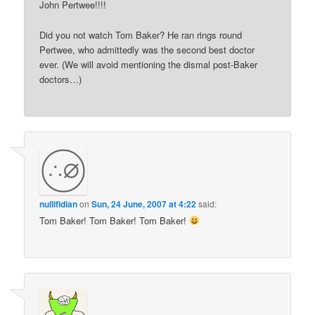
John Pertwee!!!!
Did you not watch Tom Baker? He ran rings round
Pertwee, who admittedly was the second best doctor
ever. (We will avoid mentioning the dismal post-Baker
doctors…)
nullifidian
on
Sun, 24 June, 2007 at 4:22
said:
Tom Baker! Tom Baker! Tom Baker!