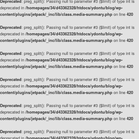
Deprecated
: preg_split(): Passing null to parameter #3 ($limit) of type int is
deprecated in
/homepages/34/d43362328/htdocs/ydontu/blog/wp-
content/plugins/jetpack/_inc/lib/class.media-summary.php
on line
420
Deprecated
: preg_split(): Passing null to parameter #3 ($limit) of type int is
deprecated in
/homepages/34/d43362328/htdocs/ydontu/blog/wp-
content/plugins/jetpack/_inc/lib/class.media-summary.php
on line
420
Deprecated
: preg_split(): Passing null to parameter #3 ($limit) of type int is
deprecated in
/homepages/34/d43362328/htdocs/ydontu/blog/wp-
content/plugins/jetpack/_inc/lib/class.media-summary.php
on line
420
Deprecated
: preg_split(): Passing null to parameter #3 ($limit) of type int is
deprecated in
/homepages/34/d43362328/htdocs/ydontu/blog/wp-
content/plugins/jetpack/_inc/lib/class.media-summary.php
on line
420
Deprecated
: preg_split(): Passing null to parameter #3 ($limit) of type int is
deprecated in
/homepages/34/d43362328/htdocs/ydontu/blog/wp-
content/plugins/jetpack/_inc/lib/class.media-summary.php
on line
420
Deprecated
: preg_split(): Passing null to parameter #3 ($limit) of type int is
deprecated in
/homepages/34/d43362328/htdocs/ydontu/blog/wp-