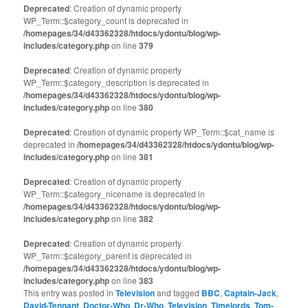
Deprecated
: Creation of dynamic property
WP_Term::$category_count is deprecated in
/homepages/34/d43362328/htdocs/ydontu/blog/wp-
includes/category.php
on line
379
Deprecated
: Creation of dynamic property
WP_Term::$category_description is deprecated in
/homepages/34/d43362328/htdocs/ydontu/blog/wp-
includes/category.php
on line
380
Deprecated
: Creation of dynamic property WP_Term::$cat_name is
deprecated in
/homepages/34/d43362328/htdocs/ydontu/blog/wp-
includes/category.php
on line
381
Deprecated
: Creation of dynamic property
WP_Term::$category_nicename is deprecated in
/homepages/34/d43362328/htdocs/ydontu/blog/wp-
includes/category.php
on line
382
Deprecated
: Creation of dynamic property
WP_Term::$category_parent is deprecated in
/homepages/34/d43362328/htdocs/ydontu/blog/wp-
includes/category.php
on line
383
This entry was posted in
Television
and tagged
BBC
,
Captain-Jack
,
David-Tennant
,
Doctor-Who
,
Dr-Who
,
Television
,
Timelords
,
Tom-