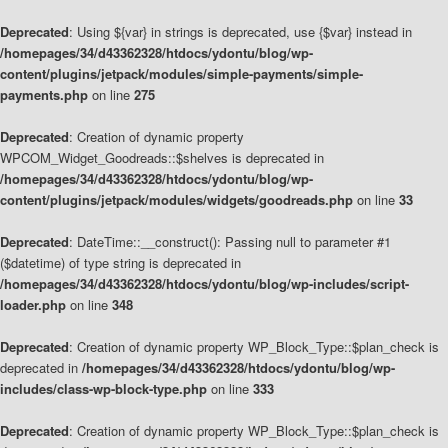
Deprecated
: Using ${var} in strings is deprecated, use {$var} instead in
/homepages/34/d43362328/htdocs/ydontu/blog/wp-
content/plugins/jetpack/modules/simple-payments/simple-
payments.php
on line
275
Deprecated
: Creation of dynamic property
WPCOM_Widget_Goodreads::$shelves is deprecated in
/homepages/34/d43362328/htdocs/ydontu/blog/wp-
content/plugins/jetpack/modules/widgets/goodreads.php
on line
33
Deprecated
: DateTime::__construct(): Passing null to parameter #1
($datetime) of type string is deprecated in
/homepages/34/d43362328/htdocs/ydontu/blog/wp-includes/script-
loader.php
on line
348
Deprecated
: Creation of dynamic property WP_Block_Type::$plan_check is
deprecated in
/homepages/34/d43362328/htdocs/ydontu/blog/wp-
includes/class-wp-block-type.php
on line
333
Deprecated
: Creation of dynamic property WP_Block_Type::$plan_check is