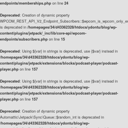
endpoints/memberships.php
on line
24
Deprecated
: Creation of dynamic property
WPCOM_REST_API_V2_Endpoint_Subscribers::$wpcom_is_wpcom_only_en
is deprecated in
/homepages/34/d43362328/htdocs/ydontu/blog/wp-
content/plugins/jetpack/_inc/lib/core-api/wpcom-
endpoints/subscribers.php
on line
15
Deprecated
: Using ${var} in strings is deprecated, use {$var} instead in
/homepages/34/d43362328/htdocs/ydontu/blog/wp-
content/plugins/jetpack/extensions/blocks/podcast-player/podcast-
player.php
on line
157
Deprecated
: Using ${var} in strings is deprecated, use {$var} instead in
/homepages/34/d43362328/htdocs/ydontu/blog/wp-
content/plugins/jetpack/extensions/blocks/podcast-player/podcast-
player.php
on line
157
Deprecated
: Creation of dynamic property
Automattic\Jetpack\Sync\Queue::$random_int is deprecated in
/homepages/34/d43362328/htdocs/ydontu/blog/wp-