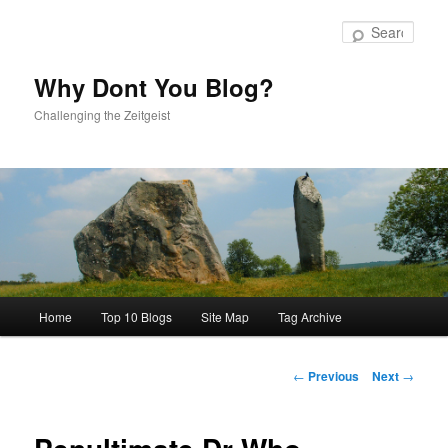
Skip
to
Sear
primary
content
Why Dont You Blog?
Challenging the Zeitgeist
Main
Home
Top 10 Blogs
Site Map
Tag Archive
menu
Post
←
Previous
Next
→
navigation