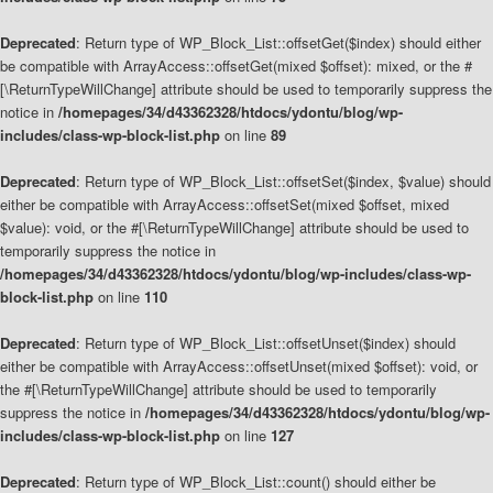
Deprecated
: Return type of WP_Block_List::offsetGet($index) should either
be compatible with ArrayAccess::offsetGet(mixed $offset): mixed, or the #
[\ReturnTypeWillChange] attribute should be used to temporarily suppress the
notice in
/homepages/34/d43362328/htdocs/ydontu/blog/wp-
includes/class-wp-block-list.php
on line
89
Deprecated
: Return type of WP_Block_List::offsetSet($index, $value) should
either be compatible with ArrayAccess::offsetSet(mixed $offset, mixed
$value): void, or the #[\ReturnTypeWillChange] attribute should be used to
temporarily suppress the notice in
/homepages/34/d43362328/htdocs/ydontu/blog/wp-includes/class-wp-
block-list.php
on line
110
Deprecated
: Return type of WP_Block_List::offsetUnset($index) should
either be compatible with ArrayAccess::offsetUnset(mixed $offset): void, or
the #[\ReturnTypeWillChange] attribute should be used to temporarily
suppress the notice in
/homepages/34/d43362328/htdocs/ydontu/blog/wp-
includes/class-wp-block-list.php
on line
127
Deprecated
: Return type of WP_Block_List::count() should either be