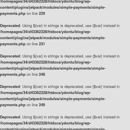
/homepages/34/d43362328/htdocs/ydontu/blog/wp-
content/plugins/jetpack/modules/simple-payments/simple-
payments.php
on line
229
Deprecated
: Using ${var} in strings is deprecated, use {$var} instead in
/homepages/34/d43362328/htdocs/ydontu/blog/wp-
content/plugins/jetpack/modules/simple-payments/simple-
payments.php
on line
231
Deprecated
: Using ${var} in strings is deprecated, use {$var} instead in
/homepages/34/d43362328/htdocs/ydontu/blog/wp-
content/plugins/jetpack/modules/simple-payments/simple-
payments.php
on line
248
Deprecated
: Using ${var} in strings is deprecated, use {$var} instead in
/homepages/34/d43362328/htdocs/ydontu/blog/wp-
content/plugins/jetpack/modules/simple-payments/simple-
payments.php
on line
249
Deprecated
: Using ${var} in strings is deprecated, use {$var} instead in
/homepages/34/d43362328/htdocs/ydontu/blog/wp-
content/plugins/jetpack/modules/simple-payments/simple-