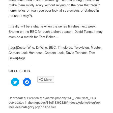
make them mildly scary without relying on the gore that “adult”
horror relies on (can you ever look at scarecrows or statues in
the same way?).
It really will be a shame when the series finishes next week.
Shame on the BBC for such a short season. David Tennant may
even be a match for Tom Baker…
[tags]Doctor Who, Dr Who, BBC, Timelords, Television, Master,
Captain Jack Harkness, Captain Jack, David Tennant, Tom
Baker[/tags]
SHARE THIS:
More
Click
Click
to
to
share
share
on
on
Twitter
Facebook
(Opens
(Opens
Deprecated
: Creation of dynamic property WP_Term::$cat_ID is
in
in
deprecated in
new
/homepages/34/d43362328/htdocs/ydontu/blog/wp-
new
window)
window)
includes/category.php
on line
378