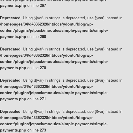
payments.php
on line
267
Deprecated
: Using ${var} in strings is deprecated, use {$var} instead in
/homepages/34/d43362328/htdocs/ydontu/blog/wp-
content/plugins/jetpack/modules/simple-payments/simple-
payments.php
on line
268
Deprecated
: Using ${var} in strings is deprecated, use {$var} instead in
/homepages/34/d43362328/htdocs/ydontu/blog/wp-
content/plugins/jetpack/modules/simple-payments/simple-
payments.php
on line
270
Deprecated
: Using ${var} in strings is deprecated, use {$var} instead in
/homepages/34/d43362328/htdocs/ydontu/blog/wp-
content/plugins/jetpack/modules/simple-payments/simple-
payments.php
on line
271
Deprecated
: Using ${var} in strings is deprecated, use {$var} instead in
/homepages/34/d43362328/htdocs/ydontu/blog/wp-
content/plugins/jetpack/modules/simple-payments/simple-
payments.php
on line
273