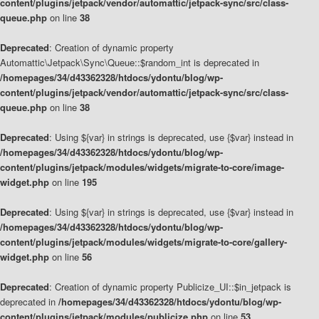
content/plugins/jetpack/vendor/automattic/jetpack-sync/src/class-
queue.php
on line
38
Deprecated
: Creation of dynamic property
Automattic\Jetpack\Sync\Queue::$random_int is deprecated in
/homepages/34/d43362328/htdocs/ydontu/blog/wp-
content/plugins/jetpack/vendor/automattic/jetpack-sync/src/class-
queue.php
on line
38
Deprecated
: Using ${var} in strings is deprecated, use {$var} instead in
/homepages/34/d43362328/htdocs/ydontu/blog/wp-
content/plugins/jetpack/modules/widgets/migrate-to-core/image-
widget.php
on line
195
Deprecated
: Using ${var} in strings is deprecated, use {$var} instead in
/homepages/34/d43362328/htdocs/ydontu/blog/wp-
content/plugins/jetpack/modules/widgets/migrate-to-core/gallery-
widget.php
on line
56
Deprecated
: Creation of dynamic property Publicize_UI::$in_jetpack is
deprecated in
/homepages/34/d43362328/htdocs/ydontu/blog/wp-
content/plugins/jetpack/modules/publicize.php
on line
53