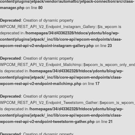
content/plugins/jetpack/vendor/automattic/jetpack-connection/src/class-
manager.php
on line
80
Deprecated
: Creation of dynamic property
WPCOM_REST_API_V2_Endpoint_Instagram_Gallery::$is_wpcom is
deprecated in
/homepages/34/d43362328/htdocs/ydontu/blog/wp-
content/plugins/jetpack/_inc/lib/core-api/wpcom-endpoints/class-
wpcom-rest-api-v2-endpoint-instagram-gallery.php
on line
23
Deprecated
: Creation of dynamic property
WPCOM_REST_API_V2_Endpoint_Mailchimp::$wpcom_is_wpcom_only_end
is deprecated in
/homepages/34/d43362328/htdocs/ydontu/blog/wp-
content/plugins/jetpack/_inc/lib/core-api/wpcom-endpoints/class-
wpcom-rest-api-v2-endpoint-mailchimp.php
on line
17
Deprecated
: Creation of dynamic property
WPCOM_REST_API_V2_Endpoint_Tweetstorm_Gather::$wpcom_is_wpcom_o
is deprecated in
/homepages/34/d43362328/htdocs/ydontu/blog/wp-
content/plugins/jetpack/_inc/lib/core-api/wpcom-endpoints/class-
wpcom-rest-api-v2-endpoint-tweetstorm-gather.php
on line
21
Deprecated
: Creation of dynamic property