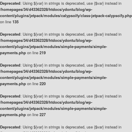
Deprecated
: Using ${var} in strings is deprecated, use {$var} instead in
/homepages/34/d43362328/htdocs/ydontu/blog/wp-
content/plugins/jetpack/modules/calypsoify/class-jetpack-calypsoify.php
on line
135
Deprecated
: Using ${var} in strings is deprecated, use {$var} instead in
/homepages/34/d43362328/htdocs/ydontu/blog/wp-
content/plugins/jetpack/modules/simple-payments/simple-
payments.php
on line
219
Deprecated
: Using ${var} in strings is deprecated, use {$var} instead in
/homepages/34/d43362328/htdocs/ydontu/blog/wp-
content/plugins/jetpack/modules/simple-payments/simple-
payments.php
on line
220
Deprecated
: Using ${var} in strings is deprecated, use {$var} instead in
/homepages/34/d43362328/htdocs/ydontu/blog/wp-
content/plugins/jetpack/modules/simple-payments/simple-
payments.php
on line
227
Deprecated
: Using ${var} in strings is deprecated, use {$var} instead in