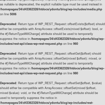
as nullable is deprecated, the explicit nullable type must be used instead in
/homepages/34/d43362328/htdocs/ydontu/blog/wp-includes/media.php
on line
5006
Deprecated
: Return type of WP_REST_Request::offsetExists($offset) should
either be compatible with ArrayAccess::offsetExists(mixed $offset): bool, or
the #[\ReturnTypeWillChange] attribute should be used to temporarily
suppress the notice in
/homepages/34/d43362328/htdocs/ydontu/blog/wp-
includes/rest-api/class-wp-rest-request.php
on line
960
Deprecated
: Return type of WP_REST_Request::offsetGet($offset) should
either be compatible with ArrayAccess::offsetGet(mixed $offset): mixed, or
the #[\ReturnTypeWillChange] attribute should be used to temporarily
suppress the notice in
/homepages/34/d43362328/htdocs/ydontu/blog/wp-
includes/rest-api/class-wp-rest-request.php
on line
980
Deprecated
: Return type of WP_REST_Request::offsetSet($offset, $value)
should either be compatible with ArrayAccess::offsetSet(mixed $offset,
mixed $value): void, or the #[\ReturnTypeWillChange] attribute should be
used to temporarily suppress the notice in
/homepages/34/d43362328/htdocs/ydontu/blog/wp-includes/rest-