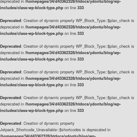
deprecated in
/homepages/34/d43362328/htdocs/ydontu/blog/wp-
includes/class-wp-block-type.php
on line
333
Deprecated
: Creation of dynamic property WP_Block_Type::$plan_check is
deprecated in
/homepages/34/d43362328/htdocs/ydontu/blog/wp-
includes/class-wp-block-type.php
on line
333
Deprecated
: Creation of dynamic property WP_Block_Type::$plan_check is
deprecated in
/homepages/34/d43362328/htdocs/ydontu/blog/wp-
includes/class-wp-block-type.php
on line
333
Deprecated
: Creation of dynamic property WP_Block_Type::$plan_check is
deprecated in
/homepages/34/d43362328/htdocs/ydontu/blog/wp-
includes/class-wp-block-type.php
on line
333
Deprecated
: Creation of dynamic property WP_Block_Type::$plan_check is
deprecated in
/homepages/34/d43362328/htdocs/ydontu/blog/wp-
includes/class-wp-block-type.php
on line
333
Deprecated
: Creation of dynamic property
Jetpack_Shortcode_Unavailable::$shortcodes is deprecated in
/homepages/34/d43362328/htdocs/ydontu/blog/wp-