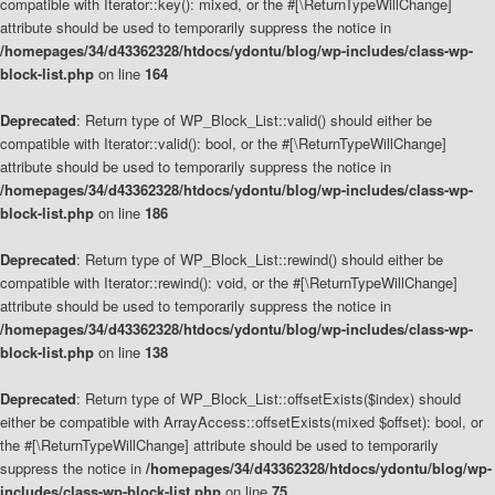
compatible with Iterator::key(): mixed, or the #[\ReturnTypeWillChange]
attribute should be used to temporarily suppress the notice in
/homepages/34/d43362328/htdocs/ydontu/blog/wp-includes/class-wp-
block-list.php
on line
164
Deprecated
: Return type of WP_Block_List::valid() should either be
compatible with Iterator::valid(): bool, or the #[\ReturnTypeWillChange]
attribute should be used to temporarily suppress the notice in
/homepages/34/d43362328/htdocs/ydontu/blog/wp-includes/class-wp-
block-list.php
on line
186
Deprecated
: Return type of WP_Block_List::rewind() should either be
compatible with Iterator::rewind(): void, or the #[\ReturnTypeWillChange]
attribute should be used to temporarily suppress the notice in
/homepages/34/d43362328/htdocs/ydontu/blog/wp-includes/class-wp-
block-list.php
on line
138
Deprecated
: Return type of WP_Block_List::offsetExists($index) should
either be compatible with ArrayAccess::offsetExists(mixed $offset): bool, or
the #[\ReturnTypeWillChange] attribute should be used to temporarily
suppress the notice in
/homepages/34/d43362328/htdocs/ydontu/blog/wp-
includes/class-wp-block-list.php
on line
75