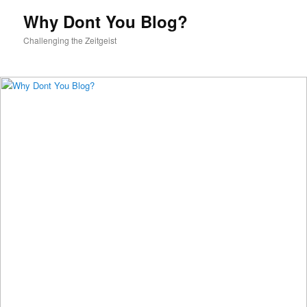
content
Why Dont You Blog?
Challenging the Zeitgeist