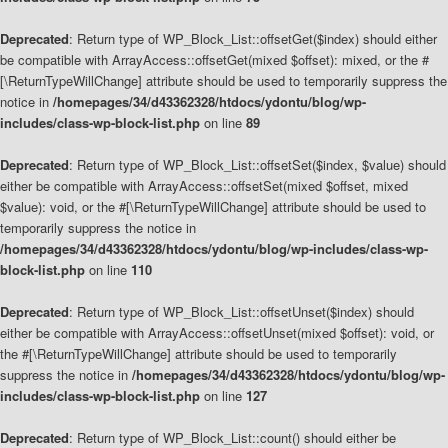
Deprecated
: Return type of WP_Block_List::offsetGet($index) should either
be compatible with ArrayAccess::offsetGet(mixed $offset): mixed, or the #
[\ReturnTypeWillChange] attribute should be used to temporarily suppress the
notice in
/homepages/34/d43362328/htdocs/ydontu/blog/wp-
includes/class-wp-block-list.php
on line
89
Deprecated
: Return type of WP_Block_List::offsetSet($index, $value) should
either be compatible with ArrayAccess::offsetSet(mixed $offset, mixed
$value): void, or the #[\ReturnTypeWillChange] attribute should be used to
temporarily suppress the notice in
/homepages/34/d43362328/htdocs/ydontu/blog/wp-includes/class-wp-
block-list.php
on line
110
Deprecated
: Return type of WP_Block_List::offsetUnset($index) should
either be compatible with ArrayAccess::offsetUnset(mixed $offset): void, or
the #[\ReturnTypeWillChange] attribute should be used to temporarily
suppress the notice in
/homepages/34/d43362328/htdocs/ydontu/blog/wp-
includes/class-wp-block-list.php
on line
127
Deprecated
: Return type of WP_Block_List::count() should either be