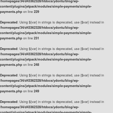
/homepages/34/d43362328/htdocs/ydontu/blog/wp-
content/plugins/jetpack/modules/simple-payments/simple-
payments.php
on line
229
Deprecated
: Using ${var} in strings is deprecated, use {$var} instead in
/homepages/34/d43362328/htdocs/ydontu/blog/wp-
content/plugins/jetpack/modules/simple-payments/simple-
payments.php
on line
231
Deprecated
: Using ${var} in strings is deprecated, use {$var} instead in
/homepages/34/d43362328/htdocs/ydontu/blog/wp-
content/plugins/jetpack/modules/simple-payments/simple-
payments.php
on line
248
Deprecated
: Using ${var} in strings is deprecated, use {$var} instead in
/homepages/34/d43362328/htdocs/ydontu/blog/wp-
content/plugins/jetpack/modules/simple-payments/simple-
payments.php
on line
249
Deprecated
: Using ${var} in strings is deprecated, use {$var} instead in
/homepages/34/d43362328/htdocs/ydontu/blog/wp-
content/plugins/jetpack/modules/simple-payments/simple-