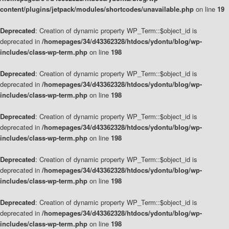
content/plugins/jetpack/modules/shortcodes/unavailable.php
on line
19
Deprecated
: Creation of dynamic property WP_Term::$object_id is
deprecated in
/homepages/34/d43362328/htdocs/ydontu/blog/wp-
includes/class-wp-term.php
on line
198
Deprecated
: Creation of dynamic property WP_Term::$object_id is
deprecated in
/homepages/34/d43362328/htdocs/ydontu/blog/wp-
includes/class-wp-term.php
on line
198
Deprecated
: Creation of dynamic property WP_Term::$object_id is
deprecated in
/homepages/34/d43362328/htdocs/ydontu/blog/wp-
includes/class-wp-term.php
on line
198
Deprecated
: Creation of dynamic property WP_Term::$object_id is
deprecated in
/homepages/34/d43362328/htdocs/ydontu/blog/wp-
includes/class-wp-term.php
on line
198
Deprecated
: Creation of dynamic property WP_Term::$object_id is
deprecated in
/homepages/34/d43362328/htdocs/ydontu/blog/wp-
includes/class-wp-term.php
on line
198