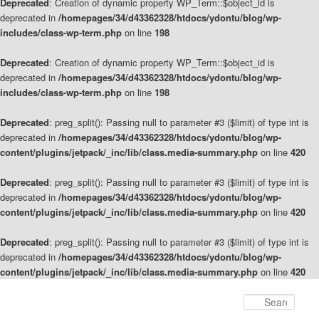
Deprecated
: Creation of dynamic property WP_Term::$object_id is
deprecated in
/homepages/34/d43362328/htdocs/ydontu/blog/wp-
includes/class-wp-term.php
on line
198
Deprecated
: Creation of dynamic property WP_Term::$object_id is
deprecated in
/homepages/34/d43362328/htdocs/ydontu/blog/wp-
includes/class-wp-term.php
on line
198
Deprecated
: preg_split(): Passing null to parameter #3 ($limit) of type int is
deprecated in
/homepages/34/d43362328/htdocs/ydontu/blog/wp-
content/plugins/jetpack/_inc/lib/class.media-summary.php
on line
420
Deprecated
: preg_split(): Passing null to parameter #3 ($limit) of type int is
deprecated in
/homepages/34/d43362328/htdocs/ydontu/blog/wp-
content/plugins/jetpack/_inc/lib/class.media-summary.php
on line
420
Deprecated
: preg_split(): Passing null to parameter #3 ($limit) of type int is
deprecated in
/homepages/34/d43362328/htdocs/ydontu/blog/wp-
content/plugins/jetpack/_inc/lib/class.media-summary.php
on line
420
Skip
to
Sear
primary