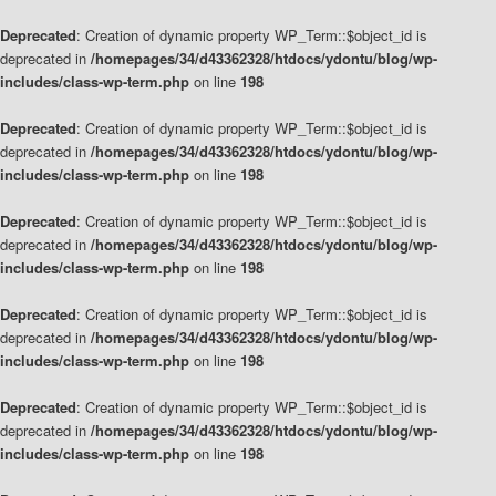
Deprecated
: Creation of dynamic property WP_Term::$object_id is
deprecated in
/homepages/34/d43362328/htdocs/ydontu/blog/wp-
includes/class-wp-term.php
on line
198
Deprecated
: Creation of dynamic property WP_Term::$object_id is
deprecated in
/homepages/34/d43362328/htdocs/ydontu/blog/wp-
includes/class-wp-term.php
on line
198
Deprecated
: Creation of dynamic property WP_Term::$object_id is
deprecated in
/homepages/34/d43362328/htdocs/ydontu/blog/wp-
includes/class-wp-term.php
on line
198
Deprecated
: Creation of dynamic property WP_Term::$object_id is
deprecated in
/homepages/34/d43362328/htdocs/ydontu/blog/wp-
includes/class-wp-term.php
on line
198
Deprecated
: Creation of dynamic property WP_Term::$object_id is
deprecated in
/homepages/34/d43362328/htdocs/ydontu/blog/wp-
includes/class-wp-term.php
on line
198