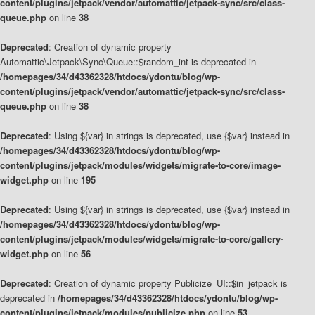
content/plugins/jetpack/vendor/automattic/jetpack-sync/src/class-
queue.php
on line
38
Deprecated
: Creation of dynamic property
Automattic\Jetpack\Sync\Queue::$random_int is deprecated in
/homepages/34/d43362328/htdocs/ydontu/blog/wp-
content/plugins/jetpack/vendor/automattic/jetpack-sync/src/class-
queue.php
on line
38
Deprecated
: Using ${var} in strings is deprecated, use {$var} instead in
/homepages/34/d43362328/htdocs/ydontu/blog/wp-
content/plugins/jetpack/modules/widgets/migrate-to-core/image-
widget.php
on line
195
Deprecated
: Using ${var} in strings is deprecated, use {$var} instead in
/homepages/34/d43362328/htdocs/ydontu/blog/wp-
content/plugins/jetpack/modules/widgets/migrate-to-core/gallery-
widget.php
on line
56
Deprecated
: Creation of dynamic property Publicize_UI::$in_jetpack is
deprecated in
/homepages/34/d43362328/htdocs/ydontu/blog/wp-
content/plugins/jetpack/modules/publicize.php
on line
53