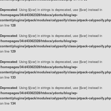
Deprecated
: Using ${var} in strings is deprecated, use {$var} instead in
/homepages/34/d43362328/htdocs/ydontu/blog/wp-
content/plugins/jetpack/modules/calypsoify/class-jetpack-calypsoify.php
on line
128
Deprecated
: Using ${var} in strings is deprecated, use {$var} instead in
/homepages/34/d43362328/htdocs/ydontu/blog/wp-
content/plugins/jetpack/modules/calypsoify/class-jetpack-calypsoify.php
on line
129
Deprecated
: Using ${var} in strings is deprecated, use {$var} instead in
/homepages/34/d43362328/htdocs/ydontu/blog/wp-
content/plugins/jetpack/modules/calypsoify/class-jetpack-calypsoify.php
on line
133
Deprecated
: Using ${var} in strings is deprecated, use {$var} instead in
/homepages/34/d43362328/htdocs/ydontu/blog/wp-
content/plugins/jetpack/modules/calypsoify/class-jetpack-calypsoify.php
on line
134