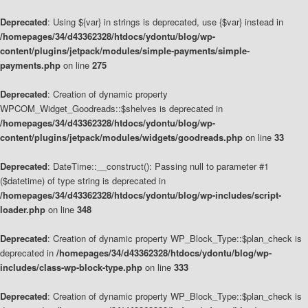
Deprecated
: Using ${var} in strings is deprecated, use {$var} instead in
/homepages/34/d43362328/htdocs/ydontu/blog/wp-
content/plugins/jetpack/modules/simple-payments/simple-
payments.php
on line
275
Deprecated
: Creation of dynamic property
WPCOM_Widget_Goodreads::$shelves is deprecated in
/homepages/34/d43362328/htdocs/ydontu/blog/wp-
content/plugins/jetpack/modules/widgets/goodreads.php
on line
33
Deprecated
: DateTime::__construct(): Passing null to parameter #1
($datetime) of type string is deprecated in
/homepages/34/d43362328/htdocs/ydontu/blog/wp-includes/script-
loader.php
on line
348
Deprecated
: Creation of dynamic property WP_Block_Type::$plan_check is
deprecated in
/homepages/34/d43362328/htdocs/ydontu/blog/wp-
includes/class-wp-block-type.php
on line
333
Deprecated
: Creation of dynamic property WP_Block_Type::$plan_check is