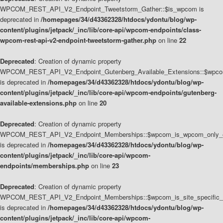
WPCOM_REST_API_V2_Endpoint_Tweetstorm_Gather::$is_wpcom is
deprecated in
/homepages/34/d43362328/htdocs/ydontu/blog/wp-
content/plugins/jetpack/_inc/lib/core-api/wpcom-endpoints/class-
wpcom-rest-api-v2-endpoint-tweetstorm-gather.php
on line
22
Deprecated
: Creation of dynamic property
WPCOM_REST_API_V2_Endpoint_Gutenberg_Available_Extensions::$wpcom_
is deprecated in
/homepages/34/d43362328/htdocs/ydontu/blog/wp-
content/plugins/jetpack/_inc/lib/core-api/wpcom-endpoints/gutenberg-
available-extensions.php
on line
20
Deprecated
: Creation of dynamic property
WPCOM_REST_API_V2_Endpoint_Memberships::$wpcom_is_wpcom_only_e
is deprecated in
/homepages/34/d43362328/htdocs/ydontu/blog/wp-
content/plugins/jetpack/_inc/lib/core-api/wpcom-
endpoints/memberships.php
on line
23
Deprecated
: Creation of dynamic property
WPCOM_REST_API_V2_Endpoint_Memberships::$wpcom_is_site_specific_
is deprecated in
/homepages/34/d43362328/htdocs/ydontu/blog/wp-
content/plugins/jetpack/_inc/lib/core-api/wpcom-