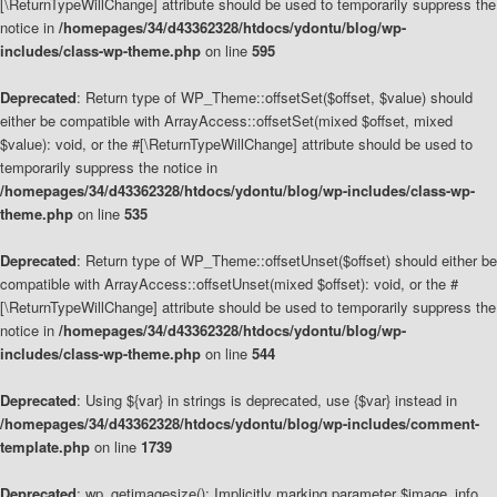
[\ReturnTypeWillChange] attribute should be used to temporarily suppress the
notice in
/homepages/34/d43362328/htdocs/ydontu/blog/wp-
includes/class-wp-theme.php
on line
595
Deprecated
: Return type of WP_Theme::offsetSet($offset, $value) should
either be compatible with ArrayAccess::offsetSet(mixed $offset, mixed
$value): void, or the #[\ReturnTypeWillChange] attribute should be used to
temporarily suppress the notice in
/homepages/34/d43362328/htdocs/ydontu/blog/wp-includes/class-wp-
theme.php
on line
535
Deprecated
: Return type of WP_Theme::offsetUnset($offset) should either be
compatible with ArrayAccess::offsetUnset(mixed $offset): void, or the #
[\ReturnTypeWillChange] attribute should be used to temporarily suppress the
notice in
/homepages/34/d43362328/htdocs/ydontu/blog/wp-
includes/class-wp-theme.php
on line
544
Deprecated
: Using ${var} in strings is deprecated, use {$var} instead in
/homepages/34/d43362328/htdocs/ydontu/blog/wp-includes/comment-
template.php
on line
1739
Deprecated
: wp_getimagesize(): Implicitly marking parameter $image_info