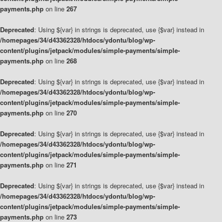
payments.php
on line
267
Deprecated
: Using ${var} in strings is deprecated, use {$var} instead in
/homepages/34/d43362328/htdocs/ydontu/blog/wp-
content/plugins/jetpack/modules/simple-payments/simple-
payments.php
on line
268
Deprecated
: Using ${var} in strings is deprecated, use {$var} instead in
/homepages/34/d43362328/htdocs/ydontu/blog/wp-
content/plugins/jetpack/modules/simple-payments/simple-
payments.php
on line
270
Deprecated
: Using ${var} in strings is deprecated, use {$var} instead in
/homepages/34/d43362328/htdocs/ydontu/blog/wp-
content/plugins/jetpack/modules/simple-payments/simple-
payments.php
on line
271
Deprecated
: Using ${var} in strings is deprecated, use {$var} instead in
/homepages/34/d43362328/htdocs/ydontu/blog/wp-
content/plugins/jetpack/modules/simple-payments/simple-
payments.php
on line
273