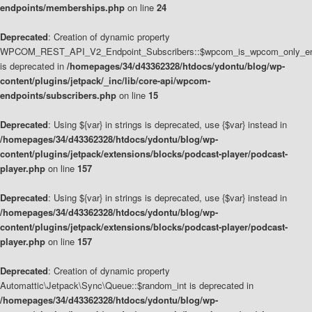
endpoints/memberships.php
on line
24
Deprecated
: Creation of dynamic property
WPCOM_REST_API_V2_Endpoint_Subscribers::$wpcom_is_wpcom_only_en
is deprecated in
/homepages/34/d43362328/htdocs/ydontu/blog/wp-
content/plugins/jetpack/_inc/lib/core-api/wpcom-
endpoints/subscribers.php
on line
15
Deprecated
: Using ${var} in strings is deprecated, use {$var} instead in
/homepages/34/d43362328/htdocs/ydontu/blog/wp-
content/plugins/jetpack/extensions/blocks/podcast-player/podcast-
player.php
on line
157
Deprecated
: Using ${var} in strings is deprecated, use {$var} instead in
/homepages/34/d43362328/htdocs/ydontu/blog/wp-
content/plugins/jetpack/extensions/blocks/podcast-player/podcast-
player.php
on line
157
Deprecated
: Creation of dynamic property
Automattic\Jetpack\Sync\Queue::$random_int is deprecated in
/homepages/34/d43362328/htdocs/ydontu/blog/wp-