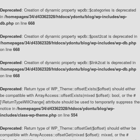
Deprecated
: Creation of dynamic property wpdb::$categories is deprecated
in
/homepages/34/d43362328/htdocs/ydontu/blog/wp-includes/wp-
db.php
on line
668
Deprecated
: Creation of dynamic property wpdb::$post2cat is deprecated in
/homepages/34/d43362328/htdocs/ydontu/blog/wp-includes/wp-db.php
on line
668
Deprecated
: Creation of dynamic property wpdb::$link2cat is deprecated in
/homepages/34/d43362328/htdocs/ydontu/blog/wp-includes/wp-db.php
on line
668
Deprecated
: Return type of WP_Theme::offsetExists($offset) should either
be compatible with ArrayAccess::offsetExists(mixed $offset): bool, or the #
[\ReturnTypeWillChange] attribute should be used to temporarily suppress the
notice in
/homepages/34/d43362328/htdocs/ydontu/blog/wp-
includes/class-wp-theme.php
on line
554
Deprecated
: Return type of WP_Theme::offsetGet($offset) should either be
compatible with ArrayAccess::offsetGet(mixed $offset): mixed, or the #