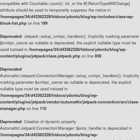
compatible with Countable::count(): int, or the #[\ReturnTypeWillChange]
attribute should be used to temporarily suppress the notice in
/homepages/34/d43362328/htdocs/ydontu/blog/wp-includes/class-wp-
block-list.php
on line
199
Deprecated
: Jetpack::setup_xmlrpc_handlers(): Implicitly marking parameter
$xmlrpc_server as nullable is deprecated, the explicit nullable type must be
used instead in
/homepages/34/d43362328/htdocs/ydontu/blog/wp-
content/plugins/jetpack/class.jetpack.php
on line
939
Deprecated
:
Automattic\Jetpack\Connection\Manager::setup_xmlrpc_handlers(): Implicitly
marking parameter $xmlrpc_server as nullable is deprecated, the explicit
nullable type must be used instead in
/homepages/34/d43362328/htdocs/ydontu/blog/wp-
content/plugins/jetpack/vendor/automattic/jetpack-connection/src/class-
manager.php
on line
110
Deprecated
: Creation of dynamic property
Automattic\Jetpack\Connection\Manager::$error_handler is deprecated in
/homepages/34/d43362328/htdocs/ydontu/blog/wp-