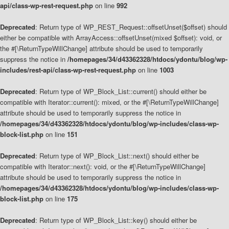
api/class-wp-rest-request.php
on line
992
Deprecated
: Return type of WP_REST_Request::offsetUnset($offset) should
either be compatible with ArrayAccess::offsetUnset(mixed $offset): void, or
the #[\ReturnTypeWillChange] attribute should be used to temporarily
suppress the notice in
/homepages/34/d43362328/htdocs/ydontu/blog/wp-
includes/rest-api/class-wp-rest-request.php
on line
1003
Deprecated
: Return type of WP_Block_List::current() should either be
compatible with Iterator::current(): mixed, or the #[\ReturnTypeWillChange]
attribute should be used to temporarily suppress the notice in
/homepages/34/d43362328/htdocs/ydontu/blog/wp-includes/class-wp-
block-list.php
on line
151
Deprecated
: Return type of WP_Block_List::next() should either be
compatible with Iterator::next(): void, or the #[\ReturnTypeWillChange]
attribute should be used to temporarily suppress the notice in
/homepages/34/d43362328/htdocs/ydontu/blog/wp-includes/class-wp-
block-list.php
on line
175
Deprecated
: Return type of WP_Block_List::key() should either be