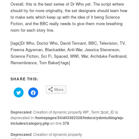
Overall, this is the best series of Dr Who yet. The script writers
should try for more originality, the set designers should learn how
to make sets which keep up with the idea of it being Science
Fiction, and the BBC really needs to give them more breathing
room for each story line.
[tags]Dr Who, Doctor Who, David Tennant, BBC, Television, TV,
Freema Agyeman, Blackadder, Anti-War, Jessica Stevenson,
Science Fiction, Sci Fi, Spaced, WWI, War, Archduke Ferdinand,
Remembrance, Tom Baker[/tags]
SHARE THIS:
More
Click
Click
to
to
share
share
on
on
Twitter
Facebook
(Opens
(Opens
Deprecated
: Creation of dynamic property WP_Term::$cat_ID is
in
in
deprecated in
new
/homepages/34/d43362328/htdocs/ydontu/blog/wp-
new
window)
window)
includes/category.php
on line
378
Deprecated
: Creation of dynamic property