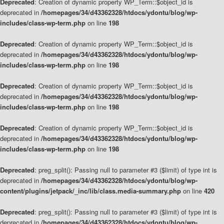
Deprecated
: Creation of dynamic property WP_Term::$object_id is
deprecated in
/homepages/34/d43362328/htdocs/ydontu/blog/wp-
includes/class-wp-term.php
on line
198
Deprecated
: Creation of dynamic property WP_Term::$object_id is
deprecated in
/homepages/34/d43362328/htdocs/ydontu/blog/wp-
includes/class-wp-term.php
on line
198
Deprecated
: Creation of dynamic property WP_Term::$object_id is
deprecated in
/homepages/34/d43362328/htdocs/ydontu/blog/wp-
includes/class-wp-term.php
on line
198
Deprecated
: Creation of dynamic property WP_Term::$object_id is
deprecated in
/homepages/34/d43362328/htdocs/ydontu/blog/wp-
includes/class-wp-term.php
on line
198
Deprecated
: preg_split(): Passing null to parameter #3 ($limit) of type int is
deprecated in
/homepages/34/d43362328/htdocs/ydontu/blog/wp-
content/plugins/jetpack/_inc/lib/class.media-summary.php
on line
420
Deprecated
: preg_split(): Passing null to parameter #3 ($limit) of type int is
deprecated in
/homepages/34/d43362328/htdocs/ydontu/blog/wp-