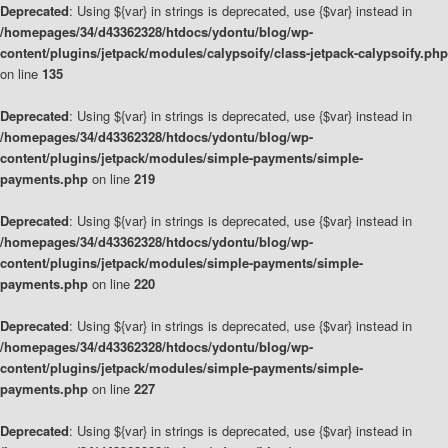
Deprecated
: Using ${var} in strings is deprecated, use {$var} instead in
/homepages/34/d43362328/htdocs/ydontu/blog/wp-
content/plugins/jetpack/modules/calypsoify/class-jetpack-calypsoify.php
on line
135
Deprecated
: Using ${var} in strings is deprecated, use {$var} instead in
/homepages/34/d43362328/htdocs/ydontu/blog/wp-
content/plugins/jetpack/modules/simple-payments/simple-
payments.php
on line
219
Deprecated
: Using ${var} in strings is deprecated, use {$var} instead in
/homepages/34/d43362328/htdocs/ydontu/blog/wp-
content/plugins/jetpack/modules/simple-payments/simple-
payments.php
on line
220
Deprecated
: Using ${var} in strings is deprecated, use {$var} instead in
/homepages/34/d43362328/htdocs/ydontu/blog/wp-
content/plugins/jetpack/modules/simple-payments/simple-
payments.php
on line
227
Deprecated
: Using ${var} in strings is deprecated, use {$var} instead in