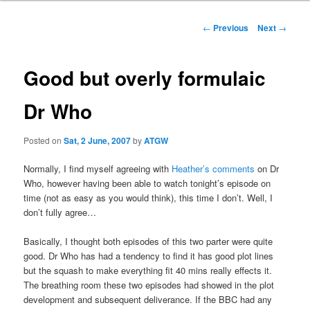
Post
←
Previous
Next
→
navigation
Good but overly formulaic
Dr Who
Posted on
Sat, 2 June, 2007
by
ATGW
Normally, I find myself agreeing with
Heather’s comments
on Dr
Who, however having been able to watch tonight’s episode on
time (not as easy as you would think), this time I don’t. Well, I
don’t fully agree…
Basically, I thought both episodes of this two parter were quite
good. Dr Who has had a tendency to find it has good plot lines
but the squash to make everything fit 40 mins really effects it.
The breathing room these two episodes had showed in the plot
development and subsequent deliverance. If the BBC had any