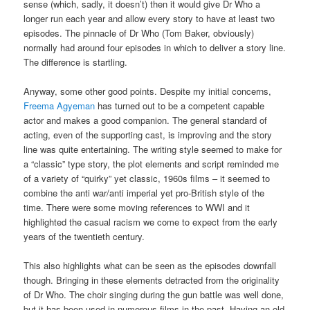
sense (which, sadly, it doesn’t) then it would give Dr Who a
longer run each year and allow every story to have at least two
episodes. The pinnacle of Dr Who (Tom Baker, obviously)
normally had around four episodes in which to deliver a story line.
The difference is startling.
Anyway, some other good points. Despite my initial concerns,
Freema Agyeman
has turned out to be a competent capable
actor and makes a good companion. The general standard of
acting, even of the supporting cast, is improving and the story
line was quite entertaining. The writing style seemed to make for
a “classic” type story, the plot elements and script reminded me
of a variety of “quirky” yet classic, 1960s films – it seemed to
combine the anti war/anti imperial yet pro-British style of the
time. There were some moving references to WWI and it
highlighted the casual racism we come to expect from the early
years of the twentieth century.
This also highlights what can be seen as the episodes downfall
though. Bringing in these elements detracted from the originality
of Dr Who. The choir singing during the gun battle was well done,
but it has been used in numerous films in the past. Having an old