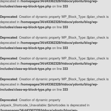
deprecated in
/homepages/34/d43362328/htdocs/ydontu/blog/wp-
includes/class-wp-block-type.php
on line
333
Deprecated
: Creation of dynamic property WP_Block_Type::$plan_check is
deprecated in
/homepages/34/d43362328/htdocs/ydontu/blog/wp-
includes/class-wp-block-type.php
on line
333
Deprecated
: Creation of dynamic property WP_Block_Type::$plan_check is
deprecated in
/homepages/34/d43362328/htdocs/ydontu/blog/wp-
includes/class-wp-block-type.php
on line
333
Deprecated
: Creation of dynamic property WP_Block_Type::$plan_check is
deprecated in
/homepages/34/d43362328/htdocs/ydontu/blog/wp-
includes/class-wp-block-type.php
on line
333
Deprecated
: Creation of dynamic property WP_Block_Type::$plan_check is
deprecated in
/homepages/34/d43362328/htdocs/ydontu/blog/wp-
includes/class-wp-block-type.php
on line
333
Deprecated
: Creation of dynamic property
Jetpack_Shortcode_Unavailable::$shortcodes is deprecated in
/homepages/34/d43362328/htdocs/ydontu/blog/wp-