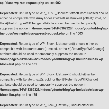
api/class-wp-rest-request.php
on line
992
Deprecated
: Return type of WP_REST_Request::offsetUnset($offset) should
either be compatible with ArrayAccess::offsetUnset(mixed $offset): void, or
the #[\ReturnTypeWillChange] attribute should be used to temporarily
suppress the notice in
/homepages/34/d43362328/htdocs/ydontu/blog/wp-
includes/rest-api/class-wp-rest-request.php
on line
1003
Deprecated
: Return type of WP_Block_List::current() should either be
compatible with Iterator::current(): mixed, or the #[\ReturnTypeWillChange]
attribute should be used to temporarily suppress the notice in
/homepages/34/d43362328/htdocs/ydontu/blog/wp-includes/class-wp-
block-list.php
on line
151
Deprecated
: Return type of WP_Block_List::next() should either be
compatible with Iterator::next(): void, or the #[\ReturnTypeWillChange]
attribute should be used to temporarily suppress the notice in
/homepages/34/d43362328/htdocs/ydontu/blog/wp-includes/class-wp-
block-list.php
on line
175
Deprecated
: Return type of WP_Block_List::key() should either be