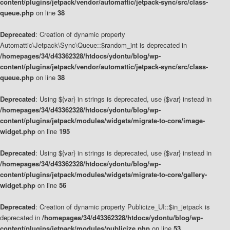
content/plugins/jetpack/vendor/automattic/jetpack-sync/src/class-
queue.php
on line
38
Deprecated
: Creation of dynamic property
Automattic\Jetpack\Sync\Queue::$random_int is deprecated in
/homepages/34/d43362328/htdocs/ydontu/blog/wp-
content/plugins/jetpack/vendor/automattic/jetpack-sync/src/class-
queue.php
on line
38
Deprecated
: Using ${var} in strings is deprecated, use {$var} instead in
/homepages/34/d43362328/htdocs/ydontu/blog/wp-
content/plugins/jetpack/modules/widgets/migrate-to-core/image-
widget.php
on line
195
Deprecated
: Using ${var} in strings is deprecated, use {$var} instead in
/homepages/34/d43362328/htdocs/ydontu/blog/wp-
content/plugins/jetpack/modules/widgets/migrate-to-core/gallery-
widget.php
on line
56
Deprecated
: Creation of dynamic property Publicize_UI::$in_jetpack is
deprecated in
/homepages/34/d43362328/htdocs/ydontu/blog/wp-
content/plugins/jetpack/modules/publicize.php
on line
53