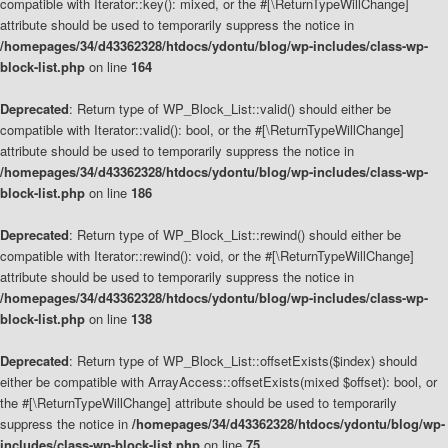
compatible with Iterator::key(): mixed, or the #[\ReturnTypeWillChange]
attribute should be used to temporarily suppress the notice in
/homepages/34/d43362328/htdocs/ydontu/blog/wp-includes/class-wp-
block-list.php
on line
164
Deprecated
: Return type of WP_Block_List::valid() should either be
compatible with Iterator::valid(): bool, or the #[\ReturnTypeWillChange]
attribute should be used to temporarily suppress the notice in
/homepages/34/d43362328/htdocs/ydontu/blog/wp-includes/class-wp-
block-list.php
on line
186
Deprecated
: Return type of WP_Block_List::rewind() should either be
compatible with Iterator::rewind(): void, or the #[\ReturnTypeWillChange]
attribute should be used to temporarily suppress the notice in
/homepages/34/d43362328/htdocs/ydontu/blog/wp-includes/class-wp-
block-list.php
on line
138
Deprecated
: Return type of WP_Block_List::offsetExists($index) should
either be compatible with ArrayAccess::offsetExists(mixed $offset): bool, or
the #[\ReturnTypeWillChange] attribute should be used to temporarily
suppress the notice in
/homepages/34/d43362328/htdocs/ydontu/blog/wp-
includes/class-wp-block-list.php
on line
75