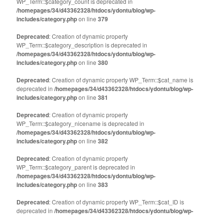
WP_Term::$category_count is deprecated in
/homepages/34/d43362328/htdocs/ydontu/blog/wp-
includes/category.php
on line
379
Deprecated
: Creation of dynamic property
WP_Term::$category_description is deprecated in
/homepages/34/d43362328/htdocs/ydontu/blog/wp-
includes/category.php
on line
380
Deprecated
: Creation of dynamic property WP_Term::$cat_name is
deprecated in
/homepages/34/d43362328/htdocs/ydontu/blog/wp-
includes/category.php
on line
381
Deprecated
: Creation of dynamic property
WP_Term::$category_nicename is deprecated in
/homepages/34/d43362328/htdocs/ydontu/blog/wp-
includes/category.php
on line
382
Deprecated
: Creation of dynamic property
WP_Term::$category_parent is deprecated in
/homepages/34/d43362328/htdocs/ydontu/blog/wp-
includes/category.php
on line
383
Deprecated
: Creation of dynamic property WP_Term::$cat_ID is
deprecated in
/homepages/34/d43362328/htdocs/ydontu/blog/wp-