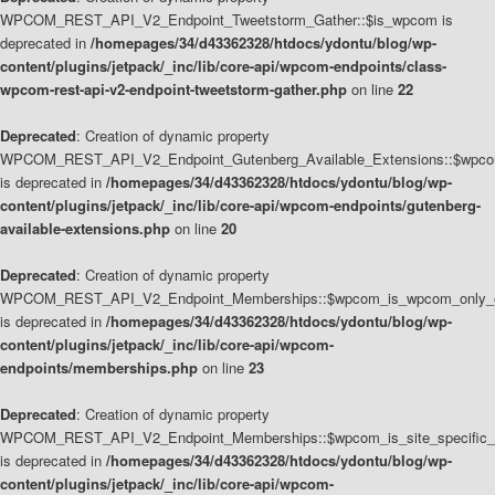
WPCOM_REST_API_V2_Endpoint_Tweetstorm_Gather::$is_wpcom is
deprecated in
/homepages/34/d43362328/htdocs/ydontu/blog/wp-
content/plugins/jetpack/_inc/lib/core-api/wpcom-endpoints/class-
wpcom-rest-api-v2-endpoint-tweetstorm-gather.php
on line
22
Deprecated
: Creation of dynamic property
WPCOM_REST_API_V2_Endpoint_Gutenberg_Available_Extensions::$wpcom_
is deprecated in
/homepages/34/d43362328/htdocs/ydontu/blog/wp-
content/plugins/jetpack/_inc/lib/core-api/wpcom-endpoints/gutenberg-
available-extensions.php
on line
20
Deprecated
: Creation of dynamic property
WPCOM_REST_API_V2_Endpoint_Memberships::$wpcom_is_wpcom_only_e
is deprecated in
/homepages/34/d43362328/htdocs/ydontu/blog/wp-
content/plugins/jetpack/_inc/lib/core-api/wpcom-
endpoints/memberships.php
on line
23
Deprecated
: Creation of dynamic property
WPCOM_REST_API_V2_Endpoint_Memberships::$wpcom_is_site_specific_
is deprecated in
/homepages/34/d43362328/htdocs/ydontu/blog/wp-
content/plugins/jetpack/_inc/lib/core-api/wpcom-