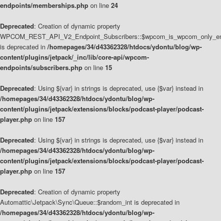
endpoints/memberships.php
on line
24
Deprecated
: Creation of dynamic property
WPCOM_REST_API_V2_Endpoint_Subscribers::$wpcom_is_wpcom_only_en
is deprecated in
/homepages/34/d43362328/htdocs/ydontu/blog/wp-
content/plugins/jetpack/_inc/lib/core-api/wpcom-
endpoints/subscribers.php
on line
15
Deprecated
: Using ${var} in strings is deprecated, use {$var} instead in
/homepages/34/d43362328/htdocs/ydontu/blog/wp-
content/plugins/jetpack/extensions/blocks/podcast-player/podcast-
player.php
on line
157
Deprecated
: Using ${var} in strings is deprecated, use {$var} instead in
/homepages/34/d43362328/htdocs/ydontu/blog/wp-
content/plugins/jetpack/extensions/blocks/podcast-player/podcast-
player.php
on line
157
Deprecated
: Creation of dynamic property
Automattic\Jetpack\Sync\Queue::$random_int is deprecated in
/homepages/34/d43362328/htdocs/ydontu/blog/wp-