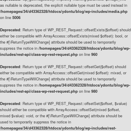
as nullable is deprecated, the explicit nullable type must be used instead in
/homepages/34/d43362328/htdocs/ydontu/blog/wp-includes/media.php
on line
5006
Deprecated
: Return type of WP_REST_Request::offsetExists($offset) should
either be compatible with ArrayAccess::offsetExists(mixed $offset): bool, or
the #[\ReturnTypeWillChange] attribute should be used to temporarily
suppress the notice in
/homepages/34/d43362328/htdocs/ydontu/blog/wp-
includes/rest-api/class-wp-rest-request.php
on line
960
Deprecated
: Return type of WP_REST_Request::offsetGet($offset) should
either be compatible with ArrayAccess::offsetGet(mixed $offset): mixed, or
the #[\ReturnTypeWillChange] attribute should be used to temporarily
suppress the notice in
/homepages/34/d43362328/htdocs/ydontu/blog/wp-
includes/rest-api/class-wp-rest-request.php
on line
980
Deprecated
: Return type of WP_REST_Request::offsetSet($offset, $value)
should either be compatible with ArrayAccess::offsetSet(mixed $offset,
mixed $value): void, or the #[\ReturnTypeWillChange] attribute should be
used to temporarily suppress the notice in
/homepages/34/d43362328/htdocs/ydontu/blog/wp-includes/rest-