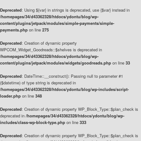
Deprecated
: Using ${var} in strings is deprecated, use {$var} instead in
/homepages/34/d43362328/htdocs/ydontu/blog/wp-
content/plugins/jetpack/modules/simple-payments/simple-
payments.php
on line
275
Deprecated
: Creation of dynamic property
WPCOM_Widget_Goodreads::$shelves is deprecated in
/homepages/34/d43362328/htdocs/ydontu/blog/wp-
content/plugins/jetpack/modules/widgets/goodreads.php
on line
33
Deprecated
: DateTime::__construct(): Passing null to parameter #1
($datetime) of type string is deprecated in
/homepages/34/d43362328/htdocs/ydontu/blog/wp-includes/script-
loader.php
on line
348
Deprecated
: Creation of dynamic property WP_Block_Type::$plan_check is
deprecated in
/homepages/34/d43362328/htdocs/ydontu/blog/wp-
includes/class-wp-block-type.php
on line
333
Deprecated
: Creation of dynamic property WP_Block_Type::$plan_check is