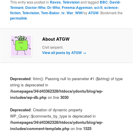
This entry was posted in
Raves
,
Television
and tagged
BBC
,
David-
Tennant
,
Doctor-Who
,
Dr-Who
,
Freema-Agyeman
,
sci-fi
,
science-
fiction
,
Television
,
Tom-Baker
,
tv
,
War
,
WWI
by
ATGW
. Bookmark the
permalink
.
About ATGW
Civil serpent.
View all posts by ATGW
→
Deprecated
: ltrim(): Passing null to parameter #1 ($string) of type
string is deprecated in
/homepages/34/d43362328/htdocs/ydontu/blog/wp-
includes/wp-db.php
on line
3030
Deprecated
: Creation of dynamic property
WP_Query::$comments_by_type is deprecated in
/homepages/34/d43362328/htdocs/ydontu/blog/wp-
includes/comment-template.php
on line
1525