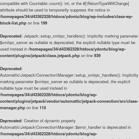
compatible with Countable::count(): int, or the #[\ReturnTypeWillChange]
attribute should be used to temporarily suppress the notice in
/homepages/34/d43362328/htdocs/ydontu/blog/wp-includes/class-wp-
block-list.php
on line
199
Deprecated
: Jetpack::setup_xmlrpc_handlers(): Implicitly marking parameter
$xmlrpc_server as nullable is deprecated, the explicit nullable type must be
used instead in
/homepages/34/d43362328/htdocs/ydontu/blog/wp-
content/plugins/jetpack/class.jetpack.php
on line
939
Deprecated
:
Automattic\Jetpack\Connection\Manager::setup_xmlrpc_handlers(): Implicitly
marking parameter $xmlrpc_server as nullable is deprecated, the explicit
nullable type must be used instead in
/homepages/34/d43362328/htdocs/ydontu/blog/wp-
content/plugins/jetpack/vendor/automattic/jetpack-connection/src/class-
manager.php
on line
110
Deprecated
: Creation of dynamic property
Automattic\Jetpack\Connection\Manager::$error_handler is deprecated in
/homepages/34/d43362328/htdocs/ydontu/blog/wp-