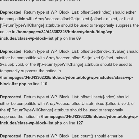
Deprecated
: Return type of WP_Block_List::offsetGet($index) should either
be compatible with ArrayAccess::offsetGet(mixed $offset): mixed, or the #
[\ReturnTypeWillChange] attribute should be used to temporarily suppress the
notice in
/homepages/34/d43362328/htdocs/ydontu/blog/wp-
includes/class-wp-block-list.php
on line
89
Deprecated
: Return type of WP_Block_List::offsetSet($index, $value) should
either be compatible with ArrayAccess::offsetSet(mixed $offset, mixed
$value): void, or the #[\ReturnTypeWillChange] attribute should be used to
temporarily suppress the notice in
/homepages/34/d43362328/htdocs/ydontu/blog/wp-includes/class-wp-
block-list.php
on line
110
Deprecated
: Return type of WP_Block_List::offsetUnset($index) should
either be compatible with ArrayAccess::offsetUnset(mixed $offset): void, or
the #[\ReturnTypeWillChange] attribute should be used to temporarily
suppress the notice in
/homepages/34/d43362328/htdocs/ydontu/blog/wp-
includes/class-wp-block-list.php
on line
127
Deprecated
: Return type of WP_Block_List::count() should either be