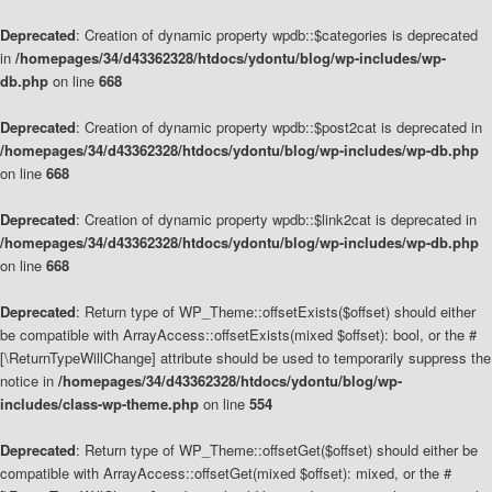
Deprecated
: Creation of dynamic property wpdb::$categories is deprecated
in
/homepages/34/d43362328/htdocs/ydontu/blog/wp-includes/wp-
db.php
on line
668
Deprecated
: Creation of dynamic property wpdb::$post2cat is deprecated in
/homepages/34/d43362328/htdocs/ydontu/blog/wp-includes/wp-db.php
on line
668
Deprecated
: Creation of dynamic property wpdb::$link2cat is deprecated in
/homepages/34/d43362328/htdocs/ydontu/blog/wp-includes/wp-db.php
on line
668
Deprecated
: Return type of WP_Theme::offsetExists($offset) should either
be compatible with ArrayAccess::offsetExists(mixed $offset): bool, or the #
[\ReturnTypeWillChange] attribute should be used to temporarily suppress the
notice in
/homepages/34/d43362328/htdocs/ydontu/blog/wp-
includes/class-wp-theme.php
on line
554
Deprecated
: Return type of WP_Theme::offsetGet($offset) should either be
compatible with ArrayAccess::offsetGet(mixed $offset): mixed, or the #