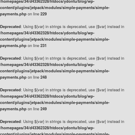
/homepages/34/d43362328/htdocs/ydontu/blog/wp-
content/plugins/jetpack/modules/simple-payments/simple-
payments.php
on line
229
Deprecated
: Using ${var} in strings is deprecated, use {$var} instead in
/homepages/34/d43362328/htdocs/ydontu/blog/wp-
content/plugins/jetpack/modules/simple-payments/simple-
payments.php
on line
231
Deprecated
: Using ${var} in strings is deprecated, use {$var} instead in
/homepages/34/d43362328/htdocs/ydontu/blog/wp-
content/plugins/jetpack/modules/simple-payments/simple-
payments.php
on line
248
Deprecated
: Using ${var} in strings is deprecated, use {$var} instead in
/homepages/34/d43362328/htdocs/ydontu/blog/wp-
content/plugins/jetpack/modules/simple-payments/simple-
payments.php
on line
249
Deprecated
: Using ${var} in strings is deprecated, use {$var} instead in
/homepages/34/d43362328/htdocs/ydontu/blog/wp-
content/plugins/jetpack/modules/simple-payments/simple-