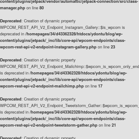
content/plugins/jetpack/vendor/automattic/jetpack-connection/src/class-
manager.php
on line
80
Deprecated
: Creation of dynamic property
WPCOM_REST_API_V2_Endpoint_Instagram_Gallery::$is_wpcom is
deprecated in
/homepages/34/d43362328/htdocs/ydontu/blog/wp-
content/plugins/jetpack/_inc/lib/core-api/wpcom-endpoints/class-
wpcom-rest-api-v2-endpoint-instagram-gallery.php
on line
23
Deprecated
: Creation of dynamic property
WPCOM_REST_API_V2_Endpoint_Mailchimp::$wpcom_is_wpcom_only_end
is deprecated in
/homepages/34/d43362328/htdocs/ydontu/blog/wp-
content/plugins/jetpack/_inc/lib/core-api/wpcom-endpoints/class-
wpcom-rest-api-v2-endpoint-mailchimp.php
on line
17
Deprecated
: Creation of dynamic property
WPCOM_REST_API_V2_Endpoint_Tweetstorm_Gather::$wpcom_is_wpcom_o
is deprecated in
/homepages/34/d43362328/htdocs/ydontu/blog/wp-
content/plugins/jetpack/_inc/lib/core-api/wpcom-endpoints/class-
wpcom-rest-api-v2-endpoint-tweetstorm-gather.php
on line
21
Deprecated
: Creation of dynamic property