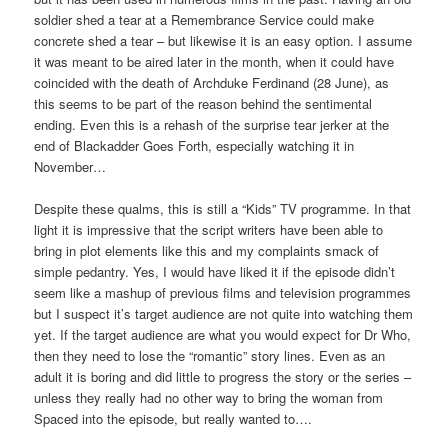
soldier shed a tear at a Remembrance Service could make
concrete shed a tear – but likewise it is an easy option. I assume
it was meant to be aired later in the month, when it could have
coincided with the death of Archduke Ferdinand (28 June), as
this seems to be part of the reason behind the sentimental
ending. Even this is a rehash of the surprise tear jerker at the
end of Blackadder Goes Forth, especially watching it in
November…
Despite these qualms, this is still a “Kids” TV programme. In that
light it is impressive that the script writers have been able to
bring in plot elements like this and my complaints smack of
simple pedantry. Yes, I would have liked it if the episode didn’t
seem like a mashup of previous films and television programmes
but I suspect it’s target audience are not quite into watching them
yet. If the target audience are what you would expect for Dr Who,
then they need to lose the “romantic” story lines. Even as an
adult it is boring and did little to progress the story or the series –
unless they really had no other way to bring the woman from
Spaced into the episode, but really wanted to….