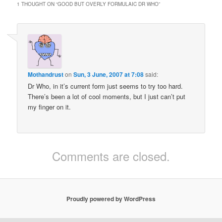
1 THOUGHT ON “
GOOD BUT OVERLY FORMULAIC DR WHO
”
Mothandrust
on
Sun, 3 June, 2007 at 7:08
said:
Dr Who, in it’s current form just seems to try too hard.
There’s been a lot of cool moments, but I just can’t put
my finger on it.
Comments are closed.
Proudly powered by WordPress