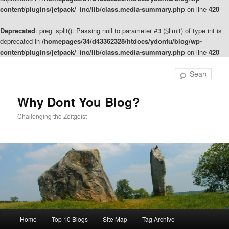
content/plugins/jetpack/_inc/lib/class.media-summary.php
on line
420
Deprecated
: preg_split(): Passing null to parameter #3 ($limit) of type int is
deprecated in
/homepages/34/d43362328/htdocs/ydontu/blog/wp-
content/plugins/jetpack/_inc/lib/class.media-summary.php
on line
420
Skip
to
Sear
primary
content
Why Dont You Blog?
Challenging the Zeitgeist
Main
Home
Top 10 Blogs
Site Map
Tag Archive
menu