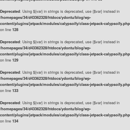
Deprecated
: Using ${var} in strings is deprecated, use {$var} instead in
/homepages/34/d43362328/htdocs/ydontu/blog/wp-
content/plugins/jetpack/modules/calypsoify/class-jetpack-calypsoify.php
on line
128
Deprecated
: Using ${var} in strings is deprecated, use {$var} instead in
/homepages/34/d43362328/htdocs/ydontu/blog/wp-
content/plugins/jetpack/modules/calypsoify/class-jetpack-calypsoify.php
on line
129
Deprecated
: Using ${var} in strings is deprecated, use {$var} instead in
/homepages/34/d43362328/htdocs/ydontu/blog/wp-
content/plugins/jetpack/modules/calypsoify/class-jetpack-calypsoify.php
on line
133
Deprecated
: Using ${var} in strings is deprecated, use {$var} instead in
/homepages/34/d43362328/htdocs/ydontu/blog/wp-
content/plugins/jetpack/modules/calypsoify/class-jetpack-calypsoify.php
on line
134