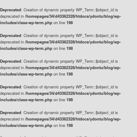
Deprecated
: Creation of dynamic property WP_Term::$object_id is
deprecated in
/homepages/34/d43362328/htdocs/ydontu/blog/wp-
includes/class-wp-term.php
on line
198
Deprecated
: Creation of dynamic property WP_Term::$object_id is
deprecated in
/homepages/34/d43362328/htdocs/ydontu/blog/wp-
includes/class-wp-term.php
on line
198
Deprecated
: Creation of dynamic property WP_Term::$object_id is
deprecated in
/homepages/34/d43362328/htdocs/ydontu/blog/wp-
includes/class-wp-term.php
on line
198
Deprecated
: Creation of dynamic property WP_Term::$object_id is
deprecated in
/homepages/34/d43362328/htdocs/ydontu/blog/wp-
includes/class-wp-term.php
on line
198
Deprecated
: Creation of dynamic property WP_Term::$object_id is
deprecated in
/homepages/34/d43362328/htdocs/ydontu/blog/wp-
includes/class-wp-term.php
on line
198