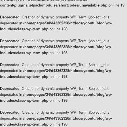
content/plugins/jetpack/modules/shortcodes/unavailable.php
on line
19
Deprecated
: Creation of dynamic property WP_Term::$object_id is
deprecated in
/homepages/34/d43362328/htdocs/ydontu/blog/wp-
includes/class-wp-term.php
on line
198
Deprecated
: Creation of dynamic property WP_Term::$object_id is
deprecated in
/homepages/34/d43362328/htdocs/ydontu/blog/wp-
includes/class-wp-term.php
on line
198
Deprecated
: Creation of dynamic property WP_Term::$object_id is
deprecated in
/homepages/34/d43362328/htdocs/ydontu/blog/wp-
includes/class-wp-term.php
on line
198
Deprecated
: Creation of dynamic property WP_Term::$object_id is
deprecated in
/homepages/34/d43362328/htdocs/ydontu/blog/wp-
includes/class-wp-term.php
on line
198
Deprecated
: Creation of dynamic property WP_Term::$object_id is
deprecated in
/homepages/34/d43362328/htdocs/ydontu/blog/wp-
includes/class-wp-term.php
on line
198