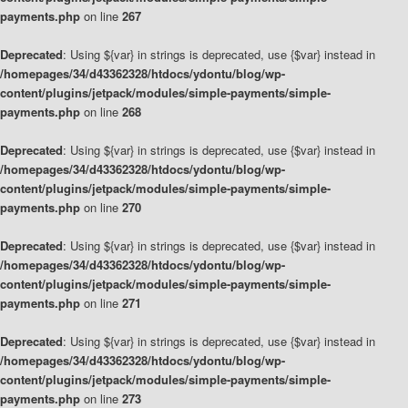
payments.php
on line
267
Deprecated
: Using ${var} in strings is deprecated, use {$var} instead in
/homepages/34/d43362328/htdocs/ydontu/blog/wp-
content/plugins/jetpack/modules/simple-payments/simple-
payments.php
on line
268
Deprecated
: Using ${var} in strings is deprecated, use {$var} instead in
/homepages/34/d43362328/htdocs/ydontu/blog/wp-
content/plugins/jetpack/modules/simple-payments/simple-
payments.php
on line
270
Deprecated
: Using ${var} in strings is deprecated, use {$var} instead in
/homepages/34/d43362328/htdocs/ydontu/blog/wp-
content/plugins/jetpack/modules/simple-payments/simple-
payments.php
on line
271
Deprecated
: Using ${var} in strings is deprecated, use {$var} instead in
/homepages/34/d43362328/htdocs/ydontu/blog/wp-
content/plugins/jetpack/modules/simple-payments/simple-
payments.php
on line
273