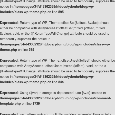
[\ReturnTypeWillChange] attribute should be used to temporarily suppress the
notice in
/homepages/34/d43362328/htdocs/ydontu/blog/wp-
includes/class-wp-theme.php
on line
595
Deprecated
: Return type of WP_Theme::offsetSet($offset, $value) should
either be compatible with ArrayAccess::offsetSet(mixed $offset, mixed
$value): void, or the #[\ReturnTypeWillChange] attribute should be used to
temporarily suppress the notice in
/homepages/34/d43362328/htdocs/ydontu/blog/wp-includes/class-wp-
theme.php
on line
535
Deprecated
: Return type of WP_Theme::offsetUnset($offset) should either be
compatible with ArrayAccess::offsetUnset(mixed $offset): void, or the #
[\ReturnTypeWillChange] attribute should be used to temporarily suppress the
notice in
/homepages/34/d43362328/htdocs/ydontu/blog/wp-
includes/class-wp-theme.php
on line
544
Deprecated
: Using ${var} in strings is deprecated, use {$var} instead in
/homepages/34/d43362328/htdocs/ydontu/blog/wp-includes/comment-
template.php
on line
1739
Deprecated
: wp_getimagesize(): Implicitly marking parameter $image_info