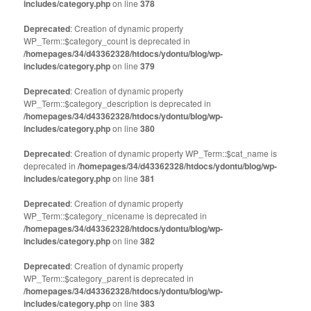
includes/category.php
on line
378
Deprecated
: Creation of dynamic property
WP_Term::$category_count is deprecated in
/homepages/34/d43362328/htdocs/ydontu/blog/wp-
includes/category.php
on line
379
Deprecated
: Creation of dynamic property
WP_Term::$category_description is deprecated in
/homepages/34/d43362328/htdocs/ydontu/blog/wp-
includes/category.php
on line
380
Deprecated
: Creation of dynamic property WP_Term::$cat_name is
deprecated in
/homepages/34/d43362328/htdocs/ydontu/blog/wp-
includes/category.php
on line
381
Deprecated
: Creation of dynamic property
WP_Term::$category_nicename is deprecated in
/homepages/34/d43362328/htdocs/ydontu/blog/wp-
includes/category.php
on line
382
Deprecated
: Creation of dynamic property
WP_Term::$category_parent is deprecated in
/homepages/34/d43362328/htdocs/ydontu/blog/wp-
includes/category.php
on line
383