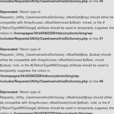
includes/Requests/Utility/CaseInsensitiveDictionary.php
on line
40
Deprecated
: Return type of
Requests_Utility_CaseInsensitiveDictionary::offsetGet($key) should either be
compatible with ArrayAccess::offsetGet(mixed $offset): mixed, or the #
[\ReturnTypeWillChange] attribute should be used to temporarily suppress the
notice in
/homepages/34/d43362328/htdocs/ydontu/blog/wp-
includes/Requests/Utility/CaseInsensitiveDictionary.php
on line
51
Deprecated
: Return type of
Requests_Utility_CaseInsensitiveDictionary::offsetSet($key, $value) should
either be compatible with ArrayAccess::offsetSet(mixed $offset, mixed
$value): void, or the #[\ReturnTypeWillChange] attribute should be used to
temporarily suppress the notice in
/homepages/34/d43362328/htdocs/ydontu/blog/wp-
includes/Requests/Utility/CaseInsensitiveDictionary.php
on line
68
Deprecated
: Return type of
Requests_Utility_CaseInsensitiveDictionary::offsetUnset($key) should either
be compatible with ArrayAccess::offsetUnset(mixed $offset): void, or the #
[\ReturnTypeWillChange] attribute should be used to temporarily suppress the
notice in
/homepages/34/d43362328/htdocs/ydontu/blog/wp-