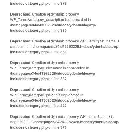
includes/category.php
on line
379
Deprecated
: Creation of dynamic property
WP_Term::$category_description is deprecated in
/homepages/34/d43362328/htdocs/ydontu/blog/wp-
includes/category.php
on line
380
Deprecated
: Creation of dynamic property WP_Term::$cat_name is
deprecated in
/homepages/34/d43362328/htdocs/ydontu/blog/wp-
includes/category.php
on line
381
Deprecated
: Creation of dynamic property
WP_Term::$category_nicename is deprecated in
/homepages/34/d43362328/htdocs/ydontu/blog/wp-
includes/category.php
on line
382
Deprecated
: Creation of dynamic property
WP_Term::$category_parent is deprecated in
/homepages/34/d43362328/htdocs/ydontu/blog/wp-
includes/category.php
on line
383
Deprecated
: Creation of dynamic property WP_Term::$cat_ID is
deprecated in
/homepages/34/d43362328/htdocs/ydontu/blog/wp-
includes/category.php
on line
378