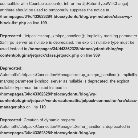
compatible with Countable::count(): int, or the #[\ReturnTypeWillChange]
attribute should be used to temporarily suppress the notice in
/homepages/34/d43362328/htdocs/ydontu/blog/wp-includes/class-wp-
block-list.php
on line
199
Deprecated
: Jetpack::setup_xmlrpc_handlers(): Implicitly marking parameter
$xmlrpc_server as nullable is deprecated, the explicit nullable type must be
used instead in
/homepages/34/d43362328/htdocs/ydontu/blog/wp-
content/plugins/jetpack/class.jetpack.php
on line
939
Deprecated
:
Automattic\Jetpack\Connection\Manager::setup_xmlrpc_handlers(): Implicitly
marking parameter $xmlrpc_server as nullable is deprecated, the explicit
nullable type must be used instead in
/homepages/34/d43362328/htdocs/ydontu/blog/wp-
content/plugins/jetpack/vendor/automattic/jetpack-connection/src/class-
manager.php
on line
110
Deprecated
: Creation of dynamic property
Automattic\Jetpack\Connection\Manager::$error_handler is deprecated in
/homepages/34/d43362328/htdocs/ydontu/blog/wp-