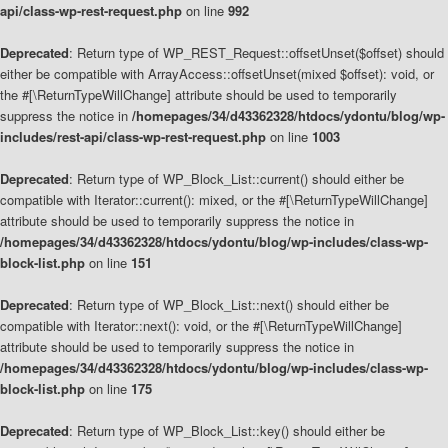
api/class-wp-rest-request.php
on line
992
Deprecated
: Return type of WP_REST_Request::offsetUnset($offset) should
either be compatible with ArrayAccess::offsetUnset(mixed $offset): void, or
the #[\ReturnTypeWillChange] attribute should be used to temporarily
suppress the notice in
/homepages/34/d43362328/htdocs/ydontu/blog/wp-
includes/rest-api/class-wp-rest-request.php
on line
1003
Deprecated
: Return type of WP_Block_List::current() should either be
compatible with Iterator::current(): mixed, or the #[\ReturnTypeWillChange]
attribute should be used to temporarily suppress the notice in
/homepages/34/d43362328/htdocs/ydontu/blog/wp-includes/class-wp-
block-list.php
on line
151
Deprecated
: Return type of WP_Block_List::next() should either be
compatible with Iterator::next(): void, or the #[\ReturnTypeWillChange]
attribute should be used to temporarily suppress the notice in
/homepages/34/d43362328/htdocs/ydontu/blog/wp-includes/class-wp-
block-list.php
on line
175
Deprecated
: Return type of WP_Block_List::key() should either be