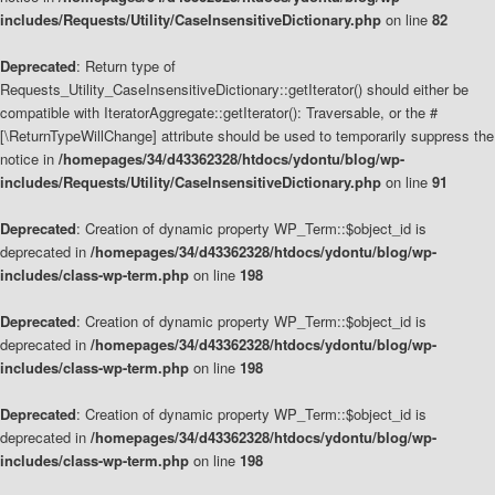
includes/Requests/Utility/CaseInsensitiveDictionary.php
on line
82
Deprecated
: Return type of
Requests_Utility_CaseInsensitiveDictionary::getIterator() should either be
compatible with IteratorAggregate::getIterator(): Traversable, or the #
[\ReturnTypeWillChange] attribute should be used to temporarily suppress the
notice in
/homepages/34/d43362328/htdocs/ydontu/blog/wp-
includes/Requests/Utility/CaseInsensitiveDictionary.php
on line
91
Deprecated
: Creation of dynamic property WP_Term::$object_id is
deprecated in
/homepages/34/d43362328/htdocs/ydontu/blog/wp-
includes/class-wp-term.php
on line
198
Deprecated
: Creation of dynamic property WP_Term::$object_id is
deprecated in
/homepages/34/d43362328/htdocs/ydontu/blog/wp-
includes/class-wp-term.php
on line
198
Deprecated
: Creation of dynamic property WP_Term::$object_id is
deprecated in
/homepages/34/d43362328/htdocs/ydontu/blog/wp-
includes/class-wp-term.php
on line
198