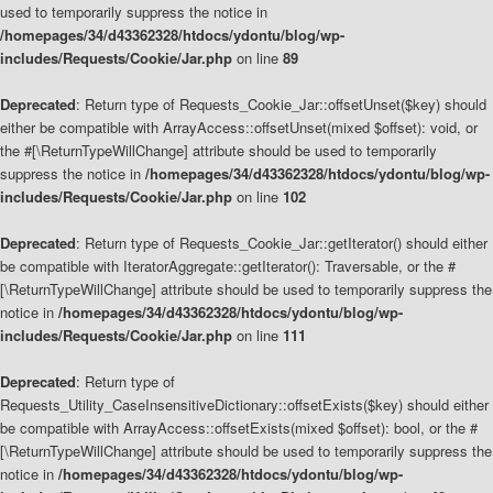
used to temporarily suppress the notice in
/homepages/34/d43362328/htdocs/ydontu/blog/wp-
includes/Requests/Cookie/Jar.php
on line
89
Deprecated
: Return type of Requests_Cookie_Jar::offsetUnset($key) should
either be compatible with ArrayAccess::offsetUnset(mixed $offset): void, or
the #[\ReturnTypeWillChange] attribute should be used to temporarily
suppress the notice in
/homepages/34/d43362328/htdocs/ydontu/blog/wp-
includes/Requests/Cookie/Jar.php
on line
102
Deprecated
: Return type of Requests_Cookie_Jar::getIterator() should either
be compatible with IteratorAggregate::getIterator(): Traversable, or the #
[\ReturnTypeWillChange] attribute should be used to temporarily suppress the
notice in
/homepages/34/d43362328/htdocs/ydontu/blog/wp-
includes/Requests/Cookie/Jar.php
on line
111
Deprecated
: Return type of
Requests_Utility_CaseInsensitiveDictionary::offsetExists($key) should either
be compatible with ArrayAccess::offsetExists(mixed $offset): bool, or the #
[\ReturnTypeWillChange] attribute should be used to temporarily suppress the
notice in
/homepages/34/d43362328/htdocs/ydontu/blog/wp-