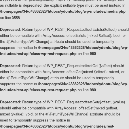
as nullable is deprecated, the explicit nullable type must be used instead in
/homepages/34/d43362328/htdocs/ydontu/blog/wp-includes/media.php
on line
5006
Deprecated
: Return type of WP_REST_Request::offsetExists($offset) should
either be compatible with ArrayAccess::offsetExists(mixed $offset): bool, or
the #[\ReturnTypeWillChange] attribute should be used to temporarily
suppress the notice in
/homepages/34/d43362328/htdocs/ydontu/blog/wp-
includes/rest-api/class-wp-rest-request.php
on line
960
Deprecated
: Return type of WP_REST_Request::offsetGet($offset) should
either be compatible with ArrayAccess::offsetGet(mixed $offset): mixed, or
the #[\ReturnTypeWillChange] attribute should be used to temporarily
suppress the notice in
/homepages/34/d43362328/htdocs/ydontu/blog/wp-
includes/rest-api/class-wp-rest-request.php
on line
980
Deprecated
: Return type of WP_REST_Request::offsetSet($offset, $value)
should either be compatible with ArrayAccess::offsetSet(mixed $offset,
mixed $value): void, or the #[\ReturnTypeWillChange] attribute should be
used to temporarily suppress the notice in
/homepages/34/d43362328/htdocs/ydontu/blog/wp-includes/rest-