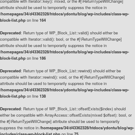
compatible with Iterator::key(): mixed, or the #[\ReturnTypeWillChange]
attribute should be used to temporarily suppress the notice in
/homepages/34/d43362328/htdocs/ydontu/blog/wp-includes/class-wp-
block-list.php
on line
164
Deprecated
: Return type of WP_Block_List::valid() should either be
compatible with Iterator::valid(): bool, or the #[\ReturnTypeWillChange]
attribute should be used to temporarily suppress the notice in
/homepages/34/d43362328/htdocs/ydontu/blog/wp-includes/class-wp-
block-list.php
on line
186
Deprecated
: Return type of WP_Block_List::rewind() should either be
compatible with Iterator::rewind(): void, or the #[\ReturnTypeWillChange]
attribute should be used to temporarily suppress the notice in
/homepages/34/d43362328/htdocs/ydontu/blog/wp-includes/class-wp-
block-list.php
on line
138
Deprecated
: Return type of WP_Block_List::offsetExists($index) should
either be compatible with ArrayAccess::offsetExists(mixed $offset): bool, or
the #[\ReturnTypeWillChange] attribute should be used to temporarily
suppress the notice in
/homepages/34/d43362328/htdocs/ydontu/blog/wp-
includes/class-wp-block-list.php
on line
75