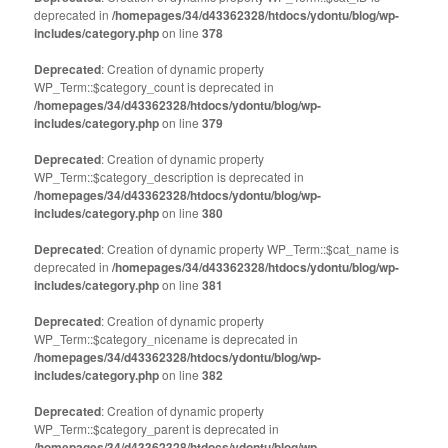
deprecated in
/homepages/34/d43362328/htdocs/ydontu/blog/wp-
includes/category.php
on line
378
Deprecated
: Creation of dynamic property
WP_Term::$category_count is deprecated in
/homepages/34/d43362328/htdocs/ydontu/blog/wp-
includes/category.php
on line
379
Deprecated
: Creation of dynamic property
WP_Term::$category_description is deprecated in
/homepages/34/d43362328/htdocs/ydontu/blog/wp-
includes/category.php
on line
380
Deprecated
: Creation of dynamic property WP_Term::$cat_name is
deprecated in
/homepages/34/d43362328/htdocs/ydontu/blog/wp-
includes/category.php
on line
381
Deprecated
: Creation of dynamic property
WP_Term::$category_nicename is deprecated in
/homepages/34/d43362328/htdocs/ydontu/blog/wp-
includes/category.php
on line
382
Deprecated
: Creation of dynamic property
WP_Term::$category_parent is deprecated in
/homepages/34/d43362328/htdocs/ydontu/blog/wp-