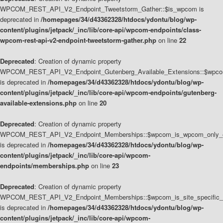
WPCOM_REST_API_V2_Endpoint_Tweetstorm_Gather::$is_wpcom is
deprecated in
/homepages/34/d43362328/htdocs/ydontu/blog/wp-
content/plugins/jetpack/_inc/lib/core-api/wpcom-endpoints/class-
wpcom-rest-api-v2-endpoint-tweetstorm-gather.php
on line
22
Deprecated
: Creation of dynamic property
WPCOM_REST_API_V2_Endpoint_Gutenberg_Available_Extensions::$wpcom_
is deprecated in
/homepages/34/d43362328/htdocs/ydontu/blog/wp-
content/plugins/jetpack/_inc/lib/core-api/wpcom-endpoints/gutenberg-
available-extensions.php
on line
20
Deprecated
: Creation of dynamic property
WPCOM_REST_API_V2_Endpoint_Memberships::$wpcom_is_wpcom_only_e
is deprecated in
/homepages/34/d43362328/htdocs/ydontu/blog/wp-
content/plugins/jetpack/_inc/lib/core-api/wpcom-
endpoints/memberships.php
on line
23
Deprecated
: Creation of dynamic property
WPCOM_REST_API_V2_Endpoint_Memberships::$wpcom_is_site_specific_
is deprecated in
/homepages/34/d43362328/htdocs/ydontu/blog/wp-
content/plugins/jetpack/_inc/lib/core-api/wpcom-