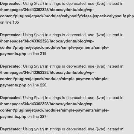
Deprecated
: Using ${var} in strings is deprecated, use {$var} instead in
/homepages/34/d43362328/htdocs/ydontu/blog/wp-
content/plugins/jetpack/modules/calypsoify/class-jetpack-calypsoify.php
on line
135
Deprecated
: Using ${var} in strings is deprecated, use {$var} instead in
/homepages/34/d43362328/htdocs/ydontu/blog/wp-
content/plugins/jetpack/modules/simple-payments/simple-
payments.php
on line
219
Deprecated
: Using ${var} in strings is deprecated, use {$var} instead in
/homepages/34/d43362328/htdocs/ydontu/blog/wp-
content/plugins/jetpack/modules/simple-payments/simple-
payments.php
on line
220
Deprecated
: Using ${var} in strings is deprecated, use {$var} instead in
/homepages/34/d43362328/htdocs/ydontu/blog/wp-
content/plugins/jetpack/modules/simple-payments/simple-
payments.php
on line
227
Deprecated
: Using ${var} in strings is deprecated, use {$var} instead in