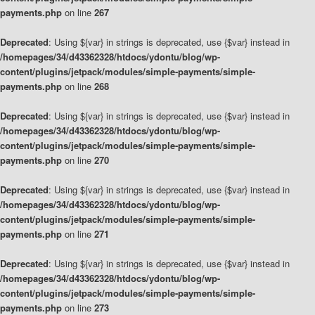
payments.php
on line
267
Deprecated
: Using ${var} in strings is deprecated, use {$var} instead in
/homepages/34/d43362328/htdocs/ydontu/blog/wp-
content/plugins/jetpack/modules/simple-payments/simple-
payments.php
on line
268
Deprecated
: Using ${var} in strings is deprecated, use {$var} instead in
/homepages/34/d43362328/htdocs/ydontu/blog/wp-
content/plugins/jetpack/modules/simple-payments/simple-
payments.php
on line
270
Deprecated
: Using ${var} in strings is deprecated, use {$var} instead in
/homepages/34/d43362328/htdocs/ydontu/blog/wp-
content/plugins/jetpack/modules/simple-payments/simple-
payments.php
on line
271
Deprecated
: Using ${var} in strings is deprecated, use {$var} instead in
/homepages/34/d43362328/htdocs/ydontu/blog/wp-
content/plugins/jetpack/modules/simple-payments/simple-
payments.php
on line
273