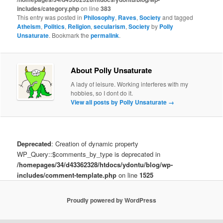
includes/category.php
on line
383
This entry was posted in
Philosophy
,
Raves
,
Society
and tagged
Atheism
,
Politics
,
Religion
,
secularism
,
Society
by
Polly
Unsaturate
. Bookmark the
permalink
.
About Polly Unsaturate
A lady of leisure. Working interferes with my
hobbies, so I dont do it.
View all posts by Polly Unsaturate
→
Deprecated
: Creation of dynamic property
WP_Query::$comments_by_type is deprecated in
/homepages/34/d43362328/htdocs/ydontu/blog/wp-
includes/comment-template.php
on line
1525
Proudly powered by WordPress