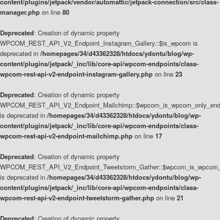
content/plugins/jetpack/vendor/automattic/jetpack-connection/src/class-
manager.php
on line
80
Deprecated
: Creation of dynamic property
WPCOM_REST_API_V2_Endpoint_Instagram_Gallery::$is_wpcom is
deprecated in
/homepages/34/d43362328/htdocs/ydontu/blog/wp-
content/plugins/jetpack/_inc/lib/core-api/wpcom-endpoints/class-
wpcom-rest-api-v2-endpoint-instagram-gallery.php
on line
23
Deprecated
: Creation of dynamic property
WPCOM_REST_API_V2_Endpoint_Mailchimp::$wpcom_is_wpcom_only_end
is deprecated in
/homepages/34/d43362328/htdocs/ydontu/blog/wp-
content/plugins/jetpack/_inc/lib/core-api/wpcom-endpoints/class-
wpcom-rest-api-v2-endpoint-mailchimp.php
on line
17
Deprecated
: Creation of dynamic property
WPCOM_REST_API_V2_Endpoint_Tweetstorm_Gather::$wpcom_is_wpcom_o
is deprecated in
/homepages/34/d43362328/htdocs/ydontu/blog/wp-
content/plugins/jetpack/_inc/lib/core-api/wpcom-endpoints/class-
wpcom-rest-api-v2-endpoint-tweetstorm-gather.php
on line
21
Deprecated
: Creation of dynamic property