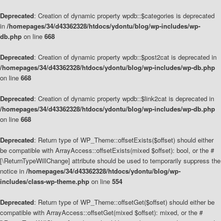
Deprecated
: Creation of dynamic property wpdb::$categories is deprecated
in
/homepages/34/d43362328/htdocs/ydontu/blog/wp-includes/wp-
db.php
on line
668
Deprecated
: Creation of dynamic property wpdb::$post2cat is deprecated in
/homepages/34/d43362328/htdocs/ydontu/blog/wp-includes/wp-db.php
on line
668
Deprecated
: Creation of dynamic property wpdb::$link2cat is deprecated in
/homepages/34/d43362328/htdocs/ydontu/blog/wp-includes/wp-db.php
on line
668
Deprecated
: Return type of WP_Theme::offsetExists($offset) should either
be compatible with ArrayAccess::offsetExists(mixed $offset): bool, or the #
[\ReturnTypeWillChange] attribute should be used to temporarily suppress the
notice in
/homepages/34/d43362328/htdocs/ydontu/blog/wp-
includes/class-wp-theme.php
on line
554
Deprecated
: Return type of WP_Theme::offsetGet($offset) should either be
compatible with ArrayAccess::offsetGet(mixed $offset): mixed, or the #