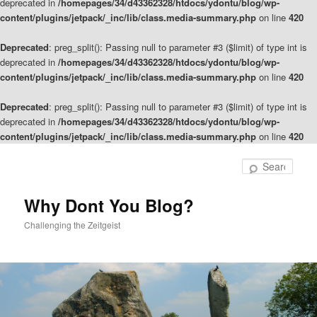
deprecated in
/homepages/34/d43362328/htdocs/ydontu/blog/wp-
content/plugins/jetpack/_inc/lib/class.media-summary.php
on line
420
Deprecated
: preg_split(): Passing null to parameter #3 ($limit) of type int is
deprecated in
/homepages/34/d43362328/htdocs/ydontu/blog/wp-
content/plugins/jetpack/_inc/lib/class.media-summary.php
on line
420
Deprecated
: preg_split(): Passing null to parameter #3 ($limit) of type int is
deprecated in
/homepages/34/d43362328/htdocs/ydontu/blog/wp-
content/plugins/jetpack/_inc/lib/class.media-summary.php
on line
420
Skip
to
Sear
primary
content
Why Dont You Blog?
Challenging the Zeitgeist