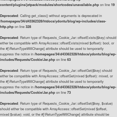
content/plugins/jetpack/modules/shortcodes/unavailable.php
on line
19
Deprecated
: Calling get_class() without arguments is deprecated in
/homepages/34/d43362328/htdocs/ydontu/blog/wp-includes/class-
http.php
on line
328
Deprecated
: Return type of Requests_Cookie_Jar::offsetExists($key) should
either be compatible with ArrayAccess::offsetExists(mixed $offset): bool, or
the #[\ReturnTypeWillChange] attribute should be used to temporarily
suppress the notice in
/homepages/34/d43362328/htdocs/ydontu/blog/wp-
includes/Requests/Cookie/Jar.php
on line
63
Deprecated
: Return type of Requests_Cookie_Jar::offsetGet($key) should
either be compatible with ArrayAccess::offsetGet(mixed $offset): mixed, or
the #[\ReturnTypeWillChange] attribute should be used to temporarily
suppress the notice in
/homepages/34/d43362328/htdocs/ydontu/blog/wp-
includes/Requests/Cookie/Jar.php
on line
73
Deprecated
: Return type of Requests_Cookie_Jar::offsetSet($key, $value)
should either be compatible with ArrayAccess::offsetSet(mixed $offset,
mixed $value): void, or the #[\ReturnTypeWillChange] attribute should be