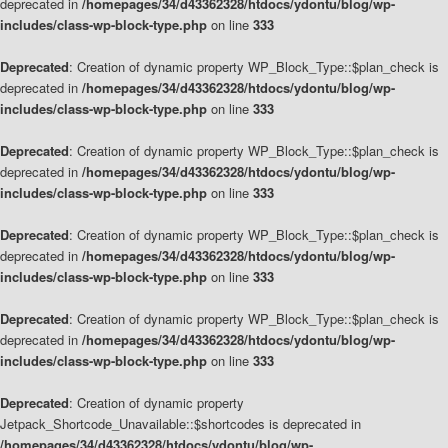
deprecated in
/homepages/34/d43362328/htdocs/ydontu/blog/wp-
includes/class-wp-block-type.php
on line
333
Deprecated
: Creation of dynamic property WP_Block_Type::$plan_check is
deprecated in
/homepages/34/d43362328/htdocs/ydontu/blog/wp-
includes/class-wp-block-type.php
on line
333
Deprecated
: Creation of dynamic property WP_Block_Type::$plan_check is
deprecated in
/homepages/34/d43362328/htdocs/ydontu/blog/wp-
includes/class-wp-block-type.php
on line
333
Deprecated
: Creation of dynamic property WP_Block_Type::$plan_check is
deprecated in
/homepages/34/d43362328/htdocs/ydontu/blog/wp-
includes/class-wp-block-type.php
on line
333
Deprecated
: Creation of dynamic property WP_Block_Type::$plan_check is
deprecated in
/homepages/34/d43362328/htdocs/ydontu/blog/wp-
includes/class-wp-block-type.php
on line
333
Deprecated
: Creation of dynamic property
Jetpack_Shortcode_Unavailable::$shortcodes is deprecated in
/homepages/34/d43362328/htdocs/ydontu/blog/wp-