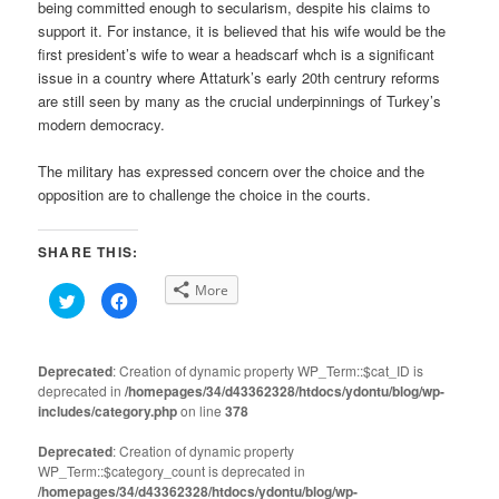
being committed enough to secularism, despite his claims to
support it. For instance, it is believed that his wife would be the
first president’s wife to wear a headscarf whch is a significant
issue in a country where Attaturk’s early 20th centrury reforms
are still seen by many as the crucial underpinnings of Turkey’s
modern democracy.
The military has expressed concern over the choice and the
opposition are to challenge the choice in the courts.
SHARE THIS:
More
Click
Click
to
to
share
share
on
on
Twitter
Facebook
(Opens
(Opens
Deprecated
: Creation of dynamic property WP_Term::$cat_ID is
in
in
deprecated in
new
/homepages/34/d43362328/htdocs/ydontu/blog/wp-
new
window)
window)
includes/category.php
on line
378
Deprecated
: Creation of dynamic property
WP_Term::$category_count is deprecated in
/homepages/34/d43362328/htdocs/ydontu/blog/wp-