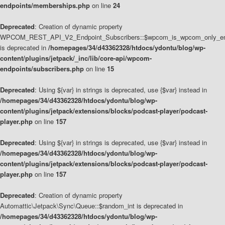
endpoints/memberships.php
on line
24
Deprecated
: Creation of dynamic property
WPCOM_REST_API_V2_Endpoint_Subscribers::$wpcom_is_wpcom_only_en
is deprecated in
/homepages/34/d43362328/htdocs/ydontu/blog/wp-
content/plugins/jetpack/_inc/lib/core-api/wpcom-
endpoints/subscribers.php
on line
15
Deprecated
: Using ${var} in strings is deprecated, use {$var} instead in
/homepages/34/d43362328/htdocs/ydontu/blog/wp-
content/plugins/jetpack/extensions/blocks/podcast-player/podcast-
player.php
on line
157
Deprecated
: Using ${var} in strings is deprecated, use {$var} instead in
/homepages/34/d43362328/htdocs/ydontu/blog/wp-
content/plugins/jetpack/extensions/blocks/podcast-player/podcast-
player.php
on line
157
Deprecated
: Creation of dynamic property
Automattic\Jetpack\Sync\Queue::$random_int is deprecated in
/homepages/34/d43362328/htdocs/ydontu/blog/wp-