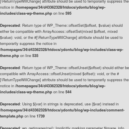
[\ReturnTypeWillChange] attribute should be used to temporarily suppress the
notice in
/homepages/34/d43362328/htdocs/ydontu/blog/wp-
includes/class-wp-theme.php
on line
595
Deprecated
: Return type of WP_Theme::offsetSet($offset, $value) should
either be compatible with ArrayAccess::offsetSet(mixed $offset, mixed
$value): void, or the #[\ReturnTypeWillChange] attribute should be used to
temporarily suppress the notice in
/homepages/34/d43362328/htdocs/ydontu/blog/wp-includes/class-wp-
theme.php
on line
535
Deprecated
: Return type of WP_Theme::offsetUnset($offset) should either be
compatible with ArrayAccess::offsetUnset(mixed $offset): void, or the #
[\ReturnTypeWillChange] attribute should be used to temporarily suppress the
notice in
/homepages/34/d43362328/htdocs/ydontu/blog/wp-
includes/class-wp-theme.php
on line
544
Deprecated
: Using ${var} in strings is deprecated, use {$var} instead in
/homepages/34/d43362328/htdocs/ydontu/blog/wp-includes/comment-
template.php
on line
1739
Deprecated
: wp_getimagesize(): Implicitly marking parameter $image_info