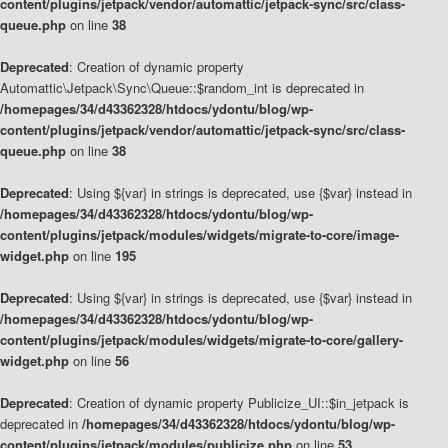
content/plugins/jetpack/vendor/automattic/jetpack-sync/src/class-
queue.php
on line
38
Deprecated
: Creation of dynamic property
Automattic\Jetpack\Sync\Queue::$random_int is deprecated in
/homepages/34/d43362328/htdocs/ydontu/blog/wp-
content/plugins/jetpack/vendor/automattic/jetpack-sync/src/class-
queue.php
on line
38
Deprecated
: Using ${var} in strings is deprecated, use {$var} instead in
/homepages/34/d43362328/htdocs/ydontu/blog/wp-
content/plugins/jetpack/modules/widgets/migrate-to-core/image-
widget.php
on line
195
Deprecated
: Using ${var} in strings is deprecated, use {$var} instead in
/homepages/34/d43362328/htdocs/ydontu/blog/wp-
content/plugins/jetpack/modules/widgets/migrate-to-core/gallery-
widget.php
on line
56
Deprecated
: Creation of dynamic property Publicize_UI::$in_jetpack is
deprecated in
/homepages/34/d43362328/htdocs/ydontu/blog/wp-
content/plugins/jetpack/modules/publicize.php
on line
53