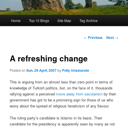
Main
Home
Top 10 Blogs
Site Map
Tag Archive
menu
Post
←
Previous
Next
→
navigation
A refreshing change
Posted on
Sun, 29 April, 2007
by
Polly Unsaturate
This is arguing from an almost less than zero point in terms of
knowledge of Turkish politics, but, on the face of it, thousands
rallying against a perceived
move away from secularism
by their
government has got to be a promising sign for those of us who
worry about the spread of religious fanaticism of any flavour.
The ruling party’s candidate is Islamic in its basis. Their
candidate for the presidency is apparently seen by many as not