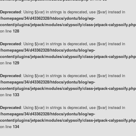
Deprecated
: Using ${var} in strings is deprecated, use {$var} instead in
/homepages/34/d43362328/htdocs/ydontu/blog/wp-
content/plugins/jetpack/modules/calypsoify/class-jetpack-calypsoify.php
on line
128
Deprecated
: Using ${var} in strings is deprecated, use {$var} instead in
/homepages/34/d43362328/htdocs/ydontu/blog/wp-
content/plugins/jetpack/modules/calypsoify/class-jetpack-calypsoify.php
on line
129
Deprecated
: Using ${var} in strings is deprecated, use {$var} instead in
/homepages/34/d43362328/htdocs/ydontu/blog/wp-
content/plugins/jetpack/modules/calypsoify/class-jetpack-calypsoify.php
on line
133
Deprecated
: Using ${var} in strings is deprecated, use {$var} instead in
/homepages/34/d43362328/htdocs/ydontu/blog/wp-
content/plugins/jetpack/modules/calypsoify/class-jetpack-calypsoify.php
on line
134