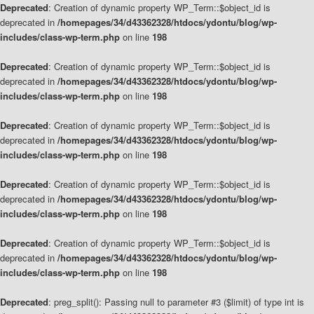
Deprecated
: Creation of dynamic property WP_Term::$object_id is
deprecated in
/homepages/34/d43362328/htdocs/ydontu/blog/wp-
includes/class-wp-term.php
on line
198
Deprecated
: Creation of dynamic property WP_Term::$object_id is
deprecated in
/homepages/34/d43362328/htdocs/ydontu/blog/wp-
includes/class-wp-term.php
on line
198
Deprecated
: Creation of dynamic property WP_Term::$object_id is
deprecated in
/homepages/34/d43362328/htdocs/ydontu/blog/wp-
includes/class-wp-term.php
on line
198
Deprecated
: Creation of dynamic property WP_Term::$object_id is
deprecated in
/homepages/34/d43362328/htdocs/ydontu/blog/wp-
includes/class-wp-term.php
on line
198
Deprecated
: Creation of dynamic property WP_Term::$object_id is
deprecated in
/homepages/34/d43362328/htdocs/ydontu/blog/wp-
includes/class-wp-term.php
on line
198
Deprecated
: preg_split(): Passing null to parameter #3 ($limit) of type int is