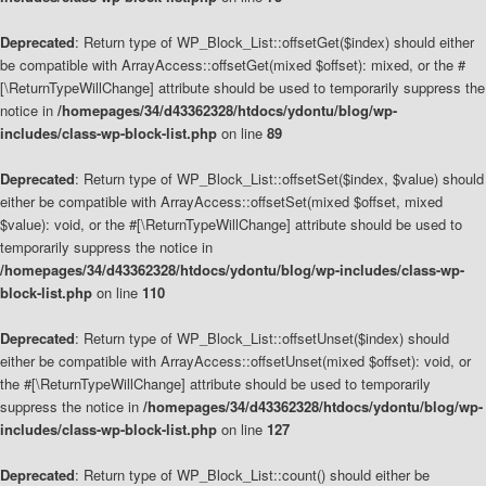
Deprecated
: Return type of WP_Block_List::offsetGet($index) should either
be compatible with ArrayAccess::offsetGet(mixed $offset): mixed, or the #
[\ReturnTypeWillChange] attribute should be used to temporarily suppress the
notice in
/homepages/34/d43362328/htdocs/ydontu/blog/wp-
includes/class-wp-block-list.php
on line
89
Deprecated
: Return type of WP_Block_List::offsetSet($index, $value) should
either be compatible with ArrayAccess::offsetSet(mixed $offset, mixed
$value): void, or the #[\ReturnTypeWillChange] attribute should be used to
temporarily suppress the notice in
/homepages/34/d43362328/htdocs/ydontu/blog/wp-includes/class-wp-
block-list.php
on line
110
Deprecated
: Return type of WP_Block_List::offsetUnset($index) should
either be compatible with ArrayAccess::offsetUnset(mixed $offset): void, or
the #[\ReturnTypeWillChange] attribute should be used to temporarily
suppress the notice in
/homepages/34/d43362328/htdocs/ydontu/blog/wp-
includes/class-wp-block-list.php
on line
127
Deprecated
: Return type of WP_Block_List::count() should either be