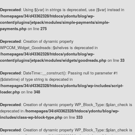
Deprecated
: Using ${var} in strings is deprecated, use {$var} instead in
/homepages/34/d43362328/htdocs/ydontu/blog/wp-
content/plugins/jetpack/modules/simple-payments/simple-
payments.php
on line
275
Deprecated
: Creation of dynamic property
WPCOM_Widget_Goodreads::$shelves is deprecated in
/homepages/34/d43362328/htdocs/ydontu/blog/wp-
content/plugins/jetpack/modules/widgets/goodreads.php
on line
33
Deprecated
: DateTime::__construct(): Passing null to parameter #1
($datetime) of type string is deprecated in
/homepages/34/d43362328/htdocs/ydontu/blog/wp-includes/script-
loader.php
on line
348
Deprecated
: Creation of dynamic property WP_Block_Type::$plan_check is
deprecated in
/homepages/34/d43362328/htdocs/ydontu/blog/wp-
includes/class-wp-block-type.php
on line
333
Deprecated
: Creation of dynamic property WP_Block_Type::$plan_check is