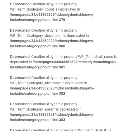
Deprecated
: Creation of dynamic property
WP_Term::$category_count is deprecated in
/homepages/34/d43362328/htdocs/ydontu/blog/wp-
includes/category.php
on line
379
Deprecated
: Creation of dynamic property
WP_Term::$category_description is deprecated in
/homepages/34/d43362328/htdocs/ydontu/blog/wp-
includes/category.php
on line
380
Deprecated
: Creation of dynamic property WP_Term::$cat_name is
deprecated in
/homepages/34/d43362328/htdocs/ydontu/blog/wp-
includes/category.php
on line
381
Deprecated
: Creation of dynamic property
WP_Term::$category_nicename is deprecated in
/homepages/34/d43362328/htdocs/ydontu/blog/wp-
includes/category.php
on line
382
Deprecated
: Creation of dynamic property
WP_Term::$category_parent is deprecated in
/homepages/34/d43362328/htdocs/ydontu/blog/wp-
includes/category.php
on line
383
Deprecated
: Creation of dynamic property WP_Term::$cat_ID is