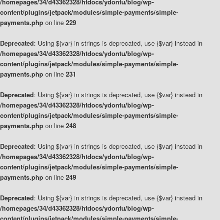
/homepages/34/d43362328/htdocs/ydontu/blog/wp-
content/plugins/jetpack/modules/simple-payments/simple-
payments.php
on line
229
Deprecated
: Using ${var} in strings is deprecated, use {$var} instead in
/homepages/34/d43362328/htdocs/ydontu/blog/wp-
content/plugins/jetpack/modules/simple-payments/simple-
payments.php
on line
231
Deprecated
: Using ${var} in strings is deprecated, use {$var} instead in
/homepages/34/d43362328/htdocs/ydontu/blog/wp-
content/plugins/jetpack/modules/simple-payments/simple-
payments.php
on line
248
Deprecated
: Using ${var} in strings is deprecated, use {$var} instead in
/homepages/34/d43362328/htdocs/ydontu/blog/wp-
content/plugins/jetpack/modules/simple-payments/simple-
payments.php
on line
249
Deprecated
: Using ${var} in strings is deprecated, use {$var} instead in
/homepages/34/d43362328/htdocs/ydontu/blog/wp-
content/plugins/jetpack/modules/simple-payments/simple-