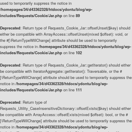
used to temporarily suppress the notice in
/homepages/34/d43362328/htdocs/ydontu/blog/wp-
includes/Requests/Cookie/Jar.php
on line
89
Deprecated
: Return type of Requests_Cookie_Jar::offsetUnset($key) should
either be compatible with ArrayAccess::offsetUnset(mixed $offset): void, or
the #[\ReturnTypeWillChange] attribute should be used to temporarily
suppress the notice in
/homepages/34/d43362328/htdocs/ydontu/blog/wp-
includes/Requests/Cookie/Jar.php
on line
102
Deprecated
: Return type of Requests_Cookie_Jar::getIterator() should either
be compatible with IteratorAggregate::getIterator(): Traversable, or the #
[\ReturnTypeWillChange] attribute should be used to temporarily suppress the
notice in
/homepages/34/d43362328/htdocs/ydontu/blog/wp-
includes/Requests/Cookie/Jar.php
on line
111
Deprecated
: Return type of
Requests_Utility_CaseInsensitiveDictionary::offsetExists($key) should either
be compatible with ArrayAccess::offsetExists(mixed $offset): bool, or the #
[\ReturnTypeWillChange] attribute should be used to temporarily suppress the
notice in
/homepages/34/d43362328/htdocs/ydontu/blog/wp-