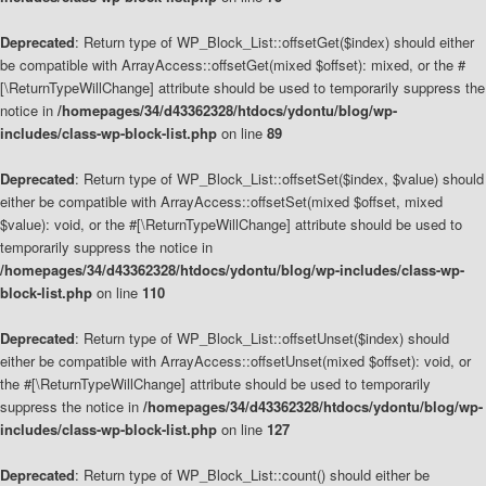
Deprecated
: Return type of WP_Block_List::offsetGet($index) should either
be compatible with ArrayAccess::offsetGet(mixed $offset): mixed, or the #
[\ReturnTypeWillChange] attribute should be used to temporarily suppress the
notice in
/homepages/34/d43362328/htdocs/ydontu/blog/wp-
includes/class-wp-block-list.php
on line
89
Deprecated
: Return type of WP_Block_List::offsetSet($index, $value) should
either be compatible with ArrayAccess::offsetSet(mixed $offset, mixed
$value): void, or the #[\ReturnTypeWillChange] attribute should be used to
temporarily suppress the notice in
/homepages/34/d43362328/htdocs/ydontu/blog/wp-includes/class-wp-
block-list.php
on line
110
Deprecated
: Return type of WP_Block_List::offsetUnset($index) should
either be compatible with ArrayAccess::offsetUnset(mixed $offset): void, or
the #[\ReturnTypeWillChange] attribute should be used to temporarily
suppress the notice in
/homepages/34/d43362328/htdocs/ydontu/blog/wp-
includes/class-wp-block-list.php
on line
127
Deprecated
: Return type of WP_Block_List::count() should either be