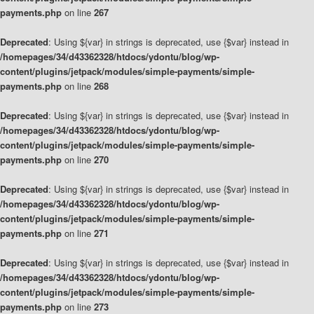
payments.php
on line
267
Deprecated
: Using ${var} in strings is deprecated, use {$var} instead in
/homepages/34/d43362328/htdocs/ydontu/blog/wp-
content/plugins/jetpack/modules/simple-payments/simple-
payments.php
on line
268
Deprecated
: Using ${var} in strings is deprecated, use {$var} instead in
/homepages/34/d43362328/htdocs/ydontu/blog/wp-
content/plugins/jetpack/modules/simple-payments/simple-
payments.php
on line
270
Deprecated
: Using ${var} in strings is deprecated, use {$var} instead in
/homepages/34/d43362328/htdocs/ydontu/blog/wp-
content/plugins/jetpack/modules/simple-payments/simple-
payments.php
on line
271
Deprecated
: Using ${var} in strings is deprecated, use {$var} instead in
/homepages/34/d43362328/htdocs/ydontu/blog/wp-
content/plugins/jetpack/modules/simple-payments/simple-
payments.php
on line
273