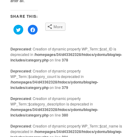
after all.
SHARE THIS:
More
Click
Click
to
to
share
share
on
on
Twitter
Facebook
(Opens
(Opens
Deprecated
: Creation of dynamic property WP_Term::$cat_ID is
in
in
deprecated in
new
/homepages/34/d43362328/htdocs/ydontu/blog/wp-
new
window)
window)
includes/category.php
on line
378
Deprecated
: Creation of dynamic property
WP_Term::$category_count is deprecated in
/homepages/34/d43362328/htdocs/ydontu/blog/wp-
includes/category.php
on line
379
Deprecated
: Creation of dynamic property
WP_Term::$category_description is deprecated in
/homepages/34/d43362328/htdocs/ydontu/blog/wp-
includes/category.php
on line
380
Deprecated
: Creation of dynamic property WP_Term::$cat_name is
deprecated in
/homepages/34/d43362328/htdocs/ydontu/blog/wp-
on line