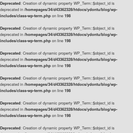
Deprecated
: Creation of dynamic property WP_Term::$object_id is
deprecated in
/homepages/34/d43362328/htdocs/ydontu/blog/wp-
includes/class-wp-term.php
on line
198
Deprecated
: Creation of dynamic property WP_Term::$object_id is
deprecated in
/homepages/34/d43362328/htdocs/ydontu/blog/wp-
includes/class-wp-term.php
on line
198
Deprecated
: Creation of dynamic property WP_Term::$object_id is
deprecated in
/homepages/34/d43362328/htdocs/ydontu/blog/wp-
includes/class-wp-term.php
on line
198
Deprecated
: Creation of dynamic property WP_Term::$object_id is
deprecated in
/homepages/34/d43362328/htdocs/ydontu/blog/wp-
includes/class-wp-term.php
on line
198
Deprecated
: Creation of dynamic property WP_Term::$object_id is
deprecated in
/homepages/34/d43362328/htdocs/ydontu/blog/wp-
includes/class-wp-term.php
on line
198
Deprecated
: Creation of dynamic property WP_Term::$object_id is