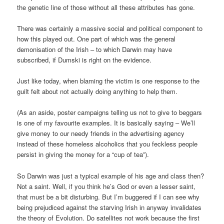
the genetic line of those without all these attributes has gone.
There was certainly a massive social and political component to
how this played out. One part of which was the general
demonisation of the Irish – to which Darwin may have
subscribed, if Dumski is right on the evidence.
Just like today, when blaming the victim is one response to the
guilt felt about not actually doing anything to help them.
(As an aside, poster campaigns telling us not to give to beggars
is one of my favourite examples. It is basically saying – We’ll
give money to our needy friends in the advertising agency
instead of these homeless alcoholics that you feckless people
persist in giving the money for a “cup of tea”).
So Darwin was just a typical example of his age and class then?
Not a saint. Well, if you think he’s God or even a lesser saint,
that must be a bit disturbing. But I’m buggered if I can see why
being prejudiced against the starving Irish in anyway invalidates
the theory of Evolution. Do satellites not work because the first