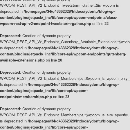
WPCOM_REST_API_V2_Endpoint_Tweetstorm_Gather::$is_wpcom is
deprecated in
/homepages/34/d43362328/htdocs/ydontu/blog/wp-
content/plugins/jetpack/_inc/lib/core-api/wpcom-endpoints/class-
wpcom-rest-api-v2-endpoint-tweetstorm-gather.php
on line
22
Deprecated
: Creation of dynamic property
WPCOM_REST_API_V2_Endpoint_Gutenberg_Available_Extensions::$wpcom_
is deprecated in
/homepages/34/d43362328/htdocs/ydontu/blog/wp-
content/plugins/jetpack/_inc/lib/core-api/wpcom-endpoints/gutenberg-
available-extensions.php
on line
20
Deprecated
: Creation of dynamic property
WPCOM_REST_API_V2_Endpoint_Memberships::$wpcom_is_wpcom_only_e
is deprecated in
/homepages/34/d43362328/htdocs/ydontu/blog/wp-
content/plugins/jetpack/_inc/lib/core-api/wpcom-
endpoints/memberships.php
on line
23
Deprecated
: Creation of dynamic property
WPCOM_REST_API_V2_Endpoint_Memberships::$wpcom_is_site_specific_
is deprecated in
/homepages/34/d43362328/htdocs/ydontu/blog/wp-
content/plugins/jetpack/_inc/lib/core-api/wpcom-