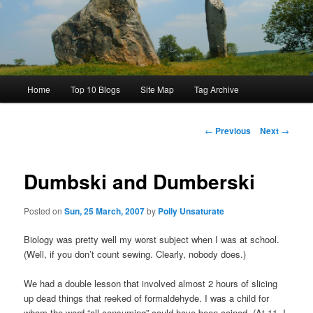
Main
Home
Top 10 Blogs
Site Map
Tag Archive
menu
Post
←
Previous
Next
→
navigation
Dumbski and Dumberski
Posted on
Sun, 25 March, 2007
by
Polly Unsaturate
Biology was pretty well my worst subject when I was at school.
(Well, if you don’t count sewing. Clearly, nobody does.)
We had a double lesson that involved almost 2 hours of slicing
up dead things that reeked of formaldehyde. I was a child for
whom the word “all-consuming” could have been coined. (At 11, I