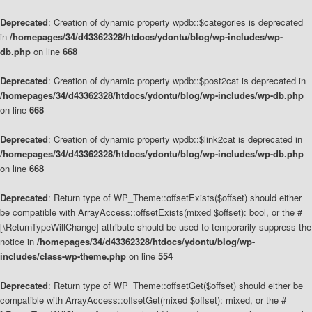
Deprecated
: Creation of dynamic property wpdb::$categories is deprecated
in
/homepages/34/d43362328/htdocs/ydontu/blog/wp-includes/wp-
db.php
on line
668
Deprecated
: Creation of dynamic property wpdb::$post2cat is deprecated in
/homepages/34/d43362328/htdocs/ydontu/blog/wp-includes/wp-db.php
on line
668
Deprecated
: Creation of dynamic property wpdb::$link2cat is deprecated in
/homepages/34/d43362328/htdocs/ydontu/blog/wp-includes/wp-db.php
on line
668
Deprecated
: Return type of WP_Theme::offsetExists($offset) should either
be compatible with ArrayAccess::offsetExists(mixed $offset): bool, or the #
[\ReturnTypeWillChange] attribute should be used to temporarily suppress the
notice in
/homepages/34/d43362328/htdocs/ydontu/blog/wp-
includes/class-wp-theme.php
on line
554
Deprecated
: Return type of WP_Theme::offsetGet($offset) should either be
compatible with ArrayAccess::offsetGet(mixed $offset): mixed, or the #