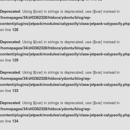
Deprecated
: Using ${var} in strings is deprecated, use {$var} instead in
/homepages/34/d43362328/htdocs/ydontu/blog/wp-
content/plugins/jetpack/modules/calypsoify/class-jetpack-calypsoify.php
on line
128
Deprecated
: Using ${var} in strings is deprecated, use {$var} instead in
/homepages/34/d43362328/htdocs/ydontu/blog/wp-
content/plugins/jetpack/modules/calypsoify/class-jetpack-calypsoify.php
on line
129
Deprecated
: Using ${var} in strings is deprecated, use {$var} instead in
/homepages/34/d43362328/htdocs/ydontu/blog/wp-
content/plugins/jetpack/modules/calypsoify/class-jetpack-calypsoify.php
on line
133
Deprecated
: Using ${var} in strings is deprecated, use {$var} instead in
/homepages/34/d43362328/htdocs/ydontu/blog/wp-
content/plugins/jetpack/modules/calypsoify/class-jetpack-calypsoify.php
on line
134