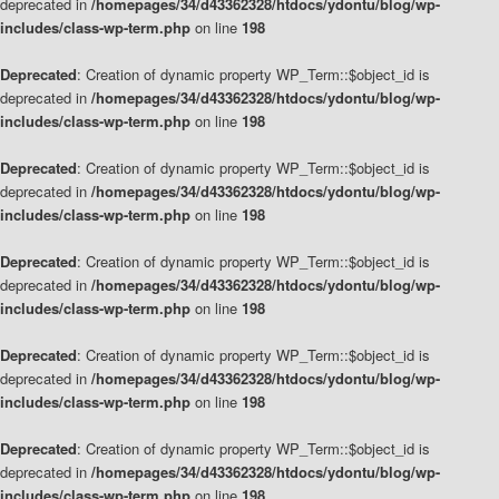
deprecated in
/homepages/34/d43362328/htdocs/ydontu/blog/wp-
includes/class-wp-term.php
on line
198
Deprecated
: Creation of dynamic property WP_Term::$object_id is
deprecated in
/homepages/34/d43362328/htdocs/ydontu/blog/wp-
includes/class-wp-term.php
on line
198
Deprecated
: Creation of dynamic property WP_Term::$object_id is
deprecated in
/homepages/34/d43362328/htdocs/ydontu/blog/wp-
includes/class-wp-term.php
on line
198
Deprecated
: Creation of dynamic property WP_Term::$object_id is
deprecated in
/homepages/34/d43362328/htdocs/ydontu/blog/wp-
includes/class-wp-term.php
on line
198
Deprecated
: Creation of dynamic property WP_Term::$object_id is
deprecated in
/homepages/34/d43362328/htdocs/ydontu/blog/wp-
includes/class-wp-term.php
on line
198
Deprecated
: Creation of dynamic property WP_Term::$object_id is
deprecated in
/homepages/34/d43362328/htdocs/ydontu/blog/wp-
includes/class-wp-term.php
on line
198