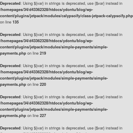
Deprecated
: Using ${var} in strings is deprecated, use {$var} instead in
/homepages/34/d43362328/htdocs/ydontu/blog/wp-
content/plugins/jetpack/modules/calypsoify/class-jetpack-calypsoify.php
on line
135
Deprecated
: Using ${var} in strings is deprecated, use {$var} instead in
/homepages/34/d43362328/htdocs/ydontu/blog/wp-
content/plugins/jetpack/modules/simple-payments/simple-
payments.php
on line
219
Deprecated
: Using ${var} in strings is deprecated, use {$var} instead in
/homepages/34/d43362328/htdocs/ydontu/blog/wp-
content/plugins/jetpack/modules/simple-payments/simple-
payments.php
on line
220
Deprecated
: Using ${var} in strings is deprecated, use {$var} instead in
/homepages/34/d43362328/htdocs/ydontu/blog/wp-
content/plugins/jetpack/modules/simple-payments/simple-
payments.php
on line
227
Deprecated
: Using ${var} in strings is deprecated, use {$var} instead in