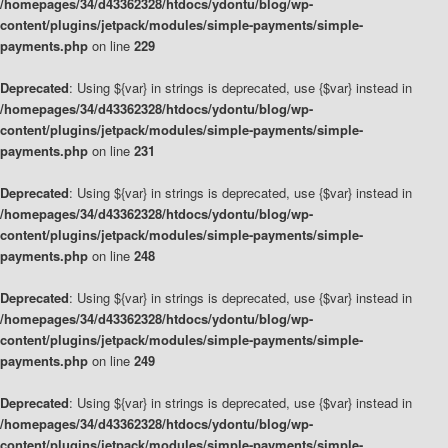
/homepages/34/d43362328/htdocs/ydontu/blog/wp-
content/plugins/jetpack/modules/simple-payments/simple-
payments.php
on line
229
Deprecated
: Using ${var} in strings is deprecated, use {$var} instead in
/homepages/34/d43362328/htdocs/ydontu/blog/wp-
content/plugins/jetpack/modules/simple-payments/simple-
payments.php
on line
231
Deprecated
: Using ${var} in strings is deprecated, use {$var} instead in
/homepages/34/d43362328/htdocs/ydontu/blog/wp-
content/plugins/jetpack/modules/simple-payments/simple-
payments.php
on line
248
Deprecated
: Using ${var} in strings is deprecated, use {$var} instead in
/homepages/34/d43362328/htdocs/ydontu/blog/wp-
content/plugins/jetpack/modules/simple-payments/simple-
payments.php
on line
249
Deprecated
: Using ${var} in strings is deprecated, use {$var} instead in
/homepages/34/d43362328/htdocs/ydontu/blog/wp-
content/plugins/jetpack/modules/simple-payments/simple-