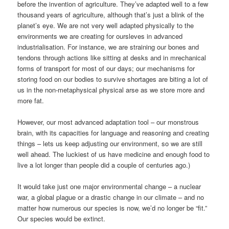
before the invention of agriculture. They’ve adapted well to a few
thousand years of agriculture, although that’s just a blink of the
planet’s eye. We are not very well adapted physically to the
environments we are creating for oursleves in advanced
industrialisation. For instance, we are straining our bones and
tendons through actions like sitting at desks and in mrechanical
forms of transport for most of our days; our mechanisms for
storing food on our bodies to survive shortages are biting a lot of
us in the non-metaphysical physical arse as we store more and
more fat.
However, our most advanced adaptation tool – our monstrous
brain, with its capacities for language and reasoning and creating
things – lets us keep adjusting our environment, so we are still
well ahead. The luckiest of us have medicine and enough food to
live a lot longer than people did a couple of centuries ago.)
It would take just one major environmental change – a nuclear
war, a global plague or a drastic change in our climate – and no
matter how numerous our species is now, we’d no longer be “fit.”
Our species would be extinct.