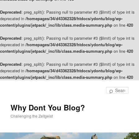
Deprecated
: preg_split(): Passing null to parameter #3 ($limit) of type int is
deprecated in
/homepages/34/d43362328/htdocs/ydontu/blog/wp-
content/plugins/jetpack/_inc/lib/class.media-summary.php
on line
420
Deprecated
: preg_split(): Passing null to parameter #3 ($limit) of type int is
deprecated in
/homepages/34/d43362328/htdocs/ydontu/blog/wp-
content/plugins/jetpack/_inc/lib/class.media-summary.php
on line
420
Deprecated
: preg_split(): Passing null to parameter #3 ($limit) of type int is
deprecated in
/homepages/34/d43362328/htdocs/ydontu/blog/wp-
content/plugins/jetpack/_inc/lib/class.media-summary.php
on line
420
Skip
to
Sear
primary
content
Why Dont You Blog?
Challenging the Zeitgeist