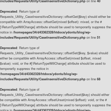
includes/Requests/Utility/CaseInsensitiveDictionary.php
on line
40
Deprecated
: Return type of
Requests_Utility_CaseInsensitiveDictionary::offsetGet($key) should either be
compatible with ArrayAccess::offsetGet(mixed $offset): mixed, or the #
[\ReturnTypeWillChange] attribute should be used to temporarily suppress the
notice in
/homepages/34/d43362328/htdocs/ydontu/blog/wp-
includes/Requests/Utility/CaseInsensitiveDictionary.php
on line
51
Deprecated
: Return type of
Requests_Utility_CaseInsensitiveDictionary::offsetSet($key, $value) should
either be compatible with ArrayAccess::offsetSet(mixed $offset, mixed
$value): void, or the #[\ReturnTypeWillChange] attribute should be used to
temporarily suppress the notice in
/homepages/34/d43362328/htdocs/ydontu/blog/wp-
includes/Requests/Utility/CaseInsensitiveDictionary.php
on line
68
Deprecated
: Return type of
Requests_Utility_CaseInsensitiveDictionary::offsetUnset($key) should either
be compatible with ArrayAccess::offsetUnset(mixed $offset): void, or the #
[\ReturnTypeWillChange] attribute should be used to temporarily suppress the
notice in
/homepages/34/d43362328/htdocs/ydontu/blog/wp-