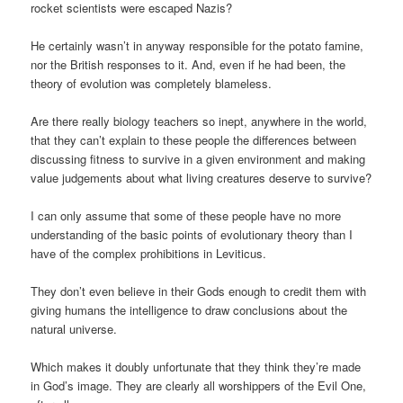
rocket scientists were escaped Nazis?
He certainly wasn’t in anyway responsible for the potato famine,
nor the British responses to it. And, even if he had been, the
theory of evolution was completely blameless.
Are there really biology teachers so inept, anywhere in the world,
that they can’t explain to these people the differences between
discussing fitness to survive in a given environment and making
value judgements about what living creatures deserve to survive?
I can only assume that some of these people have no more
understanding of the basic points of evolutionary theory than I
have of the complex prohibitions in Leviticus.
They don’t even believe in their Gods enough to credit them with
giving humans the intelligence to draw conclusions about the
natural universe.
Which makes it doubly unfortunate that they think they’re made
in God’s image. They are clearly all worshippers of the Evil One,