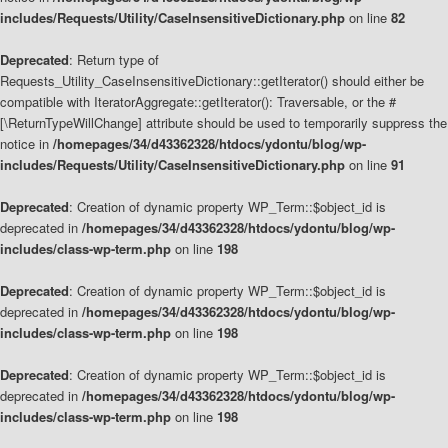
includes/Requests/Utility/CaseInsensitiveDictionary.php
on line
82
Deprecated
: Return type of
Requests_Utility_CaseInsensitiveDictionary::getIterator() should either be
compatible with IteratorAggregate::getIterator(): Traversable, or the #
[\ReturnTypeWillChange] attribute should be used to temporarily suppress the
notice in
/homepages/34/d43362328/htdocs/ydontu/blog/wp-
includes/Requests/Utility/CaseInsensitiveDictionary.php
on line
91
Deprecated
: Creation of dynamic property WP_Term::$object_id is
deprecated in
/homepages/34/d43362328/htdocs/ydontu/blog/wp-
includes/class-wp-term.php
on line
198
Deprecated
: Creation of dynamic property WP_Term::$object_id is
deprecated in
/homepages/34/d43362328/htdocs/ydontu/blog/wp-
includes/class-wp-term.php
on line
198
Deprecated
: Creation of dynamic property WP_Term::$object_id is
deprecated in
/homepages/34/d43362328/htdocs/ydontu/blog/wp-
includes/class-wp-term.php
on line
198