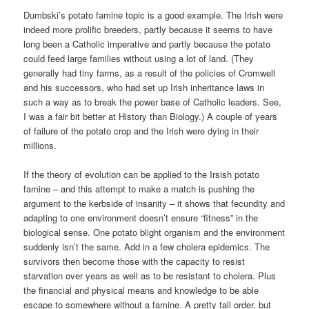
Dumbski’s potato famine topic is a good example. The Irish were
indeed more prolific breeders, partly because it seems to have
long been a Catholic imperative and partly because the potato
could feed large families without using a lot of land. (They
generally had tiny farms, as a result of the policies of Cromwell
and his successors, who had set up Irish inheritance laws in
such a way as to break the power base of Catholic leaders. See,
I was a fair bit better at History than Biology.) A couple of years
of failure of the potato crop and the Irish were dying in their
millions.
If the theory of evolution can be applied to the Irsish potato
famine – and this attempt to make a match is pushing the
argument to the kerbside of insanity – it shows that fecundity and
adapting to one environment doesn’t ensure “fitness” in the
biological sense. One potato blight organism and the environment
suddenly isn’t the same. Add in a few cholera epidemics. The
survivors then become those with the capacity to resist
starvation over years as well as to be resistant to cholera. Plus
the financial and physical means and knowledge to be able
escape to somewhere without a famine. A pretty tall order, but