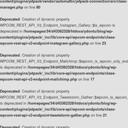
content/plugins/jetpack/vendor/automattic/jetpack-connection/src/class-
manager.php
on line
80
Deprecated
: Creation of dynamic property
WPCOM_REST_API_V2_Endpoint_Instagram_Gallery::$is_wpcom is
deprecated in
/homepages/34/d43362328/htdocs/ydontu/blog/wp-
content/plugins/jetpack/_inc/lib/core-api/wpcom-endpoints/class-
wpcom-rest-api-v2-endpoint-instagram-gallery.php
on line
23
Deprecated
: Creation of dynamic property
WPCOM_REST_API_V2_Endpoint_Mailchimp::$wpcom_is_wpcom_only_end
is deprecated in
/homepages/34/d43362328/htdocs/ydontu/blog/wp-
content/plugins/jetpack/_inc/lib/core-api/wpcom-endpoints/class-
wpcom-rest-api-v2-endpoint-mailchimp.php
on line
17
Deprecated
: Creation of dynamic property
WPCOM_REST_API_V2_Endpoint_Tweetstorm_Gather::$wpcom_is_wpcom_o
is deprecated in
/homepages/34/d43362328/htdocs/ydontu/blog/wp-
content/plugins/jetpack/_inc/lib/core-api/wpcom-endpoints/class-
wpcom-rest-api-v2-endpoint-tweetstorm-gather.php
on line
21
Deprecated
: Creation of dynamic property