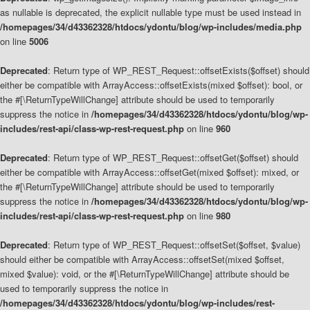
as nullable is deprecated, the explicit nullable type must be used instead in
/homepages/34/d43362328/htdocs/ydontu/blog/wp-includes/media.php
on line
5006
Deprecated
: Return type of WP_REST_Request::offsetExists($offset) should
either be compatible with ArrayAccess::offsetExists(mixed $offset): bool, or
the #[\ReturnTypeWillChange] attribute should be used to temporarily
suppress the notice in
/homepages/34/d43362328/htdocs/ydontu/blog/wp-
includes/rest-api/class-wp-rest-request.php
on line
960
Deprecated
: Return type of WP_REST_Request::offsetGet($offset) should
either be compatible with ArrayAccess::offsetGet(mixed $offset): mixed, or
the #[\ReturnTypeWillChange] attribute should be used to temporarily
suppress the notice in
/homepages/34/d43362328/htdocs/ydontu/blog/wp-
includes/rest-api/class-wp-rest-request.php
on line
980
Deprecated
: Return type of WP_REST_Request::offsetSet($offset, $value)
should either be compatible with ArrayAccess::offsetSet(mixed $offset,
mixed $value): void, or the #[\ReturnTypeWillChange] attribute should be
used to temporarily suppress the notice in
/homepages/34/d43362328/htdocs/ydontu/blog/wp-includes/rest-