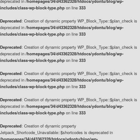
deprecated in
/homepages/34/d43362328/htdocs/ydontu/blog/wp-
includes/class-wp-block-type.php
on line
333
Deprecated
: Creation of dynamic property WP_Block_Type::$plan_check is
deprecated in
/homepages/34/d43362328/htdocs/ydontu/blog/wp-
includes/class-wp-block-type.php
on line
333
Deprecated
: Creation of dynamic property WP_Block_Type::$plan_check is
deprecated in
/homepages/34/d43362328/htdocs/ydontu/blog/wp-
includes/class-wp-block-type.php
on line
333
Deprecated
: Creation of dynamic property WP_Block_Type::$plan_check is
deprecated in
/homepages/34/d43362328/htdocs/ydontu/blog/wp-
includes/class-wp-block-type.php
on line
333
Deprecated
: Creation of dynamic property WP_Block_Type::$plan_check is
deprecated in
/homepages/34/d43362328/htdocs/ydontu/blog/wp-
includes/class-wp-block-type.php
on line
333
Deprecated
: Creation of dynamic property
Jetpack_Shortcode_Unavailable::$shortcodes is deprecated in
/homepages/34/d43362328/htdocs/ydontu/blog/wp-