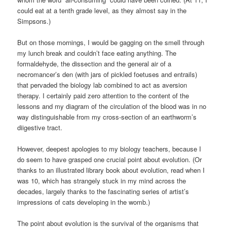
could eat at a tenth grade level, as they almost say in the
Simpsons.)
But on those mornings, I would be gagging on the smell through
my lunch break and couldn’t face eating anything. The
formaldehyde, the dissection and the general air of a
necromancer’s den (with jars of pickled foetuses and entrails)
that pervaded the biology lab combined to act as aversion
therapy. I certainly paid zero attention to the content of the
lessons and my diagram of the circulation of the blood was in no
way distinguishable from my cross-section of an earthworm’s
diigestive tract.
However, deepest apologies to my biology teachers, because I
do seem to have grasped one crucial point about evolution. (Or
thanks to an illustrated library book about evolution, read when I
was 10, which has strangely stuck in my mind across the
decades, largely thanks to the fascinating series of artist’s
impressions of cats developing in the womb.)
The point about evolution is the survival of the organisms that