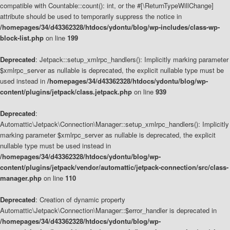
compatible with Countable::count(): int, or the #[\ReturnTypeWillChange]
attribute should be used to temporarily suppress the notice in
/homepages/34/d43362328/htdocs/ydontu/blog/wp-includes/class-wp-
block-list.php
on line
199
Deprecated
: Jetpack::setup_xmlrpc_handlers(): Implicitly marking parameter
$xmlrpc_server as nullable is deprecated, the explicit nullable type must be
used instead in
/homepages/34/d43362328/htdocs/ydontu/blog/wp-
content/plugins/jetpack/class.jetpack.php
on line
939
Deprecated
:
Automattic\Jetpack\Connection\Manager::setup_xmlrpc_handlers(): Implicitly
marking parameter $xmlrpc_server as nullable is deprecated, the explicit
nullable type must be used instead in
/homepages/34/d43362328/htdocs/ydontu/blog/wp-
content/plugins/jetpack/vendor/automattic/jetpack-connection/src/class-
manager.php
on line
110
Deprecated
: Creation of dynamic property
Automattic\Jetpack\Connection\Manager::$error_handler is deprecated in
/homepages/34/d43362328/htdocs/ydontu/blog/wp-