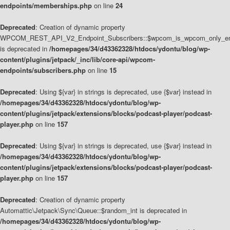
endpoints/memberships.php
on line
24
Deprecated
: Creation of dynamic property
WPCOM_REST_API_V2_Endpoint_Subscribers::$wpcom_is_wpcom_only_en
is deprecated in
/homepages/34/d43362328/htdocs/ydontu/blog/wp-
content/plugins/jetpack/_inc/lib/core-api/wpcom-
endpoints/subscribers.php
on line
15
Deprecated
: Using ${var} in strings is deprecated, use {$var} instead in
/homepages/34/d43362328/htdocs/ydontu/blog/wp-
content/plugins/jetpack/extensions/blocks/podcast-player/podcast-
player.php
on line
157
Deprecated
: Using ${var} in strings is deprecated, use {$var} instead in
/homepages/34/d43362328/htdocs/ydontu/blog/wp-
content/plugins/jetpack/extensions/blocks/podcast-player/podcast-
player.php
on line
157
Deprecated
: Creation of dynamic property
Automattic\Jetpack\Sync\Queue::$random_int is deprecated in
/homepages/34/d43362328/htdocs/ydontu/blog/wp-