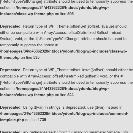
[\ReturnTypeWillChange] attribute should be used to temporarily suppress the
notice in
/homepages/34/d43362328/htdocs/ydontu/blog/wp-
includes/class-wp-theme.php
on line
595
Deprecated
: Return type of WP_Theme::offsetSet($offset, $value) should
either be compatible with ArrayAccess::offsetSet(mixed $offset, mixed
$value): void, or the #[\ReturnTypeWillChange] attribute should be used to
temporarily suppress the notice in
/homepages/34/d43362328/htdocs/ydontu/blog/wp-includes/class-wp-
theme.php
on line
535
Deprecated
: Return type of WP_Theme::offsetUnset($offset) should either be
compatible with ArrayAccess::offsetUnset(mixed $offset): void, or the #
[\ReturnTypeWillChange] attribute should be used to temporarily suppress the
notice in
/homepages/34/d43362328/htdocs/ydontu/blog/wp-
includes/class-wp-theme.php
on line
544
Deprecated
: Using ${var} in strings is deprecated, use {$var} instead in
/homepages/34/d43362328/htdocs/ydontu/blog/wp-includes/comment-
template.php
on line
1739
Deprecated
: wp_getimagesize(): Implicitly marking parameter $image_info