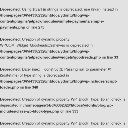
Deprecated
: Using ${var} in strings is deprecated, use {$var} instead in
/homepages/34/d43362328/htdocs/ydontu/blog/wp-
content/plugins/jetpack/modules/simple-payments/simple-
payments.php
on line
275
Deprecated
: Creation of dynamic property
WPCOM_Widget_Goodreads::$shelves is deprecated in
/homepages/34/d43362328/htdocs/ydontu/blog/wp-
content/plugins/jetpack/modules/widgets/goodreads.php
on line
33
Deprecated
: DateTime::__construct(): Passing null to parameter #1
($datetime) of type string is deprecated in
/homepages/34/d43362328/htdocs/ydontu/blog/wp-includes/script-
loader.php
on line
348
Deprecated
: Creation of dynamic property WP_Block_Type::$plan_check is
deprecated in
/homepages/34/d43362328/htdocs/ydontu/blog/wp-
includes/class-wp-block-type.php
on line
333
Deprecated
: Creation of dynamic property WP_Block_Type::$plan_check is