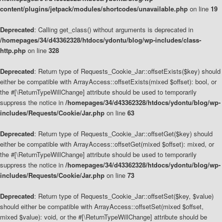
content/plugins/jetpack/modules/shortcodes/unavailable.php
on line
19
Deprecated
: Calling get_class() without arguments is deprecated in
/homepages/34/d43362328/htdocs/ydontu/blog/wp-includes/class-
http.php
on line
328
Deprecated
: Return type of Requests_Cookie_Jar::offsetExists($key) should
either be compatible with ArrayAccess::offsetExists(mixed $offset): bool, or
the #[\ReturnTypeWillChange] attribute should be used to temporarily
suppress the notice in
/homepages/34/d43362328/htdocs/ydontu/blog/wp-
includes/Requests/Cookie/Jar.php
on line
63
Deprecated
: Return type of Requests_Cookie_Jar::offsetGet($key) should
either be compatible with ArrayAccess::offsetGet(mixed $offset): mixed, or
the #[\ReturnTypeWillChange] attribute should be used to temporarily
suppress the notice in
/homepages/34/d43362328/htdocs/ydontu/blog/wp-
includes/Requests/Cookie/Jar.php
on line
73
Deprecated
: Return type of Requests_Cookie_Jar::offsetSet($key, $value)
should either be compatible with ArrayAccess::offsetSet(mixed $offset,
mixed $value): void, or the #[\ReturnTypeWillChange] attribute should be