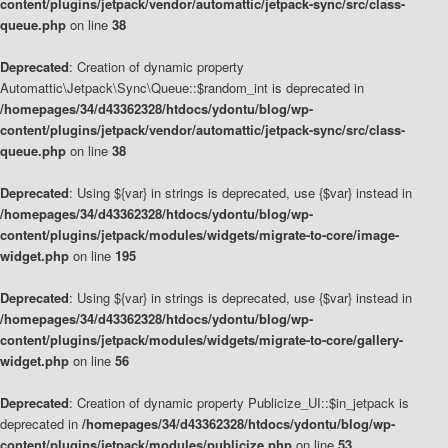
content/plugins/jetpack/vendor/automattic/jetpack-sync/src/class-
queue.php
on line
38
Deprecated
: Creation of dynamic property
Automattic\Jetpack\Sync\Queue::$random_int is deprecated in
/homepages/34/d43362328/htdocs/ydontu/blog/wp-
content/plugins/jetpack/vendor/automattic/jetpack-sync/src/class-
queue.php
on line
38
Deprecated
: Using ${var} in strings is deprecated, use {$var} instead in
/homepages/34/d43362328/htdocs/ydontu/blog/wp-
content/plugins/jetpack/modules/widgets/migrate-to-core/image-
widget.php
on line
195
Deprecated
: Using ${var} in strings is deprecated, use {$var} instead in
/homepages/34/d43362328/htdocs/ydontu/blog/wp-
content/plugins/jetpack/modules/widgets/migrate-to-core/gallery-
widget.php
on line
56
Deprecated
: Creation of dynamic property Publicize_UI::$in_jetpack is
deprecated in
/homepages/34/d43362328/htdocs/ydontu/blog/wp-
content/plugins/jetpack/modules/publicize.php
on line
53