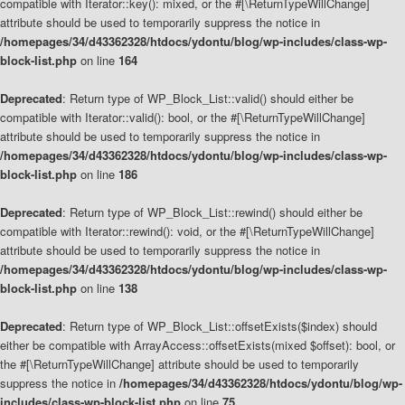
compatible with Iterator::key(): mixed, or the #[\ReturnTypeWillChange]
attribute should be used to temporarily suppress the notice in
/homepages/34/d43362328/htdocs/ydontu/blog/wp-includes/class-wp-
block-list.php
on line
164
Deprecated
: Return type of WP_Block_List::valid() should either be
compatible with Iterator::valid(): bool, or the #[\ReturnTypeWillChange]
attribute should be used to temporarily suppress the notice in
/homepages/34/d43362328/htdocs/ydontu/blog/wp-includes/class-wp-
block-list.php
on line
186
Deprecated
: Return type of WP_Block_List::rewind() should either be
compatible with Iterator::rewind(): void, or the #[\ReturnTypeWillChange]
attribute should be used to temporarily suppress the notice in
/homepages/34/d43362328/htdocs/ydontu/blog/wp-includes/class-wp-
block-list.php
on line
138
Deprecated
: Return type of WP_Block_List::offsetExists($index) should
either be compatible with ArrayAccess::offsetExists(mixed $offset): bool, or
the #[\ReturnTypeWillChange] attribute should be used to temporarily
suppress the notice in
/homepages/34/d43362328/htdocs/ydontu/blog/wp-
includes/class-wp-block-list.php
on line
75