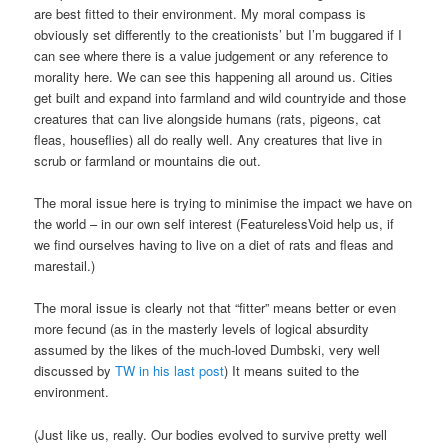
are best fitted to their environment. My moral compass is
obviously set differently to the creationists’ but I’m buggared if I
can see where there is a value judgement or any reference to
morality here. We can see this happening all around us. Cities
get built and expand into farmland and wild countryide and those
creatures that can live alongside humans (rats, pigeons, cat
fleas, houseflies) all do really well. Any creatures that live in
scrub or farmland or mountains die out.
The moral issue here is trying to minimise the impact we have on
the world – in our own self interest (FeaturelessVoid help us, if
we find ourselves having to live on a diet of rats and fleas and
marestail.)
The moral issue is clearly not that “fitter” means better or even
more fecund (as in the masterly levels of logical absurdity
assumed by the likes of the much-loved Dumbski, very well
discussed by
TW in his last post
) It means suited to the
environment.
(Just like us, really. Our bodies evolved to survive pretty well