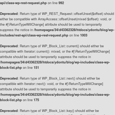
api/class-wp-rest-request.php
on line
992
Deprecated
: Return type of WP_REST_Request::offsetUnset($offset) should
either be compatible with ArrayAccess::offsetUnset(mixed $offset): void, or
the #[\ReturnTypeWillChange] attribute should be used to temporarily
suppress the notice in
/homepages/34/d43362328/htdocs/ydontu/blog/wp-
includes/rest-api/class-wp-rest-request.php
on line
1003
Deprecated
: Return type of WP_Block_List::current() should either be
compatible with Iterator::current(): mixed, or the #[\ReturnTypeWillChange]
attribute should be used to temporarily suppress the notice in
/homepages/34/d43362328/htdocs/ydontu/blog/wp-includes/class-wp-
block-list.php
on line
151
Deprecated
: Return type of WP_Block_List::next() should either be
compatible with Iterator::next(): void, or the #[\ReturnTypeWillChange]
attribute should be used to temporarily suppress the notice in
/homepages/34/d43362328/htdocs/ydontu/blog/wp-includes/class-wp-
block-list.php
on line
175
Deprecated
: Return type of WP_Block_List::key() should either be