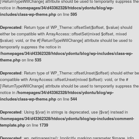
[\ReturnTypeWillChange] attribute should be used to temporarily suppress the
notice in
/homepages/34/d43362328/htdocs/ydontu/blog/wp-
includes/class-wp-theme.php
on line
595
Deprecated
: Return type of WP_Theme::offsetSet($offset, $value) should
either be compatible with ArrayAccess::offsetSet(mixed $offset, mixed
$value): void, or the #[\ReturnTypeWillChange] attribute should be used to
temporarily suppress the notice in
/homepages/34/d43362328/htdocs/ydontu/blog/wp-includes/class-wp-
theme.php
on line
535
Deprecated
: Return type of WP_Theme::offsetUnset($offset) should either be
compatible with ArrayAccess::offsetUnset(mixed $offset): void, or the #
[\ReturnTypeWillChange] attribute should be used to temporarily suppress the
notice in
/homepages/34/d43362328/htdocs/ydontu/blog/wp-
includes/class-wp-theme.php
on line
544
Deprecated
: Using ${var} in strings is deprecated, use {$var} instead in
/homepages/34/d43362328/htdocs/ydontu/blog/wp-includes/comment-
template.php
on line
1739
Deprecated
: wp_getimagesize(): Implicitly marking parameter $image_info