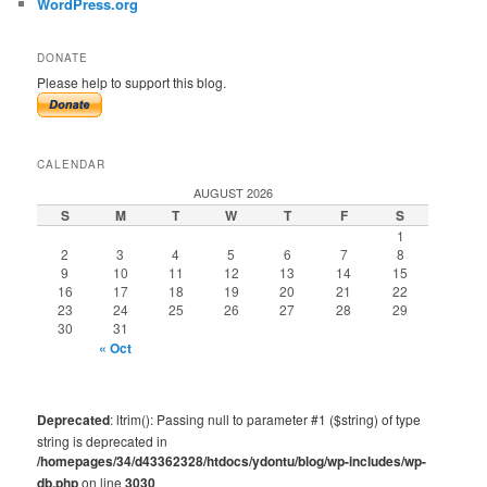
WordPress.org
DONATE
Please help to support this blog.
CALENDAR
AUGUST 2026
S
M
T
W
T
F
S
1
2
3
4
5
6
7
8
9
10
11
12
13
14
15
16
17
18
19
20
21
22
23
24
25
26
27
28
29
30
31
« Oct
Deprecated
: ltrim(): Passing null to parameter #1 ($string) of type
string is deprecated in
/homepages/34/d43362328/htdocs/ydontu/blog/wp-includes/wp-
db.php
on line
3030