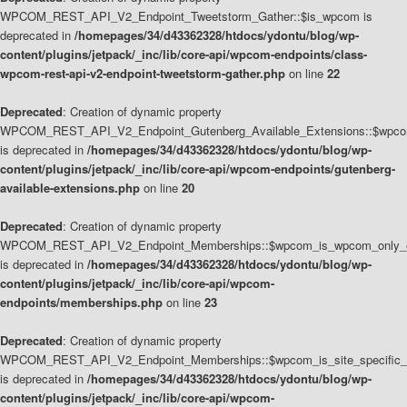
WPCOM_REST_API_V2_Endpoint_Tweetstorm_Gather::$is_wpcom is
deprecated in
/homepages/34/d43362328/htdocs/ydontu/blog/wp-
content/plugins/jetpack/_inc/lib/core-api/wpcom-endpoints/class-
wpcom-rest-api-v2-endpoint-tweetstorm-gather.php
on line
22
Deprecated
: Creation of dynamic property
WPCOM_REST_API_V2_Endpoint_Gutenberg_Available_Extensions::$wpcom_
is deprecated in
/homepages/34/d43362328/htdocs/ydontu/blog/wp-
content/plugins/jetpack/_inc/lib/core-api/wpcom-endpoints/gutenberg-
available-extensions.php
on line
20
Deprecated
: Creation of dynamic property
WPCOM_REST_API_V2_Endpoint_Memberships::$wpcom_is_wpcom_only_e
is deprecated in
/homepages/34/d43362328/htdocs/ydontu/blog/wp-
content/plugins/jetpack/_inc/lib/core-api/wpcom-
endpoints/memberships.php
on line
23
Deprecated
: Creation of dynamic property
WPCOM_REST_API_V2_Endpoint_Memberships::$wpcom_is_site_specific_
is deprecated in
/homepages/34/d43362328/htdocs/ydontu/blog/wp-
content/plugins/jetpack/_inc/lib/core-api/wpcom-