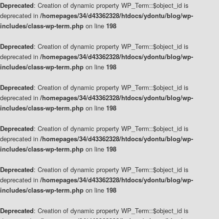
Deprecated
: Creation of dynamic property WP_Term::$object_id is
deprecated in
/homepages/34/d43362328/htdocs/ydontu/blog/wp-
includes/class-wp-term.php
on line
198
Deprecated
: Creation of dynamic property WP_Term::$object_id is
deprecated in
/homepages/34/d43362328/htdocs/ydontu/blog/wp-
includes/class-wp-term.php
on line
198
Deprecated
: Creation of dynamic property WP_Term::$object_id is
deprecated in
/homepages/34/d43362328/htdocs/ydontu/blog/wp-
includes/class-wp-term.php
on line
198
Deprecated
: Creation of dynamic property WP_Term::$object_id is
deprecated in
/homepages/34/d43362328/htdocs/ydontu/blog/wp-
includes/class-wp-term.php
on line
198
Deprecated
: Creation of dynamic property WP_Term::$object_id is
deprecated in
/homepages/34/d43362328/htdocs/ydontu/blog/wp-
includes/class-wp-term.php
on line
198
Deprecated
: Creation of dynamic property WP_Term::$object_id is