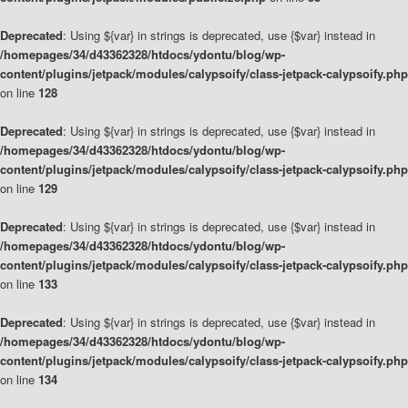
Deprecated
: Using ${var} in strings is deprecated, use {$var} instead in
/homepages/34/d43362328/htdocs/ydontu/blog/wp-
content/plugins/jetpack/modules/calypsoify/class-jetpack-calypsoify.php
on line
128
Deprecated
: Using ${var} in strings is deprecated, use {$var} instead in
/homepages/34/d43362328/htdocs/ydontu/blog/wp-
content/plugins/jetpack/modules/calypsoify/class-jetpack-calypsoify.php
on line
129
Deprecated
: Using ${var} in strings is deprecated, use {$var} instead in
/homepages/34/d43362328/htdocs/ydontu/blog/wp-
content/plugins/jetpack/modules/calypsoify/class-jetpack-calypsoify.php
on line
133
Deprecated
: Using ${var} in strings is deprecated, use {$var} instead in
/homepages/34/d43362328/htdocs/ydontu/blog/wp-
content/plugins/jetpack/modules/calypsoify/class-jetpack-calypsoify.php
on line
134