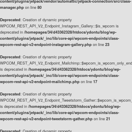
content/plugins/jetpack/vendor/automattic/jetpack-connection/src/class-
manager.php
on line
80
Deprecated
: Creation of dynamic property
WPCOM_REST_API_V2_Endpoint_Instagram_Gallery::$is_wpcom is
deprecated in
/homepages/34/d43362328/htdocs/ydontu/blog/wp-
content/plugins/jetpack/_inc/lib/core-api/wpcom-endpoints/class-
wpcom-rest-api-v2-endpoint-instagram-gallery.php
on line
23
Deprecated
: Creation of dynamic property
WPCOM_REST_API_V2_Endpoint_Mailchimp::$wpcom_is_wpcom_only_end
is deprecated in
/homepages/34/d43362328/htdocs/ydontu/blog/wp-
content/plugins/jetpack/_inc/lib/core-api/wpcom-endpoints/class-
wpcom-rest-api-v2-endpoint-mailchimp.php
on line
17
Deprecated
: Creation of dynamic property
WPCOM_REST_API_V2_Endpoint_Tweetstorm_Gather::$wpcom_is_wpcom_o
is deprecated in
/homepages/34/d43362328/htdocs/ydontu/blog/wp-
content/plugins/jetpack/_inc/lib/core-api/wpcom-endpoints/class-
wpcom-rest-api-v2-endpoint-tweetstorm-gather.php
on line
21
Deprecated
: Creation of dynamic property