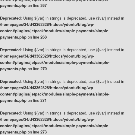
payments.php
on line
267
Deprecated
: Using ${var} in strings is deprecated, use {$var} instead in
/homepages/34/d43362328/htdocs/ydontu/blog/wp-
content/plugins/jetpack/modules/simple-payments/simple-
payments.php
on line
268
Deprecated
: Using ${var} in strings is deprecated, use {$var} instead in
/homepages/34/d43362328/htdocs/ydontu/blog/wp-
content/plugins/jetpack/modules/simple-payments/simple-
payments.php
on line
270
Deprecated
: Using ${var} in strings is deprecated, use {$var} instead in
/homepages/34/d43362328/htdocs/ydontu/blog/wp-
content/plugins/jetpack/modules/simple-payments/simple-
payments.php
on line
271
Deprecated
: Using ${var} in strings is deprecated, use {$var} instead in
/homepages/34/d43362328/htdocs/ydontu/blog/wp-
content/plugins/jetpack/modules/simple-payments/simple-
payments.php
on line
273