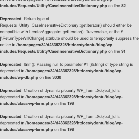
includes/Requests/Utility/CaseInsensitiveDictionary.php
on line
82
Deprecated
: Return type of
Requests_Utility_CaseInsensitiveDictionary::getIterator() should either be
compatible with IteratorAggregate::getIterator(): Traversable, or the #
[\ReturnTypeWillChange] attribute should be used to temporarily suppress the
notice in
/homepages/34/d43362328/htdocs/ydontu/blog/wp-
includes/Requests/Utility/CaseInsensitiveDictionary.php
on line
91
Deprecated
: ltrim(): Passing null to parameter #1 ($string) of type string is
deprecated in
/homepages/34/d43362328/htdocs/ydontu/blog/wp-
includes/wp-db.php
on line
3030
Deprecated
: Creation of dynamic property WP_Term::$object_id is
deprecated in
/homepages/34/d43362328/htdocs/ydontu/blog/wp-
includes/class-wp-term.php
on line
198
Deprecated
: Creation of dynamic property WP_Term::$object_id is
deprecated in
/homepages/34/d43362328/htdocs/ydontu/blog/wp-
includes/class-wp-term.php
on line
198