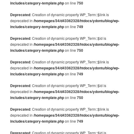
includes/category-template.php
on line
750
Deprecated
: Creation of dynamic property WP_Term::$link is
deprecated in
/homepages/34/d43362328/htdocs/ydontu/blog/wp-
includes/category-template.php
on line
749
Deprecated
: Creation of dynamic property WP_Term::$id is
deprecated in
/homepages/34/d43362328/htdocs/ydontu/blog/wp-
includes/category-template.php
on line
750
Deprecated
: Creation of dynamic property WP_Term::$link is
deprecated in
/homepages/34/d43362328/htdocs/ydontu/blog/wp-
includes/category-template.php
on line
749
Deprecated
: Creation of dynamic property WP_Term::$id is
deprecated in
/homepages/34/d43362328/htdocs/ydontu/blog/wp-
includes/category-template.php
on line
750
Deprecated
: Creation of dynamic property WP_Term::$link is
deprecated in
/homepages/34/d43362328/htdocs/ydontu/blog/wp-
includes/category-template.php
on line
749
Deprecated
: Creation of dynamic property WP_Term::$id is