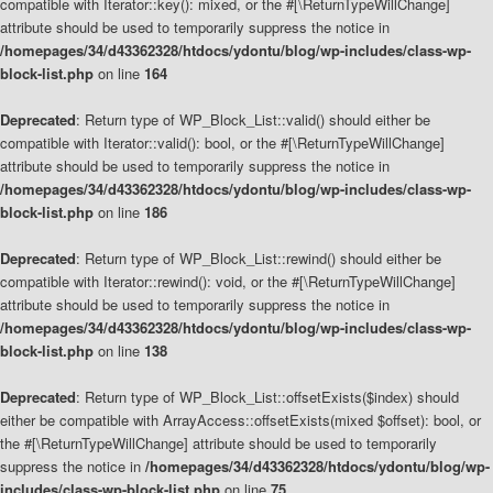
compatible with Iterator::key(): mixed, or the #[\ReturnTypeWillChange]
attribute should be used to temporarily suppress the notice in
/homepages/34/d43362328/htdocs/ydontu/blog/wp-includes/class-wp-
block-list.php
on line
164
Deprecated
: Return type of WP_Block_List::valid() should either be
compatible with Iterator::valid(): bool, or the #[\ReturnTypeWillChange]
attribute should be used to temporarily suppress the notice in
/homepages/34/d43362328/htdocs/ydontu/blog/wp-includes/class-wp-
block-list.php
on line
186
Deprecated
: Return type of WP_Block_List::rewind() should either be
compatible with Iterator::rewind(): void, or the #[\ReturnTypeWillChange]
attribute should be used to temporarily suppress the notice in
/homepages/34/d43362328/htdocs/ydontu/blog/wp-includes/class-wp-
block-list.php
on line
138
Deprecated
: Return type of WP_Block_List::offsetExists($index) should
either be compatible with ArrayAccess::offsetExists(mixed $offset): bool, or
the #[\ReturnTypeWillChange] attribute should be used to temporarily
suppress the notice in
/homepages/34/d43362328/htdocs/ydontu/blog/wp-
includes/class-wp-block-list.php
on line
75