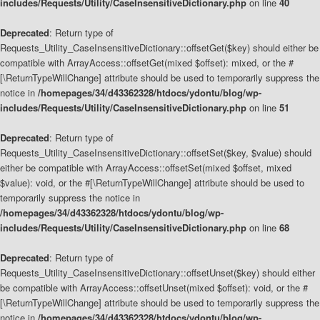
includes/Requests/Utility/CaseInsensitiveDictionary.php
on line
40
Deprecated
: Return type of
Requests_Utility_CaseInsensitiveDictionary::offsetGet($key) should either be
compatible with ArrayAccess::offsetGet(mixed $offset): mixed, or the #
[\ReturnTypeWillChange] attribute should be used to temporarily suppress the
notice in
/homepages/34/d43362328/htdocs/ydontu/blog/wp-
includes/Requests/Utility/CaseInsensitiveDictionary.php
on line
51
Deprecated
: Return type of
Requests_Utility_CaseInsensitiveDictionary::offsetSet($key, $value) should
either be compatible with ArrayAccess::offsetSet(mixed $offset, mixed
$value): void, or the #[\ReturnTypeWillChange] attribute should be used to
temporarily suppress the notice in
/homepages/34/d43362328/htdocs/ydontu/blog/wp-
includes/Requests/Utility/CaseInsensitiveDictionary.php
on line
68
Deprecated
: Return type of
Requests_Utility_CaseInsensitiveDictionary::offsetUnset($key) should either
be compatible with ArrayAccess::offsetUnset(mixed $offset): void, or the #
[\ReturnTypeWillChange] attribute should be used to temporarily suppress the
notice in
/homepages/34/d43362328/htdocs/ydontu/blog/wp-