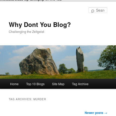
Skip
Skip
to
to
Sear
primary
secondary
content
content
Why Dont You Blog?
Challenging the Zeitgeist
Main
Home
Top 10 Blogs
Site Map
Tag Archive
menu
TAG ARCHIVES:
MURDER
Post
Newer posts
→