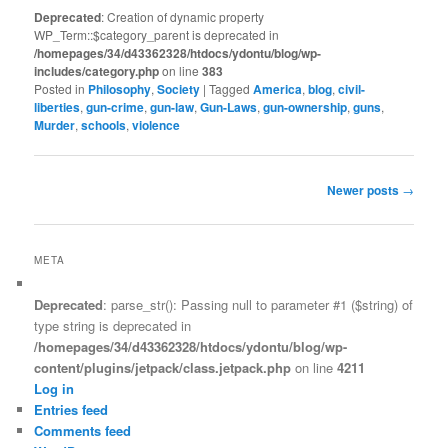
Deprecated
: Creation of dynamic property
WP_Term::$category_parent is deprecated in
/homepages/34/d43362328/htdocs/ydontu/blog/wp-
includes/category.php
on line
383
Posted in
Philosophy
,
Society
|
Tagged
America
,
blog
,
civil-
liberties
,
gun-crime
,
gun-law
,
Gun-Laws
,
gun-ownership
,
guns
,
Murder
,
schools
,
violence
Post
Newer posts
→
navigation
META
Deprecated
: parse_str(): Passing null to parameter #1 ($string) of
type string is deprecated in
/homepages/34/d43362328/htdocs/ydontu/blog/wp-
content/plugins/jetpack/class.jetpack.php
on line
4211
Log in
Entries feed
Comments feed