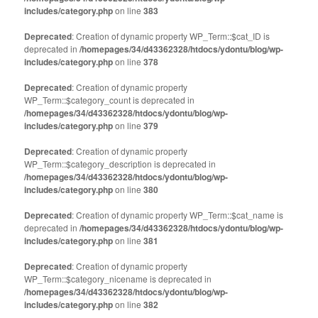
includes/category.php
on line
383
Deprecated
: Creation of dynamic property WP_Term::$cat_ID is
deprecated in
/homepages/34/d43362328/htdocs/ydontu/blog/wp-
includes/category.php
on line
378
Deprecated
: Creation of dynamic property
WP_Term::$category_count is deprecated in
/homepages/34/d43362328/htdocs/ydontu/blog/wp-
includes/category.php
on line
379
Deprecated
: Creation of dynamic property
WP_Term::$category_description is deprecated in
/homepages/34/d43362328/htdocs/ydontu/blog/wp-
includes/category.php
on line
380
Deprecated
: Creation of dynamic property WP_Term::$cat_name is
deprecated in
/homepages/34/d43362328/htdocs/ydontu/blog/wp-
includes/category.php
on line
381
Deprecated
: Creation of dynamic property
WP_Term::$category_nicename is deprecated in
/homepages/34/d43362328/htdocs/ydontu/blog/wp-
includes/category.php
on line
382