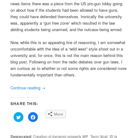
news items there was a piece from the US pro-gun lobby going
on about how if the students had been allowed to have guns,
they could have defended themselves. Ironically the university
was, apparently a “gun free zone” which resulted in the law
abiding students being unarmed, and the nutcase being armed.
Now, while this is an appealing line of reasoning, I am somewhat
uncomfortable with the idea of a “wild west” style shoot out in a
university and, for once, this is not the main reason behind this
blog post. Following on from the radio debates over gun laws, I
am curious as to whether or not some rights are considered more
fundamentally important than others.
Continue reading
→
SHARE THIS:
More
Click
Click
to
to
share
share
on
on
Twitter
Facebook
(Opens
(Opens
Deprecated
: Creation of dynamic property WP_Term::$cat_ID is