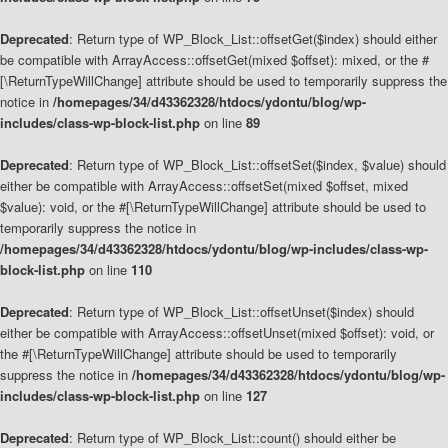
Deprecated
: Return type of WP_Block_List::offsetGet($index) should either
be compatible with ArrayAccess::offsetGet(mixed $offset): mixed, or the #
[\ReturnTypeWillChange] attribute should be used to temporarily suppress the
notice in
/homepages/34/d43362328/htdocs/ydontu/blog/wp-
includes/class-wp-block-list.php
on line
89
Deprecated
: Return type of WP_Block_List::offsetSet($index, $value) should
either be compatible with ArrayAccess::offsetSet(mixed $offset, mixed
$value): void, or the #[\ReturnTypeWillChange] attribute should be used to
temporarily suppress the notice in
/homepages/34/d43362328/htdocs/ydontu/blog/wp-includes/class-wp-
block-list.php
on line
110
Deprecated
: Return type of WP_Block_List::offsetUnset($index) should
either be compatible with ArrayAccess::offsetUnset(mixed $offset): void, or
the #[\ReturnTypeWillChange] attribute should be used to temporarily
suppress the notice in
/homepages/34/d43362328/htdocs/ydontu/blog/wp-
includes/class-wp-block-list.php
on line
127
Deprecated
: Return type of WP_Block_List::count() should either be