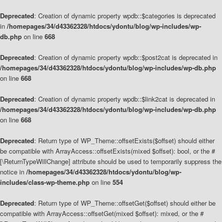
Deprecated
: Creation of dynamic property wpdb::$categories is deprecated
in
/homepages/34/d43362328/htdocs/ydontu/blog/wp-includes/wp-
db.php
on line
668
Deprecated
: Creation of dynamic property wpdb::$post2cat is deprecated in
/homepages/34/d43362328/htdocs/ydontu/blog/wp-includes/wp-db.php
on line
668
Deprecated
: Creation of dynamic property wpdb::$link2cat is deprecated in
/homepages/34/d43362328/htdocs/ydontu/blog/wp-includes/wp-db.php
on line
668
Deprecated
: Return type of WP_Theme::offsetExists($offset) should either
be compatible with ArrayAccess::offsetExists(mixed $offset): bool, or the #
[\ReturnTypeWillChange] attribute should be used to temporarily suppress the
notice in
/homepages/34/d43362328/htdocs/ydontu/blog/wp-
includes/class-wp-theme.php
on line
554
Deprecated
: Return type of WP_Theme::offsetGet($offset) should either be
compatible with ArrayAccess::offsetGet(mixed $offset): mixed, or the #