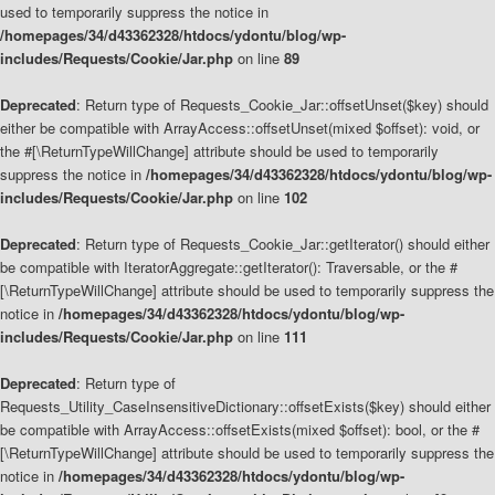
used to temporarily suppress the notice in
/homepages/34/d43362328/htdocs/ydontu/blog/wp-
includes/Requests/Cookie/Jar.php
on line
89
Deprecated
: Return type of Requests_Cookie_Jar::offsetUnset($key) should
either be compatible with ArrayAccess::offsetUnset(mixed $offset): void, or
the #[\ReturnTypeWillChange] attribute should be used to temporarily
suppress the notice in
/homepages/34/d43362328/htdocs/ydontu/blog/wp-
includes/Requests/Cookie/Jar.php
on line
102
Deprecated
: Return type of Requests_Cookie_Jar::getIterator() should either
be compatible with IteratorAggregate::getIterator(): Traversable, or the #
[\ReturnTypeWillChange] attribute should be used to temporarily suppress the
notice in
/homepages/34/d43362328/htdocs/ydontu/blog/wp-
includes/Requests/Cookie/Jar.php
on line
111
Deprecated
: Return type of
Requests_Utility_CaseInsensitiveDictionary::offsetExists($key) should either
be compatible with ArrayAccess::offsetExists(mixed $offset): bool, or the #
[\ReturnTypeWillChange] attribute should be used to temporarily suppress the
notice in
/homepages/34/d43362328/htdocs/ydontu/blog/wp-