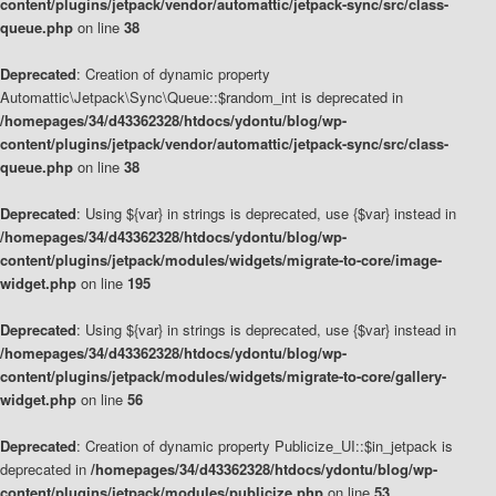
content/plugins/jetpack/vendor/automattic/jetpack-sync/src/class-
queue.php
on line
38
Deprecated
: Creation of dynamic property
Automattic\Jetpack\Sync\Queue::$random_int is deprecated in
/homepages/34/d43362328/htdocs/ydontu/blog/wp-
content/plugins/jetpack/vendor/automattic/jetpack-sync/src/class-
queue.php
on line
38
Deprecated
: Using ${var} in strings is deprecated, use {$var} instead in
/homepages/34/d43362328/htdocs/ydontu/blog/wp-
content/plugins/jetpack/modules/widgets/migrate-to-core/image-
widget.php
on line
195
Deprecated
: Using ${var} in strings is deprecated, use {$var} instead in
/homepages/34/d43362328/htdocs/ydontu/blog/wp-
content/plugins/jetpack/modules/widgets/migrate-to-core/gallery-
widget.php
on line
56
Deprecated
: Creation of dynamic property Publicize_UI::$in_jetpack is
deprecated in
/homepages/34/d43362328/htdocs/ydontu/blog/wp-
content/plugins/jetpack/modules/publicize.php
on line
53