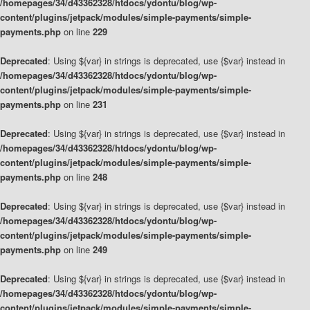
/homepages/34/d43362328/htdocs/ydontu/blog/wp-
content/plugins/jetpack/modules/simple-payments/simple-
payments.php
on line
229
Deprecated
: Using ${var} in strings is deprecated, use {$var} instead in
/homepages/34/d43362328/htdocs/ydontu/blog/wp-
content/plugins/jetpack/modules/simple-payments/simple-
payments.php
on line
231
Deprecated
: Using ${var} in strings is deprecated, use {$var} instead in
/homepages/34/d43362328/htdocs/ydontu/blog/wp-
content/plugins/jetpack/modules/simple-payments/simple-
payments.php
on line
248
Deprecated
: Using ${var} in strings is deprecated, use {$var} instead in
/homepages/34/d43362328/htdocs/ydontu/blog/wp-
content/plugins/jetpack/modules/simple-payments/simple-
payments.php
on line
249
Deprecated
: Using ${var} in strings is deprecated, use {$var} instead in
/homepages/34/d43362328/htdocs/ydontu/blog/wp-
content/plugins/jetpack/modules/simple-payments/simple-