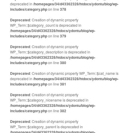
in
in
deprecated in
new
/homepages/34/d43362328/htdocs/ydontu/blog/wp-
new
window)
window)
includes/category.php
on line
378
Deprecated
: Creation of dynamic property
WP_Term::$category_count is deprecated in
/homepages/34/d43362328/htdocs/ydontu/blog/wp-
includes/category.php
on line
379
Deprecated
: Creation of dynamic property
WP_Term::$category_description is deprecated in
/homepages/34/d43362328/htdocs/ydontu/blog/wp-
includes/category.php
on line
380
Deprecated
: Creation of dynamic property WP_Term::$cat_name is
deprecated in
/homepages/34/d43362328/htdocs/ydontu/blog/wp-
includes/category.php
on line
381
Deprecated
: Creation of dynamic property
WP_Term::$category_nicename is deprecated in
/homepages/34/d43362328/htdocs/ydontu/blog/wp-
includes/category.php
on line
382
Deprecated
: Creation of dynamic property
WP_Term::$category_parent is deprecated in
/homepages/34/d43362328/htdocs/ydontu/blog/wp-