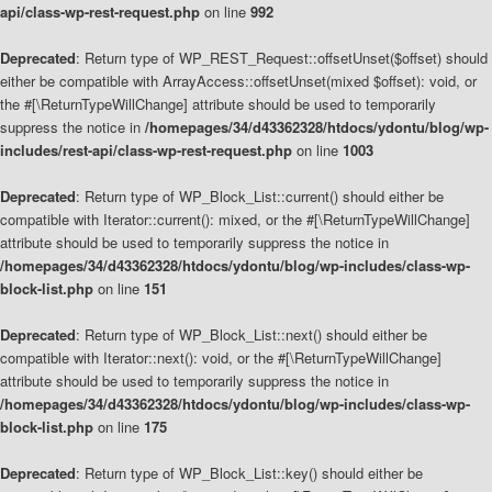
api/class-wp-rest-request.php
on line
992
Deprecated
: Return type of WP_REST_Request::offsetUnset($offset) should
either be compatible with ArrayAccess::offsetUnset(mixed $offset): void, or
the #[\ReturnTypeWillChange] attribute should be used to temporarily
suppress the notice in
/homepages/34/d43362328/htdocs/ydontu/blog/wp-
includes/rest-api/class-wp-rest-request.php
on line
1003
Deprecated
: Return type of WP_Block_List::current() should either be
compatible with Iterator::current(): mixed, or the #[\ReturnTypeWillChange]
attribute should be used to temporarily suppress the notice in
/homepages/34/d43362328/htdocs/ydontu/blog/wp-includes/class-wp-
block-list.php
on line
151
Deprecated
: Return type of WP_Block_List::next() should either be
compatible with Iterator::next(): void, or the #[\ReturnTypeWillChange]
attribute should be used to temporarily suppress the notice in
/homepages/34/d43362328/htdocs/ydontu/blog/wp-includes/class-wp-
block-list.php
on line
175
Deprecated
: Return type of WP_Block_List::key() should either be