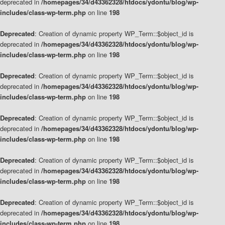
deprecated in
/homepages/34/d43362328/htdocs/ydontu/blog/wp-
includes/class-wp-term.php
on line
198
Deprecated
: Creation of dynamic property WP_Term::$object_id is
deprecated in
/homepages/34/d43362328/htdocs/ydontu/blog/wp-
includes/class-wp-term.php
on line
198
Deprecated
: Creation of dynamic property WP_Term::$object_id is
deprecated in
/homepages/34/d43362328/htdocs/ydontu/blog/wp-
includes/class-wp-term.php
on line
198
Deprecated
: Creation of dynamic property WP_Term::$object_id is
deprecated in
/homepages/34/d43362328/htdocs/ydontu/blog/wp-
includes/class-wp-term.php
on line
198
Deprecated
: Creation of dynamic property WP_Term::$object_id is
deprecated in
/homepages/34/d43362328/htdocs/ydontu/blog/wp-
includes/class-wp-term.php
on line
198
Deprecated
: Creation of dynamic property WP_Term::$object_id is
deprecated in
/homepages/34/d43362328/htdocs/ydontu/blog/wp-
includes/class-wp-term.php
on line
198