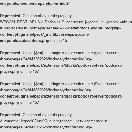
endpoints/memberships.php
on line
24
Deprecated
: Creation of dynamic property
WPCOM_REST_API_V2_Endpoint_Subscribers::$wpcom_is_wpcom_only_en
is deprecated in
/homepages/34/d43362328/htdocs/ydontu/blog/wp-
content/plugins/jetpack/_inc/lib/core-api/wpcom-
endpoints/subscribers.php
on line
15
Deprecated
: Using ${var} in strings is deprecated, use {$var} instead in
/homepages/34/d43362328/htdocs/ydontu/blog/wp-
content/plugins/jetpack/extensions/blocks/podcast-player/podcast-
player.php
on line
157
Deprecated
: Using ${var} in strings is deprecated, use {$var} instead in
/homepages/34/d43362328/htdocs/ydontu/blog/wp-
content/plugins/jetpack/extensions/blocks/podcast-player/podcast-
player.php
on line
157
Deprecated
: Creation of dynamic property
Automattic\Jetpack\Sync\Queue::$random_int is deprecated in
/homepages/34/d43362328/htdocs/ydontu/blog/wp-