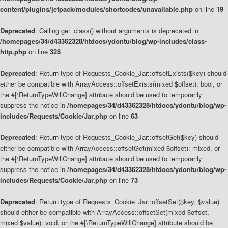
content/plugins/jetpack/modules/shortcodes/unavailable.php
on line
19
Deprecated
: Calling get_class() without arguments is deprecated in
/homepages/34/d43362328/htdocs/ydontu/blog/wp-includes/class-
http.php
on line
328
Deprecated
: Return type of Requests_Cookie_Jar::offsetExists($key) should
either be compatible with ArrayAccess::offsetExists(mixed $offset): bool, or
the #[\ReturnTypeWillChange] attribute should be used to temporarily
suppress the notice in
/homepages/34/d43362328/htdocs/ydontu/blog/wp-
includes/Requests/Cookie/Jar.php
on line
63
Deprecated
: Return type of Requests_Cookie_Jar::offsetGet($key) should
either be compatible with ArrayAccess::offsetGet(mixed $offset): mixed, or
the #[\ReturnTypeWillChange] attribute should be used to temporarily
suppress the notice in
/homepages/34/d43362328/htdocs/ydontu/blog/wp-
includes/Requests/Cookie/Jar.php
on line
73
Deprecated
: Return type of Requests_Cookie_Jar::offsetSet($key, $value)
should either be compatible with ArrayAccess::offsetSet(mixed $offset,
mixed $value): void, or the #[\ReturnTypeWillChange] attribute should be