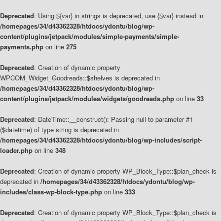
Deprecated
: Using ${var} in strings is deprecated, use {$var} instead in
/homepages/34/d43362328/htdocs/ydontu/blog/wp-
content/plugins/jetpack/modules/simple-payments/simple-
payments.php
on line
275
Deprecated
: Creation of dynamic property
WPCOM_Widget_Goodreads::$shelves is deprecated in
/homepages/34/d43362328/htdocs/ydontu/blog/wp-
content/plugins/jetpack/modules/widgets/goodreads.php
on line
33
Deprecated
: DateTime::__construct(): Passing null to parameter #1
($datetime) of type string is deprecated in
/homepages/34/d43362328/htdocs/ydontu/blog/wp-includes/script-
loader.php
on line
348
Deprecated
: Creation of dynamic property WP_Block_Type::$plan_check is
deprecated in
/homepages/34/d43362328/htdocs/ydontu/blog/wp-
includes/class-wp-block-type.php
on line
333
Deprecated
: Creation of dynamic property WP_Block_Type::$plan_check is