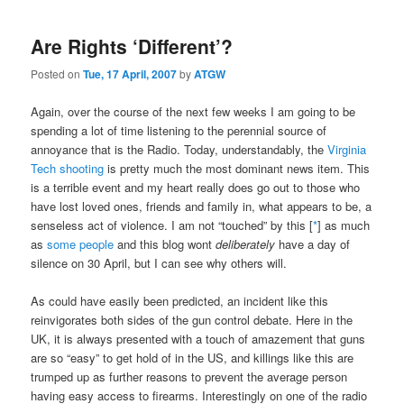
navigation
Are Rights ‘Different’?
Posted on
Tue, 17 April, 2007
by
ATGW
Again, over the course of the next few weeks I am going to be
spending a lot of time listening to the perennial source of
annoyance that is the Radio. Today, understandably, the
Virginia
Tech shooting
is pretty much the most dominant news item. This
is a terrible event and my heart really does go out to those who
have lost loved ones, friends and family in, what appears to be, a
senseless act of violence. I am not “touched” by this [
*
] as much
as
some people
and this blog wont
deliberately
have a day of
silence on 30 April, but I can see why others will.
As could have easily been predicted, an incident like this
reinvigorates both sides of the gun control debate. Here in the
UK, it is always presented with a touch of amazement that guns
are so “easy” to get hold of in the US, and killings like this are
trumped up as further reasons to prevent the average person
having easy access to firearms. Interestingly on one of the radio