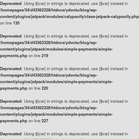
Deprecated
: Using ${var} in strings is deprecated, use {$var} instead in
/homepages/34/d43362328/htdocs/ydontu/blog/wp-
content/plugins/jetpack/modules/calypsoify/class-jetpack-calypsoify.php
on line
135
Deprecated
: Using ${var} in strings is deprecated, use {$var} instead in
/homepages/34/d43362328/htdocs/ydontu/blog/wp-
content/plugins/jetpack/modules/simple-payments/simple-
payments.php
on line
219
Deprecated
: Using ${var} in strings is deprecated, use {$var} instead in
/homepages/34/d43362328/htdocs/ydontu/blog/wp-
content/plugins/jetpack/modules/simple-payments/simple-
payments.php
on line
220
Deprecated
: Using ${var} in strings is deprecated, use {$var} instead in
/homepages/34/d43362328/htdocs/ydontu/blog/wp-
content/plugins/jetpack/modules/simple-payments/simple-
payments.php
on line
227
Deprecated
: Using ${var} in strings is deprecated, use {$var} instead in