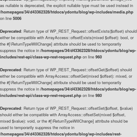
as nullable is deprecated, the explicit nullable type must be used instead in
/homepages/34/d43362328/htdocs/ydontu/blog/wp-includes/media.php
on line
5006
Deprecated
: Return type of WP_REST_Request::offsetExists($offset) should
either be compatible with ArrayAccess::offsetExists(mixed $offset): bool, or
the #[\ReturnTypeWillChange] attribute should be used to temporarily
suppress the notice in
/homepages/34/d43362328/htdocs/ydontu/blog/wp-
includes/rest-api/class-wp-rest-request.php
on line
960
Deprecated
: Return type of WP_REST_Request::offsetGet($offset) should
either be compatible with ArrayAccess::offsetGet(mixed $offset): mixed, or
the #[\ReturnTypeWillChange] attribute should be used to temporarily
suppress the notice in
/homepages/34/d43362328/htdocs/ydontu/blog/wp-
includes/rest-api/class-wp-rest-request.php
on line
980
Deprecated
: Return type of WP_REST_Request::offsetSet($offset, $value)
should either be compatible with ArrayAccess::offsetSet(mixed $offset,
mixed $value): void, or the #[\ReturnTypeWillChange] attribute should be
used to temporarily suppress the notice in
/homepages/34/d43362328/htdocs/ydontu/blog/wp-includes/rest-