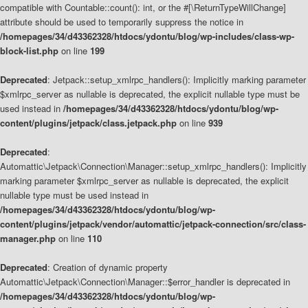
compatible with Countable::count(): int, or the #[\ReturnTypeWillChange]
attribute should be used to temporarily suppress the notice in
/homepages/34/d43362328/htdocs/ydontu/blog/wp-includes/class-wp-
block-list.php
on line
199
Deprecated
: Jetpack::setup_xmlrpc_handlers(): Implicitly marking parameter
$xmlrpc_server as nullable is deprecated, the explicit nullable type must be
used instead in
/homepages/34/d43362328/htdocs/ydontu/blog/wp-
content/plugins/jetpack/class.jetpack.php
on line
939
Deprecated
:
Automattic\Jetpack\Connection\Manager::setup_xmlrpc_handlers(): Implicitly
marking parameter $xmlrpc_server as nullable is deprecated, the explicit
nullable type must be used instead in
/homepages/34/d43362328/htdocs/ydontu/blog/wp-
content/plugins/jetpack/vendor/automattic/jetpack-connection/src/class-
manager.php
on line
110
Deprecated
: Creation of dynamic property
Automattic\Jetpack\Connection\Manager::$error_handler is deprecated in
/homepages/34/d43362328/htdocs/ydontu/blog/wp-