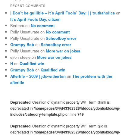
RECENT COMMENTS
| Don’t be gullible – it’s April Fools’ Day! | | truthaholics
on
It’s April Fools Day, citizen
Bertram
on
No comment
Polly Unsaturate
on
No comment
Polly Unsaturate
on
Schoolboy error
Grumpy Bob
on
Schoolboy error
Polly Unsaturate
on
More war on jokes
elron steele
on
More war on jokes
H
on
Qualified win
Grumpy Bob
on
Qualified win
Afterlife – 2009 | jdc-witherton
on
The problem with the
afterlife
Deprecated
: Creation of dynamic property WP_Term::$link is
deprecated in
/homepages/34/d43362328/htdocs/ydontu/blog/wp-
includes/category-template.php
on line
749
Deprecated
: Creation of dynamic property WP_Term::$id is
deprecated in
/homepages/34/d43362328/htdocs/ydontu/blog/wp-