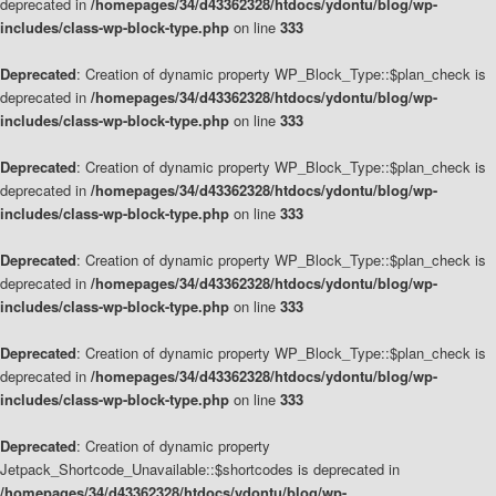
deprecated in
/homepages/34/d43362328/htdocs/ydontu/blog/wp-
includes/class-wp-block-type.php
on line
333
Deprecated
: Creation of dynamic property WP_Block_Type::$plan_check is
deprecated in
/homepages/34/d43362328/htdocs/ydontu/blog/wp-
includes/class-wp-block-type.php
on line
333
Deprecated
: Creation of dynamic property WP_Block_Type::$plan_check is
deprecated in
/homepages/34/d43362328/htdocs/ydontu/blog/wp-
includes/class-wp-block-type.php
on line
333
Deprecated
: Creation of dynamic property WP_Block_Type::$plan_check is
deprecated in
/homepages/34/d43362328/htdocs/ydontu/blog/wp-
includes/class-wp-block-type.php
on line
333
Deprecated
: Creation of dynamic property WP_Block_Type::$plan_check is
deprecated in
/homepages/34/d43362328/htdocs/ydontu/blog/wp-
includes/class-wp-block-type.php
on line
333
Deprecated
: Creation of dynamic property
Jetpack_Shortcode_Unavailable::$shortcodes is deprecated in
/homepages/34/d43362328/htdocs/ydontu/blog/wp-